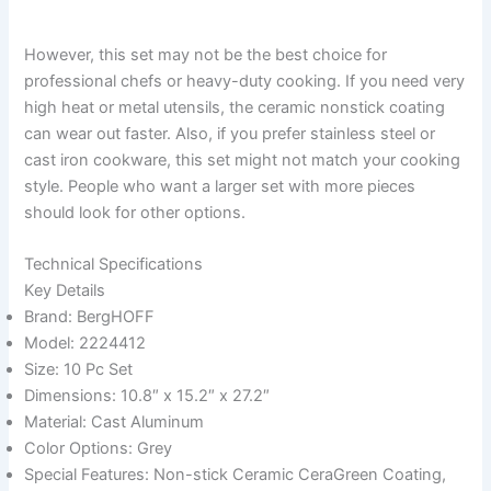
However, this set may not be the best choice for
professional chefs or heavy-duty cooking. If you need very
high heat or metal utensils, the ceramic nonstick coating
can wear out faster. Also, if you prefer stainless steel or
cast iron cookware, this set might not match your cooking
style. People who want a larger set with more pieces
should look for other options.
Technical Specifications
Key Details
Brand: BergHOFF
Model: 2224412
Size: 10 Pc Set
Dimensions: 10.8″ x 15.2″ x 27.2″
Material: Cast Aluminum
Color Options: Grey
Special Features: Non-stick Ceramic CeraGreen Coating,