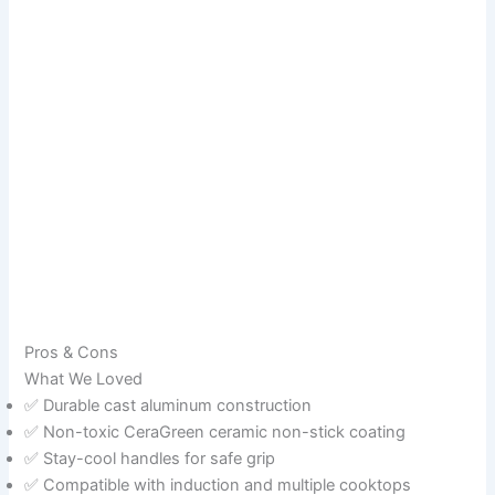
Pros & Cons
What We Loved
✅ Durable cast aluminum construction
✅ Non-toxic CeraGreen ceramic non-stick coating
✅ Stay-cool handles for safe grip
✅ Compatible with induction and multiple cooktops