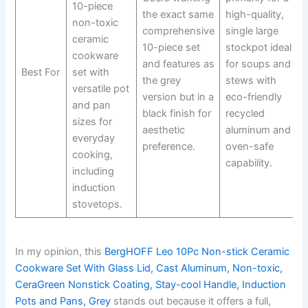
10-piece
the exact same
high-quality,
non-toxic
comprehensive
single large
ceramic
10-piece set
stockpot ideal
cookware
and features as
for soups and
Best For
set with
the grey
stews with
versatile pot
version but in a
eco-friendly
and pan
black finish for
recycled
sizes for
aesthetic
aluminum and
everyday
preference.
oven-safe
cooking,
capability.
including
induction
stovetops.
In my opinion, this
BergHOFF Leo 10Pc Non-stick Ceramic
Cookware Set With Glass Lid, Cast Aluminum, Non-toxic,
CeraGreen Nonstick Coating, Stay-cool Handle, Induction
Pots and Pans, Grey
stands out because it offers a full,