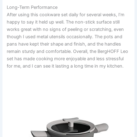
Long-Term Performance
After using this cookware set daily for several weeks, I’m
happy to say it held up well. The non-stick surface still
works great with no signs of peeling or scratching, even
though I used metal utensils occasionally. The pots and
pans have kept their shape and finish, and the handles
remain sturdy and comfortable. Overall, the BergHOFF Leo
set has made cooking more enjoyable and less stressful
for me, and I can see it lasting a long time in my kitchen.