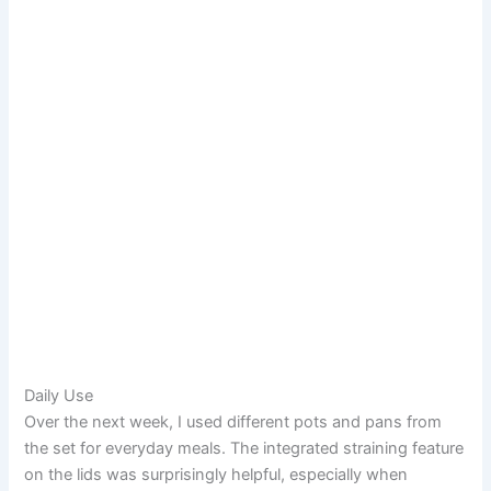
Daily Use
Over the next week, I used different pots and pans from
the set for everyday meals. The integrated straining feature
on the lids was surprisingly helpful, especially when