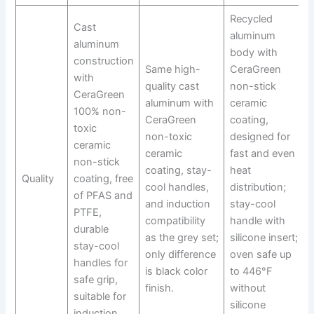
Recycled
Cast
aluminum
aluminum
body with
construction
Same high-
CeraGreen
with
quality cast
non-stick
CeraGreen
aluminum with
ceramic
100% non-
CeraGreen
coating,
toxic
non-toxic
designed for
ceramic
ceramic
fast and even
non-stick
coating, stay-
heat
Quality
coating, free
cool handles,
distribution;
of PFAS and
and induction
stay-cool
PTFE,
compatibility
handle with
durable
as the grey set;
silicone insert;
stay-cool
only difference
oven safe up
handles for
is black color
to 446°F
safe grip,
finish.
without
suitable for
silicone
induction