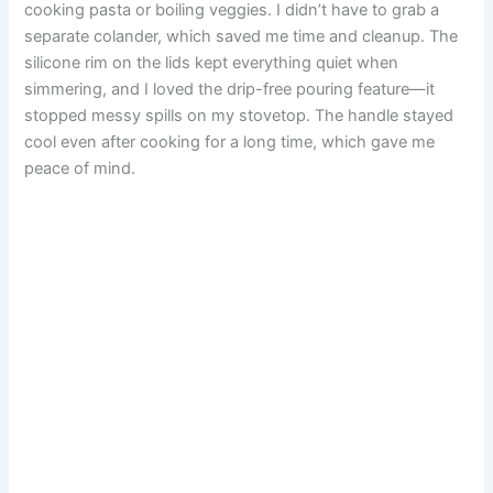
cooking pasta or boiling veggies. I didn’t have to grab a
separate colander, which saved me time and cleanup. The
silicone rim on the lids kept everything quiet when
simmering, and I loved the drip-free pouring feature—it
stopped messy spills on my stovetop. The handle stayed
cool even after cooking for a long time, which gave me
peace of mind.