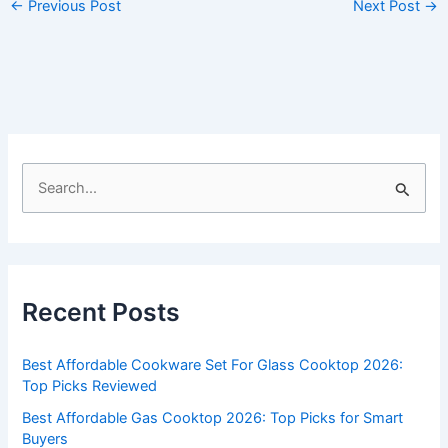
←
Previous Post
Next Post
→
S
e
a
r
c
Recent Posts
h
f
Best Affordable Cookware Set For Glass Cooktop 2026:
o
Top Picks Reviewed
r
Best Affordable Gas Cooktop 2026: Top Picks for Smart
:
Buyers