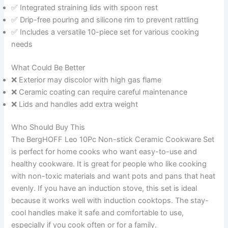
✅ Integrated straining lids with spoon rest
✅ Drip-free pouring and silicone rim to prevent rattling
✅ Includes a versatile 10-piece set for various cooking
needs
What Could Be Better
❌ Exterior may discolor with high gas flame
❌ Ceramic coating can require careful maintenance
❌ Lids and handles add extra weight
Who Should Buy This
The BergHOFF Leo 10Pc Non-stick Ceramic Cookware Set
is perfect for home cooks who want easy-to-use and
healthy cookware. It is great for people who like cooking
with non-toxic materials and want pots and pans that heat
evenly. If you have an induction stove, this set is ideal
because it works well with induction cooktops. The stay-
cool handles make it safe and comfortable to use,
especially if you cook often or for a family.