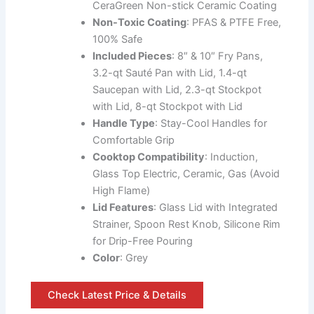
CeraGreen Non-stick Ceramic Coating
Non-Toxic Coating
: PFAS & PTFE Free,
100% Safe
Included Pieces
: 8″ & 10″ Fry Pans,
3.2-qt Sauté Pan with Lid, 1.4-qt
Saucepan with Lid, 2.3-qt Stockpot
with Lid, 8-qt Stockpot with Lid
Handle Type
: Stay-Cool Handles for
Comfortable Grip
Cooktop Compatibility
: Induction,
Glass Top Electric, Ceramic, Gas (Avoid
High Flame)
Lid Features
: Glass Lid with Integrated
Strainer, Spoon Rest Knob, Silicone Rim
for Drip-Free Pouring
Color
: Grey
Check Latest Price & Details