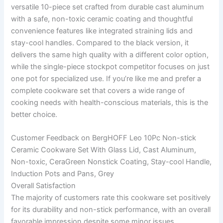
versatile 10-piece set crafted from durable cast aluminum
with a safe, non-toxic ceramic coating and thoughtful
convenience features like integrated straining lids and
stay-cool handles. Compared to the black version, it
delivers the same high quality with a different color option,
while the single-piece stockpot competitor focuses on just
one pot for specialized use. If you’re like me and prefer a
complete cookware set that covers a wide range of
cooking needs with health-conscious materials, this is the
better choice.
Customer Feedback on BergHOFF Leo 10Pc Non-stick
Ceramic Cookware Set With Glass Lid, Cast Aluminum,
Non-toxic, CeraGreen Nonstick Coating, Stay-cool Handle,
Induction Pots and Pans, Grey
Overall Satisfaction
The majority of customers rate this cookware set positively
for its durability and non-stick performance, with an overall
favorable impression despite some minor issues.