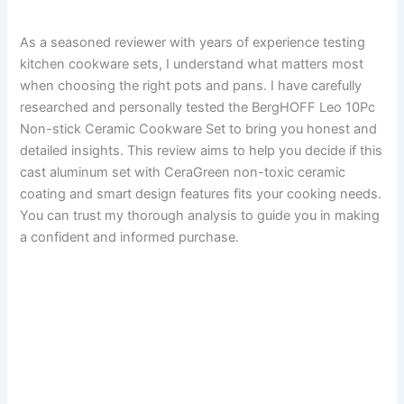
As a seasoned reviewer with years of experience testing
kitchen cookware sets, I understand what matters most
when choosing the right pots and pans. I have carefully
researched and personally tested the BergHOFF Leo 10Pc
Non-stick Ceramic Cookware Set to bring you honest and
detailed insights. This review aims to help you decide if this
cast aluminum set with CeraGreen non-toxic ceramic
coating and smart design features fits your cooking needs.
You can trust my thorough analysis to guide you in making
a confident and informed purchase.