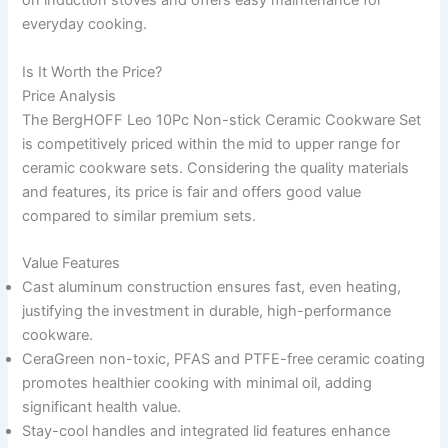
on induction stoves and offers easy maintenance for
everyday cooking.
Is It Worth the Price?
Price Analysis
The BergHOFF Leo 10Pc Non-stick Ceramic Cookware Set
is competitively priced within the mid to upper range for
ceramic cookware sets. Considering the quality materials
and features, its price is fair and offers good value
compared to similar premium sets.
Value Features
Cast aluminum construction ensures fast, even heating,
justifying the investment in durable, high-performance
cookware.
CeraGreen non-toxic, PFAS and PTFE-free ceramic coating
promotes healthier cooking with minimal oil, adding
significant health value.
Stay-cool handles and integrated lid features enhance