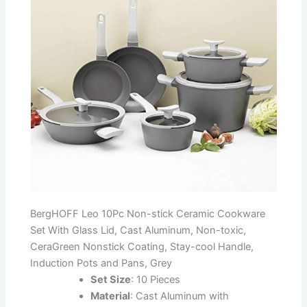
BergHOFF Leo 10Pc Non-stick Ceramic Cookware
Set With Glass Lid, Cast Aluminum, Non-toxic,
CeraGreen Nonstick Coating, Stay-cool Handle,
Induction Pots and Pans, Grey
Set Size
: 10 Pieces
Material
: Cast Aluminum with