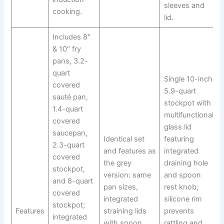
sleeves and
cooking.
lid.
Includes 8″
& 10″ fry
pans, 3.2-
quart
Single 10-inch
covered
5.9-quart
sauté pan,
stockpot with
1.4-quart
multifunctional
covered
glass lid
saucepan,
Identical set
featuring
2.3-quart
and features as
integrated
covered
the grey
draining hole
stockpot,
version: same
and spoon
and 8-quart
pan sizes,
rest knob;
covered
integrated
silicone rim
stockpot;
Features
straining lids
prevents
integrated
with spoon
rattling and