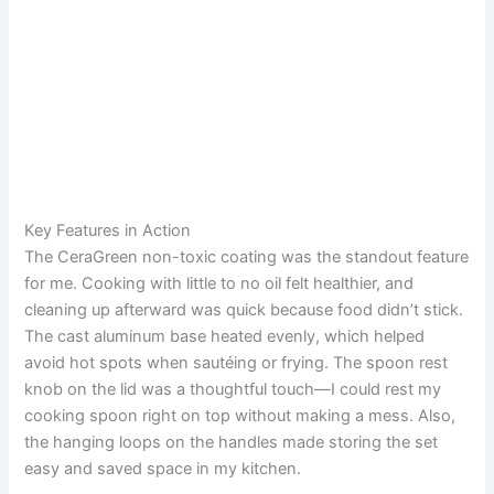
Key Features in Action
The CeraGreen non-toxic coating was the standout feature
for me. Cooking with little to no oil felt healthier, and
cleaning up afterward was quick because food didn’t stick.
The cast aluminum base heated evenly, which helped
avoid hot spots when sautéing or frying. The spoon rest
knob on the lid was a thoughtful touch—I could rest my
cooking spoon right on top without making a mess. Also,
the hanging loops on the handles made storing the set
easy and saved space in my kitchen.