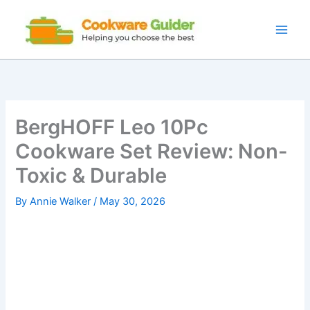
Skip
to
content
BergHOFF Leo 10Pc
Cookware Set Review: Non-
Toxic & Durable
By
Annie Walker
/
May 30, 2026