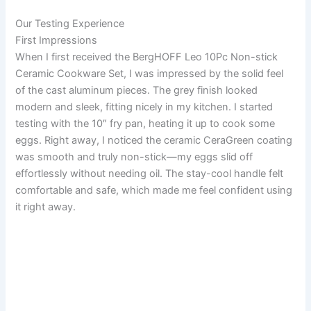
Our Testing Experience
First Impressions
When I first received the BergHOFF Leo 10Pc Non-stick
Ceramic Cookware Set, I was impressed by the solid feel
of the cast aluminum pieces. The grey finish looked
modern and sleek, fitting nicely in my kitchen. I started
testing with the 10″ fry pan, heating it up to cook some
eggs. Right away, I noticed the ceramic CeraGreen coating
was smooth and truly non-stick—my eggs slid off
effortlessly without needing oil. The stay-cool handle felt
comfortable and safe, which made me feel confident using
it right away.