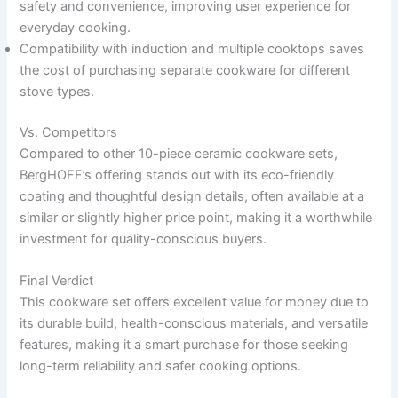
safety and convenience, improving user experience for
everyday cooking.
Compatibility with induction and multiple cooktops saves
the cost of purchasing separate cookware for different
stove types.
Vs. Competitors
Compared to other 10-piece ceramic cookware sets,
BergHOFF’s offering stands out with its eco-friendly
coating and thoughtful design details, often available at a
similar or slightly higher price point, making it a worthwhile
investment for quality-conscious buyers.
Final Verdict
This cookware set offers excellent value for money due to
its durable build, health-conscious materials, and versatile
features, making it a smart purchase for those seeking
long-term reliability and safer cooking options.