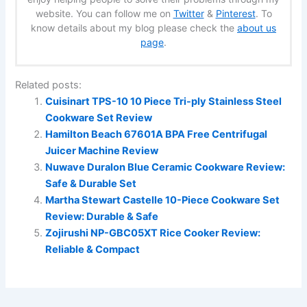
website. You can follow me on
Twitter
&
Pinterest
. To
know details about my blog please check the
about us
page
.
Related posts:
Cuisinart TPS-10 10 Piece Tri-ply Stainless Steel
Cookware Set Review
Hamilton Beach 67601A BPA Free Centrifugal
Juicer Machine Review
Nuwave Duralon Blue Ceramic Cookware Review:
Safe & Durable Set
Martha Stewart Castelle 10-Piece Cookware Set
Review: Durable & Safe
Zojirushi NP-GBC05XT Rice Cooker Review:
Reliable & Compact