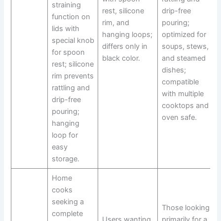
straining
rest, silicone
drip-free
function on
rim, and
pouring;
lids with
hanging loops;
optimized for
special knob
differs only in
soups, stews,
for spoon
black color.
and steamed
rest; silicone
dishes;
rim prevents
compatible
rattling and
with multiple
drip-free
cooktops and
pouring;
oven safe.
hanging
loop for
easy
storage.
Home
cooks
seeking a
Those looking
complete
Users wanting
primarily for a