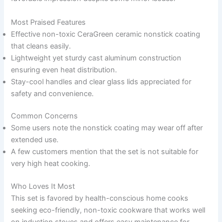
Most Praised Features
Effective non-toxic CeraGreen ceramic nonstick coating
that cleans easily.
Lightweight yet sturdy cast aluminum construction
ensuring even heat distribution.
Stay-cool handles and clear glass lids appreciated for
safety and convenience.
Common Concerns
Some users note the nonstick coating may wear off after
extended use.
A few customers mention that the set is not suitable for
very high heat cooking.
Who Loves It Most
This set is favored by health-conscious home cooks
seeking eco-friendly, non-toxic cookware that works well