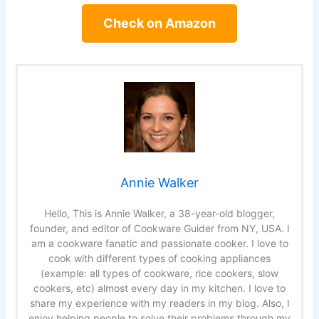
Check on Amazon
Annie Walker
Hello, This is Annie Walker, a 38-year-old blogger,
founder, and editor of Cookware Guider from NY, USA. I
am a cookware fanatic and passionate cooker. I love to
cook with different types of cooking appliances
(example: all types of cookware, rice cookers, slow
cookers, etc) almost every day in my kitchen. I love to
share my experience with my readers in my blog. Also, I
enjoy helping people to solve their problems through my