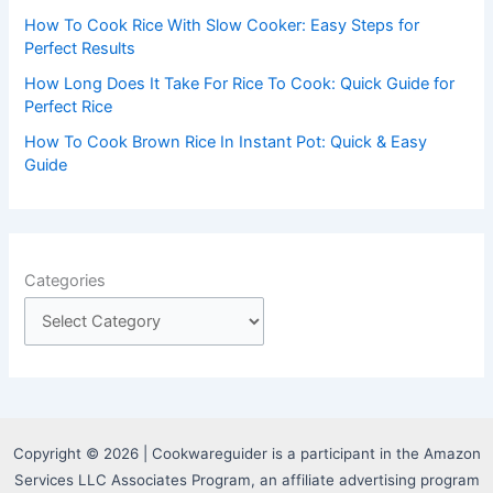
How To Cook Rice With Slow Cooker: Easy Steps for
Perfect Results
How Long Does It Take For Rice To Cook: Quick Guide for
Perfect Rice
How To Cook Brown Rice In Instant Pot: Quick & Easy
Guide
Categories
Copyright © 2026 | Cookwareguider is a participant in the Amazon
Services LLC Associates Program, an affiliate advertising program