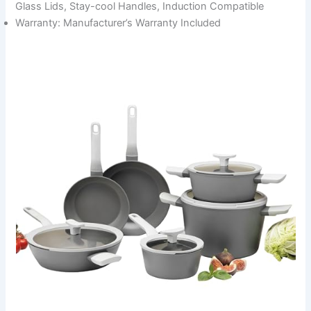
Glass Lids, Stay-cool Handles, Induction Compatible
Warranty: Manufacturer’s Warranty Included