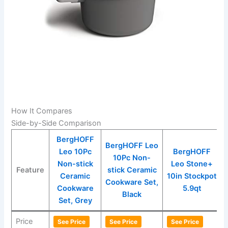
How It Compares
Side-by-Side Comparison
BergHOFF
BergHOFF Leo
Leo 10Pc
BergHOFF
10Pc Non-
Non-stick
Leo Stone+
Feature
stick Ceramic
Ceramic
10in Stockpot
Cookware Set,
Cookware
5.9qt
Black
Set, Grey
Price
See Price
See Price
See Price