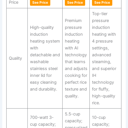
Price
See Price
See Price
See Price
Top-tier
Premium
pressure
High-quality
pressure
induction
induction
induction
heating with
heating system
heating
4 pressure
with
with AI
settings,
detachable and
technology
advanced
Quality
washable
that learns
steaming,
stainless steel
and adjusts
and superior
inner lid for
cooking for
IH
easy cleaning
perfect rice
technology
and durability.
texture and
for fluffy,
quality.
high-quality
rice.
5.5-cup
700-watt 3-
10-cup
capacity;
cup capacity;
capacity;
pressurized