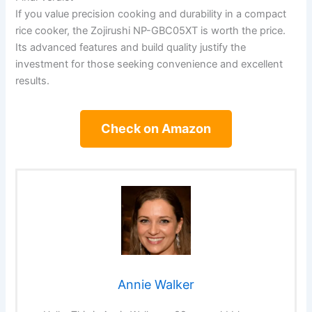
If you value precision cooking and durability in a compact
rice cooker, the Zojirushi NP-GBC05XT is worth the price.
Its advanced features and build quality justify the
investment for those seeking convenience and excellent
results.
Check on Amazon
Annie Walker