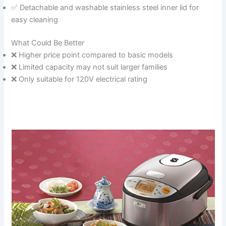
✅ Detachable and washable stainless steel inner lid for
easy cleaning
What Could Be Better
❌ Higher price point compared to basic models
❌ Limited capacity may not suit larger families
❌ Only suitable for 120V electrical rating