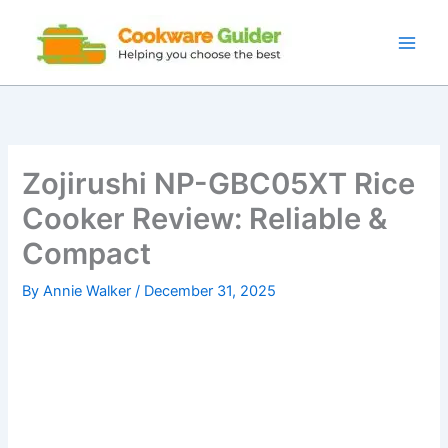
Skip
to
content
Zojirushi NP-GBC05XT Rice
Cooker Review: Reliable &
Compact
By
Annie Walker
/
December 31, 2025