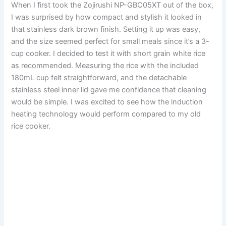
When I first took the Zojirushi NP-GBC05XT out of the box,
I was surprised by how compact and stylish it looked in
that stainless dark brown finish. Setting it up was easy,
and the size seemed perfect for small meals since it’s a 3-
cup cooker. I decided to test it with short grain white rice
as recommended. Measuring the rice with the included
180mL cup felt straightforward, and the detachable
stainless steel inner lid gave me confidence that cleaning
would be simple. I was excited to see how the induction
heating technology would perform compared to my old
rice cooker.