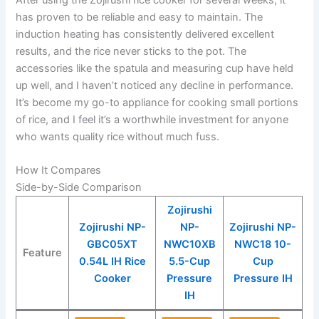
After using the Zojirushi rice cooker for several weeks, it
has proven to be reliable and easy to maintain. The
induction heating has consistently delivered excellent
results, and the rice never sticks to the pot. The
accessories like the spatula and measuring cup have held
up well, and I haven’t noticed any decline in performance.
It’s become my go-to appliance for cooking small portions
of rice, and I feel it’s a worthwhile investment for anyone
who wants quality rice without much fuss.
How It Compares
Side-by-Side Comparison
Zojirushi
Zojirushi NP-
NP-
Zojirushi NP-
GBC05XT
NWC10XB
NWC18 10-
Feature
0.54L IH Rice
5.5-Cup
Cup
Cooker
Pressure
Pressure IH
IH