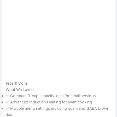
Pros & Cons
What We Loved
✅ Compact 3-cup capacity ideal for small servings
✅ Advanced Induction Heating for even cooking
✅ Multiple menu settings including sushi and GABA brown
rice