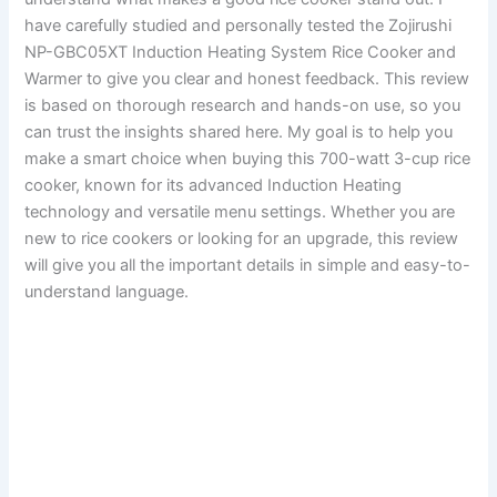
have carefully studied and personally tested the Zojirushi
NP-GBC05XT Induction Heating System Rice Cooker and
Warmer to give you clear and honest feedback. This review
is based on thorough research and hands-on use, so you
can trust the insights shared here. My goal is to help you
make a smart choice when buying this 700-watt 3-cup rice
cooker, known for its advanced Induction Heating
technology and versatile menu settings. Whether you are
new to rice cookers or looking for an upgrade, this review
will give you all the important details in simple and easy-to-
understand language.