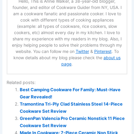
Hello, This is Annie Walker, a 38-year-old blogger,
founder, and editor of Cookware Guider from NY, USA. I
am a cookware fanatic and passionate cooker. I love to
cook with different types of cooking appliances
(example: all types of cookware, rice cookers, slow
cookers, etc) almost every day in my kitchen. I love to
share my experience with my readers in my blog. Also, I
enjoy helping people to solve their problems through my
website. You can follow me on
Twitter
&
Pinterest
. To
know details about my blog please check the
about us
page
.
Related posts:
Best Camping Cookware For Family: Must-Have
Gear Revealed!
Tramontina Tri-Ply Clad Stainless Steel 14-Piece
Cookware Set Review
GreenPan Valencia Pro Ceramic Nonstick 11 Piece
Cookware Set Review
Made In Cookware: 7-Piece Ceramic Non Stick