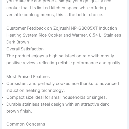
you’re like me and prefer a simple yet high-quality rice
cooker that fits limited kitchen space while offering
versatile cooking menus, this is the better choice.
Customer Feedback on Zojirushi NP-GBC05XT Induction
Heating System Rice Cooker and Warmer, 0.54 L, Stainless
Dark Brown
Overall Satisfaction
The product enjoys a high satisfaction rate with mostly
positive reviews reflecting reliable performance and quality.
Most Praised Features
Consistent and perfectly cooked rice thanks to advanced
induction heating technology.
Compact size ideal for small households or singles.
Durable stainless steel design with an attractive dark
brown finish.
Common Concerns