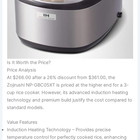
Is It Worth the Price?
Price Analysis
At $266.00 after a 26% discount from $361.00, the
Zojirushi NP-GBC05XT is priced at the higher end for a 3-
cup rice cooker. However, its advanced induction heating
technology and premium build justify the cost compared to
standard models.
Value Features
Induction Heating Technology – Provides precise
temperature control for perfectly cooked rice, enhancing