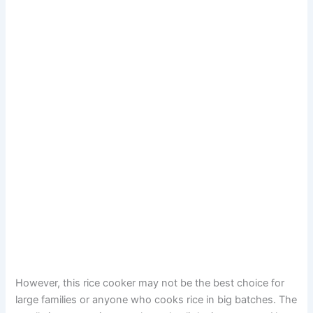
However, this rice cooker may not be the best choice for
large families or anyone who cooks rice in big batches. The