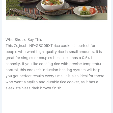
Who Should Buy This
This Zojirushi NP-GBC05XT rice cooker is perfect for
people who want high-quality rice in small amounts. It is
great for singles or couples because it has a 0.54 L
capacity. If you like cooking rice with precise temperature
control, this cooker’s induction heating system will help
you get perfect results every time. It is also ideal for those
who want a stylish and durable rice cooker, as it has a
sleek stainless dark brown finish.