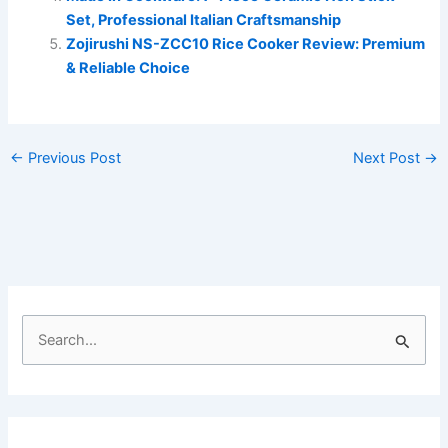
Set, Professional Italian Craftsmanship
Zojirushi NS-ZCC10 Rice Cooker Review: Premium
& Reliable Choice
←
Previous Post
Next Post
→
S
e
a
r
c