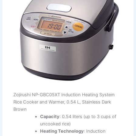
Zojirushi NP-GBC05XT Induction Heating System
Rice Cooker and Warmer, 0.54 L, Stainless Dark
Brown
Capacity
: 0.54 liters (up to 3 cups of
uncooked rice)
Heating Technology
: Induction