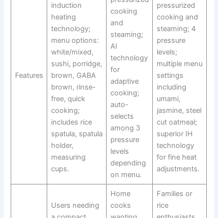
induction
pressurized
cooking
heating
cooking and
and
technology;
steaming; 4
steaming;
menu options:
pressure
AI
white/mixed,
levels;
technology
sushi, porridge,
multiple menu
for
Features
brown, GABA
settings
adaptive
brown, rinse-
including
cooking;
free, quick
umami,
auto-
cooking;
jasmine, steel
selects
includes rice
cut oatmeal;
among 3
spatula, spatula
superior IH
pressure
holder,
technology
levels
measuring
for fine heat
depending
cups.
adjustments.
on menu.
Home
Families or
Users needing
cooks
rice
a compact,
wanting
enthusiasts