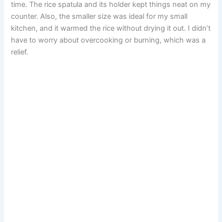
time. The rice spatula and its holder kept things neat on my
counter. Also, the smaller size was ideal for my small
kitchen, and it warmed the rice without drying it out. I didn’t
have to worry about overcooking or burning, which was a
relief.