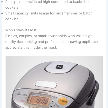
Price point considered high compared to basic rice
cookers.
Small capacity limits usage for larger families or batch
cooking.
Who Loves It Most
Singles, couples, or small households who value high-
quality rice cooking and prefer a space-saving appliance
appreciate this model the most.