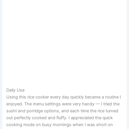
Daily Use
Using this rice cooker every day quickly became a routine I
enjoyed. The menu settings were very handy — I tried the
sushi and porridge options, and each time the rice turned
out perfectly cooked and fluffy. I appreciated the quick
cooking mode on busy mornings when I was short on