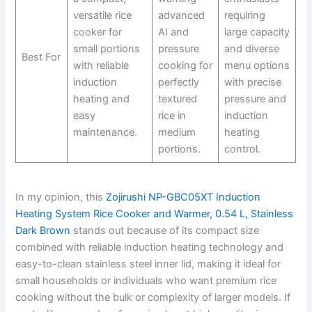
versatile rice
advanced
requiring
cooker for
AI and
large capacity
small portions
pressure
and diverse
Best For
with reliable
cooking for
menu options
induction
perfectly
with precise
heating and
textured
pressure and
easy
rice in
induction
maintenance.
medium
heating
portions.
control.
In my opinion, this
Zojirushi NP-GBC05XT Induction
Heating System Rice Cooker and Warmer, 0.54 L, Stainless
Dark Brown
stands out because of its compact size
combined with reliable induction heating technology and
easy-to-clean stainless steel inner lid, making it ideal for
small households or individuals who want premium rice
cooking without the bulk or complexity of larger models. If