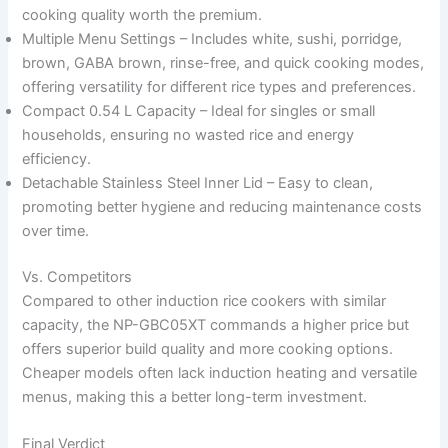
cooking quality worth the premium.
Multiple Menu Settings – Includes white, sushi, porridge,
brown, GABA brown, rinse-free, and quick cooking modes,
offering versatility for different rice types and preferences.
Compact 0.54 L Capacity – Ideal for singles or small
households, ensuring no wasted rice and energy
efficiency.
Detachable Stainless Steel Inner Lid – Easy to clean,
promoting better hygiene and reducing maintenance costs
over time.
Vs. Competitors
Compared to other induction rice cookers with similar
capacity, the NP-GBC05XT commands a higher price but
offers superior build quality and more cooking options.
Cheaper models often lack induction heating and versatile
menus, making this a better long-term investment.
Final Verdict