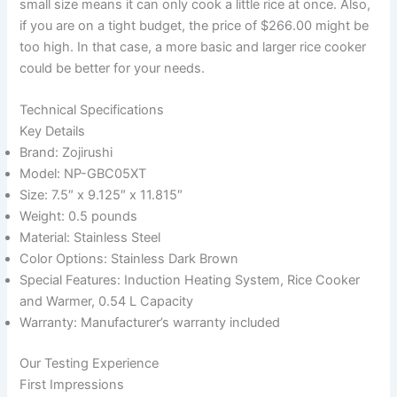
small size means it can only cook a little rice at once. Also,
if you are on a tight budget, the price of $266.00 might be
too high. In that case, a more basic and larger rice cooker
could be better for your needs.
Technical Specifications
Key Details
Brand: Zojirushi
Model: NP-GBC05XT
Size: 7.5″ x 9.125″ x 11.815″
Weight: 0.5 pounds
Material: Stainless Steel
Color Options: Stainless Dark Brown
Special Features: Induction Heating System, Rice Cooker
and Warmer, 0.54 L Capacity
Warranty: Manufacturer’s warranty included
Our Testing Experience
First Impressions