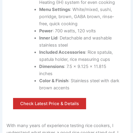
Heating (IH) system for even cooking
Menu Settings
: White/mixed, sushi,
porridge, brown, GABA brown, rinse-
free, quick cooking
Power
: 700 watts, 120 volts
Inner Lid
: Detachable and washable
stainless steel
Included Accessories
: Rice spatula,
spatula holder, rice measuring cups
Dimensions
: 7.5 x 9.125 x 11.815
inches
Color & Finish
: Stainless steel with dark
brown accents
Check Latest Price & Details
With many years of experience testing rice cookers, I
understand what makes a good rice cooker stand out. I