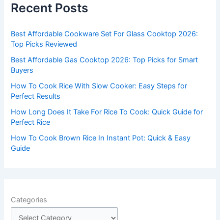
Recent Posts
h
f
Best Affordable Cookware Set For Glass Cooktop 2026:
o
Top Picks Reviewed
r
Best Affordable Gas Cooktop 2026: Top Picks for Smart
:
Buyers
How To Cook Rice With Slow Cooker: Easy Steps for
Perfect Results
How Long Does It Take For Rice To Cook: Quick Guide for
Perfect Rice
How To Cook Brown Rice In Instant Pot: Quick & Easy
Guide
Categories