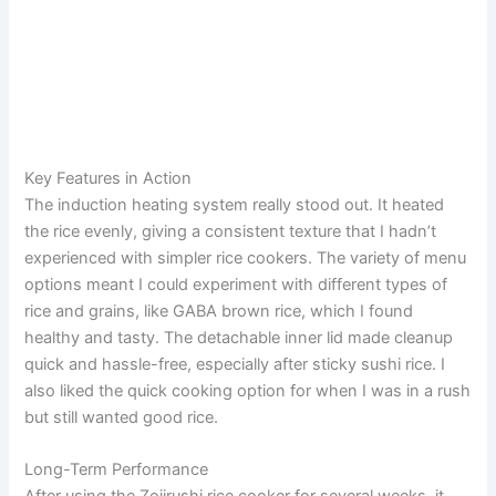
Key Features in Action
The induction heating system really stood out. It heated
the rice evenly, giving a consistent texture that I hadn’t
experienced with simpler rice cookers. The variety of menu
options meant I could experiment with different types of
rice and grains, like GABA brown rice, which I found
healthy and tasty. The detachable inner lid made cleanup
quick and hassle-free, especially after sticky sushi rice. I
also liked the quick cooking option for when I was in a rush
but still wanted good rice.
Long-Term Performance