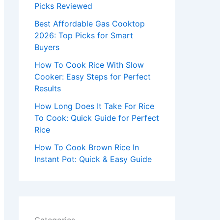
r
Picks Reviewed
:
Best Affordable Gas Cooktop
2026: Top Picks for Smart
Buyers
How To Cook Rice With Slow
Cooker: Easy Steps for Perfect
Results
How Long Does It Take For Rice
To Cook: Quick Guide for Perfect
Rice
How To Cook Brown Rice In
Instant Pot: Quick & Easy Guide