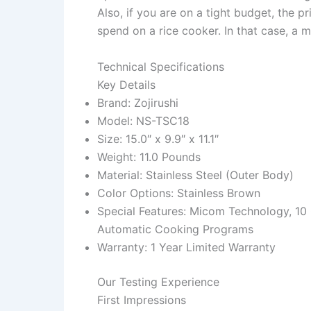
Also, if you are on a tight budget, the 
spend on a rice cooker. In that case, a 
Technical Specifications
Key Details
Brand: Zojirushi
Model: NS-TSC18
Size: 15.0″ x 9.9″ x 11.1″
Weight: 11.0 Pounds
Material: Stainless Steel (Outer Body)
Color Options: Stainless Brown
Special Features: Micom Technology, 10
Automatic Cooking Programs
Warranty: 1 Year Limited Warranty
Our Testing Experience
First Impressions