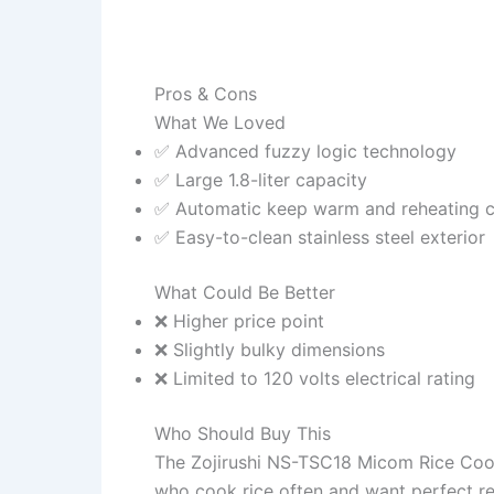
Pros & Cons
What We Loved
✅ Advanced fuzzy logic technology
✅ Large 1.8-liter capacity
✅ Automatic keep warm and reheating c
✅ Easy-to-clean stainless steel exterior
What Could Be Better
❌ Higher price point
❌ Slightly bulky dimensions
❌ Limited to 120 volts electrical rating
Who Should Buy This
The Zojirushi NS-TSC18 Micom Rice Cooke
who cook rice often and want perfect res