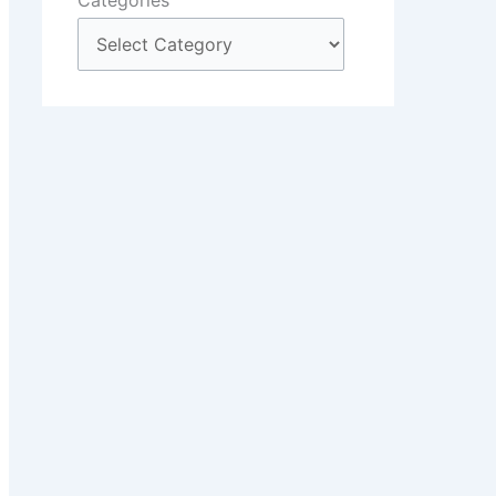
Categories