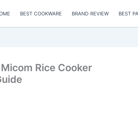
OME
BEST COOKWARE
BRAND REVIEW
BEST P
 Micom Rice Cooker
Guide