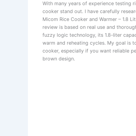
With many years of experience testing r
cooker stand out. I have carefully resea
Micom Rice Cooker and Warmer – 1.8 Lite
review is based on real use and thorough
fuzzy logic technology, its 1.8-liter cap
warm and reheating cycles. My goal is t
cooker, especially if you want reliable p
brown design.