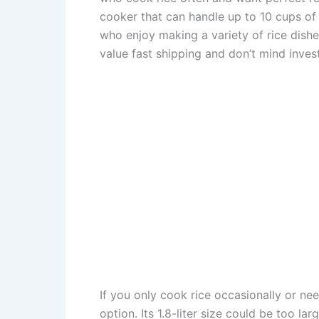
cooker that can handle up to 10 cups of ri
who enjoy making a variety of rice dishes
value fast shipping and don’t mind investi
If you only cook rice occasionally or ne
option. Its 1.8-liter size could be too la