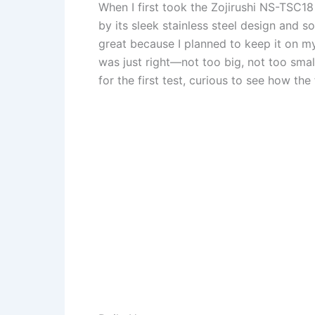
When I first took the Zojirushi NS-TSC1
by its sleek stainless steel design and so
great because I planned to keep it on my
was just right—not too big, not too small 
for the first test, curious to see how t