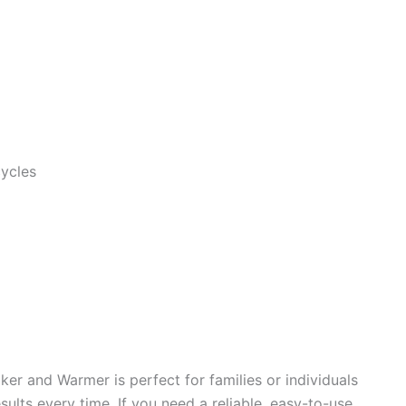
ycles
r and Warmer is perfect for families or individuals
ults every time. If you need a reliable, easy-to-use