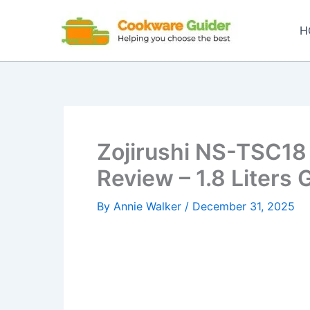
Skip
to
H
content
Zojirushi NS-TSC18
Review – 1.8 Liters 
By
Annie Walker
/
December 31, 2025