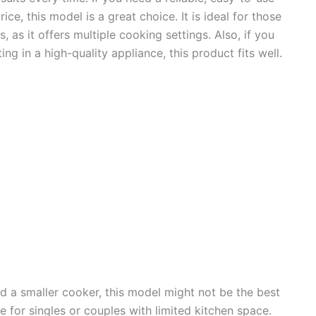
ce, this model is a great choice. It is ideal for those
, as it offers multiple cooking settings. Also, if you
ng in a high-quality appliance, this product fits well.
ed a smaller cooker, this model might not be the best
rge for singles or couples with limited kitchen space.