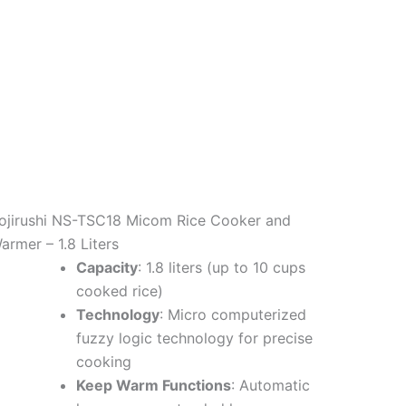
ojirushi NS-TSC18 Micom Rice Cooker and
armer – 1.8 Liters
Capacity
: 1.8 liters (up to 10 cups
cooked rice)
Technology
: Micro computerized
fuzzy logic technology for precise
cooking
Keep Warm Functions
: Automatic