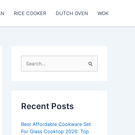
AN
RICE COOKER
DUTCH OVEN
WOK
S
e
a
r
c
Recent Posts
h
f
Best Affordable Cookware Set
o
For Glass Cooktop 2026: Top