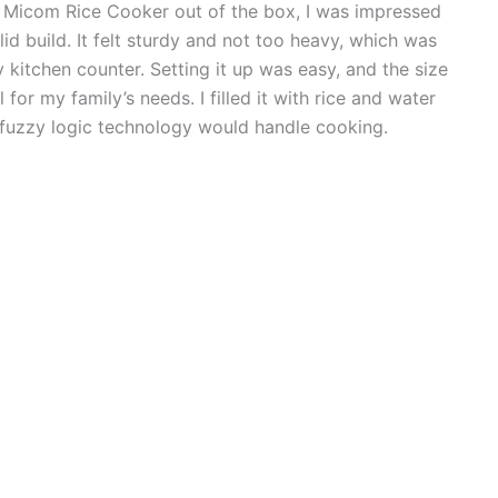
8 Micom Rice Cooker out of the box, I was impressed
lid build. It felt sturdy and not too heavy, which was
 kitchen counter. Setting it up was easy, and the size
for my family’s needs. I filled it with rice and water
he fuzzy logic technology would handle cooking.