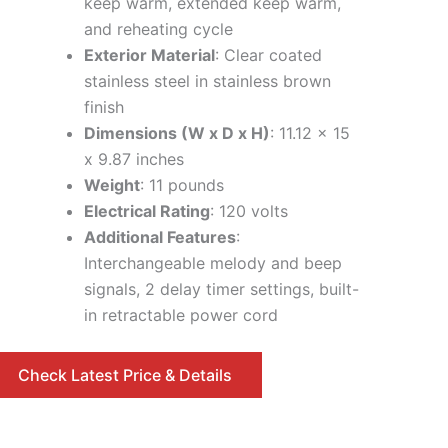
keep warm, extended keep warm,
and reheating cycle
Exterior Material
: Clear coated
stainless steel in stainless brown
finish
Dimensions (W x D x H)
: 11.12 x 15
x 9.87 inches
Weight
: 11 pounds
Electrical Rating
: 120 volts
Additional Features
:
Interchangeable melody and beep
signals, 2 delay timer settings, built-
in retractable power cord
Check Latest Price & Details