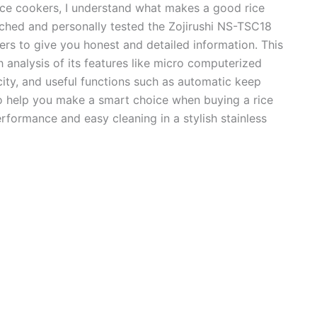
ice cookers, I understand what makes a good rice
rched and personally tested the Zojirushi NS-TSC18
rs to give you honest and detailed information. This
 analysis of its features like micro computerized
acity, and useful functions such as automatic keep
o help you make a smart choice when buying a rice
erformance and easy cleaning in a stylish stainless