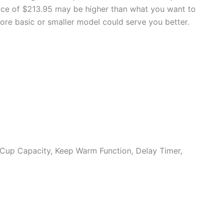
price of $213.95 may be higher than what you want to
more basic or smaller model could serve you better.
 Cup Capacity, Keep Warm Function, Delay Timer,