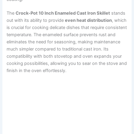
The
Crock-Pot 10 Inch Enameled Cast Iron Skillet
stands
out with its ability to provide
even heat distribution
, which
is crucial for cooking delicate dishes that require consistent
temperature. The enameled surface prevents rust and
eliminates the need for seasoning, making maintenance
much simpler compared to traditional cast iron. Its
compatibility with both stovetop and oven expands your
cooking possibilities, allowing you to sear on the stove and
finish in the oven effortlessly.