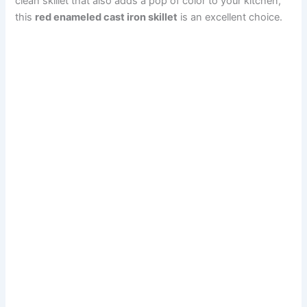
clean skillet that also adds a pop of color to your kitchen,
this
red enameled cast iron skillet
is an excellent choice.