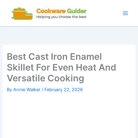
Skip
to
content
Best Cast Iron Enamel
Skillet For Even Heat And
Versatile Cooking
By
Annie Walker
/
February 22, 2026