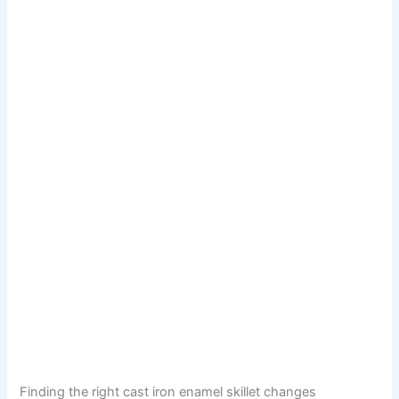
Finding the right cast iron enamel skillet changes