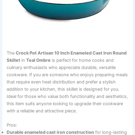
The
Crock Pot Artisan 10 Inch Enameled Cast Iron Round
Skillet
in
Teal Ombre
is perfect for home cooks and
culinary enthusiasts who appreciate durable, versatile
cookware. If you are someone who enjoys preparing meals
that require even heat distribution and prefer a stylish
addition to your kitchen, this skillet is designed for you.
Ideal for those who value both functionality and aesthetics,
this item suits anyone looking to upgrade their cookware
with a reliable and attractive piece.
Pros:
Durable enameled cast iron construction
for long-lasting