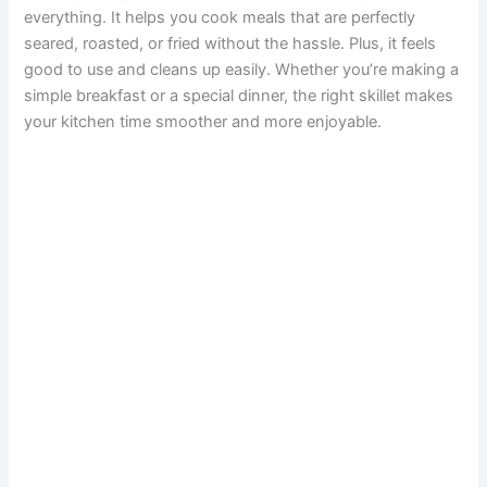
everything. It helps you cook meals that are perfectly
seared, roasted, or fried without the hassle. Plus, it feels
good to use and cleans up easily. Whether you’re making a
simple breakfast or a special dinner, the right skillet makes
your kitchen time smoother and more enjoyable.