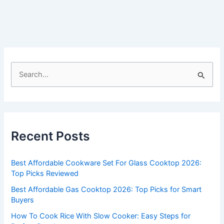
S
e
a
r
c
Recent Posts
h
f
Best Affordable Cookware Set For Glass Cooktop 2026:
o
Top Picks Reviewed
r
Best Affordable Gas Cooktop 2026: Top Picks for Smart
:
Buyers
How To Cook Rice With Slow Cooker: Easy Steps for