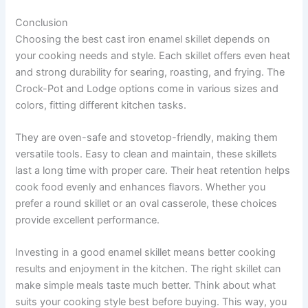
Conclusion
Choosing the best cast iron enamel skillet depends on
your cooking needs and style. Each skillet offers even heat
and strong durability for searing, roasting, and frying. The
Crock-Pot and Lodge options come in various sizes and
colors, fitting different kitchen tasks.
They are oven-safe and stovetop-friendly, making them
versatile tools. Easy to clean and maintain, these skillets
last a long time with proper care. Their heat retention helps
cook food evenly and enhances flavors. Whether you
prefer a round skillet or an oval casserole, these choices
provide excellent performance.
Investing in a good enamel skillet means better cooking
results and enjoyment in the kitchen. The right skillet can
make simple meals taste much better. Think about what
suits your cooking style best before buying. This way, you