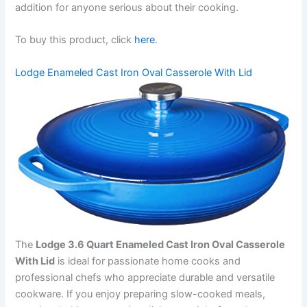
addition for anyone serious about their cooking.
To buy this product, click
here
.
Lodge Enameled Cast Iron Oval Casserole With Lid
The
Lodge 3.6 Quart Enameled Cast Iron Oval Casserole
With Lid
is ideal for passionate home cooks and
professional chefs who appreciate durable and versatile
cookware. If you enjoy preparing slow-cooked meals,