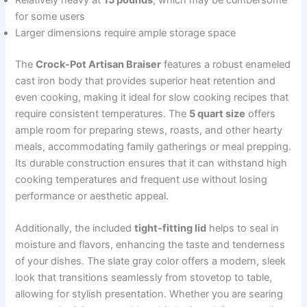
Relatively heavy at
15 pounds
, which may be cumbersome
for some users
Larger dimensions require ample storage space
The
Crock-Pot Artisan Braiser
features a robust enameled
cast iron body that provides superior heat retention and
even cooking, making it ideal for slow cooking recipes that
require consistent temperatures. The
5 quart size
offers
ample room for preparing stews, roasts, and other hearty
meals, accommodating family gatherings or meal prepping.
Its durable construction ensures that it can withstand high
cooking temperatures and frequent use without losing
performance or aesthetic appeal.
Additionally, the included
tight-fitting lid
helps to seal in
moisture and flavors, enhancing the taste and tenderness
of your dishes. The slate gray color offers a modern, sleek
look that transitions seamlessly from stovetop to table,
allowing for stylish presentation. Whether you are searing