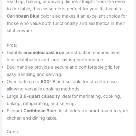
roasting, baking, or serving dishes straight from the oven
to the table, this casserole is perfect for you. Its beautiful
Caribbean Blue
color also makes it an excellent choice for
those who value both functionality and aesthetics in their
kitchenware.
Pros:
Durable
enameled cast iron
construction ensures even
heat distribution and long-lasting performance.
Dual handles provide a secure and comfortable grip for
easy handling and serving.
Oven safe up to
500° F
and suitable for stovetop use,
allowing versatile cooking methods.
Large
3.6-quart capacity
ideal for marinating, cooking,
baking, refrigerating, and serving.
Elegant
Caribbean Blue
finish adds a vibrant touch to your
kitchen and dining table.
Cons: