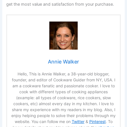
get the most value and satisfaction from your purchase.
Annie Walker
Hello, This is Annie Walker, a 38-year-old blogger,
founder, and editor of Cookware Guider from NY, USA. I
am a cookware fanatic and passionate cooker. I love to
cook with different types of cooking appliances
(example: all types of cookware, rice cookers, slow
cookers, etc) almost every day in my kitchen. I love to
share my experience with my readers in my blog. Also, I
enjoy helping people to solve their problems through my
website. You can follow me on
Twitter
&
Pinterest
. To