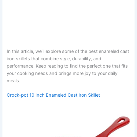
In this article, we’ll explore some of the best enameled cast
iron skillets that combine style, durability, and
performance. Keep reading to find the perfect one that fits
your cooking needs and brings more joy to your daily
meals.
Crock-pot 10 Inch Enameled Cast Iron Skillet