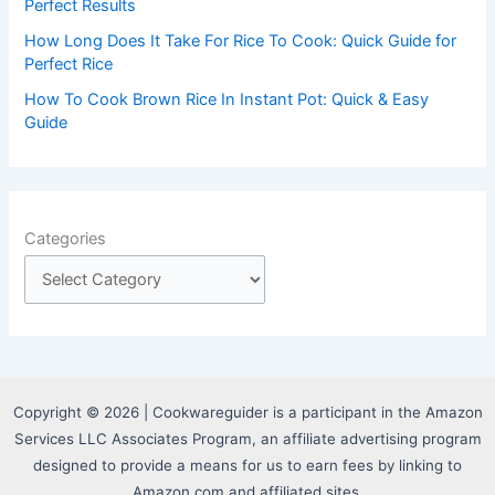
Perfect Results
How Long Does It Take For Rice To Cook: Quick Guide for
Perfect Rice
How To Cook Brown Rice In Instant Pot: Quick & Easy
Guide
Categories
Copyright © 2026 | Cookwareguider is a participant in the Amazon
Services LLC Associates Program, an affiliate advertising program
designed to provide a means for us to earn fees by linking to
Amazon.com and affiliated sites.