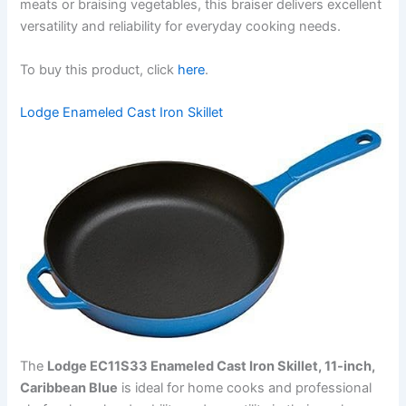
meats or braising vegetables, this braiser delivers excellent
versatility and reliability for everyday cooking needs.
To buy this product, click
here
.
Lodge Enameled Cast Iron Skillet
The
Lodge EC11S33 Enameled Cast Iron Skillet, 11-inch,
Caribbean Blue
is ideal for home cooks and professional