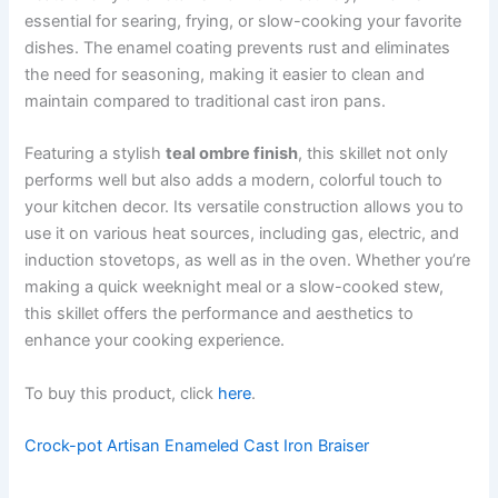
essential for searing, frying, or slow-cooking your favorite
dishes. The enamel coating prevents rust and eliminates
the need for seasoning, making it easier to clean and
maintain compared to traditional cast iron pans.
Featuring a stylish
teal ombre finish
, this skillet not only
performs well but also adds a modern, colorful touch to
your kitchen decor. Its versatile construction allows you to
use it on various heat sources, including gas, electric, and
induction stovetops, as well as in the oven. Whether you’re
making a quick weeknight meal or a slow-cooked stew,
this skillet offers the performance and aesthetics to
enhance your cooking experience.
To buy this product, click
here
.
Crock-pot Artisan Enameled Cast Iron Braiser