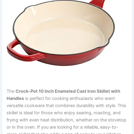
The
Crock-Pot 10 Inch Enameled Cast Iron Skillet with
Handles
is perfect for cooking enthusiasts who want
versatile cookware that combines durability with style. This
skillet is ideal for those who enjoy searing, roasting, and
frying with even heat distribution, whether on the stovetop
or in the oven. If you are looking for a reliable, easy-to-