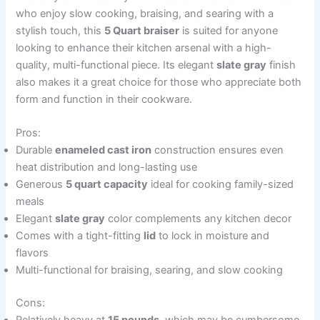
who enjoy slow cooking, braising, and searing with a
stylish touch, this
5 Quart braiser
is suited for anyone
looking to enhance their kitchen arsenal with a high-
quality, multi-functional piece. Its elegant
slate gray
finish
also makes it a great choice for those who appreciate both
form and function in their cookware.
Pros:
Durable
enameled cast iron
construction ensures even
heat distribution and long-lasting use
Generous
5 quart capacity
ideal for cooking family-sized
meals
Elegant
slate gray
color complements any kitchen decor
Comes with a tight-fitting
lid
to lock in moisture and
flavors
Multi-functional for braising, searing, and slow cooking
Cons: