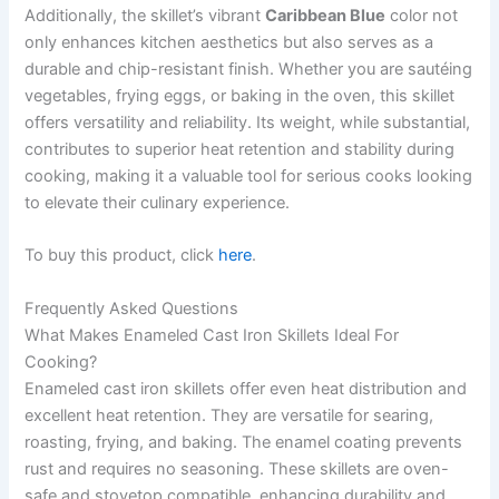
Additionally, the skillet’s vibrant
Caribbean Blue
color not
only enhances kitchen aesthetics but also serves as a
durable and chip-resistant finish. Whether you are sautéing
vegetables, frying eggs, or baking in the oven, this skillet
offers versatility and reliability. Its weight, while substantial,
contributes to superior heat retention and stability during
cooking, making it a valuable tool for serious cooks looking
to elevate their culinary experience.
To buy this product, click
here
.
Frequently Asked Questions
What Makes Enameled Cast Iron Skillets Ideal For
Cooking?
Enameled cast iron skillets offer even heat distribution and
excellent heat retention. They are versatile for searing,
roasting, frying, and baking. The enamel coating prevents
rust and requires no seasoning. These skillets are oven-
safe and stovetop compatible, enhancing durability and