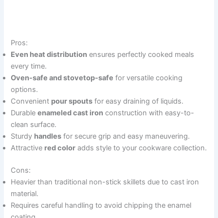
Pros:
Even heat distribution
ensures perfectly cooked meals
every time.
Oven-safe and stovetop-safe
for versatile cooking
options.
Convenient
pour spouts
for easy draining of liquids.
Durable
enameled cast iron
construction with easy-to-
clean surface.
Sturdy
handles
for secure grip and easy maneuvering.
Attractive
red color
adds style to your cookware collection.
Cons:
Heavier than traditional non-stick skillets due to cast iron
material.
Requires careful handling to avoid chipping the enamel
coating.