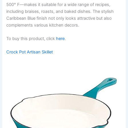
500° F—makes it suitable for a wide range of recipes,
including braises, roasts, and baked dishes. The stylish
Caribbean Blue finish not only looks attractive but also
complements various kitchen decors.
To buy this product, click
here
.
Crock Pot Artisan Skillet