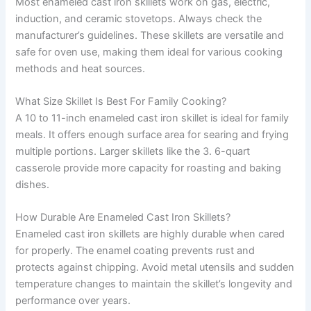
Most enameled cast iron skillets work on gas, electric,
induction, and ceramic stovetops. Always check the
manufacturer’s guidelines. These skillets are versatile and
safe for oven use, making them ideal for various cooking
methods and heat sources.
What Size Skillet Is Best For Family Cooking?
A 10 to 11-inch enameled cast iron skillet is ideal for family
meals. It offers enough surface area for searing and frying
multiple portions. Larger skillets like the 3. 6-quart
casserole provide more capacity for roasting and baking
dishes.
How Durable Are Enameled Cast Iron Skillets?
Enameled cast iron skillets are highly durable when cared
for properly. The enamel coating prevents rust and
protects against chipping. Avoid metal utensils and sudden
temperature changes to maintain the skillet’s longevity and
performance over years.