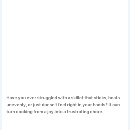
Have you ever struggled with a skillet that sticks, heats
unevenly, or just doesn’t feel right in your hands? It can
turn cooking from a joy into a frustrating chore.