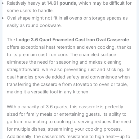
Relatively heavy at
14.61 pounds
, which may be difficult for
some users to handle.
Oval shape might not fit in all ovens or storage spaces as
easily as round cookware.
The
Lodge 3.6 Quart Enameled Cast Iron Oval Casserole
offers exceptional heat retention and even cooking, thanks
to its premium cast iron core. The enameled surface
eliminates the need for seasoning and makes cleaning
straightforward, while also preventing rust and sticking. Its
dual handles provide added safety and convenience when
transferring the casserole from stovetop to oven or table,
making it a versatile tool in any kitchen.
With a capacity of 3.6 quarts, this casserole is perfectly
sized for family meals or entertaining guests. Its ability to
go from marinating to cooking to serving reduces the need
for multiple dishes, streamlining your cooking process.
Additionally, the casserole’s resistance to high heat—up to