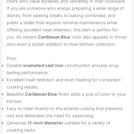
chefs who value durability and versatility in their cookware.
If you are someone who enjoys preparing a wide range of
dishes, from searing steaks to baking cornbread, and
prefer a skillet that requires minimal maintenance while
offering excellent heat retention, this item is perfect for
you. Its vibrant
Caribbean Blue
color also appeals to those
who want a stylish addition to their kitchen collection.
Pros:
Durable
enameled cast iron
construction ensures long-
lasting performance.
Excellent heat retention and even heating for consistent
cooking results.
Beautiful
Caribbean Blue
finish adds a pop of color to your
kitchen.
Easy to clean thanks to the enamel coating that prevents
rust and eliminates the need for seasoning.
Generous
11-inch diameter
suitable for a variety of
cooking tasks.