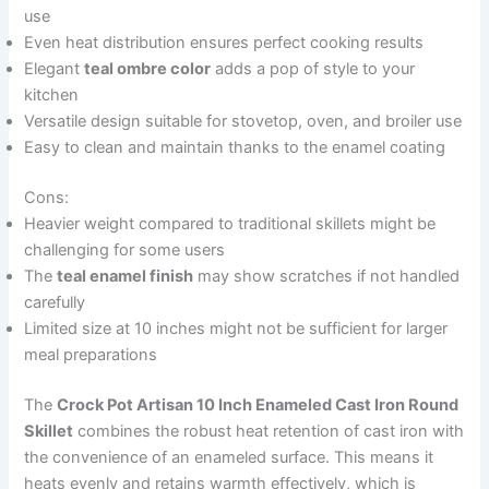
use
Even heat distribution ensures perfect cooking results
Elegant
teal ombre color
adds a pop of style to your
kitchen
Versatile design suitable for stovetop, oven, and broiler use
Easy to clean and maintain thanks to the enamel coating
Cons:
Heavier weight compared to traditional skillets might be
challenging for some users
The
teal enamel finish
may show scratches if not handled
carefully
Limited size at 10 inches might not be sufficient for larger
meal preparations
The
Crock Pot Artisan 10 Inch Enameled Cast Iron Round
Skillet
combines the robust heat retention of cast iron with
the convenience of an enameled surface. This means it
heats evenly and retains warmth effectively, which is