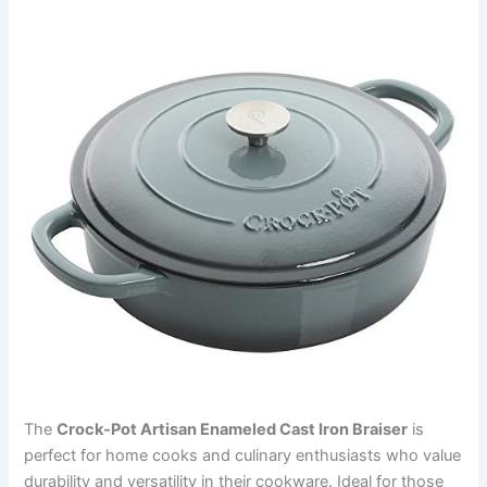
The
Crock-Pot Artisan Enameled Cast Iron Braiser
is
perfect for home cooks and culinary enthusiasts who value
durability and versatility in their cookware. Ideal for those