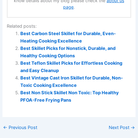
know details about my blog please check the
about us
page
.
Related posts:
Best Carbon Steel Skillet for Durable, Even-
Heating Cooking Excellence
Best Skillet Picks for Nonstick, Durable, and
Healthy Cooking Options
Best Teflon Skillet Picks for Effortless Cooking
and Easy Cleanup
Best Vintage Cast Iron Skillet for Durable, Non-
Toxic Cooking Excellence
Best Non Stick Skillet Non Toxic: Top Healthy
PFOA-Free Frying Pans
←
Previous Post
Next Post
→