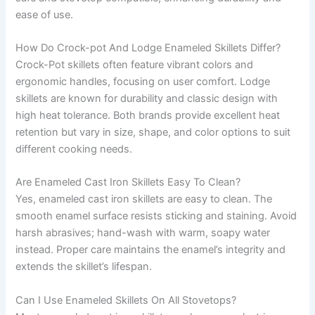
ease of use.
How Do Crock-pot And Lodge Enameled Skillets Differ?
Crock-Pot skillets often feature vibrant colors and
ergonomic handles, focusing on user comfort. Lodge
skillets are known for durability and classic design with
high heat tolerance. Both brands provide excellent heat
retention but vary in size, shape, and color options to suit
different cooking needs.
Are Enameled Cast Iron Skillets Easy To Clean?
Yes, enameled cast iron skillets are easy to clean. The
smooth enamel surface resists sticking and staining. Avoid
harsh abrasives; hand-wash with warm, soapy water
instead. Proper care maintains the enamel’s integrity and
extends the skillet’s lifespan.
Can I Use Enameled Skillets On All Stovetops?