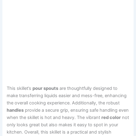
This skillet’s
pour spouts
are thoughtfully designed to
make transferring liquids easier and mess-free, enhancing
the overall cooking experience. Additionally, the robust
handles
provide a secure grip, ensuring safe handling even
when the skillet is hot and heavy. The vibrant
red color
not
only looks great but also makes it easy to spot in your
kitchen. Overall, this skillet is a practical and stylish