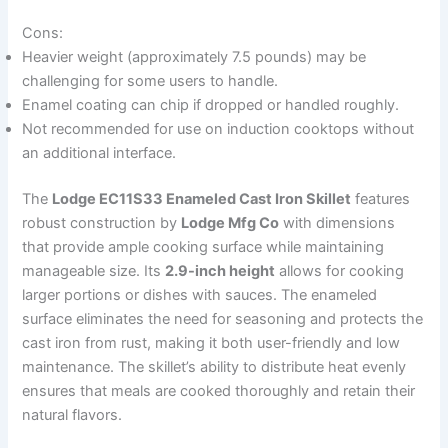
Cons:
Heavier weight (approximately 7.5 pounds) may be
challenging for some users to handle.
Enamel coating can chip if dropped or handled roughly.
Not recommended for use on induction cooktops without
an additional interface.
The
Lodge EC11S33 Enameled Cast Iron Skillet
features
robust construction by
Lodge Mfg Co
with dimensions
that provide ample cooking surface while maintaining
manageable size. Its
2.9-inch height
allows for cooking
larger portions or dishes with sauces. The enameled
surface eliminates the need for seasoning and protects the
cast iron from rust, making it both user-friendly and low
maintenance. The skillet’s ability to distribute heat evenly
ensures that meals are cooked thoroughly and retain their
natural flavors.