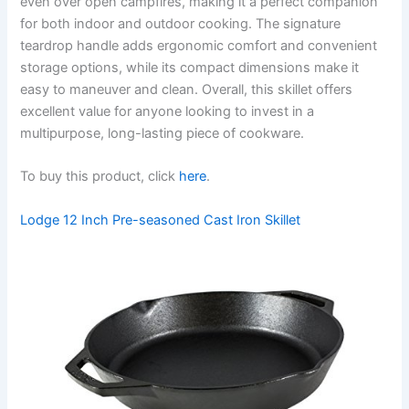
even over open campfires, making it a perfect companion
for both indoor and outdoor cooking. The signature
teardrop handle adds ergonomic comfort and convenient
storage options, while its compact dimensions make it
easy to maneuver and clean. Overall, this skillet offers
excellent value for anyone looking to invest in a
multipurpose, long-lasting piece of cookware.
To buy this product, click
here
.
Lodge 12 Inch Pre-seasoned Cast Iron Skillet