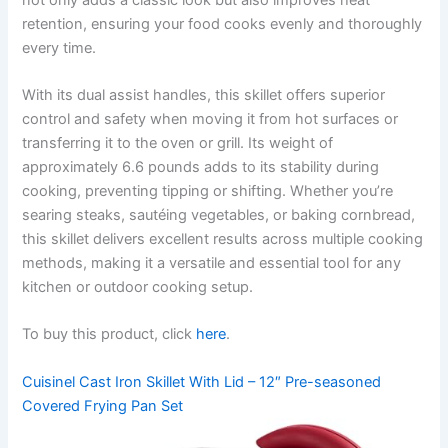
retention, ensuring your food cooks evenly and thoroughly
every time.
With its dual assist handles, this skillet offers superior
control and safety when moving it from hot surfaces or
transferring it to the oven or grill. Its weight of
approximately 6.6 pounds adds to its stability during
cooking, preventing tipping or shifting. Whether you’re
searing steaks, sautéing vegetables, or baking cornbread,
this skillet delivers excellent results across multiple cooking
methods, making it a versatile and essential tool for any
kitchen or outdoor cooking setup.
To buy this product, click
here
.
Cuisinel Cast Iron Skillet With Lid – 12″ Pre-seasoned
Covered Frying Pan Set