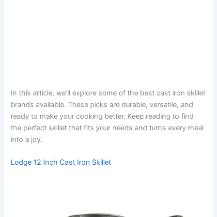
In this article, we’ll explore some of the best cast iron skillet
brands available. These picks are durable, versatile, and
ready to make your cooking better. Keep reading to find
the perfect skillet that fits your needs and turns every meal
into a joy.
Lodge 12 Inch Cast Iron Skillet