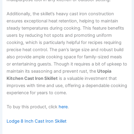
Additionally, the skillet’s heavy cast iron construction
ensures exceptional heat retention, helping to maintain
steady temperatures during cooking. This feature benefits
users by reducing hot spots and promoting uniform
cooking, which is particularly helpful for recipes requiring
precise heat control. The pan’s large size and robust build
also provide ample cooking space for family-sized meals
or entertaining guests. Though it requires a bit of upkeep to
maintain its seasoning and prevent rust, the
Utopia
Kitchen Cast Iron Skillet
is a valuable investment that
improves with time and use, offering a dependable cooking
experience for years to come.
To buy this product, click
here
.
Lodge 8 Inch Cast Iron Skillet