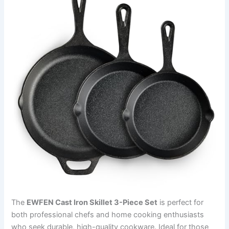
The
EWFEN Cast Iron Skillet 3-Piece Set
is perfect for
both professional chefs and home cooking enthusiasts
who seek durable, high-quality cookware. Ideal for those