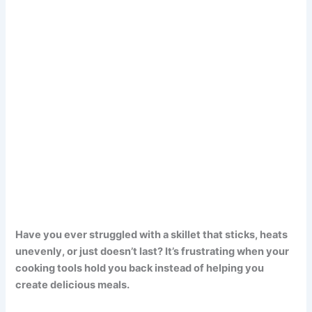
Have you ever struggled with a skillet that sticks, heats
unevenly, or just doesn’t last? It’s frustrating when your
cooking tools hold you back instead of helping you
create delicious meals.