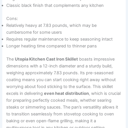
Classic black finish that complements any kitchen
Cons:
Relatively heavy at 7.83 pounds, which may be
cumbersome for some users
Requires regular maintenance to keep seasoning intact
Longer heating time compared to thinner pans
The
Utopia Kitchen Cast Iron Skillet
boasts impressive
dimensions with a 12-inch diameter and a sturdy build,
weighing approximately 7.83 pounds. Its pre-seasoned
coating means you can start cooking right away without
worrying about food sticking to the surface. This skillet
excels in delivering
even heat distribution
, which is crucial
for preparing perfectly cooked meals, whether searing
steaks or simmering sauces. The pan’s versatility allows it
to transition seamlessly from stovetop cooking to oven
baking or even open-flame grilling, making it a
multipurpose tool in any kitchen or outdoor setting.