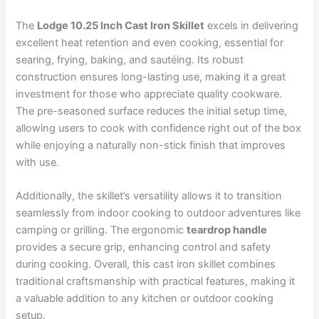
The
Lodge 10.25 Inch Cast Iron Skillet
excels in delivering
excellent heat retention and even cooking, essential for
searing, frying, baking, and sautéing. Its robust
construction ensures long-lasting use, making it a great
investment for those who appreciate quality cookware.
The pre-seasoned surface reduces the initial setup time,
allowing users to cook with confidence right out of the box
while enjoying a naturally non-stick finish that improves
with use.
Additionally, the skillet’s versatility allows it to transition
seamlessly from indoor cooking to outdoor adventures like
camping or grilling. The ergonomic
teardrop handle
provides a secure grip, enhancing control and safety
during cooking. Overall, this cast iron skillet combines
traditional craftsmanship with practical features, making it
a valuable addition to any kitchen or outdoor cooking
setup.