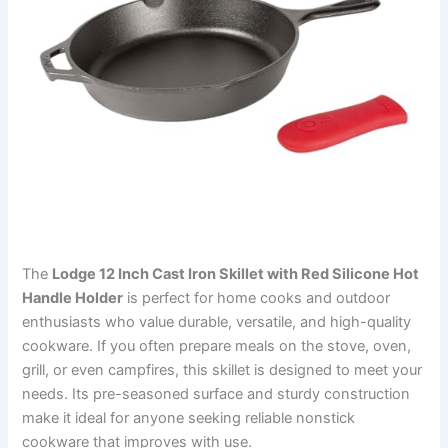
The
Lodge 12 Inch Cast Iron Skillet with Red Silicone Hot
Handle Holder
is perfect for home cooks and outdoor
enthusiasts who value durable, versatile, and high-quality
cookware. If you often prepare meals on the stove, oven,
grill, or even campfires, this skillet is designed to meet your
needs. Its pre-seasoned surface and sturdy construction
make it ideal for anyone seeking reliable nonstick
cookware that improves with use.