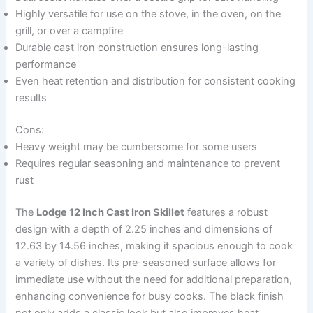
Highly versatile for use on the stove, in the oven, on the
grill, or over a campfire
Durable cast iron construction ensures long-lasting
performance
Even heat retention and distribution for consistent cooking
results
Cons:
Heavy weight may be cumbersome for some users
Requires regular seasoning and maintenance to prevent
rust
The
Lodge 12 Inch Cast Iron Skillet
features a robust
design with a depth of 2.25 inches and dimensions of
12.63 by 14.56 inches, making it spacious enough to cook
a variety of dishes. Its pre-seasoned surface allows for
immediate use without the need for additional preparation,
enhancing convenience for busy cooks. The black finish
not only adds a classic look but also improves heat