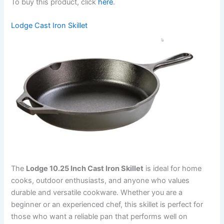
To buy this product, click
here
.
Lodge Cast Iron Skillet
The
Lodge 10.25 Inch Cast Iron Skillet
is ideal for home
cooks, outdoor enthusiasts, and anyone who values
durable and versatile cookware. Whether you are a
beginner or an experienced chef, this skillet is perfect for
those who want a reliable pan that performs well on