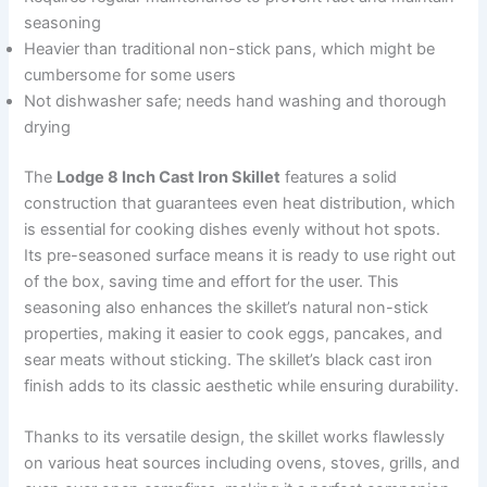
seasoning
Heavier than traditional non-stick pans, which might be
cumbersome for some users
Not dishwasher safe; needs hand washing and thorough
drying
The
Lodge 8 Inch Cast Iron Skillet
features a solid
construction that guarantees even heat distribution, which
is essential for cooking dishes evenly without hot spots.
Its pre-seasoned surface means it is ready to use right out
of the box, saving time and effort for the user. This
seasoning also enhances the skillet’s natural non-stick
properties, making it easier to cook eggs, pancakes, and
sear meats without sticking. The skillet’s black cast iron
finish adds to its classic aesthetic while ensuring durability.
Thanks to its versatile design, the skillet works flawlessly
on various heat sources including ovens, stoves, grills, and