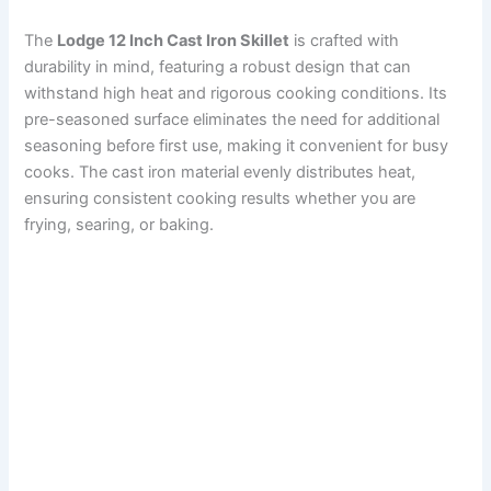
The
Lodge 12 Inch Cast Iron Skillet
is crafted with
durability in mind, featuring a robust design that can
withstand high heat and rigorous cooking conditions. Its
pre-seasoned surface eliminates the need for additional
seasoning before first use, making it convenient for busy
cooks. The cast iron material evenly distributes heat,
ensuring consistent cooking results whether you are
frying, searing, or baking.