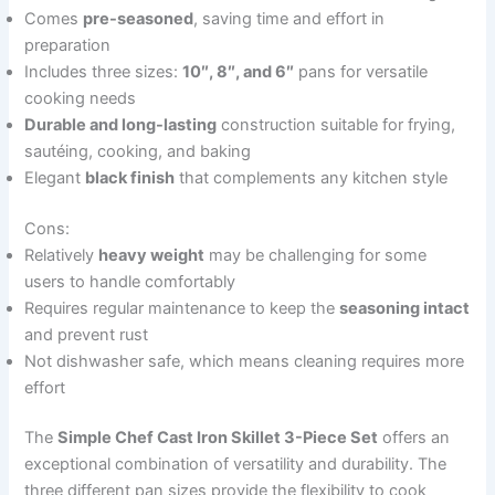
Comes
pre-seasoned
, saving time and effort in
preparation
Includes three sizes:
10″, 8″, and 6″
pans for versatile
cooking needs
Durable and long-lasting
construction suitable for frying,
sautéing, cooking, and baking
Elegant
black finish
that complements any kitchen style
Cons:
Relatively
heavy weight
may be challenging for some
users to handle comfortably
Requires regular maintenance to keep the
seasoning intact
and prevent rust
Not dishwasher safe, which means cleaning requires more
effort
The
Simple Chef Cast Iron Skillet 3-Piece Set
offers an
exceptional combination of versatility and durability. The
three different pan sizes provide the flexibility to cook