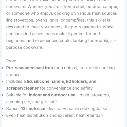
cookware. Whether you are a home chef, outdoor camper,
or someone who enjoys cooking on various heat sources
like stovetops, ovens, grills, or campfires, this skillet is
designed to meet your needs. Its pre-seasoned surface
and included accessories make it perfect for both
beginners and experienced cooks looking for reliable, all-
purpose cookware.
Pros:
Pre-seasoned cast iron
for a natural, non-stick cooking
surface
Includes a
lid, silicone handle, lid holders, and
scraper/cleaner
for convenience and safety
Suitable for
indoor and outdoor use
– oven, stovetop,
camping fire, and grill safe
Robust
12-inch size
ideal for versatile cooking tasks
Even heat distribution and excellent heat retention