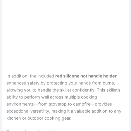
In addition, the included
red silicone hot handle holder
enhances safety by protecting your hands from burns,
allowing you to handle the skillet confidently. This skillet’s
ability to perform well across multiple cooking
environments—from stovetop to campfire—provides
exceptional versatility, making it a valuable addition to any
kitchen or outdoor cooking gear.