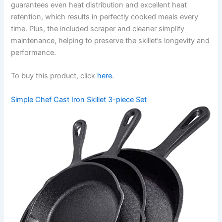
guarantees even heat distribution and excellent heat
retention, which results in perfectly cooked meals every
time. Plus, the included scraper and cleaner simplify
maintenance, helping to preserve the skillet’s longevity and
performance.
To buy this product, click
here
.
Simple Chef Cast Iron Skillet 3-piece Set