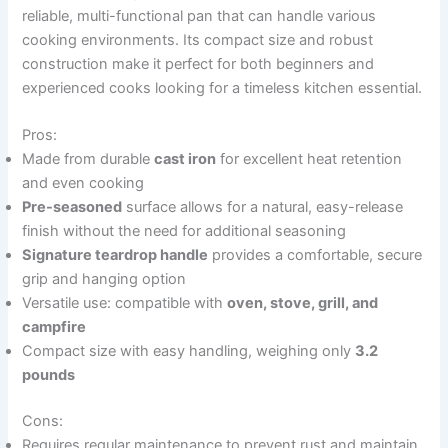
reliable, multi-functional pan that can handle various
cooking environments. Its compact size and robust
construction make it perfect for both beginners and
experienced cooks looking for a timeless kitchen essential.
Pros:
Made from durable
cast iron
for excellent heat retention
and even cooking
Pre-seasoned
surface allows for a natural, easy-release
finish without the need for additional seasoning
Signature teardrop handle
provides a comfortable, secure
grip and hanging option
Versatile use: compatible with
oven, stove, grill, and
campfire
Compact size with easy handling, weighing only
3.2
pounds
Cons:
Requires regular maintenance to prevent rust and maintain