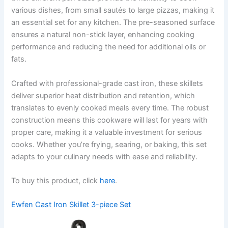
various dishes, from small sautés to large pizzas, making it
an essential set for any kitchen. The pre-seasoned surface
ensures a natural non-stick layer, enhancing cooking
performance and reducing the need for additional oils or
fats.
Crafted with professional-grade cast iron, these skillets
deliver superior heat distribution and retention, which
translates to evenly cooked meals every time. The robust
construction means this cookware will last for years with
proper care, making it a valuable investment for serious
cooks. Whether you’re frying, searing, or baking, this set
adapts to your culinary needs with ease and reliability.
To buy this product, click
here
.
Ewfen Cast Iron Skillet 3-piece Set