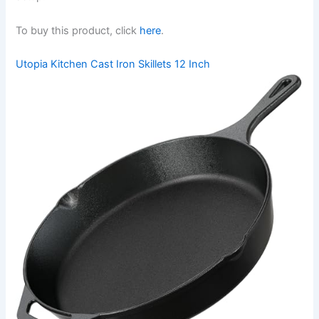
To buy this product, click
here
.
Utopia Kitchen Cast Iron Skillets 12 Inch