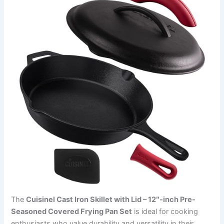
The
Cuisinel Cast Iron Skillet with Lid – 12″-inch Pre-
Seasoned Covered Frying Pan Set
is ideal for cooking
enthusiasts who value durability and versatility in their