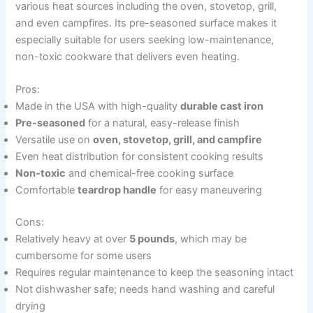
various heat sources including the oven, stovetop, grill,
and even campfires. Its pre-seasoned surface makes it
especially suitable for users seeking low-maintenance,
non-toxic cookware that delivers even heating.
Pros:
Made in the USA with high-quality
durable cast iron
Pre-seasoned
for a natural, easy-release finish
Versatile use on
oven, stovetop, grill, and campfire
Even heat distribution for consistent cooking results
Non-toxic
and chemical-free cooking surface
Comfortable
teardrop handle
for easy maneuvering
Cons:
Relatively heavy at over
5 pounds
, which may be
cumbersome for some users
Requires regular maintenance to keep the seasoning intact
Not dishwasher safe; needs hand washing and careful
drying