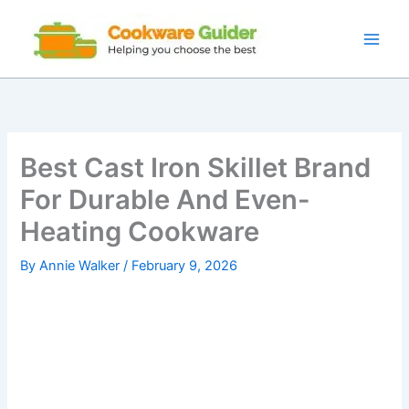
Skip
to
content
Best Cast Iron Skillet Brand
For Durable And Even-
Heating Cookware
By
Annie Walker
/
February 9, 2026