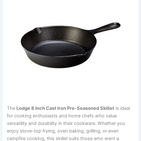
The
Lodge 8 Inch Cast Iron Pre-Seasoned Skillet
is ideal
for cooking enthusiasts and home chefs who value
versatility and durability in their cookware. Whether you
enjoy stove-top frying, oven baking, grilling, or even
campfire cooking, this skillet suits those who want a