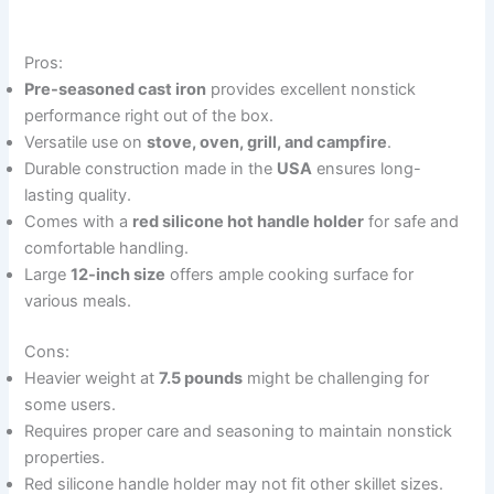
Pros:
Pre-seasoned cast iron
provides excellent nonstick
performance right out of the box.
Versatile use on
stove, oven, grill, and campfire
.
Durable construction made in the
USA
ensures long-
lasting quality.
Comes with a
red silicone hot handle holder
for safe and
comfortable handling.
Large
12-inch size
offers ample cooking surface for
various meals.
Cons:
Heavier weight at
7.5 pounds
might be challenging for
some users.
Requires proper care and seasoning to maintain nonstick
properties.
Red silicone handle holder may not fit other skillet sizes.