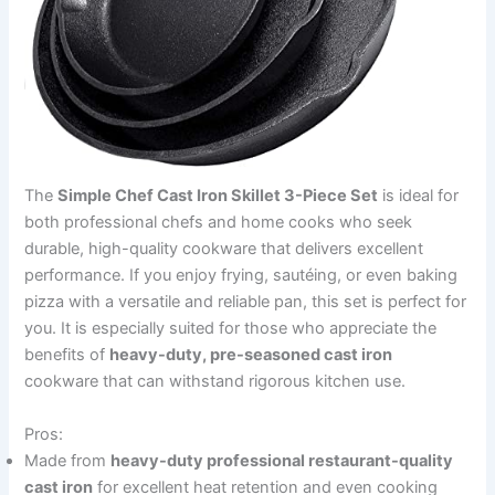
The
Simple Chef Cast Iron Skillet 3-Piece Set
is ideal for
both professional chefs and home cooks who seek
durable, high-quality cookware that delivers excellent
performance. If you enjoy frying, sautéing, or even baking
pizza with a versatile and reliable pan, this set is perfect for
you. It is especially suited for those who appreciate the
benefits of
heavy-duty, pre-seasoned cast iron
cookware that can withstand rigorous kitchen use.
Pros:
Made from
heavy-duty professional restaurant-quality
cast iron
for excellent heat retention and even cooking