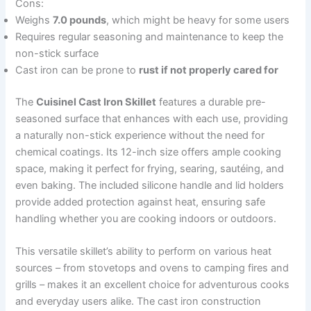
Cons:
Weighs
7.0 pounds
, which might be heavy for some users
Requires regular seasoning and maintenance to keep the
non-stick surface
Cast iron can be prone to
rust if not properly cared for
The
Cuisinel Cast Iron Skillet
features a durable pre-
seasoned surface that enhances with each use, providing
a naturally non-stick experience without the need for
chemical coatings. Its 12-inch size offers ample cooking
space, making it perfect for frying, searing, sautéing, and
even baking. The included silicone handle and lid holders
provide added protection against heat, ensuring safe
handling whether you are cooking indoors or outdoors.
This versatile skillet’s ability to perform on various heat
sources – from stovetops and ovens to camping fires and
grills – makes it an excellent choice for adventurous cooks
and everyday users alike. The cast iron construction