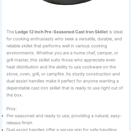
The
Lodge 12 Inch Pre-Seasoned Cast Iron Skillet
is ideal
for cooking enthusiasts who seek a versatile, durable, and
reliable skillet that performs well in various cooking
environments. Whether you are a home chef, camper, or
grill master, this skillet suits those who appreciate even
heat distribution and the ability to use cookware on the
stove, oven, grill, or campfire. Its sturdy construction and
dual assist handles make it perfect for anyone wanting a
dependable cast iron skillet that is ready to use right out of
the box.
Pros:
Pre-seasoned and ready to use, providing a natural, easy-
release finish
Dual assist handles offer a secure grip for safe handling