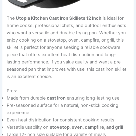
The
Utopia Kitchen Cast Iron Skillets 12 Inch
is ideal for
home cooks, professional chefs, and outdoor enthusiasts
who want a versatile and durable frying pan. Whether you
enjoy cooking on a stovetop, oven, campfire, or grill, this
skillet is perfect for anyone seeking a reliable cookware
piece that offers excellent heat distribution and long-
lasting performance. If you value quality and want a pre-
seasoned pan that improves with use, this cast iron skillet
is an excellent choice.
Pros:
Made from durable
cast iron
ensuring long-lasting use
Pre-seasoned surface for a natural, non-stick cooking
experience
Even heat distribution for consistent cooking results
Versatile usability on
stovetop, oven, campfire, and grill
Large 12-inch size suitable for a variety of meals