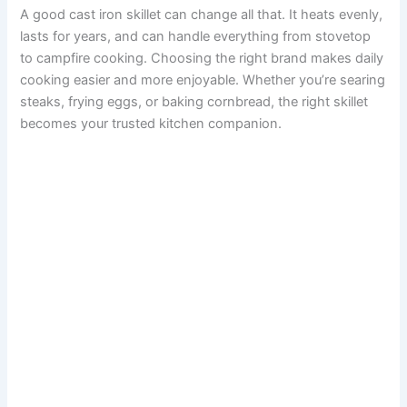
A good cast iron skillet can change all that. It heats evenly,
lasts for years, and can handle everything from stovetop
to campfire cooking. Choosing the right brand makes daily
cooking easier and more enjoyable. Whether you’re searing
steaks, frying eggs, or baking cornbread, the right skillet
becomes your trusted kitchen companion.