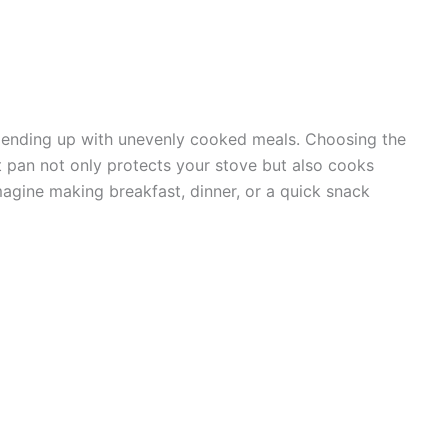
 ending up with unevenly cooked meals. Choosing the
ght pan not only protects your stove but also cooks
agine making breakfast, dinner, or a quick snack