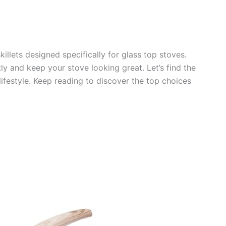
skillets designed specifically for glass top stoves.
ly and keep your stove looking great. Let’s find the
 lifestyle. Keep reading to discover the top choices