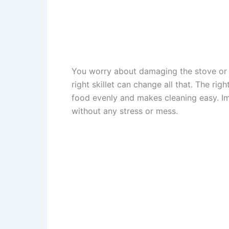
You worry about damaging the stove or
right skillet can change all that. The ri
food evenly and makes cleaning easy. Im
without any stress or mess.