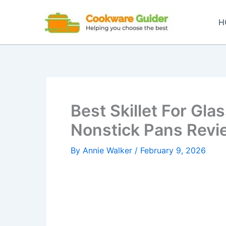
Skip
to
H
content
Best Skillet For Gla
Nonstick Pans Rev
By
Annie Walker
/
February 9, 2026