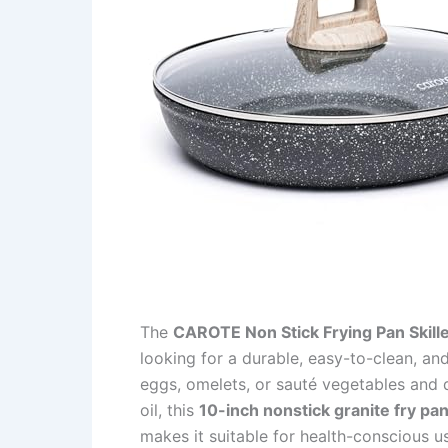
The
CAROTE Non Stick Frying Pan Skille
looking for a durable, easy-to-clean, an
eggs, omelets, or sauté vegetables and 
oil, this
10-inch nonstick granite fry pa
makes it suitable for health-conscious 