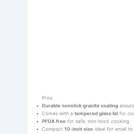
Pros:
Durable nonstick granite coating
ensure
Comes with a
tempered glass lid
for co
PFOA free
for safe, non-toxic cooking
Compact
10-inch size
ideal for small t