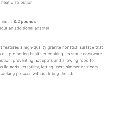
 heat distribution
 pans at
3.2 pounds
hout an additional adapter
t
features a high-quality granite nonstick surface that
s oil, promoting healthier cooking. Its stone cookware
bution, preventing hot spots and allowing food to
 lid adds versatility, letting users simmer or steam
ooking process without lifting the lid.