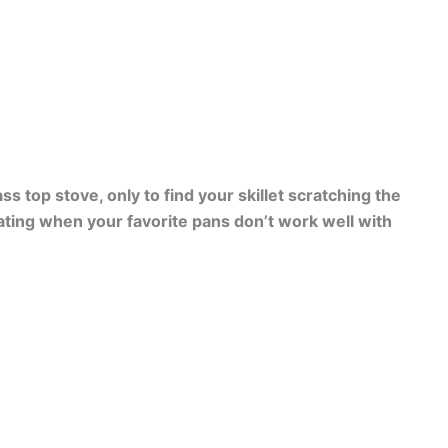
s top stove, only to find your skillet scratching the
rating when your favorite pans don’t work well with