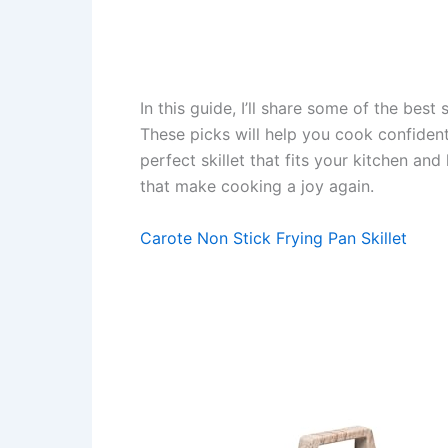
In this guide, I’ll share some of the best 
These picks will help you cook confident
perfect skillet that fits your kitchen and
that make cooking a joy again.
Carote Non Stick Frying Pan Skillet