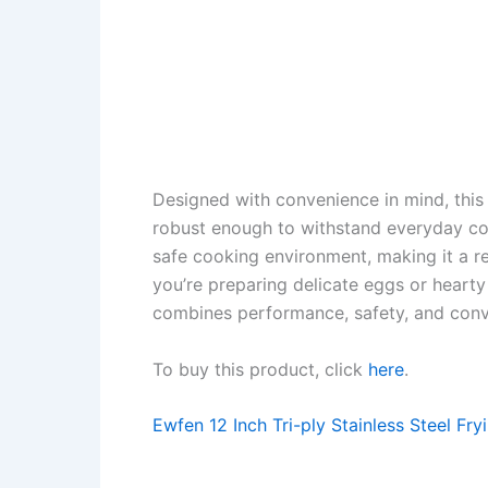
Designed with convenience in mind, this s
robust enough to withstand everyday c
safe cooking environment, making it a re
you’re preparing delicate eggs or heart
combines performance, safety, and conv
To buy this product, click
here
.
Ewfen 12 Inch Tri-ply Stainless Steel Fry