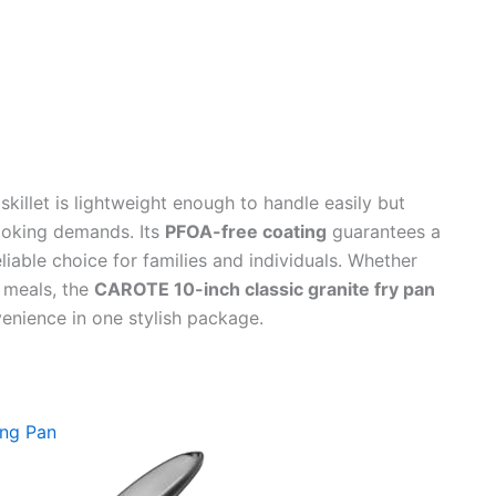
killet is lightweight enough to handle easily but
ooking demands. Its
PFOA-free coating
guarantees a
liable choice for families and individuals. Whether
y meals, the
CAROTE 10-inch classic granite fry pan
enience in one stylish package.
ing Pan