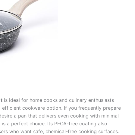
t
is ideal for home cooks and culinary enthusiasts
d efficient cookware option. If you frequently prepare
desire a pan that delivers even cooking with minimal
n
is a perfect choice. Its PFOA-free coating also
users who want safe, chemical-free cooking surfaces.