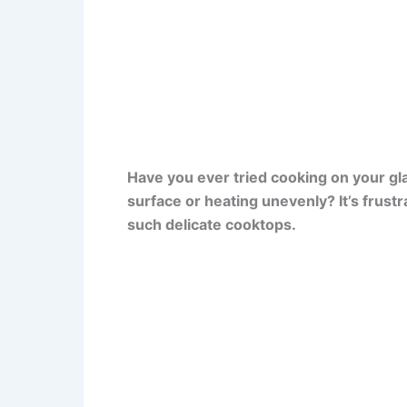
Have you ever tried cooking on your glas
surface or heating unevenly? It’s frust
such delicate cooktops.