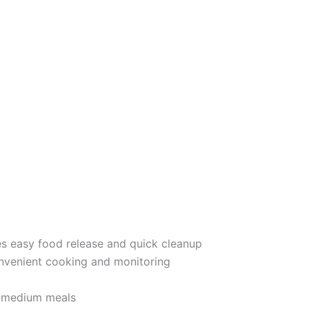
s easy food release and quick cleanup
nvenient cooking and monitoring
o medium meals