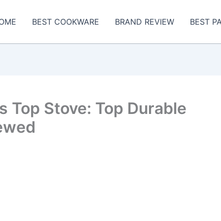
OME
BEST COOKWARE
BRAND REVIEW
BEST P
ss Top Stove: Top Durable
iewed