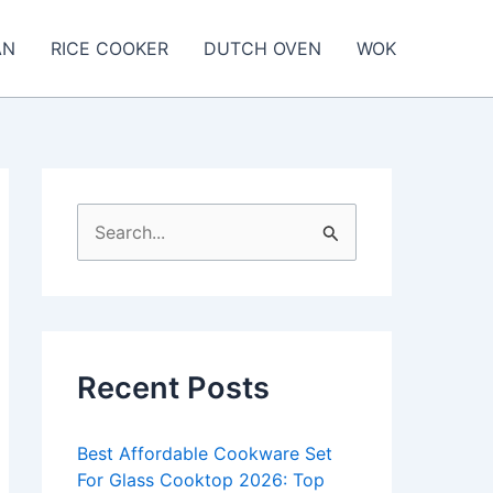
AN
RICE COOKER
DUTCH OVEN
WOK
S
e
a
r
c
Recent Posts
h
f
Best Affordable Cookware Set
o
For Glass Cooktop 2026: Top