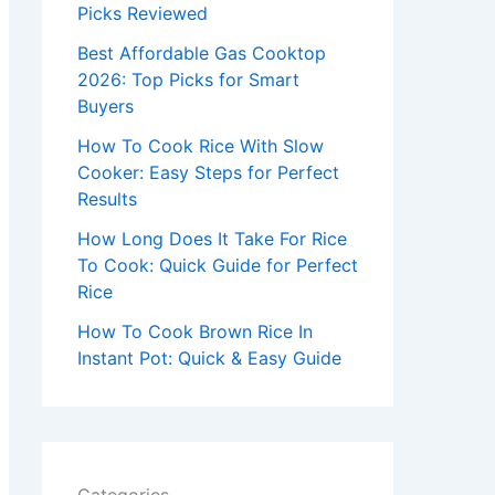
r
Picks Reviewed
:
Best Affordable Gas Cooktop
2026: Top Picks for Smart
Buyers
How To Cook Rice With Slow
Cooker: Easy Steps for Perfect
Results
How Long Does It Take For Rice
To Cook: Quick Guide for Perfect
Rice
How To Cook Brown Rice In
Instant Pot: Quick & Easy Guide