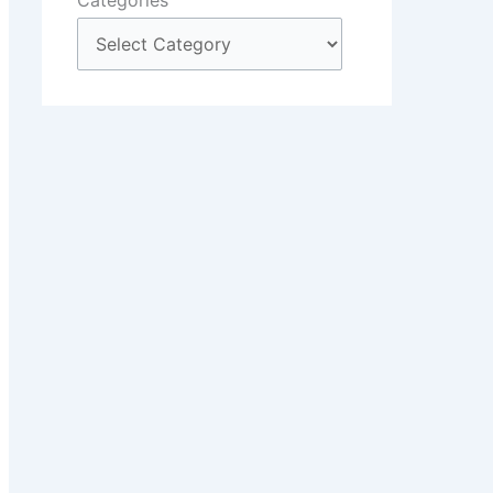
Categories