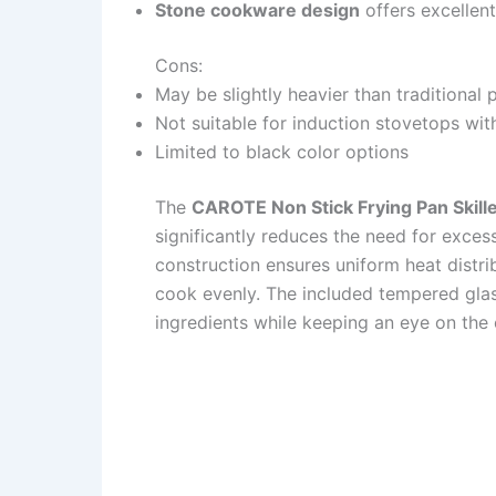
Stone cookware design
offers excellent
Cons:
May be slightly heavier than traditional
Not suitable for induction stovetops wit
Limited to black color options
The
CAROTE Non Stick Frying Pan Skille
significantly reduces the need for exces
construction ensures uniform heat distri
cook evenly. The included tempered glass
ingredients while keeping an eye on the c