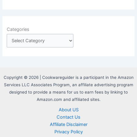
Categories
Copyright © 2026 | Cookwareguider is a participant in the Amazon
Services LLC Associates Program, an affiliate advertising program
designed to provide a means for us to earn fees by linking to
Amazon.com and affiliated sites.
About US
Contact Us
Affiliate Disclaimer
Privacy Policy