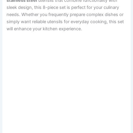
stainless steel
utensils that combine functionality with
sleek design, this 8-piece set is perfect for your culinary
needs. Whether you frequently prepare complex dishes or
simply want reliable utensils for everyday cooking, this set
will enhance your kitchen experience.