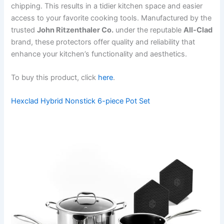
chipping. This results in a tidier kitchen space and easier
access to your favorite cooking tools. Manufactured by the
trusted
John Ritzenthaler Co.
under the reputable
All-Clad
brand, these protectors offer quality and reliability that
enhance your kitchen’s functionality and aesthetics.
To buy this product, click
here
.
Hexclad Hybrid Nonstick 6-piece Pot Set