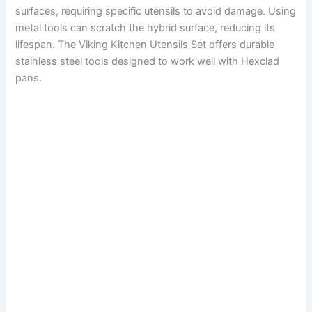
surfaces, requiring specific utensils to avoid damage. Using
metal tools can scratch the hybrid surface, reducing its
lifespan. The Viking Kitchen Utensils Set offers durable
stainless steel tools designed to work well with Hexclad
pans.