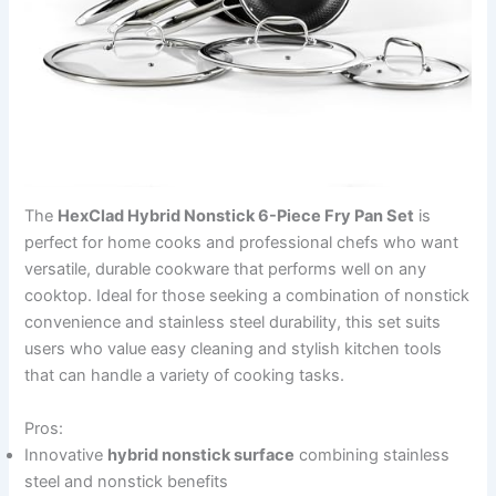
The
HexClad Hybrid Nonstick 6-Piece Fry Pan Set
is
perfect for home cooks and professional chefs who want
versatile, durable cookware that performs well on any
cooktop. Ideal for those seeking a combination of nonstick
convenience and stainless steel durability, this set suits
users who value easy cleaning and stylish kitchen tools
that can handle a variety of cooking tasks.
Pros:
Innovative
hybrid nonstick surface
combining stainless
steel and nonstick benefits