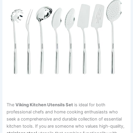
The
Viking Kitchen Utensils Set
is ideal for both
professional chefs and home cooking enthusiasts who
seek a comprehensive and durable collection of essential
kitchen tools. If you are someone who values high-quality,