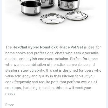
The
HexClad Hybrid Nonstick 6-Piece Pot Set
is ideal for
home cooks and professional chefs who seek a versatile,
durable, and stylish cookware solution. Perfect for those
who want a combination of nonstick convenience and
stainless steel durability, this set is designed for users who
value efficiency and quality in their kitchen tools. If you
cook frequently and require pots that perform well on all
cooktops, including induction, this set will meet your
needs.
Pros: