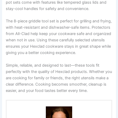
pot sets come with features like tempered glass lids and
stay-cool handles for safety and convenience.
The 8-piece griddle tool set is perfect for grilling and frying,
with heat-resistant and dishwasher-safe items. Protectors
from All-Clad help keep your cookware safe and organized
when not in use. Using these carefully selected utensils
ensures your Hexclad cookware stays in great shape while
giving you a better cooking experience.
Simple, reliable, and designed to last—these tools fit
perfectly with the quality of Hexclad products. Whether you
are cooking for family or friends, the right utensils make a
clear difference. Cooking becomes smoother, cleanup is
easier, and your food tastes better every time.