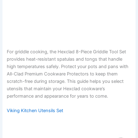
For griddle cooking, the Hexclad 8-Piece Griddle Tool Set
provides heat-resistant spatulas and tongs that handle
high temperatures safely. Protect your pots and pans with
All-Clad Premium Cookware Protectors to keep them
scratch-free during storage. This guide helps you select
utensils that maintain your Hexclad cookware’s
performance and appearance for years to come.
Viking Kitchen Utensils Set