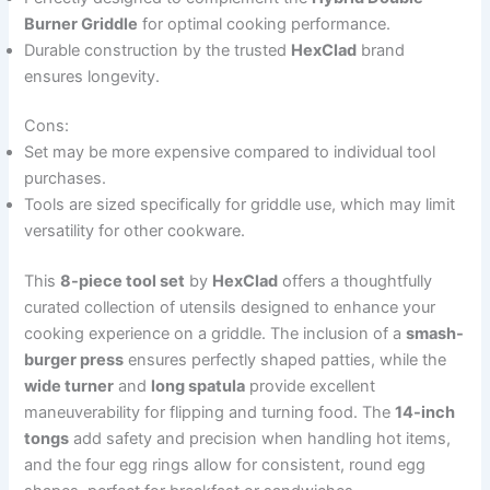
Burner Griddle
for optimal cooking performance.
Durable construction by the trusted
HexClad
brand
ensures longevity.
Cons:
Set may be more expensive compared to individual tool
purchases.
Tools are sized specifically for griddle use, which may limit
versatility for other cookware.
This
8-piece tool set
by
HexClad
offers a thoughtfully
curated collection of utensils designed to enhance your
cooking experience on a griddle. The inclusion of a
smash-
burger press
ensures perfectly shaped patties, while the
wide turner
and
long spatula
provide excellent
maneuverability for flipping and turning food. The
14-inch
tongs
add safety and precision when handling hot items,
and the four egg rings allow for consistent, round egg