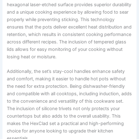
hexagonal laser-etched surface provides superior durability
and a unique cooking experience by allowing food to sear
properly while preventing sticking. This technology
ensures that the pots deliver excellent heat distribution and
retention, which results in consistent cooking performance
across different recipes. The inclusion of tempered glass
lids allows for easy monitoring of your cooking without
losing heat or moisture.
Additionally, the set’s stay-cool handles enhance safety
and comfort, making it easier to handle hot pots without
the need for extra protection. Being dishwasher-friendly
and compatible with all cooktops, including induction, adds
to the convenience and versatility of this cookware set.
The inclusion of silicone trivets not only protects your
countertops but also adds to the overall usability. This
makes the HexClad set a practical and high-performing
choice for anyone looking to upgrade their kitchen
essentials.