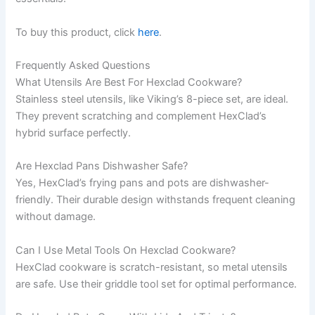
To buy this product, click
here
.
Frequently Asked Questions
What Utensils Are Best For Hexclad Cookware?
Stainless steel utensils, like Viking’s 8-piece set, are ideal.
They prevent scratching and complement HexClad’s
hybrid surface perfectly.
Are Hexclad Pans Dishwasher Safe?
Yes, HexClad’s frying pans and pots are dishwasher-
friendly. Their durable design withstands frequent cleaning
without damage.
Can I Use Metal Tools On Hexclad Cookware?
HexClad cookware is scratch-resistant, so metal utensils
are safe. Use their griddle tool set for optimal performance.