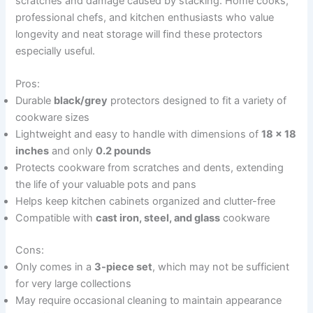
scratches and damage caused by stacking. Home cooks,
professional chefs, and kitchen enthusiasts who value
longevity and neat storage will find these protectors
especially useful.
Pros:
Durable
black/grey
protectors designed to fit a variety of
cookware sizes
Lightweight and easy to handle with dimensions of
18 x 18
inches
and only
0.2 pounds
Protects cookware from scratches and dents, extending
the life of your valuable pots and pans
Helps keep kitchen cabinets organized and clutter-free
Compatible with
cast iron, steel, and glass
cookware
Cons:
Only comes in a
3-piece set
, which may not be sufficient
for very large collections
May require occasional cleaning to maintain appearance