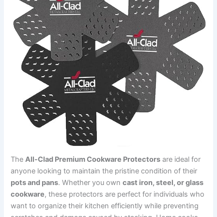
The
All-Clad Premium Cookware Protectors
are ideal for
anyone looking to maintain the pristine condition of their
pots and pans
. Whether you own
cast iron, steel, or glass
cookware
, these protectors are perfect for individuals who
want to organize their kitchen efficiently while preventing