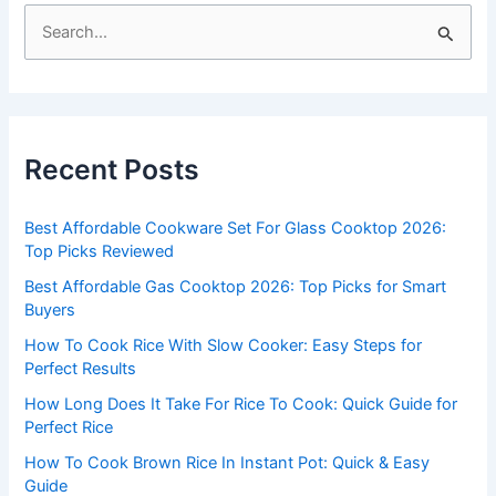
S
e
a
r
c
Recent Posts
h
f
Best Affordable Cookware Set For Glass Cooktop 2026:
o
Top Picks Reviewed
r
Best Affordable Gas Cooktop 2026: Top Picks for Smart
:
Buyers
How To Cook Rice With Slow Cooker: Easy Steps for
Perfect Results
How Long Does It Take For Rice To Cook: Quick Guide for
Perfect Rice
How To Cook Brown Rice In Instant Pot: Quick & Easy
Guide