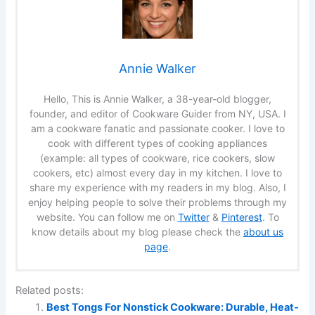
Annie Walker
Hello, This is Annie Walker, a 38-year-old blogger,
founder, and editor of Cookware Guider from NY, USA. I
am a cookware fanatic and passionate cooker. I love to
cook with different types of cooking appliances
(example: all types of cookware, rice cookers, slow
cookers, etc) almost every day in my kitchen. I love to
share my experience with my readers in my blog. Also, I
enjoy helping people to solve their problems through my
website. You can follow me on
Twitter
&
Pinterest
. To
know details about my blog please check the
about us
page
.
Related posts:
Best Tongs For Nonstick Cookware: Durable, Heat-