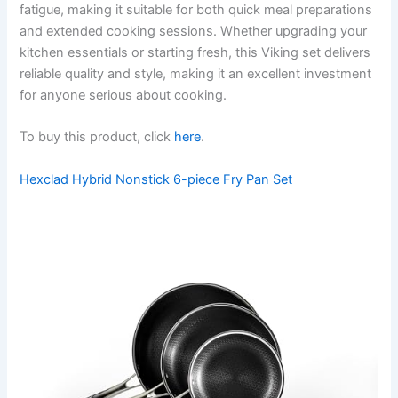
fatigue, making it suitable for both quick meal preparations
and extended cooking sessions. Whether upgrading your
kitchen essentials or starting fresh, this Viking set delivers
reliable quality and style, making it an excellent investment
for anyone serious about cooking.
To buy this product, click
here
.
Hexclad Hybrid Nonstick 6-piece Fry Pan Set