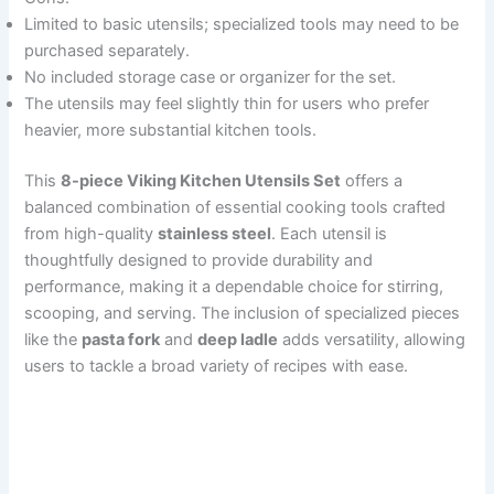
Limited to basic utensils; specialized tools may need to be
purchased separately.
No included storage case or organizer for the set.
The utensils may feel slightly thin for users who prefer
heavier, more substantial kitchen tools.
This
8-piece Viking Kitchen Utensils Set
offers a
balanced combination of essential cooking tools crafted
from high-quality
stainless steel
. Each utensil is
thoughtfully designed to provide durability and
performance, making it a dependable choice for stirring,
scooping, and serving. The inclusion of specialized pieces
like the
pasta fork
and
deep ladle
adds versatility, allowing
users to tackle a broad variety of recipes with ease.