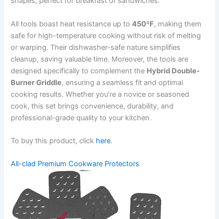
shapes, perfect for breakfast or sandwiches.
All tools boast heat resistance up to
450ºF
, making them
safe for high-temperature cooking without risk of melting
or warping. Their dishwasher-safe nature simplifies
cleanup, saving valuable time. Moreover, the tools are
designed specifically to complement the
Hybrid Double-
Burner Griddle
, ensuring a seamless fit and optimal
cooking results. Whether you’re a novice or seasoned
cook, this set brings convenience, durability, and
professional-grade quality to your kitchen.
To buy this product, click
here
.
All-clad Premium Cookware Protectors