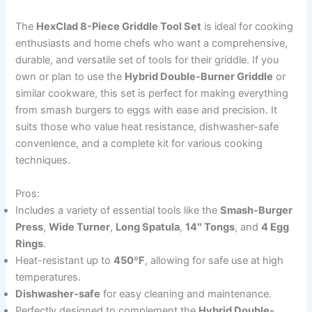
The
HexClad 8-Piece Griddle Tool Set
is ideal for cooking
enthusiasts and home chefs who want a comprehensive,
durable, and versatile set of tools for their griddle. If you
own or plan to use the
Hybrid Double-Burner Griddle
or
similar cookware, this set is perfect for making everything
from smash burgers to eggs with ease and precision. It
suits those who value heat resistance, dishwasher-safe
convenience, and a complete kit for various cooking
techniques.
Pros:
Includes a variety of essential tools like the
Smash-Burger
Press
,
Wide Turner
,
Long Spatula
,
14″ Tongs
, and
4 Egg
Rings
.
Heat-resistant up to
450ºF
, allowing for safe use at high
temperatures.
Dishwasher-safe
for easy cleaning and maintenance.
Perfectly designed to complement the
Hybrid Double-