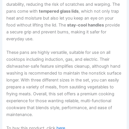
durability, reducing the risk of scratches and warping. The
pans come with
tempered glass lids
, which not only trap
heat and moisture but also let you keep an eye on your
food without lifting the lid. The
stay-cool handles
provide
a secure grip and prevent burns, making it safer for
everyday use.
These pans are highly versatile, suitable for use on all
cooktops including induction, gas, and electric. Their
dishwasher-safe feature simplifies cleanup, although hand
washing is recommended to maintain the nonstick surface
longer. With three different sizes in the set, you can easily
prepare a variety of meals, from sautéing vegetables to
frying meats. Overall, this set offers a premium cooking
experience for those wanting reliable, multi-functional
cookware that blends style, performance, and ease of
maintenance.
To buy this product, click
here
.