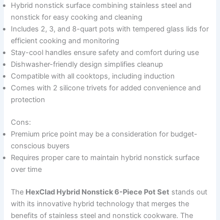
Hybrid nonstick surface combining stainless steel and
nonstick for easy cooking and cleaning
Includes 2, 3, and 8-quart pots with tempered glass lids for
efficient cooking and monitoring
Stay-cool handles ensure safety and comfort during use
Dishwasher-friendly design simplifies cleanup
Compatible with all cooktops, including induction
Comes with 2 silicone trivets for added convenience and
protection
Cons:
Premium price point may be a consideration for budget-
conscious buyers
Requires proper care to maintain hybrid nonstick surface
over time
The
HexClad Hybrid Nonstick 6-Piece Pot Set
stands out
with its innovative hybrid technology that merges the
benefits of stainless steel and nonstick cookware. The