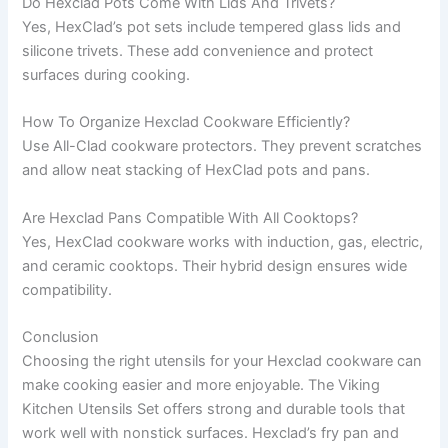
Do Hexclad Pots Come With Lids And Trivets?
Yes, HexClad’s pot sets include tempered glass lids and
silicone trivets. These add convenience and protect
surfaces during cooking.
How To Organize Hexclad Cookware Efficiently?
Use All-Clad cookware protectors. They prevent scratches
and allow neat stacking of HexClad pots and pans.
Are Hexclad Pans Compatible With All Cooktops?
Yes, HexClad cookware works with induction, gas, electric,
and ceramic cooktops. Their hybrid design ensures wide
compatibility.
Conclusion
Choosing the right utensils for your Hexclad cookware can
make cooking easier and more enjoyable. The Viking
Kitchen Utensils Set offers strong and durable tools that
work well with nonstick surfaces. Hexclad’s fry pan and