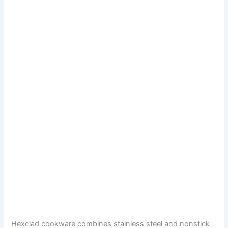
Hexclad cookware combines stainless steel and nonstick