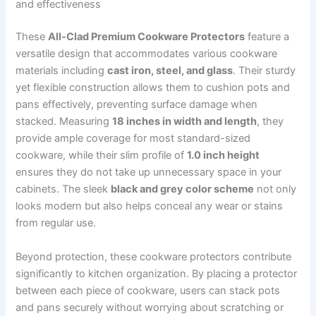
and effectiveness
These
All-Clad Premium Cookware Protectors
feature a
versatile design that accommodates various cookware
materials including
cast iron, steel, and glass
. Their sturdy
yet flexible construction allows them to cushion pots and
pans effectively, preventing surface damage when
stacked. Measuring
18 inches in width and length
, they
provide ample coverage for most standard-sized
cookware, while their slim profile of
1.0 inch height
ensures they do not take up unnecessary space in your
cabinets. The sleek
black and grey color scheme
not only
looks modern but also helps conceal any wear or stains
from regular use.
Beyond protection, these cookware protectors contribute
significantly to kitchen organization. By placing a protector
between each piece of cookware, users can stack pots
and pans securely without worrying about scratching or