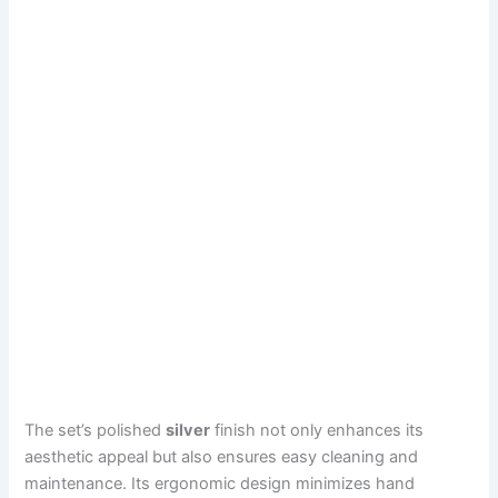
The set’s polished
silver
finish not only enhances its
aesthetic appeal but also ensures easy cleaning and
maintenance. Its ergonomic design minimizes hand