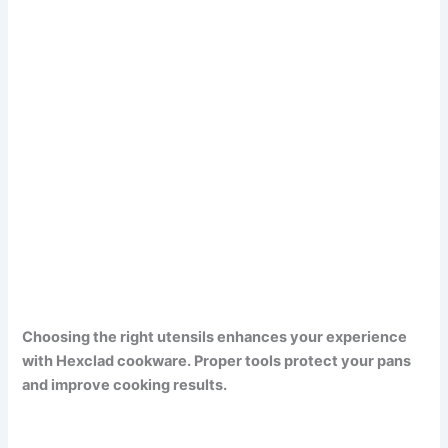
Choosing the right utensils enhances your experience
with Hexclad cookware. Proper tools protect your pans
and improve cooking results.