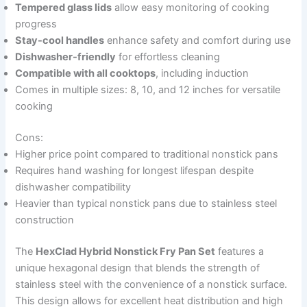
Tempered glass lids
allow easy monitoring of cooking
progress
Stay-cool handles
enhance safety and comfort during use
Dishwasher-friendly
for effortless cleaning
Compatible with all cooktops
, including induction
Comes in multiple sizes: 8, 10, and 12 inches for versatile
cooking
Cons:
Higher price point compared to traditional nonstick pans
Requires hand washing for longest lifespan despite
dishwasher compatibility
Heavier than typical nonstick pans due to stainless steel
construction
The
HexClad Hybrid Nonstick Fry Pan Set
features a
unique hexagonal design that blends the strength of
stainless steel with the convenience of a nonstick surface.
This design allows for excellent heat distribution and high