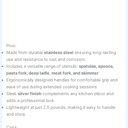
Pros:
Made from durable
stainless steel
ensuring long-lasting
use and resistance to rust and corrosion.
Includes a versatile range of utensils:
spatulas, spoons,
pasta fork, deep ladle, meat fork, and skimmer
.
Ergonomically designed handles for comfortable grip and
ease of use during extended cooking sessions.
Sleek
silver finish
complements any kitchen décor and
adds a professional look.
Lightweight at just 2.5 pounds, making it easy to handle
and store.
Cons: