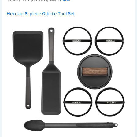
Hexclad 8-piece Griddle Tool Set