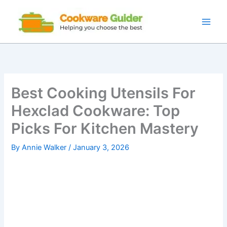
Skip
to
content
Best Cooking Utensils For
Hexclad Cookware: Top
Picks For Kitchen Mastery
By
Annie Walker
/
January 3, 2026