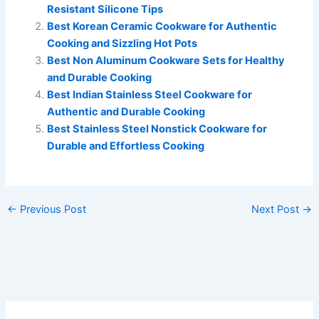
Resistant Silicone Tips
Best Korean Ceramic Cookware for Authentic
Cooking and Sizzling Hot Pots
Best Non Aluminum Cookware Sets for Healthy
and Durable Cooking
Best Indian Stainless Steel Cookware for
Authentic and Durable Cooking
Best Stainless Steel Nonstick Cookware for
Durable and Effortless Cooking
←
Previous Post
Next Post
→