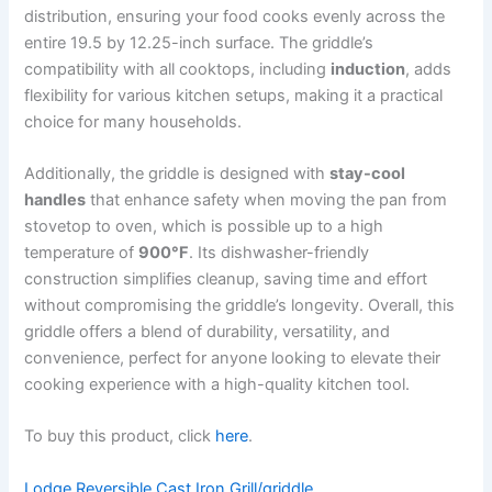
distribution, ensuring your food cooks evenly across the
entire 19.5 by 12.25-inch surface. The griddle’s
compatibility with all cooktops, including
induction
, adds
flexibility for various kitchen setups, making it a practical
choice for many households.
Additionally, the griddle is designed with
stay-cool
handles
that enhance safety when moving the pan from
stovetop to oven, which is possible up to a high
temperature of
900°F
. Its dishwasher-friendly
construction simplifies cleanup, saving time and effort
without compromising the griddle’s longevity. Overall, this
griddle offers a blend of durability, versatility, and
convenience, perfect for anyone looking to elevate their
cooking experience with a high-quality kitchen tool.
To buy this product, click
here
.
Lodge Reversible Cast Iron Grill/griddle