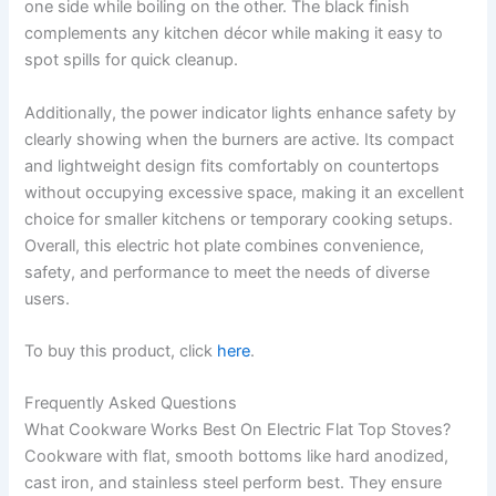
one side while boiling on the other. The black finish
complements any kitchen décor while making it easy to
spot spills for quick cleanup.
Additionally, the power indicator lights enhance safety by
clearly showing when the burners are active. Its compact
and lightweight design fits comfortably on countertops
without occupying excessive space, making it an excellent
choice for smaller kitchens or temporary cooking setups.
Overall, this electric hot plate combines convenience,
safety, and performance to meet the needs of diverse
users.
To buy this product, click
here
.
Frequently Asked Questions
What Cookware Works Best On Electric Flat Top Stoves?
Cookware with flat, smooth bottoms like hard anodized,
cast iron, and stainless steel perform best. They ensure