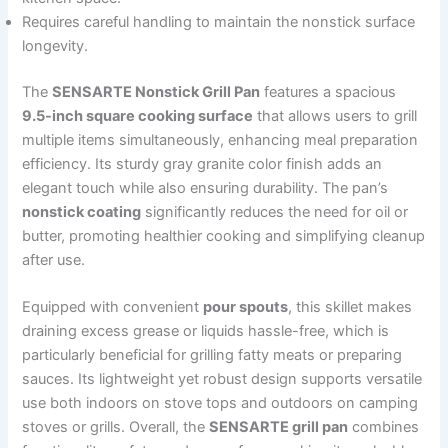
Requires careful handling to maintain the nonstick surface
longevity.
The
SENSARTE Nonstick Grill Pan
features a spacious
9.5-inch square cooking surface
that allows users to grill
multiple items simultaneously, enhancing meal preparation
efficiency. Its sturdy gray granite color finish adds an
elegant touch while also ensuring durability. The pan’s
nonstick coating
significantly reduces the need for oil or
butter, promoting healthier cooking and simplifying cleanup
after use.
Equipped with convenient
pour spouts
, this skillet makes
draining excess grease or liquids hassle-free, which is
particularly beneficial for grilling fatty meats or preparing
sauces. Its lightweight yet robust design supports versatile
use both indoors on stove tops and outdoors on camping
stoves or grills. Overall, the
SENSARTE grill pan
combines