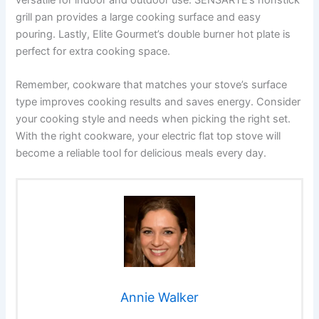
grill pan provides a large cooking surface and easy
pouring. Lastly, Elite Gourmet’s double burner hot plate is
perfect for extra cooking space.
Remember, cookware that matches your stove’s surface
type improves cooking results and saves energy. Consider
your cooking style and needs when picking the right set.
With the right cookware, your electric flat top stove will
become a reliable tool for delicious meals every day.
Annie Walker