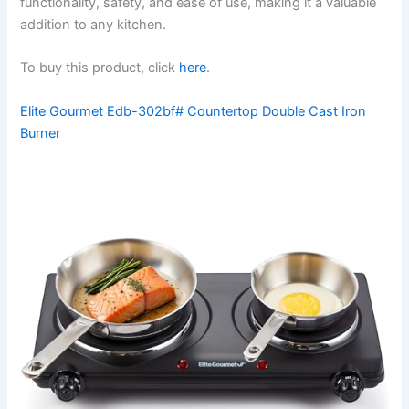
functionality, safety, and ease of use, making it a valuable
addition to any kitchen.
To buy this product, click
here
.
Elite Gourmet Edb-302bf# Countertop Double Cast Iron
Burner