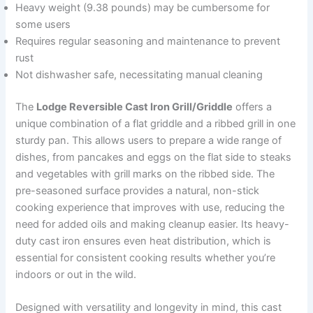
Heavy weight (9.38 pounds) may be cumbersome for
some users
Requires regular seasoning and maintenance to prevent
rust
Not dishwasher safe, necessitating manual cleaning
The
Lodge Reversible Cast Iron Grill/Griddle
offers a
unique combination of a flat griddle and a ribbed grill in one
sturdy pan. This allows users to prepare a wide range of
dishes, from pancakes and eggs on the flat side to steaks
and vegetables with grill marks on the ribbed side. The
pre-seasoned surface provides a natural, non-stick
cooking experience that improves with use, reducing the
need for added oils and making cleanup easier. Its heavy-
duty cast iron ensures even heat distribution, which is
essential for consistent cooking results whether you’re
indoors or out in the wild.
Designed with versatility and longevity in mind, this cast