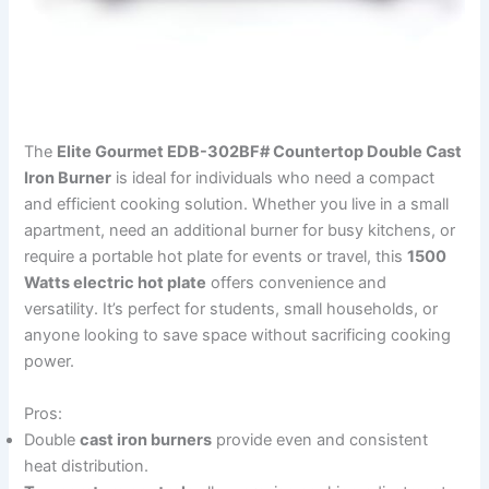
The
Elite Gourmet EDB-302BF# Countertop Double Cast
Iron Burner
is ideal for individuals who need a compact
and efficient cooking solution. Whether you live in a small
apartment, need an additional burner for busy kitchens, or
require a portable hot plate for events or travel, this
1500
Watts electric hot plate
offers convenience and
versatility. It’s perfect for students, small households, or
anyone looking to save space without sacrificing cooking
power.
Pros:
Double
cast iron burners
provide even and consistent
heat distribution.