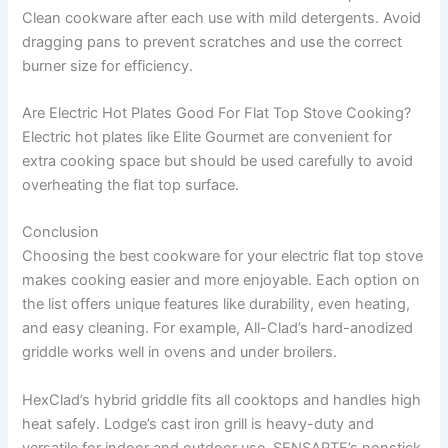
Clean cookware after each use with mild detergents. Avoid
dragging pans to prevent scratches and use the correct
burner size for efficiency.
Are Electric Hot Plates Good For Flat Top Stove Cooking?
Electric hot plates like Elite Gourmet are convenient for
extra cooking space but should be used carefully to avoid
overheating the flat top surface.
Conclusion
Choosing the best cookware for your electric flat top stove
makes cooking easier and more enjoyable. Each option on
the list offers unique features like durability, even heating,
and easy cleaning. For example, All-Clad’s hard-anodized
griddle works well in ovens and under broilers.
HexClad’s hybrid griddle fits all cooktops and handles high
heat safely. Lodge’s cast iron grill is heavy-duty and
versatile for indoor and outdoor use. SENSARTE’s nonstick