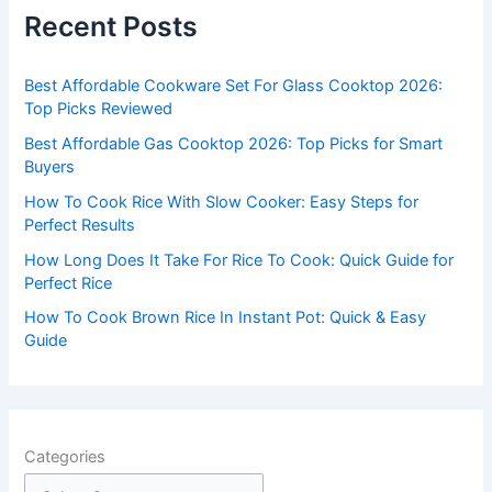
c
Recent Posts
h
f
Best Affordable Cookware Set For Glass Cooktop 2026:
o
Top Picks Reviewed
r
Best Affordable Gas Cooktop 2026: Top Picks for Smart
:
Buyers
How To Cook Rice With Slow Cooker: Easy Steps for
Perfect Results
How Long Does It Take For Rice To Cook: Quick Guide for
Perfect Rice
How To Cook Brown Rice In Instant Pot: Quick & Easy
Guide
Categories