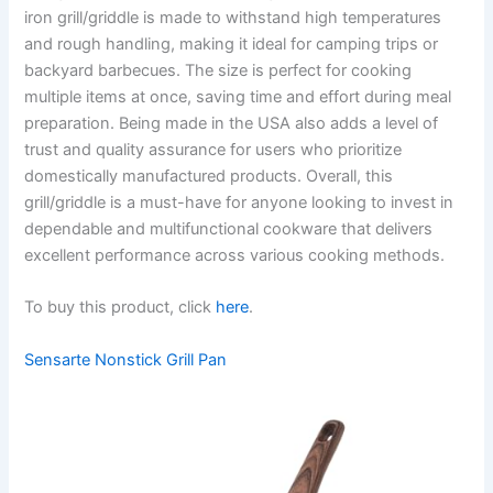
iron grill/griddle is made to withstand high temperatures
and rough handling, making it ideal for camping trips or
backyard barbecues. The size is perfect for cooking
multiple items at once, saving time and effort during meal
preparation. Being made in the USA also adds a level of
trust and quality assurance for users who prioritize
domestically manufactured products. Overall, this
grill/griddle is a must-have for anyone looking to invest in
dependable and multifunctional cookware that delivers
excellent performance across various cooking methods.
To buy this product, click
here
.
Sensarte Nonstick Grill Pan