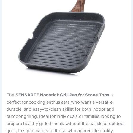
The
SENSARTE Nonstick Grill Pan for Stove Tops
is
perfect for cooking enthusiasts who want a versatile,
durable, and easy-to-clean skillet for both indoor and
outdoor grilling. Ideal for individuals or families looking to
prepare healthy grilled meals without the hassle of outdoor
grills, this pan caters to those who appreciate quality