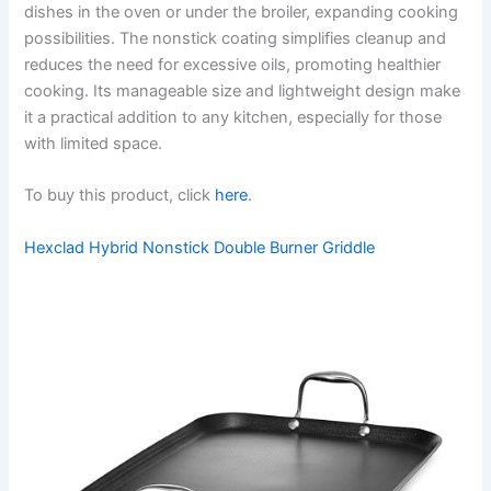
dishes in the oven or under the broiler, expanding cooking
possibilities. The nonstick coating simplifies cleanup and
reduces the need for excessive oils, promoting healthier
cooking. Its manageable size and lightweight design make
it a practical addition to any kitchen, especially for those
with limited space.
To buy this product, click
here
.
Hexclad Hybrid Nonstick Double Burner Griddle