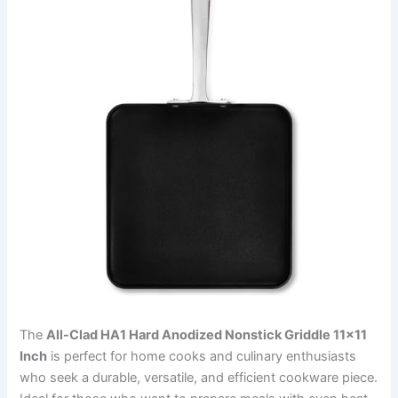
The
All-Clad HA1 Hard Anodized Nonstick Griddle 11×11
Inch
is perfect for home cooks and culinary enthusiasts
who seek a durable, versatile, and efficient cookware piece.