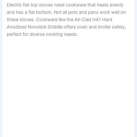
Electric flat top stoves need cookware that heats evenly
and has a flat bottom. Not all pots and pans work well on
these stoves. Cookware like the All-Clad HA1 Hard
Anodized Nonstick Griddle offers oven and broiler safety,
perfect for diverse cooking needs.