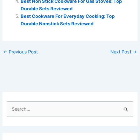
Best Non Stick Cookware For Gas Stoves: Top
Durable Sets Reviewed
Best Cookware For Everyday Cooking: Top
Durable Nonstick Sets Reviewed
←
Previous Post
Next Post
→
S
e
a
r