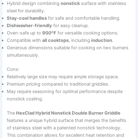
Hybrid design combining
nonstick
surface with stainless
steel for durability.
Stay-cool handles
for safe and comfortable handling.
Dishwasher-friendly
for easy cleanup.
Oven-safe up to
900°F
for versatile cooking options.
Compatible with
all cooktops
, including
induction
.
Generous dimensions suitable for cooking on two burners
simultaneously.
Cons:
Relatively large size may require ample storage space.
Premium pricing compared to traditional griddles.
May require seasoning for optimal performance despite
nonstick coating.
The
HexClad Hybrid Nonstick Double Burner Griddle
features a unique hybrid surface that merges the benefits
of stainless steel with a patented nonstick technology.
This combination allows for excellent heat retention and