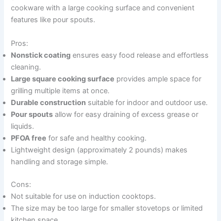
cookware with a large cooking surface and convenient
features like pour spouts.
Pros:
Nonstick coating
ensures easy food release and effortless
cleaning.
Large square cooking surface
provides ample space for
grilling multiple items at once.
Durable construction
suitable for indoor and outdoor use.
Pour spouts
allow for easy draining of excess grease or
liquids.
PFOA free
for safe and healthy cooking.
Lightweight design (approximately 2 pounds) makes
handling and storage simple.
Cons:
Not suitable for use on induction cooktops.
The size may be too large for smaller stovetops or limited
kitchen space.