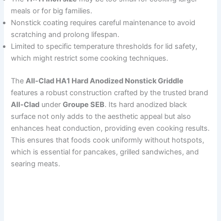
meals or for big families.
Nonstick coating requires careful maintenance to avoid
scratching and prolong lifespan.
Limited to specific temperature thresholds for lid safety,
which might restrict some cooking techniques.
The
All-Clad HA1 Hard Anodized Nonstick Griddle
features a robust construction crafted by the trusted brand
All-Clad
under
Groupe SEB
. Its hard anodized black
surface not only adds to the aesthetic appeal but also
enhances heat conduction, providing even cooking results.
This ensures that foods cook uniformly without hotspots,
which is essential for pancakes, grilled sandwiches, and
searing meats.