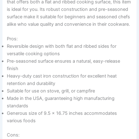
that offers both a flat and ribbed cooking surface, this item
is ideal for you. Its robust construction and pre-seasoned
surface make it suitable for beginners and seasoned chefs
alike who value quality and convenience in their cookware.
Pros:
Reversible design with both flat and ribbed sides for
versatile cooking options
Pre-seasoned surface ensures a natural, easy-release
finish
Heavy-duty cast iron construction for excellent heat
retention and durability
Suitable for use on stove, grill, or campfire
Made in the USA, guaranteeing high manufacturing
standards
Generous size of 9.5 x 16.75 inches accommodates
various foods
Cons: