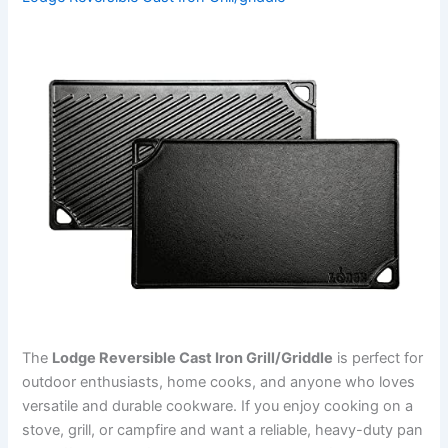
The
Lodge Reversible Cast Iron Grill/Griddle
is perfect for
outdoor enthusiasts, home cooks, and anyone who loves
versatile and durable cookware. If you enjoy cooking on a
stove, grill, or campfire and want a reliable, heavy-duty pan