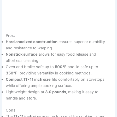
Pros:
Hard anodized construction
ensures superior durability
and resistance to warping.
Nonstick surface
allows for easy food release and
effortless cleaning.
Oven and broiler safe up to
500°F
and lid safe up to
350°F
, providing versatility in cooking methods.
Compact 11×11 inch size
fits comfortably on stovetops
while offering ample cooking surface.
Lightweight design at
3.0 pounds
, making it easy to
handle and store.
Cons:
The
11×11 inch size
may be too small for cooking larger