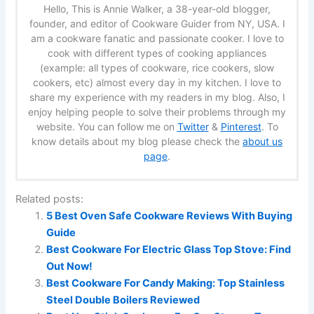
Hello, This is Annie Walker, a 38-year-old blogger,
founder, and editor of Cookware Guider from NY, USA. I
am a cookware fanatic and passionate cooker. I love to
cook with different types of cooking appliances
(example: all types of cookware, rice cookers, slow
cookers, etc) almost every day in my kitchen. I love to
share my experience with my readers in my blog. Also, I
enjoy helping people to solve their problems through my
website. You can follow me on
Twitter
&
Pinterest
. To
know details about my blog please check the
about us
page
.
Related posts:
5 Best Oven Safe Cookware Reviews With Buying
Guide
Best Cookware For Electric Glass Top Stove: Find
Out Now!
Best Cookware For Candy Making: Top Stainless
Steel Double Boilers Reviewed