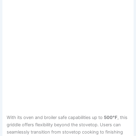
With its oven and broiler safe capabilities up to
500°F
, this
griddle offers flexibility beyond the stovetop. Users can
seamlessly transition from stovetop cooking to finishing