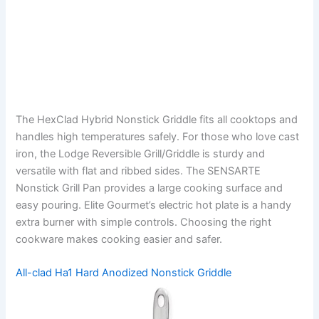
The HexClad Hybrid Nonstick Griddle fits all cooktops and
handles high temperatures safely. For those who love cast
iron, the Lodge Reversible Grill/Griddle is sturdy and
versatile with flat and ribbed sides. The SENSARTE
Nonstick Grill Pan provides a large cooking surface and
easy pouring. Elite Gourmet’s electric hot plate is a handy
extra burner with simple controls. Choosing the right
cookware makes cooking easier and safer.
All-clad Ha1 Hard Anodized Nonstick Griddle