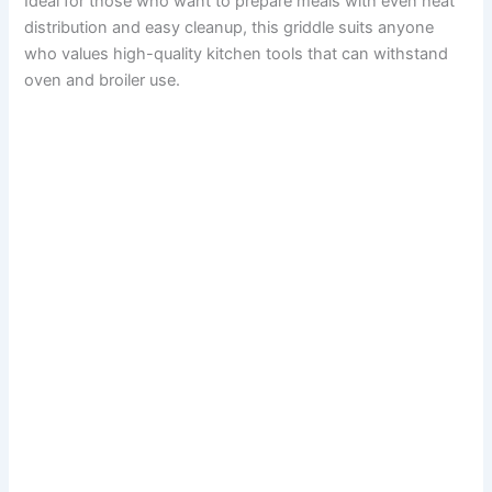
Ideal for those who want to prepare meals with even heat
distribution and easy cleanup, this griddle suits anyone
who values high-quality kitchen tools that can withstand
oven and broiler use.