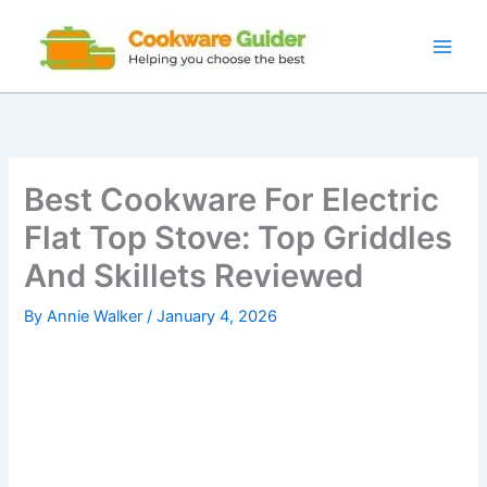
Skip
to
content
Best Cookware For Electric
Flat Top Stove: Top Griddles
And Skillets Reviewed
By
Annie Walker
/
January 4, 2026