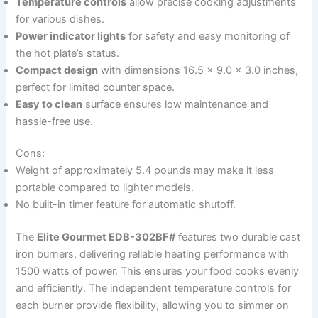
Temperature controls
allow precise cooking adjustments
for various dishes.
Power indicator lights
for safety and easy monitoring of
the hot plate’s status.
Compact design
with dimensions 16.5 x 9.0 x 3.0 inches,
perfect for limited counter space.
Easy to clean
surface ensures low maintenance and
hassle-free use.
Cons:
Weight of approximately 5.4 pounds may make it less
portable compared to lighter models.
No built-in timer feature for automatic shutoff.
The
Elite Gourmet EDB-302BF#
features two durable cast
iron burners, delivering reliable heating performance with
1500 watts of power. This ensures your food cooks evenly
and efficiently. The independent temperature controls for
each burner provide flexibility, allowing you to simmer on