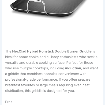
The
HexClad Hybrid Nonstick Double Burner Griddle
is
ideal for home cooks and culinary enthusiasts who seek a
versatile and durable cooking surface. Perfect for those
who use multiple cooktops, including
induction
, and want
a griddle that combines nonstick convenience with
professional-grade performance. If you often prepare
breakfast favorites or large meals requiring even heat
distribution, this griddle is designed for you.
Pros: