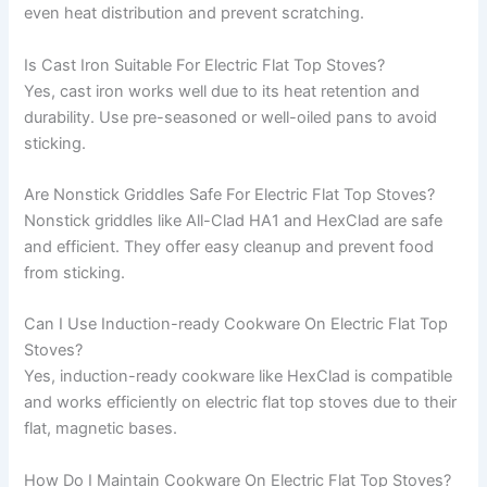
even heat distribution and prevent scratching.
Is Cast Iron Suitable For Electric Flat Top Stoves?
Yes, cast iron works well due to its heat retention and
durability. Use pre-seasoned or well-oiled pans to avoid
sticking.
Are Nonstick Griddles Safe For Electric Flat Top Stoves?
Nonstick griddles like All-Clad HA1 and HexClad are safe
and efficient. They offer easy cleanup and prevent food
from sticking.
Can I Use Induction-ready Cookware On Electric Flat Top
Stoves?
Yes, induction-ready cookware like HexClad is compatible
and works efficiently on electric flat top stoves due to their
flat, magnetic bases.
How Do I Maintain Cookware On Electric Flat Top Stoves?