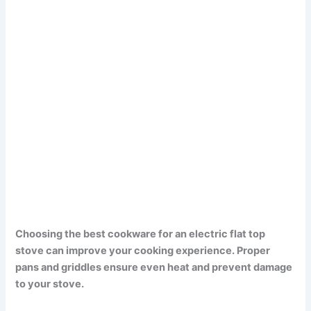
Choosing the best cookware for an electric flat top
stove can improve your cooking experience. Proper
pans and griddles ensure even heat and prevent damage
to your stove.