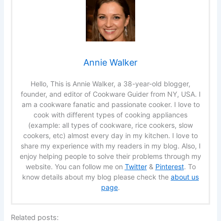
Annie Walker
Hello, This is Annie Walker, a 38-year-old blogger,
founder, and editor of Cookware Guider from NY, USA. I
am a cookware fanatic and passionate cooker. I love to
cook with different types of cooking appliances
(example: all types of cookware, rice cookers, slow
cookers, etc) almost every day in my kitchen. I love to
share my experience with my readers in my blog. Also, I
enjoy helping people to solve their problems through my
website. You can follow me on
Twitter
&
Pinterest
. To
know details about my blog please check the
about us
page
.
Related posts: