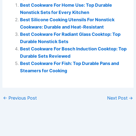
Best Cookware For Home Use: Top Durable
Nonstick Sets for Every Kitchen
Best Silicone Cooking Utensils For Nonstick
Cookware: Durable and Heat-Resistant
Best Cookware For Radiant Glass Cooktop: Top
Durable Nonstick Sets
Best Cookware For Bosch Induction Cooktop: Top
Durable Sets Reviewed
Best Cookware For Fish: Top Durable Pans and
Steamers for Cooking
←
Previous Post
Next Post
→