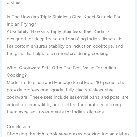
dishes.
Is The Hawkins Triply Stainless Steel Kadai Suitable For
Indian Frying?
Absolutely, Hawkins Triply Stainless Steel Kadai is
designed for deep frying and sautéing Indian dishes. Its
flat bottom ensures stability on induction cooktops, and
the glass lid helps retain moisture during cooking.
What Cookware Sets Offer The Best Value For Indian
Cooking?
Made In’s 6-piece and Heritage Steel Eater 10-piece sets
provide professional-grade, fully clad stainless steel
cookware. These sets include essential pans and pots, are
induction compatible, and crafted for durability, making
them excellent investments for Indian kitchens.
Conclusion
Choosing the right cookware makes cooking Indian dishes