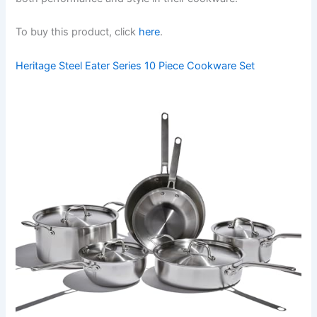
To buy this product, click
here
.
Heritage Steel Eater Series 10 Piece Cookware Set