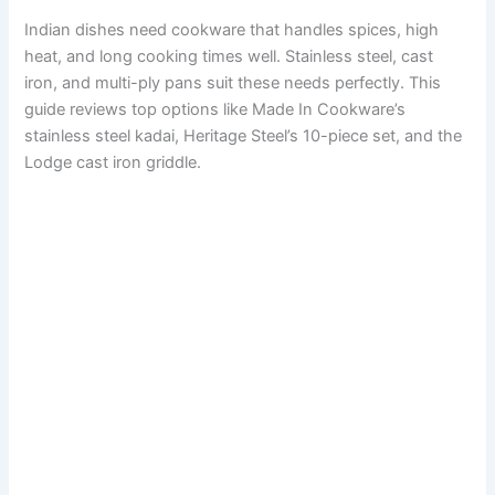
Indian dishes need cookware that handles spices, high
heat, and long cooking times well. Stainless steel, cast
iron, and multi-ply pans suit these needs perfectly. This
guide reviews top options like Made In Cookware’s
stainless steel kadai, Heritage Steel’s 10-piece set, and the
Lodge cast iron griddle.