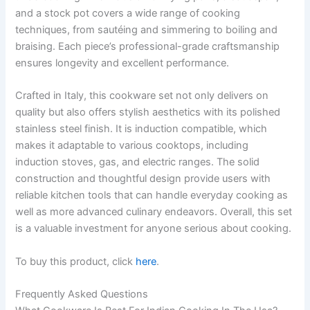
and a stock pot covers a wide range of cooking
techniques, from sautéing and simmering to boiling and
braising. Each piece’s professional-grade craftsmanship
ensures longevity and excellent performance.
Crafted in Italy, this cookware set not only delivers on
quality but also offers stylish aesthetics with its polished
stainless steel finish. It is induction compatible, which
makes it adaptable to various cooktops, including
induction stoves, gas, and electric ranges. The solid
construction and thoughtful design provide users with
reliable kitchen tools that can handle everyday cooking as
well as more advanced culinary endeavors. Overall, this set
is a valuable investment for anyone serious about cooking.
To buy this product, click
here
.
Frequently Asked Questions