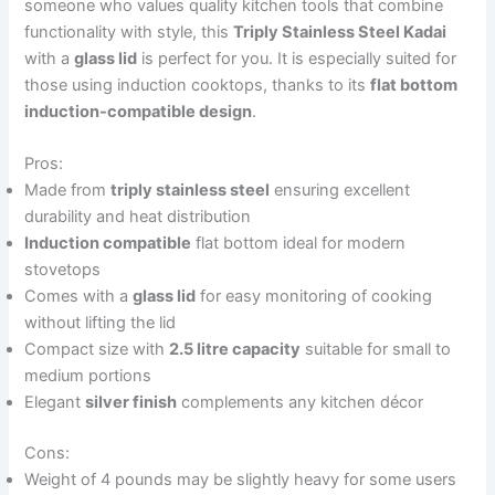
someone who values quality kitchen tools that combine
functionality with style, this
Triply Stainless Steel Kadai
with a
glass lid
is perfect for you. It is especially suited for
those using induction cooktops, thanks to its
flat bottom
induction-compatible design
.
Pros:
Made from
triply stainless steel
ensuring excellent
durability and heat distribution
Induction compatible
flat bottom ideal for modern
stovetops
Comes with a
glass lid
for easy monitoring of cooking
without lifting the lid
Compact size with
2.5 litre capacity
suitable for small to
medium portions
Elegant
silver finish
complements any kitchen décor
Cons:
Weight of 4 pounds may be slightly heavy for some users