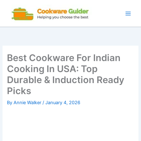
Skip
to
content
Best Cookware For Indian
Cooking In USA: Top
Durable & Induction Ready
Picks
By
Annie Walker
/
January 4, 2026