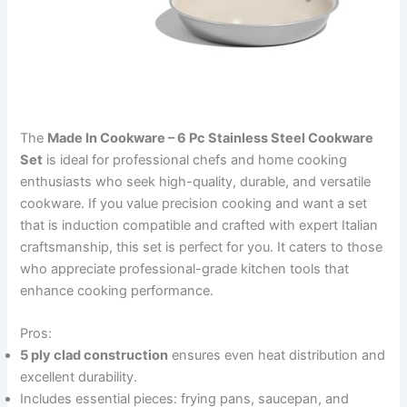
The
Made In Cookware – 6 Pc Stainless Steel Cookware
Set
is ideal for professional chefs and home cooking
enthusiasts who seek high-quality, durable, and versatile
cookware. If you value precision cooking and want a set
that is induction compatible and crafted with expert Italian
craftsmanship, this set is perfect for you. It caters to those
who appreciate professional-grade kitchen tools that
enhance cooking performance.
Pros:
5 ply clad construction
ensures even heat distribution and
excellent durability.
Includes essential pieces: frying pans, saucepan, and