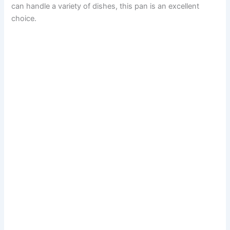
can handle a variety of dishes, this pan is an excellent
choice.