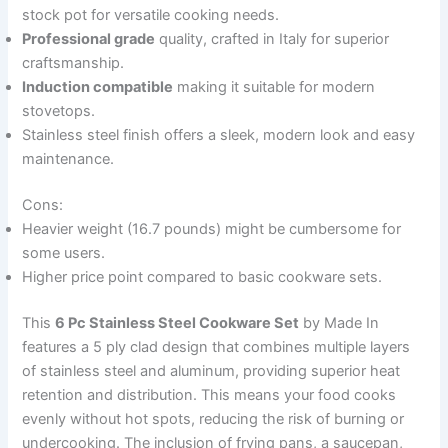
stock pot for versatile cooking needs.
Professional grade
quality, crafted in Italy for superior
craftsmanship.
Induction compatible
making it suitable for modern
stovetops.
Stainless steel finish offers a sleek, modern look and easy
maintenance.
Cons:
Heavier weight (16.7 pounds) might be cumbersome for
some users.
Higher price point compared to basic cookware sets.
This
6 Pc Stainless Steel Cookware Set
by Made In
features a 5 ply clad design that combines multiple layers
of stainless steel and aluminum, providing superior heat
retention and distribution. This means your food cooks
evenly without hot spots, reducing the risk of burning or
undercooking. The inclusion of frying pans, a saucepan,