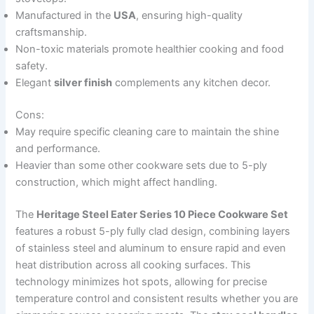
Manufactured in the
USA
, ensuring high-quality
craftsmanship.
Non-toxic materials promote healthier cooking and food
safety.
Elegant
silver finish
complements any kitchen decor.
Cons:
May require specific cleaning care to maintain the shine
and performance.
Heavier than some other cookware sets due to 5-ply
construction, which might affect handling.
The
Heritage Steel Eater Series 10 Piece Cookware Set
features a robust 5-ply fully clad design, combining layers
of stainless steel and aluminum to ensure rapid and even
heat distribution across all cooking surfaces. This
technology minimizes hot spots, allowing for precise
temperature control and consistent results whether you are