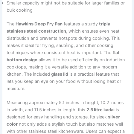
Smaller capacity might not be suitable for larger families or
bulk cooking
The
Hawkins Deep Fry Pan
features a sturdy
triply
stainless steel construction
, which ensures even heat
distribution and prevents hotspots during cooking. This
makes it ideal for frying, sautéing, and other cooking
techniques where consistent heat is important. The
flat
bottom design
allows it to be used efficiently on induction
cooktops, making it a versatile addition to any modern
kitchen. The included
glass lid
is a practical feature that
lets you keep an eye on your food without losing heat or
moisture.
Measuring approximately 5.1 inches in height, 10.2 inches
in width, and 11.5 inches in length, this
2.5 litre kadai
is
designed for easy handling and storage. Its sleek
silver
color
not only adds a stylish touch but also matches well
with other stainless steel kitchenware. Users can expect a