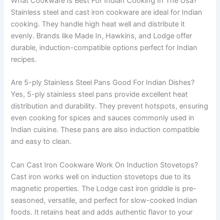
What Cookware Is Best For Indian Cooking In The Usa?
Stainless steel and cast iron cookware are ideal for Indian
cooking. They handle high heat well and distribute it
evenly. Brands like Made In, Hawkins, and Lodge offer
durable, induction-compatible options perfect for Indian
recipes.
Are 5-ply Stainless Steel Pans Good For Indian Dishes?
Yes, 5-ply stainless steel pans provide excellent heat
distribution and durability. They prevent hotspots, ensuring
even cooking for spices and sauces commonly used in
Indian cuisine. These pans are also induction compatible
and easy to clean.
Can Cast Iron Cookware Work On Induction Stovetops?
Cast iron works well on induction stovetops due to its
magnetic properties. The Lodge cast iron griddle is pre-
seasoned, versatile, and perfect for slow-cooked Indian
foods. It retains heat and adds authentic flavor to your