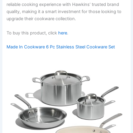
reliable cooking experience with Hawkins’ trusted brand
quality, making it a smart investment for those looking to
upgrade their cookware collection.
To buy this product, click
here
.
Made In Cookware 6 Pc Stainless Steel Cookware Set