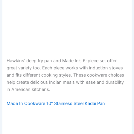
Hawkins’ deep fry pan and Made In’s 6-piece set offer
great variety too. Each piece works with induction stoves
and fits different cooking styles. These cookware choices
help create delicious Indian meals with ease and durability
in American kitchens.
Made In Cookware 10″ Stainless Steel Kadai Pan