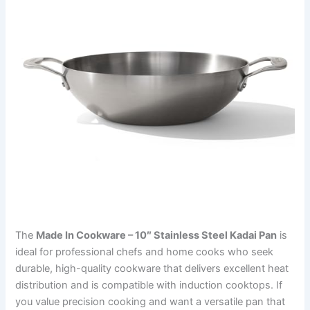
The
Made In Cookware – 10″ Stainless Steel Kadai Pan
is
ideal for professional chefs and home cooks who seek
durable, high-quality cookware that delivers excellent heat
distribution and is compatible with induction cooktops. If
you value precision cooking and want a versatile pan that