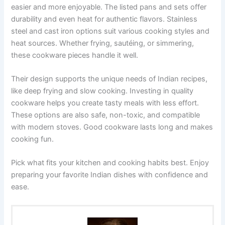
easier and more enjoyable. The listed pans and sets offer
durability and even heat for authentic flavors. Stainless
steel and cast iron options suit various cooking styles and
heat sources. Whether frying, sautéing, or simmering,
these cookware pieces handle it well.
Their design supports the unique needs of Indian recipes,
like deep frying and slow cooking. Investing in quality
cookware helps you create tasty meals with less effort.
These options are also safe, non-toxic, and compatible
with modern stoves. Good cookware lasts long and makes
cooking fun.
Pick what fits your kitchen and cooking habits best. Enjoy
preparing your favorite Indian dishes with confidence and
ease.