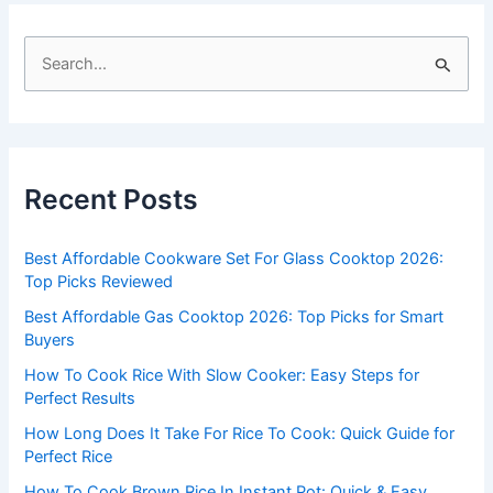
S
e
a
r
c
Recent Posts
h
f
Best Affordable Cookware Set For Glass Cooktop 2026:
o
Top Picks Reviewed
r
Best Affordable Gas Cooktop 2026: Top Picks for Smart
:
Buyers
How To Cook Rice With Slow Cooker: Easy Steps for
Perfect Results
How Long Does It Take For Rice To Cook: Quick Guide for
Perfect Rice
How To Cook Brown Rice In Instant Pot: Quick & Easy