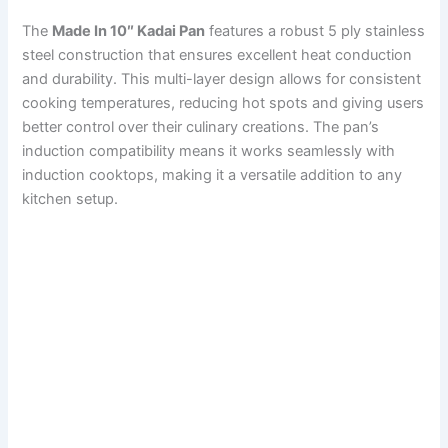
The
Made In 10″ Kadai Pan
features a robust 5 ply stainless
steel construction that ensures excellent heat conduction
and durability. This multi-layer design allows for consistent
cooking temperatures, reducing hot spots and giving users
better control over their culinary creations. The pan’s
induction compatibility means it works seamlessly with
induction cooktops, making it a versatile addition to any
kitchen setup.