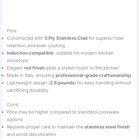
Pros:
Constructed with
5 Ply Stainless Clad
for superior heat
retention and even cooking
Induction compatible
, suitable for modern kitchen
stovetops
Elegant
red finish
adds a stylish touch to the kitchen
Made in Italy, ensuring
professional-grade craftsmanship
Lightweight design (
2.8 pounds
) for easy handling without
sacrificing durability
Cons:
Price may be higher compared to standard cookware
options
Requires proper care to maintain the
stainless steel finish
and avoid discoloration