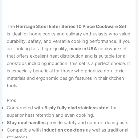
The
Heritage Steel Eater Series 10 Piece Cookware Set
is ideal for home cooks and culinary enthusiasts who value
durability, safety, and versatile cooking performance. If you
are looking for a high-quality,
made in USA
cookware set
that offers excellent heat distribution and is suitable for all
cooktops including induction, this set is a perfect choice. It
is especially beneficial for those who prioritize non-toxic
materials and ergonomic design features in their kitchen
tools.
Pros:
Constructed with
5-ply fully clad stainless steel
for
superior heat retention and even cooking.
Stay cool handles
provide safety and comfort during use.
Compatible with
induction cooktops
as well as traditional
stovetops.