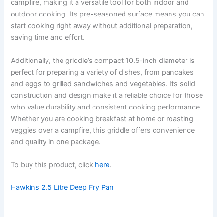
campfire, making it a versatile tool for both indoor and
outdoor cooking. Its pre-seasoned surface means you can
start cooking right away without additional preparation,
saving time and effort.
Additionally, the griddle’s compact 10.5-inch diameter is
perfect for preparing a variety of dishes, from pancakes
and eggs to grilled sandwiches and vegetables. Its solid
construction and design make it a reliable choice for those
who value durability and consistent cooking performance.
Whether you are cooking breakfast at home or roasting
veggies over a campfire, this griddle offers convenience
and quality in one package.
To buy this product, click
here
.
Hawkins 2.5 Litre Deep Fry Pan