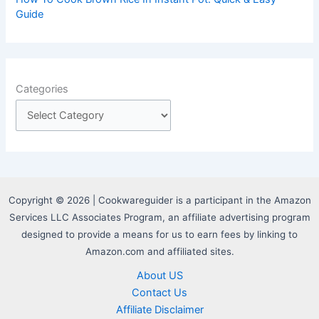
Guide
Categories
Copyright © 2026 | Cookwareguider is a participant in the Amazon
Services LLC Associates Program, an affiliate advertising program
designed to provide a means for us to earn fees by linking to
Amazon.com and affiliated sites.
About US
Contact Us
Affiliate Disclaimer