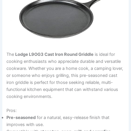
The
Lodge L9OG3 Cast Iron Round Griddle
is ideal for
cooking enthusiasts who appreciate durable and versatile
cookware. Whether you are a home cook, a camping lover,
or someone who enjoys grilling, this pre-seasoned cast
iron griddle is perfect for those seeking reliable, multi-
functional kitchen equipment that can withstand various
cooking environments.
Pros:
Pre-seasoned
for a natural, easy-release finish that
improves with use.