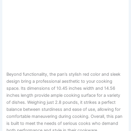
Beyond functionality, the pan’s stylish red color and sleek
design bring a professional aesthetic to your cooking
space. Its dimensions of 10.45 inches width and 14.56
inches length provide ample cooking surface for a variety
of dishes. Weighing just 2.8 pounds, it strikes a perfect
balance between sturdiness and ease of use, allowing for
comfortable maneuvering during cooking. Overall, this pan
is built to meet the needs of serious cooks who demand
both performance and style in their cookware.