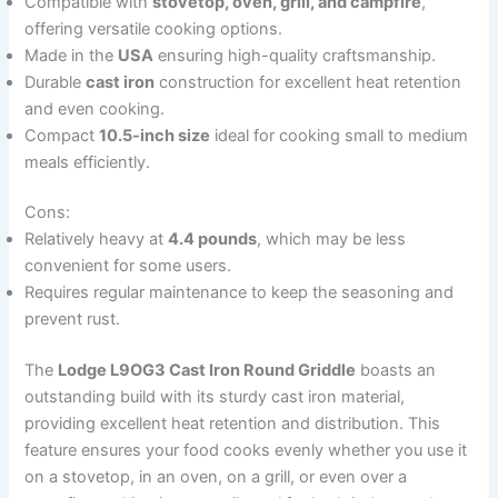
Compatible with
stovetop, oven, grill, and campfire
,
offering versatile cooking options.
Made in the
USA
ensuring high-quality craftsmanship.
Durable
cast iron
construction for excellent heat retention
and even cooking.
Compact
10.5-inch size
ideal for cooking small to medium
meals efficiently.
Cons:
Relatively heavy at
4.4 pounds
, which may be less
convenient for some users.
Requires regular maintenance to keep the seasoning and
prevent rust.
The
Lodge L9OG3 Cast Iron Round Griddle
boasts an
outstanding build with its sturdy cast iron material,
providing excellent heat retention and distribution. This
feature ensures your food cooks evenly whether you use it
on a stovetop, in an oven, on a grill, or even over a