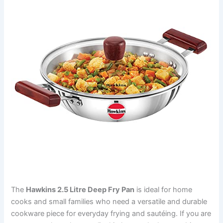
The
Hawkins 2.5 Litre Deep Fry Pan
is ideal for home
cooks and small families who need a versatile and durable
cookware piece for everyday frying and sautéing. If you are