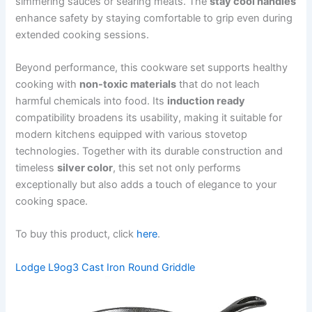
simmering sauces or searing meats. The
stay cool handles
enhance safety by staying comfortable to grip even during
extended cooking sessions.
Beyond performance, this cookware set supports healthy
cooking with
non-toxic materials
that do not leach
harmful chemicals into food. Its
induction ready
compatibility broadens its usability, making it suitable for
modern kitchens equipped with various stovetop
technologies. Together with its durable construction and
timeless
silver color
, this set not only performs
exceptionally but also adds a touch of elegance to your
cooking space.
To buy this product, click
here
.
Lodge L9og3 Cast Iron Round Griddle