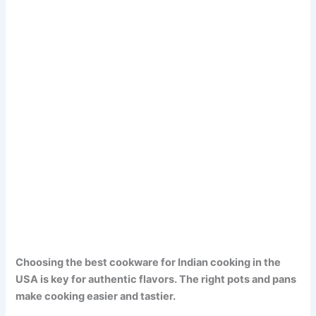
Choosing the best cookware for Indian cooking in the
USA is key for authentic flavors. The right pots and pans
make cooking easier and tastier.