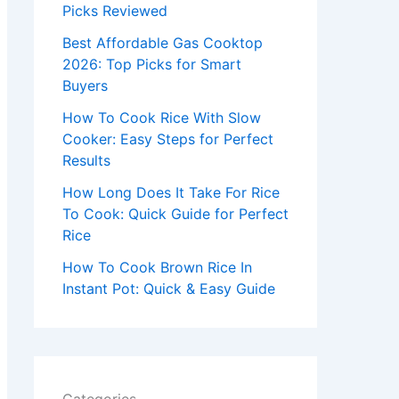
r
Picks Reviewed
:
Best Affordable Gas Cooktop
2026: Top Picks for Smart
Buyers
How To Cook Rice With Slow
Cooker: Easy Steps for Perfect
Results
How Long Does It Take For Rice
To Cook: Quick Guide for Perfect
Rice
How To Cook Brown Rice In
Instant Pot: Quick & Easy Guide