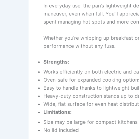
In everyday use, the pan’s lightweight 
maneuver, even when full. You’ll apprecia
spent managing hot spots and more confid
Whether you’re whipping up breakfast or 
performance without any fuss.
Strengths:
Works efficiently on both electric and 
Oven-safe for expanded cooking option
Easy to handle thanks to lightweight bui
Heavy-duty construction stands up to da
Wide, flat surface for even heat distribu
Limitations:
Size may be large for compact kitchens
No lid included