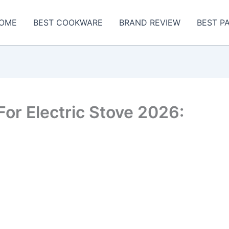
OME
BEST COOKWARE
BRAND REVIEW
BEST P
For Electric Stove 2026: