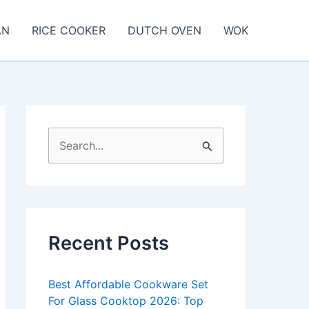
AN
RICE COOKER
DUTCH OVEN
WOK
S
e
a
r
c
Recent Posts
h
f
Best Affordable Cookware Set
o
For Glass Cooktop 2026: Top