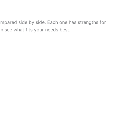
compared side by side. Each one has strengths for
an see what fits your needs best.