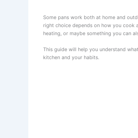
Some pans work both at home and outdoor
right choice depends on how you cook 
heating, or maybe something you can al
This guide will help you understand what 
kitchen and your habits.