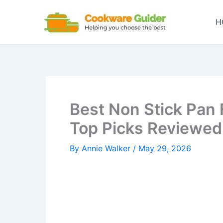
Skip
to
H
content
Best Non Stick Pan 
Top Picks Reviewed
By
Annie Walker
/
May 29, 2026