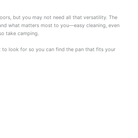
s, but you may not need all that versatility. The
and what matters most to you—easy cleaning, even
so take camping.
to look for so you can find the pan that fits your