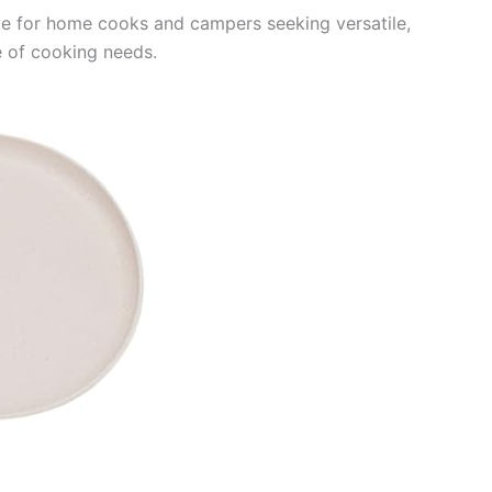
ve for home cooks and campers seeking versatile,
e of cooking needs.