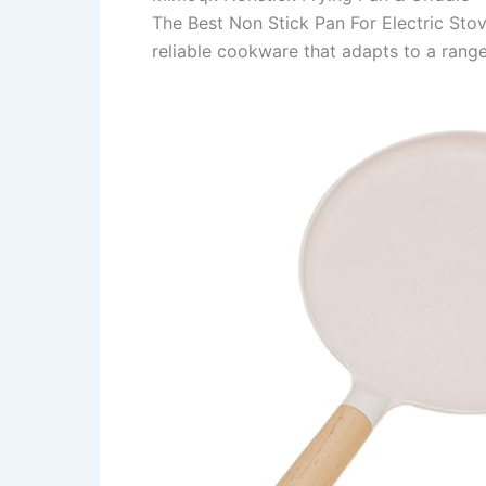
The Best Non Stick Pan For Electric Sto
reliable cookware that adapts to a rang