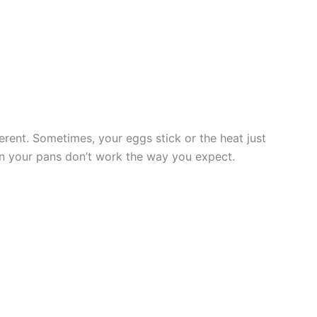
erent. Sometimes, your eggs stick or the heat just
when your pans don’t work the way you expect.