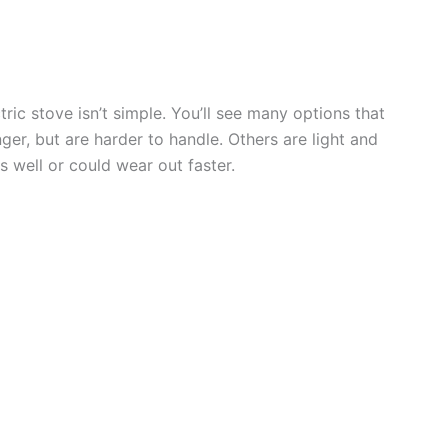
ric stove isn’t simple. You’ll see many options that
ger, but are harder to handle. Others are light and
s well or could wear out faster.