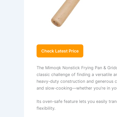
Check Latest Price
The Mimoqk Nonstick Frying Pan & Griddl
classic challenge of finding a versatile a
heavy-duty construction and generous cooki
and slow-cooking—whether you’re in you
Its oven-safe feature lets you easily tr
flexibility.