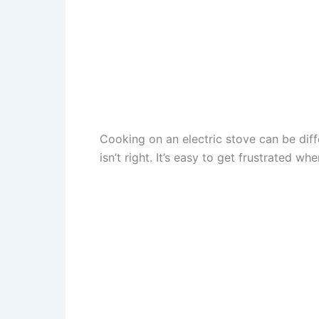
Cooking on an electric stove can be diff
isn’t right. It’s easy to get frustrated 