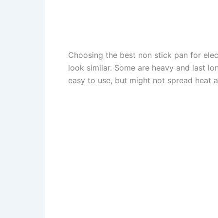
Choosing the best non stick pan for elect
look similar. Some are heavy and last lon
easy to use, but might not spread heat a