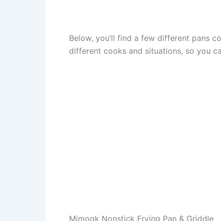
Below, you’ll find a few different pans 
different cooks and situations, so you c
Mimoqk Nonstick Frying Pan & Griddle