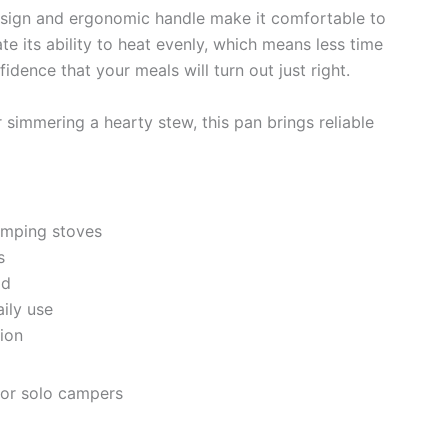
design and ergonomic handle make it comfortable to
te its ability to heat evenly, which means less time
ence that your meals will turn out just right.
simmering a hearty stew, this pan brings reliable
camping stoves
s
ld
ily use
tion
 or solo campers