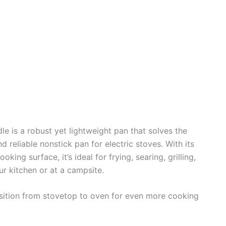
e is a robust yet lightweight pan that solves the
nd reliable nonstick pan for electric stoves. With its
ng surface, it’s ideal for frying, searing, grilling,
r kitchen or at a campsite.
ansition from stovetop to oven for even more cooking