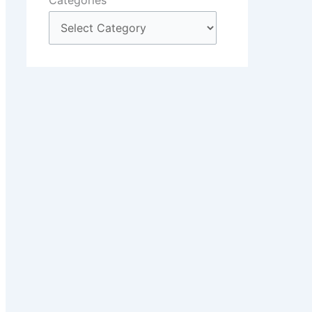
Categories