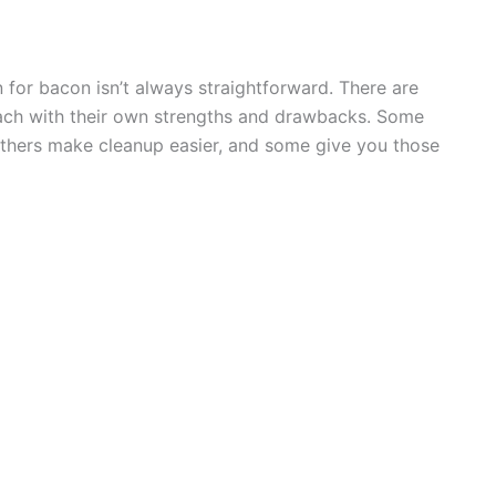
n for bacon isn’t always straightforward. There are
—each with their own strengths and drawbacks. Some
others make cleanup easier, and some give you those