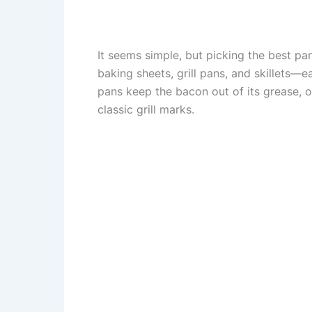
It seems simple, but picking the best pa
baking sheets, grill pans, and skillets
pans keep the bacon out of its grease, 
classic grill marks.