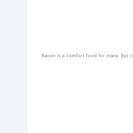
Bacon is a comfort food for many. But coo