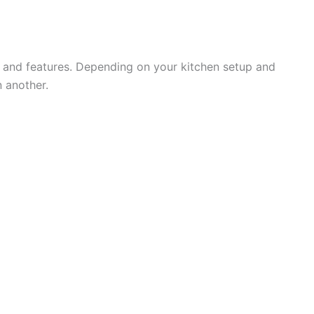
s and features. Depending on your kitchen setup and
 another.