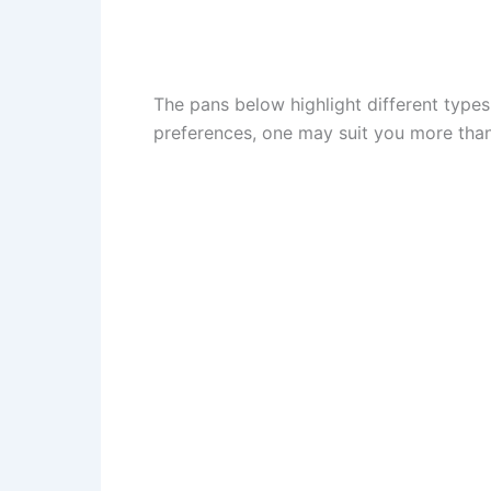
The pans below highlight different type
preferences, one may suit you more than