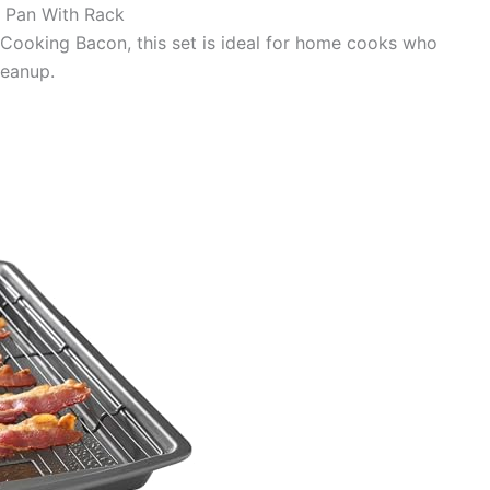
 Pan With Rack
r Cooking Bacon, this set is ideal for home cooks who
leanup.