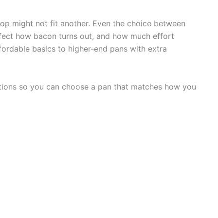
op might not fit another. Even the choice between
ffect how bacon turns out, and how much effort
fordable basics to higher-end pans with extra
options so you can choose a pan that matches how you