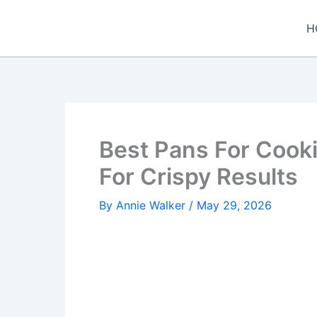
Skip
to
H
content
Best Pans For Cook
For Crispy Results
By
Annie Walker
/
May 29, 2026