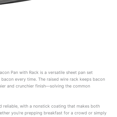
on Pan with Rack is a versatile sheet pan set
d bacon every time. The raised wire rack keeps bacon
hier and crunchier finish—solving the common
d reliable, with a nonstick coating that makes both
ether you’re prepping breakfast for a crowd or simply