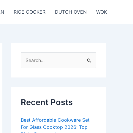
AN
RICE COOKER
DUTCH OVEN
WOK
S
e
a
r
c
Recent Posts
h
f
Best Affordable Cookware Set
o
For Glass Cooktop 2026: Top