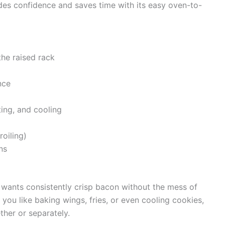
ides confidence and saves time with its easy oven-to-
the raised rack
nce
ing, and cooling
roiling)
ns
 wants consistently crisp bacon without the mess of
f you like baking wings, fries, or even cooling cookies,
ther or separately.