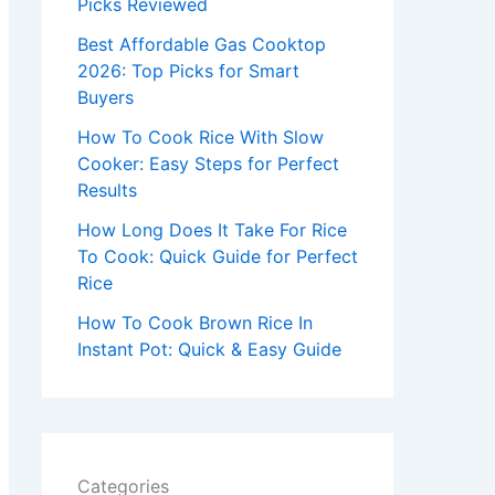
r
Picks Reviewed
:
Best Affordable Gas Cooktop
2026: Top Picks for Smart
Buyers
How To Cook Rice With Slow
Cooker: Easy Steps for Perfect
Results
How Long Does It Take For Rice
To Cook: Quick Guide for Perfect
Rice
How To Cook Brown Rice In
Instant Pot: Quick & Easy Guide
Categories