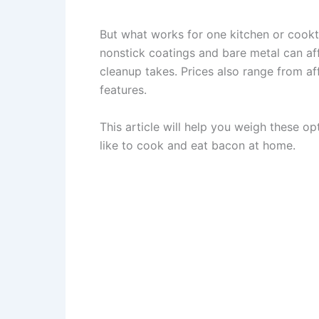
But what works for one kitchen or cookt
nonstick coatings and bare metal can a
cleanup takes. Prices also range from af
features.
This article will help you weigh these 
like to cook and eat bacon at home.