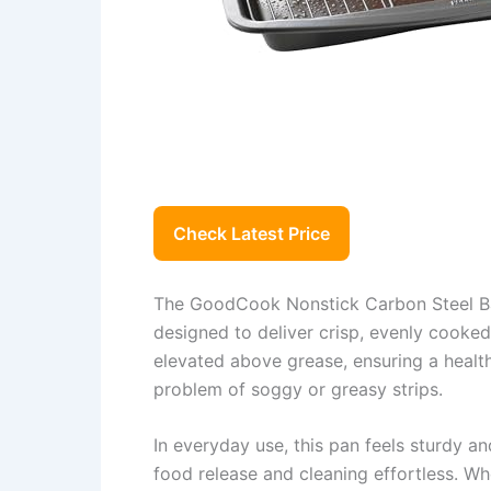
Check Latest Price
The GoodCook Nonstick Carbon Steel Bac
designed to deliver crisp, evenly cooke
elevated above grease, ensuring a healt
problem of soggy or greasy strips.
In everyday use, this pan feels sturdy an
food release and cleaning effortless. Wh