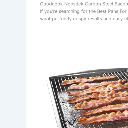
Goodcook Nonstick Carbon Steel Bacon
If you’re searching for the Best Pans Fo
want perfectly crispy results and easy c