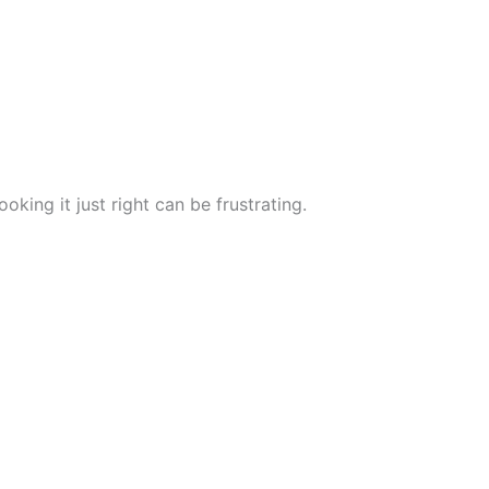
king it just right can be frustrating.