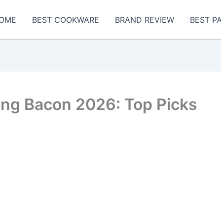
OME
BEST COOKWARE
BRAND REVIEW
BEST P
ing Bacon 2026: Top Picks