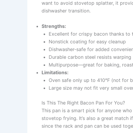
want to avoid stovetop splatter, it prov
dishwasher transition.
Strengths:
Excellent for crispy bacon thanks to 
Nonstick coating for easy cleanup
Dishwasher-safe for added convenie
Durable carbon steel resists warping
Multipurpose—great for baking, roast
Limitations:
Oven safe only up to 410°F (not for b
Large size may not fit very small ove
Is This The Right Bacon Pan For You?
This pan is a smart pick for anyone who
stovetop frying. It’s also a great match i
since the rack and pan can be used toge