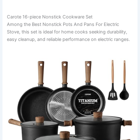
Carote 16-piece Nonstick Cookware Set
Among the Best Nonstick Pots And Pans For Electric
Stove, this set is ideal for home cooks seeking durability,
easy cleanup, and reliable performance on electric ranges.