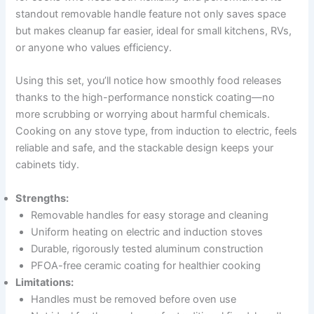
standout removable handle feature not only saves space
but makes cleanup far easier, ideal for small kitchens, RVs,
or anyone who values efficiency.
Using this set, you’ll notice how smoothly food releases
thanks to the high-performance nonstick coating—no
more scrubbing or worrying about harmful chemicals.
Cooking on any stove type, from induction to electric, feels
reliable and safe, and the stackable design keeps your
cabinets tidy.
Strengths:
Removable handles for easy storage and cleaning
Uniform heating on electric and induction stoves
Durable, rigorously tested aluminum construction
PFOA-free ceramic coating for healthier cooking
Limitations:
Handles must be removed before oven use