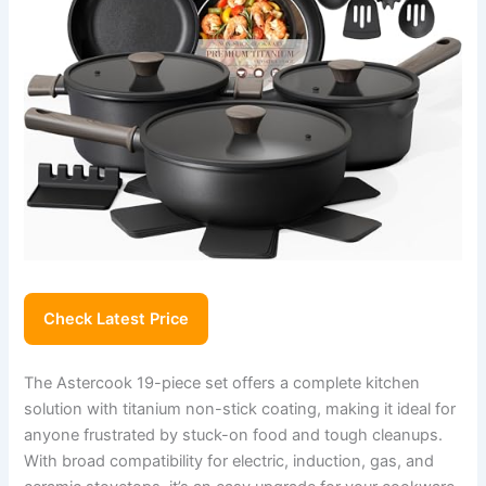
Check Latest Price
The Astercook 19-piece set offers a complete kitchen
solution with titanium non-stick coating, making it ideal for
anyone frustrated by stuck-on food and tough cleanups.
With broad compatibility for electric, induction, gas, and