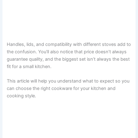
Handles, lids, and compatibility with different stoves add to
the confusion. You’ll also notice that price doesn’t always
guarantee quality, and the biggest set isn’t always the best
fit for a small kitchen.
This article will help you understand what to expect so you
can choose the right cookware for your kitchen and
cooking style.