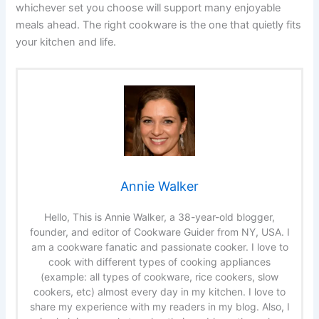
whichever set you choose will support many enjoyable
meals ahead. The right cookware is the one that quietly fits
your kitchen and life.
Annie Walker
Hello, This is Annie Walker, a 38-year-old blogger,
founder, and editor of Cookware Guider from NY, USA. I
am a cookware fanatic and passionate cooker. I love to
cook with different types of cooking appliances
(example: all types of cookware, rice cookers, slow
cookers, etc) almost every day in my kitchen. I love to
share my experience with my readers in my blog. Also, I