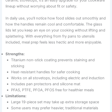
ceramic stovetops, it’s an easy upgrade for your cookware
lineup without worrying about fit or safety.
In daily use, you’ll notice how food slides out smoothly and
how the handles remain cool and comfortable. The glass
lids let you keep an eye on your cooking without lifting and
splattering. With everything from fry pans to utensils
included, meal prep feels less hectic and more enjoyable.
Strengths:
Titanium non-stick coating prevents staining and
sticking
Heat-resistant handles for safer cooking
Works on all stovetops, including electric and induction
Includes pan protectors and silicone mat
PFAS, PTFE, PFOA, PFOS free for healthier meals
Limitations:
Large 19-piece set may take up extra storage space
Some users may prefer heavier, traditional materials