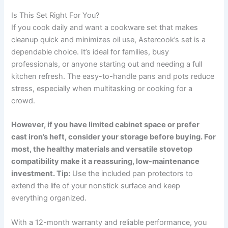
Is This Set Right For You?
If you cook daily and want a cookware set that makes
cleanup quick and minimizes oil use, Astercook’s set is a
dependable choice. It’s ideal for families, busy
professionals, or anyone starting out and needing a full
kitchen refresh. The easy-to-handle pans and pots reduce
stress, especially when multitasking or cooking for a
crowd.
However, if you have limited cabinet space or prefer
cast iron’s heft, consider your storage before buying. For
most, the healthy materials and versatile stovetop
compatibility make it a reassuring, low-maintenance
investment. Tip:
Use the included pan protectors to
extend the life of your nonstick surface and keep
everything organized.
With a 12-month warranty and reliable performance, you