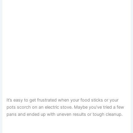
It’s easy to get frustrated when your food sticks or your
pots scorch on an electric stove. Maybe you’ve tried a few
pans and ended up with uneven results or tough cleanup.