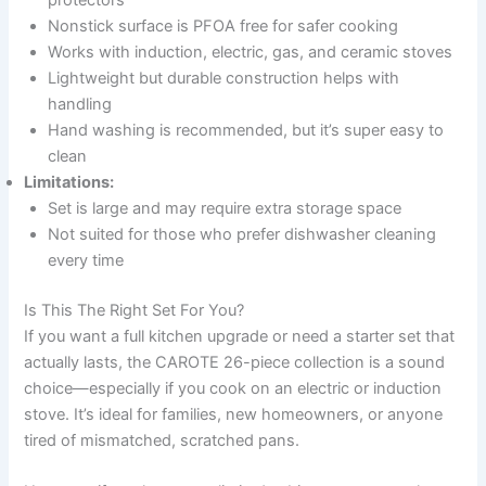
Nonstick surface is PFOA free for safer cooking
Works with induction, electric, gas, and ceramic stoves
Lightweight but durable construction helps with
handling
Hand washing is recommended, but it’s super easy to
clean
Limitations:
Set is large and may require extra storage space
Not suited for those who prefer dishwasher cleaning
every time
Is This The Right Set For You?
If you want a full kitchen upgrade or need a starter set that
actually lasts, the CAROTE 26-piece collection is a sound
choice—especially if you cook on an electric or induction
stove. It’s ideal for families, new homeowners, or anyone
tired of mismatched, scratched pans.