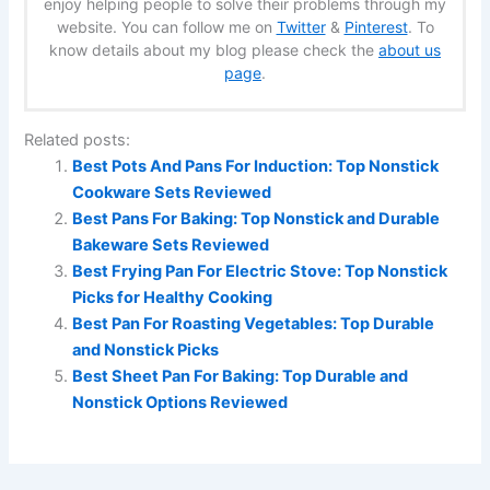
enjoy helping people to solve their problems through my
website. You can follow me on
Twitter
&
Pinterest
. To
know details about my blog please check the
about us
page
.
Related posts:
Best Pots And Pans For Induction: Top Nonstick
Cookware Sets Reviewed
Best Pans For Baking: Top Nonstick and Durable
Bakeware Sets Reviewed
Best Frying Pan For Electric Stove: Top Nonstick
Picks for Healthy Cooking
Best Pan For Roasting Vegetables: Top Durable
and Nonstick Picks
Best Sheet Pan For Baking: Top Durable and
Nonstick Options Reviewed