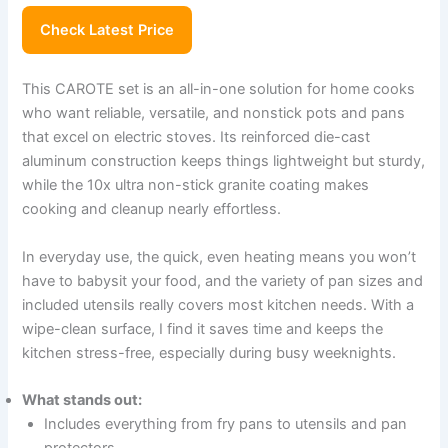
Check Latest Price
This CAROTE set is an all-in-one solution for home cooks
who want reliable, versatile, and nonstick pots and pans
that excel on electric stoves. Its reinforced die-cast
aluminum construction keeps things lightweight but sturdy,
while the 10x ultra non-stick granite coating makes
cooking and cleanup nearly effortless.
In everyday use, the quick, even heating means you won’t
have to babysit your food, and the variety of pan sizes and
included utensils really covers most kitchen needs. With a
wipe-clean surface, I find it saves time and keeps the
kitchen stress-free, especially during busy weeknights.
What stands out:
Includes everything from fry pans to utensils and pan
protectors