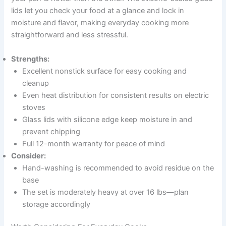
lids let you check your food at a glance and lock in
moisture and flavor, making everyday cooking more
straightforward and less stressful.
Strengths:
Excellent nonstick surface for easy cooking and
cleanup
Even heat distribution for consistent results on electric
stoves
Glass lids with silicone edge keep moisture in and
prevent chipping
Full 12-month warranty for peace of mind
Consider:
Hand-washing is recommended to avoid residue on the
base
The set is moderately heavy at over 16 lbs—plan
storage accordingly