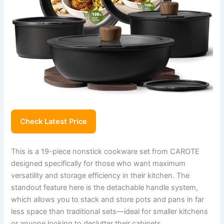
Check Latest Price
This is a 19-piece nonstick cookware set from CAROTE
designed specifically for those who want maximum
versatility and storage efficiency in their kitchen. The
standout feature here is the detachable handle system,
which allows you to stack and store pots and pans in far
less space than traditional sets—ideal for smaller kitchens
or anyone looking to declutter their cabinets.