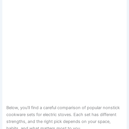
Below, you’ll find a careful comparison of popular nonstick
cookware sets for electric stoves. Each set has different
strengths, and the right pick depends on your space,
habits, and what matters most to you.