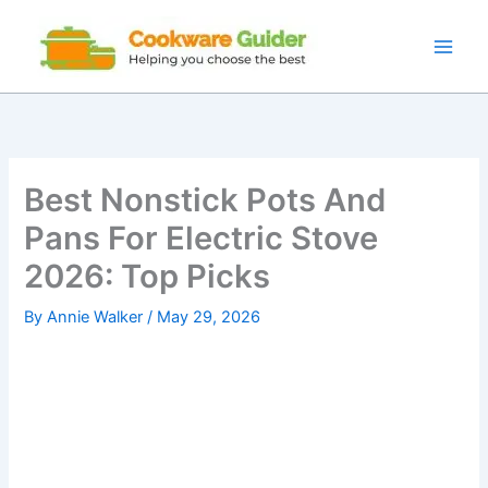
Skip
to
content
Best Nonstick Pots And
Pans For Electric Stove
2026: Top Picks
By
Annie Walker
/
May 29, 2026