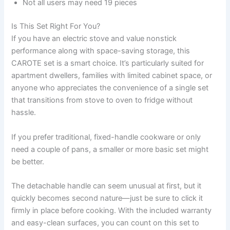
Not all users may need 19 pieces
Is This Set Right For You?
If you have an electric stove and value nonstick
performance along with space-saving storage, this
CAROTE set is a smart choice. It’s particularly suited for
apartment dwellers, families with limited cabinet space, or
anyone who appreciates the convenience of a single set
that transitions from stove to oven to fridge without
hassle.
If you prefer traditional, fixed-handle cookware or only
need a couple of pans, a smaller or more basic set might
be better.
The detachable handle can seem unusual at first, but it
quickly becomes second nature—just be sure to click it
firmly in place before cooking. With the included warranty
and easy-clean surfaces, you can count on this set to