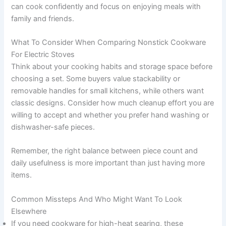
can cook confidently and focus on enjoying meals with
family and friends.
What To Consider When Comparing Nonstick Cookware
For Electric Stoves
Think about your cooking habits and storage space before
choosing a set. Some buyers value stackability or
removable handles for small kitchens, while others want
classic designs. Consider how much cleanup effort you are
willing to accept and whether you prefer hand washing or
dishwasher-safe pieces.
Remember, the right balance between piece count and
daily usefulness is more important than just having more
items.
Common Missteps And Who Might Want To Look
Elsewhere
If you need cookware for high-heat searing, these