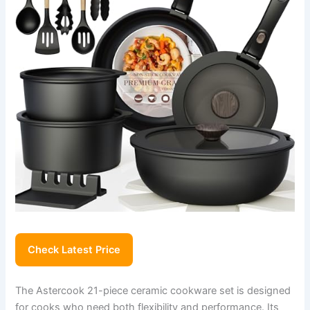
Check Latest Price
The Astercook 21-piece ceramic cookware set is designed
for cooks who need both flexibility and performance. Its