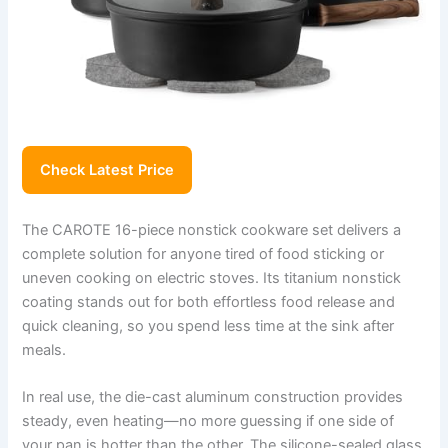
Check Latest Price
The CAROTE 16-piece nonstick cookware set delivers a
complete solution for anyone tired of food sticking or
uneven cooking on electric stoves. Its titanium nonstick
coating stands out for both effortless food release and
quick cleaning, so you spend less time at the sink after
meals.
In real use, the die-cast aluminum construction provides
steady, even heating—no more guessing if one side of
your pan is hotter than the other. The silicone-sealed glass