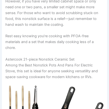
However, if you have very limited cabinet space or only
need one or two pans, a smaller set might make more
sense. For those who want to avoid scrubbing stuck-on
food, this nonstick surface is a relief—just remember to
hand wash to maintain the coating.
Rest easy knowing you’re cooking with PFOA-free
materials and a set that makes daily cooking less of a
chore.
Astercook 21-piece Nonstick Ceramic Set
Among the Best Nonstick Pots And Pans For Electric
Stove, this set is ideal for anyone seeking versatility and
space-saving cookware for modern kitchens or RVs.