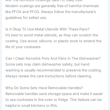
Modern coatings are generally free of harmful chemicals
like PFOA and PFOS. Always follow the manufacturer’s
guidelines for safest use.
Is It Okay To Use Metal Utensils With These Pans?
It’s best to avoid metal utensils, as they can scratch the
coating. Use wood, silicone, or plastic tools to extend the
life of your cookware.
Can I Clean Nonstick Pots And Pans In The Dishwasher?
Some sets may claim dishwasher safety, but hand
washing is usually recommended to preserve the coating.
Always review the care instructions before cleaning.
Why Do Some Sets Have Removable Handles?
Removable handles save storage space and make it easier
to use cookware in the oven or fridge. This feature can be
helpful in small kitchens or RVs.