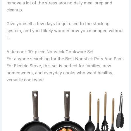
remove a lot of the stress around daily meal prep and
cleanup.
Give yourself a few days to get used to the stacking
system, and you’ll likely wonder how you managed without
it.
Astercook 19-piece Nonstick Cookware Set
For anyone searching for the Best Nonstick Pots And Pans
For Electric Stove, this set is perfect for families, new
homeowners, and everyday cooks who want healthy,
versatile cookware.