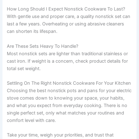
How Long Should I Expect Nonstick Cookware To Last?
With gentle use and proper care, a quality nonstick set can
last a few years. Overheating or using abrasive cleaners
can shorten its lifespan.
Are These Sets Heavy To Handle?
Most nonstick sets are lighter than traditional stainless or
cast iron. If weight is a concern, check product details for
total set weight.
Settling On The Right Nonstick Cookware For Your Kitchen
Choosing the best nonstick pots and pans for your electric
stove comes down to knowing your space, your habits,
and what you expect from everyday cooking. There is no
single perfect set, only what matches your routines and
comfort level with care.
Take your time, weigh your priorities, and trust that