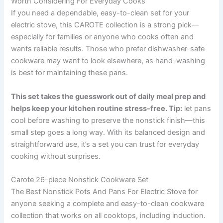
Worth Considering For Everyday Cooks
If you need a dependable, easy-to-clean set for your
electric stove, this CAROTE collection is a strong pick—
especially for families or anyone who cooks often and
wants reliable results. Those who prefer dishwasher-safe
cookware may want to look elsewhere, as hand-washing
is best for maintaining these pans.
This set takes the guesswork out of daily meal prep and
helps keep your kitchen routine stress-free. Tip:
let pans
cool before washing to preserve the nonstick finish—this
small step goes a long way. With its balanced design and
straightforward use, it’s a set you can trust for everyday
cooking without surprises.
Carote 26-piece Nonstick Cookware Set
The Best Nonstick Pots And Pans For Electric Stove for
anyone seeking a complete and easy-to-clean cookware
collection that works on all cooktops, including induction.