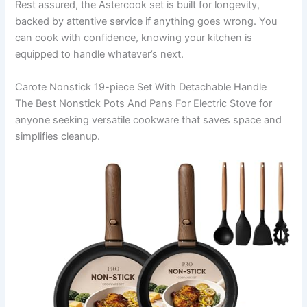
Rest assured, the Astercook set is built for longevity,
backed by attentive service if anything goes wrong. You
can cook with confidence, knowing your kitchen is
equipped to handle whatever’s next.
Carote Nonstick 19-piece Set With Detachable Handle
The Best Nonstick Pots And Pans For Electric Stove for
anyone seeking versatile cookware that saves space and
simplifies cleanup.