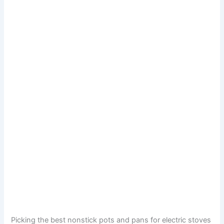
Picking the best nonstick pots and pans for electric stoves