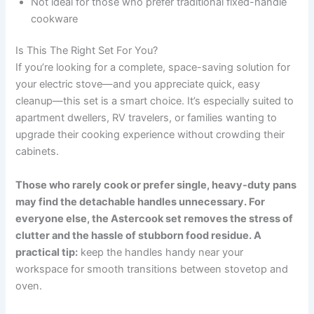
Not ideal for those who prefer traditional fixed-handle
cookware
Is This The Right Set For You?
If you’re looking for a complete, space-saving solution for
your electric stove—and you appreciate quick, easy
cleanup—this set is a smart choice. It’s especially suited to
apartment dwellers, RV travelers, or families wanting to
upgrade their cooking experience without crowding their
cabinets.
Those who rarely cook or prefer single, heavy-duty pans
may find the detachable handles unnecessary. For
everyone else, the Astercook set removes the stress of
clutter and the hassle of stubborn food residue. A
practical tip:
keep the handles handy near your
workspace for smooth transitions between stovetop and
oven.