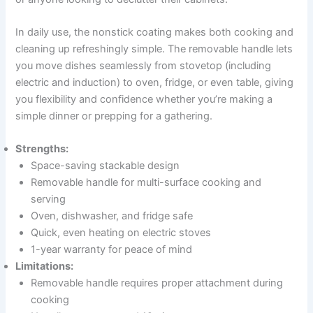
In daily use, the nonstick coating makes both cooking and
cleaning up refreshingly simple. The removable handle lets
you move dishes seamlessly from stovetop (including
electric and induction) to oven, fridge, or even table, giving
you flexibility and confidence whether you’re making a
simple dinner or prepping for a gathering.
Strengths:
Space-saving stackable design
Removable handle for multi-surface cooking and
serving
Oven, dishwasher, and fridge safe
Quick, even heating on electric stoves
1-year warranty for peace of mind
Limitations:
Removable handle requires proper attachment during
cooking