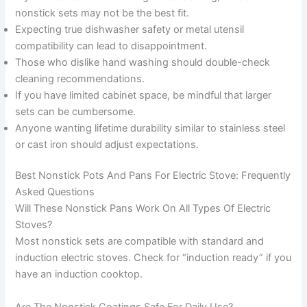
nonstick sets may not be the best fit.
Expecting true dishwasher safety or metal utensil
compatibility can lead to disappointment.
Those who dislike hand washing should double-check
cleaning recommendations.
If you have limited cabinet space, be mindful that larger
sets can be cumbersome.
Anyone wanting lifetime durability similar to stainless steel
or cast iron should adjust expectations.
Best Nonstick Pots And Pans For Electric Stove: Frequently
Asked Questions
Will These Nonstick Pans Work On All Types Of Electric
Stoves?
Most nonstick sets are compatible with standard and
induction electric stoves. Check for “induction ready” if you
have an induction cooktop.
Are The Nonstick Coatings Safe For Daily Use?