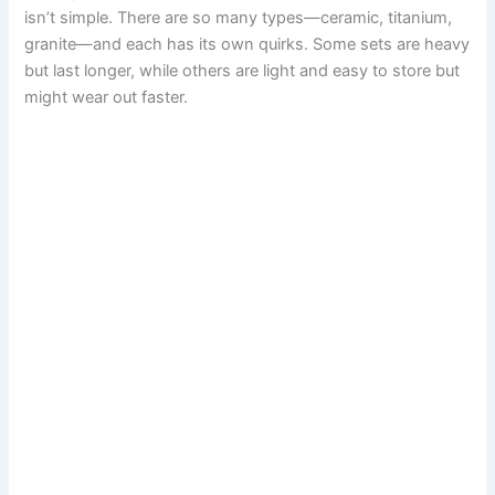
isn’t simple. There are so many types—ceramic, titanium,
granite—and each has its own quirks. Some sets are heavy
but last longer, while others are light and easy to store but
might wear out faster.