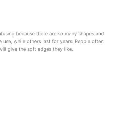
onfusing because there are so many shapes and
 use, while others last for years. People often
ill give the soft edges they like.