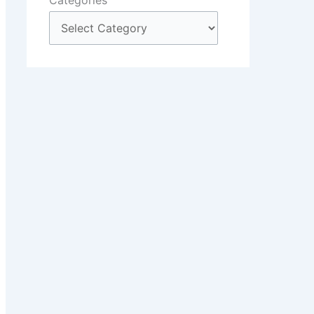
Categories