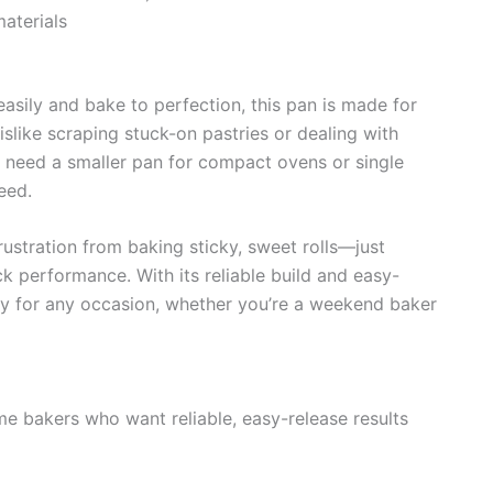
aterials
easily and bake to perfection, this pan is made for
dislike scraping stuck-on pastries or dealing with
 need a smaller pan for compact ovens or single
eed.
ustration from baking sticky, sweet rolls—just
 performance. With its reliable build and easy-
ly for any occasion, whether you’re a weekend baker
e bakers who want reliable, easy-release results