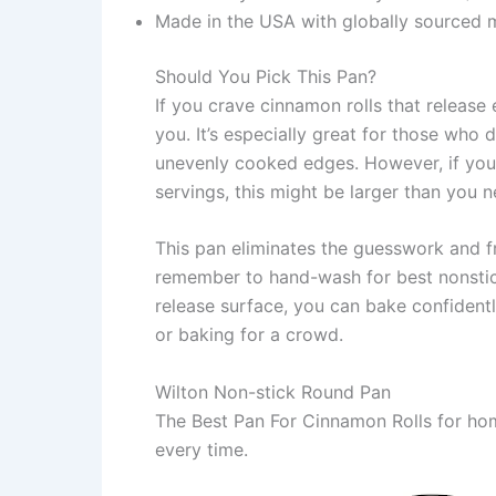
Made in the USA with globally sourced m
Should You Pick This Pan?
If you crave cinnamon rolls that release 
you. It’s especially great for those who 
unevenly cooked edges. However, if you
servings, this might be larger than you n
This pan eliminates the guesswork and fr
remember to hand-wash for best nonstick
release surface, you can bake confident
or baking for a crowd.
Wilton Non-stick Round Pan
The Best Pan For Cinnamon Rolls for hom
every time.