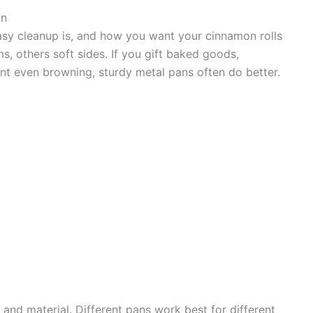
an
sy cleanup is, and how you want your cinnamon rolls
s, others soft sides. If you gift baked goods,
nt even browning, sturdy metal pans often do better.
and material. Different pans work best for different