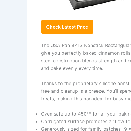
Check Latest Price
The USA Pan 9×13 Nonstick Rectangular 
give you perfectly baked cinnamon rolls
steel construction blends strength and su
and bake evenly every time.
Thanks to the proprietary silicone nonst
free and cleanup is a breeze. You’ll spe
treats, making this pan ideal for busy m
Oven safe up to 450°F for all your baki
Corrugated surface promotes airflow fo
Generously sized for family batches (9 x