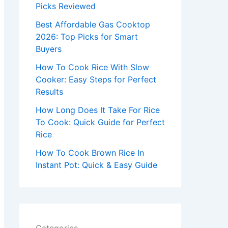
r
Picks Reviewed
:
Best Affordable Gas Cooktop
2026: Top Picks for Smart
Buyers
How To Cook Rice With Slow
Cooker: Easy Steps for Perfect
Results
How Long Does It Take For Rice
To Cook: Quick Guide for Perfect
Rice
How To Cook Brown Rice In
Instant Pot: Quick & Easy Guide