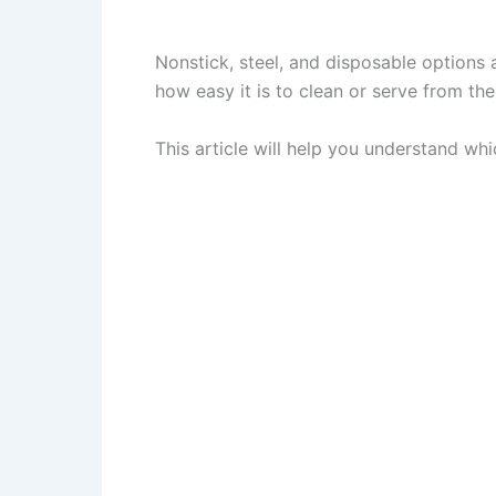
Nonstick, steel, and disposable options 
how easy it is to clean or serve from the
This article will help you understand whi