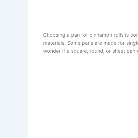
Choosing a pan for cinnamon rolls is c
materials. Some pans are made for single
wonder if a square, round, or sheet pan w