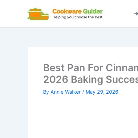
Skip
to
H
content
Best Pan For Cinnam
2026 Baking Succe
By
Annie Walker
/
May 29, 2026