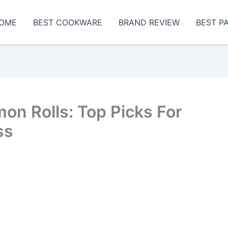
OME
BEST COOKWARE
BRAND REVIEW
BEST P
on Rolls: Top Picks For
ss