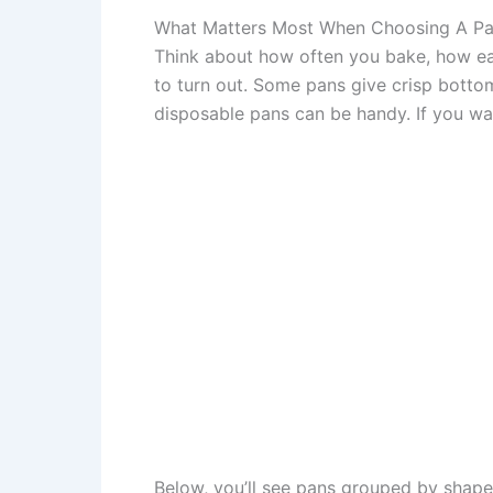
What Matters Most When Choosing A P
Think about how often you bake, how ea
to turn out. Some pans give crisp bottom
disposable pans can be handy. If you wa
Below, you’ll see pans grouped by shape 