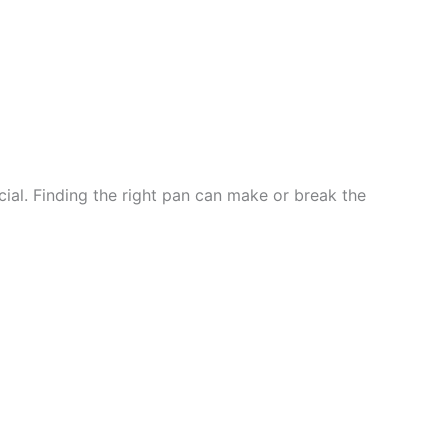
ial. Finding the right pan can make or break the