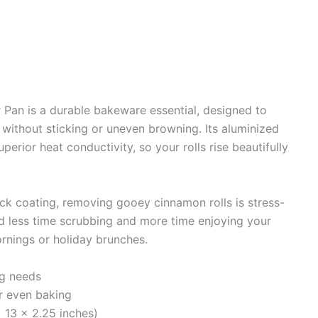
Pan is a durable bakeware essential, designed to
 without sticking or uneven browning. Its aluminized
perior heat conductivity, so your rolls rise beautifully
ick coating, removing gooey cinnamon rolls is stress-
nd less time scrubbing and more time enjoying your
ornings or holiday brunches.
ng needs
r even baking
 13 x 2.25 inches)