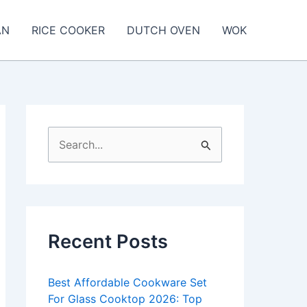
AN
RICE COOKER
DUTCH OVEN
WOK
S
e
a
r
c
Recent Posts
h
f
Best Affordable Cookware Set
o
For Glass Cooktop 2026: Top