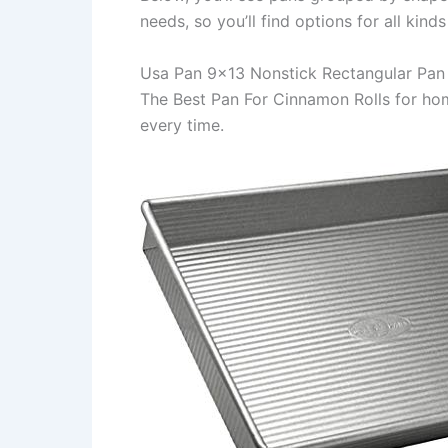
needs, so you’ll find options for all kind
Usa Pan 9×13 Nonstick Rectangular Pan
The Best Pan For Cinnamon Rolls for h
every time.