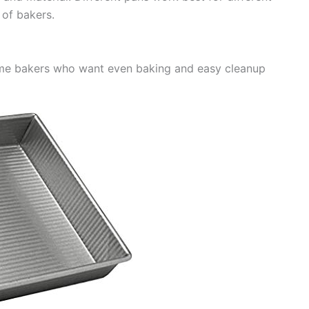
s of bakers.
ome bakers who want even baking and easy cleanup