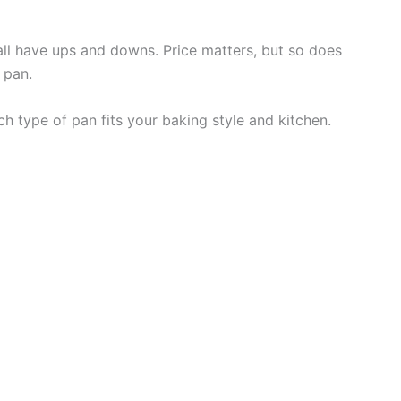
all have ups and downs. Price matters, but so does
 pan.
ch type of pan fits your baking style and kitchen.