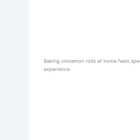
Baking cinnamon rolls at home feels spec
experience.