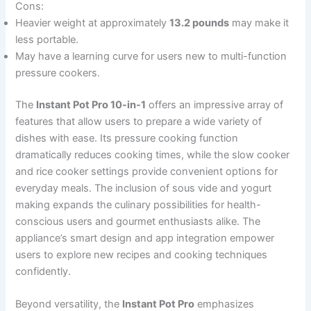
Cons:
Heavier weight at approximately
13.2 pounds
may make it
less portable.
May have a learning curve for users new to multi-function
pressure cookers.
The
Instant Pot Pro 10-in-1
offers an impressive array of
features that allow users to prepare a wide variety of
dishes with ease. Its pressure cooking function
dramatically reduces cooking times, while the slow cooker
and rice cooker settings provide convenient options for
everyday meals. The inclusion of sous vide and yogurt
making expands the culinary possibilities for health-
conscious users and gourmet enthusiasts alike. The
appliance’s smart design and app integration empower
users to explore new recipes and cooking techniques
confidently.
Beyond versatility, the
Instant Pot Pro
emphasizes