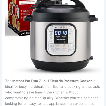
The
Instant Pot Duo 7-in-1 Electric Pressure Cooker
is
ideal for busy individuals, families, and cooking enthusiasts
who want to save time in the kitchen without
compromising on meal quality. Whether you’re a beginner
looking for an easy-to-use appliance or an experienced