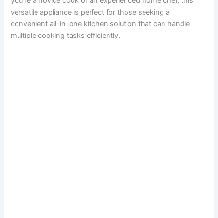
you’re a novice cook or an experienced home chef, this
versatile appliance is perfect for those seeking a
convenient all-in-one kitchen solution that can handle
multiple cooking tasks efficiently.