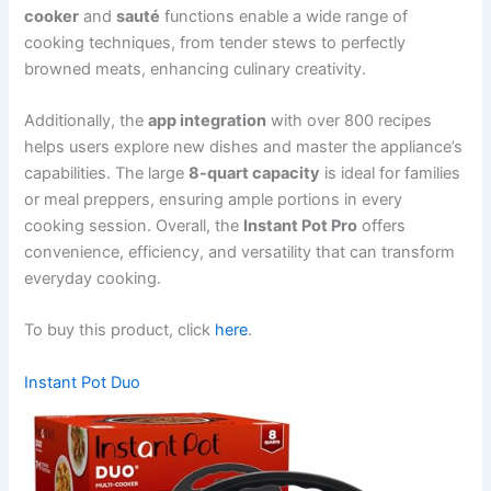
cooker
and
sauté
functions enable a wide range of
cooking techniques, from tender stews to perfectly
browned meats, enhancing culinary creativity.
Additionally, the
app integration
with over 800 recipes
helps users explore new dishes and master the appliance’s
capabilities. The large
8-quart capacity
is ideal for families
or meal preppers, ensuring ample portions in every
cooking session. Overall, the
Instant Pot Pro
offers
convenience, efficiency, and versatility that can transform
everyday cooking.
To buy this product, click
here
.
Instant Pot Duo