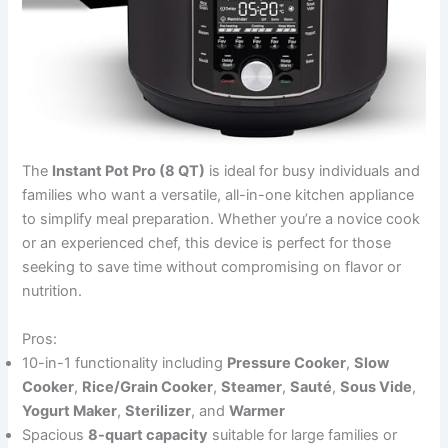
The
Instant Pot Pro (8 QT)
is ideal for busy individuals and
families who want a versatile, all-in-one kitchen appliance
to simplify meal preparation. Whether you’re a novice cook
or an experienced chef, this device is perfect for those
seeking to save time without compromising on flavor or
nutrition.
Pros:
10-in-1 functionality including
Pressure Cooker
,
Slow
Cooker
,
Rice/Grain Cooker
,
Steamer
,
Sauté
,
Sous Vide
,
Yogurt Maker
,
Sterilizer
, and
Warmer
Spacious
8-quart capacity
suitable for large families or