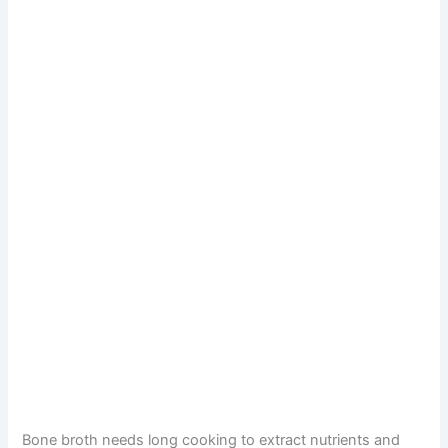
Bone broth needs long cooking to extract nutrients and