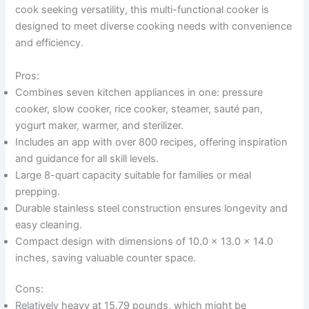
cook seeking versatility, this multi-functional cooker is
designed to meet diverse cooking needs with convenience
and efficiency.
Pros:
Combines seven kitchen appliances in one: pressure
cooker, slow cooker, rice cooker, steamer, sauté pan,
yogurt maker, warmer, and sterilizer.
Includes an app with over 800 recipes, offering inspiration
and guidance for all skill levels.
Large 8-quart capacity suitable for families or meal
prepping.
Durable stainless steel construction ensures longevity and
easy cleaning.
Compact design with dimensions of 10.0 x 13.0 x 14.0
inches, saving valuable counter space.
Cons:
Relatively heavy at 15.79 pounds, which might be