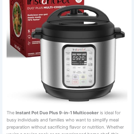
The
Instant Pot Duo Plus 9-in-1 Multicooker
is ideal for
busy individuals and families who want to simplify meal
preparation without sacrificing flavor or nutrition. Whether