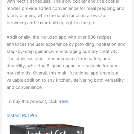
with hectic schedules. The slow cooker and rice cooker
modes provide added convenience for meal prepping and
family dinners, while the sauté function allows for
browning and flavor building right in the pot.
Additionally, the included app with over 800 recipes
enhances the user experience by providing inspiration and
step-by-step guidance, encouraging culinary creativity.
The stainless steel interior ensures food safety and
durability, while the 6-quart capacity is suitable for most
households. Overall, this multi-functional appliance is a
valuable addition to any kitchen, delivering both versatility
and convenience.
To buy this product, click
here
.
Instant Pot Pro