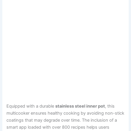
Equipped with a durable
stainless steel inner pot
, this
multicooker ensures healthy cooking by avoiding non-stick
coatings that may degrade over time. The inclusion of a
smart app loaded with over 800 recipes helps users