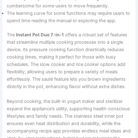
cumbersome for some users to move frequently.
The learning curve for some functions may require users to
spend time reading the manual or exploring the app.
The
Instant Pot Duo 7-in-1
offers a robust set of features
that streamline multiple cooking processes into a single
device. Its pressure cooking function drastically reduces
cooking times, making it perfect for those with busy
schedules. The slow cooker and rice cooker options add
flexibility, allowing users to prepare a variety of meals
effortlessly. The sauté feature lets you brown ingredients
directly in the pot, enhancing flavor without extra dishes.
Beyond cooking, the built-in yogurt maker and sterilizer
expand the appliance’s utility, supporting health-conscious
lifestyles and family needs. The stainless steel inner pot
ensures even heat distribution and durability, while the
accompanying recipe app provides endless meal ideas and