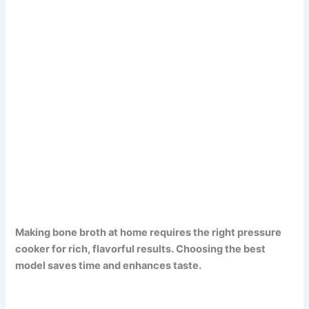
Making bone broth at home requires the right pressure
cooker for rich, flavorful results. Choosing the best
model saves time and enhances taste.