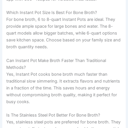
Which Instant Pot Size Is Best For Bone Broth?
For bone broth, 6 to 8-quart Instant Pots are ideal. They
provide ample space for large bones and water. The 8-
quart models allow bigger batches, while 6-quart options
save kitchen space. Choose based on your family size and
broth quantity needs.
Can Instant Pot Make Broth Faster Than Traditional
Methods?
Yes, Instant Pot cooks bone broth much faster than
traditional slow simmering. It extracts flavors and nutrients
in a fraction of the time. This saves hours and energy
without compromising broth quality, making it perfect for
busy cooks.
Is The Stainless Steel Pot Better For Bone Broth?
Yes, stainless steel pots are preferred for bone broth. They