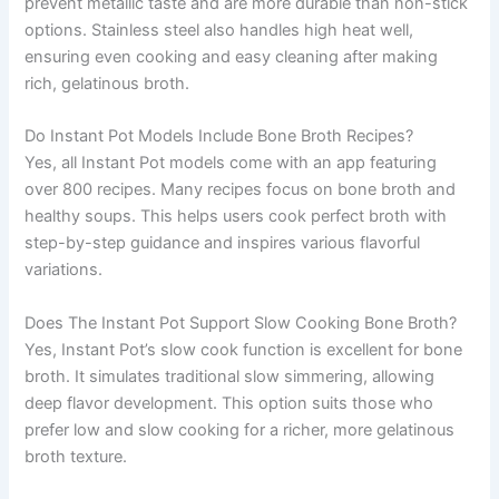
prevent metallic taste and are more durable than non-stick
options. Stainless steel also handles high heat well,
ensuring even cooking and easy cleaning after making
rich, gelatinous broth.
Do Instant Pot Models Include Bone Broth Recipes?
Yes, all Instant Pot models come with an app featuring
over 800 recipes. Many recipes focus on bone broth and
healthy soups. This helps users cook perfect broth with
step-by-step guidance and inspires various flavorful
variations.
Does The Instant Pot Support Slow Cooking Bone Broth?
Yes, Instant Pot’s slow cook function is excellent for bone
broth. It simulates traditional slow simmering, allowing
deep flavor development. This option suits those who
prefer low and slow cooking for a richer, more gelatinous
broth texture.