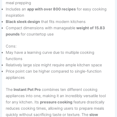
meal prepping
Includes an
app with over 800 recipes
for easy cooking
inspiration
Black sleek design
that fits modern kitchens
Compact dimensions with manageable
weight of 15.83
pounds
for countertop use
Cons:
May have a learning curve due to multiple cooking
functions
Relatively large size might require ample kitchen space
Price point can be higher compared to single-function
appliances
The
Instant Pot Pro
combines ten different cooking
appliances into one, making it an incredibly versatile tool
for any kitchen. Its
pressure cooking
feature drastically
reduces cooking times, allowing users to prepare meals
quickly without sacrificing taste or texture. The
slow