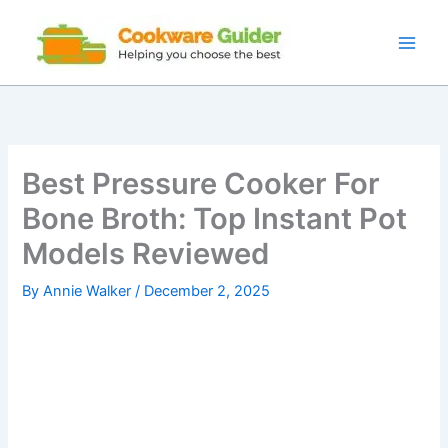
Skip
to
content
Best Pressure Cooker For
Bone Broth: Top Instant Pot
Models Reviewed
By
Annie Walker
/
December 2, 2025