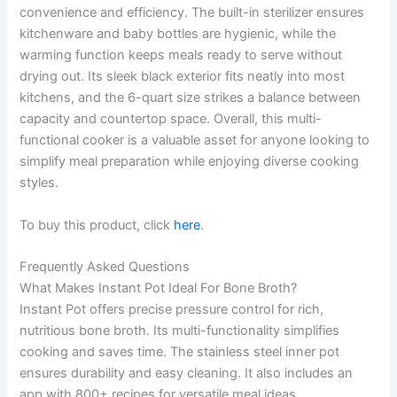
convenience and efficiency. The built-in sterilizer ensures
kitchenware and baby bottles are hygienic, while the
warming function keeps meals ready to serve without
drying out. Its sleek black exterior fits neatly into most
kitchens, and the 6-quart size strikes a balance between
capacity and countertop space. Overall, this multi-
functional cooker is a valuable asset for anyone looking to
simplify meal preparation while enjoying diverse cooking
styles.
To buy this product, click
here
.
Frequently Asked Questions
What Makes Instant Pot Ideal For Bone Broth?
Instant Pot offers precise pressure control for rich,
nutritious bone broth. Its multi-functionality simplifies
cooking and saves time. The stainless steel inner pot
ensures durability and easy cleaning. It also includes an
app with 800+ recipes for versatile meal ideas.