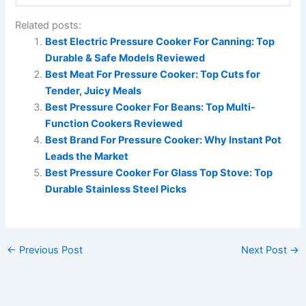
Related posts:
Best Electric Pressure Cooker For Canning: Top
Durable & Safe Models Reviewed
Best Meat For Pressure Cooker: Top Cuts for
Tender, Juicy Meals
Best Pressure Cooker For Beans: Top Multi-
Function Cookers Reviewed
Best Brand For Pressure Cooker: Why Instant Pot
Leads the Market
Best Pressure Cooker For Glass Top Stove: Top
Durable Stainless Steel Picks
←
Previous Post
Next Post
→