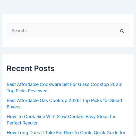
S
e
a
r
c
Recent Posts
h
f
Best Affordable Cookware Set For Glass Cooktop 2026:
o
Top Picks Reviewed
r
Best Affordable Gas Cooktop 2026: Top Picks for Smart
:
Buyers
How To Cook Rice With Slow Cooker: Easy Steps for
Perfect Results
How Long Does It Take For Rice To Cook: Quick Guide for