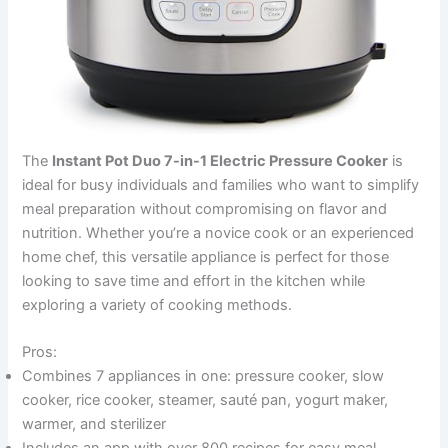
The
Instant Pot Duo 7-in-1 Electric Pressure Cooker
is
ideal for busy individuals and families who want to simplify
meal preparation without compromising on flavor and
nutrition. Whether you’re a novice cook or an experienced
home chef, this versatile appliance is perfect for those
looking to save time and effort in the kitchen while
exploring a variety of cooking methods.
Pros:
Combines 7 appliances in one: pressure cooker, slow
cooker, rice cooker, steamer, sauté pan, yogurt maker,
warmer, and sterilizer