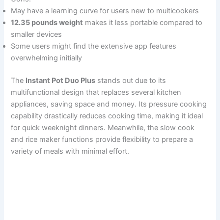
May have a learning curve for users new to multicookers
12.35 pounds weight
makes it less portable compared to
smaller devices
Some users might find the extensive app features
overwhelming initially
The
Instant Pot Duo Plus
stands out due to its
multifunctional design that replaces several kitchen
appliances, saving space and money. Its pressure cooking
capability drastically reduces cooking time, making it ideal
for quick weeknight dinners. Meanwhile, the slow cook
and rice maker functions provide flexibility to prepare a
variety of meals with minimal effort.