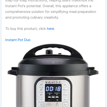
step-by-step instructions, helping users maximize the
Instant Pot’s potential. Overall, this appliance offers a
comprehensive solution for simplifying meal preparation
and promoting culinary creativity.
To buy this product, click
here
.
Instant Pot Duo