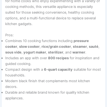
for home cooks who enjoy experimenting with a variety of
cooking methods, this versatile appliance is especially
suited for those seeking convenience, healthy cooking
options, and a multi-functional device to replace several
kitchen gadgets.
Pros:
Combines 10 cooking functions including
pressure
cooker
,
slow cooker
,
rice/grain cooker
,
steamer
,
sauté
,
sous vide
,
yogurt maker
,
sterilizer
, and
warmer
.
Includes an app with over
800 recipes
for inspiration and
guided cooking.
Compact design with a
6-quart capacity
suitable for most
households.
Modern black finish that complements most kitchen
decors.
Durable and reliable brand known for quality kitchen
appliances.