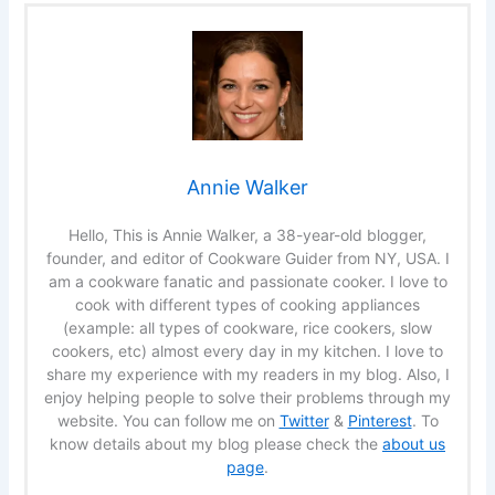
Annie Walker
Hello, This is Annie Walker, a 38-year-old blogger,
founder, and editor of Cookware Guider from NY, USA. I
am a cookware fanatic and passionate cooker. I love to
cook with different types of cooking appliances
(example: all types of cookware, rice cookers, slow
cookers, etc) almost every day in my kitchen. I love to
share my experience with my readers in my blog. Also, I
enjoy helping people to solve their problems through my
website. You can follow me on
Twitter
&
Pinterest
. To
know details about my blog please check the
about us
page
.