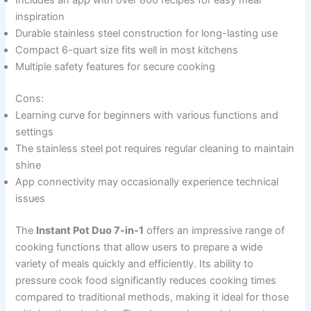
Includes an app with over 800 recipes for easy meal
inspiration
Durable stainless steel construction for long-lasting use
Compact 6-quart size fits well in most kitchens
Multiple safety features for secure cooking
Cons:
Learning curve for beginners with various functions and
settings
The stainless steel pot requires regular cleaning to maintain
shine
App connectivity may occasionally experience technical
issues
The
Instant Pot Duo 7-in-1
offers an impressive range of
cooking functions that allow users to prepare a wide
variety of meals quickly and efficiently. Its ability to
pressure cook food significantly reduces cooking times
compared to traditional methods, making it ideal for those