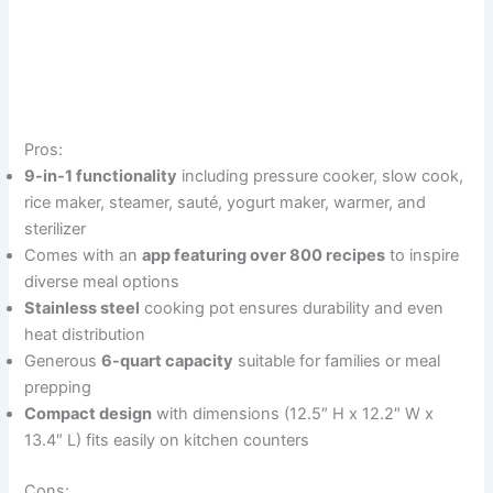
Pros:
9-in-1 functionality
including pressure cooker, slow cook,
rice maker, steamer, sauté, yogurt maker, warmer, and
sterilizer
Comes with an
app featuring over 800 recipes
to inspire
diverse meal options
Stainless steel
cooking pot ensures durability and even
heat distribution
Generous
6-quart capacity
suitable for families or meal
prepping
Compact design
with dimensions (12.5″ H x 12.2″ W x
13.4″ L) fits easily on kitchen counters
Cons: