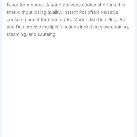
flavor from bones. A good pressure cooker shortens this
time without losing quality. Instant Pot offers versatile
cookers perfect for bone broth. Models like Duo Plus, Pro,
and Duo provide multiple functions including slow cooking,
steaming, and sautéing.