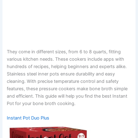
They come in different sizes, from 6 to 8 quarts, fitting
various kitchen needs. These cookers include apps with
hundreds of recipes, helping beginners and experts alike.
Stainless steel inner pots ensure durability and easy
cleaning. With precise temperature control and safety
features, these pressure cookers make bone broth simple
and efficient. This guide will help you find the best Instant
Pot for your bone broth cooking.
Instant Pot Duo Plus