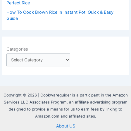
Perfect Rice
How To Cook Brown Rice In Instant Pot: Quick & Easy
Guide
Categories
Copyright © 2026 | Cookwareguider is a participant in the Amazon
Services LLC Associates Program, an affiliate advertising program
designed to provide a means for us to earn fees by linking to
Amazon.com and affiliated sites.
About US