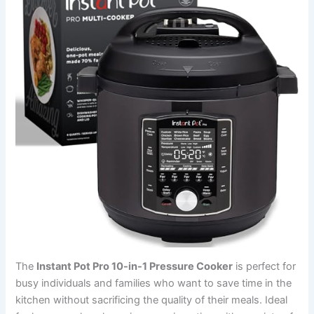
The
Instant Pot Pro 10-in-1 Pressure Cooker
is perfect for
busy individuals and families who want to save time in the
kitchen without sacrificing the quality of their meals. Ideal