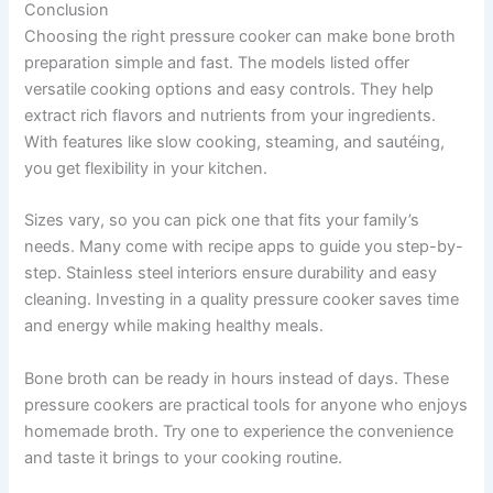
Conclusion
Choosing the right pressure cooker can make bone broth
preparation simple and fast. The models listed offer
versatile cooking options and easy controls. They help
extract rich flavors and nutrients from your ingredients.
With features like slow cooking, steaming, and sautéing,
you get flexibility in your kitchen.
Sizes vary, so you can pick one that fits your family’s
needs. Many come with recipe apps to guide you step-by-
step. Stainless steel interiors ensure durability and easy
cleaning. Investing in a quality pressure cooker saves time
and energy while making healthy meals.
Bone broth can be ready in hours instead of days. These
pressure cookers are practical tools for anyone who enjoys
homemade broth. Try one to experience the convenience
and taste it brings to your cooking routine.