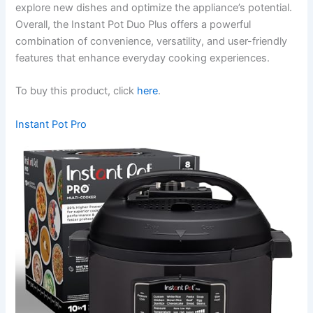
explore new dishes and optimize the appliance’s potential.
Overall, the Instant Pot Duo Plus offers a powerful
combination of convenience, versatility, and user-friendly
features that enhance everyday cooking experiences.
To buy this product, click
here
.
Instant Pot Pro