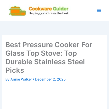
Skip
to
content
Best Pressure Cooker For
Glass Top Stove: Top
Durable Stainless Steel
Picks
By
Annie Walker
/
December 2, 2025