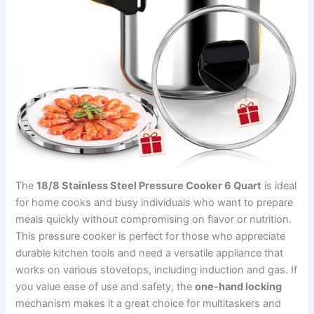
The
18/8 Stainless Steel Pressure Cooker 6 Quart
is ideal
for home cooks and busy individuals who want to prepare
meals quickly without compromising on flavor or nutrition.
This pressure cooker is perfect for those who appreciate
durable kitchen tools and need a versatile appliance that
works on various stovetops, including induction and gas. If
you value ease of use and safety, the
one-hand locking
mechanism makes it a great choice for multitaskers and