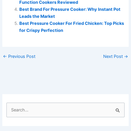
Function Cookers Reviewed
Best Brand For Pressure Cooker: Why Instant Pot
Leads the Market
Best Pressure Cooker For Fried Chicken: Top Picks
for Crispy Perfection
←
Previous Post
Next Post
→
S
e
a