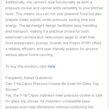
Additionally, the canner’s dual functionality as both a
pressure cooker and canner adds versatility to your kitchen
tools. This means you can not only preserve food but also
prepare meals quickly under pressure, saving time and
energy. The lightweight design facilitates easy handling
and transport, making it a practical choice for both
seasoned canners and newcomers eager to start their
food preservation journey. Overall, the Presto 01781 offers
a reliable, efficient, and user-friendly solution for anyone
serious about home canning.
To buy this product, click
here
.
Frequently Asked Questions
Can T-fal Clipso Pressure Cooker Be Used On Glass Top
Stoves?
Yes, the T-fal Clipso stainless steel pressure cooker is safe
for glass top stoves. Its induction-compatible base
ensures even heat distribution without scratching the