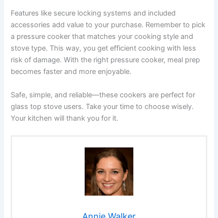
Features like secure locking systems and included
accessories add value to your purchase. Remember to pick
a pressure cooker that matches your cooking style and
stove type. This way, you get efficient cooking with less
risk of damage. With the right pressure cooker, meal prep
becomes faster and more enjoyable.
Safe, simple, and reliable—these cookers are perfect for
glass top stove users. Take your time to choose wisely.
Your kitchen will thank you for it.
Annie Walker