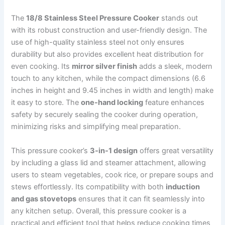
The
18/8 Stainless Steel Pressure Cooker
stands out
with its robust construction and user-friendly design. The
use of high-quality stainless steel not only ensures
durability but also provides excellent heat distribution for
even cooking. Its
mirror silver finish
adds a sleek, modern
touch to any kitchen, while the compact dimensions (6.6
inches in height and 9.45 inches in width and length) make
it easy to store. The
one-hand locking
feature enhances
safety by securely sealing the cooker during operation,
minimizing risks and simplifying meal preparation.
This pressure cooker’s
3-in-1 design
offers great versatility
by including a glass lid and steamer attachment, allowing
users to steam vegetables, cook rice, or prepare soups and
stews effortlessly. Its compatibility with both
induction
and gas stovetops
ensures that it can fit seamlessly into
any kitchen setup. Overall, this pressure cooker is a
practical and efficient tool that helps reduce cooking times