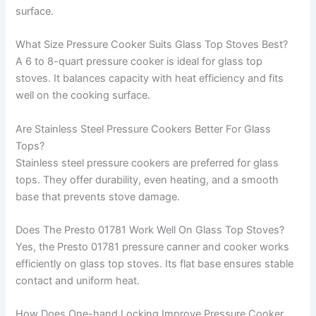
surface.
What Size Pressure Cooker Suits Glass Top Stoves Best?
A 6 to 8-quart pressure cooker is ideal for glass top
stoves. It balances capacity with heat efficiency and fits
well on the cooking surface.
Are Stainless Steel Pressure Cookers Better For Glass
Tops?
Stainless steel pressure cookers are preferred for glass
tops. They offer durability, even heating, and a smooth
base that prevents stove damage.
Does The Presto 01781 Work Well On Glass Top Stoves?
Yes, the Presto 01781 pressure canner and cooker works
efficiently on glass top stoves. Its flat base ensures stable
contact and uniform heat.
How Does One-hand Locking Improve Pressure Cooker