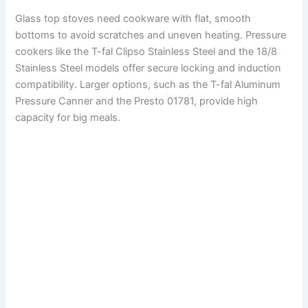
Glass top stoves need cookware with flat, smooth
bottoms to avoid scratches and uneven heating. Pressure
cookers like the T-fal Clipso Stainless Steel and the 18/8
Stainless Steel models offer secure locking and induction
compatibility. Larger options, such as the T-fal Aluminum
Pressure Canner and the Presto 01781, provide high
capacity for big meals.