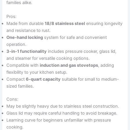
families alike.
Pros:
Made from durable
18/8 stainless steel
ensuring longevity
and resistance to rust.
One-hand locking
system for safe and convenient
operation.
3-in-1 functionality
includes pressure cooker, glass lid,
and steamer for versatile cooking options.
Compatible with
induction and gas stovetops
, adding
flexibility to your kitchen setup.
Compact
6-quart capacity
suitable for small to medium-
sized families.
Cons:
May be slightly heavy due to stainless steel construction.
Glass lid may require careful handling to avoid breakage.
Learning curve for beginners unfamiliar with pressure
cooking.