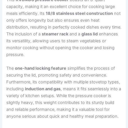
capacity, making it an excellent choice for cooking large
meals efficiently. Its
18/8 stainless steel construction
not
only offers longevity but also ensures even heat
distribution, resulting in perfectly cooked dishes every time.
The inclusion of a
steamer rack
and a
glass lid
enhances
its versatility, allowing users to steam vegetables or
monitor cooking without opening the cooker and losing
pressure.
The
one-hand locking feature
simplifies the process of
securing the lid, promoting safety and convenience.
Furthermore, its compatibility with multiple stovetop types,
including
induction and gas
, means it fits seamlessly into a
variety of kitchen setups. While the pressure cooker is
slightly heavy, this weight contributes to its sturdy build
and reliable performance, making it a valuable tool for
anyone serious about quick and healthy meal preparation.