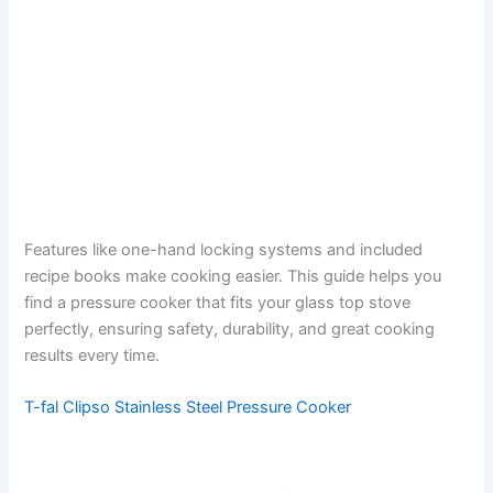
Features like one-hand locking systems and included
recipe books make cooking easier. This guide helps you
find a pressure cooker that fits your glass top stove
perfectly, ensuring safety, durability, and great cooking
results every time.
T-fal Clipso Stainless Steel Pressure Cooker