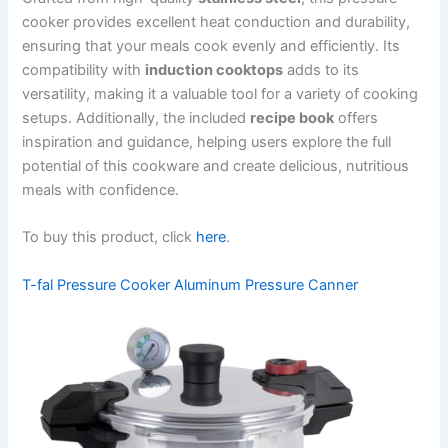
cooker provides excellent heat conduction and durability,
ensuring that your meals cook evenly and efficiently. Its
compatibility with
induction cooktops
adds to its
versatility, making it a valuable tool for a variety of cooking
setups. Additionally, the included
recipe book
offers
inspiration and guidance, helping users explore the full
potential of this cookware and create delicious, nutritious
meals with confidence.
To buy this product, click
here
.
T-fal Pressure Cooker Aluminum Pressure Canner