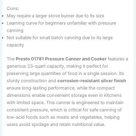
Cons:
May require a larger stove burner due to its size
Learning curve for beginners unfamiliar with pressure
canning
Not suitable for small batch canning due to its large
capacity
The
Presto 01781 Pressure Canner and Cooker
features a
generous 23-quart capacity, making it perfect for
preserving large quantities of food in a single session. Its
sturdy construction and
corrosion-resistant silver finish
ensure long-lasting performance, while the compact
dimensions enable convenient storage even in kitchens
with limited space. This canner is engineered to maintain
consistent pressure, which is critical for safe canning of
low-acid foods such as meats and vegetables, helping
users avoid spoilage and retain nutritional value.