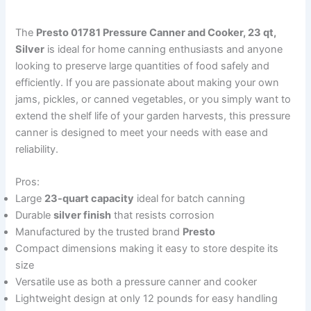
The
Presto 01781 Pressure Canner and Cooker, 23 qt,
Silver
is ideal for home canning enthusiasts and anyone
looking to preserve large quantities of food safely and
efficiently. If you are passionate about making your own
jams, pickles, or canned vegetables, or you simply want to
extend the shelf life of your garden harvests, this pressure
canner is designed to meet your needs with ease and
reliability.
Pros:
Large
23-quart capacity
ideal for batch canning
Durable
silver finish
that resists corrosion
Manufactured by the trusted brand
Presto
Compact dimensions making it easy to store despite its
size
Versatile use as both a pressure canner and cooker
Lightweight design at only 12 pounds for easy handling