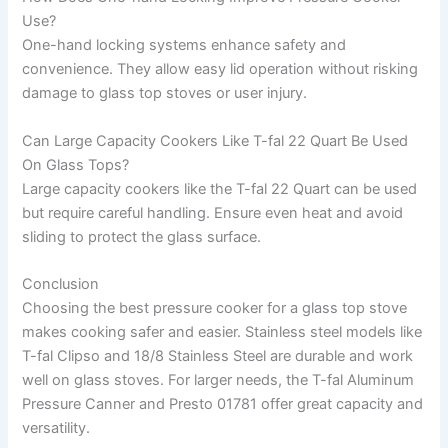
Use?
One-hand locking systems enhance safety and
convenience. They allow easy lid operation without risking
damage to glass top stoves or user injury.
Can Large Capacity Cookers Like T-fal 22 Quart Be Used
On Glass Tops?
Large capacity cookers like the T-fal 22 Quart can be used
but require careful handling. Ensure even heat and avoid
sliding to protect the glass surface.
Conclusion
Choosing the best pressure cooker for a glass top stove
makes cooking safer and easier. Stainless steel models like
T-fal Clipso and 18/8 Stainless Steel are durable and work
well on glass stoves. For larger needs, the T-fal Aluminum
Pressure Canner and Presto 01781 offer great capacity and
versatility.