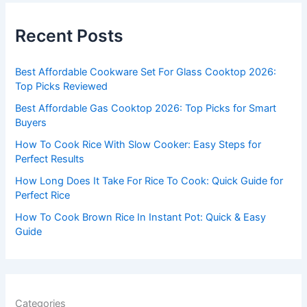
r
c
Recent Posts
h
f
Best Affordable Cookware Set For Glass Cooktop 2026:
o
Top Picks Reviewed
r
Best Affordable Gas Cooktop 2026: Top Picks for Smart
:
Buyers
How To Cook Rice With Slow Cooker: Easy Steps for
Perfect Results
How Long Does It Take For Rice To Cook: Quick Guide for
Perfect Rice
How To Cook Brown Rice In Instant Pot: Quick & Easy
Guide
Categories