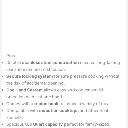
Pros:
Durable
stainless steel construction
ensures long-lasting
use and even heat distribution.
Secure locking system
for safe pressure cooking without
the risk of accidental opening.
One Hand System
allows easy and convenient lid
operation with just one hand.
Comes with a
recipe book
to inspire a variety of meals.
Compatible with
induction cooktops
and other heat
sources.
Spacious
6.3 Quart capacity
perfect for family-sized