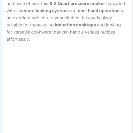
and ease of use, this
6.3 Quart pressure cooker
equipped
with a
secure locking system
and
one-hand operation
is
an excellent addition to your kitchen. It is particularly
suitable for those using
induction cooktops
and looking
for versatile cookware that can handle various recipes
effortlessly.