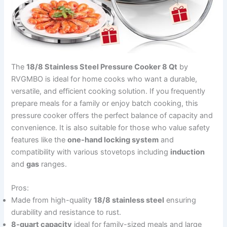
The
18/8 Stainless Steel Pressure Cooker 8 Qt
by
RVGMBO is ideal for home cooks who want a durable,
versatile, and efficient cooking solution. If you frequently
prepare meals for a family or enjoy batch cooking, this
pressure cooker offers the perfect balance of capacity and
convenience. It is also suitable for those who value safety
features like the
one-hand locking system
and
compatibility with various stovetops including
induction
and
gas
ranges.
Pros:
Made from high-quality
18/8 stainless steel
ensuring
durability and resistance to rust.
8-quart capacity
ideal for family-sized meals and large