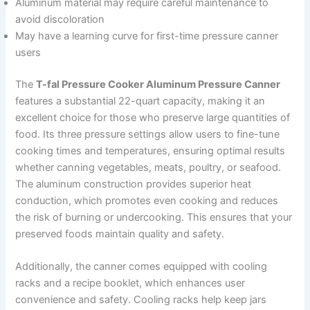
Aluminum material may require careful maintenance to
avoid discoloration
May have a learning curve for first-time pressure canner
users
The
T-fal Pressure Cooker Aluminum Pressure Canner
features a substantial 22-quart capacity, making it an
excellent choice for those who preserve large quantities of
food. Its three pressure settings allow users to fine-tune
cooking times and temperatures, ensuring optimal results
whether canning vegetables, meats, poultry, or seafood.
The aluminum construction provides superior heat
conduction, which promotes even cooking and reduces
the risk of burning or undercooking. This ensures that your
preserved foods maintain quality and safety.
Additionally, the canner comes equipped with cooling
racks and a recipe booklet, which enhances user
convenience and safety. Cooling racks help keep jars