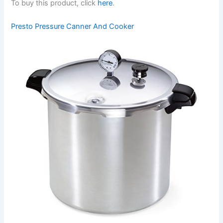
To buy this product, click
here
.
Presto Pressure Canner And Cooker