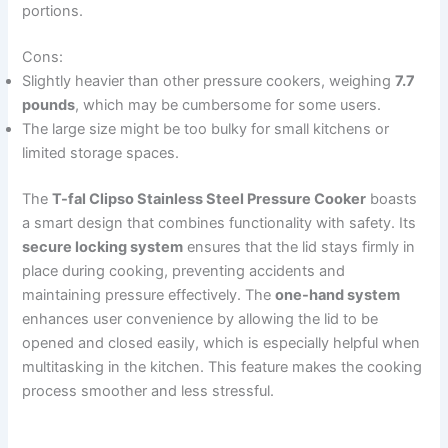
portions.
Cons:
Slightly heavier than other pressure cookers, weighing
7.7
pounds
, which may be cumbersome for some users.
The large size might be too bulky for small kitchens or
limited storage spaces.
The
T-fal Clipso Stainless Steel Pressure Cooker
boasts
a smart design that combines functionality with safety. Its
secure locking system
ensures that the lid stays firmly in
place during cooking, preventing accidents and
maintaining pressure effectively. The
one-hand system
enhances user convenience by allowing the lid to be
opened and closed easily, which is especially helpful when
multitasking in the kitchen. This feature makes the cooking
process smoother and less stressful.