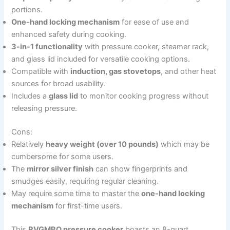
portions.
One-hand locking mechanism
for ease of use and
enhanced safety during cooking.
3-in-1 functionality
with pressure cooker, steamer rack,
and glass lid included for versatile cooking options.
Compatible with
induction, gas stovetops
, and other heat
sources for broad usability.
Includes a
glass lid
to monitor cooking progress without
releasing pressure.
Cons:
Relatively
heavy weight (over 10 pounds)
which may be
cumbersome for some users.
The
mirror silver finish
can show fingerprints and
smudges easily, requiring regular cleaning.
May require some time to master the
one-hand locking
mechanism
for first-time users.
This
RVGMBO pressure cooker
boasts an 8-quart