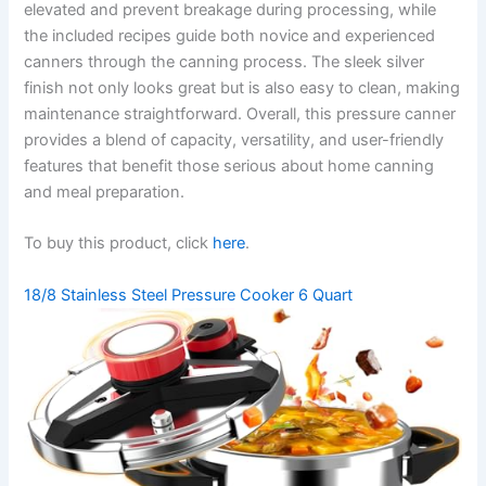
elevated and prevent breakage during processing, while
the included recipes guide both novice and experienced
canners through the canning process. The sleek silver
finish not only looks great but is also easy to clean, making
maintenance straightforward. Overall, this pressure canner
provides a blend of capacity, versatility, and user-friendly
features that benefit those serious about home canning
and meal preparation.
To buy this product, click
here
.
18/8 Stainless Steel Pressure Cooker 6 Quart