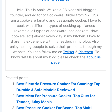
Hello, This is Annie Walker, a 38-year-old blogger,
founder, and editor of Cookware Guider from NY, USA. I
am a cookware fanatic and passionate cooker. I love to
cook with different types of cooking appliances
(example: all types of cookware, rice cookers, slow
cookers, etc) almost every day in my kitchen. I love to
share my experience with my readers in my blog. Also, I
enjoy helping people to solve their problems through my
website. You can follow me on
Twitter
&
Pinterest
. To
know details about my blog please check the
about us
page
.
Related posts:
Best Electric Pressure Cooker For Canning: Top
Durable & Safe Models Reviewed
Best Meat For Pressure Cooker: Top Cuts for
Tender, Juicy Meals
Best Pressure Cooker For Beans: Top Multi-