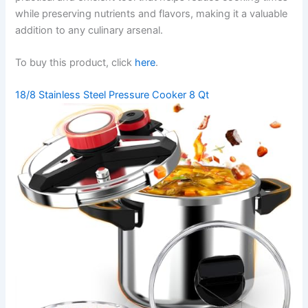
while preserving nutrients and flavors, making it a valuable
addition to any culinary arsenal.
To buy this product, click
here
.
18/8 Stainless Steel Pressure Cooker 8 Qt