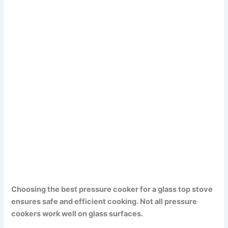
Choosing the best pressure cooker for a glass top stove
ensures safe and efficient cooking. Not all pressure
cookers work well on glass surfaces.