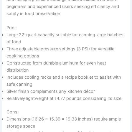
beginners and experienced users seeking efficiency and
safety in food preservation.
Pros:
Large 22-quart capacity suitable for canning large batches
of food
Three adjustable pressure settings (3 PSI) for versatile
cooking options
Constructed from durable aluminum for even heat
distribution
Includes cooling racks and a recipe booklet to assist with
safe canning
Silver finish complements any kitchen décor
Relatively lightweight at 14.77 pounds considering its size
Cons:
Dimensions (16.26 x 15.39 x 19.33 inches) require ample
storage space