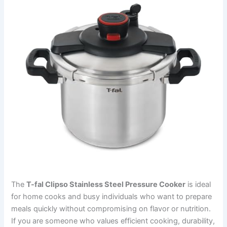
The
T-fal Clipso Stainless Steel Pressure Cooker
is ideal
for home cooks and busy individuals who want to prepare
meals quickly without compromising on flavor or nutrition.
If you are someone who values efficient cooking, durability,