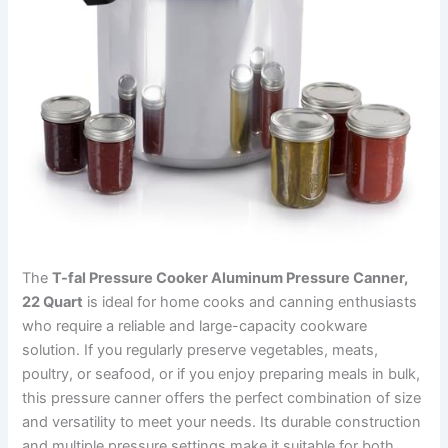
The
T-fal Pressure Cooker Aluminum Pressure Canner,
22 Quart
is ideal for home cooks and canning enthusiasts
who require a reliable and large-capacity cookware
solution. If you regularly preserve vegetables, meats,
poultry, or seafood, or if you enjoy preparing meals in bulk,
this pressure canner offers the perfect combination of size
and versatility to meet your needs. Its durable construction
and multiple pressure settings make it suitable for both