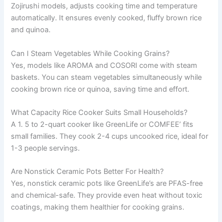
Zojirushi models, adjusts cooking time and temperature
automatically. It ensures evenly cooked, fluffy brown rice
and quinoa.
Can I Steam Vegetables While Cooking Grains?
Yes, models like AROMA and COSORI come with steam
baskets. You can steam vegetables simultaneously while
cooking brown rice or quinoa, saving time and effort.
What Capacity Rice Cooker Suits Small Households?
A 1. 5 to 2-quart cooker like GreenLife or COMFEE’ fits
small families. They cook 2-4 cups uncooked rice, ideal for
1-3 people servings.
Are Nonstick Ceramic Pots Better For Health?
Yes, nonstick ceramic pots like GreenLife’s are PFAS-free
and chemical-safe. They provide even heat without toxic
coatings, making them healthier for cooking grains.