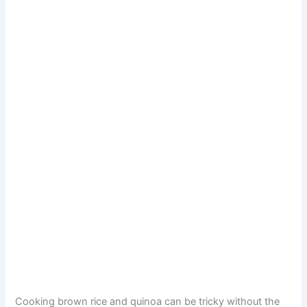
Cooking brown rice and quinoa can be tricky without the