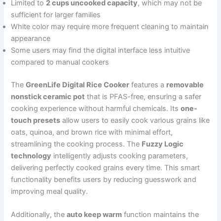
Limited to
2 cups uncooked capacity
, which may not be
sufficient for larger families
White color may require more frequent cleaning to maintain
appearance
Some users may find the digital interface less intuitive
compared to manual cookers
The
GreenLife Digital Rice Cooker
features a
removable
nonstick ceramic pot
that is PFAS-free, ensuring a safer
cooking experience without harmful chemicals. Its
one-
touch presets
allow users to easily cook various grains like
oats, quinoa, and brown rice with minimal effort,
streamlining the cooking process. The
Fuzzy Logic
technology
intelligently adjusts cooking parameters,
delivering perfectly cooked grains every time. This smart
functionality benefits users by reducing guesswork and
improving meal quality.
Additionally, the
auto keep warm
function maintains the