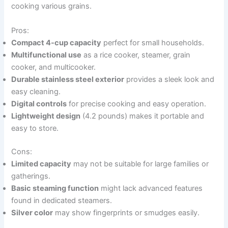
cooking various grains.
Pros:
Compact 4-cup capacity
perfect for small households.
Multifunctional use
as a rice cooker, steamer, grain
cooker, and multicooker.
Durable stainless steel exterior
provides a sleek look and
easy cleaning.
Digital controls
for precise cooking and easy operation.
Lightweight design
(4.2 pounds) makes it portable and
easy to store.
Cons:
Limited capacity
may not be suitable for large families or
gatherings.
Basic steaming function
might lack advanced features
found in dedicated steamers.
Silver color
may show fingerprints or smudges easily.