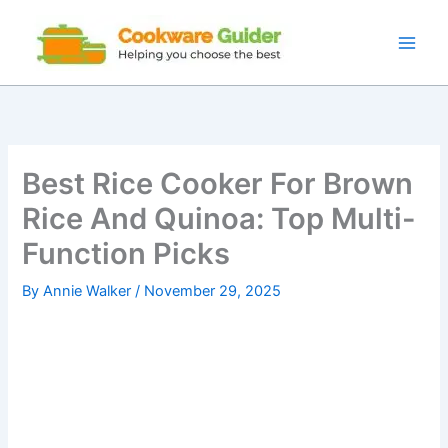
Skip
to
content
Best Rice Cooker For Brown
Rice And Quinoa: Top Multi-
Function Picks
By
Annie Walker
/
November 29, 2025