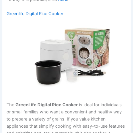
Greenlife Digital Rice Cooker
The
GreenLife Digital Rice Cooker
is ideal for individuals
or small families who want a convenient and healthy way
to prepare a variety of grains. If you value kitchen
appliances that simplify cooking with easy-to-use features