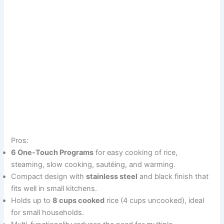
Pros:
6 One-Touch Programs
for easy cooking of rice,
steaming, slow cooking, sautéing, and warming.
Compact design with
stainless steel
and black finish that
fits well in small kitchens.
Holds up to
8 cups cooked
rice (4 cups uncooked), ideal
for small households.