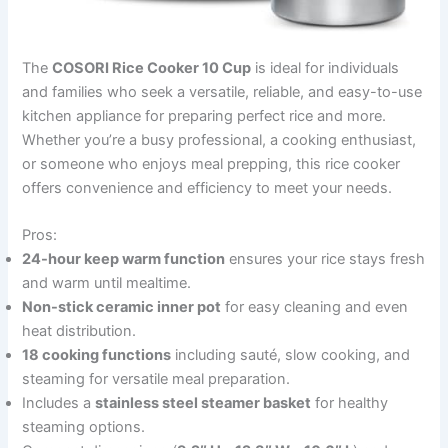
The
COSORI Rice Cooker 10 Cup
is ideal for individuals
and families who seek a versatile, reliable, and easy-to-use
kitchen appliance for preparing perfect rice and more.
Whether you’re a busy professional, a cooking enthusiast,
or someone who enjoys meal prepping, this rice cooker
offers convenience and efficiency to meet your needs.
Pros:
24-hour keep warm function
ensures your rice stays fresh
and warm until mealtime.
Non-stick ceramic inner pot
for easy cleaning and even
heat distribution.
18 cooking functions
including sauté, slow cooking, and
steaming for versatile meal preparation.
Includes a
stainless steel steamer basket
for healthy
steaming options.