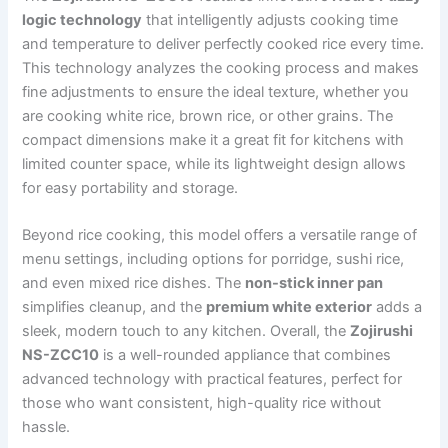
logic technology
that intelligently adjusts cooking time
and temperature to deliver perfectly cooked rice every time.
This technology analyzes the cooking process and makes
fine adjustments to ensure the ideal texture, whether you
are cooking white rice, brown rice, or other grains. The
compact dimensions make it a great fit for kitchens with
limited counter space, while its lightweight design allows
for easy portability and storage.
Beyond rice cooking, this model offers a versatile range of
menu settings, including options for porridge, sushi rice,
and even mixed rice dishes. The
non-stick inner pan
simplifies cleanup, and the
premium white exterior
adds a
sleek, modern touch to any kitchen. Overall, the
Zojirushi
NS-ZCC10
is a well-rounded appliance that combines
advanced technology with practical features, perfect for
those who want consistent, high-quality rice without
hassle.