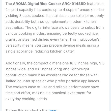
The
AROMA Digital Rice Cooker ARC-914SBD
features a
2-quart capacity that cooks up to 4 cups of uncooked rice,
yielding 8 cups cooked. Its stainless steel exterior not only
adds durability but also complements modern kitchen
aesthetics. The digital interface allows users to select from
various cooking modes, ensuring perfectly cooked rice,
grains, or steamed dishes every time. This multicooker’s
versatility means you can prepare diverse meals using a
single appliance, reducing kitchen clutter.
Additionally, the compact dimensions (8.5 inches high, 9.3
inches wide, and 8.6 inches long) and lightweight
construction make it an excellent choice for those with
limited counter space or who prefer portable appliances.
The cooker’s ease of use and reliable performance save
time and effort, making it a practical investment for
everyday cooking needs.
To buy this product, click
here
.