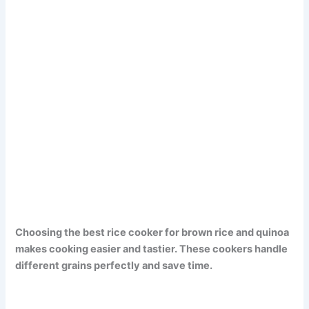
Choosing the best rice cooker for brown rice and quinoa
makes cooking easier and tastier. These cookers handle
different grains perfectly and save time.