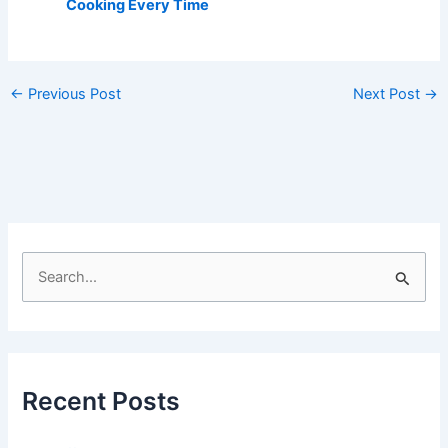
Cooking Every Time
←
Previous Post
Next Post
→
S
e
a
r
c
Recent Posts
h
f