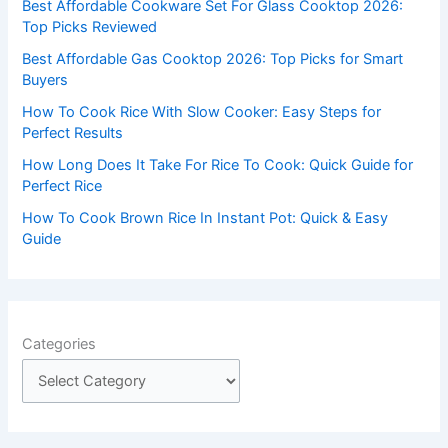
Best Affordable Cookware Set For Glass Cooktop 2026:
o
Top Picks Reviewed
r
Best Affordable Gas Cooktop 2026: Top Picks for Smart
:
Buyers
How To Cook Rice With Slow Cooker: Easy Steps for
Perfect Results
How Long Does It Take For Rice To Cook: Quick Guide for
Perfect Rice
How To Cook Brown Rice In Instant Pot: Quick & Easy
Guide
Categories