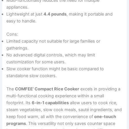
Multi-functionality reduces the need for multiple
appliances.
Lightweight at just
4.4 pounds
, making it portable and
easy to handle.
Cons:
Limited capacity not suitable for large families or
gatherings.
No advanced digital controls, which may limit
customization for some users.
Slow cooker function might be basic compared to
standalone slow cookers.
The
COMFEE’ Compact Rice Cooker
excels in providing a
multi-functional cooking experience within a small
footprint. Its
6-in-1 capabilities
allow users to cook rice,
steam vegetables, slow cook meals, sauté ingredients, and
keep food warm, all with the convenience of
one-touch
programs
. This versatility not only saves counter space