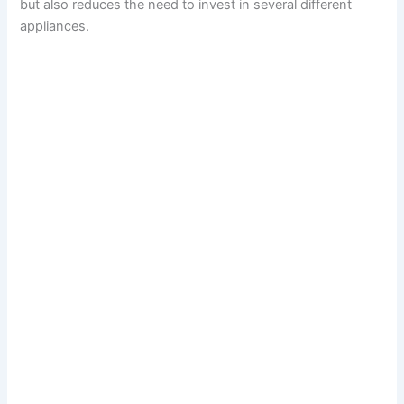
but also reduces the need to invest in several different
appliances.