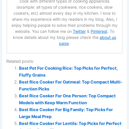
cook with different types of cooking appliances
(example: all types of cookware, rice cookers, slow
cookers, etc) almost every day in my kitchen. I love to
share my experience with my readers in my blog. Also, I
enjoy helping people to solve their problems through my
website. You can follow me on
Twitter
&
Pinterest
. To
know details about my blog please check the
about us
page
.
Related posts:
Best Pot For Cooking Rice: Top Picks for Perfect,
Fluffy Grains
Best Rice Cooker For Oatmeal: Top Compact Multi-
Function Picks
Best Rice Cooker For One Person: Top Compact
Models with Keep Warm Function
Best Rice Cooker For Big Family: Top Picks For
Large Meal Prep
Best Rice Cooker For Lentils: Top Picks for Perfect