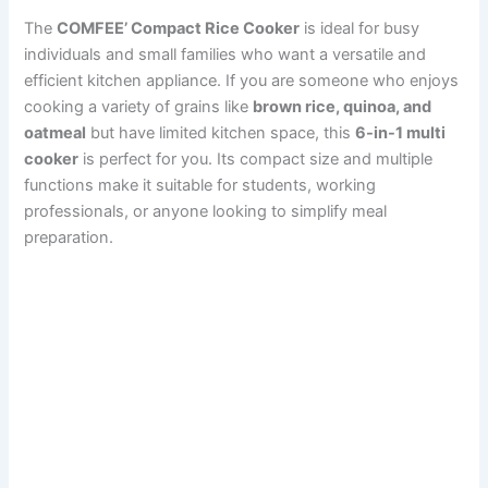
The
COMFEE’ Compact Rice Cooker
is ideal for busy
individuals and small families who want a versatile and
efficient kitchen appliance. If you are someone who enjoys
cooking a variety of grains like
brown rice, quinoa, and
oatmeal
but have limited kitchen space, this
6-in-1 multi
cooker
is perfect for you. Its compact size and multiple
functions make it suitable for students, working
professionals, or anyone looking to simplify meal
preparation.