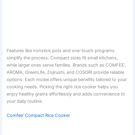
Features like nonstick pots and one-touch programs
simplify the process. Compact sizes fit small kitchens,
while larger ones serve families. Brands such as COMFEE’,
AROMA, GreenLife, Zojirushi, and COSORI provide reliable
options. Each model offers unique benefits tailored to your
cooking needs. Picking the right rice cooker helps you
enjoy healthy grains effortlessly and adds convenience to
your daily routine.
Comfee’ Compact Rice Cooker