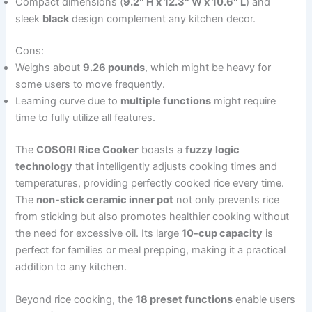
Compact dimensions (
9.2″ H x 12.3″ W x 10.6″ L
) and
sleek
black
design complement any kitchen decor.
Cons:
Weighs about
9.26 pounds
, which might be heavy for
some users to move frequently.
Learning curve due to
multiple functions
might require
time to fully utilize all features.
The
COSORI Rice Cooker
boasts a
fuzzy logic
technology
that intelligently adjusts cooking times and
temperatures, providing perfectly cooked rice every time.
The
non-stick ceramic inner pot
not only prevents rice
from sticking but also promotes healthier cooking without
the need for excessive oil. Its large
10-cup capacity
is
perfect for families or meal prepping, making it a practical
addition to any kitchen.
Beyond rice cooking, the
18 preset functions
enable users