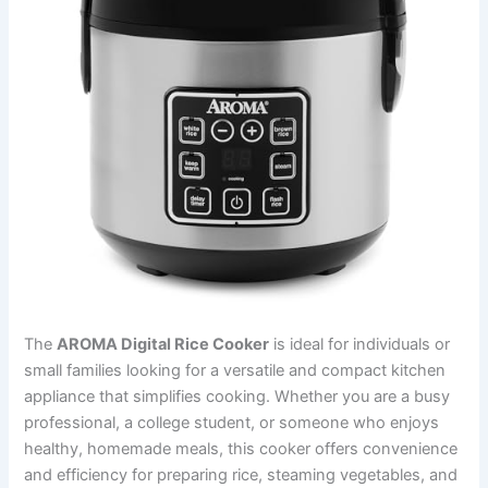
The
AROMA Digital Rice Cooker
is ideal for individuals or
small families looking for a versatile and compact kitchen
appliance that simplifies cooking. Whether you are a busy
professional, a college student, or someone who enjoys
healthy, homemade meals, this cooker offers convenience
and efficiency for preparing rice, steaming vegetables, and