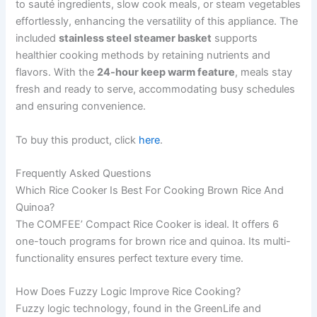
to sauté ingredients, slow cook meals, or steam vegetables
effortlessly, enhancing the versatility of this appliance. The
included
stainless steel steamer basket
supports
healthier cooking methods by retaining nutrients and
flavors. With the
24-hour keep warm feature
, meals stay
fresh and ready to serve, accommodating busy schedules
and ensuring convenience.
To buy this product, click
here
.
Frequently Asked Questions
Which Rice Cooker Is Best For Cooking Brown Rice And
Quinoa?
The COMFEE’ Compact Rice Cooker is ideal. It offers 6
one-touch programs for brown rice and quinoa. Its multi-
functionality ensures perfect texture every time.
How Does Fuzzy Logic Improve Rice Cooking?
Fuzzy logic technology, found in the GreenLife and