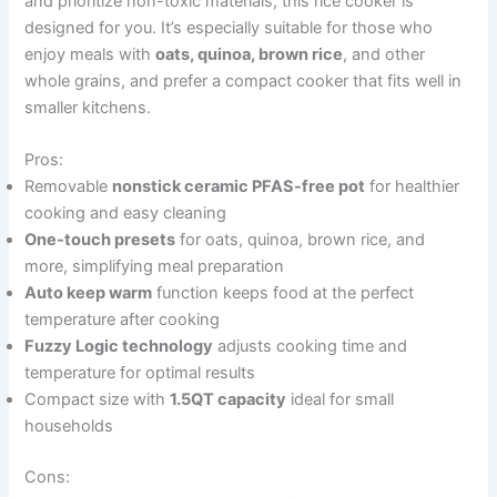
and prioritize non-toxic materials, this rice cooker is
designed for you. It’s especially suitable for those who
enjoy meals with
oats, quinoa, brown rice
, and other
whole grains, and prefer a compact cooker that fits well in
smaller kitchens.
Pros:
Removable
nonstick ceramic PFAS-free pot
for healthier
cooking and easy cleaning
One-touch presets
for oats, quinoa, brown rice, and
more, simplifying meal preparation
Auto keep warm
function keeps food at the perfect
temperature after cooking
Fuzzy Logic technology
adjusts cooking time and
temperature for optimal results
Compact size with
1.5QT capacity
ideal for small
households
Cons: