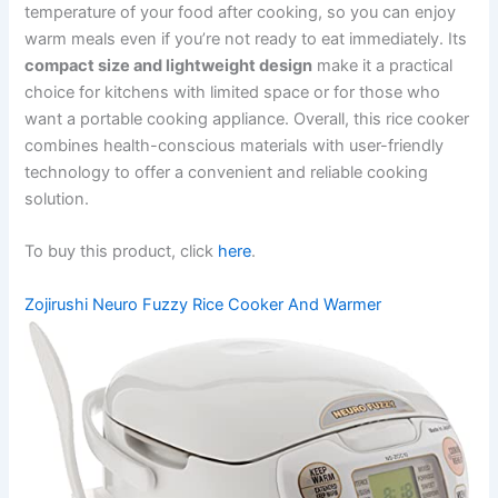
temperature of your food after cooking, so you can enjoy
warm meals even if you’re not ready to eat immediately. Its
compact size and lightweight design
make it a practical
choice for kitchens with limited space or for those who
want a portable cooking appliance. Overall, this rice cooker
combines health-conscious materials with user-friendly
technology to offer a convenient and reliable cooking
solution.
To buy this product, click
here
.
Zojirushi Neuro Fuzzy Rice Cooker And Warmer