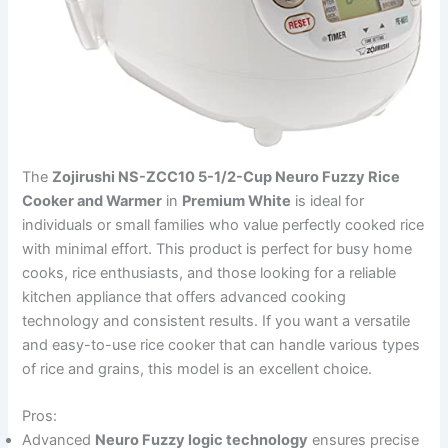
The
Zojirushi NS-ZCC10 5-1/2-Cup Neuro Fuzzy Rice
Cooker and Warmer
in
Premium White
is ideal for
individuals or small families who value perfectly cooked rice
with minimal effort. This product is perfect for busy home
cooks, rice enthusiasts, and those looking for a reliable
kitchen appliance that offers advanced cooking
technology and consistent results. If you want a versatile
and easy-to-use rice cooker that can handle various types
of rice and grains, this model is an excellent choice.
Pros:
Advanced
Neuro Fuzzy logic technology
ensures precise