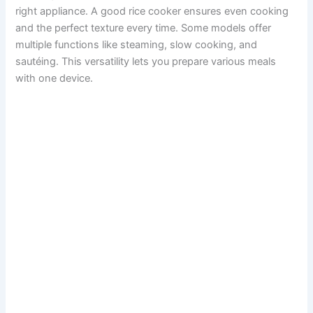
right appliance. A good rice cooker ensures even cooking
and the perfect texture every time. Some models offer
multiple functions like steaming, slow cooking, and
sautéing. This versatility lets you prepare various meals
with one device.