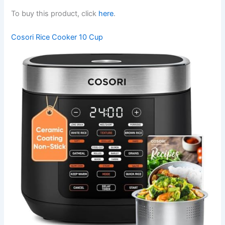
To buy this product, click
here
.
Cosori Rice Cooker 10 Cup