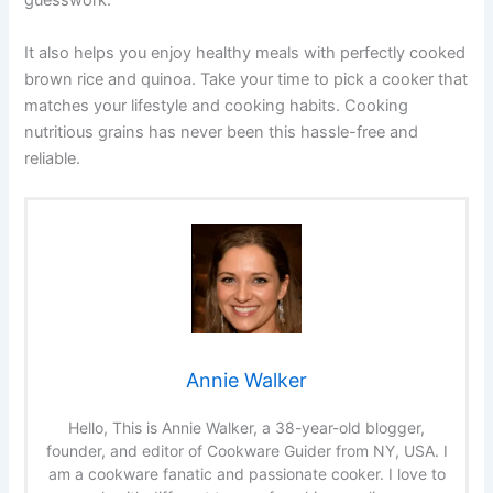
guesswork.
It also helps you enjoy healthy meals with perfectly cooked
brown rice and quinoa. Take your time to pick a cooker that
matches your lifestyle and cooking habits. Cooking
nutritious grains has never been this hassle-free and
reliable.
Annie Walker
Hello, This is Annie Walker, a 38-year-old blogger,
founder, and editor of Cookware Guider from NY, USA. I
am a cookware fanatic and passionate cooker. I love to