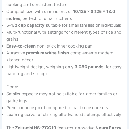
cooking and consistent texture
Compact size with dimensions of
10.125 x 8.125 x 13.0
inches
, perfect for small kitchens
5-1/2 cup capacity
suitable for small families or individuals
Multi-functional with settings for different types of rice and
grains
Easy-to-clean
non-stick inner cooking pan
Attractive
premium white finish
complements modern
kitchen décor
Lightweight design, weighing only
3.086 pounds
, for easy
handling and storage
Cons:
Smaller capacity may not be suitable for larger families or
gatherings
Premium price point compared to basic rice cookers
Learning curve for utilizing all advanced settings effectively
The
Zojirushi NS-ZCC10
features innovative
Neuro Fuzzy