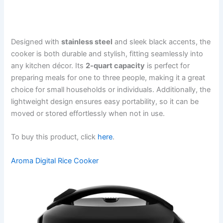
Designed with
stainless steel
and sleek black accents, the
cooker is both durable and stylish, fitting seamlessly into
any kitchen décor. Its
2-quart capacity
is perfect for
preparing meals for one to three people, making it a great
choice for small households or individuals. Additionally, the
lightweight design ensures easy portability, so it can be
moved or stored effortlessly when not in use.
To buy this product, click
here
.
Aroma Digital Rice Cooker