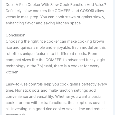
Does A Rice Cooker With Slow Cook Function Add Value?
Definitely, slow cookers like COMFEE’ and COSORI allow
versatile meal prep. You can cook stews or grains slowly,
enhancing flavor and saving kitchen space.
Conclusion
Choosing the right rice cooker can make cooking brown
rice and quinoa simple and enjoyable. Each model on this
list offers unique features to fit different needs. From
compact sizes like the COMFEE’ to advanced fuzzy logic
technology in the Zojirushi, there is a cooker for every
kitchen.
Easy-to-use controls help you cook grains perfectly every
time. Nonstick pots and multi-function settings add
convenience and versatility. Whether you want a basic
cooker or one with extra functions, these options cover it
all. Investing in a good rice cooker saves time and reduces