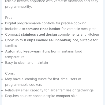
reliable kitchen appliance with versatile functions and easy
programmability.
Pros:
Digital programmable
controls for precise cooking
Includes a
steam and rinse basket
for versatile meal prep
Compact
stainless steel design
complements any kitchen
Cook up to
8 cups cooked (4 uncooked)
rice, suitable for
families
Automatic keep-warm function
maintains food
temperature
Easy to clean and maintain
Cons:
May have a learning curve for first-time users of
programmable cookers
Relatively small capacity for larger families or gatherings
Requires counter space despite compact size