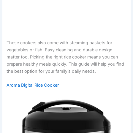
These cookers also come with steaming baskets for
vegetables or fish. Easy cleaning and durable design
matter too. Picking the right rice cooker means you can
prepare healthy meals quickly. This guide will help you find
the best option for your family’s daily needs.
Aroma Digital Rice Cooker