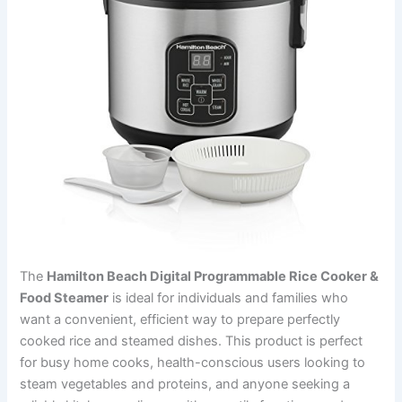
The
Hamilton Beach Digital Programmable Rice Cooker &
Food Steamer
is ideal for individuals and families who
want a convenient, efficient way to prepare perfectly
cooked rice and steamed dishes. This product is perfect
for busy home cooks, health-conscious users looking to
steam vegetables and proteins, and anyone seeking a