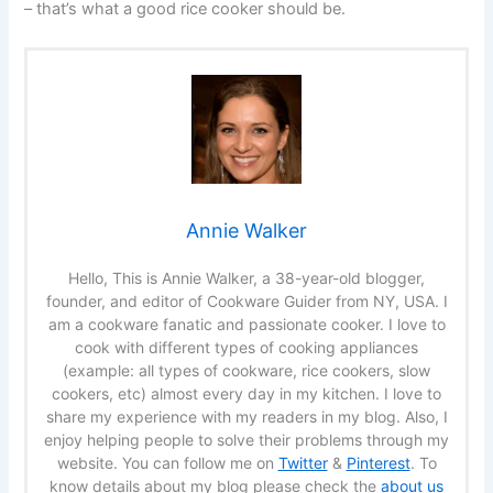
– that’s what a good rice cooker should be.
Annie Walker
Hello, This is Annie Walker, a 38-year-old blogger,
founder, and editor of Cookware Guider from NY, USA. I
am a cookware fanatic and passionate cooker. I love to
cook with different types of cooking appliances
(example: all types of cookware, rice cookers, slow
cookers, etc) almost every day in my kitchen. I love to
share my experience with my readers in my blog. Also, I
enjoy helping people to solve their problems through my
website. You can follow me on
Twitter
&
Pinterest
. To
know details about my blog please check the
about us