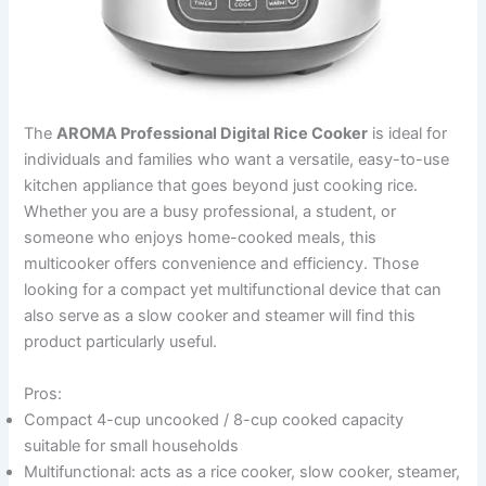
The
AROMA Professional Digital Rice Cooker
is ideal for
individuals and families who want a versatile, easy-to-use
kitchen appliance that goes beyond just cooking rice.
Whether you are a busy professional, a student, or
someone who enjoys home-cooked meals, this
multicooker offers convenience and efficiency. Those
looking for a compact yet multifunctional device that can
also serve as a slow cooker and steamer will find this
product particularly useful.
Pros:
Compact 4-cup uncooked / 8-cup cooked capacity
suitable for small households
Multifunctional: acts as a rice cooker, slow cooker, steamer,