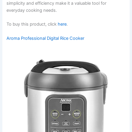
simplicity and efficiency make it a valuable tool for
everyday cooking needs.
To buy this product, click
here
.
Aroma Professional Digital Rice Cooker