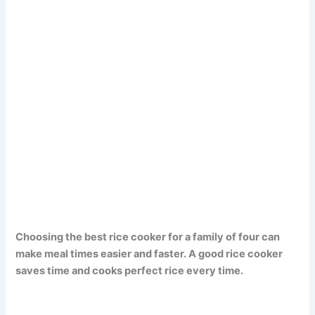
Choosing the best rice cooker for a family of four can
make meal times easier and faster. A good rice cooker
saves time and cooks perfect rice every time.