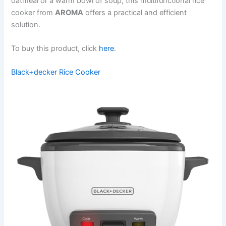
oatmeal or a warm bowl of soup, this multifunctional rice
cooker from
AROMA
offers a practical and efficient
solution.
To buy this product, click
here
.
Black+decker Rice Cooker