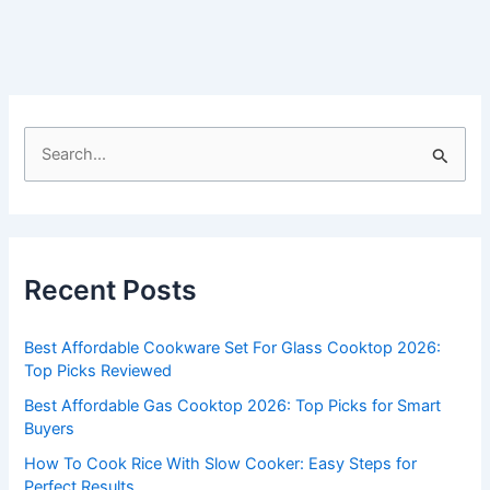
S
e
a
r
c
Recent Posts
h
f
Best Affordable Cookware Set For Glass Cooktop 2026:
o
Top Picks Reviewed
r
Best Affordable Gas Cooktop 2026: Top Picks for Smart
:
Buyers
How To Cook Rice With Slow Cooker: Easy Steps for
Perfect Results