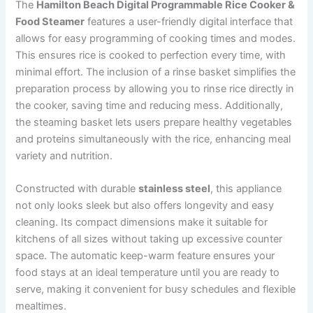
The
Hamilton Beach Digital Programmable Rice Cooker &
Food Steamer
features a user-friendly digital interface that
allows for easy programming of cooking times and modes.
This ensures rice is cooked to perfection every time, with
minimal effort. The inclusion of a rinse basket simplifies the
preparation process by allowing you to rinse rice directly in
the cooker, saving time and reducing mess. Additionally,
the steaming basket lets users prepare healthy vegetables
and proteins simultaneously with the rice, enhancing meal
variety and nutrition.
Constructed with durable
stainless steel
, this appliance
not only looks sleek but also offers longevity and easy
cleaning. Its compact dimensions make it suitable for
kitchens of all sizes without taking up excessive counter
space. The automatic keep-warm feature ensures your
food stays at an ideal temperature until you are ready to
serve, making it convenient for busy schedules and flexible
mealtimes.