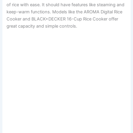
of rice with ease. It should have features like steaming and
keep-warm functions. Models like the AROMA Digital Rice
Cooker and BLACK+DECKER 16-Cup Rice Cooker offer
great capacity and simple controls.