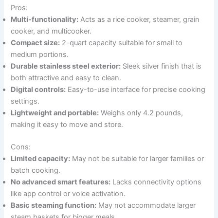
Pros:
Multi-functionality:
Acts as a rice cooker, steamer, grain
cooker, and multicooker.
Compact size:
2-quart capacity suitable for small to
medium portions.
Durable stainless steel exterior:
Sleek silver finish that is
both attractive and easy to clean.
Digital controls:
Easy-to-use interface for precise cooking
settings.
Lightweight and portable:
Weighs only 4.2 pounds,
making it easy to move and store.
Cons:
Limited capacity:
May not be suitable for larger families or
batch cooking.
No advanced smart features:
Lacks connectivity options
like app control or voice activation.
Basic steaming function:
May not accommodate larger
steam baskets for bigger meals.