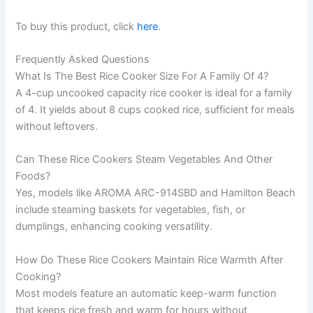
To buy this product, click
here
.
Frequently Asked Questions
What Is The Best Rice Cooker Size For A Family Of 4?
A 4-cup uncooked capacity rice cooker is ideal for a family
of 4. It yields about 8 cups cooked rice, sufficient for meals
without leftovers.
Can These Rice Cookers Steam Vegetables And Other
Foods?
Yes, models like AROMA ARC-914SBD and Hamilton Beach
include steaming baskets for vegetables, fish, or
dumplings, enhancing cooking versatility.
How Do These Rice Cookers Maintain Rice Warmth After
Cooking?
Most models feature an automatic keep-warm function
that keeps rice fresh and warm for hours without