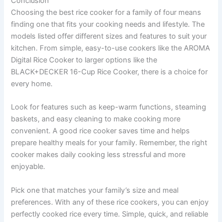
Conclusion
Choosing the best rice cooker for a family of four means
finding one that fits your cooking needs and lifestyle. The
models listed offer different sizes and features to suit your
kitchen. From simple, easy-to-use cookers like the AROMA
Digital Rice Cooker to larger options like the
BLACK+DECKER 16-Cup Rice Cooker, there is a choice for
every home.
Look for features such as keep-warm functions, steaming
baskets, and easy cleaning to make cooking more
convenient. A good rice cooker saves time and helps
prepare healthy meals for your family. Remember, the right
cooker makes daily cooking less stressful and more
enjoyable.
Pick one that matches your family’s size and meal
preferences. With any of these rice cookers, you can enjoy
perfectly cooked rice every time. Simple, quick, and reliable