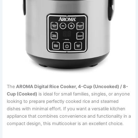
The
AROMA Digital Rice Cooker, 4-Cup (Uncooked) / 8-
Cup (Cooked)
is ideal for small families, singles, or anyone
looking to prepare perfectly cooked rice and steamed
dishes with minimal effort. If you want a versatile kitchen
appliance that combines convenience and functionality in a
compact design, this multicooker is an excellent choice.