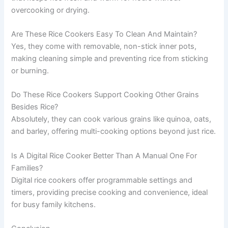
overcooking or drying.
Are These Rice Cookers Easy To Clean And Maintain?
Yes, they come with removable, non-stick inner pots,
making cleaning simple and preventing rice from sticking
or burning.
Do These Rice Cookers Support Cooking Other Grains
Besides Rice?
Absolutely, they can cook various grains like quinoa, oats,
and barley, offering multi-cooking options beyond just rice.
Is A Digital Rice Cooker Better Than A Manual One For
Families?
Digital rice cookers offer programmable settings and
timers, providing precise cooking and convenience, ideal
for busy family kitchens.