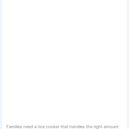
Families need a rice cooker that handles the right amount