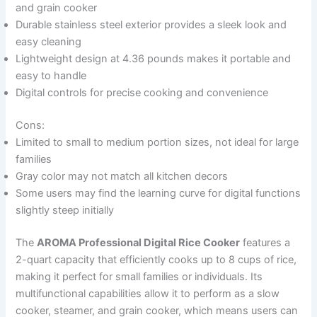
and grain cooker
Durable stainless steel exterior provides a sleek look and
easy cleaning
Lightweight design at 4.36 pounds makes it portable and
easy to handle
Digital controls for precise cooking and convenience
Cons:
Limited to small to medium portion sizes, not ideal for large
families
Gray color may not match all kitchen decors
Some users may find the learning curve for digital functions
slightly steep initially
The
AROMA Professional Digital Rice Cooker
features a
2-quart capacity that efficiently cooks up to 8 cups of rice,
making it perfect for small families or individuals. Its
multifunctional capabilities allow it to perform as a slow
cooker, steamer, and grain cooker, which means users can