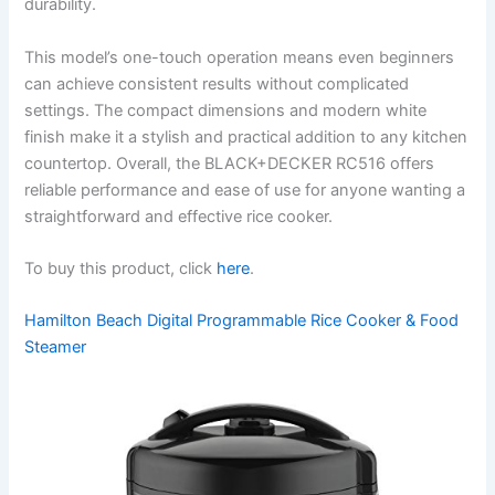
durability.
This model’s one-touch operation means even beginners
can achieve consistent results without complicated
settings. The compact dimensions and modern white
finish make it a stylish and practical addition to any kitchen
countertop. Overall, the BLACK+DECKER RC516 offers
reliable performance and ease of use for anyone wanting a
straightforward and effective rice cooker.
To buy this product, click
here
.
Hamilton Beach Digital Programmable Rice Cooker & Food
Steamer