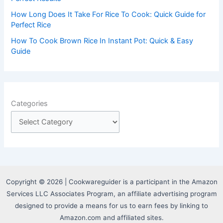
How Long Does It Take For Rice To Cook: Quick Guide for
Perfect Rice
How To Cook Brown Rice In Instant Pot: Quick & Easy
Guide
Categories
Copyright © 2026 | Cookwareguider is a participant in the Amazon
Services LLC Associates Program, an affiliate advertising program
designed to provide a means for us to earn fees by linking to
Amazon.com and affiliated sites.