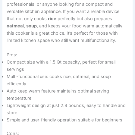
professionals, or anyone looking for a compact and
versatile kitchen appliance. If you want a reliable device
that not only cooks
rice
perfectly but also prepares
oatmeal
,
soup
, and keeps your food warm automatically,
this cooker is a great choice. It’s perfect for those with
limited kitchen space who still want multifunctionality.
Pros:
Compact size with a 1.5 Qt capacity, perfect for small
servings
Multi-functional use: cooks rice, oatmeal, and soup
efficiently
Auto keep warm feature maintains optimal serving
temperature
Lightweight design at just 2.8 pounds, easy to handle and
store
Simple and user-friendly operation suitable for beginners
Cons: