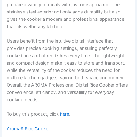
prepare a variety of meals with just one appliance. The
stainless steel exterior not only adds durability but also
gives the cooker a modern and professional appearance
that fits well in any kitchen.
Users benefit from the intuitive digital interface that
provides precise cooking settings, ensuring perfectly
cooked rice and other dishes every time. The lightweight
and compact design make it easy to store and transport,
while the versatility of the cooker reduces the need for
multiple kitchen gadgets, saving both space and money.
Overall, the AROMA Professional Digital Rice Cooker offers
convenience, efficiency, and versatility for everyday
cooking needs.
To buy this product, click
here
.
Aroma® Rice Cooker