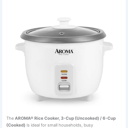
The
AROMA® Rice Cooker, 3-Cup (Uncooked) / 6-Cup
(Cooked)
is ideal for small households, busy