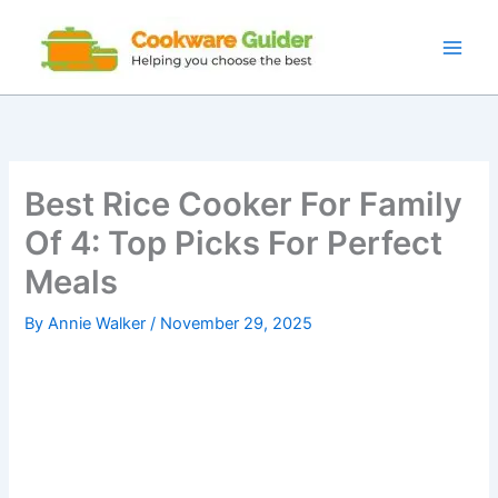
Skip
to
content
Best Rice Cooker For Family
Of 4: Top Picks For Perfect
Meals
By
Annie Walker
/
November 29, 2025