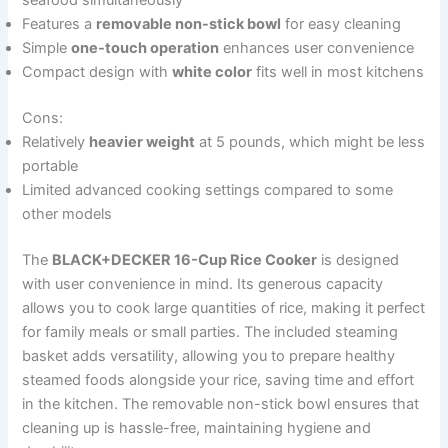
seafood simultaneously
Features a
removable non-stick bowl
for easy cleaning
Simple
one-touch operation
enhances user convenience
Compact design with
white color
fits well in most kitchens
Cons:
Relatively
heavier weight
at 5 pounds, which might be less
portable
Limited advanced cooking settings compared to some
other models
The
BLACK+DECKER 16-Cup Rice Cooker
is designed
with user convenience in mind. Its generous capacity
allows you to cook large quantities of rice, making it perfect
for family meals or small parties. The included steaming
basket adds versatility, allowing you to prepare healthy
steamed foods alongside your rice, saving time and effort
in the kitchen. The removable non-stick bowl ensures that
cleaning up is hassle-free, maintaining hygiene and