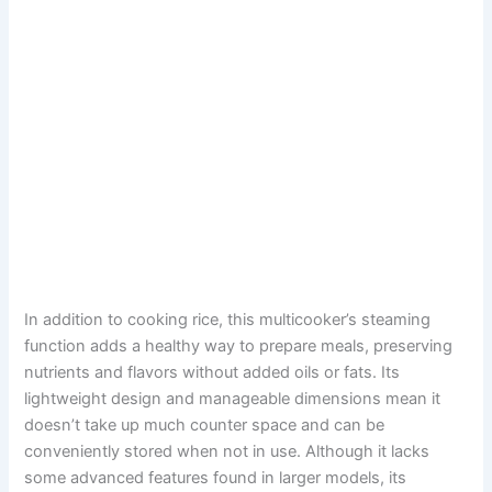
In addition to cooking rice, this multicooker’s steaming
function adds a healthy way to prepare meals, preserving
nutrients and flavors without added oils or fats. Its
lightweight design and manageable dimensions mean it
doesn’t take up much counter space and can be
conveniently stored when not in use. Although it lacks
some advanced features found in larger models, its