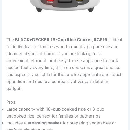
The
BLACK+DECKER 16-Cup Rice Cooker, RC516
is ideal
for individuals or families who frequently prepare rice and
steamed dishes at home. If you are looking for a
convenient, efficient, and easy-to-use appliance to cook
rice perfectly every time, this rice cooker is a great choice.
It is especially suitable for those who appreciate one-touch
operation and desire a compact yet versatile kitchen
gadget.
Pros:
Large capacity with
16-cup cooked rice
or 8-cup
uncooked rice, perfect for families or gatherings
Includes a
steaming basket
for preparing vegetables or