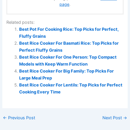
page
.
Related posts:
Best Pot For Cooking Rice: Top Picks for Perfect,
Fluffy Grains
Best Rice Cooker For Basmati Rice: Top Picks for
Perfect Fluffy Grains
Best Rice Cooker For One Person: Top Compact
Models with Keep Warm Function
Best Rice Cooker For Big Family: Top Picks For
Large Meal Prep
Best Rice Cooker For Lentils: Top Picks for Perfect
Cooking Every Time
←
Previous Post
Next Post
→