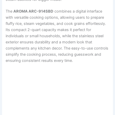
The
AROMA ARC-914SBD
combines a digital interface
with versatile cooking options, allowing users to prepare
fluffy rice, steam vegetables, and cook grains effortlessly.
Its compact 2-quart capacity makes it perfect for
individuals or small households, while the stainless steel
exterior ensures durability and a modern look that
complements any kitchen decor. The easy-to-use controls
simplify the cooking process, reducing guesswork and
ensuring consistent results every time.