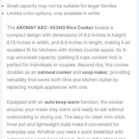
Small capacity may not be suitable for larger families
Limited color options, only available in white
The
AROMA® ARC-363NG Rice Cooker
boasts a
compact design with dimensions of 8.0 inches in height,
8.13 inches in width, and 8.9 inches in length, making it an
excellent fit for kitchens with limited counter space. Its 3-
cup uncooked capacity (yielding 6 cups cooked rice) is
perfect for individuals or couples. Beyond rice, this cooker
doubles as an
oatmeal cooker
and
soup maker
, providing
versatility that saves both time and kitchen clutter by
replacing multiple appliances with one.
Equipped with an
auto keep warm
function, the cooker
ensures your meals stay warm and ready to eat without
overcooking or drying out. The easy-to-clean non-stick
inner pot and lightweight build make it convenient for
everyday use. Whether you need a quick breakfast with