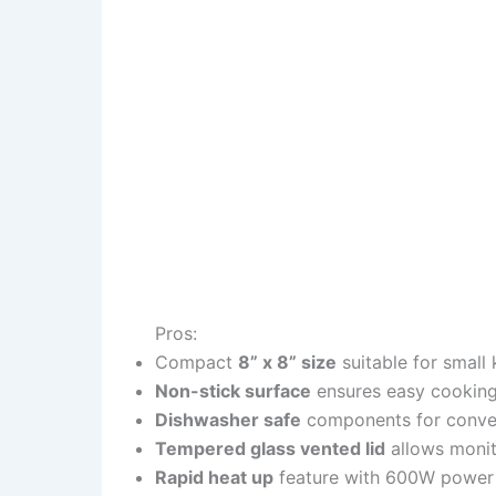
Pros:
Compact
8” x 8” size
suitable for small 
Non-stick surface
ensures easy cooking 
Dishwasher safe
components for conve
Tempered glass vented lid
allows monito
Rapid heat up
feature with 600W power 