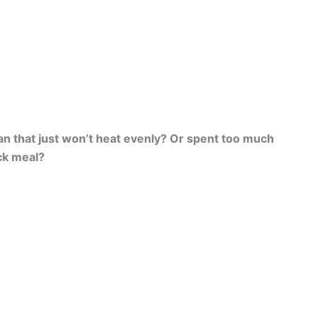
an that just won’t heat evenly? Or spent too much
ick meal?