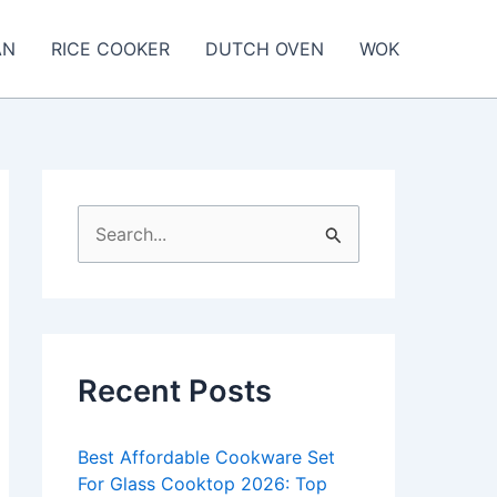
AN
RICE COOKER
DUTCH OVEN
WOK
S
e
a
r
c
Recent Posts
h
f
Best Affordable Cookware Set
o
For Glass Cooktop 2026: Top