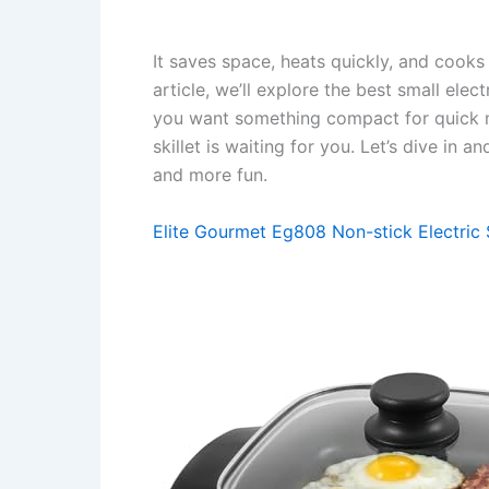
It saves space, heats quickly, and cooks 
article, we’ll explore the best small elect
you want something compact for quick mea
skillet is waiting for you. Let’s dive in
and more fun.
Elite Gourmet Eg808 Non-stick Electric S