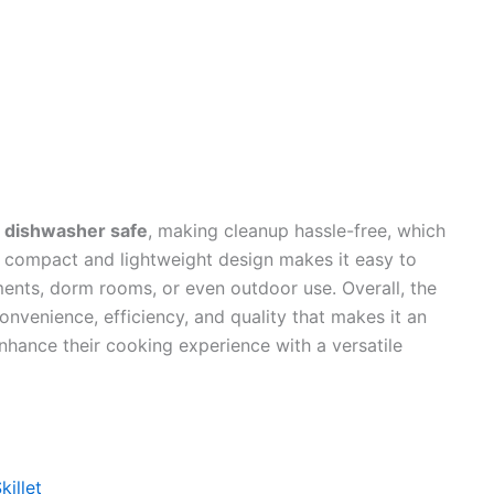
e
dishwasher safe
, making cleanup hassle-free, which
Its compact and lightweight design makes it easy to
tments, dorm rooms, or even outdoor use. Overall, the
nvenience, efficiency, and quality that makes it an
nhance their cooking experience with a versatile
killet