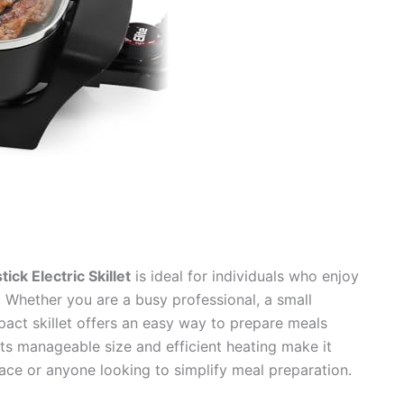
ck Electric Skillet
is ideal for individuals who enjoy
. Whether you are a busy professional, a small
pact skillet offers an easy way to prepare meals
 Its manageable size and efficient heating make it
pace or anyone looking to simplify meal preparation.