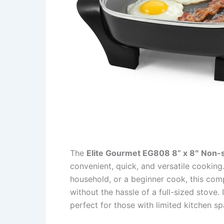
The
Elite Gourmet EG808 8” x 8″ Non-sti
convenient, quick, and versatile cooking
household, or a beginner cook, this com
without the hassle of a full-sized stove.
perfect for those with limited kitchen s