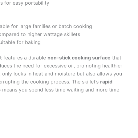
s for easy portability
ble for large families or batch cooking
mpared to higher wattage skillets
uitable for baking
t
features a durable
non-stick cooking surface
that
uces the need for excessive oil, promoting healthier
 only locks in heat and moisture but also allows you
rrupting the cooking process. The skillet’s
rapid
means you spend less time waiting and more time