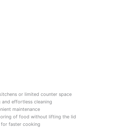
kitchens or limited counter space
and effortless cleaning
nient maintenance
ring of food without lifting the lid
for faster cooking