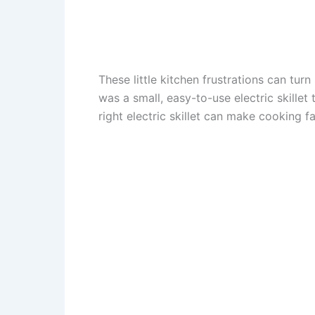
These little kitchen frustrations can turn
was a small, easy-to-use electric skille
right electric skillet can make cooking f