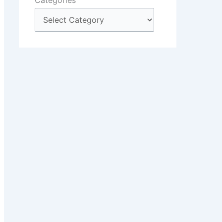
Categories