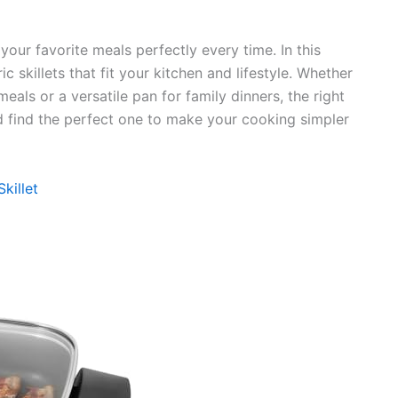
your favorite meals perfectly every time. In this
ric skillets that fit your kitchen and lifestyle. Whether
ls or a versatile pan for family dinners, the right
 and find the perfect one to make your cooking simpler
killet