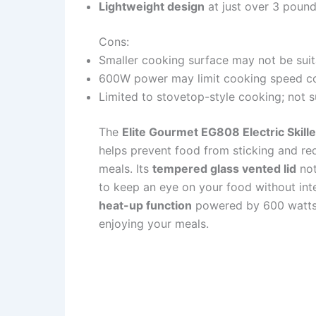
Lightweight design
at just over 3 pound
Cons:
Smaller cooking surface may not be suita
600W power may limit cooking speed co
Limited to stovetop-style cooking; not s
The
Elite Gourmet EG808 Electric Skille
helps prevent food from sticking and red
meals. Its
tempered glass vented lid
not
to keep an eye on your food without inte
heat-up function
powered by 600 watts 
enjoying your meals.