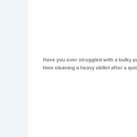
Have you ever struggled with a bulky p
time cleaning a heavy skillet after a qu