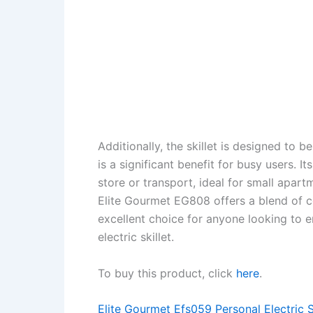
Additionally, the skillet is designed to b
is a significant benefit for busy users. 
store or transport, ideal for small apar
Elite Gourmet EG808 offers a blend of co
excellent choice for anyone looking to e
electric skillet.
To buy this product, click
here
.
Elite Gourmet Efs059 Personal Electric S