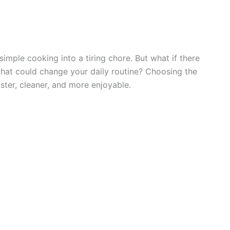
 simple cooking into a tiring chore. But what if there
t that could change your daily routine? Choosing the
aster, cleaner, and more enjoyable.