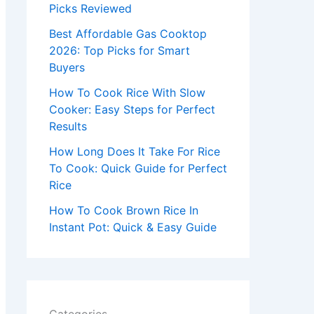
r
Picks Reviewed
:
Best Affordable Gas Cooktop
2026: Top Picks for Smart
Buyers
How To Cook Rice With Slow
Cooker: Easy Steps for Perfect
Results
How Long Does It Take For Rice
To Cook: Quick Guide for Perfect
Rice
How To Cook Brown Rice In
Instant Pot: Quick & Easy Guide