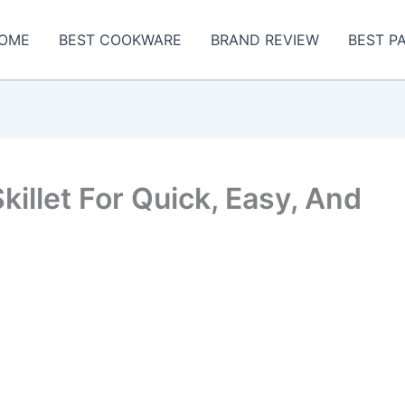
OME
BEST COOKWARE
BRAND REVIEW
BEST P
Skillet For Quick, Easy, And