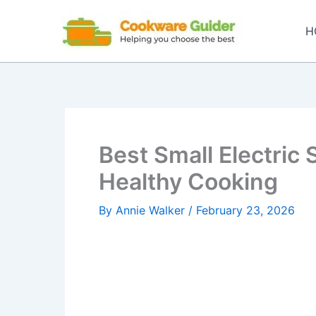
Skip
to
H
content
Best Small Electric 
Healthy Cooking
By
Annie Walker
/
February 23, 2026