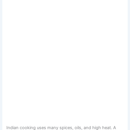
Indian cooking uses many spices, oils, and high heat. A