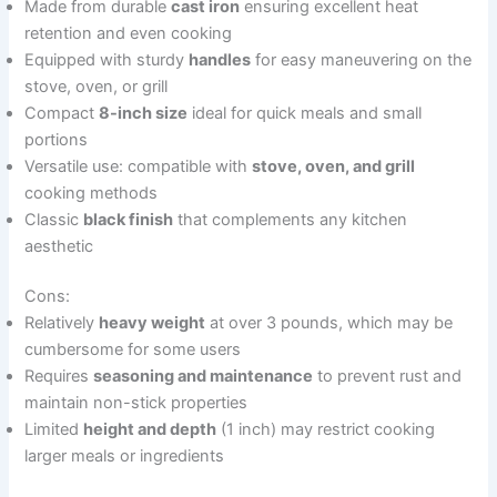
Made from durable
cast iron
ensuring excellent heat
retention and even cooking
Equipped with sturdy
handles
for easy maneuvering on the
stove, oven, or grill
Compact
8-inch size
ideal for quick meals and small
portions
Versatile use: compatible with
stove, oven, and grill
cooking methods
Classic
black finish
that complements any kitchen
aesthetic
Cons:
Relatively
heavy weight
at over 3 pounds, which may be
cumbersome for some users
Requires
seasoning and maintenance
to prevent rust and
maintain non-stick properties
Limited
height and depth
(1 inch) may restrict cooking
larger meals or ingredients