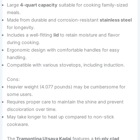
Large
4-quart capacity
suitable for cooking family-sized
meals.
Made from durable and corrosion-resistant
stainless steel
for longevity.
Includes a well-fitting
lid
to retain moisture and flavor
during cooking.
Ergonomic design with comfortable handles for easy
handling.
Compatible with various stovetops, including induction.
Cons:
Heavier weight (4.077 pounds) may be cumbersome for
some users.
Requires proper care to maintain the shine and prevent
discoloration over time.
May take longer to heat up compared to non-stick
cookware.
The
Tramontina Utsava Kadai
features a
tri-ply clad