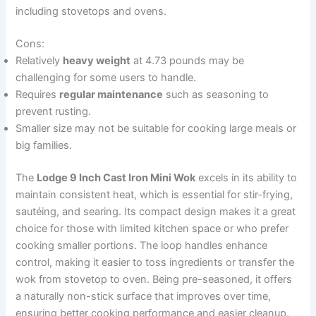
including stovetops and ovens.
Cons:
Relatively
heavy weight
at 4.73 pounds may be
challenging for some users to handle.
Requires
regular maintenance
such as seasoning to
prevent rusting.
Smaller size may not be suitable for cooking large meals or
big families.
The
Lodge 9 Inch Cast Iron Mini Wok
excels in its ability to
maintain consistent heat, which is essential for stir-frying,
sautéing, and searing. Its compact design makes it a great
choice for those with limited kitchen space or who prefer
cooking smaller portions. The loop handles enhance
control, making it easier to toss ingredients or transfer the
wok from stovetop to oven. Being pre-seasoned, it offers
a naturally non-stick surface that improves over time,
ensuring better cooking performance and easier cleanup.