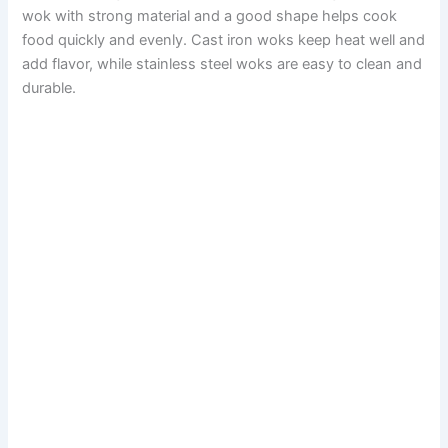
wok with strong material and a good shape helps cook
food quickly and evenly. Cast iron woks keep heat well and
add flavor, while stainless steel woks are easy to clean and
durable.