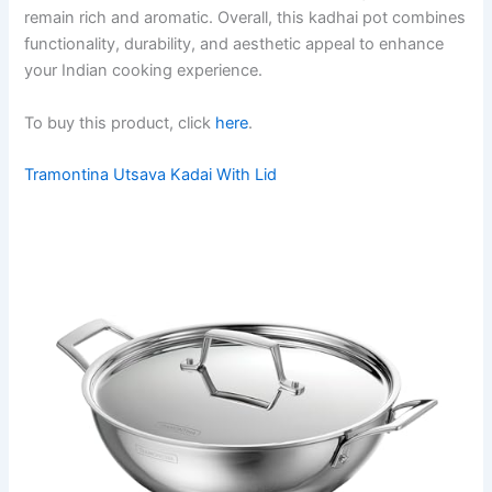
remain rich and aromatic. Overall, this kadhai pot combines
functionality, durability, and aesthetic appeal to enhance
your Indian cooking experience.
To buy this product, click
here
.
Tramontina Utsava Kadai With Lid