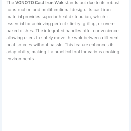
The
VONOTO Cast Iron Wok
stands out due to its robust
construction and multifunctional design. Its cast iron
material provides superior heat distribution, which is
essential for achieving perfect stir-fry, grilling, or oven-
baked dishes. The integrated handles offer convenience,
allowing users to safely move the wok between different
heat sources without hassle. This feature enhances its
adaptability, making it a practical tool for various cooking
environments.