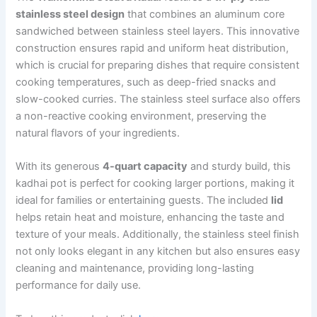
stainless steel design
that combines an aluminum core
sandwiched between stainless steel layers. This innovative
construction ensures rapid and uniform heat distribution,
which is crucial for preparing dishes that require consistent
cooking temperatures, such as deep-fried snacks and
slow-cooked curries. The stainless steel surface also offers
a non-reactive cooking environment, preserving the
natural flavors of your ingredients.
With its generous
4-quart capacity
and sturdy build, this
kadhai pot is perfect for cooking larger portions, making it
ideal for families or entertaining guests. The included
lid
helps retain heat and moisture, enhancing the taste and
texture of your meals. Additionally, the stainless steel finish
not only looks elegant in any kitchen but also ensures easy
cleaning and maintenance, providing long-lasting
performance for daily use.