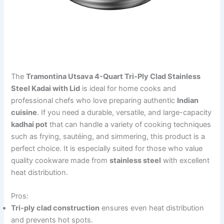
The
Tramontina Utsava 4-Quart Tri-Ply Clad Stainless
Steel Kadai with Lid
is ideal for home cooks and
professional chefs who love preparing authentic
Indian
cuisine
. If you need a durable, versatile, and large-capacity
kadhai pot
that can handle a variety of cooking techniques
such as frying, sautéing, and simmering, this product is a
perfect choice. It is especially suited for those who value
quality cookware made from
stainless steel
with excellent
heat distribution.
Pros:
Tri-ply clad construction
ensures even heat distribution
and prevents hot spots.