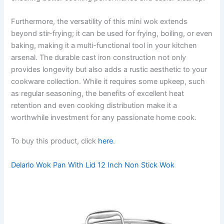
Furthermore, the versatility of this mini wok extends
beyond stir-frying; it can be used for frying, boiling, or even
baking, making it a multi-functional tool in your kitchen
arsenal. The durable cast iron construction not only
provides longevity but also adds a rustic aesthetic to your
cookware collection. While it requires some upkeep, such
as regular seasoning, the benefits of excellent heat
retention and even cooking distribution make it a
worthwhile investment for any passionate home cook.
To buy this product, click
here
.
Delarlo Wok Pan With Lid 12 Inch Non Stick Wok