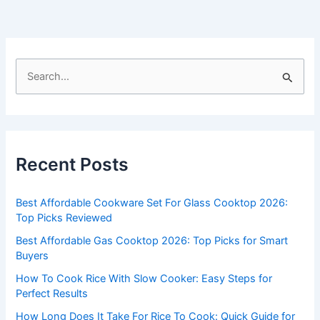
S
e
a
r
c
Recent Posts
h
f
Best Affordable Cookware Set For Glass Cooktop 2026:
o
Top Picks Reviewed
r
Best Affordable Gas Cooktop 2026: Top Picks for Smart
:
Buyers
How To Cook Rice With Slow Cooker: Easy Steps for
Perfect Results
How Long Does It Take For Rice To Cook: Quick Guide for