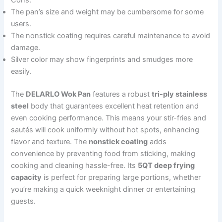
Cons:
The pan’s size and weight may be cumbersome for some
users.
The nonstick coating requires careful maintenance to avoid
damage.
Silver color may show fingerprints and smudges more
easily.
The
DELARLO Wok Pan
features a robust
tri-ply stainless
steel
body that guarantees excellent heat retention and
even cooking performance. This means your stir-fries and
sautés will cook uniformly without hot spots, enhancing
flavor and texture. The
nonstick coating
adds
convenience by preventing food from sticking, making
cooking and cleaning hassle-free. Its
5QT deep frying
capacity
is perfect for preparing large portions, whether
you’re making a quick weeknight dinner or entertaining
guests.