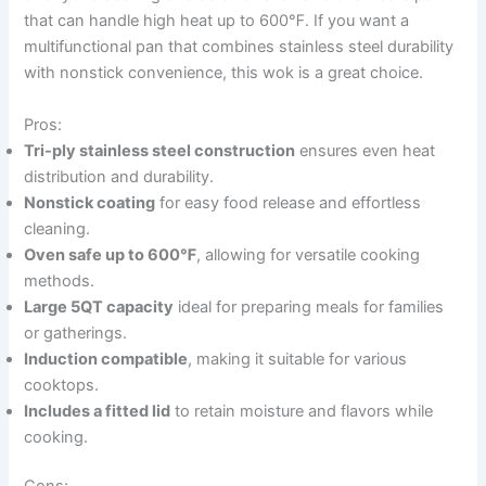
that can handle high heat up to 600℉. If you want a
multifunctional pan that combines stainless steel durability
with nonstick convenience, this wok is a great choice.
Pros:
Tri-ply stainless steel construction
ensures even heat
distribution and durability.
Nonstick coating
for easy food release and effortless
cleaning.
Oven safe up to 600℉
, allowing for versatile cooking
methods.
Large 5QT capacity
ideal for preparing meals for families
or gatherings.
Induction compatible
, making it suitable for various
cooktops.
Includes a fitted lid
to retain moisture and flavors while
cooking.