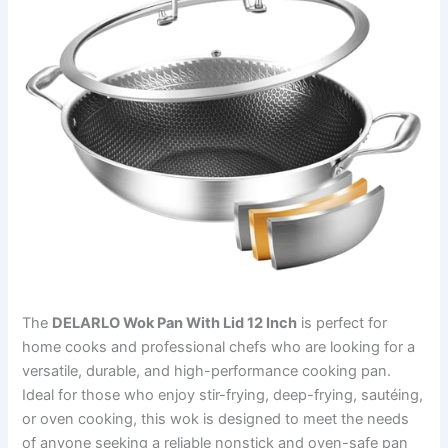
The
DELARLO Wok Pan With Lid 12 Inch
is perfect for
home cooks and professional chefs who are looking for a
versatile, durable, and high-performance cooking pan.
Ideal for those who enjoy stir-frying, deep-frying, sautéing,
or oven cooking, this wok is designed to meet the needs
of anyone seeking a reliable nonstick and oven-safe pan