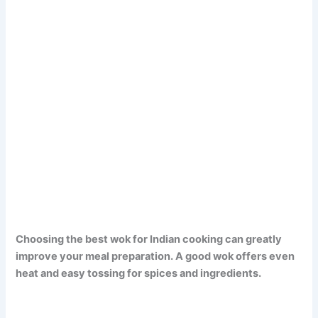
Choosing the best wok for Indian cooking can greatly
improve your meal preparation. A good wok offers even
heat and easy tossing for spices and ingredients.