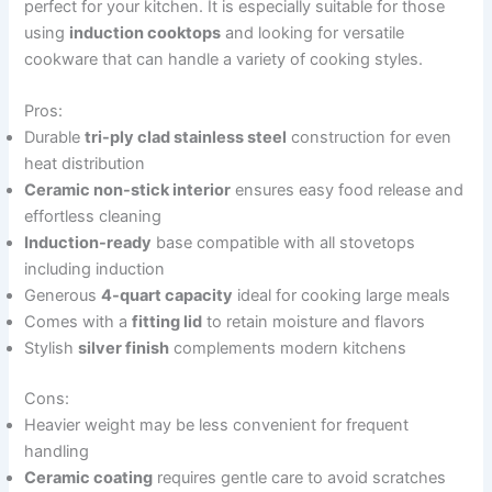
perfect for your kitchen. It is especially suitable for those
using
induction cooktops
and looking for versatile
cookware that can handle a variety of cooking styles.
Pros:
Durable
tri-ply clad stainless steel
construction for even
heat distribution
Ceramic non-stick interior
ensures easy food release and
effortless cleaning
Induction-ready
base compatible with all stovetops
including induction
Generous
4-quart capacity
ideal for cooking large meals
Comes with a
fitting lid
to retain moisture and flavors
Stylish
silver finish
complements modern kitchens
Cons:
Heavier weight may be less convenient for frequent
handling
Ceramic coating
requires gentle care to avoid scratches