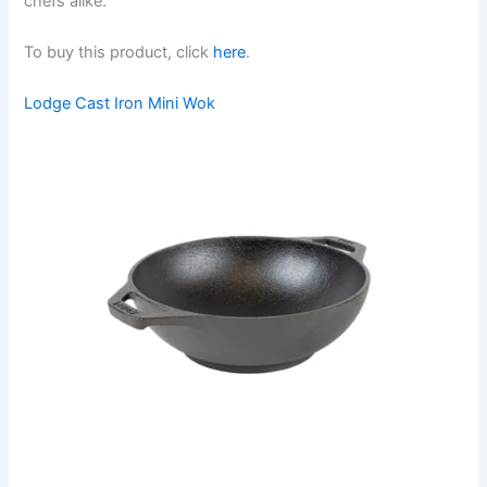
chefs alike.
To buy this product, click
here
.
Lodge Cast Iron Mini Wok