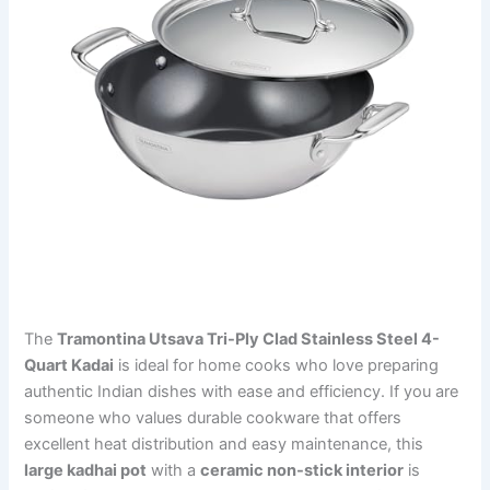
The
Tramontina Utsava Tri-Ply Clad Stainless Steel 4-
Quart Kadai
is ideal for home cooks who love preparing
authentic Indian dishes with ease and efficiency. If you are
someone who values durable cookware that offers
excellent heat distribution and easy maintenance, this
large kadhai pot
with a
ceramic non-stick interior
is