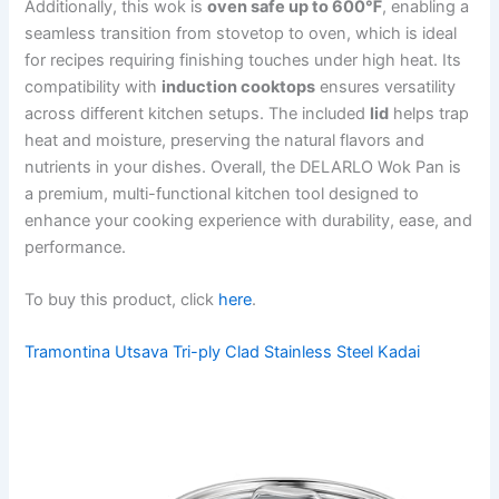
Additionally, this wok is
oven safe up to 600℉
, enabling a
seamless transition from stovetop to oven, which is ideal
for recipes requiring finishing touches under high heat. Its
compatibility with
induction cooktops
ensures versatility
across different kitchen setups. The included
lid
helps trap
heat and moisture, preserving the natural flavors and
nutrients in your dishes. Overall, the DELARLO Wok Pan is
a premium, multi-functional kitchen tool designed to
enhance your cooking experience with durability, ease, and
performance.
To buy this product, click
here
.
Tramontina Utsava Tri-ply Clad Stainless Steel Kadai