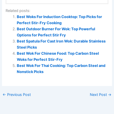
Related posts:
Best Woks For Induction Cooktop: Top Picks for
Perfect Stir-Fry Cooking
Best Outdoor Burner For Wok: Top Powerful
Options for Perfect Stir Fry
Best Spatula For Cast Iron Wok: Durable Stainless
Steel Picks
Best Wok For Chinese Food: Top Carbon Steel
Woks for Perfect Stir-Fry
Best Wok For Thai Cooking: Top Carbon Steel and
Nonstick Picks
←
Previous Post
Next Post
→