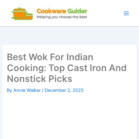
Skip
to
content
Best Wok For Indian
Cooking: Top Cast Iron And
Nonstick Picks
By
Annie Walker
/
December 2, 2025