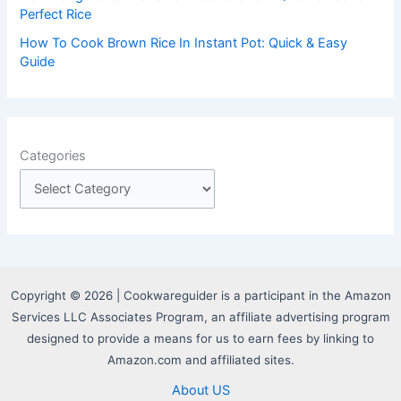
Perfect Rice
How To Cook Brown Rice In Instant Pot: Quick & Easy
Guide
Categories
Copyright © 2026 | Cookwareguider is a participant in the Amazon
Services LLC Associates Program, an affiliate advertising program
designed to provide a means for us to earn fees by linking to
Amazon.com and affiliated sites.
About US