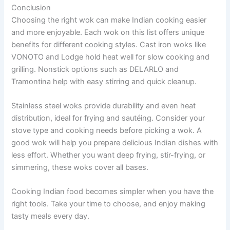
Conclusion
Choosing the right wok can make Indian cooking easier
and more enjoyable. Each wok on this list offers unique
benefits for different cooking styles. Cast iron woks like
VONOTO and Lodge hold heat well for slow cooking and
grilling. Nonstick options such as DELARLO and
Tramontina help with easy stirring and quick cleanup.
Stainless steel woks provide durability and even heat
distribution, ideal for frying and sautéing. Consider your
stove type and cooking needs before picking a wok. A
good wok will help you prepare delicious Indian dishes with
less effort. Whether you want deep frying, stir-frying, or
simmering, these woks cover all bases.
Cooking Indian food becomes simpler when you have the
right tools. Take your time to choose, and enjoy making
tasty meals every day.