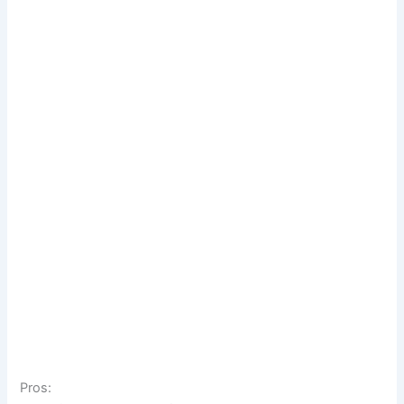
Pros: