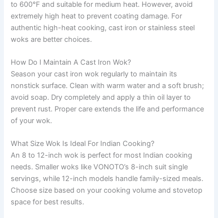
to 600℉ and suitable for medium heat. However, avoid
extremely high heat to prevent coating damage. For
authentic high-heat cooking, cast iron or stainless steel
woks are better choices.
How Do I Maintain A Cast Iron Wok?
Season your cast iron wok regularly to maintain its
nonstick surface. Clean with warm water and a soft brush;
avoid soap. Dry completely and apply a thin oil layer to
prevent rust. Proper care extends the life and performance
of your wok.
What Size Wok Is Ideal For Indian Cooking?
An 8 to 12-inch wok is perfect for most Indian cooking
needs. Smaller woks like VONOTO’s 8-inch suit single
servings, while 12-inch models handle family-sized meals.
Choose size based on your cooking volume and stovetop
space for best results.