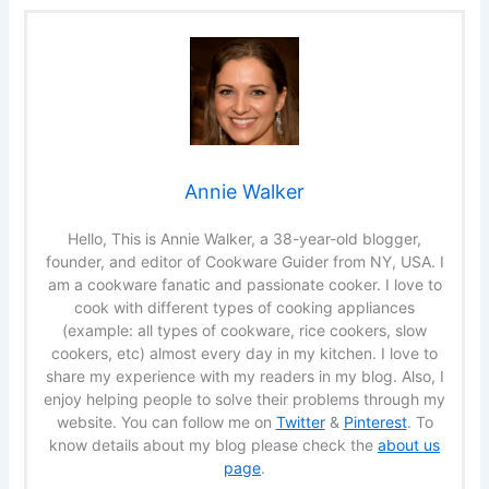
Annie Walker
Hello, This is Annie Walker, a 38-year-old blogger,
founder, and editor of Cookware Guider from NY, USA. I
am a cookware fanatic and passionate cooker. I love to
cook with different types of cooking appliances
(example: all types of cookware, rice cookers, slow
cookers, etc) almost every day in my kitchen. I love to
share my experience with my readers in my blog. Also, I
enjoy helping people to solve their problems through my
website. You can follow me on
Twitter
&
Pinterest
. To
know details about my blog please check the
about us
page
.