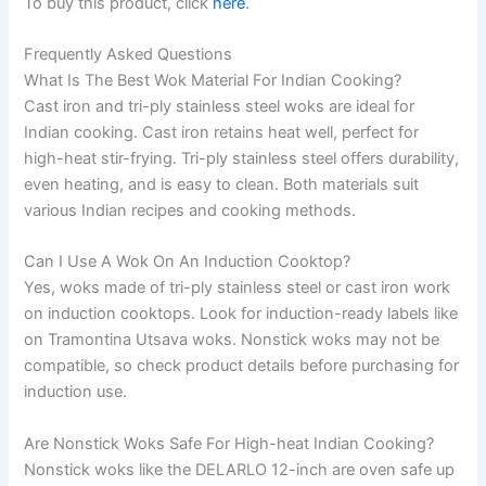
To buy this product, click
here
.
Frequently Asked Questions
What Is The Best Wok Material For Indian Cooking?
Cast iron and tri-ply stainless steel woks are ideal for
Indian cooking. Cast iron retains heat well, perfect for
high-heat stir-frying. Tri-ply stainless steel offers durability,
even heating, and is easy to clean. Both materials suit
various Indian recipes and cooking methods.
Can I Use A Wok On An Induction Cooktop?
Yes, woks made of tri-ply stainless steel or cast iron work
on induction cooktops. Look for induction-ready labels like
on Tramontina Utsava woks. Nonstick woks may not be
compatible, so check product details before purchasing for
induction use.
Are Nonstick Woks Safe For High-heat Indian Cooking?
Nonstick woks like the DELARLO 12-inch are oven safe up