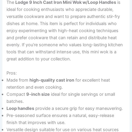
The
Lodge 9 Inch Cast Iron Mini Wok w/Loop Handles
is
ideal for cooking enthusiasts who appreciate durable,
versatile cookware and want to prepare authentic stir-fry
dishes at home. This item is perfect for individuals who
enjoy experimenting with high-heat cooking techniques
and prefer cookware that can retain and distribute heat
evenly. If you’re someone who values long-lasting kitchen
tools that can withstand intense use, this mini wok is a
great addition to your collection.
Pros:
Made from
high-quality cast iron
for excellent heat
retention and even cooking.
Compact
9-inch size
ideal for single servings or small
batches.
Loop handles
provide a secure grip for easy maneuvering.
Pre-seasoned surface ensures a natural, easy-release
finish that improves with use.
Versatile design suitable for use on various heat sources