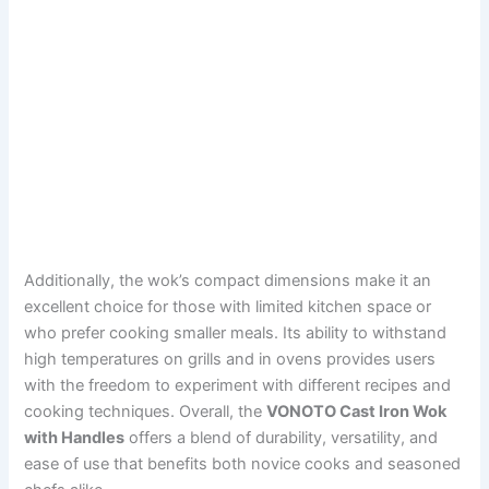
Additionally, the wok’s compact dimensions make it an
excellent choice for those with limited kitchen space or
who prefer cooking smaller meals. Its ability to withstand
high temperatures on grills and in ovens provides users
with the freedom to experiment with different recipes and
cooking techniques. Overall, the
VONOTO Cast Iron Wok
with Handles
offers a blend of durability, versatility, and
ease of use that benefits both novice cooks and seasoned