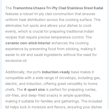
The
Tramontina Utsava Tri-Ply Clad Stainless Steel Kadai
features a robust tri-ply clad construction that ensures
uniform heat distribution across the cooking surface. This
eliminates hot spots and allows your dishes to cook
evenly, which is crucial for preparing traditional Indian
recipes that require precise temperature control. The
ceramic non-stick interior
enhances the cooking
experience by preventing food from sticking, making it
easier to stir and sauté ingredients without the need for
excessive oil.
Additionally, the pot’s
induction-ready
base makes it
compatible with a wide range of stovetops, including gas,
electric, and induction, offering great versatility to home
chefs. The
4-quart size
is perfect for preparing curries,
stir-fries, and deep-fried snacks in ample quantities,
making it suitable for families and gatherings. The included
lid helps lock in moisture and flavors, ensuring your dishes