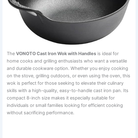
The
VONOTO Cast Iron Wok with Handles
is ideal for
home cooks and grilling enthusiasts who want a versatile
and durable cookware option. Whether you enjoy cooking
on the stove, grilling outdoors, or even using the oven, this
wok is perfect for those seeking to elevate their culinary
skills with a high-quality, easy-to-handle cast iron pan. Its
compact 8-inch size makes it especially suitable for
individuals or small families looking for efficient cooking
without sacrificing performance.