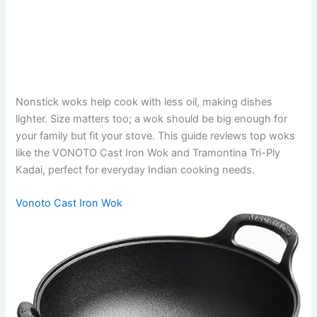
Nonstick woks help cook with less oil, making dishes
lighter. Size matters too; a wok should be big enough for
your family but fit your stove. This guide reviews top woks
like the VONOTO Cast Iron Wok and Tramontina Tri-Ply
Kadai, perfect for everyday Indian cooking needs.
Vonoto Cast Iron Wok