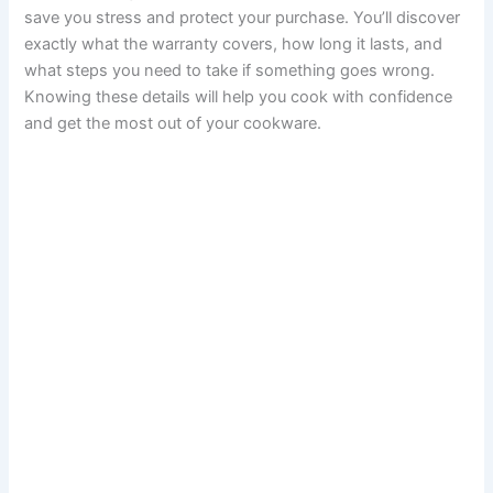
save you stress and protect your purchase. You’ll discover
exactly what the warranty covers, how long it lasts, and
what steps you need to take if something goes wrong.
Knowing these details will help you cook with confidence
and get the most out of your cookware.