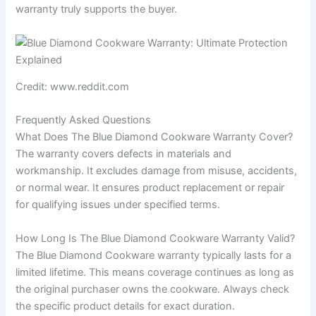
warranty truly supports the buyer.
Credit: www.reddit.com
Frequently Asked Questions
What Does The Blue Diamond Cookware Warranty Cover?
The warranty covers defects in materials and
workmanship. It excludes damage from misuse, accidents,
or normal wear. It ensures product replacement or repair
for qualifying issues under specified terms.
How Long Is The Blue Diamond Cookware Warranty Valid?
The Blue Diamond Cookware warranty typically lasts for a
limited lifetime. This means coverage continues as long as
the original purchaser owns the cookware. Always check
the specific product details for exact duration.