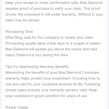
Keep your receipt or order confirmation safe. Blue Diamond
requires proof of purchase to verify your claim. This proof
shows the cookware is still under warranty. Without it, your
claim may be denied.
Processing Time
After filing, wait for the company to review your claim.
Processing usually takes a few days to a couple of weeks.
Blue Diamond will update you about the status and next
steps. Patience is key during this time.
Tips For Maximizing Warranty Benefits
Maximizing the benefits of your Blue Diamond Cookware
warranty helps protect your investment. Knowing how to
use and care for your cookware extends its life. Following
simple steps ensures your warranty remains valid. Keep
your cookware in good condition for years of use.
Proper Usage