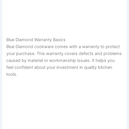
Blue Diamond Warranty Basics
Blue Diamond cookware comes with a warranty to protect
your purchase. This warranty covers defects and problems
caused by material or workmanship issues. It helps you
feel confident about your investment in quality kitchen
tools.