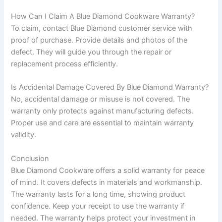
How Can I Claim A Blue Diamond Cookware Warranty?
To claim, contact Blue Diamond customer service with
proof of purchase. Provide details and photos of the
defect. They will guide you through the repair or
replacement process efficiently.
Is Accidental Damage Covered By Blue Diamond Warranty?
No, accidental damage or misuse is not covered. The
warranty only protects against manufacturing defects.
Proper use and care are essential to maintain warranty
validity.
Conclusion
Blue Diamond Cookware offers a solid warranty for peace
of mind. It covers defects in materials and workmanship.
The warranty lasts for a long time, showing product
confidence. Keep your receipt to use the warranty if
needed. The warranty helps protect your investment in