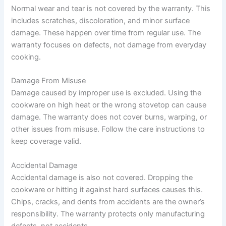
Normal wear and tear is not covered by the warranty. This
includes scratches, discoloration, and minor surface
damage. These happen over time from regular use. The
warranty focuses on defects, not damage from everyday
cooking.
Damage From Misuse
Damage caused by improper use is excluded. Using the
cookware on high heat or the wrong stovetop can cause
damage. The warranty does not cover burns, warping, or
other issues from misuse. Follow the care instructions to
keep coverage valid.
Accidental Damage
Accidental damage is also not covered. Dropping the
cookware or hitting it against hard surfaces causes this.
Chips, cracks, and dents from accidents are the owner’s
responsibility. The warranty protects only manufacturing
defects, not accidents.