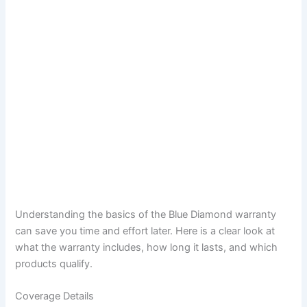
Understanding the basics of the Blue Diamond warranty
can save you time and effort later. Here is a clear look at
what the warranty includes, how long it lasts, and which
products qualify.
Coverage Details