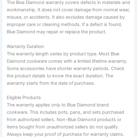
The Blue Diamond warranty covers defects in materials and
workmanship. It does not cover damage from normal wear,
misuse, or accidents. It also excludes damage caused by
improper care or cleaning methods. If a defect is found,
Blue Diamond may repair or replace the product.
Warranty Duration
The warranty length varies by product type. Most Blue
Diamond cookware comes with a limited lifetime warranty.
Some accessories have shorter warranty periods. Check
the product details to know the exact duration. The
warranty starts from the date of purchase.
Eligible Products
The warranty applies only to Blue Diamond brand
cookware. This includes pots, pans, and sets purchased
from authorized sellers. Non-Blue Diamond products or
items bought from unauthorized sellers do not qualify.
Always keep your proof of purchase for warranty claims.