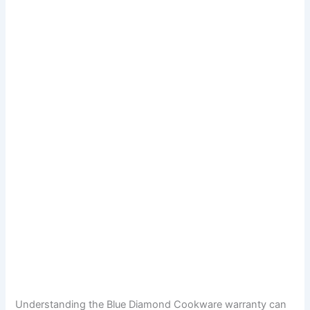
Understanding the Blue Diamond Cookware warranty can