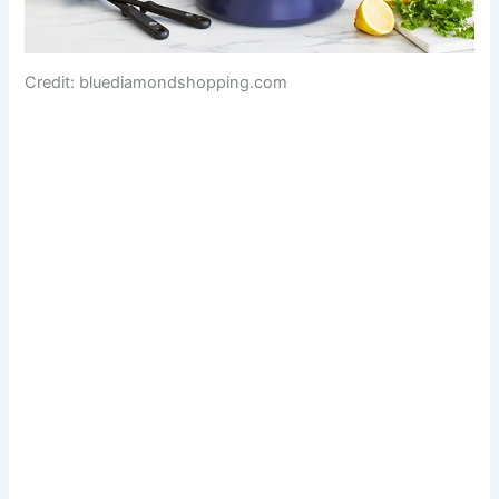
Credit: bluediamondshopping.com