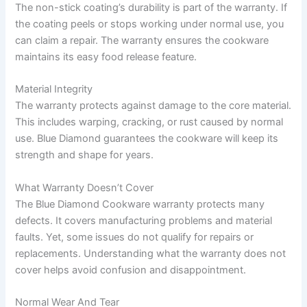
The non-stick coating’s durability is part of the warranty. If
the coating peels or stops working under normal use, you
can claim a repair. The warranty ensures the cookware
maintains its easy food release feature.
Material Integrity
The warranty protects against damage to the core material.
This includes warping, cracking, or rust caused by normal
use. Blue Diamond guarantees the cookware will keep its
strength and shape for years.
What Warranty Doesn’t Cover
The Blue Diamond Cookware warranty protects many
defects. It covers manufacturing problems and material
faults. Yet, some issues do not qualify for repairs or
replacements. Understanding what the warranty does not
cover helps avoid confusion and disappointment.
Normal Wear And Tear