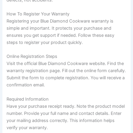
How To Register Your Warranty
Registering your Blue Diamond Cookware warranty is
simple and important. It protects your purchase and
ensures you get support if needed. Follow these easy
steps to register your product quickly.
Online Registration Steps
Visit the official Blue Diamond Cookware website. Find the
warranty registration page. Fill out the online form carefully.
Submit the form to complete registration. You will receive a
confirmation email.
Required Information
Have your purchase receipt ready. Note the product model
number. Provide your full name and contact details. Enter
your mailing address correctly. This information helps
verify your warranty.