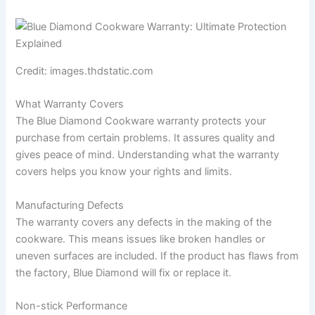
Credit: images.thdstatic.com
What Warranty Covers
The Blue Diamond Cookware warranty protects your
purchase from certain problems. It assures quality and
gives peace of mind. Understanding what the warranty
covers helps you know your rights and limits.
Manufacturing Defects
The warranty covers any defects in the making of the
cookware. This means issues like broken handles or
uneven surfaces are included. If the product has flaws from
the factory, Blue Diamond will fix or replace it.
Non-stick Performance