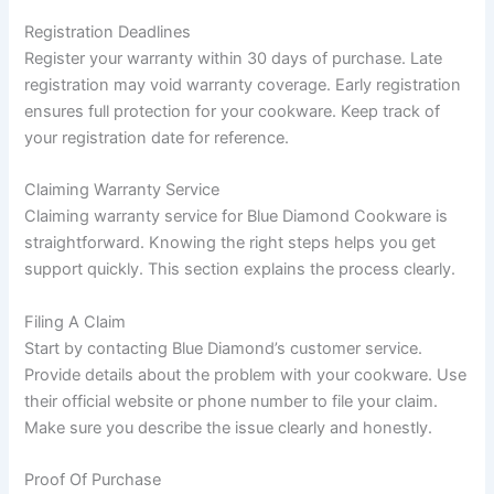
Registration Deadlines
Register your warranty within 30 days of purchase. Late
registration may void warranty coverage. Early registration
ensures full protection for your cookware. Keep track of
your registration date for reference.
Claiming Warranty Service
Claiming warranty service for Blue Diamond Cookware is
straightforward. Knowing the right steps helps you get
support quickly. This section explains the process clearly.
Filing A Claim
Start by contacting Blue Diamond’s customer service.
Provide details about the problem with your cookware. Use
their official website or phone number to file your claim.
Make sure you describe the issue clearly and honestly.
Proof Of Purchase