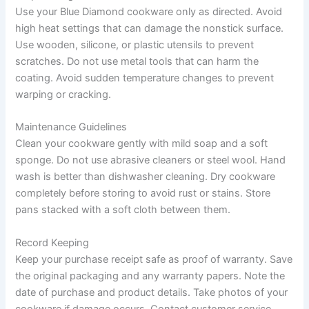
Use your Blue Diamond cookware only as directed. Avoid
high heat settings that can damage the nonstick surface.
Use wooden, silicone, or plastic utensils to prevent
scratches. Do not use metal tools that can harm the
coating. Avoid sudden temperature changes to prevent
warping or cracking.
Maintenance Guidelines
Clean your cookware gently with mild soap and a soft
sponge. Do not use abrasive cleaners or steel wool. Hand
wash is better than dishwasher cleaning. Dry cookware
completely before storing to avoid rust or stains. Store
pans stacked with a soft cloth between them.
Record Keeping
Keep your purchase receipt safe as proof of warranty. Save
the original packaging and any warranty papers. Note the
date of purchase and product details. Take photos of your
cookware if damage occurs. Contact customer service