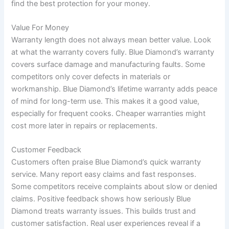
find the best protection for your money.
Value For Money
Warranty length does not always mean better value. Look
at what the warranty covers fully. Blue Diamond’s warranty
covers surface damage and manufacturing faults. Some
competitors only cover defects in materials or
workmanship. Blue Diamond’s lifetime warranty adds peace
of mind for long-term use. This makes it a good value,
especially for frequent cooks. Cheaper warranties might
cost more later in repairs or replacements.
Customer Feedback
Customers often praise Blue Diamond’s quick warranty
service. Many report easy claims and fast responses.
Some competitors receive complaints about slow or denied
claims. Positive feedback shows how seriously Blue
Diamond treats warranty issues. This builds trust and
customer satisfaction. Real user experiences reveal if a