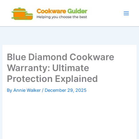
Skip
to
content
Blue Diamond Cookware
Warranty: Ultimate
Protection Explained
By
Annie Walker
/
December 29, 2025