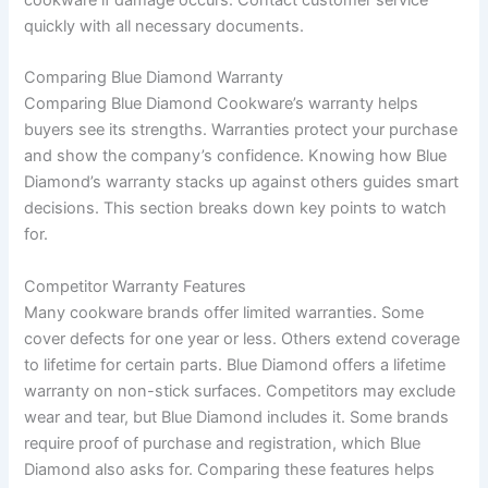
quickly with all necessary documents.
Comparing Blue Diamond Warranty
Comparing Blue Diamond Cookware’s warranty helps
buyers see its strengths. Warranties protect your purchase
and show the company’s confidence. Knowing how Blue
Diamond’s warranty stacks up against others guides smart
decisions. This section breaks down key points to watch
for.
Competitor Warranty Features
Many cookware brands offer limited warranties. Some
cover defects for one year or less. Others extend coverage
to lifetime for certain parts. Blue Diamond offers a lifetime
warranty on non-stick surfaces. Competitors may exclude
wear and tear, but Blue Diamond includes it. Some brands
require proof of purchase and registration, which Blue
Diamond also asks for. Comparing these features helps