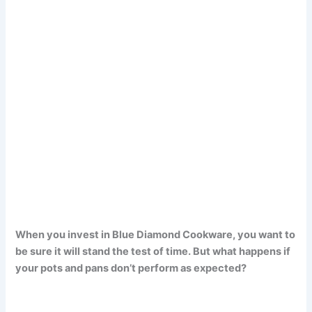
When you invest in Blue Diamond Cookware, you want to
be sure it will stand the test of time. But what happens if
your pots and pans don’t perform as expected?