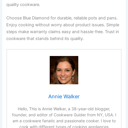
quality cookware.
Choose Blue Diamond for durable, reliable pots and pans.
Enjoy cooking without worry about product issues. Simple
steps make warranty claims easy and hassle-free. Trust in
cookware that stands behind its quality.
Annie Walker
Hello, This is Annie Walker, a 38-year-old blogger,
founder, and editor of Cookware Guider from NY, USA. I
am a cookware fanatic and passionate cooker. I love to
cook with different types of cooking appliances