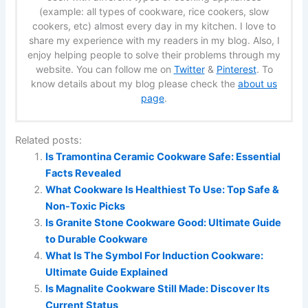
(example: all types of cookware, rice cookers, slow
cookers, etc) almost every day in my kitchen. I love to
share my experience with my readers in my blog. Also, I
enjoy helping people to solve their problems through my
website. You can follow me on
Twitter
&
Pinterest
. To
know details about my blog please check the
about us
page
.
Related posts:
Is Tramontina Ceramic Cookware Safe: Essential
Facts Revealed
What Cookware Is Healthiest To Use: Top Safe &
Non-Toxic Picks
Is Granite Stone Cookware Good: Ultimate Guide
to Durable Cookware
What Is The Symbol For Induction Cookware:
Ultimate Guide Explained
Is Magnalite Cookware Still Made: Discover Its
Current Status