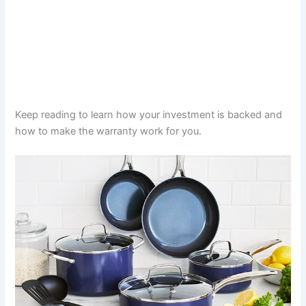
Keep reading to learn how your investment is backed and
how to make the warranty work for you.