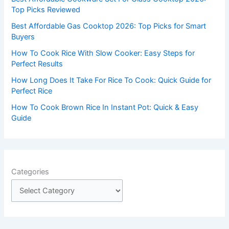
o
Top Picks Reviewed
r
Best Affordable Gas Cooktop 2026: Top Picks for Smart
:
Buyers
How To Cook Rice With Slow Cooker: Easy Steps for
Perfect Results
How Long Does It Take For Rice To Cook: Quick Guide for
Perfect Rice
How To Cook Brown Rice In Instant Pot: Quick & Easy
Guide
Categories