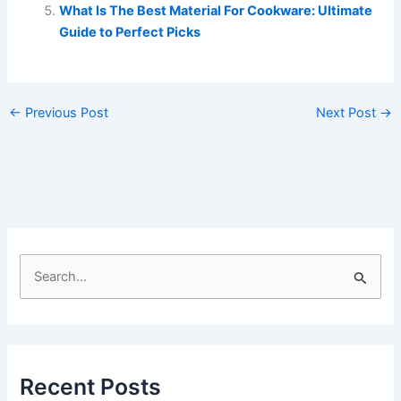
What Is The Best Material For Cookware: Ultimate
Guide to Perfect Picks
←
Previous Post
Next Post
→
S
e
a
r
c
Recent Posts
h