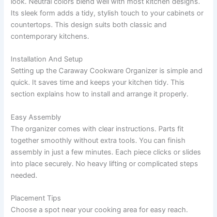
look. Neutral colors blend well with most kitchen designs.
Its sleek form adds a tidy, stylish touch to your cabinets or
countertops. This design suits both classic and
contemporary kitchens.
Installation And Setup
Setting up the Caraway Cookware Organizer is simple and
quick. It saves time and keeps your kitchen tidy. This
section explains how to install and arrange it properly.
Easy Assembly
The organizer comes with clear instructions. Parts fit
together smoothly without extra tools. You can finish
assembly in just a few minutes. Each piece clicks or slides
into place securely. No heavy lifting or complicated steps
needed.
Placement Tips
Choose a spot near your cooking area for easy reach.