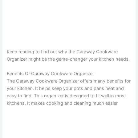
Keep reading to find out why the Caraway Cookware
Organizer might be the game-changer your kitchen needs.
Benefits Of Caraway Cookware Organizer
The Caraway Cookware Organizer offers many benefits for
your kitchen. It helps keep your pots and pans neat and
easy to find. This organizer is designed to fit well in most
kitchens. It makes cooking and cleaning much easier.