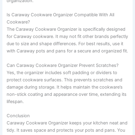
organization.
Is Caraway Cookware Organizer Compatible With All
Cookware?
The Caraway Cookware Organizer is specifically designed
for Caraway cookware. It may not fit other brands perfectly
due to size and shape differences. For best results, use it
with Caraway pots and pans for a secure and organized fit.
Can Caraway Cookware Organizer Prevent Scratches?
Yes, the organizer includes soft padding or dividers to
protect cookware surfaces. This prevents scratches and
damage during storage. It helps maintain the cookware’s
non-stick coating and appearance over time, extending its
lifespan.
Conclusion
Caraway Cookware Organizer keeps your kitchen neat and
tidy. It saves space and protects your pots and pans. You