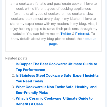
am a cookware fanatic and passionate cooker. I love to
cook with different types of cooking appliances
(example: all types of cookware, rice cookers, slow
cookers, etc) almost every day in my kitchen. I love to
share my experience with my readers in my blog. Also, I
enjoy helping people to solve their problems through my
website. You can follow me on
Twitter
&
Pinterest
. To
know details about my blog please check the
about us
page
.
Related posts:
Is Copper The Best Cookware: Ultimate Guide to
Top Performance
Is Stainless Steel Cookware Safe: Expert Insights
You Need Today
What Cookware Is Non Toxic: Safe, Healthy, and
Eco-Friendly Picks
What Is Ceramic Cookware: Ultimate Guide to
Benefits & Uses