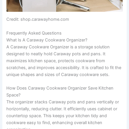
Credit: shop.carawayhome.com
Frequently Asked Questions
What Is A Caraway Cookware Organizer?
A Caraway Cookware Organizer is a storage solution
designed to neatly hold Caraway pots and pans. It
maximizes kitchen space, protects cookware from
scratches, and improves accessibility. It is crafted to fit the
unique shapes and sizes of Caraway cookware sets.
How Does Caraway Cookware Organizer Save Kitchen
Space?
The organizer stacks Caraway pots and pans vertically or
horizontally, reducing clutter. It efficiently uses cabinet or
countertop space. This keeps your kitchen tidy and
cookware easy to find, enhancing overall kitchen