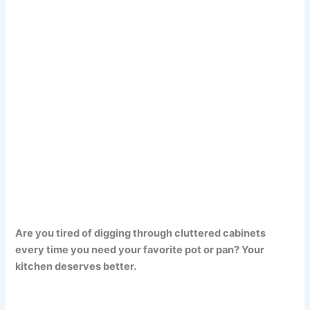
Are you tired of digging through cluttered cabinets
every time you need your favorite pot or pan? Your
kitchen deserves better.