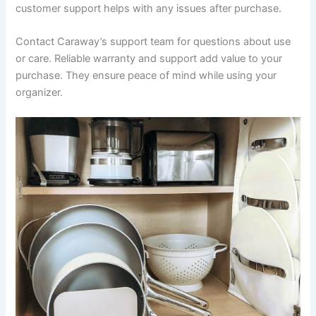
customer support helps with any issues after purchase.
Contact Caraway’s support team for questions about use
or care. Reliable warranty and support add value to your
purchase. They ensure peace of mind while using your
organizer.