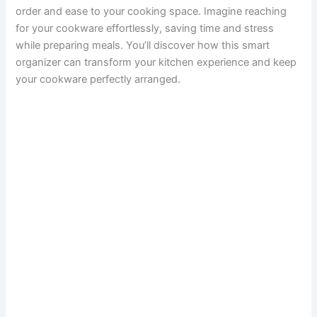
order and ease to your cooking space. Imagine reaching
for your cookware effortlessly, saving time and stress
while preparing meals. You’ll discover how this smart
organizer can transform your kitchen experience and keep
your cookware perfectly arranged.