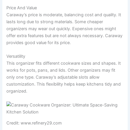
Price And Value
Caraway’s price is moderate, balancing cost and quality. It
lasts long due to strong materials. Some cheaper
organizers may wear out quickly. Expensive ones might
offer extra features but are not always necessary. Caraway
provides good value for its price.
Versatility
This organizer fits different cookware sizes and shapes. It
works for pots, pans, and lids. Other organizers may fit
only one type. Caraway’s adjustable slots allow
customization. This flexibility helps keep kitchens tidy and
organized.
Credit: www.refinery29.com