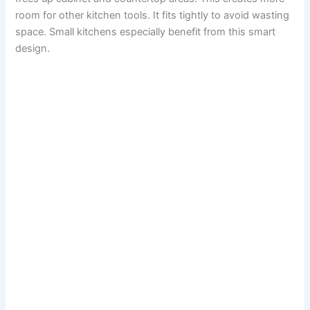
room for other kitchen tools. It fits tightly to avoid wasting
space. Small kitchens especially benefit from this smart
design.