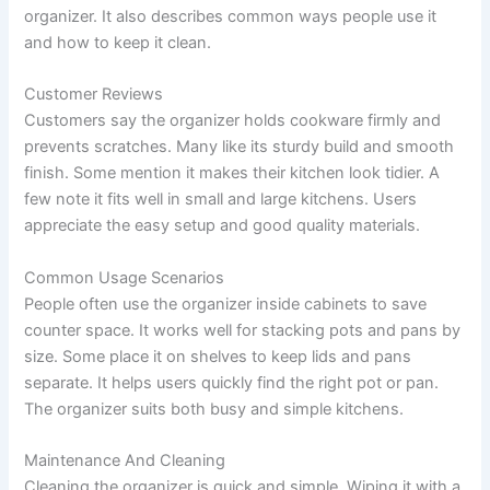
organizer. It also describes common ways people use it
and how to keep it clean.
Customer Reviews
Customers say the organizer holds cookware firmly and
prevents scratches. Many like its sturdy build and smooth
finish. Some mention it makes their kitchen look tidier. A
few note it fits well in small and large kitchens. Users
appreciate the easy setup and good quality materials.
Common Usage Scenarios
People often use the organizer inside cabinets to save
counter space. It works well for stacking pots and pans by
size. Some place it on shelves to keep lids and pans
separate. It helps users quickly find the right pot or pan.
The organizer suits both busy and simple kitchens.
Maintenance And Cleaning
Cleaning the organizer is quick and simple. Wiping it with a