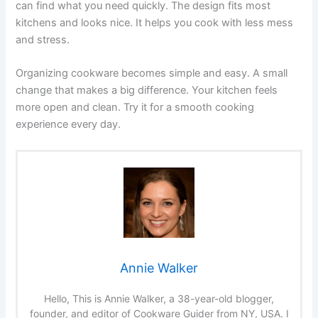
can find what you need quickly. The design fits most
kitchens and looks nice. It helps you cook with less mess
and stress.
Organizing cookware becomes simple and easy. A small
change that makes a big difference. Your kitchen feels
more open and clean. Try it for a smooth cooking
experience every day.
Annie Walker
Hello, This is Annie Walker, a 38-year-old blogger,
founder, and editor of Cookware Guider from NY, USA. I