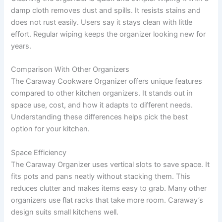
damp cloth removes dust and spills. It resists stains and
does not rust easily. Users say it stays clean with little
effort. Regular wiping keeps the organizer looking new for
years.
Comparison With Other Organizers
The Caraway Cookware Organizer offers unique features
compared to other kitchen organizers. It stands out in
space use, cost, and how it adapts to different needs.
Understanding these differences helps pick the best
option for your kitchen.
Space Efficiency
The Caraway Organizer uses vertical slots to save space. It
fits pots and pans neatly without stacking them. This
reduces clutter and makes items easy to grab. Many other
organizers use flat racks that take more room. Caraway’s
design suits small kitchens well.