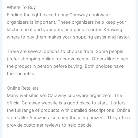
Where To Buy
Finding the right place to buy Caraway cookware
organizers is important. These organizers help keep your
kitchen neat and your pots and pans in order. Knowing
where to buy them makes your shopping easier and faster.
There are several options to choose from. Some people
prefer shopping online for convenience. Others like to see
the product in person before buying. Both choices have
their benefits.
Online Retailers
Many websites sell Caraway cookware organizers. The
official Caraway website is a good place to start. It offers
the full range of products with detailed descriptions. Online
stores like Amazon also carry these organizers. They often
provide customer reviews to help decide.