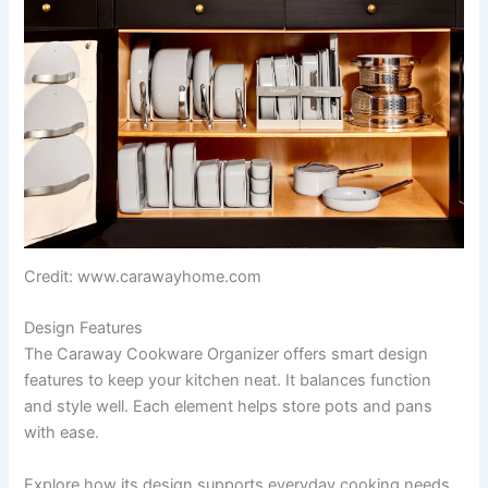
Credit: www.carawayhome.com
Design Features
The Caraway Cookware Organizer offers smart design
features to keep your kitchen neat. It balances function
and style well. Each element helps store pots and pans
with ease.
Explore how its design supports everyday cooking needs.