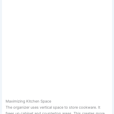
Maximizing Kitchen Space
The organizer uses vertical space to store cookware. It
frees up cabinet and countertop areas. This creates more