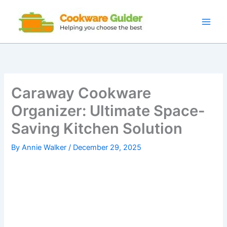
Skip
to
content
Caraway Cookware
Organizer: Ultimate Space-
Saving Kitchen Solution
By
Annie Walker
/
December 29, 2025