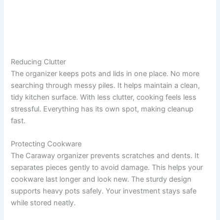
Reducing Clutter
The organizer keeps pots and lids in one place. No more
searching through messy piles. It helps maintain a clean,
tidy kitchen surface. With less clutter, cooking feels less
stressful. Everything has its own spot, making cleanup
fast.
Protecting Cookware
The Caraway organizer prevents scratches and dents. It
separates pieces gently to avoid damage. This helps your
cookware last longer and look new. The sturdy design
supports heavy pots safely. Your investment stays safe
while stored neatly.