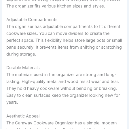
The organizer fits various kitchen sizes and styles.
Adjustable Compartments
The organizer has adjustable compartments to fit different
cookware sizes. You can move dividers to create the
perfect space. This flexibility helps store large pots or small
pans securely. It prevents items from shifting or scratching
during storage.
Durable Materials
The materials used in the organizer are strong and long-
lasting. High-quality metal and wood resist wear and tear.
They hold heavy cookware without bending or breaking.
Easy to clean surfaces keep the organizer looking new for
years.
Aesthetic Appeal
The Caraway Cookware Organizer has a simple, modern