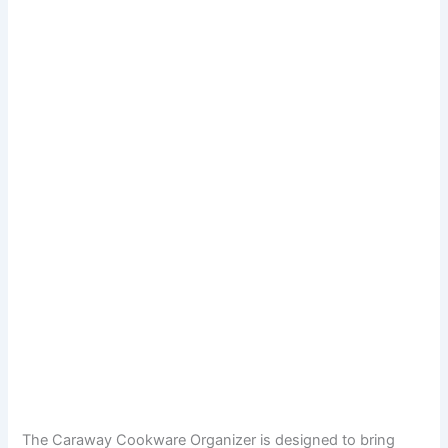
The Caraway Cookware Organizer is designed to bring