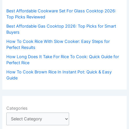
f
Best Affordable Cookware Set For Glass Cooktop 2026:
o
Top Picks Reviewed
r
Best Affordable Gas Cooktop 2026: Top Picks for Smart
:
Buyers
How To Cook Rice With Slow Cooker: Easy Steps for
Perfect Results
How Long Does It Take For Rice To Cook: Quick Guide for
Perfect Rice
How To Cook Brown Rice In Instant Pot: Quick & Easy
Guide
Categories