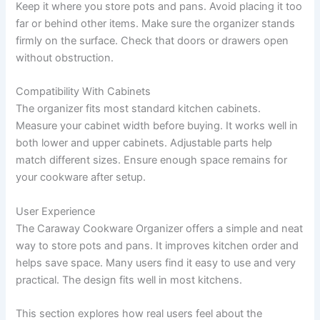
Keep it where you store pots and pans. Avoid placing it too
far or behind other items. Make sure the organizer stands
firmly on the surface. Check that doors or drawers open
without obstruction.
Compatibility With Cabinets
The organizer fits most standard kitchen cabinets.
Measure your cabinet width before buying. It works well in
both lower and upper cabinets. Adjustable parts help
match different sizes. Ensure enough space remains for
your cookware after setup.
User Experience
The Caraway Cookware Organizer offers a simple and neat
way to store pots and pans. It improves kitchen order and
helps save space. Many users find it easy to use and very
practical. The design fits well in most kitchens.
This section explores how real users feel about the