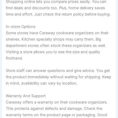
Shopping online lets you compare prices easily. You can
find deals and discounts too. Plus, home delivery saves
time and effort. Just check the return policy before buying.
In-store Options
Some stores have Caraway cookware organizers on their
shelves. Kitchen specialty shops may carry them. Big
department stores often stock these organizers as well.
Visiting a store allows you to see the size and quality
firsthand.
Store staff can answer questions and give advice. You get
the product immediately without waiting for shipping. Keep
in mind, availability can vary by location.
Warranty And Support
Caraway offers a warranty on their cookware organizers.
This protects against defects and damage. Check the
warranty terms on the product page or packaging. Good