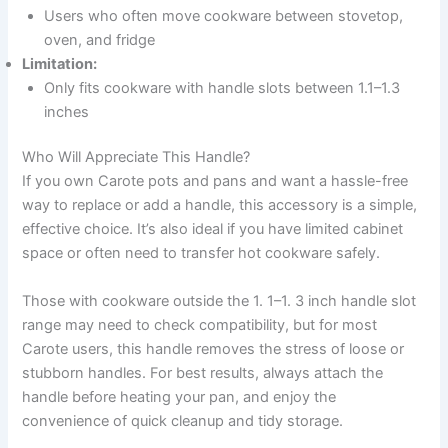
Users who often move cookware between stovetop,
oven, and fridge
Limitation:
Only fits cookware with handle slots between 1.1–1.3
inches
Who Will Appreciate This Handle?
If you own Carote pots and pans and want a hassle-free
way to replace or add a handle, this accessory is a simple,
effective choice. It’s also ideal if you have limited cabinet
space or often need to transfer hot cookware safely.
Those with cookware outside the 1. 1–1. 3 inch handle slot
range may need to check compatibility, but for most
Carote users, this handle removes the stress of loose or
stubborn handles. For best results, always attach the
handle before heating your pan, and enjoy the
convenience of quick cleanup and tidy storage.