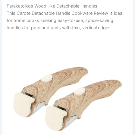
Parakatoikos Wood-like Detachable Handles
This Carote Detachable Handle Cookware Review is ideal
for home cooks seeking easy-to-use, space-saving
handles for pots and pans with thin, vertical edges.