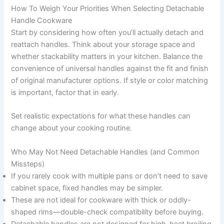
How To Weigh Your Priorities When Selecting Detachable
Handle Cookware
Start by considering how often you’ll actually detach and
reattach handles. Think about your storage space and
whether stackability matters in your kitchen. Balance the
convenience of universal handles against the fit and finish
of original manufacturer options. If style or color matching
is important, factor that in early.
Set realistic expectations for what these handles can
change about your cooking routine.
Who May Not Need Detachable Handles (and Common
Missteps)
If you rarely cook with multiple pans or don’t need to save
cabinet space, fixed handles may be simpler.
These are not ideal for cookware with thick or oddly-
shaped rims—double-check compatibility before buying.
Detachable handles are not designed for high-heat broiling