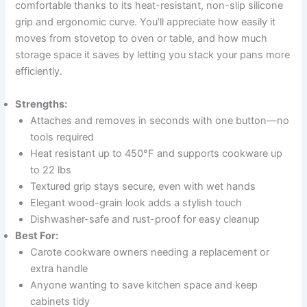
comfortable thanks to its heat-resistant, non-slip silicone
grip and ergonomic curve. You’ll appreciate how easily it
moves from stovetop to oven or table, and how much
storage space it saves by letting you stack your pans more
efficiently.
Strengths:
Attaches and removes in seconds with one button—no
tools required
Heat resistant up to 450°F and supports cookware up
to 22 lbs
Textured grip stays secure, even with wet hands
Elegant wood-grain look adds a stylish touch
Dishwasher-safe and rust-proof for easy cleanup
Best For:
Carote cookware owners needing a replacement or
extra handle
Anyone wanting to save kitchen space and keep
cabinets tidy