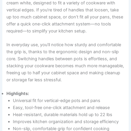
cream white, designed to fit a variety of cookware with
vertical edges. If you’re tired of handles that loosen, take
up too much cabinet space, or don’t fit all your pans, these
offer a quick one-click attachment system—no tools
required—to simplify your kitchen setup.
In everyday use, you’ll notice how sturdy and comfortable
the grip is, thanks to the ergonomic design and non-slip
core. Switching handles between pots is effortless, and
stacking your cookware becomes much more manageable,
freeing up to half your cabinet space and making cleanup
or storage far less stressful.
Highlights:
Universal fit for vertical-edge pots and pans
Easy, tool-free one-click attachment and release
Heat-resistant, durable materials hold up to 22 lbs
Improves kitchen organization and storage efficiency
Non-slip, comfortable grip for confident cooking