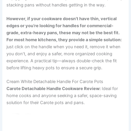
stacking pans without handles getting in the way.
However, if your cookware doesn’t have thin, vertical
edges or you’re looking for handles for commercial-
grade, extra-heavy pans, these may not be the best fit.
For most home kitchens, they provide a simple solution:
just click on the handle when you need it, remove it when
you don’t, and enjoy a safer, more organized cooking
experience. A practical tip—always double-check the fit
before lifting heavy pots to ensure a secure grip.
Cream White Detachable Handle For Carote Pots
Carote Detachable Handle Cookware Review:
Ideal for
home cooks and anyone seeking a safer, space-saving
solution for their Carote pots and pans.