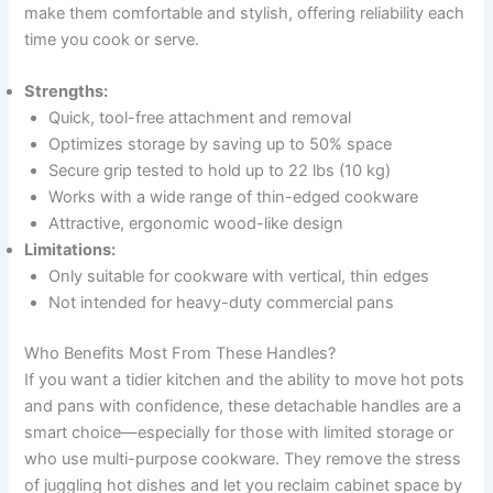
make them comfortable and stylish, offering reliability each
time you cook or serve.
Strengths:
Quick, tool-free attachment and removal
Optimizes storage by saving up to 50% space
Secure grip tested to hold up to 22 lbs (10 kg)
Works with a wide range of thin-edged cookware
Attractive, ergonomic wood-like design
Limitations:
Only suitable for cookware with vertical, thin edges
Not intended for heavy-duty commercial pans
Who Benefits Most From These Handles?
If you want a tidier kitchen and the ability to move hot pots
and pans with confidence, these detachable handles are a
smart choice—especially for those with limited storage or
who use multi-purpose cookware. They remove the stress
of juggling hot dishes and let you reclaim cabinet space by