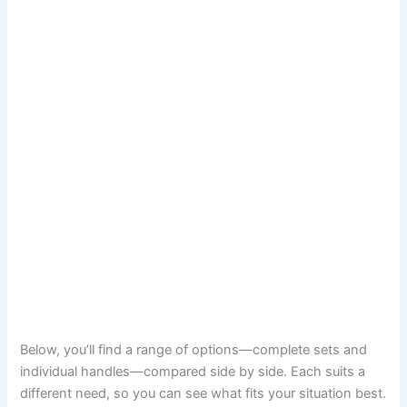
Below, you’ll find a range of options—complete sets and
individual handles—compared side by side. Each suits a
different need, so you can see what fits your situation best.