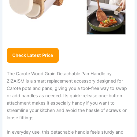
Check Latest Price
The Carote Wood Grain Detachable Pan Handle by
ZIZAISM is a smart replacement accessory designed for
Carote pots and pans, giving you a tool-free way to swap
or add handles as needed. Its quick-release one-button
attachment makes it especially handy if you want to
streamline your kitchen and avoid the hassle of screws or
loose fittings.
In everyday use, this detachable handle feels sturdy and