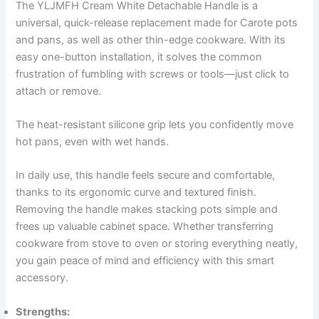
The YLJMFH Cream White Detachable Handle is a
universal, quick-release replacement made for Carote pots
and pans, as well as other thin-edge cookware. With its
easy one-button installation, it solves the common
frustration of fumbling with screws or tools—just click to
attach or remove.
The heat-resistant silicone grip lets you confidently move
hot pans, even with wet hands.
In daily use, this handle feels secure and comfortable,
thanks to its ergonomic curve and textured finish.
Removing the handle makes stacking pots simple and
frees up valuable cabinet space. Whether transferring
cookware from stove to oven or storing everything neatly,
you gain peace of mind and efficiency with this smart
accessory.
Strengths: