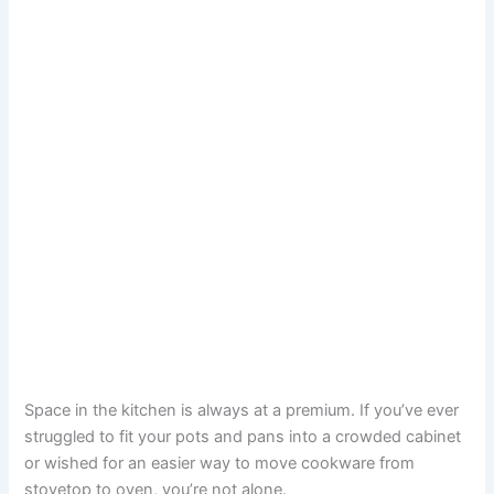
Space in the kitchen is always at a premium. If you’ve ever
struggled to fit your pots and pans into a crowded cabinet
or wished for an easier way to move cookware from
stovetop to oven, you’re not alone.