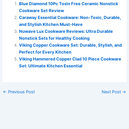
Blue Diamond 10Pc Toxin Free Ceramic Nonstick
Cookware Set Review
Caraway Essential Cookware: Non-Toxic, Durable,
and Stylish Kitchen Must-Have
Nuwave Lux Cookware Reviews: Ultra Durable
Nonstick Sets for Healthy Cooking
Viking Copper Cookware Set: Durable, Stylish, and
Perfect for Every Kitchen
Viking Hammered Copper Clad 10 Piece Cookware
Set: Ultimate Kitchen Essential
←
Previous Post
Next Post
→