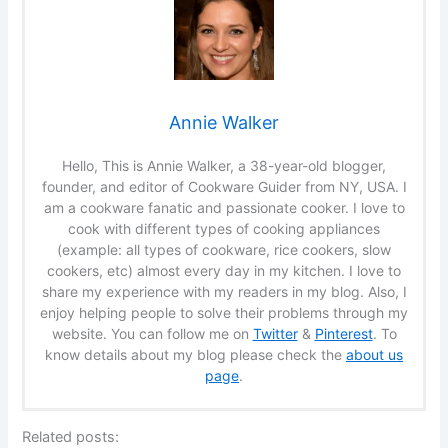
Annie Walker
Hello, This is Annie Walker, a 38-year-old blogger,
founder, and editor of Cookware Guider from NY, USA. I
am a cookware fanatic and passionate cooker. I love to
cook with different types of cooking appliances
(example: all types of cookware, rice cookers, slow
cookers, etc) almost every day in my kitchen. I love to
share my experience with my readers in my blog. Also, I
enjoy helping people to solve their problems through my
website. You can follow me on
Twitter
&
Pinterest
. To
know details about my blog please check the
about us
page
.
Related posts: