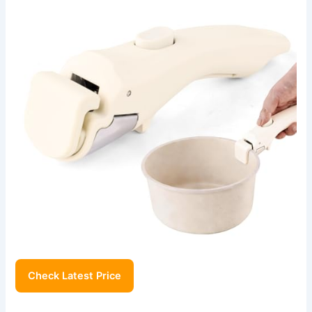
Check Latest Price