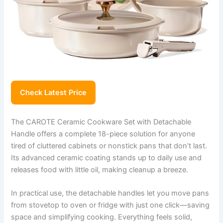
Check Latest Price
The CAROTE Ceramic Cookware Set with Detachable
Handle offers a complete 18-piece solution for anyone
tired of cluttered cabinets or nonstick pans that don’t last.
Its advanced ceramic coating stands up to daily use and
releases food with little oil, making cleanup a breeze.
In practical use, the detachable handles let you move pans
from stovetop to oven or fridge with just one click—saving
space and simplifying cooking. Everything feels solid,