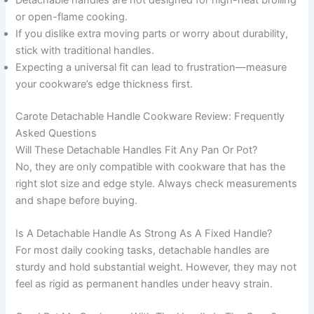
or open-flame cooking.
If you dislike extra moving parts or worry about durability,
stick with traditional handles.
Expecting a universal fit can lead to frustration—measure
your cookware’s edge thickness first.
Carote Detachable Handle Cookware Review: Frequently
Asked Questions
Will These Detachable Handles Fit Any Pan Or Pot?
No, they are only compatible with cookware that has the
right slot size and edge style. Always check measurements
and shape before buying.
Is A Detachable Handle As Strong As A Fixed Handle?
For most daily cooking tasks, detachable handles are
sturdy and hold substantial weight. However, they may not
feel as rigid as permanent handles under heavy strain.