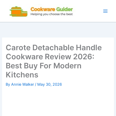
Skip
to
content
Carote Detachable Handle
Cookware Review 2026:
Best Buy For Modern
Kitchens
By
Annie Walker
/
May 30, 2026