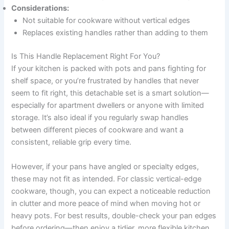
Considerations:
Not suitable for cookware without vertical edges
Replaces existing handles rather than adding to them
Is This Handle Replacement Right For You?
If your kitchen is packed with pots and pans fighting for
shelf space, or you’re frustrated by handles that never
seem to fit right, this detachable set is a smart solution—
especially for apartment dwellers or anyone with limited
storage. It’s also ideal if you regularly swap handles
between different pieces of cookware and want a
consistent, reliable grip every time.
However, if your pans have angled or specialty edges,
these may not fit as intended. For classic vertical-edge
cookware, though, you can expect a noticeable reduction
in clutter and more peace of mind when moving hot or
heavy pots. For best results, double-check your pan edges
before ordering—then enjoy a tidier, more flexible kitchen