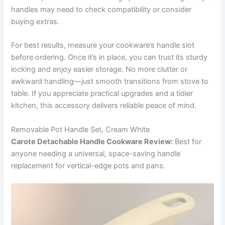
handles may need to check compatibility or consider
buying extras.
For best results, measure your cookware’s handle slot
before ordering. Once it’s in place, you can trust its sturdy
locking and enjoy easier storage. No more clutter or
awkward handling—just smooth transitions from stove to
table. If you appreciate practical upgrades and a tidier
kitchen, this accessory delivers reliable peace of mind.
Removable Pot Handle Set, Cream White
Carote Detachable Handle Cookware Review:
Best for
anyone needing a universal, space-saving handle
replacement for vertical-edge pots and pans.