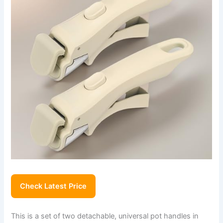
Check Latest Price
This is a set of two detachable, universal pot handles in