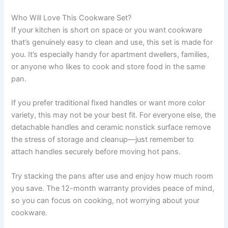
Who Will Love This Cookware Set?
If your kitchen is short on space or you want cookware
that’s genuinely easy to clean and use, this set is made for
you. It’s especially handy for apartment dwellers, families,
or anyone who likes to cook and store food in the same
pan.
If you prefer traditional fixed handles or want more color
variety, this may not be your best fit. For everyone else, the
detachable handles and ceramic nonstick surface remove
the stress of storage and cleanup—just remember to
attach handles securely before moving hot pans.
Try stacking the pans after use and enjoy how much room
you save. The 12-month warranty provides peace of mind,
so you can focus on cooking, not worrying about your
cookware.