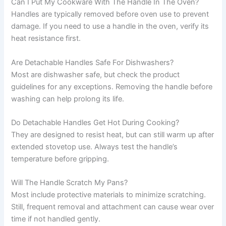
Can I Put My Cookware With The Handle In The Oven?
Handles are typically removed before oven use to prevent
damage. If you need to use a handle in the oven, verify its
heat resistance first.
Are Detachable Handles Safe For Dishwashers?
Most are dishwasher safe, but check the product
guidelines for any exceptions. Removing the handle before
washing can help prolong its life.
Do Detachable Handles Get Hot During Cooking?
They are designed to resist heat, but can still warm up after
extended stovetop use. Always test the handle’s
temperature before gripping.
Will The Handle Scratch My Pans?
Most include protective materials to minimize scratching.
Still, frequent removal and attachment can cause wear over
time if not handled gently.