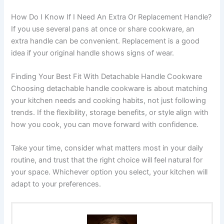
How Do I Know If I Need An Extra Or Replacement Handle?
If you use several pans at once or share cookware, an
extra handle can be convenient. Replacement is a good
idea if your original handle shows signs of wear.
Finding Your Best Fit With Detachable Handle Cookware
Choosing detachable handle cookware is about matching
your kitchen needs and cooking habits, not just following
trends. If the flexibility, storage benefits, or style align with
how you cook, you can move forward with confidence.
Take your time, consider what matters most in your daily
routine, and trust that the right choice will feel natural for
your space. Whichever option you select, your kitchen will
adapt to your preferences.