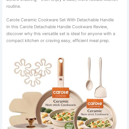
routine.
Carote Ceramic Cookware Set With Detachable Handle
In this Carote Detachable Handle Cookware Review,
discover why this versatile set is ideal for anyone with a
compact kitchen or craving easy, efficient meal prep.