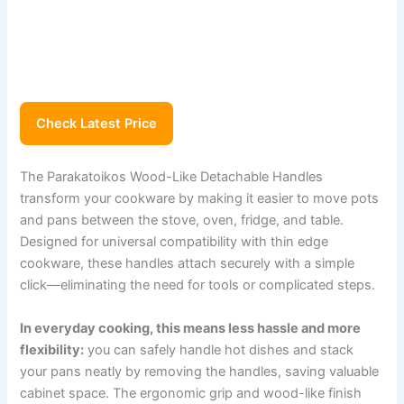
Check Latest Price
The Parakatoikos Wood-Like Detachable Handles
transform your cookware by making it easier to move pots
and pans between the stove, oven, fridge, and table.
Designed for universal compatibility with thin edge
cookware, these handles attach securely with a simple
click—eliminating the need for tools or complicated steps.
In everyday cooking, this means less hassle and more
flexibility:
you can safely handle hot dishes and stack
your pans neatly by removing the handles, saving valuable
cabinet space. The ergonomic grip and wood-like finish