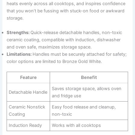
heats evenly across all cooktops, and inspires confidence
that you won’t be fussing with stuck-on food or awkward
storage.
Strengths:
Quick-release detachable handles, non-toxic
ceramic coating, compatible with induction, dishwasher
and oven safe, maximizes storage space.
Limitations:
Handles must be securely attached for safety;
color options are limited to Bronze Gold White.
Feature
Benefit
Saves storage space, allows oven
Detachable Handle
and fridge use
Ceramic Nonstick
Easy food release and cleanup,
Coating
non-toxic
Induction Ready
Works with all cooktops