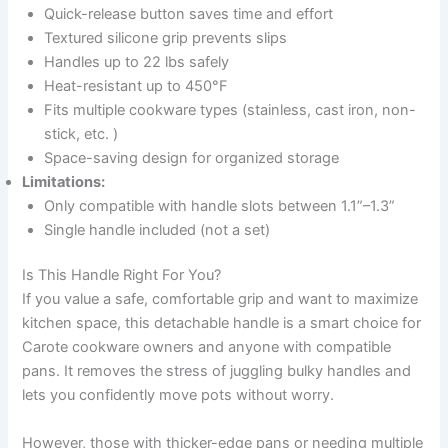
Quick-release button saves time and effort
Textured silicone grip prevents slips
Handles up to 22 lbs safely
Heat-resistant up to 450°F
Fits multiple cookware types (stainless, cast iron, non-
stick, etc. )
Space-saving design for organized storage
Limitations:
Only compatible with handle slots between 1.1”–1.3”
Single handle included (not a set)
Is This Handle Right For You?
If you value a safe, comfortable grip and want to maximize
kitchen space, this detachable handle is a smart choice for
Carote cookware owners and anyone with compatible
pans. It removes the stress of juggling bulky handles and
lets you confidently move pots without worry.
However, those with thicker-edge pans or needing multiple