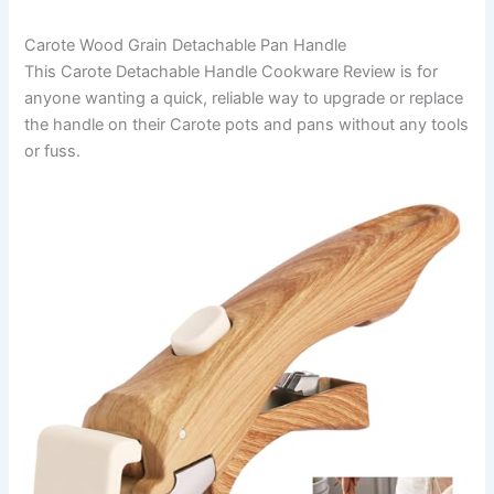
Carote Wood Grain Detachable Pan Handle
This Carote Detachable Handle Cookware Review is for
anyone wanting a quick, reliable way to upgrade or replace
the handle on their Carote pots and pans without any tools
or fuss.