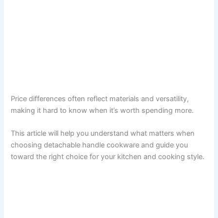
Price differences often reflect materials and versatility,
making it hard to know when it’s worth spending more.
This article will help you understand what matters when
choosing detachable handle cookware and guide you
toward the right choice for your kitchen and cooking style.