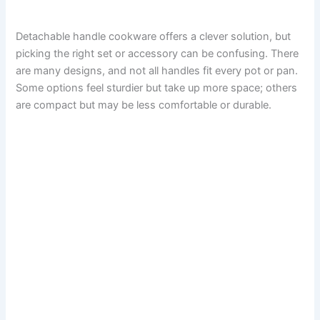
Detachable handle cookware offers a clever solution, but
picking the right set or accessory can be confusing. There
are many designs, and not all handles fit every pot or pan.
Some options feel sturdier but take up more space; others
are compact but may be less comfortable or durable.