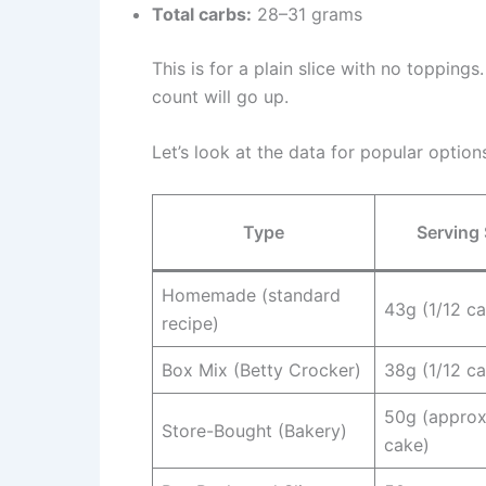
Total carbs:
28–31 grams
This is for a plain slice with no toppings
count will go up.
Let’s look at the data for popular option
Type
Serving 
Homemade (standard
43g (1/12 c
recipe)
Box Mix (Betty Crocker)
38g (1/12 c
50g (approx
Store-Bought (Bakery)
cake)