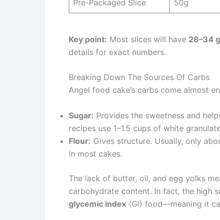
Pre-Packaged Slice
50g
Key point:
Most slices will have
28–34 g
details for exact numbers.
Breaking Down The Sources Of Carbs
Angel food cake’s carbs come almost ent
Sugar:
Provides the sweetness and helps
recipes use 1–1.5 cups of white granulat
Flour:
Gives structure. Usually, only abou
in most cakes.
The lack of butter, oil, and egg yolks me
carbohydrate content. In fact, the high 
glycemic index
(GI) food—meaning it can