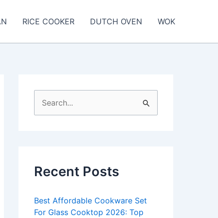
AN
RICE COOKER
DUTCH OVEN
WOK
S
e
a
r
c
Recent Posts
h
f
Best Affordable Cookware Set
o
For Glass Cooktop 2026: Top