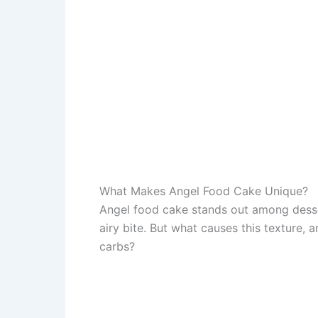
What Makes Angel Food Cake Unique?
Angel food cake stands out among desser
airy bite. But what causes this texture, 
carbs?