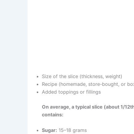
Size of the slice (thickness, weight)
Recipe (homemade, store-bought, or bo
Added toppings or fillings
On average, a typical slice (about 1/12
contains:
Sugar:
15–18 grams