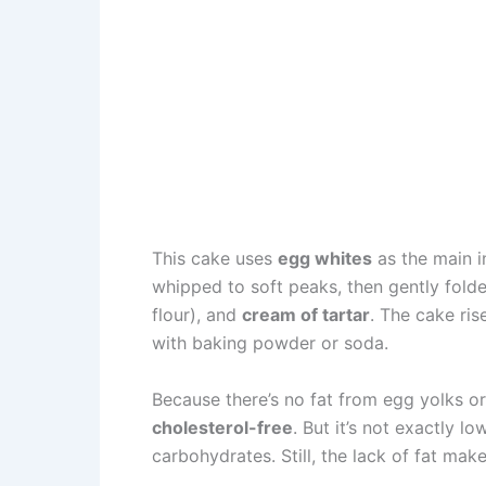
This cake uses
egg whites
as the main in
whipped to soft peaks, then gently fold
flour), and
cream of tartar
. The cake ris
with baking powder or soda.
Because there’s no fat from egg yolks or
cholesterol-free
. But it’s not exactly l
carbohydrates. Still, the lack of fat mak