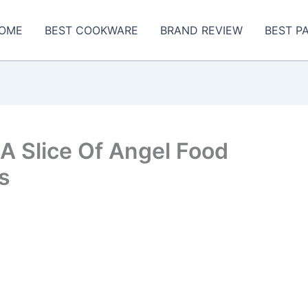
OME
BEST COOKWARE
BRAND REVIEW
BEST P
A Slice Of Angel Food
s