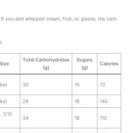
. If you add whipped cream, fruit, or glazes, the carb
s.
Total Carbohydrates
Sugars
Size
Calories
(g)
(g)
ake)
30
15
72
ake)
28
16
140
. 1/10
34
18
110