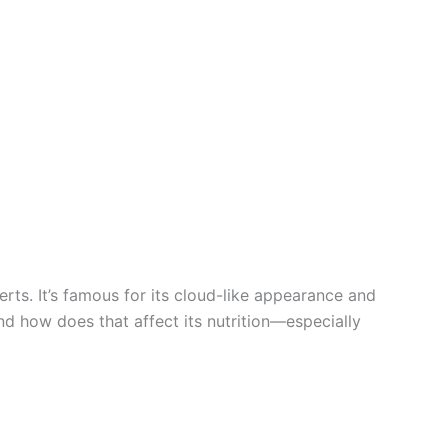
ts. It’s famous for its cloud-like appearance and
and how does that affect its nutrition—especially