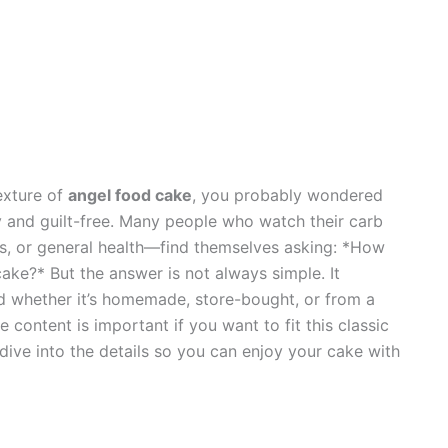
texture of
angel food cake
, you probably wondered
 and guilt-free. Many people who watch their carb
s, or general health—find themselves asking: *How
cake?* But the answer is not always simple. It
nd whether it’s homemade, store-bought, or from a
content is important if you want to fit this classic
 dive into the details so you can enjoy your cake with