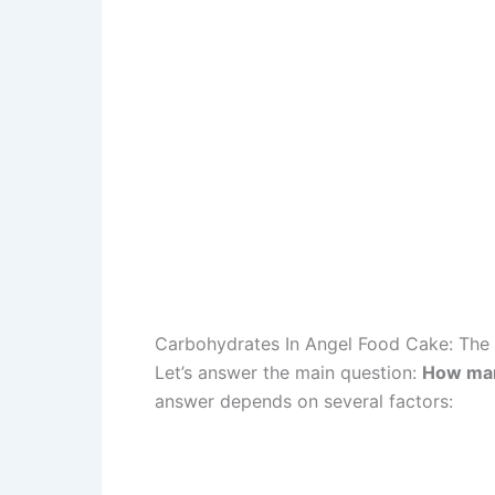
Carbohydrates In Angel Food Cake: The 
Let’s answer the main question:
How many
answer depends on several factors: