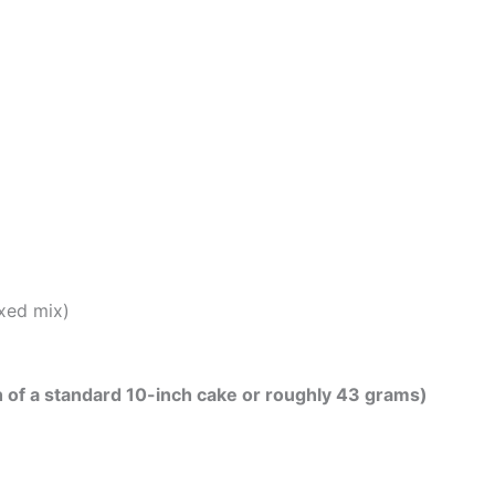
xed mix)
th of a standard 10-inch cake or roughly 43 grams)