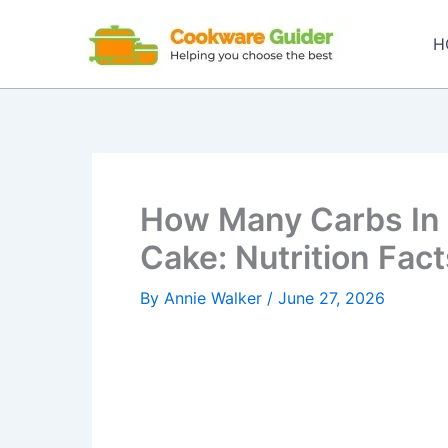
Skip
to
H
content
How Many Carbs In 
Cake: Nutrition Fact
By
Annie Walker
/
June 27, 2026