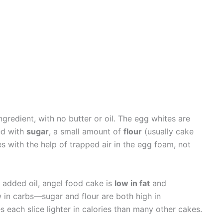
gredient, with no butter or oil. The egg whites are
ed with
sugar
, a small amount of
flour
(usually cake
es with the help of trapped air in the egg foam, not
 added oil, angel food cake is
low in fat
and
ow in carbs—sugar and flour are both high in
es each slice lighter in calories than many other cakes.