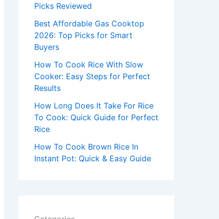
r
Picks Reviewed
:
Best Affordable Gas Cooktop
2026: Top Picks for Smart
Buyers
How To Cook Rice With Slow
Cooker: Easy Steps for Perfect
Results
How Long Does It Take For Rice
To Cook: Quick Guide for Perfect
Rice
How To Cook Brown Rice In
Instant Pot: Quick & Easy Guide