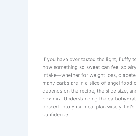
If you have ever tasted the light, fluffy 
how something so sweet can feel so airy
intake—whether for weight loss, diabete
many carbs are in a slice of angel food 
depends on the recipe, the slice size, a
box mix. Understanding the carbohydrate 
dessert into your meal plan wisely. Let’s
confidence.