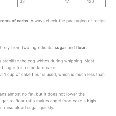
32
17
120
rams of carbs
. Always check the packaging or recipe
irely from two ingredients:
sugar
and
flour
.
 stabilize the egg whites during whipping. Most
ed sugar for a standard cake.
t 1 cup of cake flour is used, which is much less than
ans almost no fat, but it does not lower the
sugar-to-flour ratio makes angel food cake a
high
 raise blood sugar quickly.