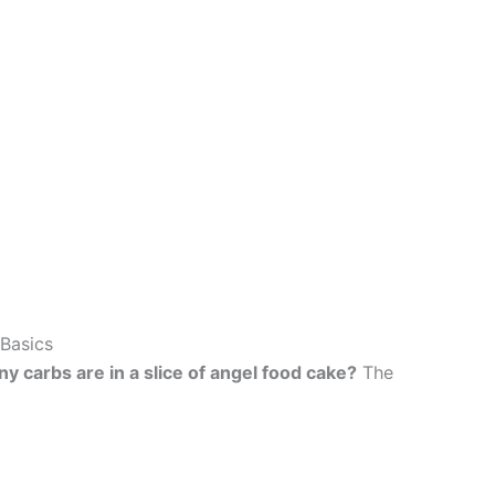
Basics
 carbs are in a slice of angel food cake?
The