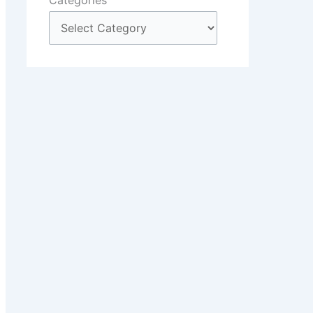
Categories