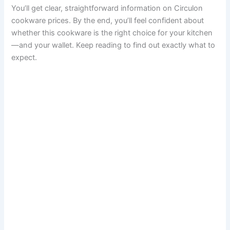
You’ll get clear, straightforward information on Circulon
cookware prices. By the end, you’ll feel confident about
whether this cookware is the right choice for your kitchen
—and your wallet. Keep reading to find out exactly what to
expect.