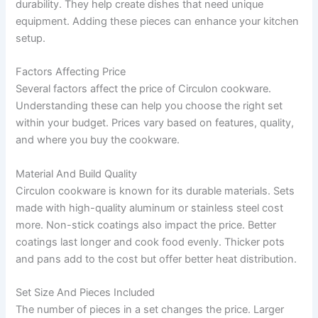
durability. They help create dishes that need unique
equipment. Adding these pieces can enhance your kitchen
setup.
Factors Affecting Price
Several factors affect the price of Circulon cookware.
Understanding these can help you choose the right set
within your budget. Prices vary based on features, quality,
and where you buy the cookware.
Material And Build Quality
Circulon cookware is known for its durable materials. Sets
made with high-quality aluminum or stainless steel cost
more. Non-stick coatings also impact the price. Better
coatings last longer and cook food evenly. Thicker pots
and pans add to the cost but offer better heat distribution.
Set Size And Pieces Included
The number of pieces in a set changes the price. Larger