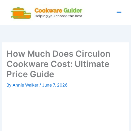
Skip
to
content
How Much Does Circulon
Cookware Cost: Ultimate
Price Guide
By
Annie Walker
/
June 7, 2026