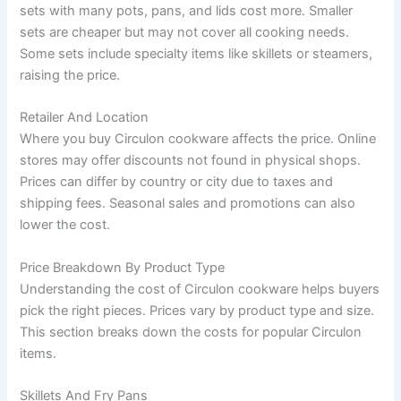
sets with many pots, pans, and lids cost more. Smaller
sets are cheaper but may not cover all cooking needs.
Some sets include specialty items like skillets or steamers,
raising the price.
Retailer And Location
Where you buy Circulon cookware affects the price. Online
stores may offer discounts not found in physical shops.
Prices can differ by country or city due to taxes and
shipping fees. Seasonal sales and promotions can also
lower the cost.
Price Breakdown By Product Type
Understanding the cost of Circulon cookware helps buyers
pick the right pieces. Prices vary by product type and size.
This section breaks down the costs for popular Circulon
items.
Skillets And Fry Pans