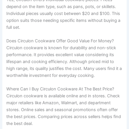
depend on the item type, such as pans, pots, or skillets.
Individual pieces usually cost between $20 and $100. This
option suits those needing specific items without buying a
full set.
Does Circulon Cookware Offer Good Value For Money?
Circulon cookware is known for durability and non-stick
performance. It provides excellent value considering its
lifespan and cooking efficiency. Although priced mid to
high range, its quality justifies the cost. Many users find it a
worthwhile investment for everyday cooking.
Where Can I Buy Circulon Cookware At The Best Price?
Circulon cookware is available online and in stores. Check
major retailers like Amazon, Walmart, and department
stores. Online sales and seasonal promotions often offer
the best prices. Comparing prices across sellers helps find
the best deal.