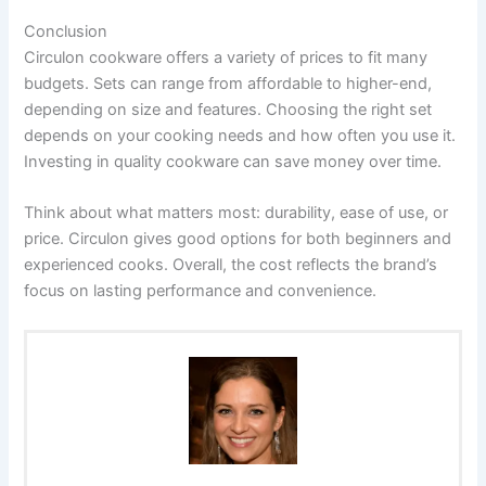
Conclusion
Circulon cookware offers a variety of prices to fit many
budgets. Sets can range from affordable to higher-end,
depending on size and features. Choosing the right set
depends on your cooking needs and how often you use it.
Investing in quality cookware can save money over time.
Think about what matters most: durability, ease of use, or
price. Circulon gives good options for both beginners and
experienced cooks. Overall, the cost reflects the brand’s
focus on lasting performance and convenience.