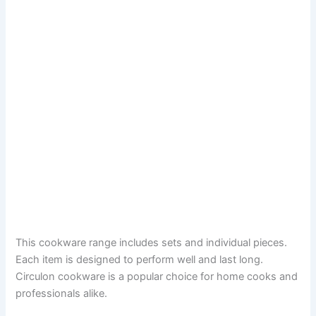
This cookware range includes sets and individual pieces.
Each item is designed to perform well and last long.
Circulon cookware is a popular choice for home cooks and
professionals alike.