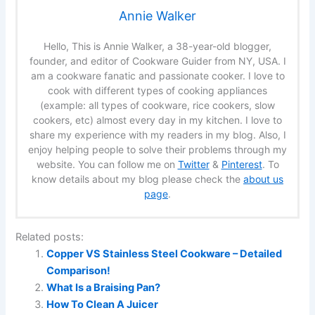
Annie Walker
Hello, This is Annie Walker, a 38-year-old blogger,
founder, and editor of Cookware Guider from NY, USA. I
am a cookware fanatic and passionate cooker. I love to
cook with different types of cooking appliances
(example: all types of cookware, rice cookers, slow
cookers, etc) almost every day in my kitchen. I love to
share my experience with my readers in my blog. Also, I
enjoy helping people to solve their problems through my
website. You can follow me on
Twitter
&
Pinterest
. To
know details about my blog please check the
about us
page
.
Related posts:
Copper VS Stainless Steel Cookware – Detailed
Comparison!
What Is a Braising Pan?
How To Clean A Juicer