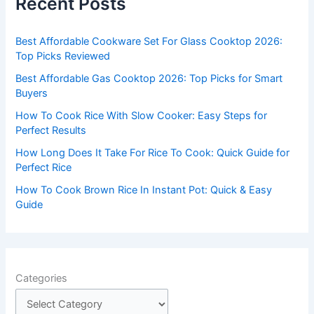
Recent Posts
h
f
Best Affordable Cookware Set For Glass Cooktop 2026:
o
Top Picks Reviewed
r
Best Affordable Gas Cooktop 2026: Top Picks for Smart
:
Buyers
How To Cook Rice With Slow Cooker: Easy Steps for
Perfect Results
How Long Does It Take For Rice To Cook: Quick Guide for
Perfect Rice
How To Cook Brown Rice In Instant Pot: Quick & Easy
Guide
Categories