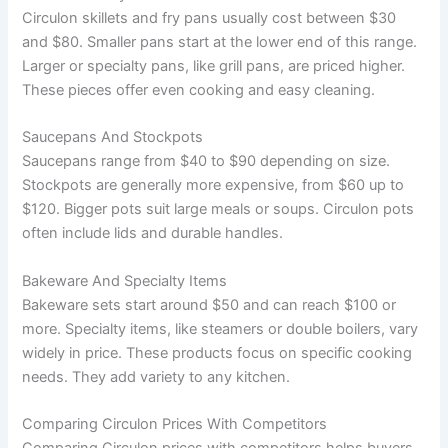
Circulon skillets and fry pans usually cost between $30
and $80. Smaller pans start at the lower end of this range.
Larger or specialty pans, like grill pans, are priced higher.
These pieces offer even cooking and easy cleaning.
Saucepans And Stockpots
Saucepans range from $40 to $90 depending on size.
Stockpots are generally more expensive, from $60 up to
$120. Bigger pots suit large meals or soups. Circulon pots
often include lids and durable handles.
Bakeware And Specialty Items
Bakeware sets start around $50 and can reach $100 or
more. Specialty items, like steamers or double boilers, vary
widely in price. These products focus on specific cooking
needs. They add variety to any kitchen.
Comparing Circulon Prices With Competitors