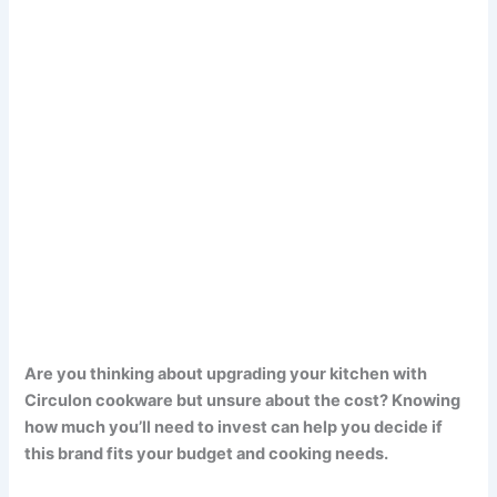
Are you thinking about upgrading your kitchen with
Circulon cookware but unsure about the cost? Knowing
how much you’ll need to invest can help you decide if
this brand fits your budget and cooking needs.