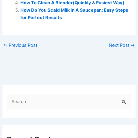
How To Clean A Blender(Quickly & Easiest Way)
How Do You Scald Milk In A Saucepan: Easy Steps
for Perfect Results
←
Previous Post
Next Post
→
S
e
a
r
c