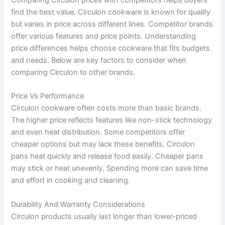
Comparing Circulon prices with competitors helps buyers
find the best value. Circulon cookware is known for quality
but varies in price across different lines. Competitor brands
offer various features and price points. Understanding
price differences helps choose cookware that fits budgets
and needs. Below are key factors to consider when
comparing Circulon to other brands.
Price Vs Performance
Circulon cookware often costs more than basic brands.
The higher price reflects features like non-stick technology
and even heat distribution. Some competitors offer
cheaper options but may lack these benefits. Circulon
pans heat quickly and release food easily. Cheaper pans
may stick or heat unevenly. Spending more can save time
and effort in cooking and cleaning.
Durability And Warranty Considerations
Circulon products usually last longer than lower-priced