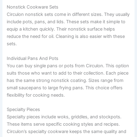
Nonstick Cookware Sets
Circulon nonstick sets come in different sizes. They usually
include pots, pans, and lids. These sets make it simple to
equip a kitchen quickly. Their nonstick surface helps
reduce the need for oil. Cleaning is also easier with these
sets.
Individual Pans And Pots
You can buy single pans or pots from Circulon. This option
suits those who want to add to their collection. Each piece
has the same strong nonstick coating. Sizes range from
small saucepans to large frying pans. This choice offers
flexibility for cooking needs.
Specialty Pieces
Specialty pieces include woks, griddles, and stockpots.
These items serve specific cooking styles and recipes.
Circulon’s specialty cookware keeps the same quality and