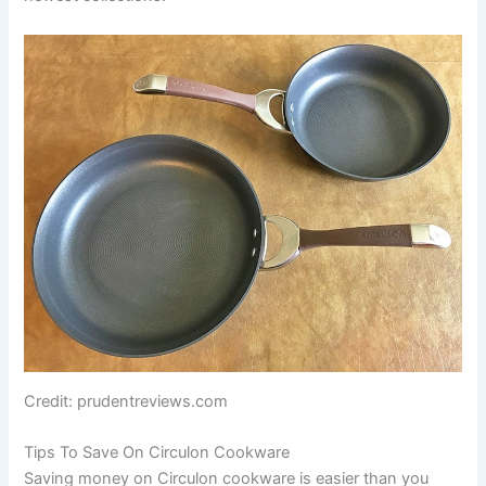
Credit: prudentreviews.com
Tips To Save On Circulon Cookware
Saving money on Circulon cookware is easier than you