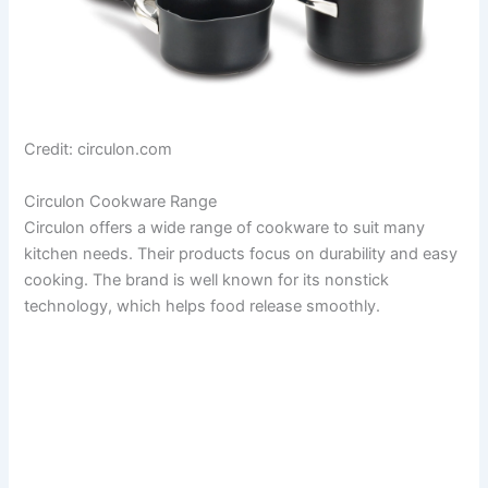
Credit: circulon.com
Circulon Cookware Range
Circulon offers a wide range of cookware to suit many
kitchen needs. Their products focus on durability and easy
cooking. The brand is well known for its nonstick
technology, which helps food release smoothly.