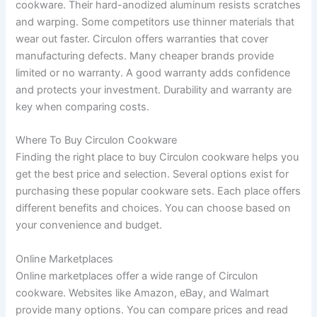
cookware. Their hard-anodized aluminum resists scratches
and warping. Some competitors use thinner materials that
wear out faster. Circulon offers warranties that cover
manufacturing defects. Many cheaper brands provide
limited or no warranty. A good warranty adds confidence
and protects your investment. Durability and warranty are
key when comparing costs.
Where To Buy Circulon Cookware
Finding the right place to buy Circulon cookware helps you
get the best price and selection. Several options exist for
purchasing these popular cookware sets. Each place offers
different benefits and choices. You can choose based on
your convenience and budget.
Online Marketplaces
Online marketplaces offer a wide range of Circulon
cookware. Websites like Amazon, eBay, and Walmart
provide many options. You can compare prices and read