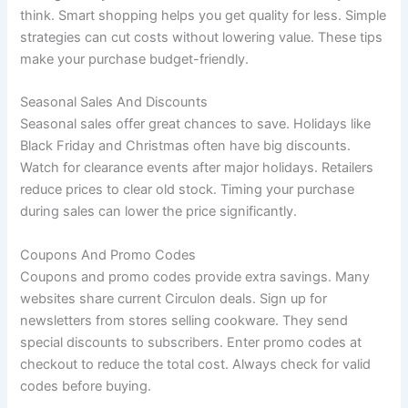
think. Smart shopping helps you get quality for less. Simple
strategies can cut costs without lowering value. These tips
make your purchase budget-friendly.
Seasonal Sales And Discounts
Seasonal sales offer great chances to save. Holidays like
Black Friday and Christmas often have big discounts.
Watch for clearance events after major holidays. Retailers
reduce prices to clear old stock. Timing your purchase
during sales can lower the price significantly.
Coupons And Promo Codes
Coupons and promo codes provide extra savings. Many
websites share current Circulon deals. Sign up for
newsletters from stores selling cookware. They send
special discounts to subscribers. Enter promo codes at
checkout to reduce the total cost. Always check for valid
codes before buying.