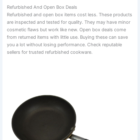
Refurbished And Open Box Deals
Refurbished and open box items cost less. These products
are inspected and tested for quality. They may have minor
cosmetic flaws but work like new. Open box deals come
from returned items with little use. Buying these can save
you a lot without losing performance. Check reputable
sellers for trusted refurbished cookware.