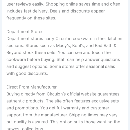
user reviews easily. Shopping online saves time and often
includes fast delivery. Deals and discounts appear
frequently on these sites.
Department Stores
Department stores carry Circulon cookware in their kitchen
sections. Stores such as Macy’s, Kohl’s, and Bed Bath &
Beyond stock these sets. You can see and touch the
cookware before buying. Staff can help answer questions
and suggest options. Some stores offer seasonal sales
with good discounts.
Direct From Manufacturer
Buying directly from Circulon’s official website guarantees
authentic products. The site often features exclusive sets
and promotions. You get full warranty and customer
support from the manufacturer. Shipping times may vary
but quality is assured. This option suits those wanting the
newest collections.