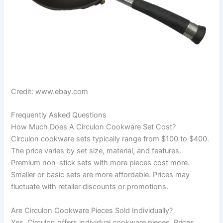
Credit: www.ebay.com
Frequently Asked Questions
How Much Does A Circulon Cookware Set Cost?
Circulon cookware sets typically range from $100 to $400.
The price varies by set size, material, and features.
Premium non-stick sets with more pieces cost more.
Smaller or basic sets are more affordable. Prices may
fluctuate with retailer discounts or promotions.
Are Circulon Cookware Pieces Sold Individually?
Yes, Circulon offers individual cookware pieces. Prices