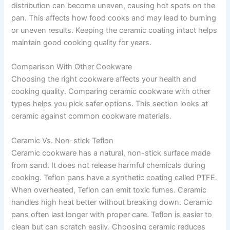
distribution can become uneven, causing hot spots on the
pan. This affects how food cooks and may lead to burning
or uneven results. Keeping the ceramic coating intact helps
maintain good cooking quality for years.
Comparison With Other Cookware
Choosing the right cookware affects your health and
cooking quality. Comparing ceramic cookware with other
types helps you pick safer options. This section looks at
ceramic against common cookware materials.
Ceramic Vs. Non-stick Teflon
Ceramic cookware has a natural, non-stick surface made
from sand. It does not release harmful chemicals during
cooking. Teflon pans have a synthetic coating called PTFE.
When overheated, Teflon can emit toxic fumes. Ceramic
handles high heat better without breaking down. Ceramic
pans often last longer with proper care. Teflon is easier to
clean but can scratch easily. Choosing ceramic reduces