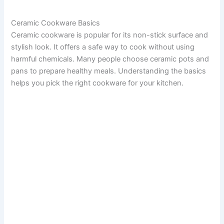
Ceramic Cookware Basics
Ceramic cookware is popular for its non-stick surface and
stylish look. It offers a safe way to cook without using
harmful chemicals. Many people choose ceramic pots and
pans to prepare healthy meals. Understanding the basics
helps you pick the right cookware for your kitchen.