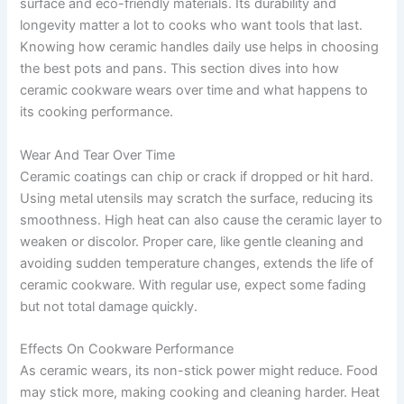
surface and eco-friendly materials. Its durability and
longevity matter a lot to cooks who want tools that last.
Knowing how ceramic handles daily use helps in choosing
the best pots and pans. This section dives into how
ceramic cookware wears over time and what happens to
its cooking performance.
Wear And Tear Over Time
Ceramic coatings can chip or crack if dropped or hit hard.
Using metal utensils may scratch the surface, reducing its
smoothness. High heat can also cause the ceramic layer to
weaken or discolor. Proper care, like gentle cleaning and
avoiding sudden temperature changes, extends the life of
ceramic cookware. With regular use, expect some fading
but not total damage quickly.
Effects On Cookware Performance
As ceramic wears, its non-stick power might reduce. Food
may stick more, making cooking and cleaning harder. Heat