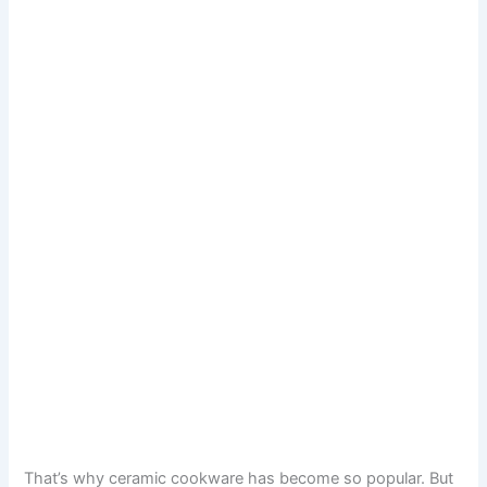
That’s why ceramic cookware has become so popular. But