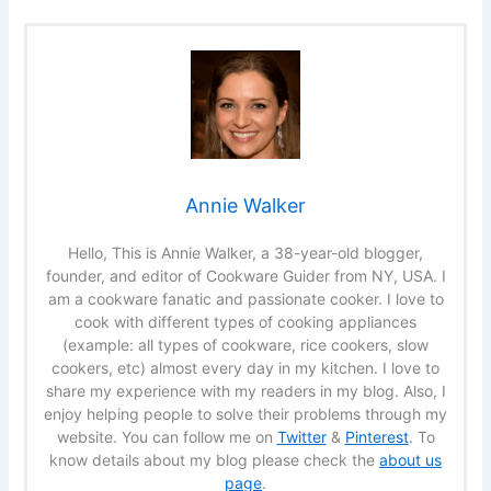
Annie Walker
Hello, This is Annie Walker, a 38-year-old blogger,
founder, and editor of Cookware Guider from NY, USA. I
am a cookware fanatic and passionate cooker. I love to
cook with different types of cooking appliances
(example: all types of cookware, rice cookers, slow
cookers, etc) almost every day in my kitchen. I love to
share my experience with my readers in my blog. Also, I
enjoy helping people to solve their problems through my
website. You can follow me on
Twitter
&
Pinterest
. To
know details about my blog please check the
about us
page
.