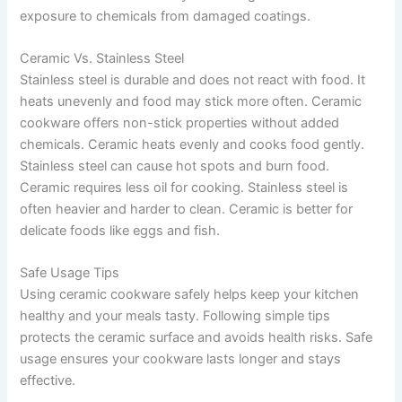
exposure to chemicals from damaged coatings.
Ceramic Vs. Stainless Steel
Stainless steel is durable and does not react with food. It
heats unevenly and food may stick more often. Ceramic
cookware offers non-stick properties without added
chemicals. Ceramic heats evenly and cooks food gently.
Stainless steel can cause hot spots and burn food.
Ceramic requires less oil for cooking. Stainless steel is
often heavier and harder to clean. Ceramic is better for
delicate foods like eggs and fish.
Safe Usage Tips
Using ceramic cookware safely helps keep your kitchen
healthy and your meals tasty. Following simple tips
protects the ceramic surface and avoids health risks. Safe
usage ensures your cookware lasts longer and stays
effective.