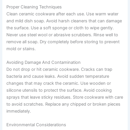
Proper Cleaning Techniques
Clean ceramic cookware after each use. Use warm water
and mild dish soap. Avoid harsh cleaners that can damage
the surface. Use a soft sponge or cloth to wipe gently.
Never use steel wool or abrasive scrubbers. Rinse well to
remove all soap. Dry completely before storing to prevent
mold or stains.
Avoiding Damage And Contamination
Do not drop or hit ceramic cookware. Cracks can trap
bacteria and cause leaks. Avoid sudden temperature
changes that may crack the ceramic. Use wooden or
silicone utensils to protect the surface. Avoid cooking
sprays that leave sticky residues. Store cookware with care
to avoid scratches. Replace any chipped or broken pieces
immediately.
Environmental Considerations