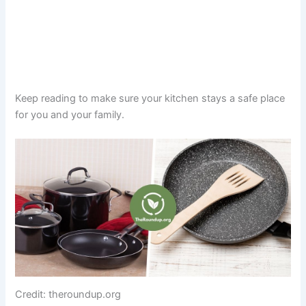
Keep reading to make sure your kitchen stays a safe place
for you and your family.
Credit: theroundup.org