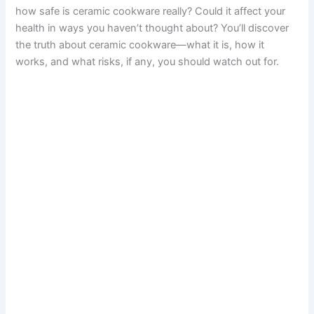
how safe is ceramic cookware really? Could it affect your
health in ways you haven’t thought about? You’ll discover
the truth about ceramic cookware—what it is, how it
works, and what risks, if any, you should watch out for.