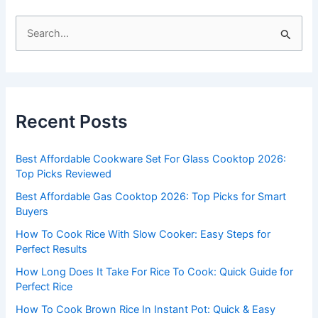
S
e
a
r
c
Recent Posts
h
f
Best Affordable Cookware Set For Glass Cooktop 2026:
o
Top Picks Reviewed
r
Best Affordable Gas Cooktop 2026: Top Picks for Smart
:
Buyers
How To Cook Rice With Slow Cooker: Easy Steps for
Perfect Results
How Long Does It Take For Rice To Cook: Quick Guide for
Perfect Rice
How To Cook Brown Rice In Instant Pot: Quick & Easy