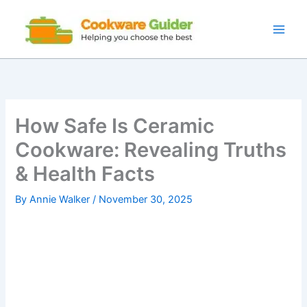
Skip
to
content
How Safe Is Ceramic
Cookware: Revealing Truths
& Health Facts
By
Annie Walker
/
November 30, 2025