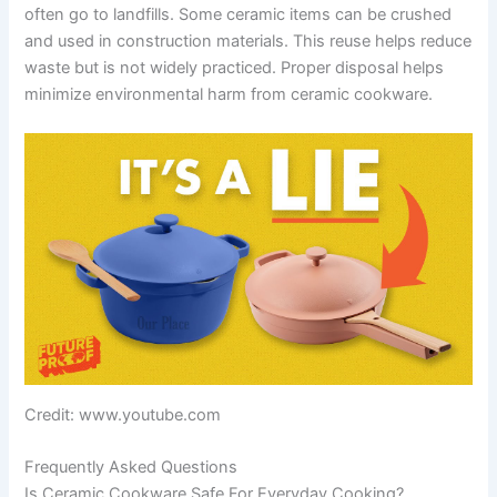
often go to landfills. Some ceramic items can be crushed
and used in construction materials. This reuse helps reduce
waste but is not widely practiced. Proper disposal helps
minimize environmental harm from ceramic cookware.
Credit: www.youtube.com
Frequently Asked Questions
Is Ceramic Cookware Safe For Everyday Cooking?