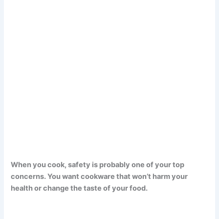
When you cook, safety is probably one of your top
concerns. You want cookware that won’t harm your
health or change the taste of your food.