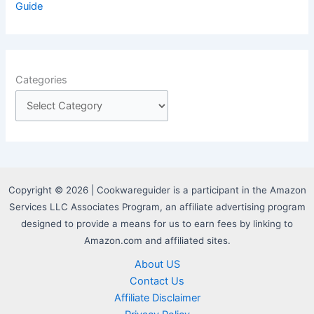
Guide
Categories
Copyright © 2026 | Cookwareguider is a participant in the Amazon
Services LLC Associates Program, an affiliate advertising program
designed to provide a means for us to earn fees by linking to
Amazon.com and affiliated sites.
About US
Contact Us
Affiliate Disclaimer