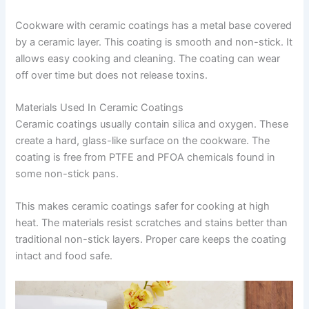
Cookware with ceramic coatings has a metal base covered
by a ceramic layer. This coating is smooth and non-stick. It
allows easy cooking and cleaning. The coating can wear
off over time but does not release toxins.
Materials Used In Ceramic Coatings
Ceramic coatings usually contain silica and oxygen. These
create a hard, glass-like surface on the cookware. The
coating is free from PTFE and PFOA chemicals found in
some non-stick pans.
This makes ceramic coatings safer for cooking at high
heat. The materials resist scratches and stains better than
traditional non-stick layers. Proper care keeps the coating
intact and food safe.