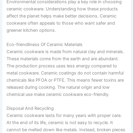
Environmental considerations play a key role in choosing
ceramic cookware. Understanding how these products
affect the planet helps make better decisions. Ceramic
cookware often appeals to those who want safer and
greener kitchen options.
Eco-friendliness Of Ceramic Materials
Ceramic cookware is made from natural clay and minerals.
These materials come from the earth and are abundant.
The production process uses less energy compared to
metal cookware. Ceramic coatings do not contain harmful
chemicals like PFOA or PTFE. This means fewer toxins are
released during cooking. The natural origin and low
chemical use make ceramic cookware eco-friendly.
Disposal And Recycling
Ceramic cookware lasts for many years with proper care.
At the end of its life, ceramic is not easy to recycle. It
cannot be melted down like metals. Instead, broken pieces