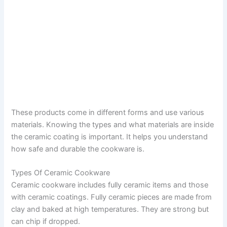
These products come in different forms and use various
materials. Knowing the types and what materials are inside
the ceramic coating is important. It helps you understand
how safe and durable the cookware is.
Types Of Ceramic Cookware
Ceramic cookware includes fully ceramic items and those
with ceramic coatings. Fully ceramic pieces are made from
clay and baked at high temperatures. They are strong but
can chip if dropped.