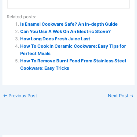
Related posts:
Is Enamel Cookware Safe? An In-depth Guide
Can You Use A Wok On An Electric Stove?
How Long Does Fresh Juice Last
How To Cook In Ceramic Cookware: Easy Tips for
Perfect Meals
How To Remove Burnt Food From Stainless Steel
Cookware: Easy Tricks
←
Previous Post
Next Post
→