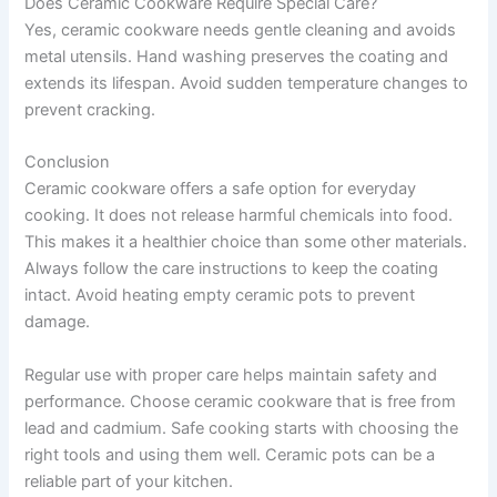
Does Ceramic Cookware Require Special Care?
Yes, ceramic cookware needs gentle cleaning and avoids
metal utensils. Hand washing preserves the coating and
extends its lifespan. Avoid sudden temperature changes to
prevent cracking.
Conclusion
Ceramic cookware offers a safe option for everyday
cooking. It does not release harmful chemicals into food.
This makes it a healthier choice than some other materials.
Always follow the care instructions to keep the coating
intact. Avoid heating empty ceramic pots to prevent
damage.
Regular use with proper care helps maintain safety and
performance. Choose ceramic cookware that is free from
lead and cadmium. Safe cooking starts with choosing the
right tools and using them well. Ceramic pots can be a
reliable part of your kitchen.