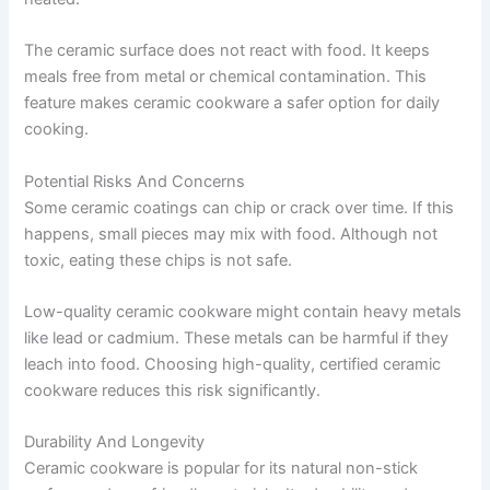
The ceramic surface does not react with food. It keeps
meals free from metal or chemical contamination. This
feature makes ceramic cookware a safer option for daily
cooking.
Potential Risks And Concerns
Some ceramic coatings can chip or crack over time. If this
happens, small pieces may mix with food. Although not
toxic, eating these chips is not safe.
Low-quality ceramic cookware might contain heavy metals
like lead or cadmium. These metals can be harmful if they
leach into food. Choosing high-quality, certified ceramic
cookware reduces this risk significantly.
Durability And Longevity
Ceramic cookware is popular for its natural non-stick