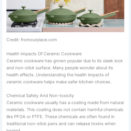
Credit: fromourplace.com
Health Impacts Of Ceramic Cookware
Ceramic cookware has grown popular due to its sleek look
and non-stick surface. Many people wonder about its
health effects. Understanding the health impacts of
ceramic cookware helps make safer kitchen choices.
Chemical Safety And Non-toxicity
Ceramic cookware usually has a coating made from natural
materials. This coating does not contain harmful chemicals
like PFOA or PTFE. These chemicals are often found in
traditional non-stick pans and can release toxins when
heated.