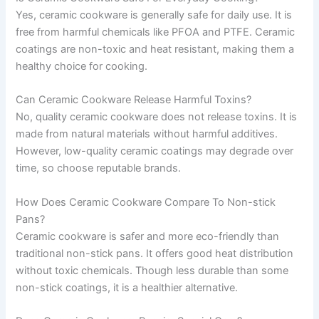
Yes, ceramic cookware is generally safe for daily use. It is
free from harmful chemicals like PFOA and PTFE. Ceramic
coatings are non-toxic and heat resistant, making them a
healthy choice for cooking.
Can Ceramic Cookware Release Harmful Toxins?
No, quality ceramic cookware does not release toxins. It is
made from natural materials without harmful additives.
However, low-quality ceramic coatings may degrade over
time, so choose reputable brands.
How Does Ceramic Cookware Compare To Non-stick
Pans?
Ceramic cookware is safer and more eco-friendly than
traditional non-stick pans. It offers good heat distribution
without toxic chemicals. Though less durable than some
non-stick coatings, it is a healthier alternative.