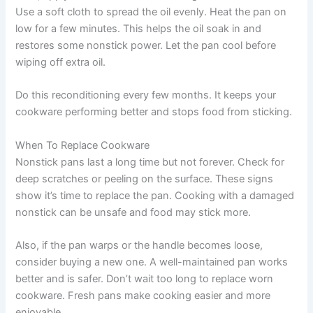
Use a soft cloth to spread the oil evenly. Heat the pan on
low for a few minutes. This helps the oil soak in and
restores some nonstick power. Let the pan cool before
wiping off extra oil.
Do this reconditioning every few months. It keeps your
cookware performing better and stops food from sticking.
When To Replace Cookware
Nonstick pans last a long time but not forever. Check for
deep scratches or peeling on the surface. These signs
show it’s time to replace the pan. Cooking with a damaged
nonstick can be unsafe and food may stick more.
Also, if the pan warps or the handle becomes loose,
consider buying a new one. A well-maintained pan works
better and is safer. Don’t wait too long to replace worn
cookware. Fresh pans make cooking easier and more
enjoyable.