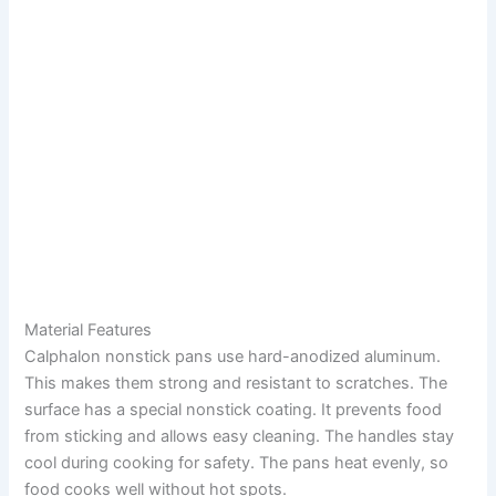
Material Features
Calphalon nonstick pans use hard-anodized aluminum.
This makes them strong and resistant to scratches. The
surface has a special nonstick coating. It prevents food
from sticking and allows easy cleaning. The handles stay
cool during cooking for safety. The pans heat evenly, so
food cooks well without hot spots.