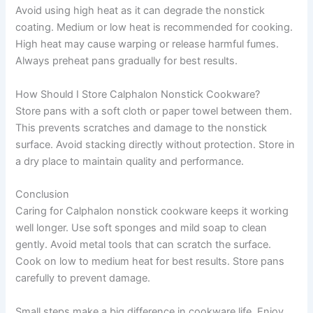
Avoid using high heat as it can degrade the nonstick
coating. Medium or low heat is recommended for cooking.
High heat may cause warping or release harmful fumes.
Always preheat pans gradually for best results.
How Should I Store Calphalon Nonstick Cookware?
Store pans with a soft cloth or paper towel between them.
This prevents scratches and damage to the nonstick
surface. Avoid stacking directly without protection. Store in
a dry place to maintain quality and performance.
Conclusion
Caring for Calphalon nonstick cookware keeps it working
well longer. Use soft sponges and mild soap to clean
gently. Avoid metal tools that can scratch the surface.
Cook on low to medium heat for best results. Store pans
carefully to prevent damage.
Small steps make a big difference in cookware life. Enjoy