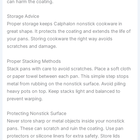
can harm the coating.
Storage Advice
Proper storage keeps Calphalon nonstick cookware in
great shape. It protects the coating and extends the life of
your pans. Storing cookware the right way avoids
scratches and damage.
Proper Stacking Methods
Stack pans with care to avoid scratches. Place a soft cloth
or paper towel between each pan. This simple step stops
metal from rubbing on the nonstick surface. Avoid piling
heavy pots on top. Keep stacks light and balanced to
prevent warping.
Protecting Nonstick Surface
Never store sharp or metal objects inside your nonstick
pans. These can scratch and ruin the coating. Use pan
protectors or silicone liners for extra safety. Store lids