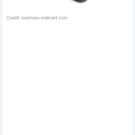
Credit: business.walmart.com