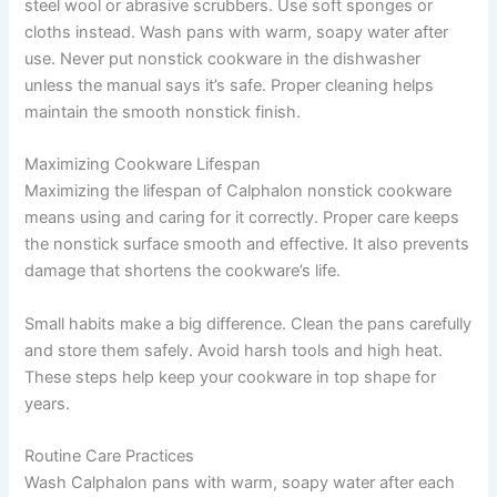
steel wool or abrasive scrubbers. Use soft sponges or
cloths instead. Wash pans with warm, soapy water after
use. Never put nonstick cookware in the dishwasher
unless the manual says it’s safe. Proper cleaning helps
maintain the smooth nonstick finish.
Maximizing Cookware Lifespan
Maximizing the lifespan of Calphalon nonstick cookware
means using and caring for it correctly. Proper care keeps
the nonstick surface smooth and effective. It also prevents
damage that shortens the cookware’s life.
Small habits make a big difference. Clean the pans carefully
and store them safely. Avoid harsh tools and high heat.
These steps help keep your cookware in top shape for
years.
Routine Care Practices
Wash Calphalon pans with warm, soapy water after each