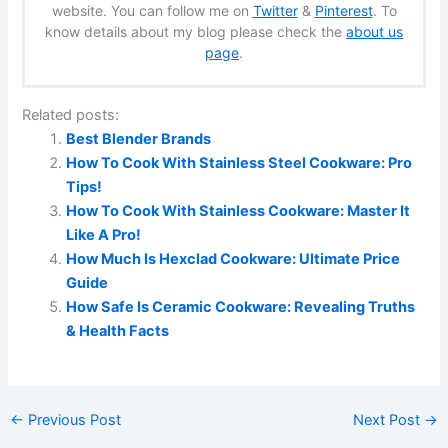
website. You can follow me on
Twitter
&
Pinterest
. To
know details about my blog please check the
about us
page
.
Related posts:
Best Blender Brands
How To Cook With Stainless Steel Cookware: Pro
Tips!
How To Cook With Stainless Cookware: Master It
Like A Pro!
How Much Is Hexclad Cookware: Ultimate Price
Guide
How Safe Is Ceramic Cookware: Revealing Truths
& Health Facts
←
Previous Post
Next Post
→