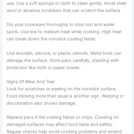
use. Use a soft sponge or cloth to clean gently. Avoid steel
wool or abrasive scrubbers that can scratch the surface.
Dry your cookware thoroughly to stop rust and water
spots. Use low to medium heat while cooking. High heat
can break down the nonstick coating faster.
Use wooden, silicone, or plastic utensils. Metal tools can
damage the surface. Store pans carefully, stacking with
protection like cloth or paper towels.
Signs Of Wear And Tear
Look for scratches or peeling on the nonstick surface.
Food sticking more than usual is another sign. Warping or
discoloration also shows damage.
Replace pans if the coating flakes or chips. Cooking on
damaged surfaces may affect food taste and safety.
Regular checks help avoid cooking problems and extend