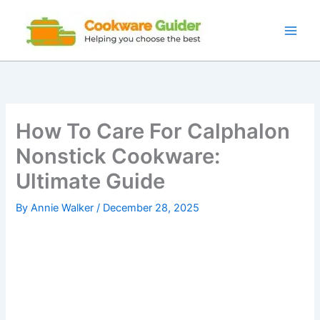
Skip
to
content
How To Care For Calphalon
Nonstick Cookware:
Ultimate Guide
By
Annie Walker
/
December 28, 2025