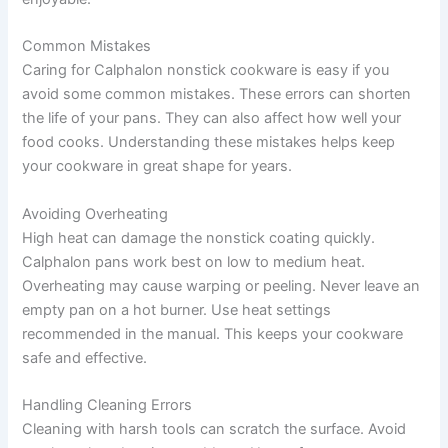
Common Mistakes
Caring for Calphalon nonstick cookware is easy if you
avoid some common mistakes. These errors can shorten
the life of your pans. They can also affect how well your
food cooks. Understanding these mistakes helps keep
your cookware in great shape for years.
Avoiding Overheating
High heat can damage the nonstick coating quickly.
Calphalon pans work best on low to medium heat.
Overheating may cause warping or peeling. Never leave an
empty pan on a hot burner. Use heat settings
recommended in the manual. This keeps your cookware
safe and effective.
Handling Cleaning Errors
Cleaning with harsh tools can scratch the surface. Avoid