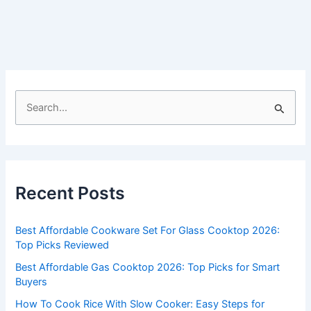
S
e
a
r
c
Recent Posts
h
f
Best Affordable Cookware Set For Glass Cooktop 2026:
o
Top Picks Reviewed
r
Best Affordable Gas Cooktop 2026: Top Picks for Smart
:
Buyers
How To Cook Rice With Slow Cooker: Easy Steps for