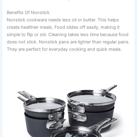
Benefits Of Nonstick
Nonstick cookware needs less oil or butter. This helps
create healthier meals. Food slides off easily, making it
simple to flip or stir. Cleaning takes less time because food
does not stick. Nonstick pans are lighter than regular pans.
They are perfect for everyday cooking and quick meals.