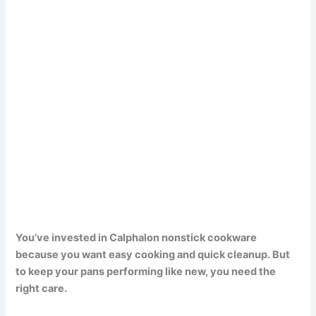
You’ve invested in Calphalon nonstick cookware
because you want easy cooking and quick cleanup. But
to keep your pans performing like new, you need the
right care.