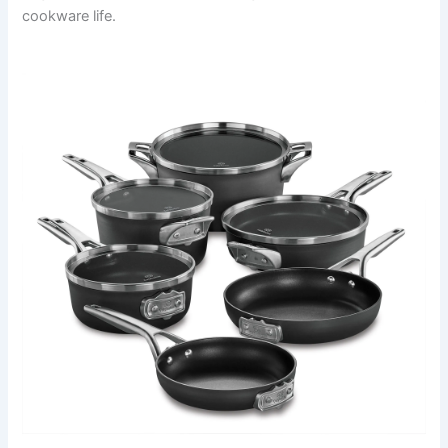
cookware life.