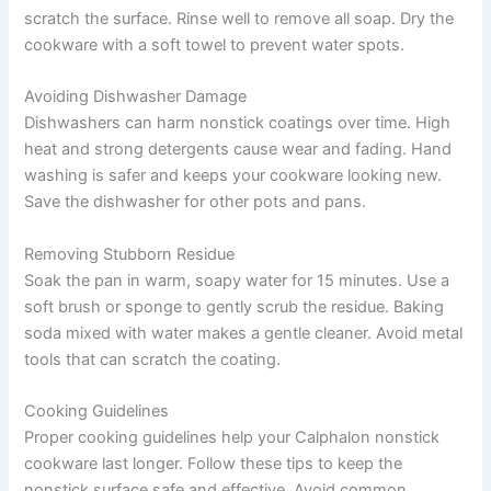
scratch the surface. Rinse well to remove all soap. Dry the
cookware with a soft towel to prevent water spots.
Avoiding Dishwasher Damage
Dishwashers can harm nonstick coatings over time. High
heat and strong detergents cause wear and fading. Hand
washing is safer and keeps your cookware looking new.
Save the dishwasher for other pots and pans.
Removing Stubborn Residue
Soak the pan in warm, soapy water for 15 minutes. Use a
soft brush or sponge to gently scrub the residue. Baking
soda mixed with water makes a gentle cleaner. Avoid metal
tools that can scratch the coating.
Cooking Guidelines
Proper cooking guidelines help your Calphalon nonstick
cookware last longer. Follow these tips to keep the
nonstick surface safe and effective. Avoid common