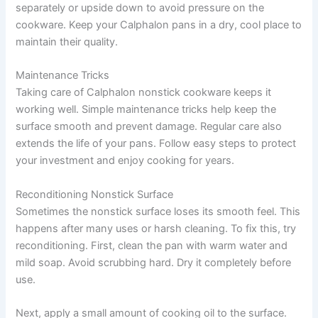
separately or upside down to avoid pressure on the
cookware. Keep your Calphalon pans in a dry, cool place to
maintain their quality.
Maintenance Tricks
Taking care of Calphalon nonstick cookware keeps it
working well. Simple maintenance tricks help keep the
surface smooth and prevent damage. Regular care also
extends the life of your pans. Follow easy steps to protect
your investment and enjoy cooking for years.
Reconditioning Nonstick Surface
Sometimes the nonstick surface loses its smooth feel. This
happens after many uses or harsh cleaning. To fix this, try
reconditioning. First, clean the pan with warm water and
mild soap. Avoid scrubbing hard. Dry it completely before
use.
Next, apply a small amount of cooking oil to the surface.