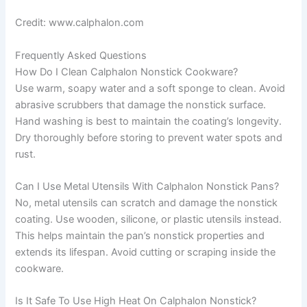
Credit: www.calphalon.com
Frequently Asked Questions
How Do I Clean Calphalon Nonstick Cookware?
Use warm, soapy water and a soft sponge to clean. Avoid
abrasive scrubbers that damage the nonstick surface.
Hand washing is best to maintain the coating’s longevity.
Dry thoroughly before storing to prevent water spots and
rust.
Can I Use Metal Utensils With Calphalon Nonstick Pans?
No, metal utensils can scratch and damage the nonstick
coating. Use wooden, silicone, or plastic utensils instead.
This helps maintain the pan’s nonstick properties and
extends its lifespan. Avoid cutting or scraping inside the
cookware.
Is It Safe To Use High Heat On Calphalon Nonstick?