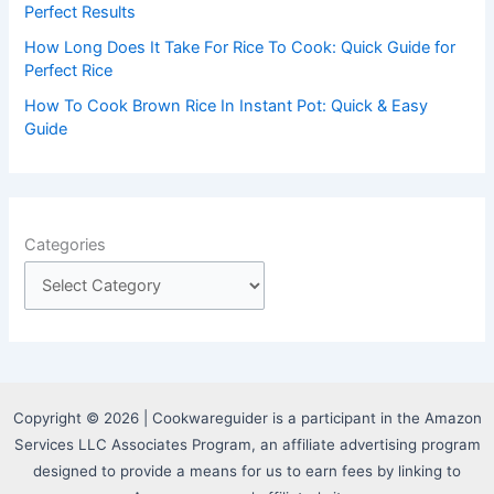
Perfect Results
How Long Does It Take For Rice To Cook: Quick Guide for
Perfect Rice
How To Cook Brown Rice In Instant Pot: Quick & Easy
Guide
Categories
Copyright © 2026 | Cookwareguider is a participant in the Amazon
Services LLC Associates Program, an affiliate advertising program
designed to provide a means for us to earn fees by linking to