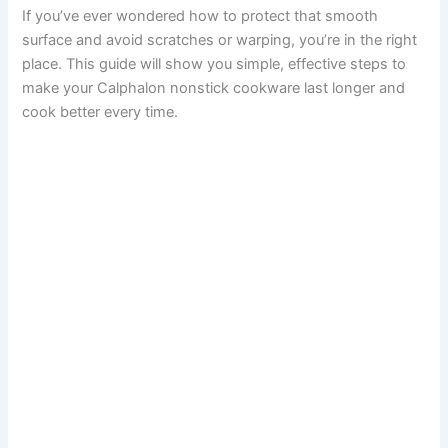
If you’ve ever wondered how to protect that smooth
surface and avoid scratches or warping, you’re in the right
place. This guide will show you simple, effective steps to
make your Calphalon nonstick cookware last longer and
cook better every time.