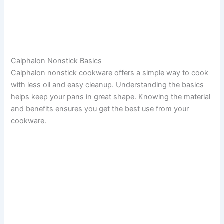
Calphalon Nonstick Basics
Calphalon nonstick cookware offers a simple way to cook
with less oil and easy cleanup. Understanding the basics
helps keep your pans in great shape. Knowing the material
and benefits ensures you get the best use from your
cookware.