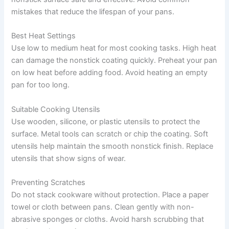
mistakes that reduce the lifespan of your pans.
Best Heat Settings
Use low to medium heat for most cooking tasks. High heat
can damage the nonstick coating quickly. Preheat your pan
on low heat before adding food. Avoid heating an empty
pan for too long.
Suitable Cooking Utensils
Use wooden, silicone, or plastic utensils to protect the
surface. Metal tools can scratch or chip the coating. Soft
utensils help maintain the smooth nonstick finish. Replace
utensils that show signs of wear.
Preventing Scratches
Do not stack cookware without protection. Place a paper
towel or cloth between pans. Clean gently with non-
abrasive sponges or cloths. Avoid harsh scrubbing that