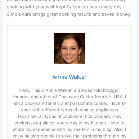
cooking with your well-kept Calphalon pans every day.
Simple care brings great cooking results and saves money.
Annie Walker
Hello, This is Annie Walker, a 38-year-old blogger,
founder, and editor of Cookware Guider from NY, USA. I
am a cookware fanatic and passionate cooker. I love to
cook with different types of cooking appliances
(example: all types of cookware, rice cookers, slow
cookers, etc) almost every day in my kitchen. I love to
share my experience with my readers in my blog. Also, I
enjoy helping people to solve their problems through my