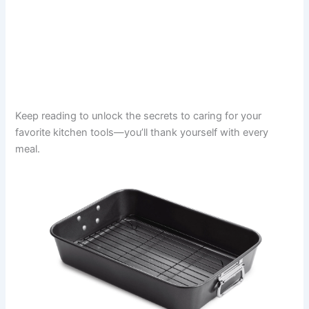
Keep reading to unlock the secrets to caring for your
favorite kitchen tools—you’ll thank yourself with every
meal.