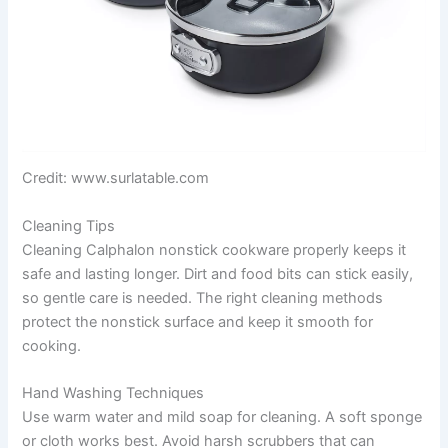
Credit: www.surlatable.com
Cleaning Tips
Cleaning Calphalon nonstick cookware properly keeps it
safe and lasting longer. Dirt and food bits can stick easily,
so gentle care is needed. The right cleaning methods
protect the nonstick surface and keep it smooth for
cooking.
Hand Washing Techniques
Use warm water and mild soap for cleaning. A soft sponge
or cloth works best. Avoid harsh scrubbers that can