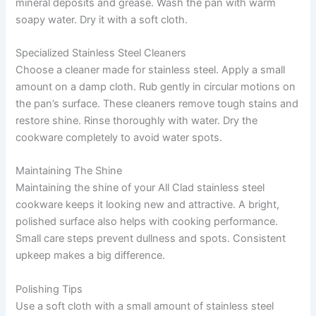
mineral deposits and grease. Wash the pan with warm
soapy water. Dry it with a soft cloth.
Specialized Stainless Steel Cleaners
Choose a cleaner made for stainless steel. Apply a small
amount on a damp cloth. Rub gently in circular motions on
the pan’s surface. These cleaners remove tough stains and
restore shine. Rinse thoroughly with water. Dry the
cookware completely to avoid water spots.
Maintaining The Shine
Maintaining the shine of your All Clad stainless steel
cookware keeps it looking new and attractive. A bright,
polished surface also helps with cooking performance.
Small care steps prevent dullness and spots. Consistent
upkeep makes a big difference.
Polishing Tips
Use a soft cloth with a small amount of stainless steel