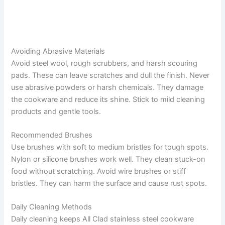
Avoiding Abrasive Materials
Avoid steel wool, rough scrubbers, and harsh scouring
pads. These can leave scratches and dull the finish. Never
use abrasive powders or harsh chemicals. They damage
the cookware and reduce its shine. Stick to mild cleaning
products and gentle tools.
Recommended Brushes
Use brushes with soft to medium bristles for tough spots.
Nylon or silicone brushes work well. They clean stuck-on
food without scratching. Avoid wire brushes or stiff
bristles. They can harm the surface and cause rust spots.
Daily Cleaning Methods
Daily cleaning keeps All Clad stainless steel cookware