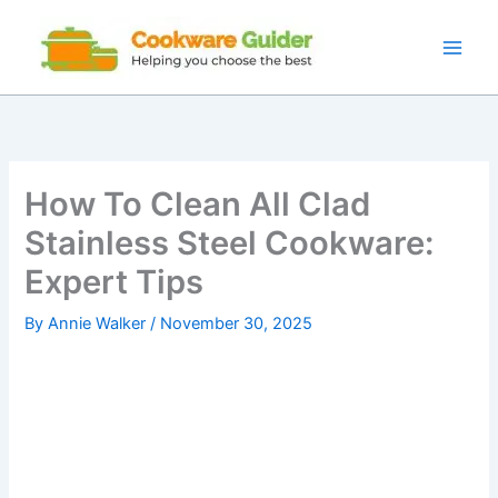
Skip
to
content
How To Clean All Clad
Stainless Steel Cookware:
Expert Tips
By
Annie Walker
/
November 30, 2025