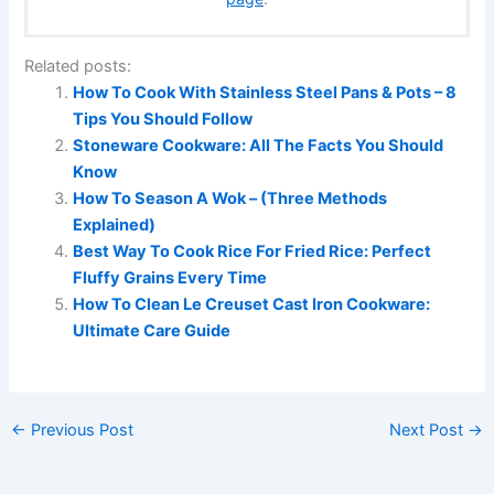
Related posts:
How To Cook With Stainless Steel Pans & Pots – 8
Tips You Should Follow
Stoneware Cookware: All The Facts You Should
Know
How To Season A Wok – (Three Methods
Explained)
Best Way To Cook Rice For Fried Rice: Perfect
Fluffy Grains Every Time
How To Clean Le Creuset Cast Iron Cookware:
Ultimate Care Guide
←
Previous Post
Next Post
→