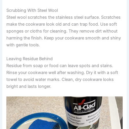
Scrubbing With Steel Wool
Steel wool scratches the stainless steel surface. Scratches
make the cookware look old and can trap food. Use soft
sponges or cloths for cleaning. They remove dirt without
harming the finish. Keep your cookware smooth and shiny
with gentle tools.
Leaving Residue Behind
Residue from soap or food can leave spots and stains.
Rinse your cookware well after washing. Dry it with a soft
towel to avoid water marks. Clean, dry cookware looks
bright and lasts longer.