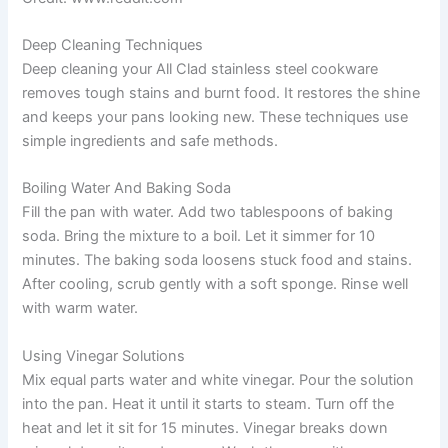
Deep Cleaning Techniques
Deep cleaning your All Clad stainless steel cookware
removes tough stains and burnt food. It restores the shine
and keeps your pans looking new. These techniques use
simple ingredients and safe methods.
Boiling Water And Baking Soda
Fill the pan with water. Add two tablespoons of baking
soda. Bring the mixture to a boil. Let it simmer for 10
minutes. The baking soda loosens stuck food and stains.
After cooling, scrub gently with a soft sponge. Rinse well
with warm water.
Using Vinegar Solutions
Mix equal parts water and white vinegar. Pour the solution
into the pan. Heat it until it starts to steam. Turn off the
heat and let it sit for 15 minutes. Vinegar breaks down