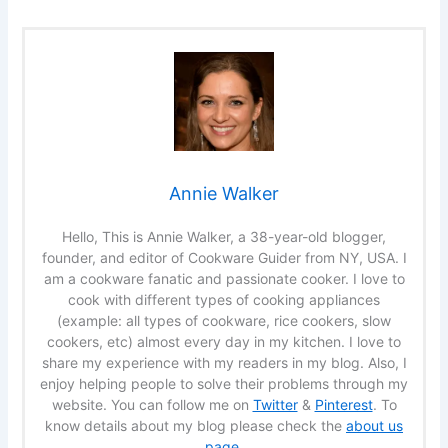
Annie Walker
Hello, This is Annie Walker, a 38-year-old blogger,
founder, and editor of Cookware Guider from NY, USA. I
am a cookware fanatic and passionate cooker. I love to
cook with different types of cooking appliances
(example: all types of cookware, rice cookers, slow
cookers, etc) almost every day in my kitchen. I love to
share my experience with my readers in my blog. Also, I
enjoy helping people to solve their problems through my
website. You can follow me on
Twitter
&
Pinterest
. To
know details about my blog please check the
about us
page
.