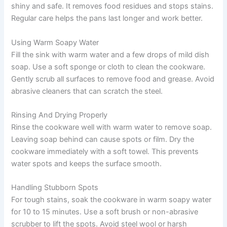
shiny and safe. It removes food residues and stops stains.
Regular care helps the pans last longer and work better.
Using Warm Soapy Water
Fill the sink with warm water and a few drops of mild dish
soap. Use a soft sponge or cloth to clean the cookware.
Gently scrub all surfaces to remove food and grease. Avoid
abrasive cleaners that can scratch the steel.
Rinsing And Drying Properly
Rinse the cookware well with warm water to remove soap.
Leaving soap behind can cause spots or film. Dry the
cookware immediately with a soft towel. This prevents
water spots and keeps the surface smooth.
Handling Stubborn Spots
For tough stains, soak the cookware in warm soapy water
for 10 to 15 minutes. Use a soft brush or non-abrasive
scrubber to lift the spots. Avoid steel wool or harsh