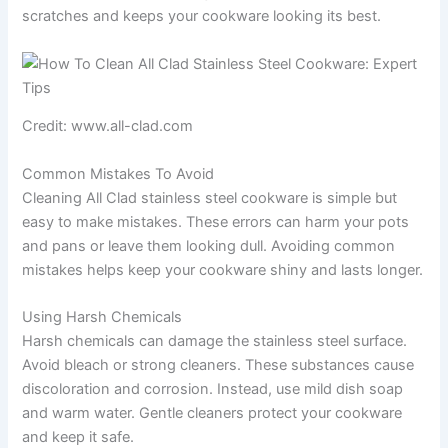
scratches and keeps your cookware looking its best.
Credit: www.all-clad.com
Common Mistakes To Avoid
Cleaning All Clad stainless steel cookware is simple but
easy to make mistakes. These errors can harm your pots
and pans or leave them looking dull. Avoiding common
mistakes helps keep your cookware shiny and lasts longer.
Using Harsh Chemicals
Harsh chemicals can damage the stainless steel surface.
Avoid bleach or strong cleaners. These substances cause
discoloration and corrosion. Instead, use mild dish soap
and warm water. Gentle cleaners protect your cookware
and keep it safe.