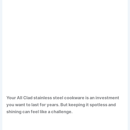
Your All Clad stainless steel cookware is an investment
you want to last for years. But keeping it spotless and
shining can feel like a challenge.