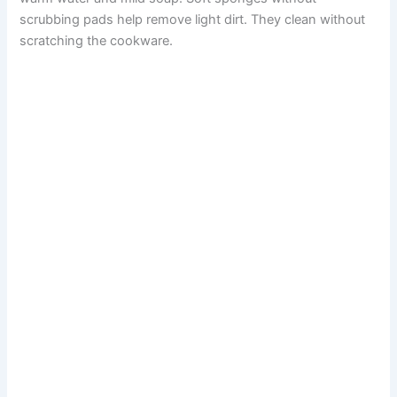
scrubbing pads help remove light dirt. They clean without
scratching the cookware.