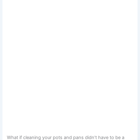
What if cleaning your pots and pans didn’t have to be a