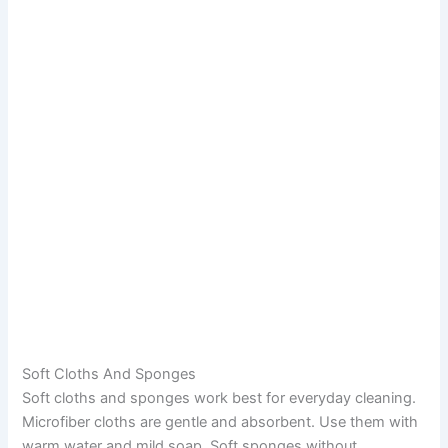
Soft Cloths And Sponges
Soft cloths and sponges work best for everyday cleaning.
Microfiber cloths are gentle and absorbent. Use them with
warm water and mild soap. Soft sponges without