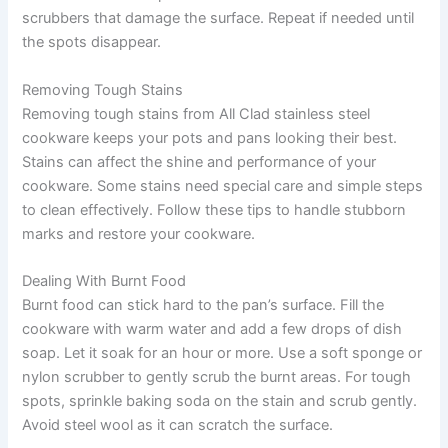
scrubbers that damage the surface. Repeat if needed until
the spots disappear.
Removing Tough Stains
Removing tough stains from All Clad stainless steel
cookware keeps your pots and pans looking their best.
Stains can affect the shine and performance of your
cookware. Some stains need special care and simple steps
to clean effectively. Follow these tips to handle stubborn
marks and restore your cookware.
Dealing With Burnt Food
Burnt food can stick hard to the pan’s surface. Fill the
cookware with warm water and add a few drops of dish
soap. Let it soak for an hour or more. Use a soft sponge or
nylon scrubber to gently scrub the burnt areas. For tough
spots, sprinkle baking soda on the stain and scrub gently.
Avoid steel wool as it can scratch the surface.