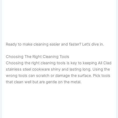
Ready to make cleaning easier and faster? Let’s dive in.
Choosing The Right Cleaning Tools
Choosing the right cleaning tools is key to keeping All Clad
stainless steel cookware shiny and lasting long. Using the
wrong tools can scratch or damage the surface. Pick tools
that clean well but are gentle on the metal.