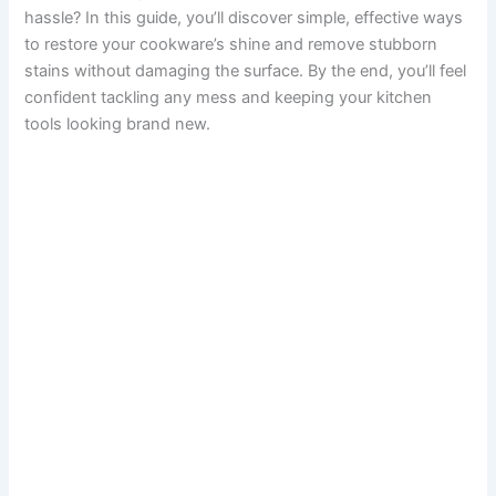
hassle? In this guide, you’ll discover simple, effective ways
to restore your cookware’s shine and remove stubborn
stains without damaging the surface. By the end, you’ll feel
confident tackling any mess and keeping your kitchen
tools looking brand new.