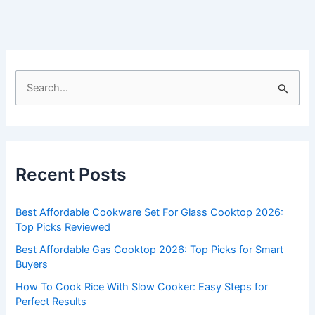
S
e
a
r
c
Recent Posts
h
f
Best Affordable Cookware Set For Glass Cooktop 2026:
o
Top Picks Reviewed
r
Best Affordable Gas Cooktop 2026: Top Picks for Smart
:
Buyers
How To Cook Rice With Slow Cooker: Easy Steps for
Perfect Results