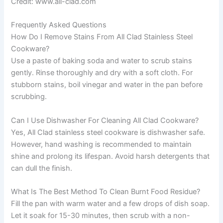
Credit: www.all-clad.com
Frequently Asked Questions
How Do I Remove Stains From All Clad Stainless Steel
Cookware?
Use a paste of baking soda and water to scrub stains
gently. Rinse thoroughly and dry with a soft cloth. For
stubborn stains, boil vinegar and water in the pan before
scrubbing.
Can I Use Dishwasher For Cleaning All Clad Cookware?
Yes, All Clad stainless steel cookware is dishwasher safe.
However, hand washing is recommended to maintain
shine and prolong its lifespan. Avoid harsh detergents that
can dull the finish.
What Is The Best Method To Clean Burnt Food Residue?
Fill the pan with warm water and a few drops of dish soap.
Let it soak for 15-30 minutes, then scrub with a non-