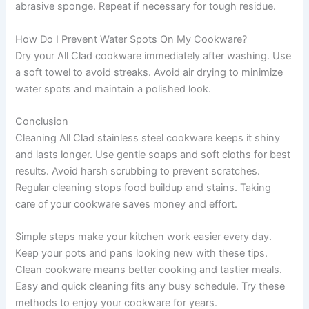
abrasive sponge. Repeat if necessary for tough residue.
How Do I Prevent Water Spots On My Cookware?
Dry your All Clad cookware immediately after washing. Use
a soft towel to avoid streaks. Avoid air drying to minimize
water spots and maintain a polished look.
Conclusion
Cleaning All Clad stainless steel cookware keeps it shiny
and lasts longer. Use gentle soaps and soft cloths for best
results. Avoid harsh scrubbing to prevent scratches.
Regular cleaning stops food buildup and stains. Taking
care of your cookware saves money and effort.
Simple steps make your kitchen work easier every day.
Keep your pots and pans looking new with these tips.
Clean cookware means better cooking and tastier meals.
Easy and quick cleaning fits any busy schedule. Try these
methods to enjoy your cookware for years.