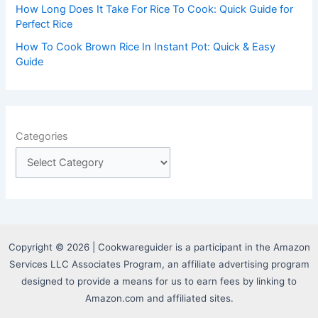
How Long Does It Take For Rice To Cook: Quick Guide for
Perfect Rice
How To Cook Brown Rice In Instant Pot: Quick & Easy
Guide
Categories
Copyright © 2026 | Cookwareguider is a participant in the Amazon
Services LLC Associates Program, an affiliate advertising program
designed to provide a means for us to earn fees by linking to
Amazon.com and affiliated sites.