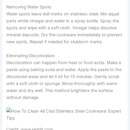
Removing Water Spots
Water spots leave dull marks on stainless steel. Mix equal
parts white vinegar and water in a spray bottle. Spray the
spots and wipe with a soft cloth. Vinegar helps dissolve
mineral deposits. Dry the cookware immediately to prevent
new spots. Repeat if needed for stubborn marks.
Eliminating Discoloration
Discoloration can happen from heat or food acids. Make a
paste using baking soda and water. Apply the paste to the
discolored areas and let it sit for 15 minutes. Gently scrub
with a soft cloth or sponge. Rinse thoroughly with warm
water and dry well. This method brightens the surface
without damage.
Credit: www.reddit.com