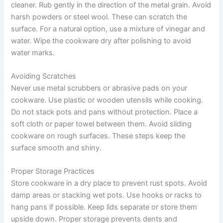
cleaner. Rub gently in the direction of the metal grain. Avoid
harsh powders or steel wool. These can scratch the
surface. For a natural option, use a mixture of vinegar and
water. Wipe the cookware dry after polishing to avoid
water marks.
Avoiding Scratches
Never use metal scrubbers or abrasive pads on your
cookware. Use plastic or wooden utensils while cooking.
Do not stack pots and pans without protection. Place a
soft cloth or paper towel between them. Avoid sliding
cookware on rough surfaces. These steps keep the
surface smooth and shiny.
Proper Storage Practices
Store cookware in a dry place to prevent rust spots. Avoid
damp areas or stacking wet pots. Use hooks or racks to
hang pans if possible. Keep lids separate or store them
upside down. Proper storage prevents dents and