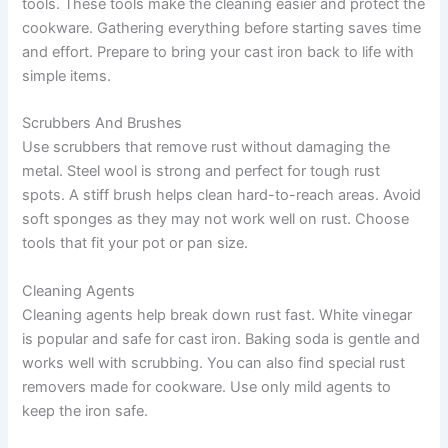
tools. These tools make the cleaning easier and protect the
cookware. Gathering everything before starting saves time
and effort. Prepare to bring your cast iron back to life with
simple items.
Scrubbers And Brushes
Use scrubbers that remove rust without damaging the
metal. Steel wool is strong and perfect for tough rust
spots. A stiff brush helps clean hard-to-reach areas. Avoid
soft sponges as they may not work well on rust. Choose
tools that fit your pot or pan size.
Cleaning Agents
Cleaning agents help break down rust fast. White vinegar
is popular and safe for cast iron. Baking soda is gentle and
works well with scrubbing. You can also find special rust
removers made for cookware. Use only mild agents to
keep the iron safe.