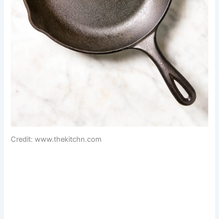
Credit: www.thekitchn.com