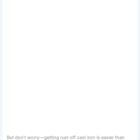
But don’t worry—getting rust off cast iron is easier than