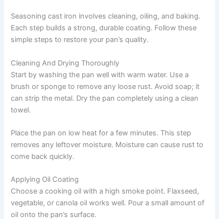
Seasoning cast iron involves cleaning, oiling, and baking.
Each step builds a strong, durable coating. Follow these
simple steps to restore your pan’s quality.
Cleaning And Drying Thoroughly
Start by washing the pan well with warm water. Use a
brush or sponge to remove any loose rust. Avoid soap; it
can strip the metal. Dry the pan completely using a clean
towel.
Place the pan on low heat for a few minutes. This step
removes any leftover moisture. Moisture can cause rust to
come back quickly.
Applying Oil Coating
Choose a cooking oil with a high smoke point. Flaxseed,
vegetable, or canola oil works well. Pour a small amount of
oil onto the pan’s surface.