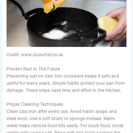
Credit: www.souschef.co.uk
Prevent Rust In The Future
Preventing rust on cast iron cookware keeps it safe and
useful for many years. Simple habits protect your pan from
damage. These steps save time and effort in the kitchen.
Proper Cleaning Techniques
Clean cast iron after every use. Avoid harsh soaps and
steel wool. Use a soft brush or sponge instead. Warm
water helps remove food bits easily. For stuck food, scrub
gently with coarse salt. Rinse well and avoid soaking the