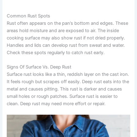
Common Rust Spots
Rust often appears on the pan’s bottom and edges. These
areas hold moisture and are exposed to air. The inside
cooking surface may also show rust if not dried properly.
Handles and lids can develop rust from sweat and water.
Check these spots regularly to catch rust early.
Signs Of Surface Vs. Deep Rust
Surface rust looks like a thin, reddish layer on the cast iron.
It feels rough but scrapes off easily. Deep rust eats into the
metal and causes pitting. This rust is darker and causes
small holes or rough patches. Surface rust is easier to
clean. Deep rust may need more effort or repair.