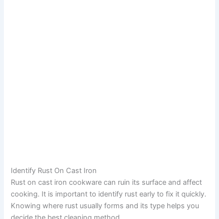
Identify Rust On Cast Iron
Rust on cast iron cookware can ruin its surface and affect
cooking. It is important to identify rust early to fix it quickly.
Knowing where rust usually forms and its type helps you
decide the best cleaning method.