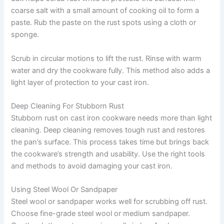
coarse salt with a small amount of cooking oil to form a
paste. Rub the paste on the rust spots using a cloth or
sponge.
Scrub in circular motions to lift the rust. Rinse with warm
water and dry the cookware fully. This method also adds a
light layer of protection to your cast iron.
Deep Cleaning For Stubborn Rust
Stubborn rust on cast iron cookware needs more than light
cleaning. Deep cleaning removes tough rust and restores
the pan’s surface. This process takes time but brings back
the cookware’s strength and usability. Use the right tools
and methods to avoid damaging your cast iron.
Using Steel Wool Or Sandpaper
Steel wool or sandpaper works well for scrubbing off rust.
Choose fine-grade steel wool or medium sandpaper.