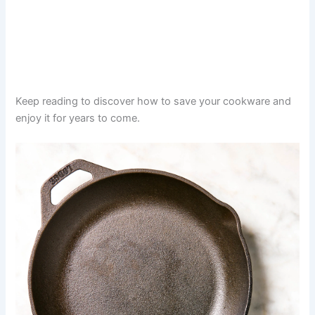
Keep reading to discover how to save your cookware and
enjoy it for years to come.