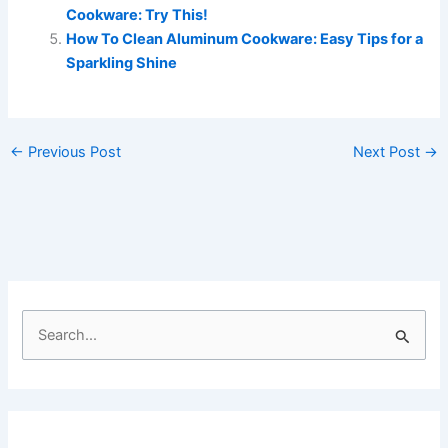
Cookware: Try This!
How To Clean Aluminum Cookware: Easy Tips for a
Sparkling Shine
←
Previous Post
Next Post
→
S
e
a
r
c