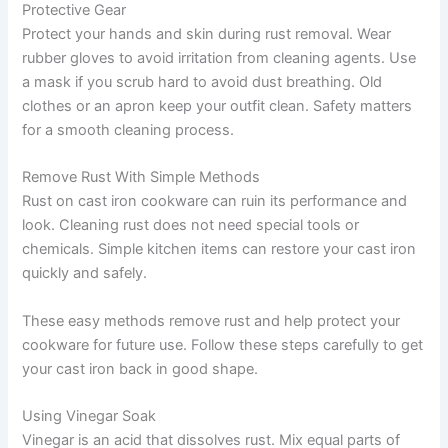
Protective Gear
Protect your hands and skin during rust removal. Wear
rubber gloves to avoid irritation from cleaning agents. Use
a mask if you scrub hard to avoid dust breathing. Old
clothes or an apron keep your outfit clean. Safety matters
for a smooth cleaning process.
Remove Rust With Simple Methods
Rust on cast iron cookware can ruin its performance and
look. Cleaning rust does not need special tools or
chemicals. Simple kitchen items can restore your cast iron
quickly and safely.
These easy methods remove rust and help protect your
cookware for future use. Follow these steps carefully to get
your cast iron back in good shape.
Using Vinegar Soak
Vinegar is an acid that dissolves rust. Mix equal parts of