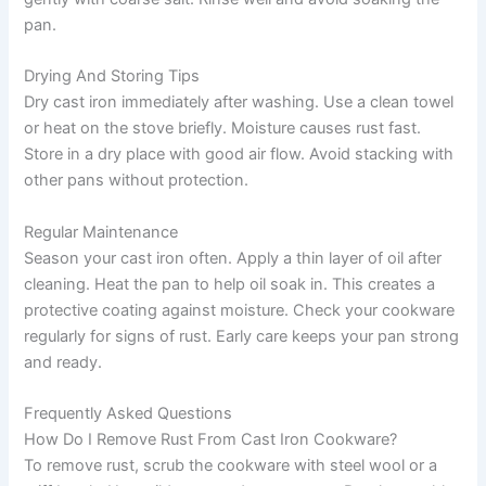
pan.
Drying And Storing Tips
Dry cast iron immediately after washing. Use a clean towel
or heat on the stove briefly. Moisture causes rust fast.
Store in a dry place with good air flow. Avoid stacking with
other pans without protection.
Regular Maintenance
Season your cast iron often. Apply a thin layer of oil after
cleaning. Heat the pan to help oil soak in. This creates a
protective coating against moisture. Check your cookware
regularly for signs of rust. Early care keeps your pan strong
and ready.
Frequently Asked Questions
How Do I Remove Rust From Cast Iron Cookware?
To remove rust, scrub the cookware with steel wool or a