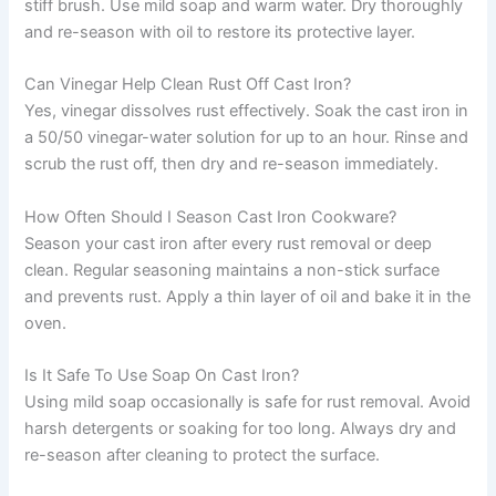
stiff brush. Use mild soap and warm water. Dry thoroughly
and re-season with oil to restore its protective layer.
Can Vinegar Help Clean Rust Off Cast Iron?
Yes, vinegar dissolves rust effectively. Soak the cast iron in
a 50/50 vinegar-water solution for up to an hour. Rinse and
scrub the rust off, then dry and re-season immediately.
How Often Should I Season Cast Iron Cookware?
Season your cast iron after every rust removal or deep
clean. Regular seasoning maintains a non-stick surface
and prevents rust. Apply a thin layer of oil and bake it in the
oven.
Is It Safe To Use Soap On Cast Iron?
Using mild soap occasionally is safe for rust removal. Avoid
harsh detergents or soaking for too long. Always dry and
re-season after cleaning to protect the surface.