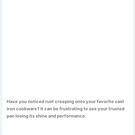
Have you noticed rust creeping onto your favorite cast
iron cookware? It can be frustrating to see your trusted
pan losing its shine and performance.