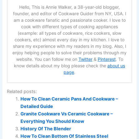
Hello, This is Annie Walker, a 38-year-old blogger,
founder, and editor of Cookware Guider from NY, USA. I
am a cookware fanatic and passionate cooker. I love to
cook with different types of cooking appliances
(example: all types of cookware, rice cookers, slow
cookers, etc) almost every day in my kitchen. I love to
share my experience with my readers in my blog. Also, I
enjoy helping people to solve their problems through my
website. You can follow me on
Twitter
&
Pinterest
. To
know details about my blog please check the
about us
page
.
Related posts:
How To Clean Ceramic Pans And Cookware –
Detailed Guide
Granite Cookware Vs Ceramic Cookware –
Everything You Should Know
History Of The Blender
How To Clean Bottom Of Stainless Steel