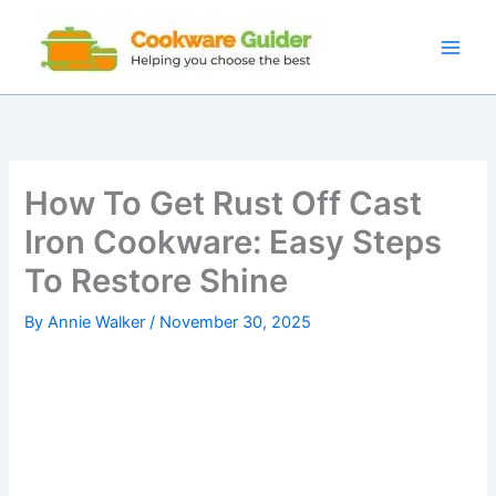
Skip
to
content
How To Get Rust Off Cast
Iron Cookware: Easy Steps
To Restore Shine
By
Annie Walker
/
November 30, 2025