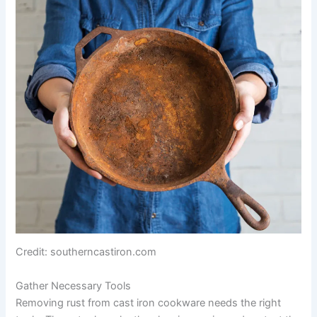
Credit: southerncastiron.com
Gather Necessary Tools
Removing rust from cast iron cookware needs the right