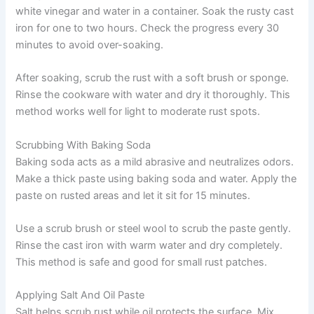
white vinegar and water in a container. Soak the rusty cast
iron for one to two hours. Check the progress every 30
minutes to avoid over-soaking.
After soaking, scrub the rust with a soft brush or sponge.
Rinse the cookware with water and dry it thoroughly. This
method works well for light to moderate rust spots.
Scrubbing With Baking Soda
Baking soda acts as a mild abrasive and neutralizes odors.
Make a thick paste using baking soda and water. Apply the
paste on rusted areas and let it sit for 15 minutes.
Use a scrub brush or steel wool to scrub the paste gently.
Rinse the cast iron with warm water and dry completely.
This method is safe and good for small rust patches.
Applying Salt And Oil Paste
Salt helps scrub rust while oil protects the surface. Mix