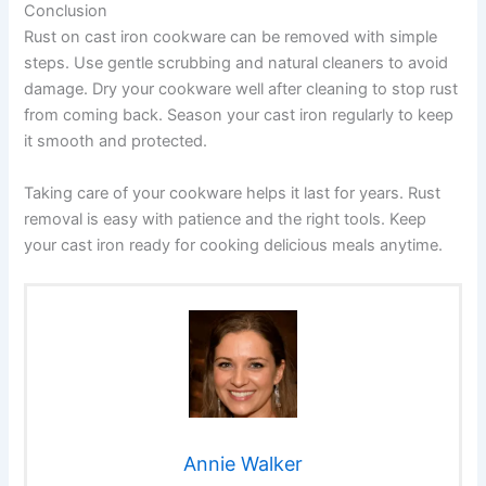
Conclusion
Rust on cast iron cookware can be removed with simple
steps. Use gentle scrubbing and natural cleaners to avoid
damage. Dry your cookware well after cleaning to stop rust
from coming back. Season your cast iron regularly to keep
it smooth and protected.
Taking care of your cookware helps it last for years. Rust
removal is easy with patience and the right tools. Keep
your cast iron ready for cooking delicious meals anytime.
Annie Walker