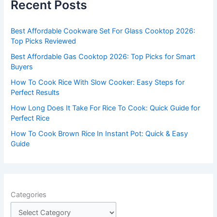
Recent Posts
h
f
Best Affordable Cookware Set For Glass Cooktop 2026:
o
Top Picks Reviewed
r
Best Affordable Gas Cooktop 2026: Top Picks for Smart
:
Buyers
How To Cook Rice With Slow Cooker: Easy Steps for
Perfect Results
How Long Does It Take For Rice To Cook: Quick Guide for
Perfect Rice
How To Cook Brown Rice In Instant Pot: Quick & Easy
Guide
Categories