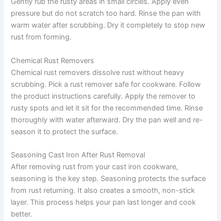
Gently rub the rusty areas in small circles. Apply even
pressure but do not scratch too hard. Rinse the pan with
warm water after scrubbing. Dry it completely to stop new
rust from forming.
Chemical Rust Removers
Chemical rust removers dissolve rust without heavy
scrubbing. Pick a rust remover safe for cookware. Follow
the product instructions carefully. Apply the remover to
rusty spots and let it sit for the recommended time. Rinse
thoroughly with water afterward. Dry the pan well and re-
season it to protect the surface.
Seasoning Cast Iron After Rust Removal
After removing rust from your cast iron cookware,
seasoning is the key step. Seasoning protects the surface
from rust returning. It also creates a smooth, non-stick
layer. This process helps your pan last longer and cook
better.