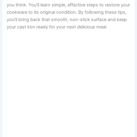
you think. You’ll learn simple, effective steps to restore your
cookware to its original condition. By following these tips,
you’ll bring back that smooth, non-stick surface and keep
your cast iron ready for your next delicious meal.