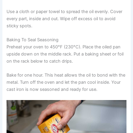
Use a cloth or paper towel to spread the oil evenly. Cover
every part, inside and out. Wipe off excess oil to avoid
sticky spots.
Baking To Seal Seasoning
Preheat your oven to 450°F (230°C). Place the oiled pan
upside down on the middle rack. Put a baking sheet or foil
on the rack below to catch drips.
Bake for one hour. This heat allows the oil to bond with the
metal. Turn off the oven and let the pan cool inside. Your
cast iron is now seasoned and ready for use.