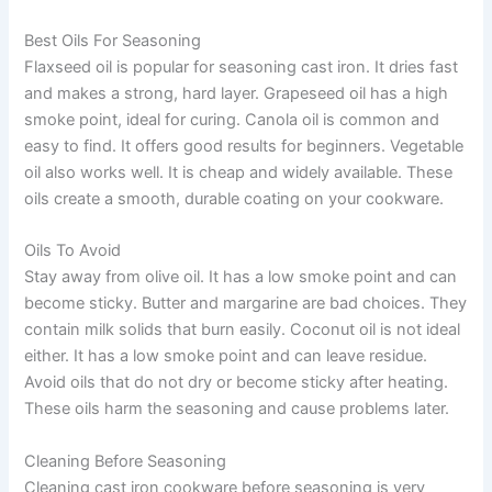
Best Oils For Seasoning
Flaxseed oil is popular for seasoning cast iron. It dries fast
and makes a strong, hard layer. Grapeseed oil has a high
smoke point, ideal for curing. Canola oil is common and
easy to find. It offers good results for beginners. Vegetable
oil also works well. It is cheap and widely available. These
oils create a smooth, durable coating on your cookware.
Oils To Avoid
Stay away from olive oil. It has a low smoke point and can
become sticky. Butter and margarine are bad choices. They
contain milk solids that burn easily. Coconut oil is not ideal
either. It has a low smoke point and can leave residue.
Avoid oils that do not dry or become sticky after heating.
These oils harm the seasoning and cause problems later.
Cleaning Before Seasoning
Cleaning cast iron cookware before seasoning is very