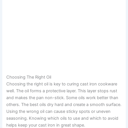
Choosing The Right Oil
Choosing the right oil is key to curing cast iron cookware
well. The oil forms a protective layer. This layer stops rust
and makes the pan non-stick. Some oils work better than
others. The best oils dry hard and create a smooth surface.
Using the wrong oil can cause sticky spots or uneven
seasoning. Knowing which oils to use and which to avoid
helps keep your cast iron in great shape.