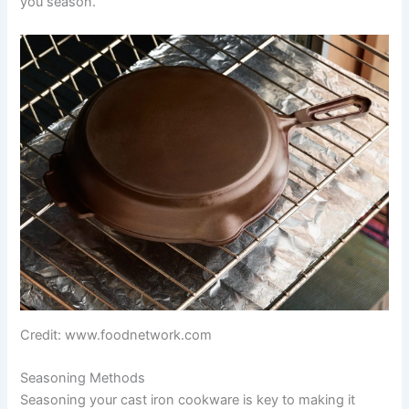
you season.
Credit: www.foodnetwork.com
Seasoning Methods
Seasoning your cast iron cookware is key to making it