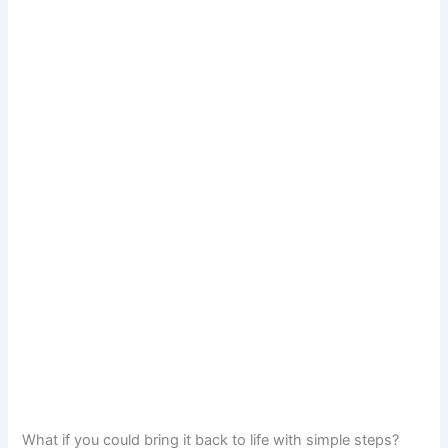
What if you could bring it back to life with simple steps?