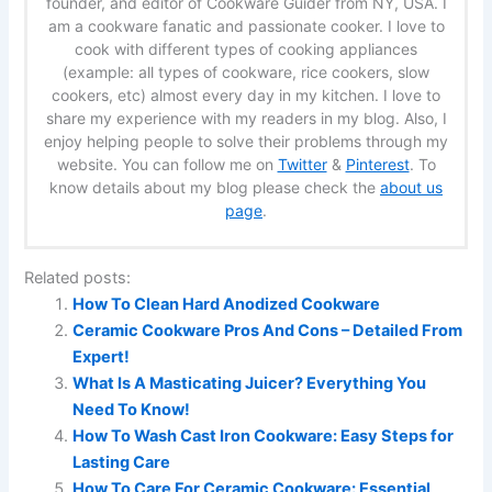
founder, and editor of Cookware Guider from NY, USA. I
am a cookware fanatic and passionate cooker. I love to
cook with different types of cooking appliances
(example: all types of cookware, rice cookers, slow
cookers, etc) almost every day in my kitchen. I love to
share my experience with my readers in my blog. Also, I
enjoy helping people to solve their problems through my
website. You can follow me on
Twitter
&
Pinterest
. To
know details about my blog please check the
about us
page
.
Related posts:
How To Clean Hard Anodized Cookware
Ceramic Cookware Pros And Cons – Detailed From
Expert!
What Is A Masticating Juicer? Everything You
Need To Know!
How To Wash Cast Iron Cookware: Easy Steps for
Lasting Care
How To Care For Ceramic Cookware: Essential