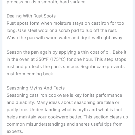
process builds a smooth, hard surface.
Dealing With Rust Spots
Rust spots form when moisture stays on cast iron for too
long. Use steel wool or a scrub pad to rub off the rust.
Wash the pan with warm water and dry it well right away.
Season the pan again by applying a thin coat of oil. Bake it
in the oven at 350°F (175°C) for one hour. This step stops
rust and protects the pan’s surface. Regular care prevents
rust from coming back.
Seasoning Myths And Facts
Seasoning cast iron cookware is key for its performance
and durability. Many ideas about seasoning are false or
partly true. Understanding what is myth and what is fact
helps maintain your cookware better. This section clears up
common misunderstandings and shares useful tips from
experts.