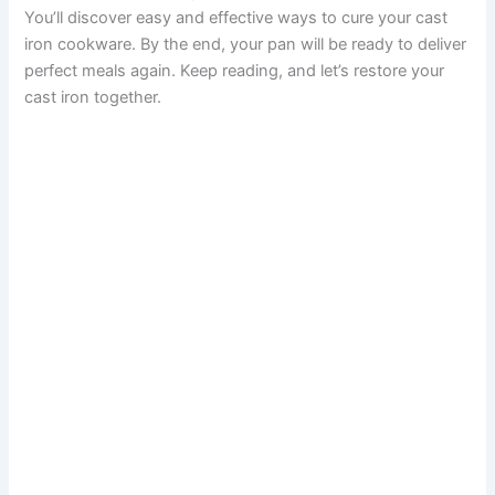
You’ll discover easy and effective ways to cure your cast
iron cookware. By the end, your pan will be ready to deliver
perfect meals again. Keep reading, and let’s restore your
cast iron together.