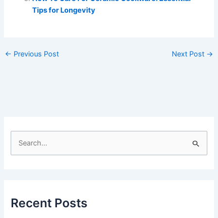
Tips for Longevity
←
Previous Post
Next Post
→
S
e
a
r
c
Recent Posts
h