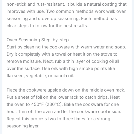
non-stick and rust-resistant. It builds a natural coating that
improves with use. Two common methods work well: oven
seasoning and stovetop seasoning. Each method has
clear steps to follow for the best results.
Oven Seasoning Step-by-step
Start by cleaning the cookware with warm water and soap.
Dry it completely with a towel or heat it on the stove to
remove moisture. Next, rub a thin layer of cooking oil all
over the surface. Use oils with high smoke points like
flaxseed, vegetable, or canola oil.
Place the cookware upside down on the middle oven rack.
Put a sheet of foil on the lower rack to catch drips. Heat
the oven to 450°F (230°C). Bake the cookware for one
hour. Turn off the oven and let the cookware cool inside.
Repeat this process two to three times for a strong
seasoning layer.