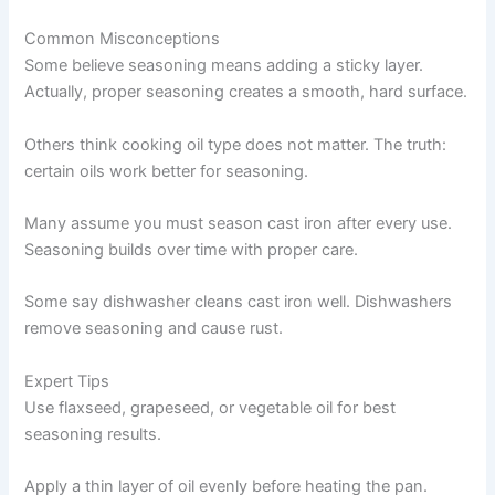
Common Misconceptions
Some believe seasoning means adding a sticky layer.
Actually, proper seasoning creates a smooth, hard surface.
Others think cooking oil type does not matter. The truth:
certain oils work better for seasoning.
Many assume you must season cast iron after every use.
Seasoning builds over time with proper care.
Some say dishwasher cleans cast iron well. Dishwashers
remove seasoning and cause rust.
Expert Tips
Use flaxseed, grapeseed, or vegetable oil for best
seasoning results.
Apply a thin layer of oil evenly before heating the pan.