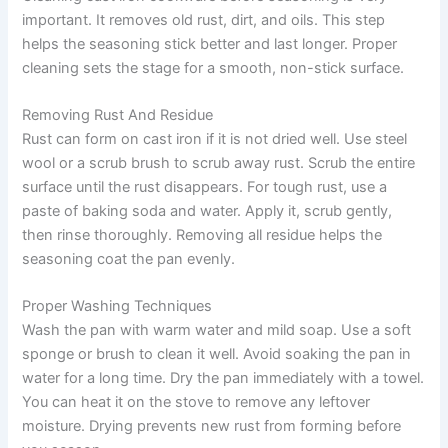
important. It removes old rust, dirt, and oils. This step
helps the seasoning stick better and last longer. Proper
cleaning sets the stage for a smooth, non-stick surface.
Removing Rust And Residue
Rust can form on cast iron if it is not dried well. Use steel
wool or a scrub brush to scrub away rust. Scrub the entire
surface until the rust disappears. For tough rust, use a
paste of baking soda and water. Apply it, scrub gently,
then rinse thoroughly. Removing all residue helps the
seasoning coat the pan evenly.
Proper Washing Techniques
Wash the pan with warm water and mild soap. Use a soft
sponge or brush to clean it well. Avoid soaking the pan in
water for a long time. Dry the pan immediately with a towel.
You can heat it on the stove to remove any leftover
moisture. Drying prevents new rust from forming before