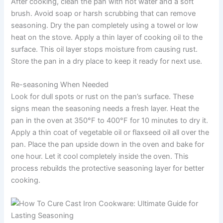
After cooking, clean the pan with hot water and a soft
brush. Avoid soap or harsh scrubbing that can remove
seasoning. Dry the pan completely using a towel or low
heat on the stove. Apply a thin layer of cooking oil to the
surface. This oil layer stops moisture from causing rust.
Store the pan in a dry place to keep it ready for next use.
Re-seasoning When Needed
Look for dull spots or rust on the pan’s surface. These
signs mean the seasoning needs a fresh layer. Heat the
pan in the oven at 350°F to 400°F for 10 minutes to dry it.
Apply a thin coat of vegetable oil or flaxseed oil all over the
pan. Place the pan upside down in the oven and bake for
one hour. Let it cool completely inside the oven. This
process rebuilds the protective seasoning layer for better
cooking.