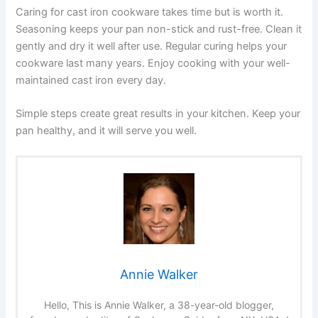
Caring for cast iron cookware takes time but is worth it.
Seasoning keeps your pan non-stick and rust-free. Clean it
gently and dry it well after use. Regular curing helps your
cookware last many years. Enjoy cooking with your well-
maintained cast iron every day.
Simple steps create great results in your kitchen. Keep your
pan healthy, and it will serve you well.
Annie Walker
Hello, This is Annie Walker, a 38-year-old blogger,