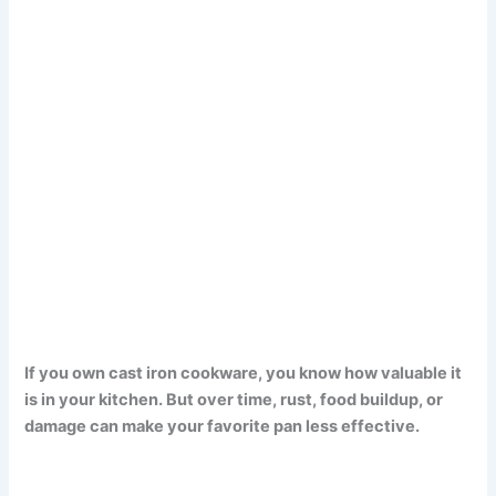
If you own cast iron cookware, you know how valuable it
is in your kitchen. But over time, rust, food buildup, or
damage can make your favorite pan less effective.