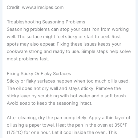
Credit: www.allrecipes.com
Troubleshooting Seasoning Problems
Seasoning problems can stop your cast iron from working
well. The surface might feel sticky or start to peel. Rust
spots may also appear. Fixing these issues keeps your
cookware strong and ready to use. Simple steps help solve
most problems fast.
Fixing Sticky Or Flaky Surfaces
Sticky or flaky surfaces happen when too much oil is used.
The oil does not dry well and stays sticky. Remove the
sticky layer by scrubbing with hot water and a soft brush.
Avoid soap to keep the seasoning intact.
After cleaning, dry the pan completely. Apply a thin layer of
oil using a paper towel. Heat the pan in the oven at 350°F
(175°C) for one hour. Let it cool inside the oven. This