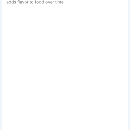
adds flavor to food over time.