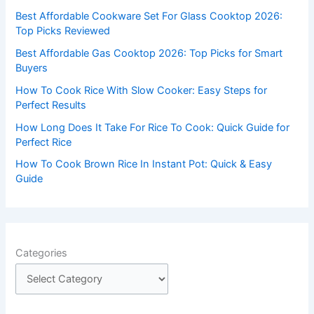
f
Best Affordable Cookware Set For Glass Cooktop 2026:
o
Top Picks Reviewed
r
Best Affordable Gas Cooktop 2026: Top Picks for Smart
:
Buyers
How To Cook Rice With Slow Cooker: Easy Steps for
Perfect Results
How Long Does It Take For Rice To Cook: Quick Guide for
Perfect Rice
How To Cook Brown Rice In Instant Pot: Quick & Easy
Guide
Categories