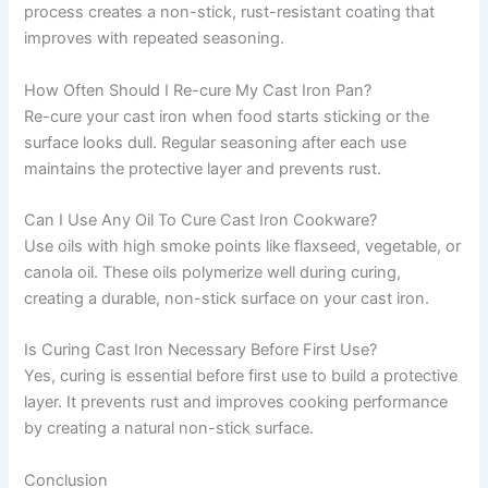
process creates a non-stick, rust-resistant coating that
improves with repeated seasoning.
How Often Should I Re-cure My Cast Iron Pan?
Re-cure your cast iron when food starts sticking or the
surface looks dull. Regular seasoning after each use
maintains the protective layer and prevents rust.
Can I Use Any Oil To Cure Cast Iron Cookware?
Use oils with high smoke points like flaxseed, vegetable, or
canola oil. These oils polymerize well during curing,
creating a durable, non-stick surface on your cast iron.
Is Curing Cast Iron Necessary Before First Use?
Yes, curing is essential before first use to build a protective
layer. It prevents rust and improves cooking performance
by creating a natural non-stick surface.
Conclusion