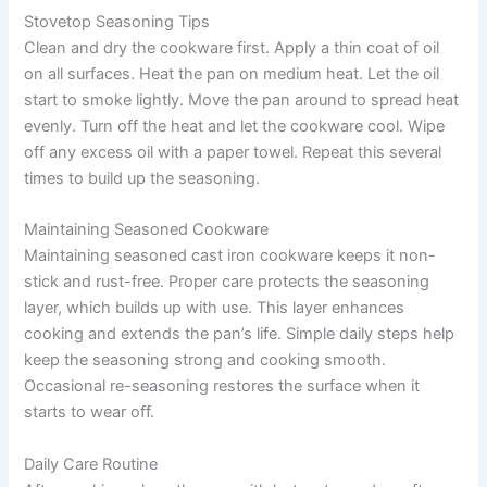
Stovetop Seasoning Tips
Clean and dry the cookware first. Apply a thin coat of oil
on all surfaces. Heat the pan on medium heat. Let the oil
start to smoke lightly. Move the pan around to spread heat
evenly. Turn off the heat and let the cookware cool. Wipe
off any excess oil with a paper towel. Repeat this several
times to build up the seasoning.
Maintaining Seasoned Cookware
Maintaining seasoned cast iron cookware keeps it non-
stick and rust-free. Proper care protects the seasoning
layer, which builds up with use. This layer enhances
cooking and extends the pan’s life. Simple daily steps help
keep the seasoning strong and cooking smooth.
Occasional re-seasoning restores the surface when it
starts to wear off.
Daily Care Routine