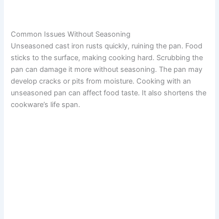
Common Issues Without Seasoning
Unseasoned cast iron rusts quickly, ruining the pan. Food
sticks to the surface, making cooking hard. Scrubbing the
pan can damage it more without seasoning. The pan may
develop cracks or pits from moisture. Cooking with an
unseasoned pan can affect food taste. It also shortens the
cookware’s life span.