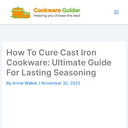
Skip
to
content
How To Cure Cast Iron
Cookware: Ultimate Guide
For Lasting Seasoning
By
Annie Walker
/
November 30, 2025