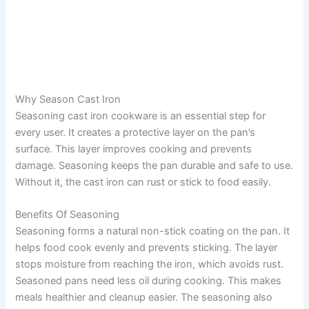
Why Season Cast Iron
Seasoning cast iron cookware is an essential step for
every user. It creates a protective layer on the pan’s
surface. This layer improves cooking and prevents
damage. Seasoning keeps the pan durable and safe to use.
Without it, the cast iron can rust or stick to food easily.
Benefits Of Seasoning
Seasoning forms a natural non-stick coating on the pan. It
helps food cook evenly and prevents sticking. The layer
stops moisture from reaching the iron, which avoids rust.
Seasoned pans need less oil during cooking. This makes
meals healthier and cleanup easier. The seasoning also