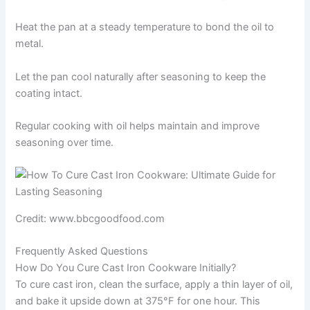
Heat the pan at a steady temperature to bond the oil to
metal.
Let the pan cool naturally after seasoning to keep the
coating intact.
Regular cooking with oil helps maintain and improve
seasoning over time.
Credit: www.bbcgoodfood.com
Frequently Asked Questions
How Do You Cure Cast Iron Cookware Initially?
To cure cast iron, clean the surface, apply a thin layer of oil,
and bake it upside down at 375°F for one hour. This