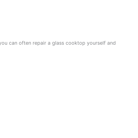
you can often repair a glass cooktop yourself and