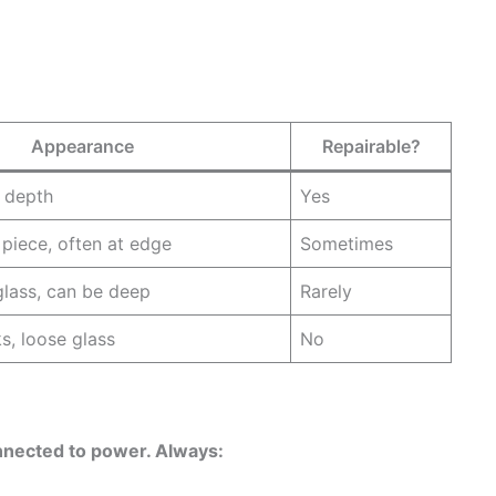
Appearance
Repairable?
o depth
Yes
 piece, often at edge
Sometimes
glass, can be deep
Rarely
s, loose glass
No
onnected to power. Always: