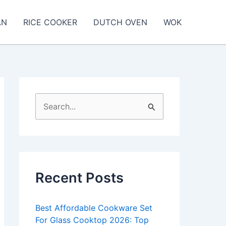
AN
RICE COOKER
DUTCH OVEN
WOK
S
e
a
r
c
Recent Posts
h
f
Best Affordable Cookware Set
o
For Glass Cooktop 2026: Top