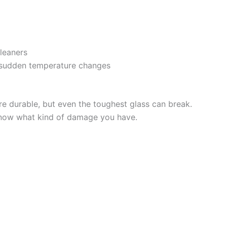
cleaners
 sudden temperature changes
 durable, but even the toughest glass can break.
o know what kind of damage you have.