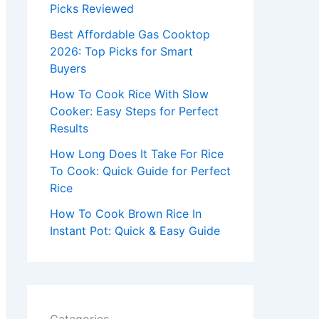
r
Picks Reviewed
:
Best Affordable Gas Cooktop
2026: Top Picks for Smart
Buyers
How To Cook Rice With Slow
Cooker: Easy Steps for Perfect
Results
How Long Does It Take For Rice
To Cook: Quick Guide for Perfect
Rice
How To Cook Brown Rice In
Instant Pot: Quick & Easy Guide