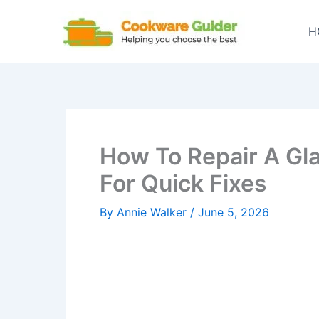
Skip
to
H
content
How To Repair A Gla
For Quick Fixes
By
Annie Walker
/
June 5, 2026