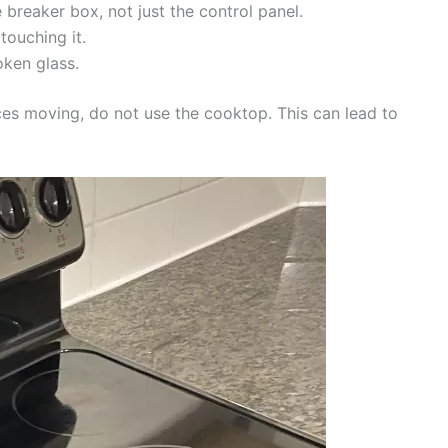
 breaker box, not just the control panel.
touching it.
oken glass.
eces moving, do not use the cooktop. This can lead to