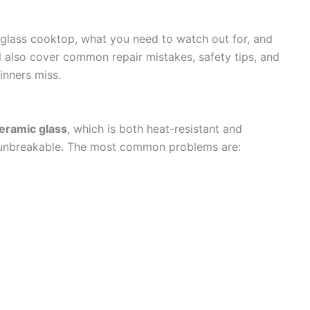
 a glass cooktop, what you need to watch out for, and
’ll also cover common repair mistakes, safety tips, and
nners miss.
eramic glass
, which is both heat-resistant and
ot unbreakable. The most common problems are: