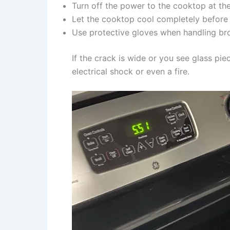
Turn off the power to the cooktop at the
Let the cooktop cool completely before 
Use protective gloves when handling br
If the crack is wide or you see glass pi
electrical shock or even a fire.