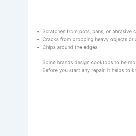
Scratches from pots, pans, or abrasive 
Cracks from dropping heavy objects or
Chips around the edges
Some brands design cooktops to be more
Before you start any repair, it helps t