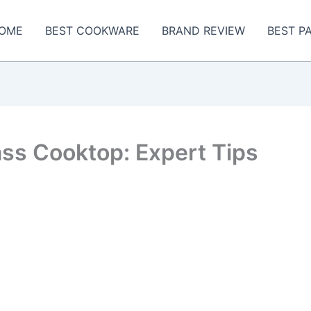
OME
BEST COOKWARE
BRAND REVIEW
BEST P
ss Cooktop: Expert Tips