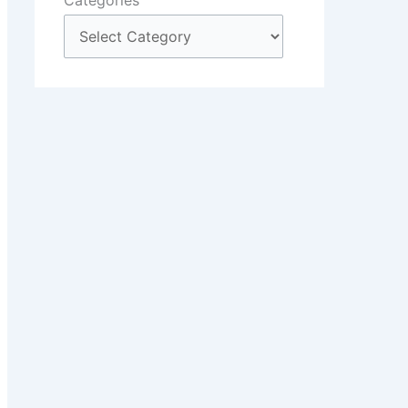
Categories