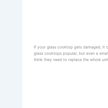
If your glass cooktop gets damaged, it c
glass cooktops popular, but even a smal
think they need to replace the whole uni