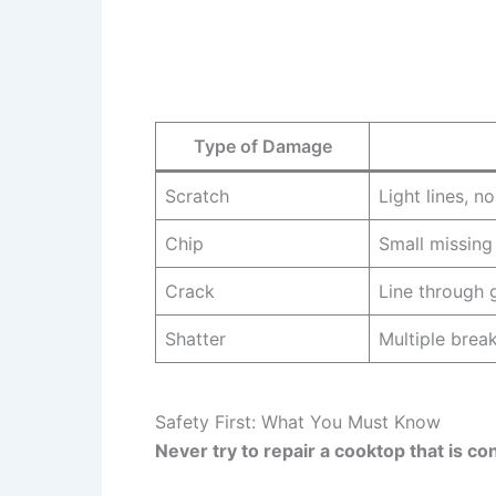
Type of Damage
Scratch
Light lines, n
Chip
Small missing
Crack
Line through 
Shatter
Multiple break
Safety First: What You Must Know
Never try to repair a cooktop that is c