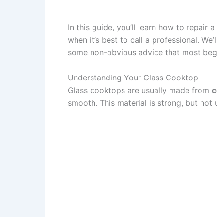
In this guide, you’ll learn how to repair
when it’s best to call a professional. We
some non-obvious advice that most begi
Understanding Your Glass Cooktop
Glass cooktops are usually made from
c
smooth. This material is strong, but n