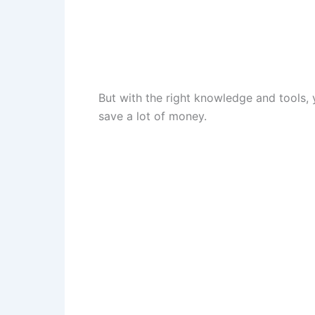
But with the right knowledge and tools, 
save a lot of money.