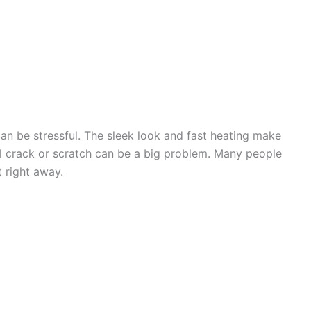
an be stressful. The sleek look and fast heating make
l crack or scratch can be a big problem. Many people
t right away.