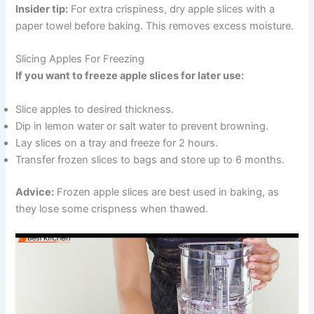
Insider tip:
For extra crispiness, dry apple slices with a
paper towel before baking. This removes excess moisture.
Slicing Apples For Freezing
If you want to freeze apple slices for later use:
Slice apples to desired thickness.
Dip in lemon water or salt water to prevent browning.
Lay slices on a tray and freeze for 2 hours.
Transfer frozen slices to bags and store up to 6 months.
Advice:
Frozen apple slices are best used in baking, as
they lose some crispness when thawed.