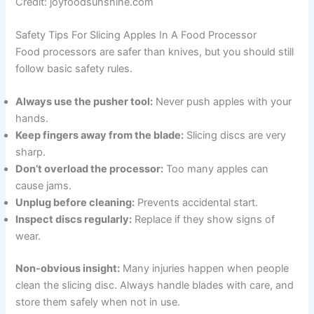
Credit: joyfoodsunshine.com
Safety Tips For Slicing Apples In A Food Processor
Food processors are safer than knives, but you should still
follow basic safety rules.
Always use the pusher tool:
Never push apples with your
hands.
Keep fingers away from the blade:
Slicing discs are very
sharp.
Don’t overload the processor:
Too many apples can
cause jams.
Unplug before cleaning:
Prevents accidental start.
Inspect discs regularly:
Replace if they show signs of
wear.
Non-obvious insight:
Many injuries happen when people
clean the slicing disc. Always handle blades with care, and
store them safely when not in use.