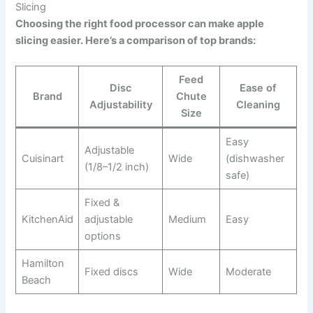
Slicing
Choosing the right food processor can make apple
slicing easier. Here’s a comparison of top brands:
Feed
Disc
Ease of
Brand
Chute
Adjustability
Cleaning
Size
Easy
Adjustable
Cuisinart
Wide
(dishwasher
(1/8–1/2 inch)
safe)
Fixed &
KitchenAid
adjustable
Medium
Easy
options
Hamilton
Fixed discs
Wide
Moderate
Beach