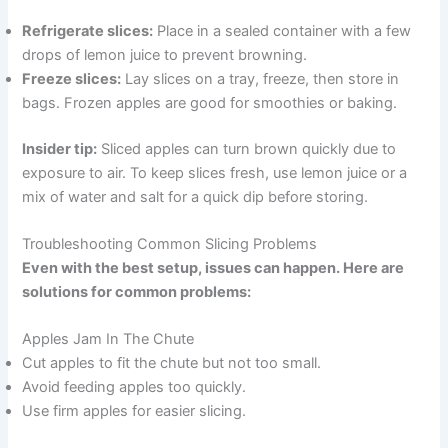
Refrigerate slices:
Place in a sealed container with a few
drops of lemon juice to prevent browning.
Freeze slices:
Lay slices on a tray, freeze, then store in
bags. Frozen apples are good for smoothies or baking.
Insider tip:
Sliced apples can turn brown quickly due to
exposure to air. To keep slices fresh, use lemon juice or a
mix of water and salt for a quick dip before storing.
Troubleshooting Common Slicing Problems
Even with the best setup, issues can happen. Here are
solutions for common problems:
Apples Jam In The Chute
Cut apples to fit the chute but not too small.
Avoid feeding apples too quickly.
Use firm apples for easier slicing.