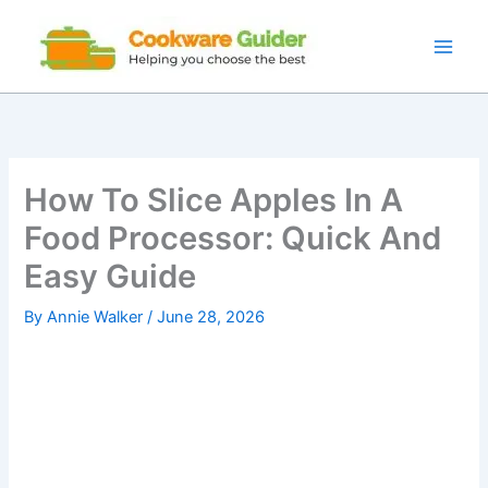
Skip
to
content
How To Slice Apples In A
Food Processor: Quick And
Easy Guide
By
Annie Walker
/
June 28, 2026