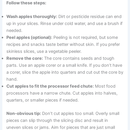
Follow these steps:
Wash apples thoroughly:
Dirt or pesticide residue can end
up in your slices. Rinse under cold water, and use a brush if
needed.
Peel apples (optional):
Peeling is not required, but some
recipes and snacks taste better without skin. If you prefer
skinless slices, use a vegetable peeler.
Remove the core:
The core contains seeds and tough
parts. Use an apple corer or a small knife. If you don’t have
a corer, slice the apple into quarters and cut out the core by
hand.
Cut apples to fit the processor feed chute:
Most food
processors have a narrow chute. Cut apples into halves,
quarters, or smaller pieces if needed.
Non-obvious tip:
Don’t cut apples too small. Overly small
pieces can slip through the slicing disc and result in
uneven slices or jams. Aim for pieces that are just small