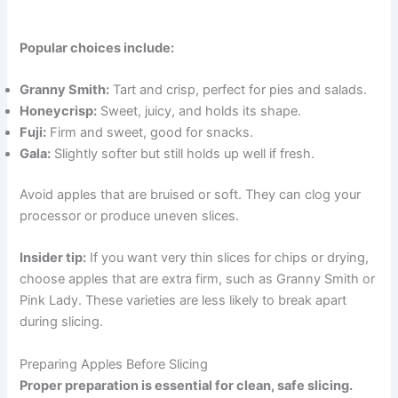
Popular choices include:
Granny Smith:
Tart and crisp, perfect for pies and salads.
Honeycrisp:
Sweet, juicy, and holds its shape.
Fuji:
Firm and sweet, good for snacks.
Gala:
Slightly softer but still holds up well if fresh.
Avoid apples that are bruised or soft. They can clog your
processor or produce uneven slices.
Insider tip:
If you want very thin slices for chips or drying,
choose apples that are extra firm, such as Granny Smith or
Pink Lady. These varieties are less likely to break apart
during slicing.
Preparing Apples Before Slicing
Proper preparation is essential for clean, safe slicing.