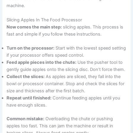
machine.
Slicing Apples In The Food Processor
Now comes the main step:
slicing apples. This process is
fast and simple if you follow these instructions.
Turn on the processor:
Start with the lowest speed setting
if your processor offers speed control.
Feed apple pieces into the chute:
Use the pusher tool to
gently guide apples onto the slicing disc. Don’t force them.
Collect the slices:
As apples are sliced, they fall into the
bowl or processor container. Stop and check the slices for
size and thickness after the first batch.
Repeat until finished:
Continue feeding apples until you
have enough slices.
Common mistake:
Overloading the chute or pushing
apples too fast. This can jam the machine or result in
broken slices. Always feed apples gently.