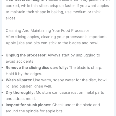
cooked, while thin slices crisp up faster. If you want apples
to maintain their shape in baking, use medium or thick
slices.
Cleaning And Maintaining Your Food Processor
After slicing apples, cleaning your processor is important.
Apple juice and bits can stick to the blades and bowl.
Unplug the processor:
Always start by unplugging to
avoid accidents.
Remove the slicing disc carefully:
The blade is sharp.
Hold it by the edges.
Wash all parts:
Use warm, soapy water for the disc, bowl,
lid, and pusher. Rinse well.
Dry thoroughly:
Moisture can cause rust on metal parts
and attract mold.
Inspect for stuck pieces:
Check under the blade and
around the spindle for apple bits.