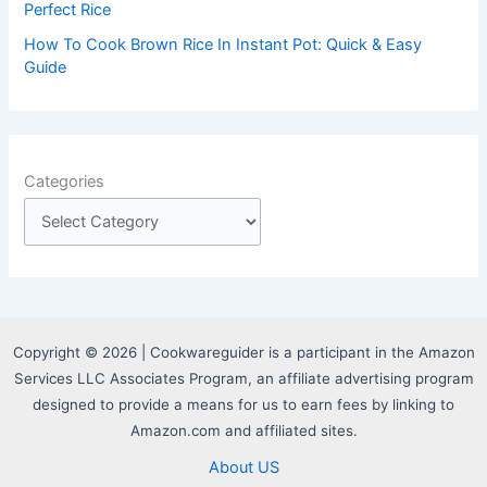
Perfect Rice
How To Cook Brown Rice In Instant Pot: Quick & Easy
Guide
Categories
Copyright © 2026 | Cookwareguider is a participant in the Amazon
Services LLC Associates Program, an affiliate advertising program
designed to provide a means for us to earn fees by linking to
Amazon.com and affiliated sites.
About US