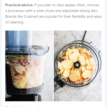
Practical advice:
If you plan to slice apples often, choose
a processor with a wide chute and adjustable slicing disc.
Brands like Cuisinart are popular for their flexibility and ease
of cleaning.