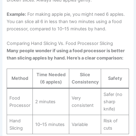
Example:
For making apple pie, you might need 6 apples.
You can slice all 6 in less than two minutes using a food
processor, compared to 10–15 minutes by hand.
Comparing Hand Slicing Vs. Food Processor Slicing
Many people wonder if using a food processor is better
than slicing apples by hand. Here’s a clear comparison:
Time Needed
Slice
Method
Safety
(6 apples)
Consistency
Safer (no
Food
Very
2 minutes
sharp
Processor
consistent
knife)
Hand
Risk of
10–15 minutes
Variable
Slicing
cuts