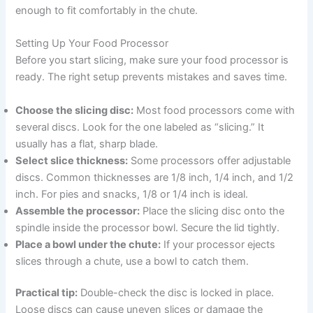
enough to fit comfortably in the chute.
Setting Up Your Food Processor
Before you start slicing, make sure your food processor is
ready. The right setup prevents mistakes and saves time.
Choose the slicing disc:
Most food processors come with
several discs. Look for the one labeled as “slicing.” It
usually has a flat, sharp blade.
Select slice thickness:
Some processors offer adjustable
discs. Common thicknesses are 1/8 inch, 1/4 inch, and 1/2
inch. For pies and snacks, 1/8 or 1/4 inch is ideal.
Assemble the processor:
Place the slicing disc onto the
spindle inside the processor bowl. Secure the lid tightly.
Place a bowl under the chute:
If your processor ejects
slices through a chute, use a bowl to catch them.
Practical tip:
Double-check the disc is locked in place.
Loose discs can cause uneven slices or damage the