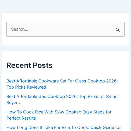
S
e
a
r
c
Recent Posts
h
f
Best Affordable Cookware Set For Glass Cooktop 2026:
o
Top Picks Reviewed
r
Best Affordable Gas Cooktop 2026: Top Picks for Smart
:
Buyers
How To Cook Rice With Slow Cooker: Easy Steps for
Perfect Results
How Long Does It Take For Rice To Cook: Quick Guide for