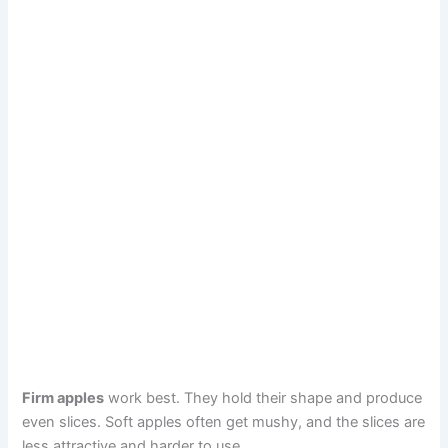
Firm apples
work best. They hold their shape and produce
even slices. Soft apples often get mushy, and the slices are
less attractive and harder to use.