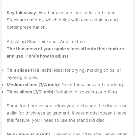
Key takeaway:
Food processors are faster and safer.
Slices are uniform, which helps with even cooking and
better presentation.
Adjusting Slice Thickness And Texture
The thickness of your apple slices affects their texture
and use. Here’s how to adjust:
Thin slices (1/8 inch):
Ideal for drying, making chips, or
layering in pies.
Medium slices (1/4 inch):
Great for salads and snacking.
Thick slices (1/2 inch):
Suitable for roasting or grilling.
Some food processors allow you to change the disc or use
a dial for thickness adjustment. If your model doesn’t have
this feature, you’ll need to use the standard disc.
Non-obvious insight:
Thicker slices often stay juicier when