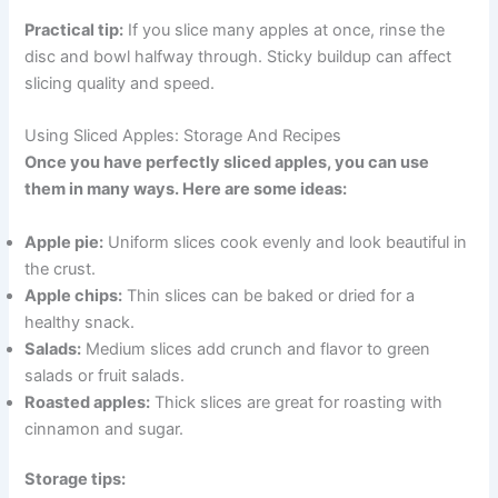
Practical tip:
If you slice many apples at once, rinse the
disc and bowl halfway through. Sticky buildup can affect
slicing quality and speed.
Using Sliced Apples: Storage And Recipes
Once you have perfectly sliced apples, you can use
them in many ways. Here are some ideas:
Apple pie:
Uniform slices cook evenly and look beautiful in
the crust.
Apple chips:
Thin slices can be baked or dried for a
healthy snack.
Salads:
Medium slices add crunch and flavor to green
salads or fruit salads.
Roasted apples:
Thick slices are great for roasting with
cinnamon and sugar.
Storage tips: