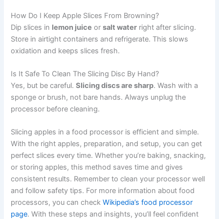
How Do I Keep Apple Slices From Browning?
Dip slices in
lemon juice
or
salt water
right after slicing.
Store in airtight containers and refrigerate. This slows
oxidation and keeps slices fresh.
Is It Safe To Clean The Slicing Disc By Hand?
Yes, but be careful.
Slicing discs are sharp
. Wash with a
sponge or brush, not bare hands. Always unplug the
processor before cleaning.
Slicing apples in a food processor is efficient and simple.
With the right apples, preparation, and setup, you can get
perfect slices every time. Whether you’re baking, snacking,
or storing apples, this method saves time and gives
consistent results. Remember to clean your processor well
and follow safety tips. For more information about food
processors, you can check
Wikipedia’s food processor
page
. With these steps and insights, you’ll feel confident