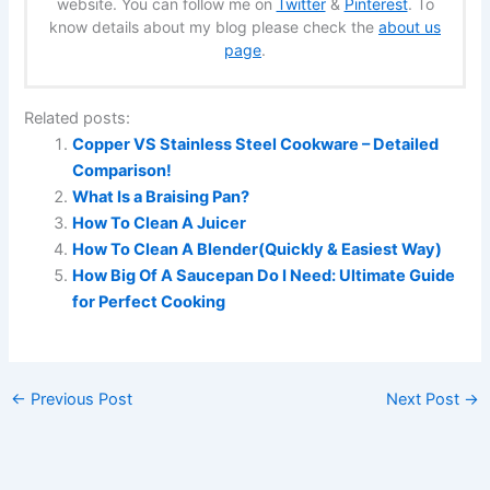
website. You can follow me on
Twitter
&
Pinterest
. To
know details about my blog please check the
about us
page
.
Related posts:
Copper VS Stainless Steel Cookware – Detailed
Comparison!
What Is a Braising Pan?
How To Clean A Juicer
How To Clean A Blender(Quickly & Easiest Way)
How Big Of A Saucepan Do I Need: Ultimate Guide
for Perfect Cooking
←
Previous Post
Next Post
→