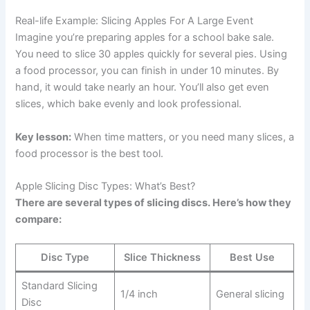
Real-life Example: Slicing Apples For A Large Event
Imagine you’re preparing apples for a school bake sale.
You need to slice 30 apples quickly for several pies. Using
a food processor, you can finish in under 10 minutes. By
hand, it would take nearly an hour. You’ll also get even
slices, which bake evenly and look professional.
Key lesson:
When time matters, or you need many slices, a
food processor is the best tool.
Apple Slicing Disc Types: What’s Best?
There are several types of slicing discs. Here’s how they
compare:
Disc Type
Slice Thickness
Best Use
Standard Slicing
1/4 inch
General slicing
Disc