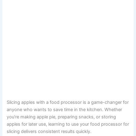
Slicing apples with a food processor is a game-changer for
anyone who wants to save time in the kitchen. Whether
you’re making apple pie, preparing snacks, or storing
apples for later use, learning to use your food processor for
slicing delivers consistent results quickly.