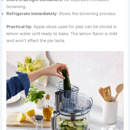
browning.
Refrigerate immediately:
Slows the browning process.
Practical tip:
Apple slices used for pies can be stored in
lemon water until ready to bake. The lemon flavor is mild
and won’t affect the pie taste.