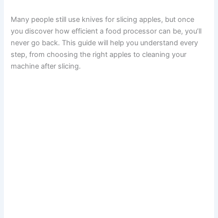
Many people still use knives for slicing apples, but once
you discover how efficient a food processor can be, you’ll
never go back. This guide will help you understand every
step, from choosing the right apples to cleaning your
machine after slicing.