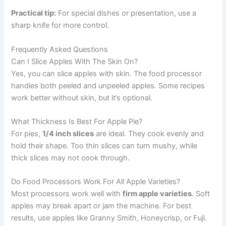
Practical tip:
For special dishes or presentation, use a
sharp knife for more control.
Frequently Asked Questions
Can I Slice Apples With The Skin On?
Yes, you can slice apples with skin. The food processor
handles both peeled and unpeeled apples. Some recipes
work better without skin, but it’s optional.
What Thickness Is Best For Apple Pie?
For pies,
1/4 inch slices
are ideal. They cook evenly and
hold their shape. Too thin slices can turn mushy, while
thick slices may not cook through.
Do Food Processors Work For All Apple Varieties?
Most processors work well with
firm apple varieties
. Soft
apples may break apart or jam the machine. For best
results, use apples like Granny Smith, Honeycrisp, or Fuji.