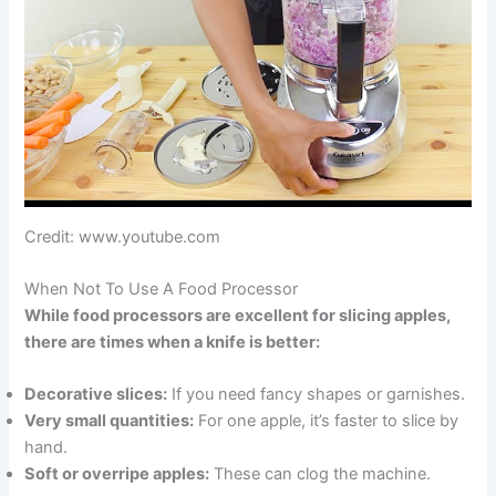
Credit: www.youtube.com
When Not To Use A Food Processor
While food processors are excellent for slicing apples,
there are times when a knife is better:
Decorative slices:
If you need fancy shapes or garnishes.
Very small quantities:
For one apple, it’s faster to slice by
hand.
Soft or overripe apples:
These can clog the machine.