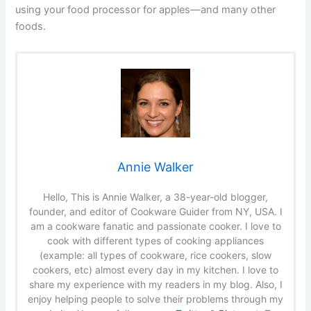
using your food processor for apples—and many other
foods.
Annie Walker
Hello, This is Annie Walker, a 38-year-old blogger,
founder, and editor of Cookware Guider from NY, USA. I
am a cookware fanatic and passionate cooker. I love to
cook with different types of cooking appliances
(example: all types of cookware, rice cookers, slow
cookers, etc) almost every day in my kitchen. I love to
share my experience with my readers in my blog. Also, I
enjoy helping people to solve their problems through my