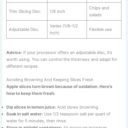
Chips and
Thin Slicing Disc
1/8 inch
salads
Varies (1/8–1/2
Adjustable Disc
Flexible use
inch)
Advice:
If your processor offers an adjustable disc, it’s
worth using. You can control the thickness and adapt for
different recipes.
Avoiding Browning And Keeping Slices Fresh
Apple slices turn brown because of oxidation. Here’s
how to keep them fresh:
Dip slices in lemon juice:
Acid slows browning.
Soak in salt water:
Use 1/2 teaspoon salt per quart of
water for 5 minutes, then rinse.
Store in airtight containers:
Air exposure increases