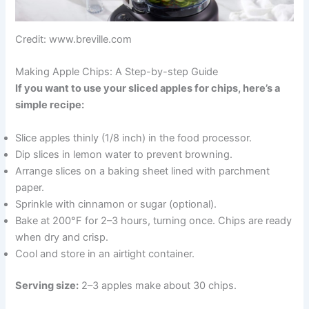
Credit: www.breville.com
Making Apple Chips: A Step-by-step Guide
If you want to use your sliced apples for chips, here’s a
simple recipe:
Slice apples thinly (1/8 inch) in the food processor.
Dip slices in lemon water to prevent browning.
Arrange slices on a baking sheet lined with parchment
paper.
Sprinkle with cinnamon or sugar (optional).
Bake at 200°F for 2–3 hours, turning once. Chips are ready
when dry and crisp.
Cool and store in an airtight container.
Serving size:
2–3 apples make about 30 chips.