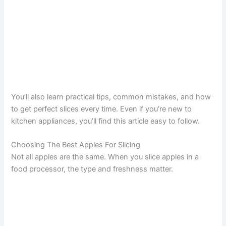
You’ll also learn practical tips, common mistakes, and how
to get perfect slices every time. Even if you’re new to
kitchen appliances, you’ll find this article easy to follow.
Choosing The Best Apples For Slicing
Not all apples are the same. When you slice apples in a
food processor, the type and freshness matter.