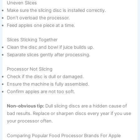
Uneven Slices
Make sure the slicing disc is installed correctly.
Don’t overload the processor.
Feed apples one piece at a time.
Slices Sticking Together
Clean the disc and bowl if juice builds up.
Separate slices gently after processing.
Processor Not Slicing
Check if the disc is dull or damaged.
Ensure the machine is fully assembled.
Confirm apples are not too soft.
Non-obvious tip:
Dull slicing discs are a hidden cause of
bad results. Replace or sharpen discs every year if you use
your processor often.
Comparing Popular Food Processor Brands For Apple