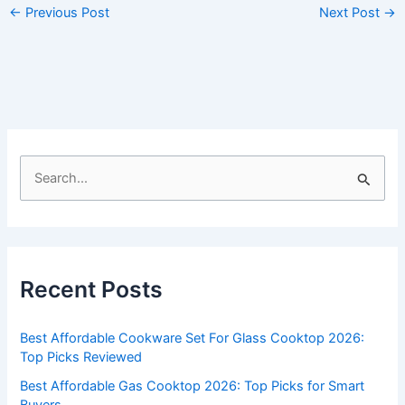
←
Previous Post
Next Post
→
S
e
a
r
c
Recent Posts
h
f
Best Affordable Cookware Set For Glass Cooktop 2026:
o
Top Picks Reviewed
r
Best Affordable Gas Cooktop 2026: Top Picks for Smart
:
Buyers