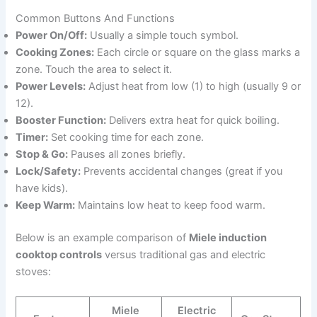
Common Buttons And Functions
Power On/Off:
Usually a simple touch symbol.
Cooking Zones:
Each circle or square on the glass marks a
zone. Touch the area to select it.
Power Levels:
Adjust heat from low (1) to high (usually 9 or
12).
Booster Function:
Delivers extra heat for quick boiling.
Timer:
Set cooking time for each zone.
Stop & Go:
Pauses all zones briefly.
Lock/Safety:
Prevents accidental changes (great if you
have kids).
Keep Warm:
Maintains low heat to keep food warm.
Below is an example comparison of
Miele induction
cooktop controls
versus traditional gas and electric
stoves:
Miele
Electric