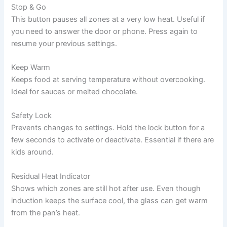
Stop & Go
This button pauses all zones at a very low heat. Useful if
you need to answer the door or phone. Press again to
resume your previous settings.
Keep Warm
Keeps food at serving temperature without overcooking.
Ideal for sauces or melted chocolate.
Safety Lock
Prevents changes to settings. Hold the lock button for a
few seconds to activate or deactivate. Essential if there are
kids around.
Residual Heat Indicator
Shows which zones are still hot after use. Even though
induction keeps the surface cool, the glass can get warm
from the pan’s heat.