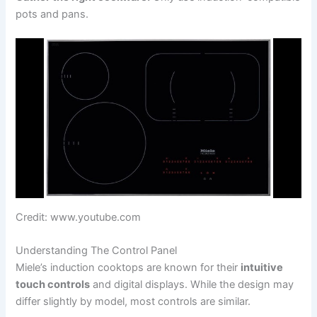
pots and pans.
Credit: www.youtube.com
Understanding The Control Panel
Miele’s induction cooktops are known for their
intuitive
touch controls
and digital displays. While the design may
differ slightly by model, most controls are similar.