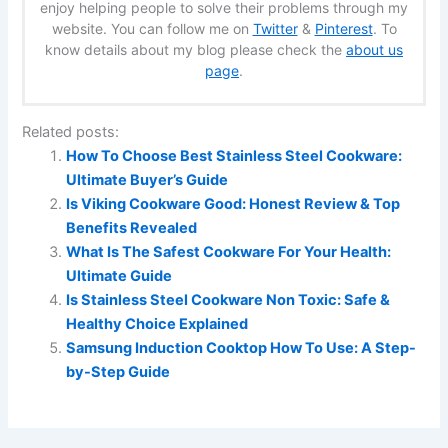
enjoy helping people to solve their problems through my
website. You can follow me on
Twitter
&
Pinterest
. To
know details about my blog please check the
about us
page
.
Related posts:
How To Choose Best Stainless Steel Cookware:
Ultimate Buyer’s Guide
Is Viking Cookware Good: Honest Review & Top
Benefits Revealed
What Is The Safest Cookware For Your Health:
Ultimate Guide
Is Stainless Steel Cookware Non Toxic: Safe &
Healthy Choice Explained
Samsung Induction Cooktop How To Use: A Step-
by-Step Guide