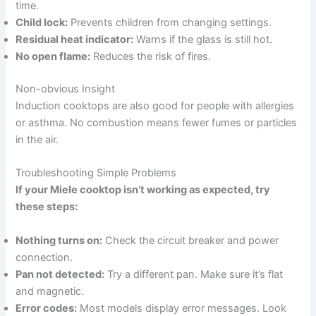
time.
Child lock:
Prevents children from changing settings.
Residual heat indicator:
Warns if the glass is still hot.
No open flame:
Reduces the risk of fires.
Non-obvious Insight
Induction cooktops are also good for people with allergies
or asthma. No combustion means fewer fumes or particles
in the air.
Troubleshooting Simple Problems
If your Miele cooktop isn’t working as expected, try
these steps:
Nothing turns on:
Check the circuit breaker and power
connection.
Pan not detected:
Try a different pan. Make sure it’s flat
and magnetic.
Error codes:
Most models display error messages. Look