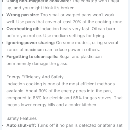
Using non-magnetic cookware:
The cooktop won’t heat
up, and you might think it’s broken.
Wrong pan size:
Too small or warped pans won’t work
well. Use pans that cover at least 70% of the cooking zone.
Overheating oil:
Induction heats very fast. Oil can burn
before you notice. Use medium settings for frying.
Ignoring power sharing:
On some models, using several
zones at maximum can reduce power in others.
Forgetting to clean spills:
Sugar and plastic can
permanently damage the glass.
Energy Efficiency And Safety
Induction cooking is one of the most efficient methods
available. About 90% of the energy goes into the pan,
compared to 65% for electric and 55% for gas stoves. That
means lower energy bills and a cooler kitchen.
Safety Features
Auto shut-off:
Turns off if no pan is detected or after a set