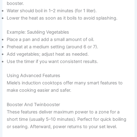
booster.
Water should boil in 1–2 minutes (for 1 liter).
Lower the heat as soon as it boils to avoid splashing.
Example: Sautéing Vegetables
Place a pan and add a small amount of oil.
Preheat at a medium setting (around 6 or 7).
Add vegetables; adjust heat as needed.
Use the timer if you want consistent results.
Using Advanced Features
Miele’s induction cooktops offer many smart features to
make cooking easier and safer.
Booster And Twinbooster
These features deliver maximum power to a zone for a
short time (usually 5–10 minutes). Perfect for quick boiling
or searing. Afterward, power returns to your set level.