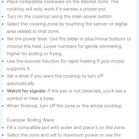
Place compatible cookware on the desired zone. The
cooktop will only work if it senses a proper pot.
Turn on the cooktop using the main power button.
Select the cooking zone by touching the sensor or digital
area related to that zone.
Set the power level. Use the slider or plus/minus buttons to
choose the heat. Lower numbers for gentle simmering,
higher for boiling or frying.
Use the booster function for rapid heating if your model
supports it.
Set a timer if you want the cooktop to turn off
automatically.
Watch for signals:
If the pan is not detected, you’ll see a
symbol or hear a beep.
When finished, turn off the zone or the whole cooktop.
Example: Boiling Water
Fill a compatible pot with water and place it on the zone.
Select the zone and set to maximum power or use the