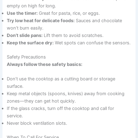
empty on high for long.
Use the timer:
Great for pasta, rice, or eggs.
Try low heat for delicate foods:
Sauces and chocolate
won’t burn easily.
Don’t slide pans:
Lift them to avoid scratches.
Keep the surface dry:
Wet spots can confuse the sensors.
Safety Precautions
Always follow these safety basics:
Don’t use the cooktop as a cutting board or storage
surface.
Keep metal objects (spoons, knives) away from cooking
zones—they can get hot quickly.
If the glass cracks, turn off the cooktop and call for
service.
Never block ventilation slots.
When To Call For Service