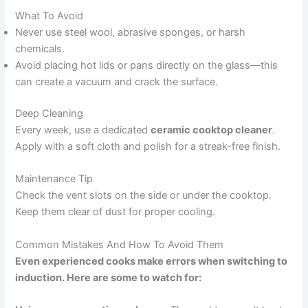
What To Avoid
Never use steel wool, abrasive sponges, or harsh
chemicals.
Avoid placing hot lids or pans directly on the glass—this
can create a vacuum and crack the surface.
Deep Cleaning
Every week, use a dedicated
ceramic cooktop cleaner
.
Apply with a soft cloth and polish for a streak-free finish.
Maintenance Tip
Check the vent slots on the side or under the cooktop.
Keep them clear of dust for proper cooling.
Common Mistakes And How To Avoid Them
Even experienced cooks make errors when switching to
induction. Here are some to watch for: