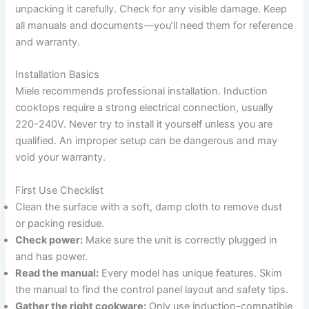
unpacking it carefully. Check for any visible damage. Keep
all manuals and documents—you’ll need them for reference
and warranty.
Installation Basics
Miele recommends professional installation. Induction
cooktops require a strong electrical connection, usually
220-240V. Never try to install it yourself unless you are
qualified. An improper setup can be dangerous and may
void your warranty.
First Use Checklist
Clean the surface with a soft, damp cloth to remove dust
or packing residue.
Check power:
Make sure the unit is correctly plugged in
and has power.
Read the manual:
Every model has unique features. Skim
the manual to find the control panel layout and safety tips.
Gather the right cookware:
Only use induction-compatible