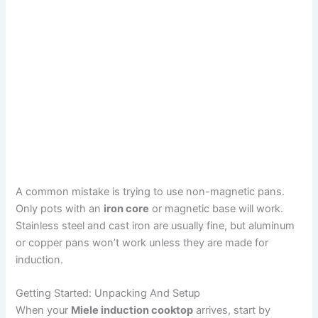
A common mistake is trying to use non-magnetic pans.
Only pots with an
iron core
or magnetic base will work.
Stainless steel and cast iron are usually fine, but aluminum
or copper pans won’t work unless they are made for
induction.
Getting Started: Unpacking And Setup
When your
Miele induction cooktop
arrives, start by