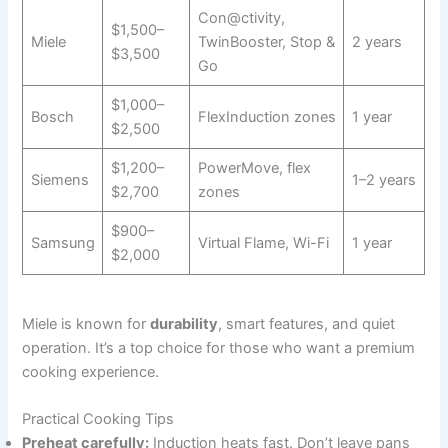
Con@ctivity,
$1,500–
Miele
TwinBooster, Stop &
2 years
$3,500
Go
$1,000–
Bosch
FlexInduction zones
1 year
$2,500
$1,200–
PowerMove, flex
Siemens
1–2 years
$2,700
zones
$900–
Samsung
Virtual Flame, Wi-Fi
1 year
$2,000
Miele is known for
durability
, smart features, and quiet
operation. It’s a top choice for those who want a premium
cooking experience.
Practical Cooking Tips
Preheat carefully:
Induction heats fast. Don’t leave pans