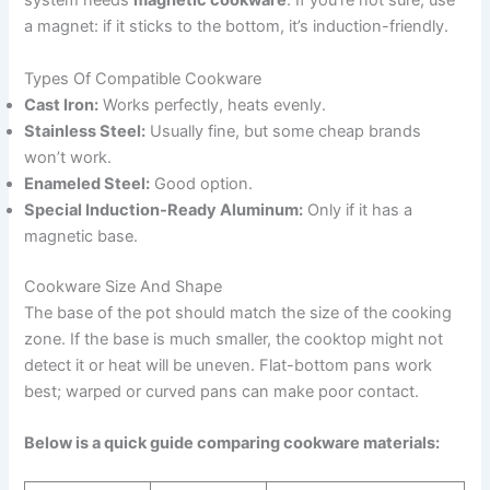
system needs
magnetic cookware
. If you’re not sure, use
a magnet: if it sticks to the bottom, it’s induction-friendly.
Types Of Compatible Cookware
Cast Iron:
Works perfectly, heats evenly.
Stainless Steel:
Usually fine, but some cheap brands
won’t work.
Enameled Steel:
Good option.
Special Induction-Ready Aluminum:
Only if it has a
magnetic base.
Cookware Size And Shape
The base of the pot should match the size of the cooking
zone. If the base is much smaller, the cooktop might not
detect it or heat will be uneven. Flat-bottom pans work
best; warped or curved pans can make poor contact.
Below is a quick guide comparing cookware materials: