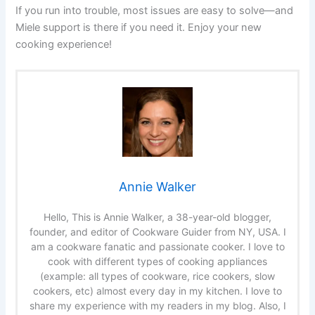
If you run into trouble, most issues are easy to solve—and
Miele support is there if you need it. Enjoy your new
cooking experience!
Annie Walker
Hello, This is Annie Walker, a 38-year-old blogger,
founder, and editor of Cookware Guider from NY, USA. I
am a cookware fanatic and passionate cooker. I love to
cook with different types of cooking appliances
(example: all types of cookware, rice cookers, slow
cookers, etc) almost every day in my kitchen. I love to
share my experience with my readers in my blog. Also, I