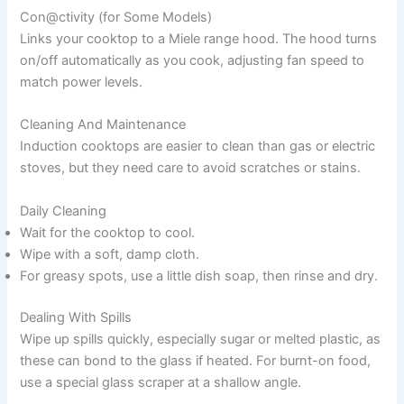
Con@ctivity (for Some Models)
Links your cooktop to a Miele range hood. The hood turns
on/off automatically as you cook, adjusting fan speed to
match power levels.
Cleaning And Maintenance
Induction cooktops are easier to clean than gas or electric
stoves, but they need care to avoid scratches or stains.
Daily Cleaning
Wait for the cooktop to cool.
Wipe with a soft, damp cloth.
For greasy spots, use a little dish soap, then rinse and dry.
Dealing With Spills
Wipe up spills quickly, especially sugar or melted plastic, as
these can bond to the glass if heated. For burnt-on food,
use a special glass scraper at a shallow angle.