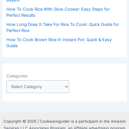
How To Cook Rice With Slow Cooker: Easy Steps for
Perfect Results
How Long Does It Take For Rice To Cook: Quick Guide for
Perfect Rice
How To Cook Brown Rice In Instant Pot: Quick & Easy
Guide
Categories
Copyright © 2026 | Cookwareguider is a participant in the Amazon
Services LLC Associates Program, an affiliate advertising program