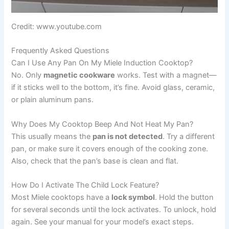
Credit: www.youtube.com
Frequently Asked Questions
Can I Use Any Pan On My Miele Induction Cooktop?
No. Only
magnetic cookware
works. Test with a magnet—
if it sticks well to the bottom, it’s fine. Avoid glass, ceramic,
or plain aluminum pans.
Why Does My Cooktop Beep And Not Heat My Pan?
This usually means the
pan is not detected
. Try a different
pan, or make sure it covers enough of the cooking zone.
Also, check that the pan’s base is clean and flat.
How Do I Activate The Child Lock Feature?
Most Miele cooktops have a
lock symbol
. Hold the button
for several seconds until the lock activates. To unlock, hold
again. See your manual for your model’s exact steps.