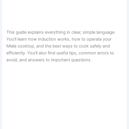
This guide explains everything in clear, simple language.
You’ll learn how induction works, how to operate your
Miele cooktop, and the best ways to cook safely and
efficiently. You’ll also find useful tips, common errors to
avoid, and answers to important questions.