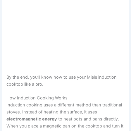
By the end, you’ll know how to use your Miele induction
cooktop like a pro.
How Induction Cooking Works
Induction cooking uses a different method than traditional
stoves. Instead of heating the surface, it uses
electromagnetic energy
to heat pots and pans directly.
When you place a magnetic pan on the cooktop and turn it