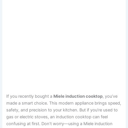
If you recently bought a
Miele induction cooktop
, you’ve
made a smart choice. This modern appliance brings speed,
safety, and precision to your kitchen. But if you’re used to
gas or electric stoves, an induction cooktop can feel
confusing at first. Don’t worry—using a Miele induction