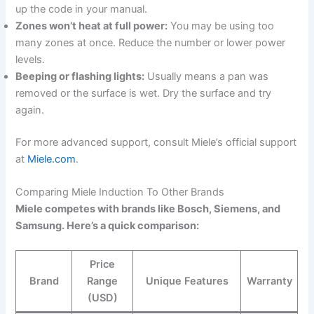
up the code in your manual.
Zones won’t heat at full power:
You may be using too
many zones at once. Reduce the number or lower power
levels.
Beeping or flashing lights:
Usually means a pan was
removed or the surface is wet. Dry the surface and try
again.
For more advanced support, consult Miele’s official support
at
Miele.com
.
Comparing Miele Induction To Other Brands
Miele competes with brands like Bosch, Siemens, and
Samsung. Here’s a quick comparison:
Price
Brand
Range
Unique Features
Warranty
(USD)