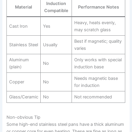
Induction
Material
Performance Notes
Compatible
Heavy, heats evenly,
Cast Iron
Yes
may scratch glass
Best if magnetic; quality
Stainless Steel
Usually
varies
Aluminum
Only works with special
No
(plain)
induction base
Needs magnetic base
Copper
No
for induction
Glass/Ceramic
No
Not recommended
Non-obvious Tip
Some high-end stainless steel pans have a thick aluminum
or copper core for even heating. These are fine as long as