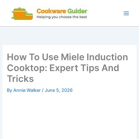
Skip
to
content
How To Use Miele Induction
Cooktop: Expert Tips And
Tricks
By
Annie Walker
/
June 5, 2026