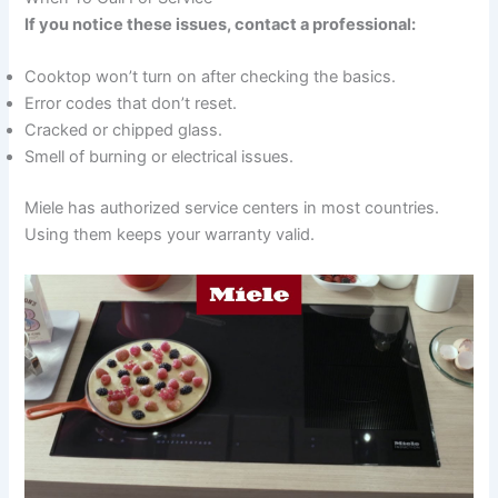
If you notice these issues, contact a professional:
Cooktop won’t turn on after checking the basics.
Error codes that don’t reset.
Cracked or chipped glass.
Smell of burning or electrical issues.
Miele has authorized service centers in most countries.
Using them keeps your warranty valid.