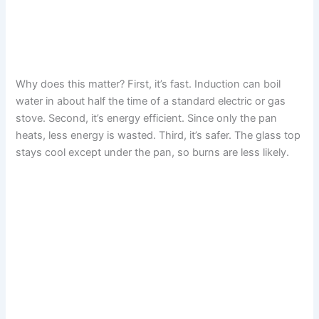
Why does this matter? First, it’s fast. Induction can boil
water in about half the time of a standard electric or gas
stove. Second, it’s energy efficient. Since only the pan
heats, less energy is wasted. Third, it’s safer. The glass top
stays cool except under the pan, so burns are less likely.