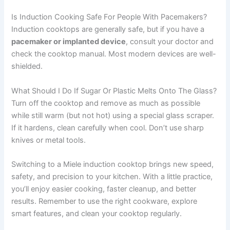
Is Induction Cooking Safe For People With Pacemakers?
Induction cooktops are generally safe, but if you have a
pacemaker or implanted device
, consult your doctor and
check the cooktop manual. Most modern devices are well-
shielded.
What Should I Do If Sugar Or Plastic Melts Onto The Glass?
Turn off the cooktop and remove as much as possible
while still warm (but not hot) using a special glass scraper.
If it hardens, clean carefully when cool. Don’t use sharp
knives or metal tools.
Switching to a Miele induction cooktop brings new speed,
safety, and precision to your kitchen. With a little practice,
you’ll enjoy easier cooking, faster cleanup, and better
results. Remember to use the right cookware, explore
smart features, and clean your cooktop regularly.