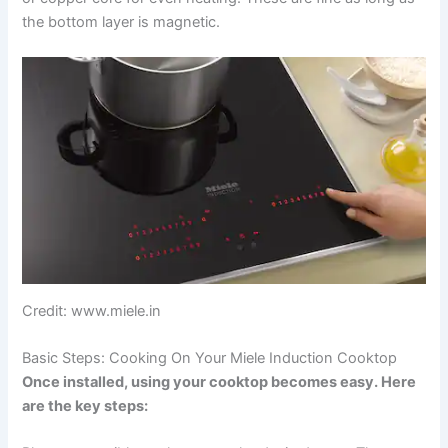
the bottom layer is magnetic.
Credit: www.miele.in
Basic Steps: Cooking On Your Miele Induction Cooktop
Once installed, using your cooktop becomes easy. Here
are the key steps: