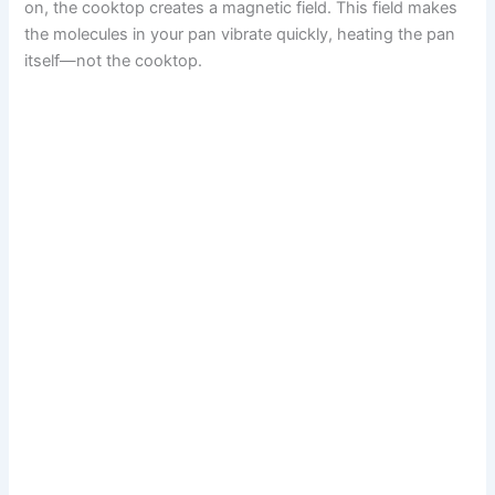
on, the cooktop creates a magnetic field. This field makes
the molecules in your pan vibrate quickly, heating the pan
itself—not the cooktop.