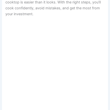
cooktop is easier than it looks. With the right steps, you’ll
cook confidently, avoid mistakes, and get the most from
your investment.