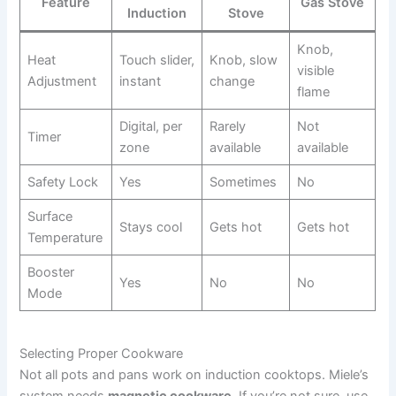
Feature
Gas Stove
Induction
Stove
Knob,
Heat
Touch slider,
Knob, slow
visible
Adjustment
instant
change
flame
Digital, per
Rarely
Not
Timer
zone
available
available
Safety Lock
Yes
Sometimes
No
Surface
Stays cool
Gets hot
Gets hot
Temperature
Booster
Yes
No
No
Mode
Selecting Proper Cookware
Not all pots and pans work on induction cooktops. Miele’s