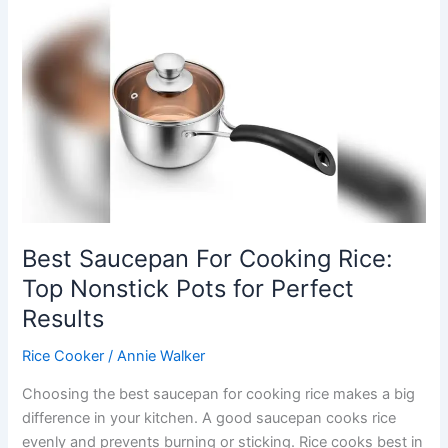
Cooker:
Top
Picks
for
Perfect
Fluffy
Grains
Best Saucepan For Cooking Rice:
Top Nonstick Pots for Perfect
Results
Rice Cooker
/
Annie Walker
Choosing the best saucepan for cooking rice makes a big
difference in your kitchen. A good saucepan cooks rice
evenly and prevents burning or sticking. Rice cooks best in