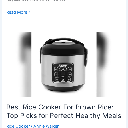
Best
Read More »
Rice
For
Sticky
Rice
In
Rice
Cooker:
Top
Premium
Picks
Reviewed
Best Rice Cooker For Brown Rice:
Top Picks for Perfect Healthy Meals
Rice Cooker
/
Annie Walker