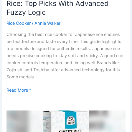
Rice: Top Picks With Advanced
Fuzzy Logic
Rice Cooker
/
Annie Walker
Choosing the best rice cooker for Japanese rice ensures
perfect texture and taste every time. This guide highlights
top models designed for authentic results. Japanese rice
needs precise cooking to stay soft and sticky. A good rice
cooker controls temperature and timing well. Brands like
Zojirushi and Toshiba offer advanced technology for this.
Some models
Best
Read More »
Rice
Cooker
For
Japanese
Rice: