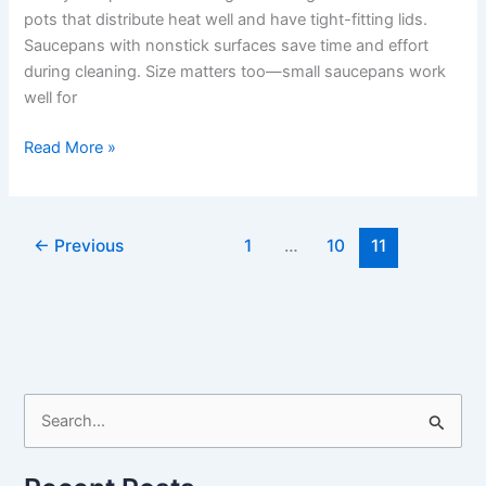
pots that distribute heat well and have tight-fitting lids.
Saucepans with nonstick surfaces save time and effort
during cleaning. Size matters too—small saucepans work
well for
Best
Read More »
Saucepan
For
Cooking
←
Previous
1
…
10
11
Rice:
Top
Nonstick
Pots
for
Perfect
Results
S
e
a