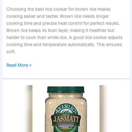
Choosing the best rice cooker for brown rice makes
cooking easier and tastier. Brown rice needs longer
cooking time and precise heat control for perfect results.
Brown rice keeps its bran layer, making it healthier but
harder to cook than white rice. A good rice cooker adjusts
cooking time and temperature automatically. This ensures
soft,
Best
Read More »
Rice
Cooker
For
Brown
Rice:
Top
Picks
for
Perfect