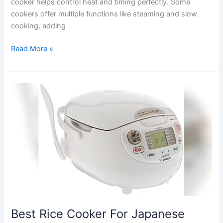
cooker helps control heat and timing perfectly. Some
cookers offer multiple functions like steaming and slow
cooking, adding
Best
Read More »
Rice
Cooker
For
Basmati
Rice:
Top
Picks
for
Perfect
Fluffy
Grains
Best Rice Cooker For Japanese