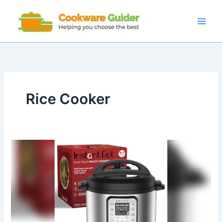
Skip
to
content
Rice Cooker