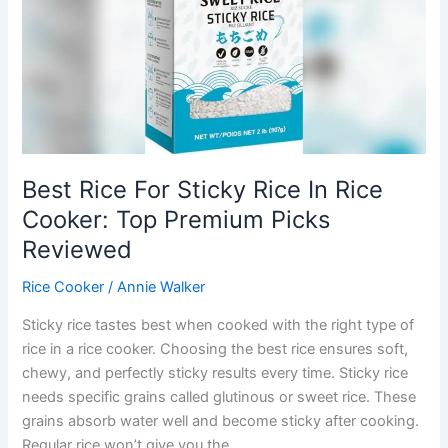
Top
Picks
With
Advanced
Fuzzy
Logic
Best Rice For Sticky Rice In Rice
Cooker: Top Premium Picks
Reviewed
Rice Cooker
/
Annie Walker
Sticky rice tastes best when cooked with the right type of
rice in a rice cooker. Choosing the best rice ensures soft,
chewy, and perfectly sticky results every time. Sticky rice
needs specific grains called glutinous or sweet rice. These
grains absorb water well and become sticky after cooking.
Regular rice won’t give you the