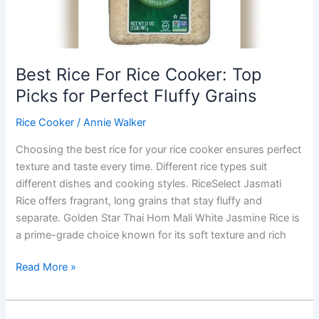
Healthy
Meals
Best Rice For Rice Cooker: Top
Picks for Perfect Fluffy Grains
Rice Cooker
/
Annie Walker
Choosing the best rice for your rice cooker ensures perfect
texture and taste every time. Different rice types suit
different dishes and cooking styles. RiceSelect Jasmati
Rice offers fragrant, long grains that stay fluffy and
separate. Golden Star Thai Hom Mali White Jasmine Rice is
a prime-grade choice known for its soft texture and rich
Best
Read More »
Rice
For
Rice