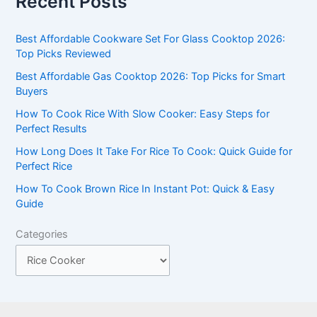
Recent Posts
r
c
Best Affordable Cookware Set For Glass Cooktop 2026:
h
Top Picks Reviewed
f
Best Affordable Gas Cooktop 2026: Top Picks for Smart
Buyers
o
r
How To Cook Rice With Slow Cooker: Easy Steps for
Perfect Results
:
How Long Does It Take For Rice To Cook: Quick Guide for
Perfect Rice
How To Cook Brown Rice In Instant Pot: Quick & Easy
Guide
Categories