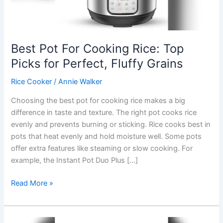
Best Pot For Cooking Rice: Top
Picks for Perfect, Fluffy Grains
Rice Cooker
/
Annie Walker
Choosing the best pot for cooking rice makes a big
difference in taste and texture. The right pot cooks rice
evenly and prevents burning or sticking. Rice cooks best in
pots that heat evenly and hold moisture well. Some pots
offer extra features like steaming or slow cooking. For
example, the Instant Pot Duo Plus […]
Best
Read More »
Pot
For
Cooking