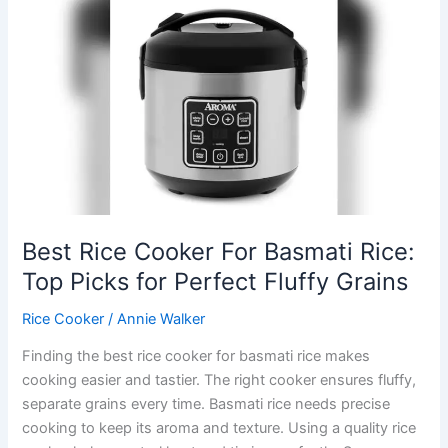
Rice:
Top
Picks
for
Perfect,
Fluffy
Grains
Best Rice Cooker For Basmati Rice:
Top Picks for Perfect Fluffy Grains
Rice Cooker
/
Annie Walker
Finding the best rice cooker for basmati rice makes
cooking easier and tastier. The right cooker ensures fluffy,
separate grains every time. Basmati rice needs precise
cooking to keep its aroma and texture. Using a quality rice