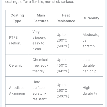
coatings offer a flexible, non stick surface.
Coating
Main
Heat
Durability
Type
Features
Resistance
Very
Up to
Moderate,
PTFE
slippery,
260°C
can
(Teflon)
easy to
(500°F)
scratch
clean
Chemical-
Up to
Less
Ceramic
free, eco-
450°C
durable,
friendly
(842°F)
can chip
Hard
Up to
Anodized
surface,
High
260°C
Aluminum
scratch-
durability
(500°F)
resistant