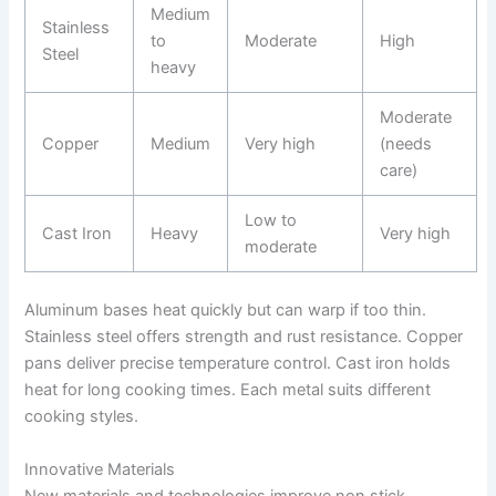
Medium
Stainless
to
Moderate
High
Steel
heavy
Moderate
Copper
Medium
Very high
(needs
care)
Low to
Cast Iron
Heavy
Very high
moderate
Aluminum bases heat quickly but can warp if too thin.
Stainless steel offers strength and rust resistance. Copper
pans deliver precise temperature control. Cast iron holds
heat for long cooking times. Each metal suits different
cooking styles.
Innovative Materials
New materials and technologies improve non stick