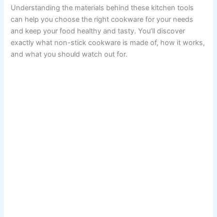
Understanding the materials behind these kitchen tools
can help you choose the right cookware for your needs
and keep your food healthy and tasty. You’ll discover
exactly what non-stick cookware is made of, how it works,
and what you should watch out for.