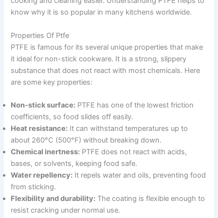
cooking and cleaning easier. Understanding PTFE helps to
know why it is so popular in many kitchens worldwide.
Properties Of Ptfe
PTFE is famous for its several unique properties that make
it ideal for non-stick cookware. It is a strong, slippery
substance that does not react with most chemicals. Here
are some key properties:
Non-stick surface:
PTFE has one of the lowest friction
coefficients, so food slides off easily.
Heat resistance:
It can withstand temperatures up to
about 260°C (500°F) without breaking down.
Chemical inertness:
PTFE does not react with acids,
bases, or solvents, keeping food safe.
Water repellency:
It repels water and oils, preventing food
from sticking.
Flexibility and durability:
The coating is flexible enough to
resist cracking under normal use.