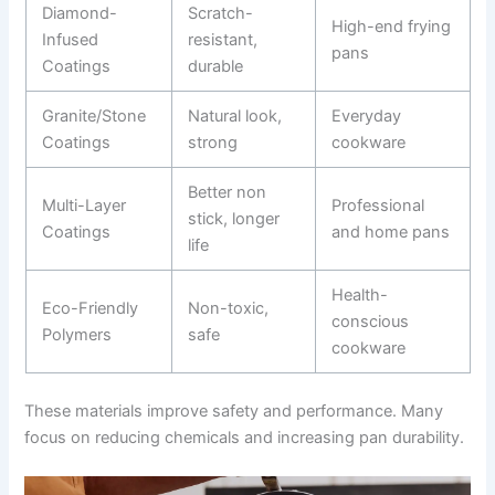
Diamond-
Scratch-
High-end frying
Infused
resistant,
pans
Coatings
durable
Granite/Stone
Natural look,
Everyday
Coatings
strong
cookware
Better non
Multi-Layer
Professional
stick, longer
Coatings
and home pans
life
Health-
Eco-Friendly
Non-toxic,
conscious
Polymers
safe
cookware
These materials improve safety and performance. Many
focus on reducing chemicals and increasing pan durability.