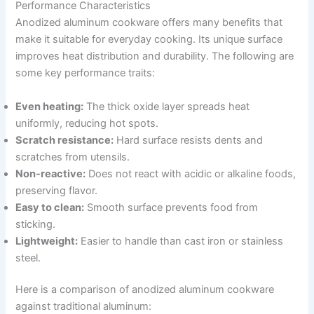
Performance Characteristics
Anodized aluminum cookware offers many benefits that
make it suitable for everyday cooking. Its unique surface
improves heat distribution and durability. The following are
some key performance traits:
Even heating:
The thick oxide layer spreads heat
uniformly, reducing hot spots.
Scratch resistance:
Hard surface resists dents and
scratches from utensils.
Non-reactive:
Does not react with acidic or alkaline foods,
preserving flavor.
Easy to clean:
Smooth surface prevents food from
sticking.
Lightweight:
Easier to handle than cast iron or stainless
steel.
Here is a comparison of anodized aluminum cookware
against traditional aluminum: