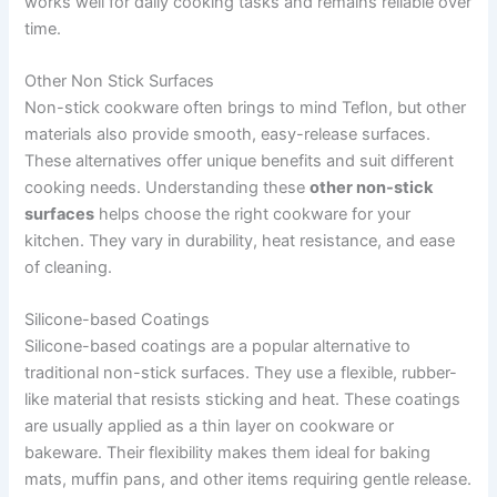
works well for daily cooking tasks and remains reliable over
time.
Other Non Stick Surfaces
Non-stick cookware often brings to mind Teflon, but other
materials also provide smooth, easy-release surfaces.
These alternatives offer unique benefits and suit different
cooking needs. Understanding these
other non-stick
surfaces
helps choose the right cookware for your
kitchen. They vary in durability, heat resistance, and ease
of cleaning.
Silicone-based Coatings
Silicone-based coatings are a popular alternative to
traditional non-stick surfaces. They use a flexible, rubber-
like material that resists sticking and heat. These coatings
are usually applied as a thin layer on cookware or
bakeware. Their flexibility makes them ideal for baking
mats, muffin pans, and other items requiring gentle release.