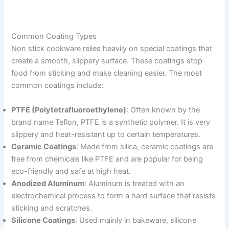
Common Coating Types
Non stick cookware relies heavily on special coatings that
create a smooth, slippery surface. These coatings stop
food from sticking and make cleaning easier. The most
common coatings include:
PTFE (Polytetrafluoroethylene)
: Often known by the
brand name Teflon, PTFE is a synthetic polymer. It is very
slippery and heat-resistant up to certain temperatures.
Ceramic Coatings
: Made from silica, ceramic coatings are
free from chemicals like PTFE and are popular for being
eco-friendly and safe at high heat.
Anodized Aluminum
: Aluminum is treated with an
electrochemical process to form a hard surface that resists
sticking and scratches.
Silicone Coatings
: Used mainly in bakeware, silicone