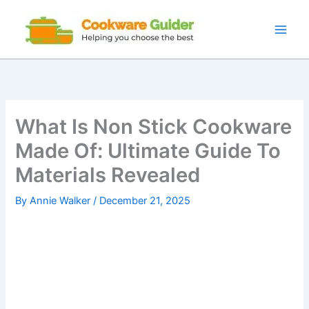
Skip
to
content
What Is Non Stick Cookware
Made Of: Ultimate Guide To
Materials Revealed
By
Annie Walker
/
December 21, 2025