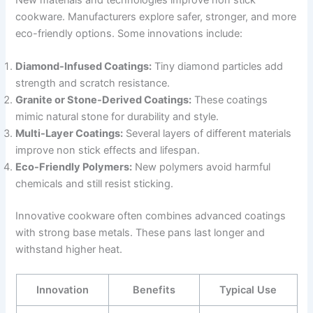
cookware. Manufacturers explore safer, stronger, and more
eco-friendly options. Some innovations include:
Diamond-Infused Coatings:
Tiny diamond particles add
strength and scratch resistance.
Granite or Stone-Derived Coatings:
These coatings
mimic natural stone for durability and style.
Multi-Layer Coatings:
Several layers of different materials
improve non stick effects and lifespan.
Eco-Friendly Polymers:
New polymers avoid harmful
chemicals and still resist sticking.
Innovative cookware often combines advanced coatings
with strong base metals. These pans last longer and
withstand higher heat.
Innovation
Benefits
Typical Use