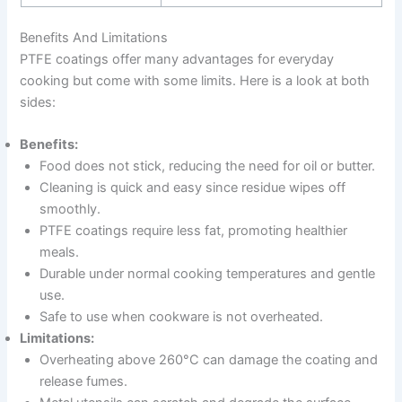
Benefits And Limitations
PTFE coatings offer many advantages for everyday
cooking but come with some limits. Here is a look at both
sides:
Benefits:
Food does not stick, reducing the need for oil or butter.
Cleaning is quick and easy since residue wipes off
smoothly.
PTFE coatings require less fat, promoting healthier
meals.
Durable under normal cooking temperatures and gentle
use.
Safe to use when cookware is not overheated.
Limitations:
Overheating above 260°C can damage the coating and
release fumes.