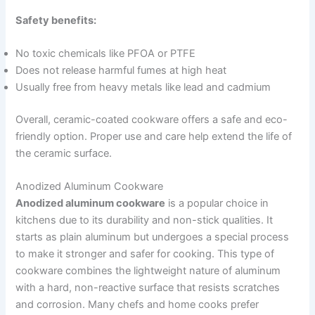
Safety benefits:
No toxic chemicals like PFOA or PTFE
Does not release harmful fumes at high heat
Usually free from heavy metals like lead and cadmium
Overall, ceramic-coated cookware offers a safe and eco-
friendly option. Proper use and care help extend the life of
the ceramic surface.
Anodized Aluminum Cookware
Anodized aluminum cookware
is a popular choice in
kitchens due to its durability and non-stick qualities. It
starts as plain aluminum but undergoes a special process
to make it stronger and safer for cooking. This type of
cookware combines the lightweight nature of aluminum
with a hard, non-reactive surface that resists scratches
and corrosion. Many chefs and home cooks prefer