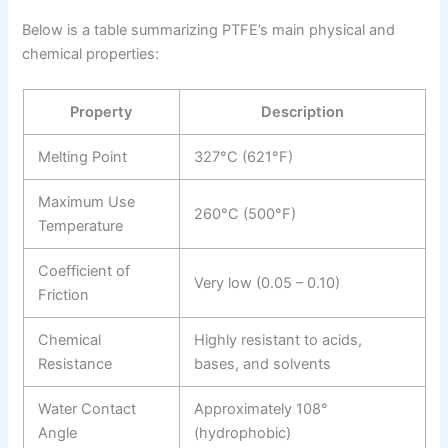
Below is a table summarizing PTFE’s main physical and
chemical properties:
Property
Description
Melting Point
327°C (621°F)
Maximum Use
260°C (500°F)
Temperature
Coefficient of
Very low (0.05 – 0.10)
Friction
Chemical
Highly resistant to acids,
Resistance
bases, and solvents
Water Contact
Approximately 108°
Angle
(hydrophobic)