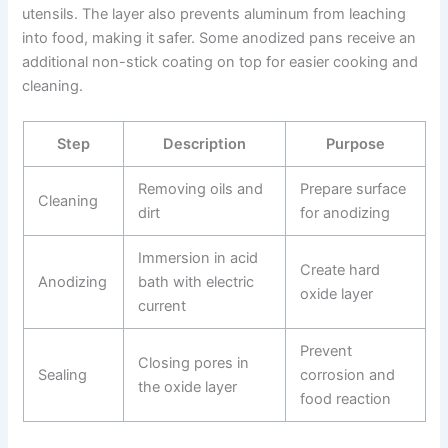
utensils. The layer also prevents aluminum from leaching
into food, making it safer. Some anodized pans receive an
additional non-stick coating on top for easier cooking and
cleaning.
Step
Description
Purpose
Removing oils and
Prepare surface
Cleaning
dirt
for anodizing
Immersion in acid
Create hard
Anodizing
bath with electric
oxide layer
current
Prevent
Closing pores in
Sealing
corrosion and
the oxide layer
food reaction