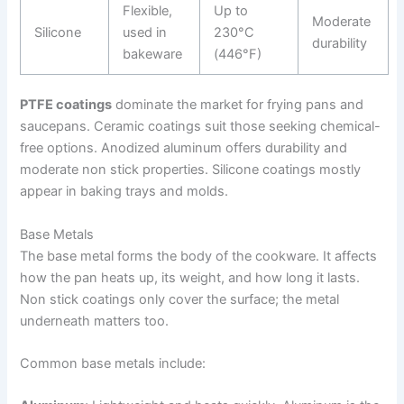
Flexible,
Up to
Moderate
Silicone
used in
230°C
durability
bakeware
(446°F)
PTFE coatings
dominate the market for frying pans and
saucepans. Ceramic coatings suit those seeking chemical-
free options. Anodized aluminum offers durability and
moderate non stick properties. Silicone coatings mostly
appear in baking trays and molds.
Base Metals
The base metal forms the body of the cookware. It affects
how the pan heats up, its weight, and how long it lasts.
Non stick coatings only cover the surface; the metal
underneath matters too.
Common base metals include: