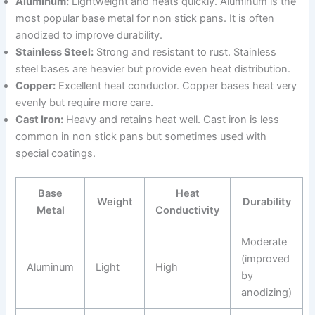
Aluminum:
Lightweight and heats quickly. Aluminum is the
most popular base metal for non stick pans. It is often
anodized to improve durability.
Stainless Steel:
Strong and resistant to rust. Stainless
steel bases are heavier but provide even heat distribution.
Copper:
Excellent heat conductor. Copper bases heat very
evenly but require more care.
Cast Iron:
Heavy and retains heat well. Cast iron is less
common in non stick pans but sometimes used with
special coatings.
Base
Heat
Weight
Durability
Metal
Conductivity
Moderate
(improved
Aluminum
Light
High
by
anodizing)