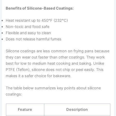
Benefits of Silicone-Based Coatings:
Heat resistant up to 450°F (232°C)
Non-toxic and food safe
Flexible and easy to clean
Does not release harmful fumes
Silicone coatings are less common on frying pans because
they can wear out faster than other coatings. They work
best for low to medium heat cooking and baking. Unlike
PTFE (Teflon), silicone does not chip or peel easily. This
makes it a safer choice for bakeware.
The table below summarizes key points about silicone
coatings:
Feature
Description