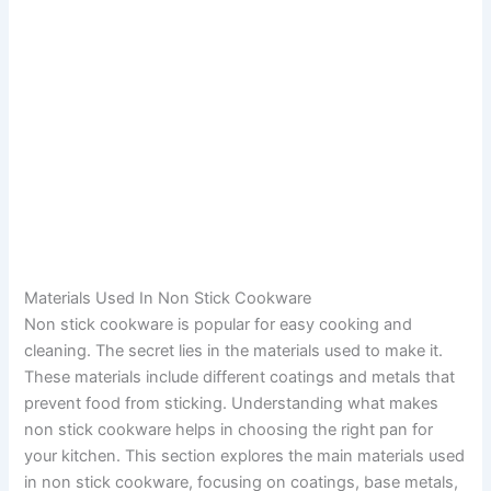
Materials Used In Non Stick Cookware
Non stick cookware is popular for easy cooking and
cleaning. The secret lies in the materials used to make it.
These materials include different coatings and metals that
prevent food from sticking. Understanding what makes
non stick cookware helps in choosing the right pan for
your kitchen. This section explores the main materials used
in non stick cookware, focusing on coatings, base metals,