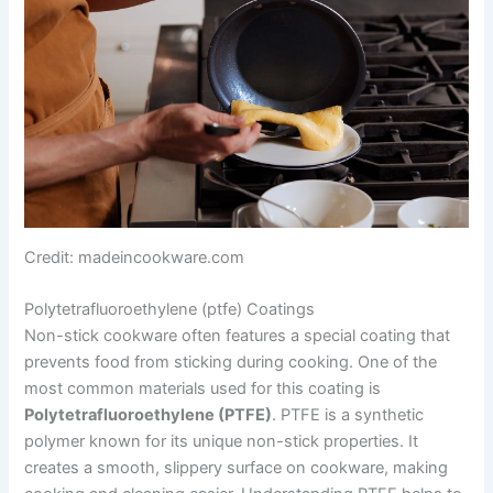
Credit: madeincookware.com
Polytetrafluoroethylene (ptfe) Coatings
Non-stick cookware often features a special coating that
prevents food from sticking during cooking. One of the
most common materials used for this coating is
Polytetrafluoroethylene (PTFE)
. PTFE is a synthetic
polymer known for its unique non-stick properties. It
creates a smooth, slippery surface on cookware, making