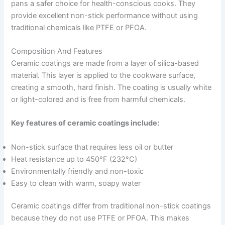
pans a safer choice for health-conscious cooks. They
provide excellent non-stick performance without using
traditional chemicals like PTFE or PFOA.
Composition And Features
Ceramic coatings are made from a layer of silica-based
material. This layer is applied to the cookware surface,
creating a smooth, hard finish. The coating is usually white
or light-colored and is free from harmful chemicals.
Key features of ceramic coatings include:
Non-stick surface that requires less oil or butter
Heat resistance up to 450°F (232°C)
Environmentally friendly and non-toxic
Easy to clean with warm, soapy water
Ceramic coatings differ from traditional non-stick coatings
because they do not use PTFE or PFOA. This makes