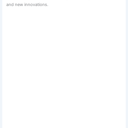
and new innovations.