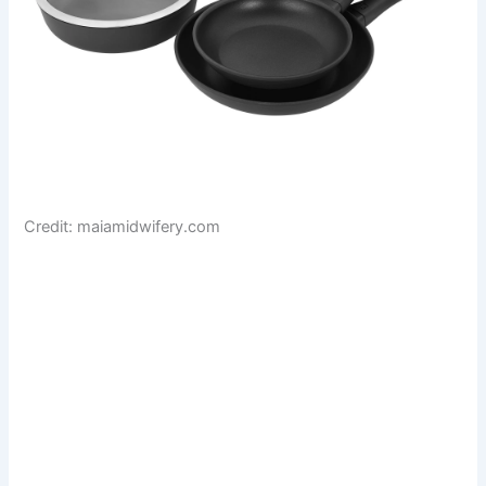
Credit: maiamidwifery.com