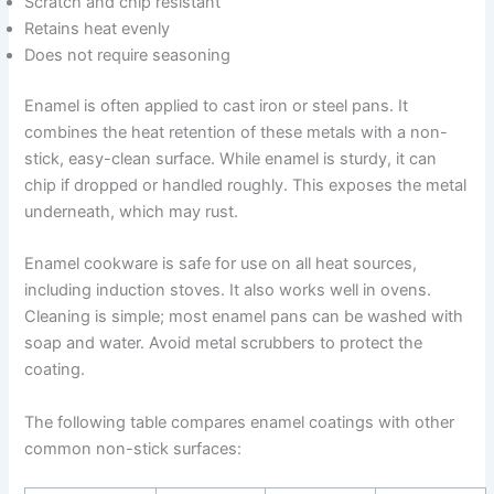
Scratch and chip resistant
Retains heat evenly
Does not require seasoning
Enamel is often applied to cast iron or steel pans. It
combines the heat retention of these metals with a non-
stick, easy-clean surface. While enamel is sturdy, it can
chip if dropped or handled roughly. This exposes the metal
underneath, which may rust.
Enamel cookware is safe for use on all heat sources,
including induction stoves. It also works well in ovens.
Cleaning is simple; most enamel pans can be washed with
soap and water. Avoid metal scrubbers to protect the
coating.
The following table compares enamel coatings with other
common non-stick surfaces: