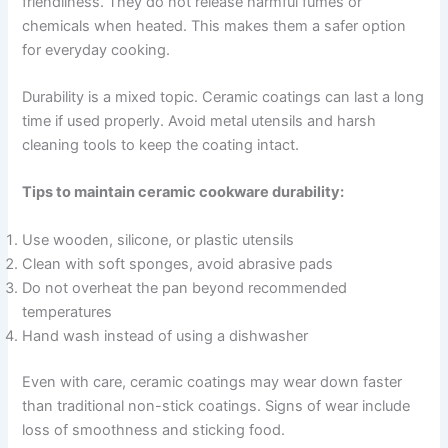
friendliness. They do not release harmful fumes or
chemicals when heated. This makes them a safer option
for everyday cooking.
Durability is a mixed topic. Ceramic coatings can last a long
time if used properly. Avoid metal utensils and harsh
cleaning tools to keep the coating intact.
Tips to maintain ceramic cookware durability:
Use wooden, silicone, or plastic utensils
Clean with soft sponges, avoid abrasive pads
Do not overheat the pan beyond recommended
temperatures
Hand wash instead of using a dishwasher
Even with care, ceramic coatings may wear down faster
than traditional non-stick coatings. Signs of wear include
loss of smoothness and sticking food.