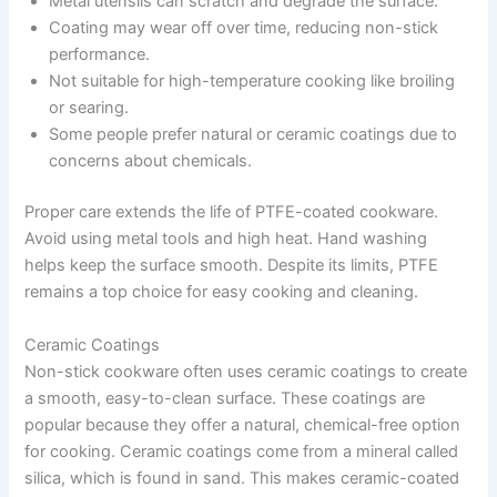
Metal utensils can scratch and degrade the surface.
Coating may wear off over time, reducing non-stick
performance.
Not suitable for high-temperature cooking like broiling
or searing.
Some people prefer natural or ceramic coatings due to
concerns about chemicals.
Proper care extends the life of PTFE-coated cookware.
Avoid using metal tools and high heat. Hand washing
helps keep the surface smooth. Despite its limits, PTFE
remains a top choice for easy cooking and cleaning.
Ceramic Coatings
Non-stick cookware often uses ceramic coatings to create
a smooth, easy-to-clean surface. These coatings are
popular because they offer a natural, chemical-free option
for cooking. Ceramic coatings come from a mineral called
silica, which is found in sand. This makes ceramic-coated