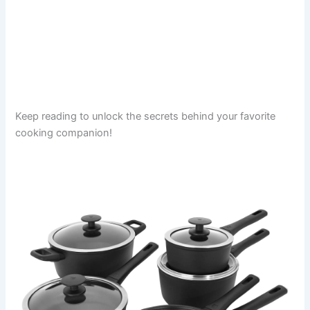
Keep reading to unlock the secrets behind your favorite
cooking companion!