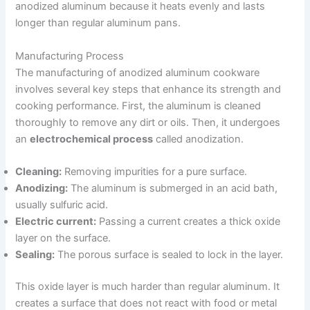
anodized aluminum because it heats evenly and lasts
longer than regular aluminum pans.
Manufacturing Process
The manufacturing of anodized aluminum cookware
involves several key steps that enhance its strength and
cooking performance. First, the aluminum is cleaned
thoroughly to remove any dirt or oils. Then, it undergoes
an
electrochemical process
called anodization.
Cleaning:
Removing impurities for a pure surface.
Anodizing:
The aluminum is submerged in an acid bath,
usually sulfuric acid.
Electric current:
Passing a current creates a thick oxide
layer on the surface.
Sealing:
The porous surface is sealed to lock in the layer.
This oxide layer is much harder than regular aluminum. It
creates a surface that does not react with food or metal