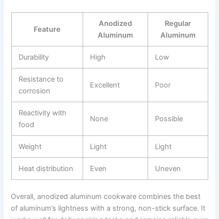
Anodized
Regular
Feature
Aluminum
Aluminum
Durability
High
Low
Resistance to
Excellent
Poor
corrosion
Reactivity with
None
Possible
food
Weight
Light
Light
Heat distribution
Even
Uneven
Overall, anodized aluminum cookware combines the best
of aluminum’s lightness with a strong, non-stick surface. It