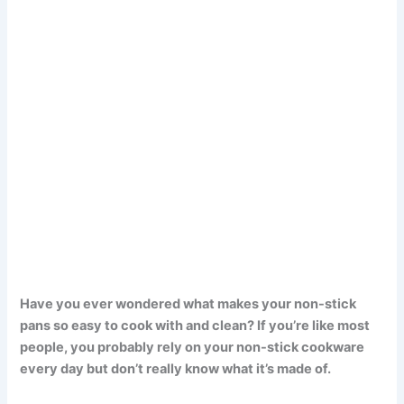
Have you ever wondered what makes your non-stick
pans so easy to cook with and clean? If you’re like most
people, you probably rely on your non-stick cookware
every day but don’t really know what it’s made of.