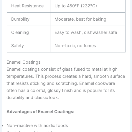
Heat Resistance
Up to 450°F (232°C)
Durability
Moderate, best for baking
Cleaning
Easy to wash, dishwasher safe
Safety
Non-toxic, no fumes
Enamel Coatings
Enamel coatings consist of glass fused to metal at high
temperatures. This process creates a hard, smooth surface
that resists sticking and scratching. Enamel cookware
often has a colorful, glossy finish and is popular for its
durability and classic look.
Advantages of Enamel Coatings:
Non-reactive with acidic foods