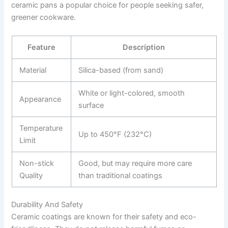
ceramic pans a popular choice for people seeking safer,
greener cookware.
Feature
Description
Material
Silica-based (from sand)
White or light-colored, smooth
Appearance
surface
Temperature
Up to 450°F (232°C)
Limit
Non-stick
Good, but may require more care
Quality
than traditional coatings
Durability And Safety
Ceramic coatings are known for their safety and eco-