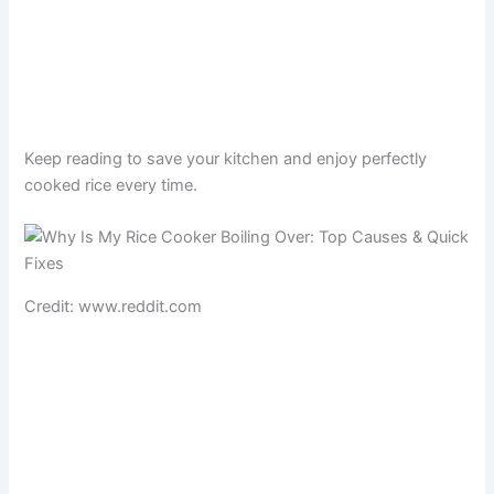
Keep reading to save your kitchen and enjoy perfectly
cooked rice every time.
Credit: www.reddit.com