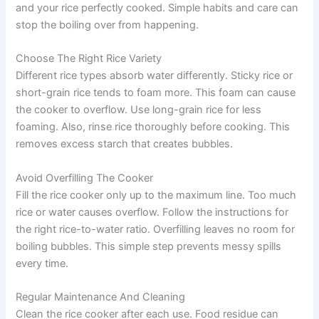
and your rice perfectly cooked. Simple habits and care can
stop the boiling over from happening.
Choose The Right Rice Variety
Different rice types absorb water differently. Sticky rice or
short-grain rice tends to foam more. This foam can cause
the cooker to overflow. Use long-grain rice for less
foaming. Also, rinse rice thoroughly before cooking. This
removes excess starch that creates bubbles.
Avoid Overfilling The Cooker
Fill the rice cooker only up to the maximum line. Too much
rice or water causes overflow. Follow the instructions for
the right rice-to-water ratio. Overfilling leaves no room for
boiling bubbles. This simple step prevents messy spills
every time.
Regular Maintenance And Cleaning
Clean the rice cooker after each use. Food residue can