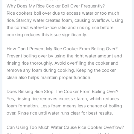
Why Does My Rice Cooker Boil Over Frequently?
Rice cookers boil over due to excess water or too much
rice. Starchy water creates foam, causing overflow. Using
the correct water-to-rice ratio and rinsing rice before
cooking reduces this issue significantly.
How Can I Prevent My Rice Cooker From Boiling Over?
Prevent boiling over by using the right water amount and
rinsing rice thoroughly. Avoid overfilling the cooker and
remove any foam during cooking. Keeping the cooker
clean also helps maintain proper function.
Does Rinsing Rice Stop The Cooker From Boiling Over?
Yes, rinsing rice removes excess starch, which reduces
foam formation. Less foam means less chance of boiling
over. Rinse rice until water runs clear for best results.
Can Using Too Much Water Cause Rice Cooker Overflow?