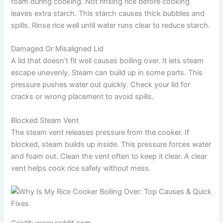
foam during cooking. Not rinsing rice before cooking
leaves extra starch. This starch causes thick bubbles and
spills. Rinse rice well until water runs clear to reduce starch.
Damaged Or Misaligned Lid
A lid that doesn’t fit well causes boiling over. It lets steam
escape unevenly. Steam can build up in some parts. This
pressure pushes water out quickly. Check your lid for
cracks or wrong placement to avoid spills.
Blocked Steam Vent
The steam vent releases pressure from the cooker. If
blocked, steam builds up inside. This pressure forces water
and foam out. Clean the vent often to keep it clear. A clear
vent helps cook rice safely without mess.
Credit: www.reddit.com