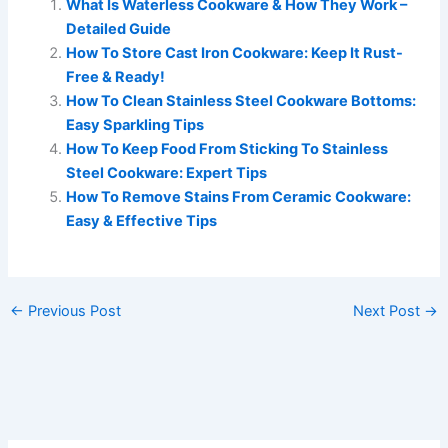
What Is Waterless Cookware & How They Work –
Detailed Guide
How To Store Cast Iron Cookware: Keep It Rust-
Free & Ready!
How To Clean Stainless Steel Cookware Bottoms:
Easy Sparkling Tips
How To Keep Food From Sticking To Stainless
Steel Cookware: Expert Tips
How To Remove Stains From Ceramic Cookware:
Easy & Effective Tips
←
Previous Post
Next Post
→