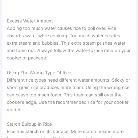
Excess Water Amount
Adding too much water causes rice to boil over. Rice
absorbs water while cooking. Too much water creates
extra steam and bubbles. This extra steam pushes water
and foam out. Always follow the water-to-rice ratio on your
cooker or package.
Using The Wrong Type Of Rice
Different rice types need different water amounts. Sticky or
short grain rice produces more foam. Using the wrong rice
can cause too much foam. This foam can spill over the
cooker’s edge. Use the recommended rice for your cooker
model.
Starch Buildup In Rice
Rice has starch on its surface. More starch means more