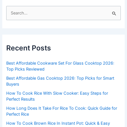
S
e
a
r
c
Recent Posts
h
f
Best Affordable Cookware Set For Glass Cooktop 2026:
o
Top Picks Reviewed
r
Best Affordable Gas Cooktop 2026: Top Picks for Smart
:
Buyers
How To Cook Rice With Slow Cooker: Easy Steps for
Perfect Results
How Long Does It Take For Rice To Cook: Quick Guide for
Perfect Rice
How To Cook Brown Rice In Instant Pot: Quick & Easy