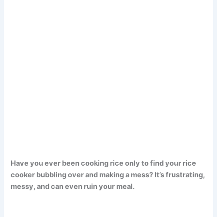
Have you ever been cooking rice only to find your rice
cooker bubbling over and making a mess? It’s frustrating,
messy, and can even ruin your meal.