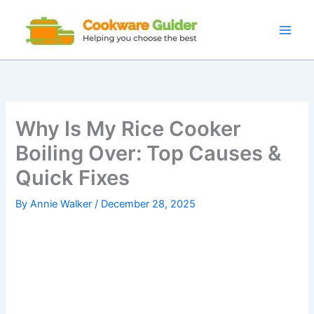
Skip
to
content
Why Is My Rice Cooker
Boiling Over: Top Causes &
Quick Fixes
By
Annie Walker
/
December 28, 2025