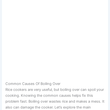
Common Causes Of Boiling Over
Rice cookers are very useful, but boiling over can spoil your
cooking. Knowing the common causes helps fix this
problem fast. Boiling over wastes rice and makes a mess. It
also can damage the cooker. Let’s explore the main