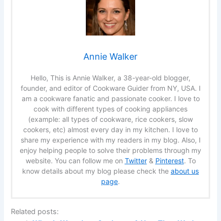
Annie Walker
Hello, This is Annie Walker, a 38-year-old blogger,
founder, and editor of Cookware Guider from NY, USA. I
am a cookware fanatic and passionate cooker. I love to
cook with different types of cooking appliances
(example: all types of cookware, rice cookers, slow
cookers, etc) almost every day in my kitchen. I love to
share my experience with my readers in my blog. Also, I
enjoy helping people to solve their problems through my
website. You can follow me on
Twitter
&
Pinterest
. To
know details about my blog please check the
about us
page
.
Related posts: