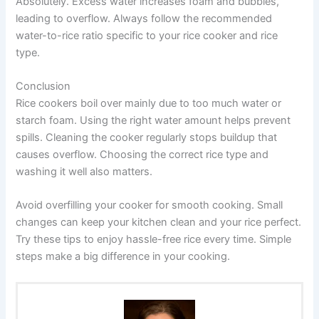
Absolutely. Excess water increases foam and bubbles,
leading to overflow. Always follow the recommended
water-to-rice ratio specific to your rice cooker and rice
type.
Conclusion
Rice cookers boil over mainly due to too much water or
starch foam. Using the right water amount helps prevent
spills. Cleaning the cooker regularly stops buildup that
causes overflow. Choosing the correct rice type and
washing it well also matters.
Avoid overfilling your cooker for smooth cooking. Small
changes can keep your kitchen clean and your rice perfect.
Try these tips to enjoy hassle-free rice every time. Simple
steps make a big difference in your cooking.