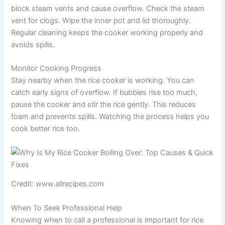
block steam vents and cause overflow. Check the steam
vent for clogs. Wipe the inner pot and lid thoroughly.
Regular cleaning keeps the cooker working properly and
avoids spills.
Monitor Cooking Progress
Stay nearby when the rice cooker is working. You can
catch early signs of overflow. If bubbles rise too much,
pause the cooker and stir the rice gently. This reduces
foam and prevents spills. Watching the process helps you
cook better rice too.
Credit: www.allrecipes.com
When To Seek Professional Help
Knowing when to call a professional is important for rice