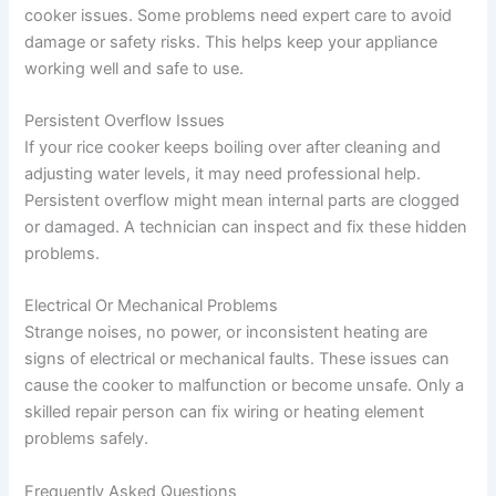
cooker issues. Some problems need expert care to avoid
damage or safety risks. This helps keep your appliance
working well and safe to use.
Persistent Overflow Issues
If your rice cooker keeps boiling over after cleaning and
adjusting water levels, it may need professional help.
Persistent overflow might mean internal parts are clogged
or damaged. A technician can inspect and fix these hidden
problems.
Electrical Or Mechanical Problems
Strange noises, no power, or inconsistent heating are
signs of electrical or mechanical faults. These issues can
cause the cooker to malfunction or become unsafe. Only a
skilled repair person can fix wiring or heating element
problems safely.
Frequently Asked Questions