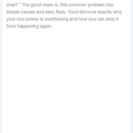
over? ” The good news is, this common problem has
simple causes and easy fixes. You’ll discover exactly why
your rice cooker is overflowing and how you can stop it
from happening again.