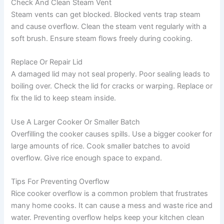
Check And Clean Steam Vent
Steam vents can get blocked. Blocked vents trap steam
and cause overflow. Clean the steam vent regularly with a
soft brush. Ensure steam flows freely during cooking.
Replace Or Repair Lid
A damaged lid may not seal properly. Poor sealing leads to
boiling over. Check the lid for cracks or warping. Replace or
fix the lid to keep steam inside.
Use A Larger Cooker Or Smaller Batch
Overfilling the cooker causes spills. Use a bigger cooker for
large amounts of rice. Cook smaller batches to avoid
overflow. Give rice enough space to expand.
Tips For Preventing Overflow
Rice cooker overflow is a common problem that frustrates
many home cooks. It can cause a mess and waste rice and
water. Preventing overflow helps keep your kitchen clean