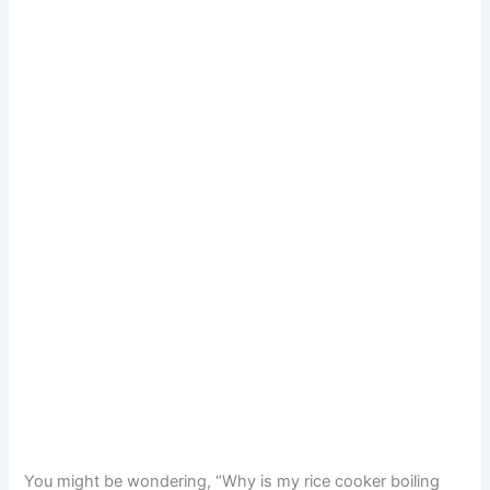
You might be wondering, “Why is my rice cooker boiling