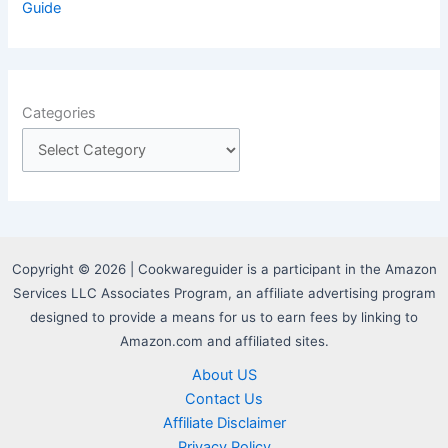
Guide
Categories
Copyright © 2026 | Cookwareguider is a participant in the Amazon
Services LLC Associates Program, an affiliate advertising program
designed to provide a means for us to earn fees by linking to
Amazon.com and affiliated sites.
About US
Contact Us
Affiliate Disclaimer
Privacy Policy