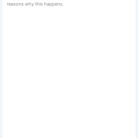
reasons why this happens.