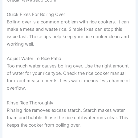
Quick Fixes For Boiling Over
Boiling over is a common problem with rice cookers. It can
make a mess and waste rice. Simple fixes can stop this
issue fast. These tips help keep your rice cooker clean and
working well.
Adjust Water To Rice Ratio
Too much water causes boiling over. Use the right amount
of water for your rice type. Check the rice cooker manual
for exact measurements. Less water means less chance of
overflow.
Rinse Rice Thoroughly
Rinsing rice removes excess starch. Starch makes water
foam and bubble. Rinse the rice until water runs clear. This
keeps the cooker from boiling over.