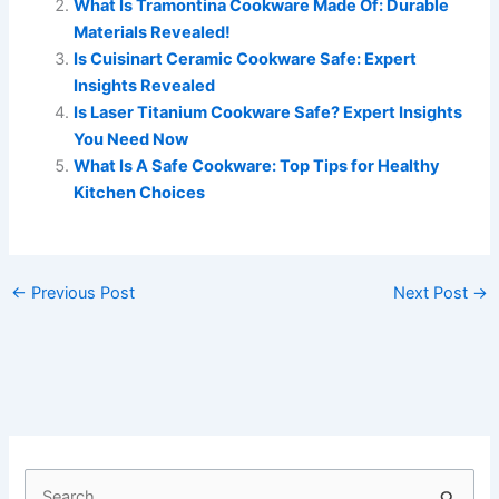
What Is Tramontina Cookware Made Of: Durable
Materials Revealed!
Is Cuisinart Ceramic Cookware Safe: Expert
Insights Revealed
Is Laser Titanium Cookware Safe? Expert Insights
You Need Now
What Is A Safe Cookware: Top Tips for Healthy
Kitchen Choices
←
Previous Post
Next Post
→
S