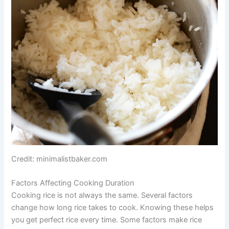
Credit: minimalistbaker.com
Factors Affecting Cooking Duration
Cooking rice is not always the same. Several factors
change how long rice takes to cook. Knowing these helps
you get perfect rice every time. Some factors make rice