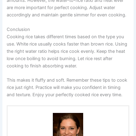
amounts. However, the water-to-rice ratio and heat level
are more important for perfect cooking. Adjust water
accordingly and maintain gentle simmer for even cooking.
Conclusion
Cooking rice takes different times based on the type you
use. White rice usually cooks faster than brown rice. Using
the right water ratio helps rice cook evenly. Keep the heat
low once boiling to avoid burning. Let rice rest after
cooking to finish absorbing water.
This makes it fluffy and soft. Remember these tips to cook
rice just right. Practice will make you confident in timing
and texture. Enjoy your perfectly cooked rice every time.