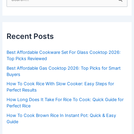
e
a
r
c
Recent Posts
h
f
Best Affordable Cookware Set For Glass Cooktop 2026:
o
Top Picks Reviewed
r
Best Affordable Gas Cooktop 2026: Top Picks for Smart
:
Buyers
How To Cook Rice With Slow Cooker: Easy Steps for
Perfect Results
How Long Does It Take For Rice To Cook: Quick Guide for
Perfect Rice
How To Cook Brown Rice In Instant Pot: Quick & Easy
Guide