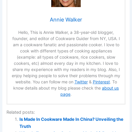
Annie Walker
Hello, This is Annie Walker, a 38-year-old blogger,
founder, and editor of Cookware Guider from NY, USA. I
am a cookware fanatic and passionate cooker. I love to
cook with different types of cooking appliances
(example: all types of cookware, rice cookers, slow
cookers, etc) almost every day in my kitchen. I love to
share my experience with my readers in my blog. Also, I
enjoy helping people to solve their problems through my
website. You can follow me on
Twitter
&
Pinterest
. To
know details about my blog please check the
about us
page
.
Related posts:
Is Made In Cookware Made In China? Unveiling the
Truth