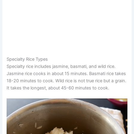
Specialty Rice Types
Specialty rice includes jasmine, basmati, and wild rice.
Jasmine rice cooks in about 15 minutes. Basmati rice takes
18-20 minutes to cook. Wild rice is not true rice but a grain.
It takes the longest, about 45-60 minutes to cook.