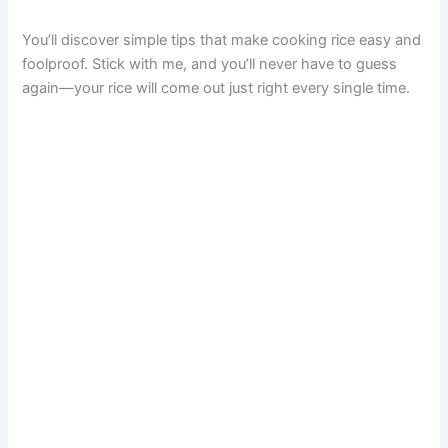
You’ll discover simple tips that make cooking rice easy and
foolproof. Stick with me, and you’ll never have to guess
again—your rice will come out just right every single time.