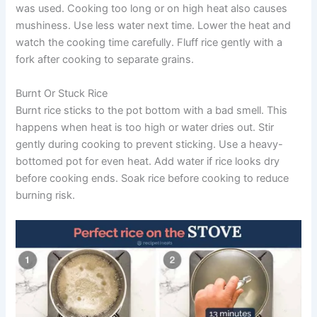
was used. Cooking too long or on high heat also causes
mushiness. Use less water next time. Lower the heat and
watch the cooking time carefully. Fluff rice gently with a
fork after cooking to separate grains.
Burnt Or Stuck Rice
Burnt rice sticks to the pot bottom with a bad smell. This
happens when heat is too high or water dries out. Stir
gently during cooking to prevent sticking. Use a heavy-
bottomed pot for even heat. Add water if rice looks dry
before cooking ends. Soak rice before cooking to reduce
burning risk.