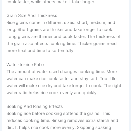
cook faster, while others make it take longer.
Grain Size And Thickness
Rice grains come in different sizes: short, medium, and
long. Short grains are thicker and take longer to cook.
Long grains are thinner and cook faster. The thickness of
the grain also affects cooking time. Thicker grains need
more heat and time to soften fully.
Water-to-rice Ratio
The amount of water used changes cooking time. More
water can make rice cook faster and stay soft. Too little
water will make rice dry and take longer to cook. The right
water ratio helps rice cook evenly and quickly.
Soaking And Rinsing Effects
Soaking rice before cooking softens the grains. This
reduces cooking time. Rinsing removes extra starch and
dirt. It helps rice cook more evenly. Skipping soaking