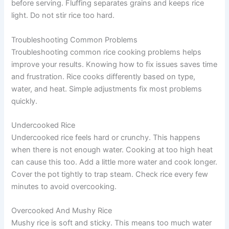
before serving. Fluffing separates grains and keeps rice
light. Do not stir rice too hard.
Troubleshooting Common Problems
Troubleshooting common rice cooking problems helps
improve your results. Knowing how to fix issues saves time
and frustration. Rice cooks differently based on type,
water, and heat. Simple adjustments fix most problems
quickly.
Undercooked Rice
Undercooked rice feels hard or crunchy. This happens
when there is not enough water. Cooking at too high heat
can cause this too. Add a little more water and cook longer.
Cover the pot tightly to trap steam. Check rice every few
minutes to avoid overcooking.
Overcooked And Mushy Rice
Mushy rice is soft and sticky. This means too much water