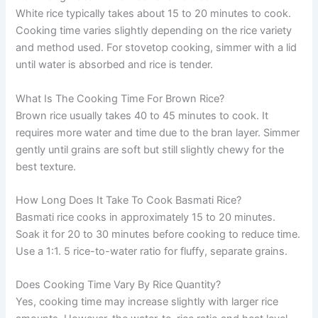
White rice typically takes about 15 to 20 minutes to cook.
Cooking time varies slightly depending on the rice variety
and method used. For stovetop cooking, simmer with a lid
until water is absorbed and rice is tender.
What Is The Cooking Time For Brown Rice?
Brown rice usually takes 40 to 45 minutes to cook. It
requires more water and time due to the bran layer. Simmer
gently until grains are soft but still slightly chewy for the
best texture.
How Long Does It Take To Cook Basmati Rice?
Basmati rice cooks in approximately 15 to 20 minutes.
Soak it for 20 to 30 minutes before cooking to reduce time.
Use a 1:1. 5 rice-to-water ratio for fluffy, separate grains.
Does Cooking Time Vary By Rice Quantity?
Yes, cooking time may increase slightly with larger rice