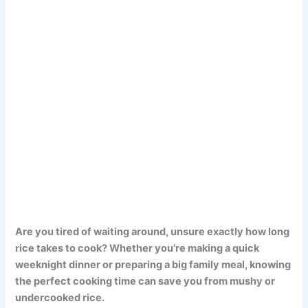
Are you tired of waiting around, unsure exactly how long
rice takes to cook? Whether you’re making a quick
weeknight dinner or preparing a big family meal, knowing
the perfect cooking time can save you from mushy or
undercooked rice.