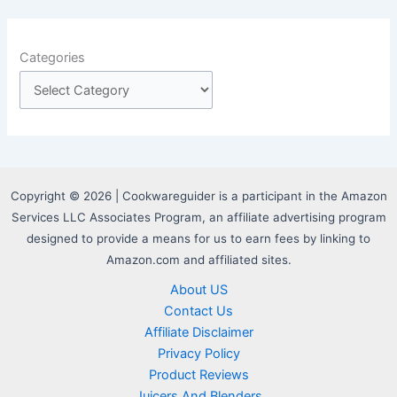
Categories
Copyright © 2026 | Cookwareguider is a participant in the Amazon
Services LLC Associates Program, an affiliate advertising program
designed to provide a means for us to earn fees by linking to
Amazon.com and affiliated sites.
About US
Contact Us
Affiliate Disclaimer
Privacy Policy
Product Reviews
Juicers And Blenders