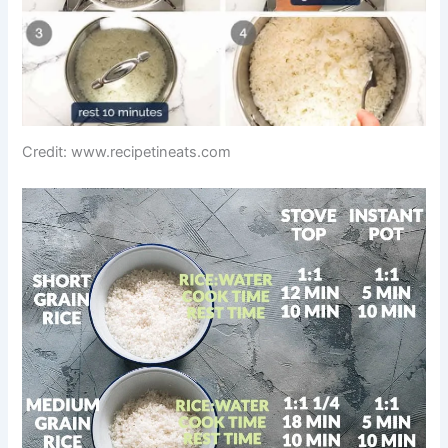
Credit: www.recipetineats.com