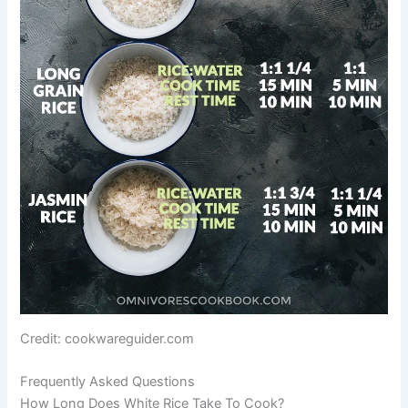
Credit: cookwareguider.com
Frequently Asked Questions
How Long Does White Rice Take To Cook?