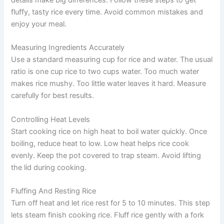
details make big differences. Follow these steps to get
fluffy, tasty rice every time. Avoid common mistakes and
enjoy your meal.
Measuring Ingredients Accurately
Use a standard measuring cup for rice and water. The usual
ratio is one cup rice to two cups water. Too much water
makes rice mushy. Too little water leaves it hard. Measure
carefully for best results.
Controlling Heat Levels
Start cooking rice on high heat to boil water quickly. Once
boiling, reduce heat to low. Low heat helps rice cook
evenly. Keep the pot covered to trap steam. Avoid lifting
the lid during cooking.
Fluffing And Resting Rice
Turn off heat and let rice rest for 5 to 10 minutes. This step
lets steam finish cooking rice. Fluff rice gently with a fork