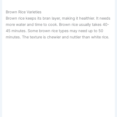
Brown Rice Varieties
Brown rice keeps its bran layer, making it healthier. It needs
more water and time to cook. Brown rice usually takes 40-
45 minutes. Some brown rice types may need up to 50
minutes. The texture is chewier and nuttier than white rice.