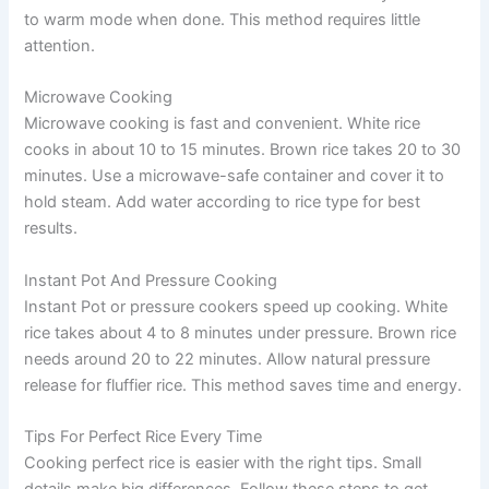
to warm mode when done. This method requires little
attention.
Microwave Cooking
Microwave cooking is fast and convenient. White rice
cooks in about 10 to 15 minutes. Brown rice takes 20 to 30
minutes. Use a microwave-safe container and cover it to
hold steam. Add water according to rice type for best
results.
Instant Pot And Pressure Cooking
Instant Pot or pressure cookers speed up cooking. White
rice takes about 4 to 8 minutes under pressure. Brown rice
needs around 20 to 22 minutes. Allow natural pressure
release for fluffier rice. This method saves time and energy.
Tips For Perfect Rice Every Time
Cooking perfect rice is easier with the right tips. Small