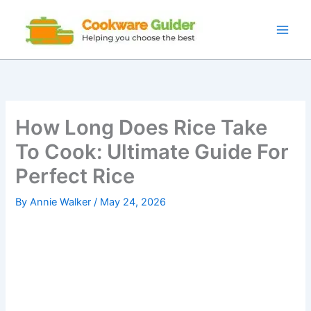
Skip
to
content
How Long Does Rice Take
To Cook: Ultimate Guide For
Perfect Rice
By
Annie Walker
/
May 24, 2026