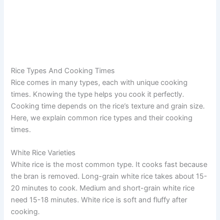
Rice Types And Cooking Times
Rice comes in many types, each with unique cooking
times. Knowing the type helps you cook it perfectly.
Cooking time depends on the rice’s texture and grain size.
Here, we explain common rice types and their cooking
times.
White Rice Varieties
White rice is the most common type. It cooks fast because
the bran is removed. Long-grain white rice takes about 15-
20 minutes to cook. Medium and short-grain white rice
need 15-18 minutes. White rice is soft and fluffy after
cooking.