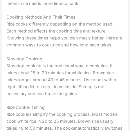
means rice needs more time to cook.
Cooking Methods And Their Times
Rice cooks differently depending on the method used.
Each method affects the cooking time and texture.
Knowing these times helps you plan meals better. Here are
common ways to cook rice and how long each takes.
Stovetop Cooking
Stovetop cooking is the traditional way to cook rice. It
takes about 15 to 20 minutes for white rice. Brown rice
takes longer, around 40 to 45 minutes. Use a pot with a
tight-fitting lid to keep steam inside. Stirring is not
necessary and can break the grains.
Rice Cooker Timing
Rice cookers simplify the cooking process. Most models
cook white rice in 20 to 25 minutes. Brown rice usually
takes 40 to 50 minutes. The cooker automatically switches