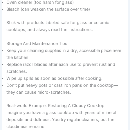
Oven cleaner (too harsh for glass)
Bleach (can weaken the surface over time)
Stick with products labeled safe for glass or ceramic
cooktops, and always read the instructions.
Storage And Maintenance Tips
Keep your cleaning supplies in a dry, accessible place near
the kitchen.
Replace razor blades after each use to prevent rust and
scratches.
Wipe up spills as soon as possible after cooking.
Don’t put heavy pots or cast iron pans on the cooktop—
they can cause micro-scratches.
Real-world Example: Restoring A Cloudy Cooktop
Imagine you have a glass cooktop with years of mineral
deposits and dullness. You try regular cleaners, but the
cloudiness remains.