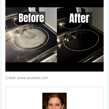
Credit: www.youtube.com