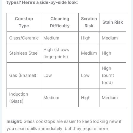
types? Here’s a side-by-side look:
Cooktop
Cleaning
Scratch
Stain Risk
Type
Difficulty
Risk
Glass/Ceramic
Medium
High
Medium
High (shows
Stainless Steel
Medium
High
fingerprints)
High
Gas (Enamel)
Low
Low
(burnt
food)
Induction
Medium
High
Medium
(Glass)
Insight:
Glass cooktops are easier to keep looking new if
you clean spills immediately, but they require more