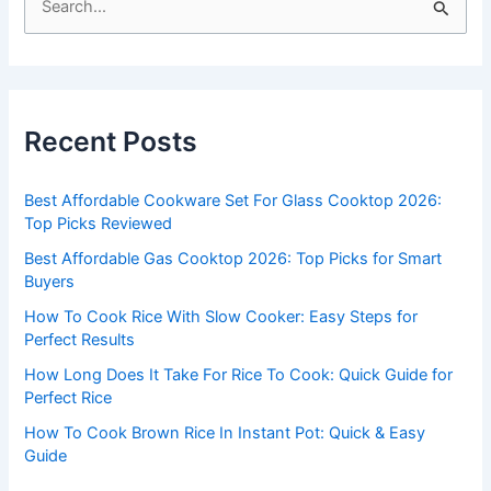
e
a
r
c
Recent Posts
h
f
Best Affordable Cookware Set For Glass Cooktop 2026:
o
Top Picks Reviewed
r
Best Affordable Gas Cooktop 2026: Top Picks for Smart
:
Buyers
How To Cook Rice With Slow Cooker: Easy Steps for
Perfect Results
How Long Does It Take For Rice To Cook: Quick Guide for
Perfect Rice
How To Cook Brown Rice In Instant Pot: Quick & Easy
Guide