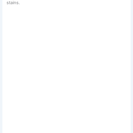
stains.