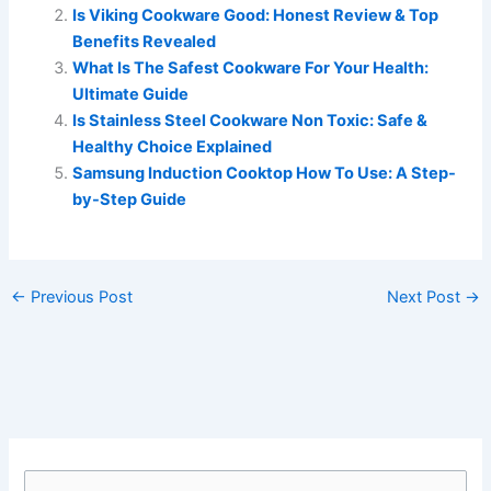
Is Viking Cookware Good: Honest Review & Top
Benefits Revealed
What Is The Safest Cookware For Your Health:
Ultimate Guide
Is Stainless Steel Cookware Non Toxic: Safe &
Healthy Choice Explained
Samsung Induction Cooktop How To Use: A Step-
by-Step Guide
←
Previous Post
Next Post
→
S