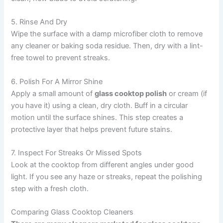
5. Rinse And Dry
Wipe the surface with a damp microfiber cloth to remove
any cleaner or baking soda residue. Then, dry with a lint-
free towel to prevent streaks.
6. Polish For A Mirror Shine
Apply a small amount of
glass cooktop polish
or cream (if
you have it) using a clean, dry cloth. Buff in a circular
motion until the surface shines. This step creates a
protective layer that helps prevent future stains.
7. Inspect For Streaks Or Missed Spots
Look at the cooktop from different angles under good
light. If you see any haze or streaks, repeat the polishing
step with a fresh cloth.
Comparing Glass Cooktop Cleaners