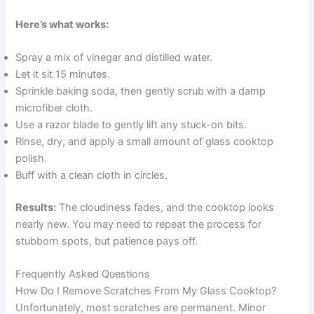
Here’s what works:
Spray a mix of vinegar and distilled water.
Let it sit 15 minutes.
Sprinkle baking soda, then gently scrub with a damp
microfiber cloth.
Use a razor blade to gently lift any stuck-on bits.
Rinse, dry, and apply a small amount of glass cooktop
polish.
Buff with a clean cloth in circles.
Results:
The cloudiness fades, and the cooktop looks
nearly new. You may need to repeat the process for
stubborn spots, but patience pays off.
Frequently Asked Questions
How Do I Remove Scratches From My Glass Cooktop?
Unfortunately, most scratches are permanent. Minor