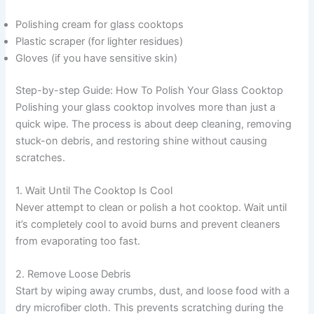
Polishing cream for glass cooktops
Plastic scraper (for lighter residues)
Gloves (if you have sensitive skin)
Step-by-step Guide: How To Polish Your Glass Cooktop
Polishing your glass cooktop involves more than just a
quick wipe. The process is about deep cleaning, removing
stuck-on debris, and restoring shine without causing
scratches.
1. Wait Until The Cooktop Is Cool
Never attempt to clean or polish a hot cooktop. Wait until
it’s completely cool to avoid burns and prevent cleaners
from evaporating too fast.
2. Remove Loose Debris
Start by wiping away crumbs, dust, and loose food with a
dry microfiber cloth. This prevents scratching during the