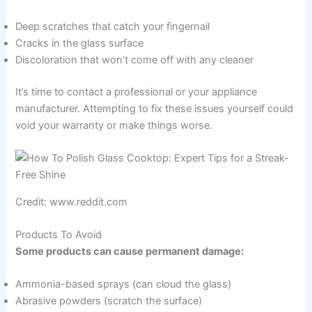
Deep scratches that catch your fingernail
Cracks in the glass surface
Discoloration that won’t come off with any cleaner
It’s time to contact a professional or your appliance
manufacturer. Attempting to fix these issues yourself could
void your warranty or make things worse.
Credit: www.reddit.com
Products To Avoid
Some products can cause permanent damage:
Ammonia-based sprays (can cloud the glass)
Abrasive powders (scratch the surface)