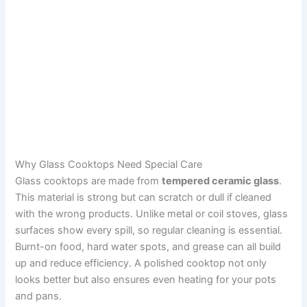
Why Glass Cooktops Need Special Care
Glass cooktops are made from
tempered ceramic glass
.
This material is strong but can scratch or dull if cleaned
with the wrong products. Unlike metal or coil stoves, glass
surfaces show every spill, so regular cleaning is essential.
Burnt-on food, hard water spots, and grease can all build
up and reduce efficiency. A polished cooktop not only
looks better but also ensures even heating for your pots
and pans.