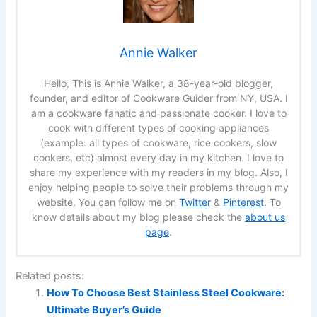
Annie Walker
Hello, This is Annie Walker, a 38-year-old blogger,
founder, and editor of Cookware Guider from NY, USA. I
am a cookware fanatic and passionate cooker. I love to
cook with different types of cooking appliances
(example: all types of cookware, rice cookers, slow
cookers, etc) almost every day in my kitchen. I love to
share my experience with my readers in my blog. Also, I
enjoy helping people to solve their problems through my
website. You can follow me on
Twitter
&
Pinterest
. To
know details about my blog please check the
about us
page
.
Related posts:
How To Choose Best Stainless Steel Cookware:
Ultimate Buyer’s Guide