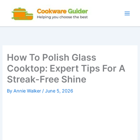
Skip
to
content
How To Polish Glass
Cooktop: Expert Tips For A
Streak-Free Shine
By
Annie Walker
/
June 5, 2026