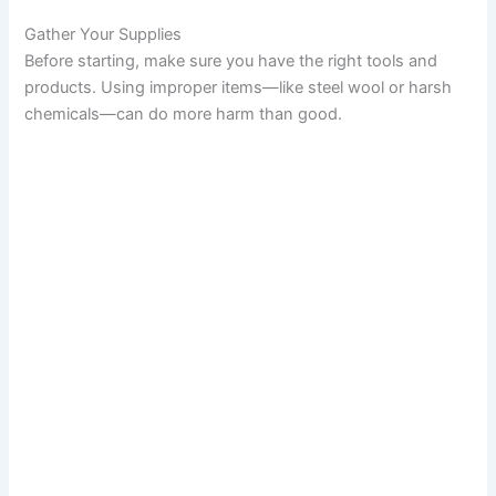
Gather Your Supplies
Before starting, make sure you have the right tools and
products. Using improper items—like steel wool or harsh
chemicals—can do more harm than good.