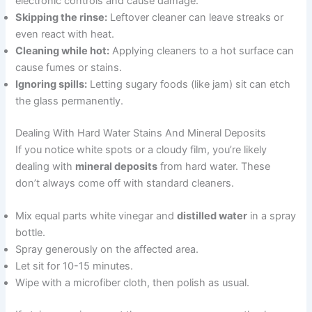
electronic controls and cause damage.
Skipping the rinse:
Leftover cleaner can leave streaks or
even react with heat.
Cleaning while hot:
Applying cleaners to a hot surface can
cause fumes or stains.
Ignoring spills:
Letting sugary foods (like jam) sit can etch
the glass permanently.
Dealing With Hard Water Stains And Mineral Deposits
If you notice white spots or a cloudy film, you’re likely
dealing with
mineral deposits
from hard water. These
don’t always come off with standard cleaners.
Mix equal parts white vinegar and
distilled water
in a spray
bottle.
Spray generously on the affected area.
Let sit for 10-15 minutes.
Wipe with a microfiber cloth, then polish as usual.