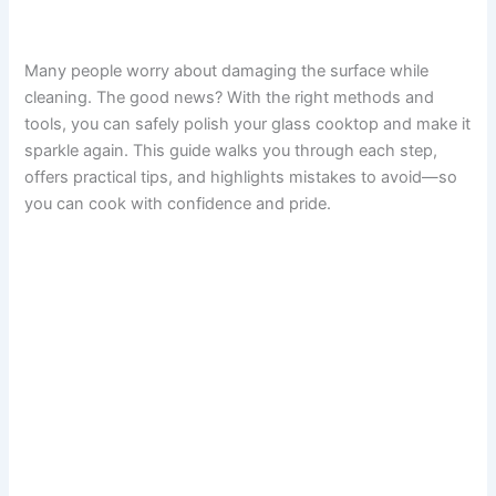
Many people worry about damaging the surface while
cleaning. The good news? With the right methods and
tools, you can safely polish your glass cooktop and make it
sparkle again. This guide walks you through each step,
offers practical tips, and highlights mistakes to avoid—so
you can cook with confidence and pride.