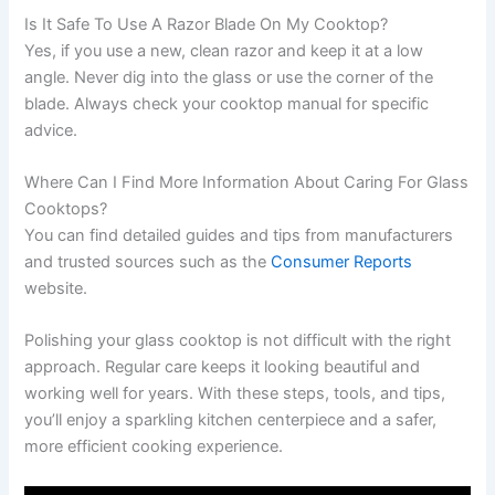
Is It Safe To Use A Razor Blade On My Cooktop?
Yes, if you use a new, clean razor and keep it at a low
angle. Never dig into the glass or use the corner of the
blade. Always check your cooktop manual for specific
advice.
Where Can I Find More Information About Caring For Glass
Cooktops?
You can find detailed guides and tips from manufacturers
and trusted sources such as the
Consumer Reports
website.
Polishing your glass cooktop is not difficult with the right
approach. Regular care keeps it looking beautiful and
working well for years. With these steps, tools, and tips,
you’ll enjoy a sparkling kitchen centerpiece and a safer,
more efficient cooking experience.