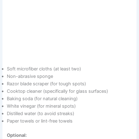
Soft microfiber cloths (at least two)
Non-abrasive sponge
Razor blade scraper (for tough spots)
Cooktop cleaner (specifically for glass surfaces)
Baking soda (for natural cleaning)
White vinegar (for mineral spots)
Distilled water (to avoid streaks)
Paper towels or lint-free towels
Optional: