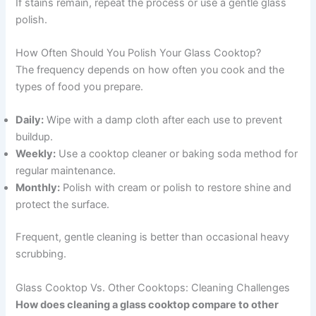
If stains remain, repeat the process or use a gentle glass
polish.
How Often Should You Polish Your Glass Cooktop?
The frequency depends on how often you cook and the
types of food you prepare.
Daily:
Wipe with a damp cloth after each use to prevent
buildup.
Weekly:
Use a cooktop cleaner or baking soda method for
regular maintenance.
Monthly:
Polish with cream or polish to restore shine and
protect the surface.
Frequent, gentle cleaning is better than occasional heavy
scrubbing.
Glass Cooktop Vs. Other Cooktops: Cleaning Challenges
How does cleaning a glass cooktop compare to other