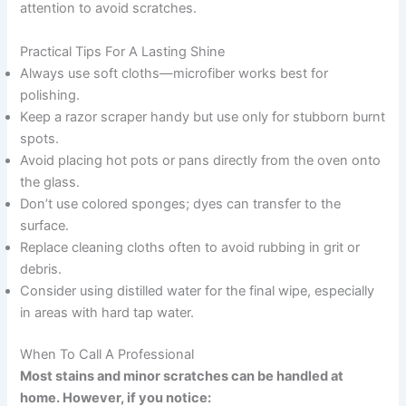
attention to avoid scratches.
Practical Tips For A Lasting Shine
Always use soft cloths—microfiber works best for
polishing.
Keep a razor scraper handy but use only for stubborn burnt
spots.
Avoid placing hot pots or pans directly from the oven onto
the glass.
Don’t use colored sponges; dyes can transfer to the
surface.
Replace cleaning cloths often to avoid rubbing in grit or
debris.
Consider using distilled water for the final wipe, especially
in areas with hard tap water.
When To Call A Professional
Most stains and minor scratches can be handled at
home. However, if you notice: