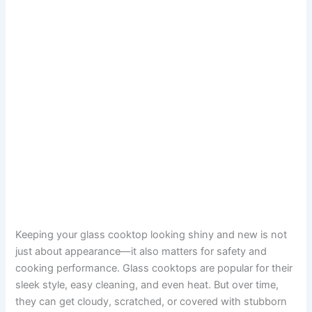
Keeping your glass cooktop looking shiny and new is not
just about appearance—it also matters for safety and
cooking performance. Glass cooktops are popular for their
sleek style, easy cleaning, and even heat. But over time,
they can get cloudy, scratched, or covered with stubborn