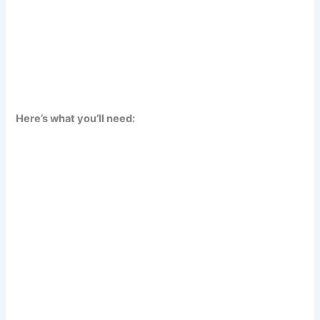
Here’s what you’ll need: