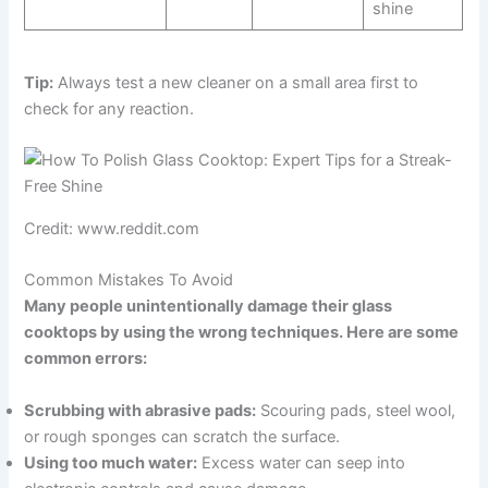
shine
Tip:
Always test a new cleaner on a small area first to
check for any reaction.
Credit: www.reddit.com
Common Mistakes To Avoid
Many people unintentionally damage their glass
cooktops by using the wrong techniques. Here are some
common errors:
Scrubbing with abrasive pads:
Scouring pads, steel wool,
or rough sponges can scratch the surface.
Using too much water:
Excess water can seep into