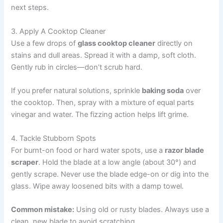
next steps.
3. Apply A Cooktop Cleaner
Use a few drops of
glass cooktop cleaner
directly on
stains and dull areas. Spread it with a damp, soft cloth.
Gently rub in circles—don’t scrub hard.
If you prefer natural solutions, sprinkle
baking soda
over
the cooktop. Then, spray with a mixture of equal parts
vinegar and water. The fizzing action helps lift grime.
4. Tackle Stubborn Spots
For burnt-on food or hard water spots, use a
razor blade
scraper
. Hold the blade at a low angle (about 30°) and
gently scrape. Never use the blade edge-on or dig into the
glass. Wipe away loosened bits with a damp towel.
Common mistake:
Using old or rusty blades. Always use a
clean, new blade to avoid scratching.