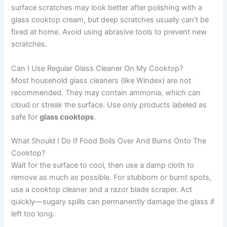
surface scratches may look better after polishing with a
glass cooktop cream, but deep scratches usually can’t be
fixed at home. Avoid using abrasive tools to prevent new
scratches.
Can I Use Regular Glass Cleaner On My Cooktop?
Most household glass cleaners (like Windex) are not
recommended. They may contain ammonia, which can
cloud or streak the surface. Use only products labeled as
safe for
glass cooktops
.
What Should I Do If Food Boils Over And Burns Onto The
Cooktop?
Wait for the surface to cool, then use a damp cloth to
remove as much as possible. For stubborn or burnt spots,
use a cooktop cleaner and a razor blade scraper. Act
quickly—sugary spills can permanently damage the glass if
left too long.