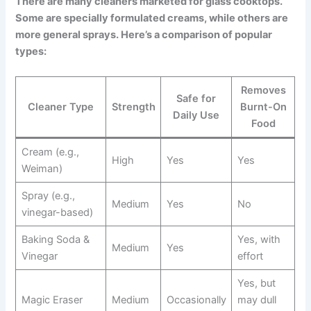
There are many cleaners marketed for glass cooktops.
Some are specially formulated creams, while others are
more general sprays. Here’s a comparison of popular
types:
Removes
Safe for
Cleaner Type
Strength
Burnt-On
Daily Use
Food
Cream (e.g.,
High
Yes
Yes
Weiman)
Spray (e.g.,
Medium
Yes
No
vinegar-based)
Baking Soda &
Yes, with
Medium
Yes
Vinegar
effort
Yes, but
Magic Eraser
Medium
Occasionally
may dull