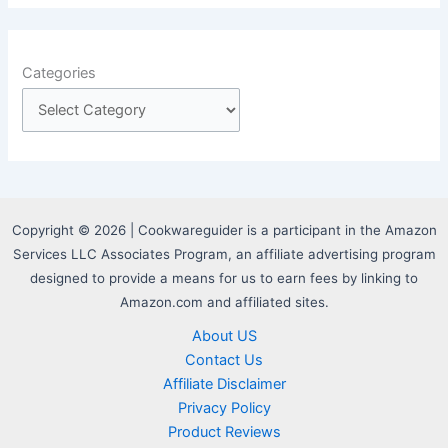
Categories
Copyright © 2026 | Cookwareguider is a participant in the Amazon
Services LLC Associates Program, an affiliate advertising program
designed to provide a means for us to earn fees by linking to
Amazon.com and affiliated sites.
About US
Contact Us
Affiliate Disclaimer
Privacy Policy
Product Reviews