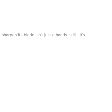
 sharpen its blade isn’t just a handy skill—it’s