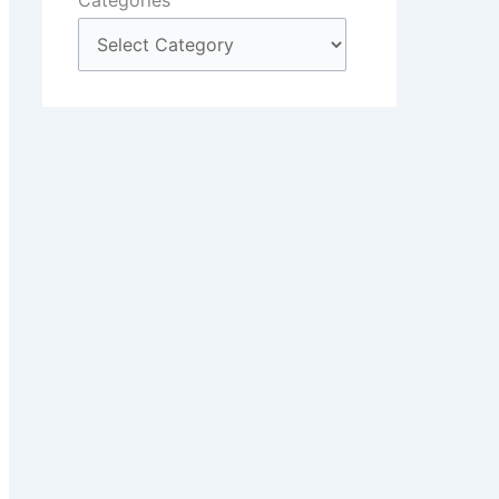
Categories