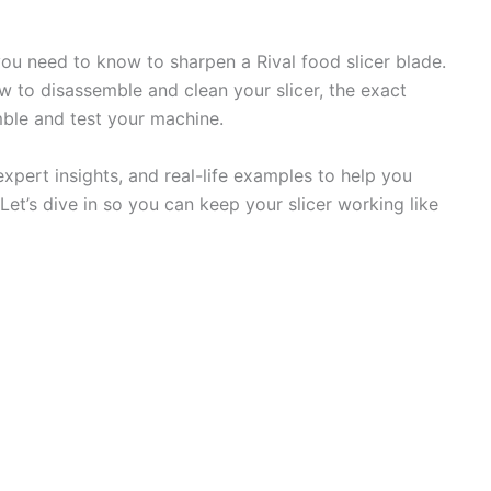
 you need to know to sharpen a Rival food slicer blade.
ow to disassemble and clean your slicer, the exact
ble and test your machine.
 expert insights, and real-life examples to help you
Let’s dive in so you can keep your slicer working like