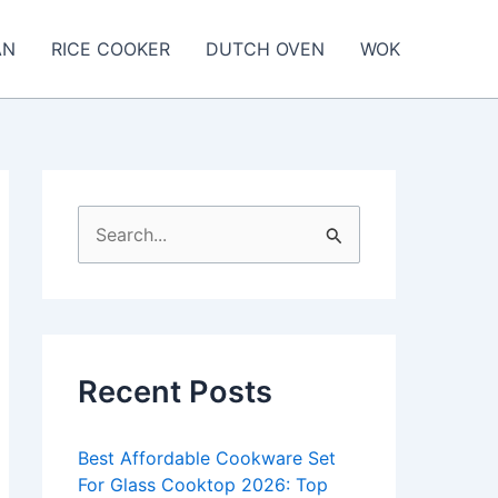
AN
RICE COOKER
DUTCH OVEN
WOK
S
e
a
r
c
Recent Posts
h
f
Best Affordable Cookware Set
o
For Glass Cooktop 2026: Top