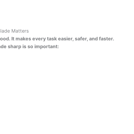
Blade Matters
od. It makes every task easier, safer, and faster.
ade sharp is so important: