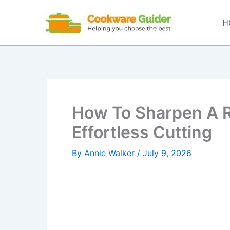
Skip
to
H
content
How To Sharpen A Ri
Effortless Cutting
By
Annie Walker
/
July 9, 2026