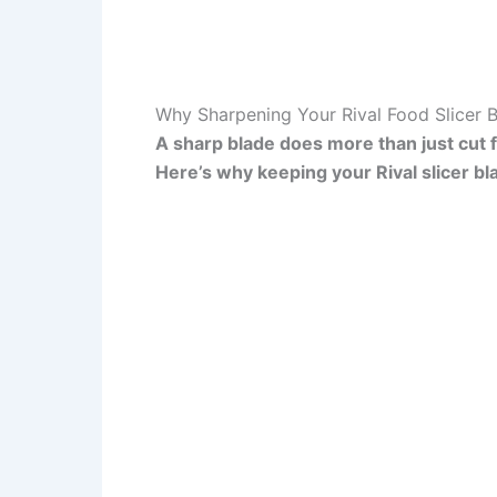
Why Sharpening Your Rival Food Slicer 
A sharp blade does more than just cut fo
Here’s why keeping your Rival slicer bl