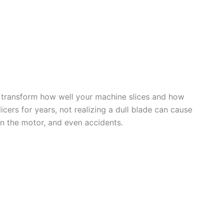
n transform how well your machine slices and how
licers for years, not realizing a dull blade can cause
on the motor, and even accidents.