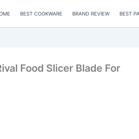
OME
BEST COOKWARE
BRAND REVIEW
BEST P
val Food Slicer Blade For