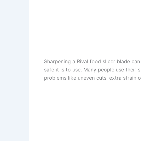
Sharpening a Rival food slicer blade ca
safe it is to use. Many people use their s
problems like uneven cuts, extra strain 