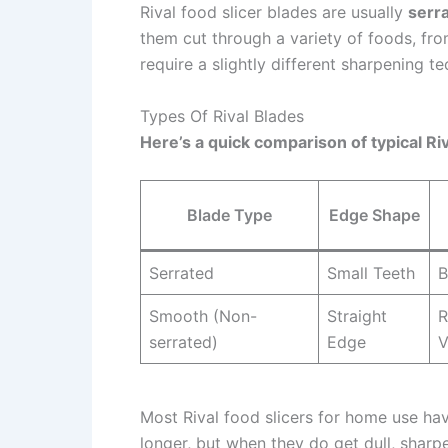
Rival food slicer blades are usually
serr
them cut through a variety of foods, fr
require a slightly different sharpening 
Types Of Rival Blades
Here’s a quick comparison of typical Riv
Blade Type
Edge Shape
Serrated
Small Teeth
B
Smooth (Non-
Straight
R
serrated)
Edge
V
Most Rival food slicers for home use h
longer, but when they do get dull, sharp