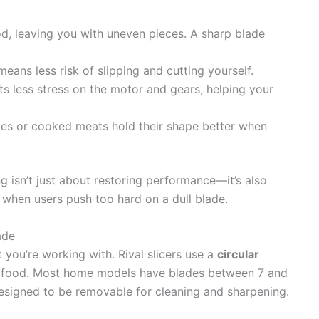
od, leaving you with uneven pieces. A sharp blade
means less risk of slipping and cutting yourself.
s less stress on the motor and gears, helping your
oes or cooked meats hold their shape better when
g isn’t just about restoring performance—it’s also
n when users push too hard on a dull blade.
ade
 you’re working with. Rival slicers use a
circular
t food. Most home models have blades between 7 and
designed to be removable for cleaning and sharpening.