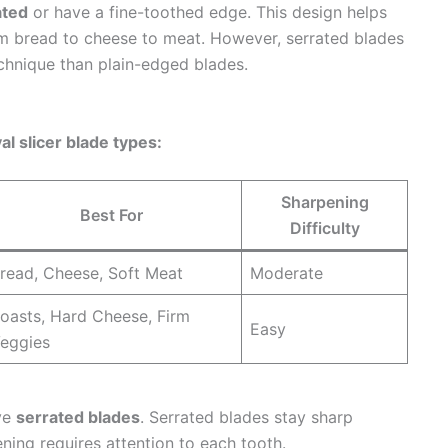
ated
or have a fine-toothed edge. This design helps
om bread to cheese to meat. However, serrated blades
technique than plain-edged blades.
al slicer blade types:
Sharpening
Best For
Difficulty
read, Cheese, Soft Meat
Moderate
oasts, Hard Cheese, Firm
Easy
eggies
ave
serrated blades
. Serrated blades stay sharp
ening requires attention to each tooth.