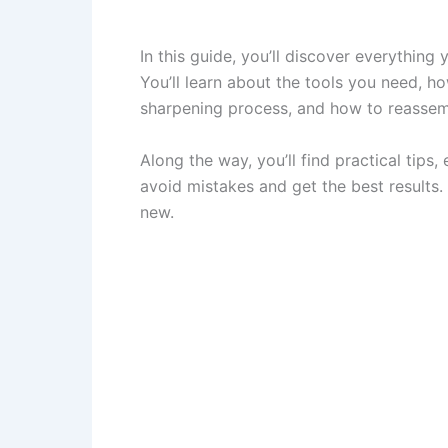
In this guide, you’ll discover everything
You’ll learn about the tools you need, h
sharpening process, and how to reassem
Along the way, you’ll find practical tips,
avoid mistakes and get the best results. 
new.