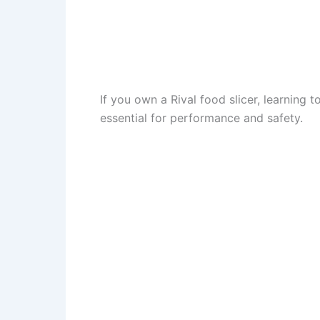
If you own a Rival food slicer, learning to
essential for performance and safety.