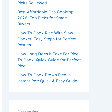
r
Picks Reviewed
:
Best Affordable Gas Cooktop
2026: Top Picks for Smart
Buyers
How To Cook Rice With Slow
Cooker: Easy Steps for Perfect
Results
How Long Does It Take For Rice
To Cook: Quick Guide for Perfect
Rice
How To Cook Brown Rice In
Instant Pot: Quick & Easy Guide