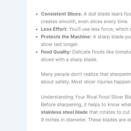
Consistent Slices:
A dull blade tears fo
creates smooth, even slices every time.
Less Effort:
You’ll use less force, which 
Protects the Machine:
A sharp blade put
slicer last longer.
Food Quality:
Delicate foods like tomat
sliced with a sharp blade.
Many people don’t realize that sharpenin
about safety. Most slicer injuries happe
Understanding Your Rival Food Slicer Bl
Before sharpening, it helps to know what
stainless steel blade
that rotates to cu
9 inches in diameter. These blades are 