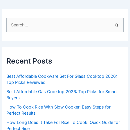
S
e
a
r
c
Recent Posts
h
f
Best Affordable Cookware Set For Glass Cooktop 2026:
o
Top Picks Reviewed
r
Best Affordable Gas Cooktop 2026: Top Picks for Smart
:
Buyers
How To Cook Rice With Slow Cooker: Easy Steps for
Perfect Results
How Long Does It Take For Rice To Cook: Quick Guide for
Perfect Rice