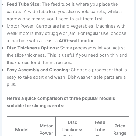
Feed Tube Size:
The feed tube is where you place the
carrots. A wide tube lets you slice whole carrots, while a
narrow one means you’ll need to cut them first.
Motor Power: Carrots are hard vegetables. Machines with
weak motors may struggle or jam. For regular use, choose
a machine with at least a
400-watt motor
.
Disc Thickness Options:
Some processors let you adjust
the slice thickness. This is useful if you need both thin and
thick slices for different recipes.
Easy Assembly and Cleaning:
Choose a processor that is
easy to take apart and wash. Dishwasher-safe parts are a
plus.
Here’s a quick comparison of three popular models
suitable for slicing carrots:
Disc
Feed
Motor
Price
Model
Thickness
Tube
Power
Range