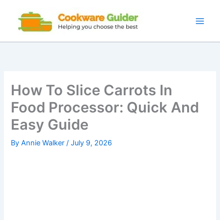
Skip
to
content
How To Slice Carrots In
Food Processor: Quick And
Easy Guide
By
Annie Walker
/
July 9, 2026