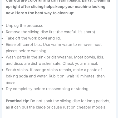
Carrots are colorful and can stain plastic parts. Cleaning
up right after slicing helps keep your machine looking
new. Here’s the best way to clean up:
Unplug the processor.
Remove the slicing disc first (be careful, it’s sharp).
Take off the work bowl and lid.
Rinse off carrot bits. Use warm water to remove most
pieces before washing.
Wash parts in the sink or dishwasher. Most bowls, lids,
and discs are dishwasher safe. Check your manual.
Scrub stains. If orange stains remain, make a paste of
baking soda and water. Rub it on, wait 10 minutes, then
rinse.
Dry completely before reassembling or storing.
Practical tip:
Do not soak the slicing disc for long periods,
as it can dull the blade or cause rust on cheaper models.