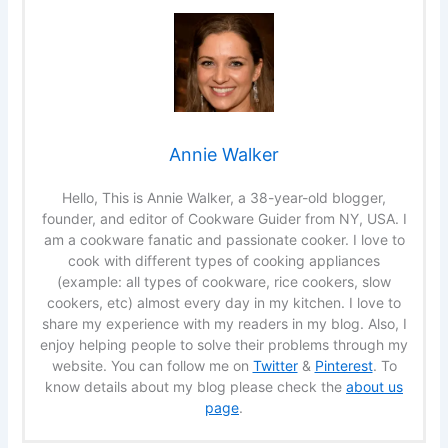
Annie Walker
Hello, This is Annie Walker, a 38-year-old blogger,
founder, and editor of Cookware Guider from NY, USA. I
am a cookware fanatic and passionate cooker. I love to
cook with different types of cooking appliances
(example: all types of cookware, rice cookers, slow
cookers, etc) almost every day in my kitchen. I love to
share my experience with my readers in my blog. Also, I
enjoy helping people to solve their problems through my
website. You can follow me on
Twitter
&
Pinterest
. To
know details about my blog please check the
about us
page
.