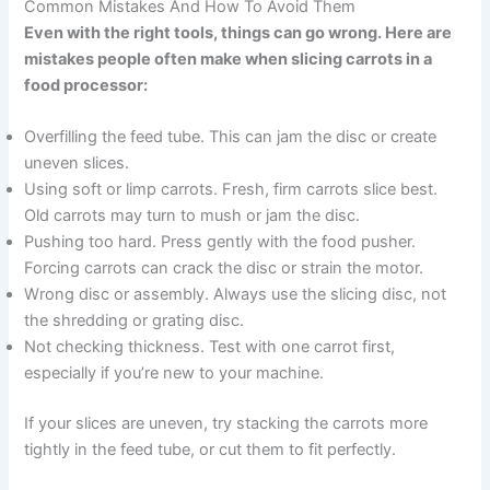
Common Mistakes And How To Avoid Them
Even with the right tools, things can go wrong. Here are
mistakes people often make when slicing carrots in a
food processor:
Overfilling the feed tube. This can jam the disc or create
uneven slices.
Using soft or limp carrots. Fresh, firm carrots slice best.
Old carrots may turn to mush or jam the disc.
Pushing too hard. Press gently with the food pusher.
Forcing carrots can crack the disc or strain the motor.
Wrong disc or assembly. Always use the slicing disc, not
the shredding or grating disc.
Not checking thickness. Test with one carrot first,
especially if you’re new to your machine.
If your slices are uneven, try stacking the carrots more
tightly in the feed tube, or cut them to fit perfectly.