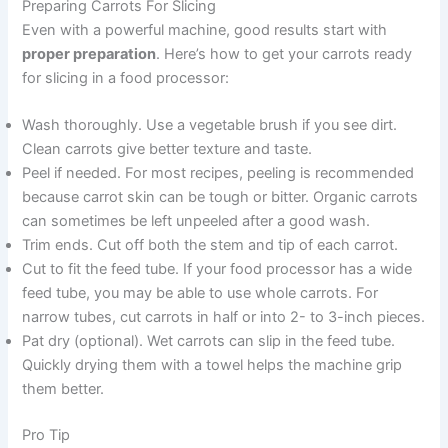
Preparing Carrots For Slicing
Even with a powerful machine, good results start with
proper preparation
. Here’s how to get your carrots ready
for slicing in a food processor:
Wash thoroughly. Use a vegetable brush if you see dirt.
Clean carrots give better texture and taste.
Peel if needed. For most recipes, peeling is recommended
because carrot skin can be tough or bitter. Organic carrots
can sometimes be left unpeeled after a good wash.
Trim ends. Cut off both the stem and tip of each carrot.
Cut to fit the feed tube. If your food processor has a wide
feed tube, you may be able to use whole carrots. For
narrow tubes, cut carrots in half or into 2- to 3-inch pieces.
Pat dry (optional). Wet carrots can slip in the feed tube.
Quickly drying them with a towel helps the machine grip
them better.
Pro Tip