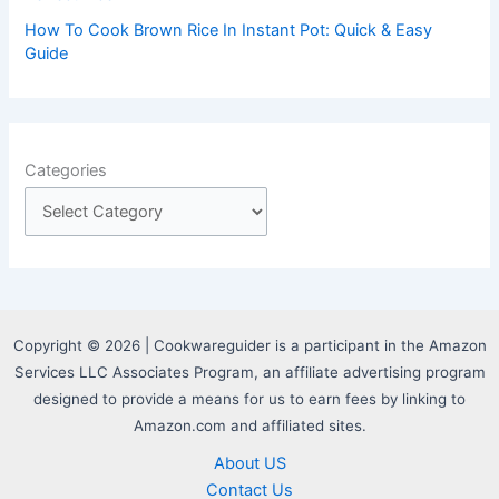
How To Cook Brown Rice In Instant Pot: Quick & Easy
Guide
Categories
Copyright © 2026 | Cookwareguider is a participant in the Amazon
Services LLC Associates Program, an affiliate advertising program
designed to provide a means for us to earn fees by linking to
Amazon.com and affiliated sites.
About US
Contact Us