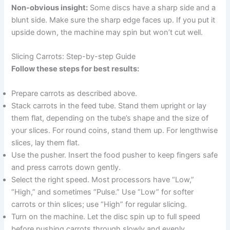
Non-obvious insight:
Some discs have a sharp side and a
blunt side. Make sure the sharp edge faces up. If you put it
upside down, the machine may spin but won’t cut well.
Slicing Carrots: Step-by-step Guide
Follow these steps for best results:
Prepare carrots as described above.
Stack carrots in the feed tube. Stand them upright or lay
them flat, depending on the tube’s shape and the size of
your slices. For round coins, stand them up. For lengthwise
slices, lay them flat.
Use the pusher. Insert the food pusher to keep fingers safe
and press carrots down gently.
Select the right speed. Most processors have “Low,”
“High,” and sometimes “Pulse.” Use “Low” for softer
carrots or thin slices; use “High” for regular slicing.
Turn on the machine. Let the disc spin up to full speed
before pushing carrots through slowly and evenly.