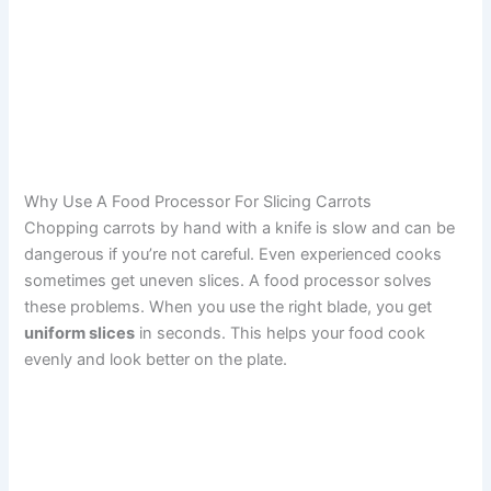
Why Use A Food Processor For Slicing Carrots
Chopping carrots by hand with a knife is slow and can be
dangerous if you’re not careful. Even experienced cooks
sometimes get uneven slices. A food processor solves
these problems. When you use the right blade, you get
uniform slices
in seconds. This helps your food cook
evenly and look better on the plate.