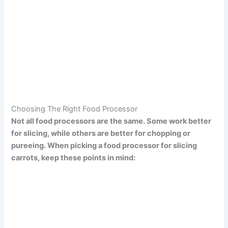
Choosing The Right Food Processor
Not all food processors are the same. Some work better
for slicing, while others are better for chopping or
pureeing. When picking a food processor for slicing
carrots, keep these points in mind: