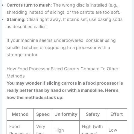
Carrots turn to mush:
The wrong disc is installed (e.g.,
shredding instead of slicing), or the carrots are too soft.
Staining:
Clean right away. If stains set, use baking soda
as described earlier.
If your machine seems underpowered, consider using
smaller batches or upgrading to a processor with a
stronger motor.
How Food Processor Sliced Carrots Compare To Other
Methods
You may wonder if slicing carrots in a food processor is
really better than by hand or with a mandoline. Here’s
how the methods stack up:
Method
Speed
Uniformity
Safety
Effort
Food
Very
High (with
High
Low
Processor
fast
pusher)