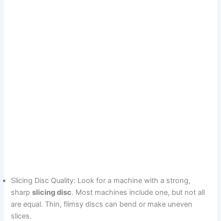
Slicing Disc Quality: Look for a machine with a strong,
sharp
slicing disc
. Most machines include one, but not all
are equal. Thin, flimsy discs can bend or make uneven
slices.