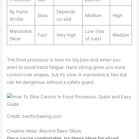
By Hand
Depends
Slow
Medium
High
(Knife)
on skill
Mandoline
Low (risk
Fast
Very high
Medium
Slicer
of cuts)
The food processor is best for big jobs and when you
want to avoid hand fatigue. Hand slicing gives you more
control over shapes, but it’s slow. A mandoline is fast but
can be dangerous without a safety guard.
Credit: zestforbaking.com
Creative Ideas: Beyond Basic Slices
Once you’re comfortable, try these ideas for sliced