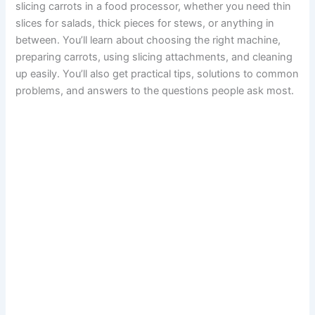
slicing carrots in a food processor, whether you need thin
slices for salads, thick pieces for stews, or anything in
between. You’ll learn about choosing the right machine,
preparing carrots, using slicing attachments, and cleaning
up easily. You’ll also get practical tips, solutions to common
problems, and answers to the questions people ask most.