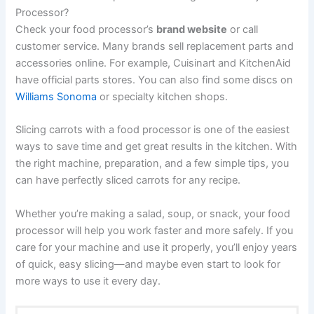
Processor?
Check your food processor’s
brand website
or call
customer service. Many brands sell replacement parts and
accessories online. For example, Cuisinart and KitchenAid
have official parts stores. You can also find some discs on
Williams Sonoma
or specialty kitchen shops.
Slicing carrots with a food processor is one of the easiest
ways to save time and get great results in the kitchen. With
the right machine, preparation, and a few simple tips, you
can have perfectly sliced carrots for any recipe.
Whether you’re making a salad, soup, or snack, your food
processor will help you work faster and more safely. If you
care for your machine and use it properly, you’ll enjoy years
of quick, easy slicing—and maybe even start to look for
more ways to use it every day.