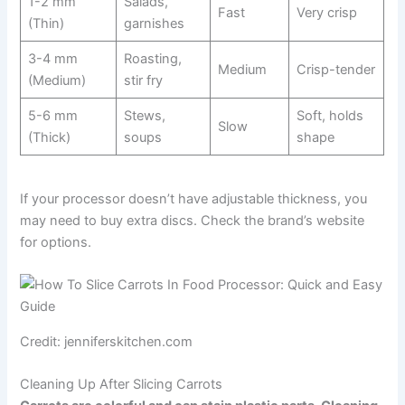
1-2 mm
Salads,
Fast
Very crisp
(Thin)
garnishes
3-4 mm
Roasting,
Medium
Crisp-tender
(Medium)
stir fry
5-6 mm
Stews,
Soft, holds
Slow
(Thick)
soups
shape
If your processor doesn’t have adjustable thickness, you
may need to buy extra discs. Check the brand’s website
for options.
Credit: jenniferskitchen.com
Cleaning Up After Slicing Carrots