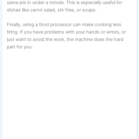
same job in under a minute. This is especially useful for
dishes like carrot salad, stir fries, or soups.
Finally, using a food processor can make cooking less
tiring. If you have problems with your hands or wrists, or
just want to avoid the work, the machine does the hard
part for you.