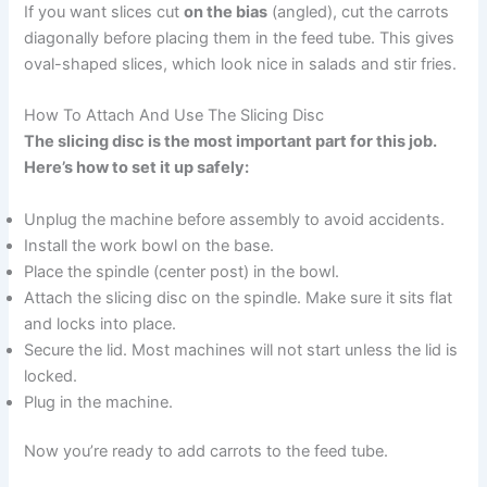
If you want slices cut
on the bias
(angled), cut the carrots
diagonally before placing them in the feed tube. This gives
oval-shaped slices, which look nice in salads and stir fries.
How To Attach And Use The Slicing Disc
The slicing disc is the most important part for this job.
Here’s how to set it up safely:
Unplug the machine before assembly to avoid accidents.
Install the work bowl on the base.
Place the spindle (center post) in the bowl.
Attach the slicing disc on the spindle. Make sure it sits flat
and locks into place.
Secure the lid. Most machines will not start unless the lid is
locked.
Plug in the machine.
Now you’re ready to add carrots to the feed tube.