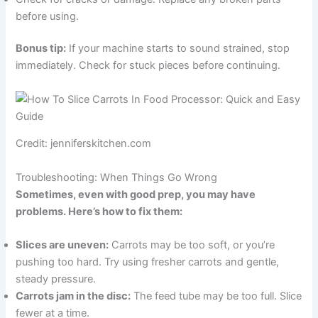
before using.
Bonus tip:
If your machine starts to sound strained, stop
immediately. Check for stuck pieces before continuing.
Credit: jenniferskitchen.com
Troubleshooting: When Things Go Wrong
Sometimes, even with good prep, you may have
problems. Here’s how to fix them:
Slices are uneven:
Carrots may be too soft, or you’re
pushing too hard. Try using fresher carrots and gentle,
steady pressure.
Carrots jam in the disc:
The feed tube may be too full. Slice
fewer at a time.