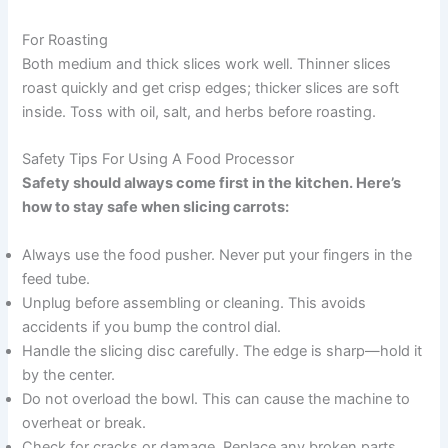
For Roasting
Both medium and thick slices work well. Thinner slices
roast quickly and get crisp edges; thicker slices are soft
inside. Toss with oil, salt, and herbs before roasting.
Safety Tips For Using A Food Processor
Safety should always come first in the kitchen. Here’s
how to stay safe when slicing carrots:
Always use the food pusher. Never put your fingers in the
feed tube.
Unplug before assembling or cleaning. This avoids
accidents if you bump the control dial.
Handle the slicing disc carefully. The edge is sharp—hold it
by the center.
Do not overload the bowl. This can cause the machine to
overheat or break.
Check for cracks or damage. Replace any broken parts