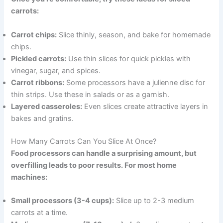
carrots:
Carrot chips:
Slice thinly, season, and bake for homemade
chips.
Pickled carrots:
Use thin slices for quick pickles with
vinegar, sugar, and spices.
Carrot ribbons:
Some processors have a julienne disc for
thin strips. Use these in salads or as a garnish.
Layered casseroles:
Even slices create attractive layers in
bakes and gratins.
How Many Carrots Can You Slice At Once?
Food processors can handle a surprising amount, but
overfilling leads to poor results. For most home
machines:
Small processors (3-4 cups):
Slice up to 2-3 medium
carrots at a time.