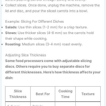
Collect slices. Once done, unplug the machine, remove the
lid and disc, and pour the sliced carrots into a bowl.
Example: Slicing For Different Dishes
Salads:
Use thin slices (1-2 mm) for a crisp texture.
Stews:
Use thicker slices (4-6 mm) so the carrots hold
their shape while cooking.
Roasting:
Medium slices (3-4 mm) roast evenly.
Adjusting Slice Thickness
Some food processors come with adjustable slicing
discs. Others require you to buy separate discs for
different thicknesses. Here’s how thickness affects your
dish:
Slice
Cooking
Best For
Texture
Thickness
Time