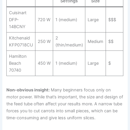
Settings
Size
Cuisinart
DFP-
720 W
1 (medium)
Large
$$$
14BCNY
Kitchenaid
2
250 W
Medium
$$
KFP0718CU
(thin/medium)
Hamilton
Beach
450 W
1 (medium)
Large
$
70740
Non-obvious insight:
Many beginners focus only on
motor power. While that’s important, the size and design of
the feed tube often affect your results more. A narrow tube
forces you to cut carrots into small pieces, which can be
time-consuming and give less uniform slices.