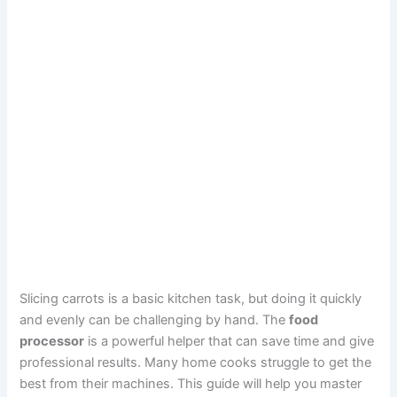
Slicing carrots is a basic kitchen task, but doing it quickly
and evenly can be challenging by hand. The
food
processor
is a powerful helper that can save time and give
professional results. Many home cooks struggle to get the
best from their machines. This guide will help you master