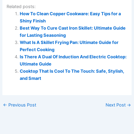
Related posts:
How To Clean Copper Cookware: Easy Tips for a
Shiny Finish
Best Way To Cure Cast Iron Skillet: Ultimate Guide
for Lasting Seasoning
What Is A Skillet Frying Pan: Ultimate Guide for
Perfect Cooking
Is There A Dual Of Induction And Electric Cooktop:
Ultimate Guide
Cooktop That Is Cool To The Touch: Safe, Stylish,
and Smart
←
Previous Post
Next Post
→