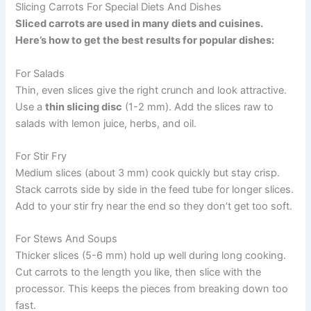
Slicing Carrots For Special Diets And Dishes
Sliced carrots are used in many diets and cuisines.
Here’s how to get the best results for popular dishes:
For Salads
Thin, even slices give the right crunch and look attractive.
Use a
thin slicing disc
(1-2 mm). Add the slices raw to
salads with lemon juice, herbs, and oil.
For Stir Fry
Medium slices (about 3 mm) cook quickly but stay crisp.
Stack carrots side by side in the feed tube for longer slices.
Add to your stir fry near the end so they don’t get too soft.
For Stews And Soups
Thicker slices (5-6 mm) hold up well during long cooking.
Cut carrots to the length you like, then slice with the
processor. This keeps the pieces from breaking down too
fast.