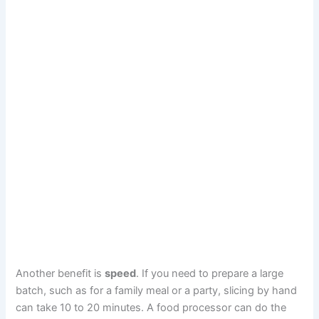
Another benefit is
speed
. If you need to prepare a large
batch, such as for a family meal or a party, slicing by hand
can take 10 to 20 minutes. A food processor can do the