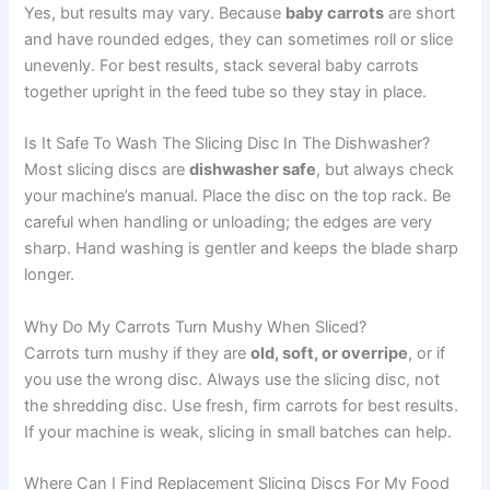
Yes, but results may vary. Because
baby carrots
are short
and have rounded edges, they can sometimes roll or slice
unevenly. For best results, stack several baby carrots
together upright in the feed tube so they stay in place.
Is It Safe To Wash The Slicing Disc In The Dishwasher?
Most slicing discs are
dishwasher safe
, but always check
your machine’s manual. Place the disc on the top rack. Be
careful when handling or unloading; the edges are very
sharp. Hand washing is gentler and keeps the blade sharp
longer.
Why Do My Carrots Turn Mushy When Sliced?
Carrots turn mushy if they are
old, soft, or overripe
, or if
you use the wrong disc. Always use the slicing disc, not
the shredding disc. Use fresh, firm carrots for best results.
If your machine is weak, slicing in small batches can help.
Where Can I Find Replacement Slicing Discs For My Food