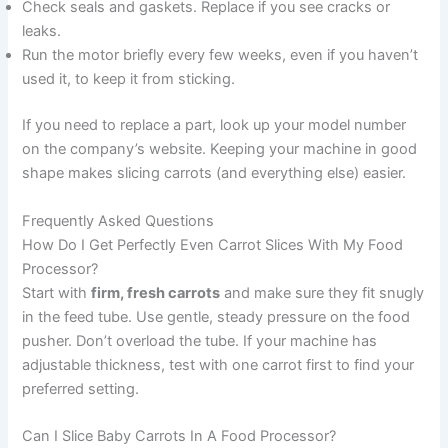
Check seals and gaskets. Replace if you see cracks or
leaks.
Run the motor briefly every few weeks, even if you haven’t
used it, to keep it from sticking.
If you need to replace a part, look up your model number
on the company’s website. Keeping your machine in good
shape makes slicing carrots (and everything else) easier.
Frequently Asked Questions
How Do I Get Perfectly Even Carrot Slices With My Food
Processor?
Start with
firm, fresh carrots
and make sure they fit snugly
in the feed tube. Use gentle, steady pressure on the food
pusher. Don’t overload the tube. If your machine has
adjustable thickness, test with one carrot first to find your
preferred setting.
Can I Slice Baby Carrots In A Food Processor?