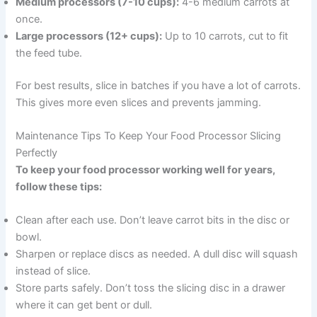
Medium processors (7-10 cups):
4-6 medium carrots at
once.
Large processors (12+ cups):
Up to 10 carrots, cut to fit
the feed tube.
For best results, slice in batches if you have a lot of carrots.
This gives more even slices and prevents jamming.
Maintenance Tips To Keep Your Food Processor Slicing
Perfectly
To keep your food processor working well for years,
follow these tips:
Clean after each use. Don’t leave carrot bits in the disc or
bowl.
Sharpen or replace discs as needed. A dull disc will squash
instead of slice.
Store parts safely. Don’t toss the slicing disc in a drawer
where it can get bent or dull.