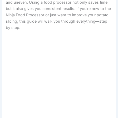
and uneven. Using a food processor not only saves time,
but it also gives you consistent results. If you’re new to the
Ninja Food Processor or just want to improve your potato
slicing, this guide will walk you through everything—step
by step.