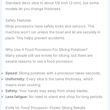
Standard discs slice to about 1/8 inch (3 mm), but some
models let you change thickness.
Safety Features
Ninja processors have safety locks and sensors. The
machine won’t run unless the bowl and lid are securely in
place. This helps prevent accidents.
Why Use A Food Processor For Slicing Potatoes?
Many people still use knives for slicing, but there are
several reasons to use a food processor.
Speed:
Slicing potatoes with a processor takes seconds.
Uniformity:
Every slice is the same thickness, which
means even cooking.
Safety:
Your hands stay away from sharp blades.
Less fatigue:
No need to stand and chop for long periods.
Knife Vs. Food Processor: Potato Slicing Results