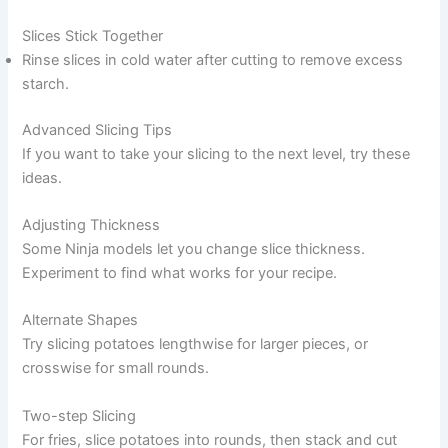
Slices Stick Together
Rinse slices in cold water after cutting to remove excess
starch.
Advanced Slicing Tips
If you want to take your slicing to the next level, try these
ideas.
Adjusting Thickness
Some Ninja models let you change slice thickness.
Experiment to find what works for your recipe.
Alternate Shapes
Try slicing potatoes lengthwise for larger pieces, or
crosswise for small rounds.
Two-step Slicing
For fries, slice potatoes into rounds, then stack and cut