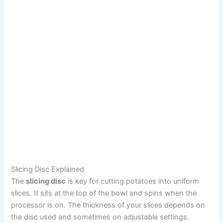
Slicing Disc Explained
The
slicing disc
is key for cutting potatoes into uniform
slices. It sits at the top of the bowl and spins when the
processor is on. The thickness of your slices depends on
the disc used and sometimes on adjustable settings.