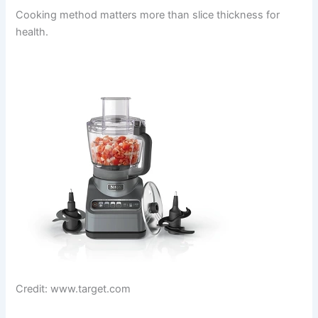
Cooking method matters more than slice thickness for
health.
Credit: www.target.com