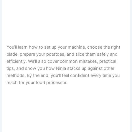
You’ll learn how to set up your machine, choose the right
blade, prepare your potatoes, and slice them safely and
efficiently. We’ll also cover common mistakes, practical
tips, and show you how Ninja stacks up against other
methods. By the end, you’ll feel confident every time you
reach for your food processor.