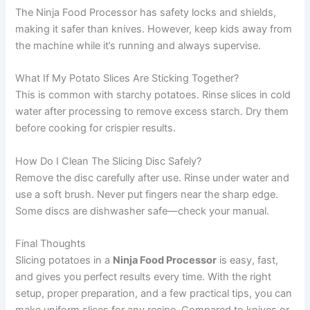
The Ninja Food Processor has safety locks and shields,
making it safer than knives. However, keep kids away from
the machine while it’s running and always supervise.
What If My Potato Slices Are Sticking Together?
This is common with starchy potatoes. Rinse slices in cold
water after processing to remove excess starch. Dry them
before cooking for crispier results.
How Do I Clean The Slicing Disc Safely?
Remove the disc carefully after use. Rinse under water and
use a soft brush. Never put fingers near the sharp edge.
Some discs are dishwasher safe—check your manual.
Final Thoughts
Slicing potatoes in a
Ninja Food Processor
is easy, fast,
and gives you perfect results every time. With the right
setup, proper preparation, and a few practical tips, you can