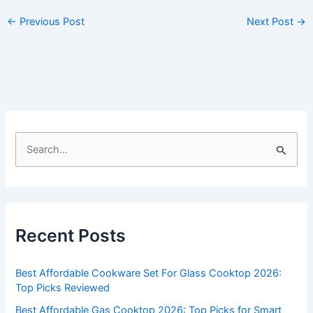
←
Previous Post
Next Post
→
S
e
a
r
c
Recent Posts
h
f
Best Affordable Cookware Set For Glass Cooktop 2026:
o
Top Picks Reviewed
r
Best Affordable Gas Cooktop 2026: Top Picks for Smart