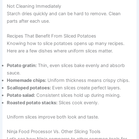
Not Cleaning Immediately
Starch dries quickly and can be hard to remove. Clean
parts after each use.
Recipes That Benefit From Sliced Potatoes
Knowing how to slice potatoes opens up many recipes.
Here are a few dishes where uniform slices matter.
Potato gratin:
Thin, even slices bake evenly and absorb
sauce.
Homemade chips:
Uniform thickness means crispy chips.
Scalloped potatoes:
Even slices create perfect layers.
Potato salad:
Consistent slices hold up during mixing.
Roasted potato stacks:
Slices cook evenly.
Uniform slices improve both look and taste.
Ninja Food Processor Vs. Other Slicing Tools