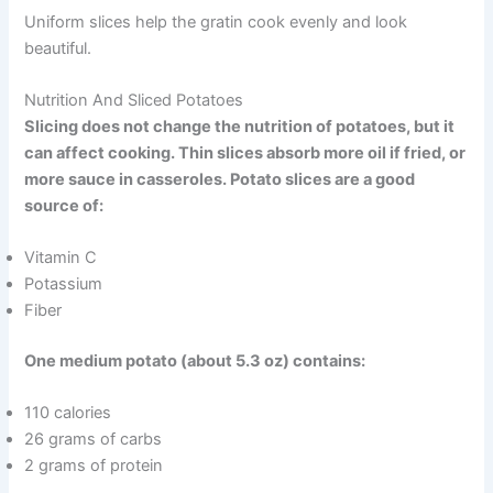
Uniform slices help the gratin cook evenly and look
beautiful.
Nutrition And Sliced Potatoes
Slicing does not change the nutrition of potatoes, but it
can affect cooking. Thin slices absorb more oil if fried, or
more sauce in casseroles. Potato slices are a good
source of:
Vitamin C
Potassium
Fiber
One medium potato (about 5.3 oz) contains:
110 calories
26 grams of carbs
2 grams of protein