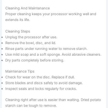
Cleaning And Maintenance
Proper cleaning keeps your processor working well and
extends its life.
Cleaning Steps
Unplug the processor after use.
Remove the bowl, disc, and lid.
Rinse parts under running water to remove starch.
Use mild soap and a soft sponge. Avoid abrasive cleaners.
Dry parts completely before storing.
Maintenance Tips
Check for wear on the disc. Replace if dull.
Store blades and discs safely to avoid damage.
Inspect seals and locks regularly for cracks.
Cleaning right after use is easier than waiting. Dried potato
starch can be tough to remove.