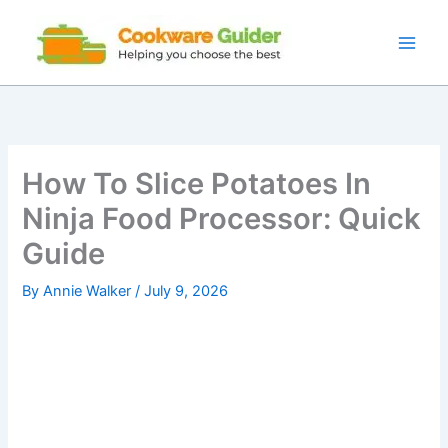
Skip
to
content
How To Slice Potatoes In
Ninja Food Processor: Quick
Guide
By
Annie Walker
/
July 9, 2026