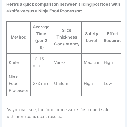
Here’s a quick comparison between slicing potatoes with
a knife versus a Ninja Food Processor:
Average
Slice
Time
Safety
Effort
Method
Thickness
(per 2
Level
Required
Consistency
lb)
10-15
Knife
Varies
Medium
High
min
Ninja
Food
2-3 min
Uniform
High
Low
Processor
As you can see, the food processor is faster and safer,
with more consistent results.