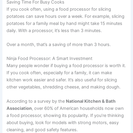
Saving Time For Busy Cooks
If you cook often, using a food processor for slicing
potatoes can save hours over a week. For example, slicing
potatoes for a family meal by hand might take 15 minutes
daily. With a processor, it’s less than 3 minutes.
Over a month, that’s a saving of more than 3 hours.
Ninja Food Processor: A Smart Investment
Many people wonder if buying a food processor is worth it.
If you cook often, especially for a family, it can make
kitchen work easier and safer. It’s also useful for slicing
other vegetables, shredding cheese, and making dough.
According to a survey by the
National Kitchen & Bath
Association
, over 60% of American households now own
a food processor, showing its popularity. If you’re thinking
about buying, look for models with strong motors, easy
cleaning, and good safety features.