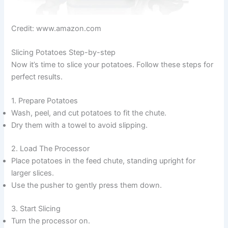
Credit: www.amazon.com
Slicing Potatoes Step-by-step
Now it’s time to slice your potatoes. Follow these steps for
perfect results.
1. Prepare Potatoes
Wash, peel, and cut potatoes to fit the chute.
Dry them with a towel to avoid slipping.
2. Load The Processor
Place potatoes in the feed chute, standing upright for
larger slices.
Use the pusher to gently press them down.
3. Start Slicing
Turn the processor on.