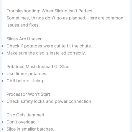
Troubleshooting: When Slicing Isn’t Perfect
Sometimes, things don’t go as planned. Here are common
issues and fixes.
Slices Are Uneven
Check if potatoes were cut to fit the chute.
Make sure the disc is installed correctly.
Potatoes Mash Instead Of Slice
Use firmer potatoes.
Chill before slicing.
Processor Won’t Start
Check safety locks and power connection.
Disc Gets Jammed
Don’t overload.
Slice in smaller batches.