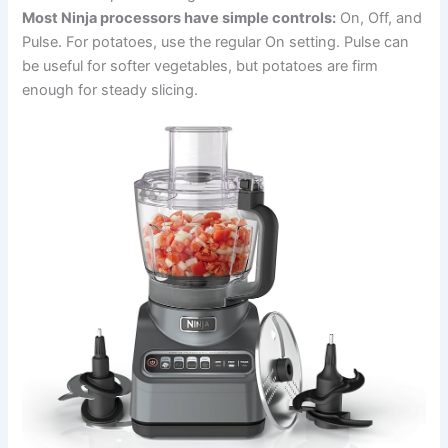
Most Ninja processors have simple controls:
On, Off, and
Pulse. For potatoes, use the regular On setting. Pulse can
be useful for softer vegetables, but potatoes are firm
enough for steady slicing.