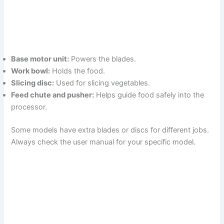
Base motor unit:
Powers the blades.
Work bowl:
Holds the food.
Slicing disc:
Used for slicing vegetables.
Feed chute and pusher:
Helps guide food safely into the
processor.
Some models have extra blades or discs for different jobs.
Always check the user manual for your specific model.