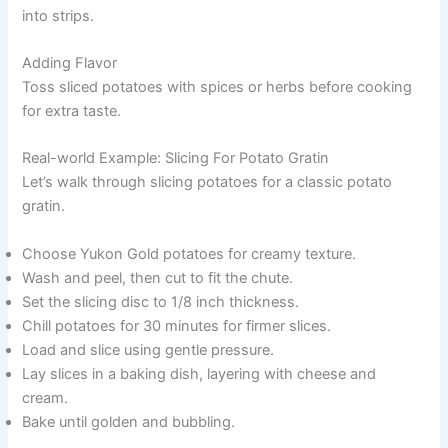
into strips.
Adding Flavor
Toss sliced potatoes with spices or herbs before cooking
for extra taste.
Real-world Example: Slicing For Potato Gratin
Let’s walk through slicing potatoes for a classic potato
gratin.
Choose Yukon Gold potatoes for creamy texture.
Wash and peel, then cut to fit the chute.
Set the slicing disc to 1/8 inch thickness.
Chill potatoes for 30 minutes for firmer slices.
Load and slice using gentle pressure.
Lay slices in a baking dish, layering with cheese and
cream.
Bake until golden and bubbling.