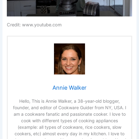
Credit: www.youtube.com
Annie Walker
Hello, This is Annie Walker, a 38-year-old blogger,
founder, and editor of Cookware Guider from NY, USA. I
am a cookware fanatic and passionate cooker. I love to
cook with different types of cooking appliances
(example: all types of cookware, rice cookers, slow
cookers, etc) almost every day in my kitchen. I love to