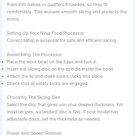
them into halves or quarters if needed, so they fit
comfortably. This ensures smooth slicing and protects the
motor.
Setting Up Your Ninja Food Processor
Correct setup is essential for safe and efficient slicing.
Assembling The Processor
Place the work bowl on the base and lock it.
Insert the slicing disc on the spindle inside the bowl.
Attach the lid and make sure it clicks into place.
Check that all safety locks are engaged.
Choosing The Slicing Disc
Select the disc that gives you your desired thickness. For
most recipes, a standard disc is fine. If your model has
adjustable discs, set the thickness as needed.
Power And Speed Settings