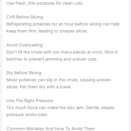
Use fresh, firm potatoes for clean cuts.
Chill Before Slicing
Refrigerating potatoes for an hour before slicing can help
keep them firm, leading to sharper slices.
Avoid Overloading
Don’t fill the chute with too many pieces at once. Slice in
batches to prevent jamming and uneven cuts.
Dry Before Slicing
Moist potatoes can slip in the chute, causing uneven
slices. Pat them dry with a towel.
Use The Right Pressure
Too much force can make the disc jam. Gentle, steady
pressure works best.
Common Mistakes And How To Avoid Them