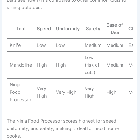
Let’s see how Ninja compares to other common tools for
slicing potatoes.
Ease of
Tool
Speed
Uniformity
Safety
Clea
Use
Knife
Low
Low
Medium
Medium
Easy
Low
Mandoline
High
High
(risk of
Medium
Medi
cuts)
Ninja
Very
Very
Food
Very High
High
Medi
High
High
Processor
The Ninja Food Processor scores highest for speed,
uniformity, and safety, making it ideal for most home
cooks.