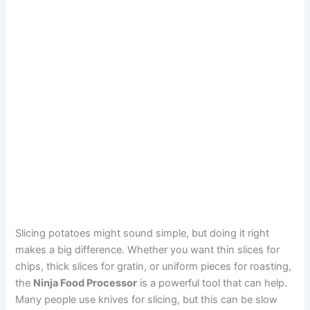
Slicing potatoes might sound simple, but doing it right
makes a big difference. Whether you want thin slices for
chips, thick slices for gratin, or uniform pieces for roasting,
the
Ninja Food Processor
is a powerful tool that can help.
Many people use knives for slicing, but this can be slow