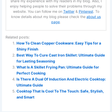
share my experience with my readers in my blog. Also, I
enjoy helping people to solve their problems through my
website. You can follow me on
Twitter
&
Pinterest
. To
know details about my blog please check the
about us
page
.
Related posts:
How To Clean Copper Cookware: Easy Tips for a
Shiny Finish
Best Way To Cure Cast Iron Skillet: Ultimate Guide
for Lasting Seasoning
What Is A Skillet Frying Pan: Ultimate Guide for
Perfect Cooking
Is There A Dual Of Induction And Electric Cooktop:
Ultimate Guide
Cooktop That Is Cool To The Touch: Safe, Stylish,
and Smart