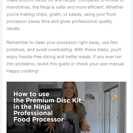
make uniform slices for any recipe. Compared to knives or
mandolines, the Ninja is safer and more efficient. Whether
you’re making chips, gratin, or salads, using your food
processor saves time and gives professional-quality
results.
Remember to clean your processor right away, use firm
potatoes, and avoid overloading. With these steps, you’ll
enjoy hassle-free slicing and better meals. If you ever run
into problems, revisit this guide or check your user manual.
Happy cooking!