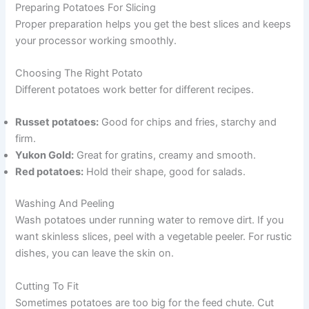
Preparing Potatoes For Slicing
Proper preparation helps you get the best slices and keeps
your processor working smoothly.
Choosing The Right Potato
Different potatoes work better for different recipes.
Russet potatoes:
Good for chips and fries, starchy and
firm.
Yukon Gold:
Great for gratins, creamy and smooth.
Red potatoes:
Hold their shape, good for salads.
Washing And Peeling
Wash potatoes under running water to remove dirt. If you
want skinless slices, peel with a vegetable peeler. For rustic
dishes, you can leave the skin on.
Cutting To Fit
Sometimes potatoes are too big for the feed chute. Cut