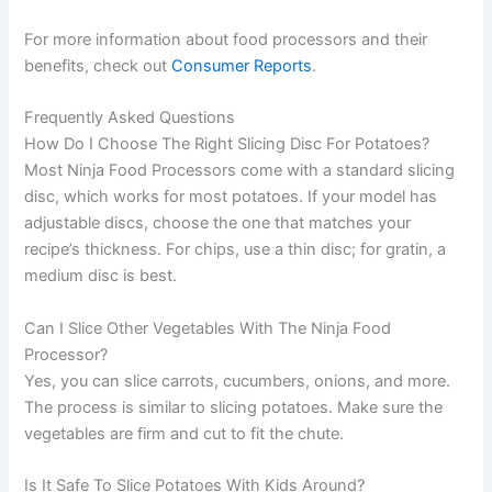
For more information about food processors and their
benefits, check out
Consumer Reports
.
Frequently Asked Questions
How Do I Choose The Right Slicing Disc For Potatoes?
Most Ninja Food Processors come with a standard slicing
disc, which works for most potatoes. If your model has
adjustable discs, choose the one that matches your
recipe’s thickness. For chips, use a thin disc; for gratin, a
medium disc is best.
Can I Slice Other Vegetables With The Ninja Food
Processor?
Yes, you can slice carrots, cucumbers, onions, and more.
The process is similar to slicing potatoes. Make sure the
vegetables are firm and cut to fit the chute.
Is It Safe To Slice Potatoes With Kids Around?