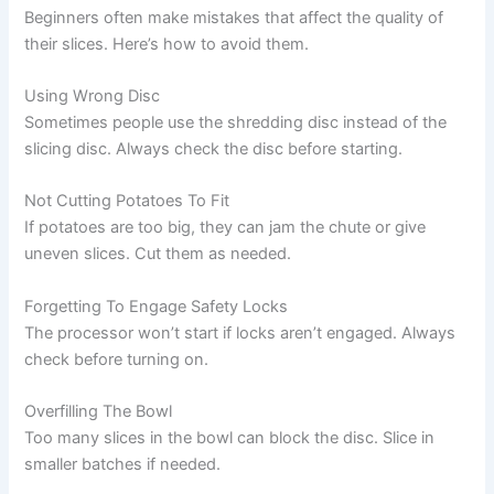
Beginners often make mistakes that affect the quality of
their slices. Here’s how to avoid them.
Using Wrong Disc
Sometimes people use the shredding disc instead of the
slicing disc. Always check the disc before starting.
Not Cutting Potatoes To Fit
If potatoes are too big, they can jam the chute or give
uneven slices. Cut them as needed.
Forgetting To Engage Safety Locks
The processor won’t start if locks aren’t engaged. Always
check before turning on.
Overfilling The Bowl
Too many slices in the bowl can block the disc. Slice in
smaller batches if needed.