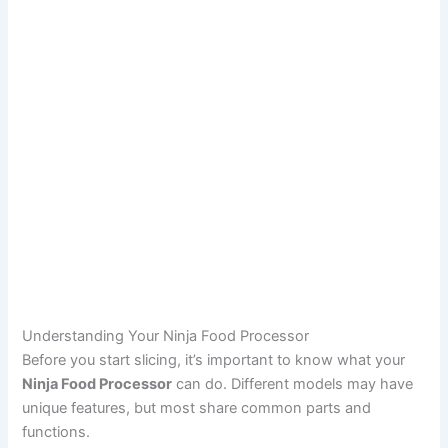
Understanding Your Ninja Food Processor
Before you start slicing, it’s important to know what your
Ninja Food Processor
can do. Different models may have
unique features, but most share common parts and
functions.