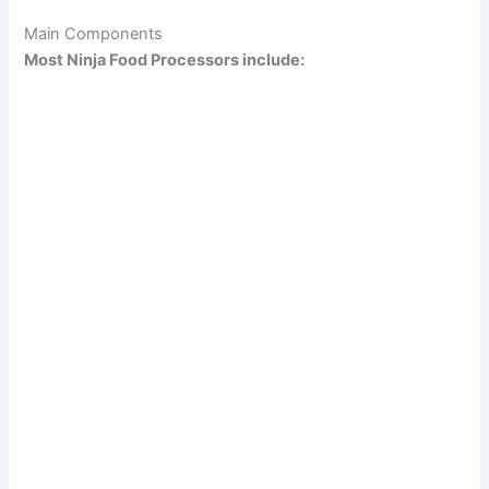
Main Components
Most Ninja Food Processors include: