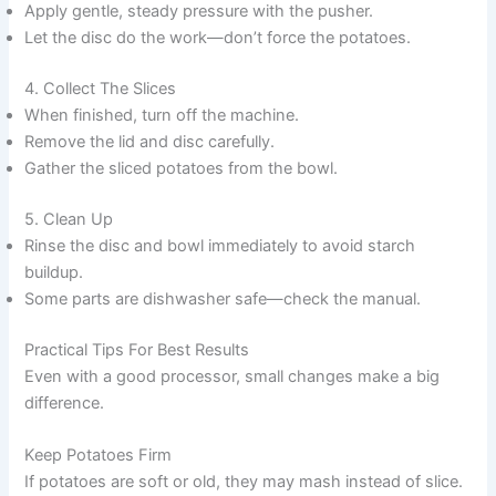
Apply gentle, steady pressure with the pusher.
Let the disc do the work—don’t force the potatoes.
4. Collect The Slices
When finished, turn off the machine.
Remove the lid and disc carefully.
Gather the sliced potatoes from the bowl.
5. Clean Up
Rinse the disc and bowl immediately to avoid starch
buildup.
Some parts are dishwasher safe—check the manual.
Practical Tips For Best Results
Even with a good processor, small changes make a big
difference.
Keep Potatoes Firm
If potatoes are soft or old, they may mash instead of slice.