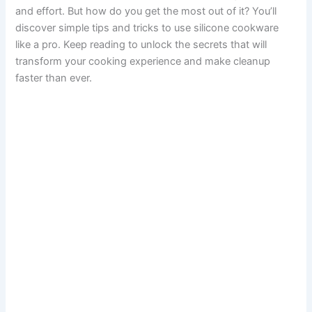
and effort. But how do you get the most out of it? You’ll
discover simple tips and tricks to use silicone cookware
like a pro. Keep reading to unlock the secrets that will
transform your cooking experience and make cleanup
faster than ever.