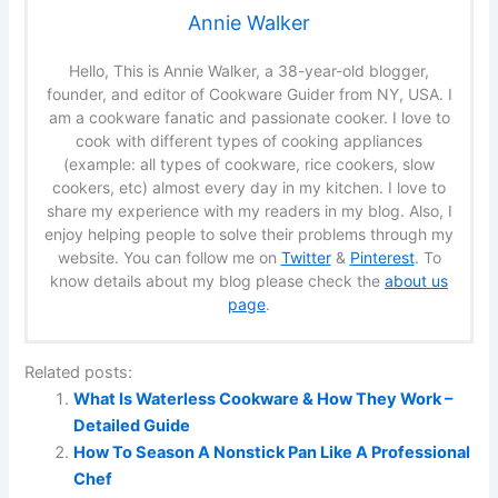
Annie Walker
Hello, This is Annie Walker, a 38-year-old blogger,
founder, and editor of Cookware Guider from NY, USA. I
am a cookware fanatic and passionate cooker. I love to
cook with different types of cooking appliances
(example: all types of cookware, rice cookers, slow
cookers, etc) almost every day in my kitchen. I love to
share my experience with my readers in my blog. Also, I
enjoy helping people to solve their problems through my
website. You can follow me on
Twitter
&
Pinterest
. To
know details about my blog please check the
about us
page
.
Related posts:
What Is Waterless Cookware & How They Work –
Detailed Guide
How To Season A Nonstick Pan Like A Professional
Chef