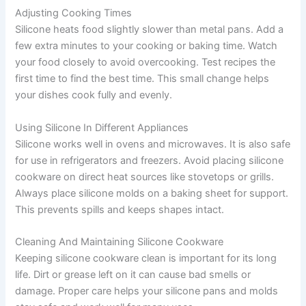
Adjusting Cooking Times
Silicone heats food slightly slower than metal pans. Add a
few extra minutes to your cooking or baking time. Watch
your food closely to avoid overcooking. Test recipes the
first time to find the best time. This small change helps
your dishes cook fully and evenly.
Using Silicone In Different Appliances
Silicone works well in ovens and microwaves. It is also safe
for use in refrigerators and freezers. Avoid placing silicone
cookware on direct heat sources like stovetops or grills.
Always place silicone molds on a baking sheet for support.
This prevents spills and keeps shapes intact.
Cleaning And Maintaining Silicone Cookware
Keeping silicone cookware clean is important for its long
life. Dirt or grease left on it can cause bad smells or
damage. Proper care helps your silicone pans and molds