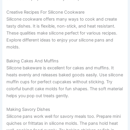
Creative Recipes For Silicone Cookware
Silicone cookware offers many ways to cook and create
tasty dishes. It is flexible, non-stick, and heat resistant.
These qualities make silicone perfect for various recipes.
Explore different ideas to enjoy your silicone pans and
molds.
Baking Cakes And Muffins
Silicone bakeware is excellent for cakes and muffins. It
heats evenly and releases baked goods easily. Use silicone
muffin cups for perfect cupcakes without sticking. Try
colorful bundt cake molds for fun shapes. The soft material
helps you pop out treats gently.
Making Savory Dishes
Silicone pans work well for savory meals too. Prepare mini
quiches or frittatas in silicone molds. The pans hold heat