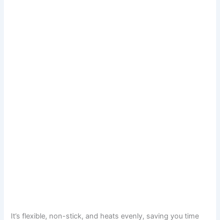
It’s flexible, non-stick, and heats evenly, saving you time