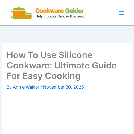
Skip
to
content
How To Use Silicone
Cookware: Ultimate Guide
For Easy Cooking
By
Annie Walker
/
November 30, 2025