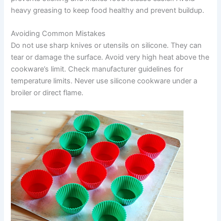
heavy greasing to keep food healthy and prevent buildup.
Avoiding Common Mistakes
Do not use sharp knives or utensils on silicone. They can
tear or damage the surface. Avoid very high heat above the
cookware’s limit. Check manufacturer guidelines for
temperature limits. Never use silicone cookware under a
broiler or direct flame.