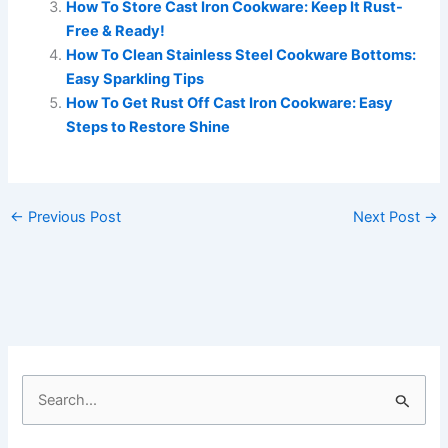
How To Store Cast Iron Cookware: Keep It Rust-
Free & Ready!
How To Clean Stainless Steel Cookware Bottoms:
Easy Sparkling Tips
How To Get Rust Off Cast Iron Cookware: Easy
Steps to Restore Shine
←
Previous Post
Next Post
→
S
e
a