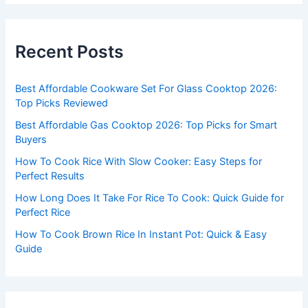
r
c
Recent Posts
h
f
Best Affordable Cookware Set For Glass Cooktop 2026:
o
Top Picks Reviewed
r
Best Affordable Gas Cooktop 2026: Top Picks for Smart
:
Buyers
How To Cook Rice With Slow Cooker: Easy Steps for
Perfect Results
How Long Does It Take For Rice To Cook: Quick Guide for
Perfect Rice
How To Cook Brown Rice In Instant Pot: Quick & Easy
Guide