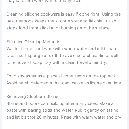
stay safe and work well for many uses.
Cleaning silicone cookware is easy if done right. Using the
best methods keeps the silicone soft and flexible. It also
stops food from sticking or burning onto the surface.
Effective Cleaning Methods
Wash silicone cookware with warm water and mild soap.
Use a soft sponge or cloth to avoid scratches. Rinse well
to remove all soap. Dry with a clean towel or air dry.
For dishwasher use, place silicone items on the top rack.
Avoid harsh detergents that can weaken silicone over time.
Removing Stubborn Stains
Stains and odors can build up after many uses. Make a
paste with baking soda and water. Rub it gently on stains
and let it sit for 20 minutes. Rinse with warm water and dry.