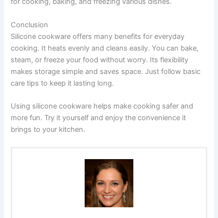
for cooking, baking, and freezing various dishes.
Conclusion
Silicone cookware offers many benefits for everyday
cooking. It heats evenly and cleans easily. You can bake,
steam, or freeze your food without worry. Its flexibility
makes storage simple and saves space. Just follow basic
care tips to keep it lasting long.
Using silicone cookware helps make cooking safer and
more fun. Try it yourself and enjoy the convenience it
brings to your kitchen.