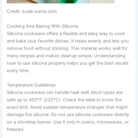
Credit: scala-santa.com
Cooking And Baking With Silicone
Silicone cookware offers a flexible and easy way to cook
and bake your favorite dishes. It heats evenly and lets you
remove food without sticking. This material works well for
many recipes and makes cleanup simple. Understanding
how to use silicone properly helps you get the best results
every time.
Temperature Guidelines
Silicone cookware can handle heat well. Most types are
safe up to 450°F (232°C). Check the label to know the
exact limit. Avoid sudden temperature changes that might
damage the silicone. Do not use silicone cookware directly
on a stovetop burner. Use it only in ovens, microwaves, or
freezers.