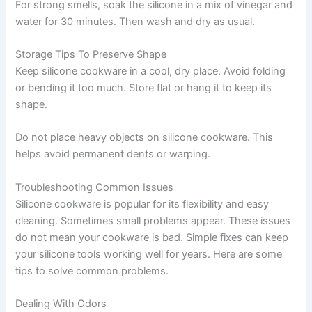
For strong smells, soak the silicone in a mix of vinegar and
water for 30 minutes. Then wash and dry as usual.
Storage Tips To Preserve Shape
Keep silicone cookware in a cool, dry place. Avoid folding
or bending it too much. Store flat or hang it to keep its
shape.
Do not place heavy objects on silicone cookware. This
helps avoid permanent dents or warping.
Troubleshooting Common Issues
Silicone cookware is popular for its flexibility and easy
cleaning. Sometimes small problems appear. These issues
do not mean your cookware is bad. Simple fixes can keep
your silicone tools working well for years. Here are some
tips to solve common problems.
Dealing With Odors