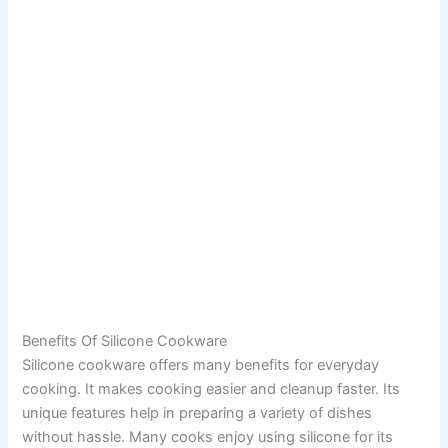
Benefits Of Silicone Cookware
Silicone cookware offers many benefits for everyday
cooking. It makes cooking easier and cleanup faster. Its
unique features help in preparing a variety of dishes
without hassle. Many cooks enjoy using silicone for its