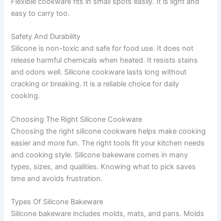
Flexible cookware fits in small spots easily. It is light and
easy to carry too.
Safety And Durability
Silicone is non-toxic and safe for food use. It does not
release harmful chemicals when heated. It resists stains
and odors well. Silicone cookware lasts long without
cracking or breaking. It is a reliable choice for daily
cooking.
Choosing The Right Silicone Cookware
Choosing the right silicone cookware helps make cooking
easier and more fun. The right tools fit your kitchen needs
and cooking style. Silicone bakeware comes in many
types, sizes, and qualities. Knowing what to pick saves
time and avoids frustration.
Types Of Silicone Bakeware
Silicone bakeware includes molds, mats, and pans. Molds