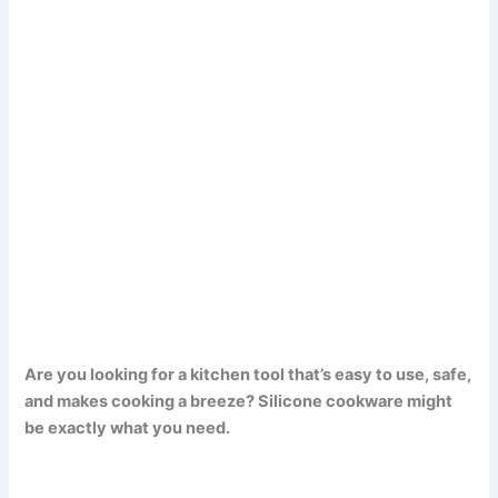
Are you looking for a kitchen tool that’s easy to use, safe,
and makes cooking a breeze? Silicone cookware might
be exactly what you need.