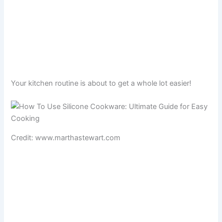
Your kitchen routine is about to get a whole lot easier!
Credit: www.marthastewart.com