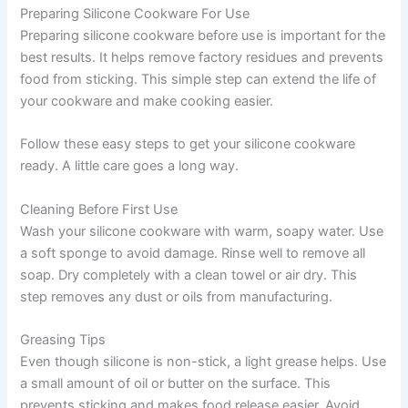
Preparing Silicone Cookware For Use
Preparing silicone cookware before use is important for the
best results. It helps remove factory residues and prevents
food from sticking. This simple step can extend the life of
your cookware and make cooking easier.
Follow these easy steps to get your silicone cookware
ready. A little care goes a long way.
Cleaning Before First Use
Wash your silicone cookware with warm, soapy water. Use
a soft sponge to avoid damage. Rinse well to remove all
soap. Dry completely with a clean towel or air dry. This
step removes any dust or oils from manufacturing.
Greasing Tips
Even though silicone is non-stick, a light grease helps. Use
a small amount of oil or butter on the surface. This
prevents sticking and makes food release easier. Avoid