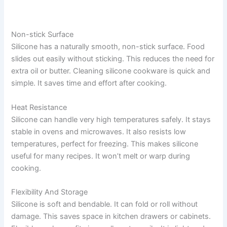
Non-stick Surface
Silicone has a naturally smooth, non-stick surface. Food
slides out easily without sticking. This reduces the need for
extra oil or butter. Cleaning silicone cookware is quick and
simple. It saves time and effort after cooking.
Heat Resistance
Silicone can handle very high temperatures safely. It stays
stable in ovens and microwaves. It also resists low
temperatures, perfect for freezing. This makes silicone
useful for many recipes. It won’t melt or warp during
cooking.
Flexibility And Storage
Silicone is soft and bendable. It can fold or roll without
damage. This saves space in kitchen drawers or cabinets.