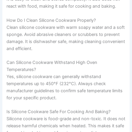
react with food, making it safe for cooking and baking.
How Do I Clean Silicone Cookware Properly?
Clean silicone cookware with warm soapy water and a soft
sponge. Avoid abrasive cleaners or scrubbers to prevent
damage. It is dishwasher safe, making cleaning convenient
and efficient.
Can Silicone Cookware Withstand High Oven
Temperatures?
Yes, silicone cookware can generally withstand
temperatures up to 450°F (232°C). Always check
manufacturer guidelines to confirm safe temperature limits
for your specific product.
Is Silicone Cookware Safe For Cooking And Baking?
Silicone cookware is food-grade and non-toxic. It does not
release harmful chemicals when heated. This makes it safe