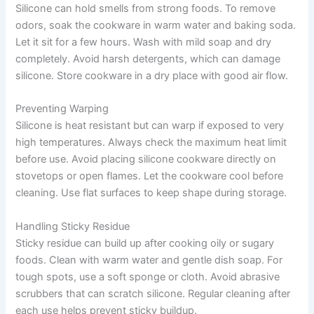
Silicone can hold smells from strong foods. To remove
odors, soak the cookware in warm water and baking soda.
Let it sit for a few hours. Wash with mild soap and dry
completely. Avoid harsh detergents, which can damage
silicone. Store cookware in a dry place with good air flow.
Preventing Warping
Silicone is heat resistant but can warp if exposed to very
high temperatures. Always check the maximum heat limit
before use. Avoid placing silicone cookware directly on
stovetops or open flames. Let the cookware cool before
cleaning. Use flat surfaces to keep shape during storage.
Handling Sticky Residue
Sticky residue can build up after cooking oily or sugary
foods. Clean with warm water and gentle dish soap. For
tough spots, use a soft sponge or cloth. Avoid abrasive
scrubbers that can scratch silicone. Regular cleaning after
each use helps prevent sticky buildup.