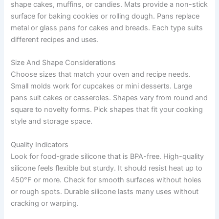
shape cakes, muffins, or candies. Mats provide a non-stick
surface for baking cookies or rolling dough. Pans replace
metal or glass pans for cakes and breads. Each type suits
different recipes and uses.
Size And Shape Considerations
Choose sizes that match your oven and recipe needs.
Small molds work for cupcakes or mini desserts. Large
pans suit cakes or casseroles. Shapes vary from round and
square to novelty forms. Pick shapes that fit your cooking
style and storage space.
Quality Indicators
Look for food-grade silicone that is BPA-free. High-quality
silicone feels flexible but sturdy. It should resist heat up to
450°F or more. Check for smooth surfaces without holes
or rough spots. Durable silicone lasts many uses without
cracking or warping.