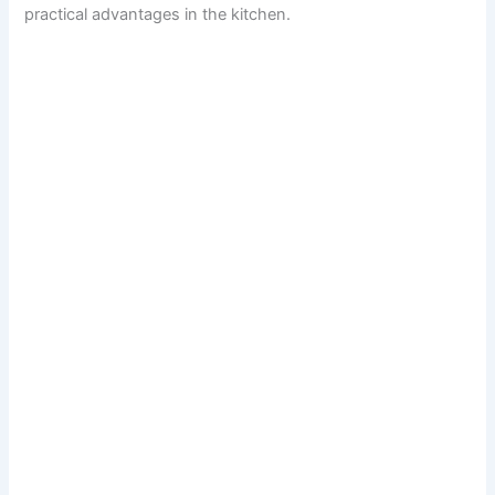
practical advantages in the kitchen.