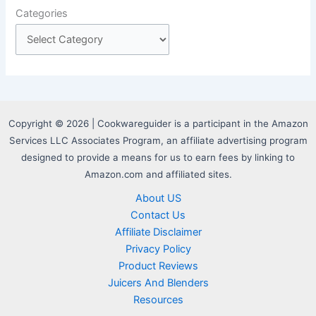
Categories
Copyright © 2026 | Cookwareguider is a participant in the Amazon
Services LLC Associates Program, an affiliate advertising program
designed to provide a means for us to earn fees by linking to
Amazon.com and affiliated sites.
About US
Contact Us
Affiliate Disclaimer
Privacy Policy
Product Reviews
Juicers And Blenders
Resources