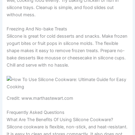
well, cooking food evenly. Try baking chicken or fish in
silicone trays. Cleanup is simple, and food slides out
without mess.
Freezing And No-bake Treats
Silicone is great for cold desserts and snacks. Make frozen
yogurt bites or fruit pops in silicone molds. The flexible
shape makes it easy to remove frozen treats. Prepare no-
bake desserts like mousse or cheesecake in silicone cups.
Chill and serve with no hassle.
Credit: www.marthastewart.com
Frequently Asked Questions
What Are The Benefits Of Using Silicone Cookware?
Silicone cookware is flexible, non-stick, and heat-resistant.
It is easy to clean and stores compactly. It also does not