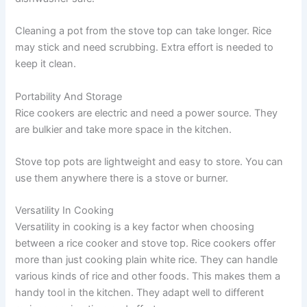
Cleaning a pot from the stove top can take longer. Rice
may stick and need scrubbing. Extra effort is needed to
keep it clean.
Portability And Storage
Rice cookers are electric and need a power source. They
are bulkier and take more space in the kitchen.
Stove top pots are lightweight and easy to store. You can
use them anywhere there is a stove or burner.
Versatility In Cooking
Versatility in cooking is a key factor when choosing
between a rice cooker and stove top. Rice cookers offer
more than just cooking plain white rice. They can handle
various kinds of rice and other foods. This makes them a
handy tool in the kitchen. They adapt well to different