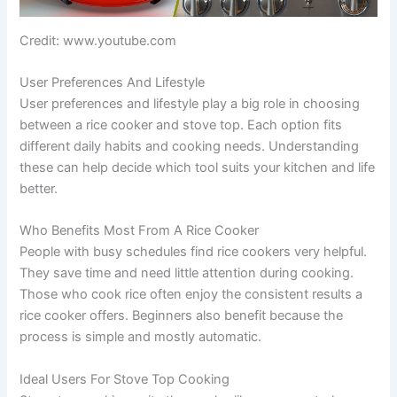
Credit: www.youtube.com
User Preferences And Lifestyle
User preferences and lifestyle play a big role in choosing
between a rice cooker and stove top. Each option fits
different daily habits and cooking needs. Understanding
these can help decide which tool suits your kitchen and life
better.
Who Benefits Most From A Rice Cooker
People with busy schedules find rice cookers very helpful.
They save time and need little attention during cooking.
Those who cook rice often enjoy the consistent results a
rice cooker offers. Beginners also benefit because the
process is simple and mostly automatic.
Ideal Users For Stove Top Cooking