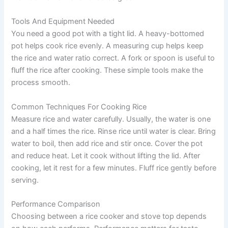
Tools And Equipment Needed
You need a good pot with a tight lid. A heavy-bottomed
pot helps cook rice evenly. A measuring cup helps keep
the rice and water ratio correct. A fork or spoon is useful to
fluff the rice after cooking. These simple tools make the
process smooth.
Common Techniques For Cooking Rice
Measure rice and water carefully. Usually, the water is one
and a half times the rice. Rinse rice until water is clear. Bring
water to boil, then add rice and stir once. Cover the pot
and reduce heat. Let it cook without lifting the lid. After
cooking, let it rest for a few minutes. Fluff rice gently before
serving.
Performance Comparison
Choosing between a rice cooker and stove top depends