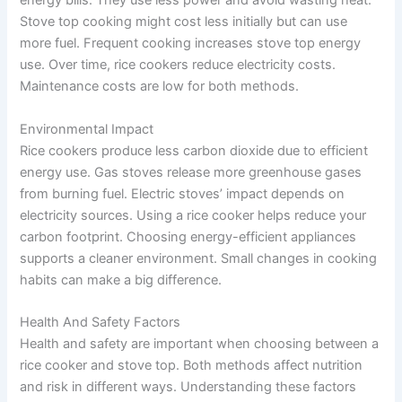
energy bills. They use less power and avoid wasting heat.
Stove top cooking might cost less initially but can use
more fuel. Frequent cooking increases stove top energy
use. Over time, rice cookers reduce electricity costs.
Maintenance costs are low for both methods.
Environmental Impact
Rice cookers produce less carbon dioxide due to efficient
energy use. Gas stoves release more greenhouse gases
from burning fuel. Electric stoves’ impact depends on
electricity sources. Using a rice cooker helps reduce your
carbon footprint. Choosing energy-efficient appliances
supports a cleaner environment. Small changes in cooking
habits can make a big difference.
Health And Safety Factors
Health and safety are important when choosing between a
rice cooker and stove top. Both methods affect nutrition
and risk in different ways. Understanding these factors