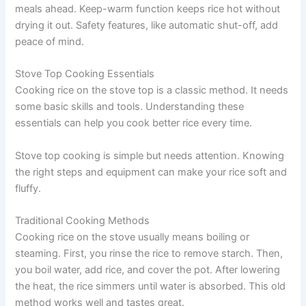
meals ahead. Keep-warm function keeps rice hot without
drying it out. Safety features, like automatic shut-off, add
peace of mind.
Stove Top Cooking Essentials
Cooking rice on the stove top is a classic method. It needs
some basic skills and tools. Understanding these
essentials can help you cook better rice every time.
Stove top cooking is simple but needs attention. Knowing
the right steps and equipment can make your rice soft and
fluffy.
Traditional Cooking Methods
Cooking rice on the stove usually means boiling or
steaming. First, you rinse the rice to remove starch. Then,
you boil water, add rice, and cover the pot. After lowering
the heat, the rice simmers until water is absorbed. This old
method works well and tastes great.