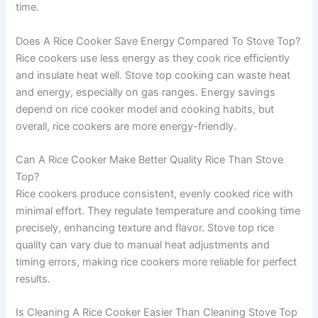
time.
Does A Rice Cooker Save Energy Compared To Stove Top?
Rice cookers use less energy as they cook rice efficiently
and insulate heat well. Stove top cooking can waste heat
and energy, especially on gas ranges. Energy savings
depend on rice cooker model and cooking habits, but
overall, rice cookers are more energy-friendly.
Can A Rice Cooker Make Better Quality Rice Than Stove
Top?
Rice cookers produce consistent, evenly cooked rice with
minimal effort. They regulate temperature and cooking time
precisely, enhancing texture and flavor. Stove top rice
quality can vary due to manual heat adjustments and
timing errors, making rice cookers more reliable for perfect
results.
Is Cleaning A Rice Cooker Easier Than Cleaning Stove Top