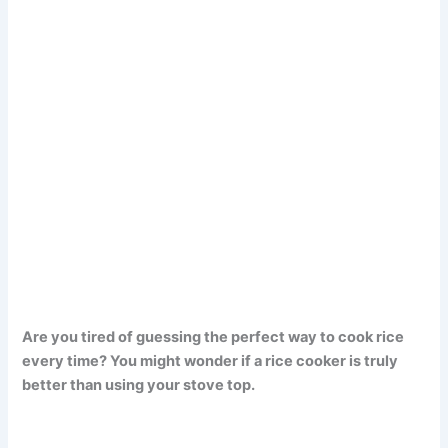
Are you tired of guessing the perfect way to cook rice
every time? You might wonder if a rice cooker is truly
better than using your stove top.