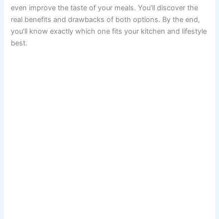
even improve the taste of your meals. You’ll discover the
real benefits and drawbacks of both options. By the end,
you’ll know exactly which one fits your kitchen and lifestyle
best.