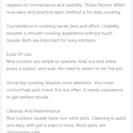
depend on convenience and usability. These factors affect
how easy and practical each method is for daily cooking.
Convenience in cooking saves time and effort. Usability
ensures a smooth cooking experience without much
hassle. Both are important for busy kitchens.
Ease Of Use
Rice cookers are simple to operate. Add rice and water,
press a button, and wait. No need to watch or stir the pot.
Stove top cooking requires more attention. You must
control heat and check the rice often. It needs experience
to get perfect results.
Cleanup And Maintenance
Rice cookers usually have non-stick pots. Cleaning is quick
and easy with just a wipe or rinse. Most parts are
dishwasher safe.