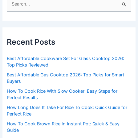
S
e
a
r
c
Recent Posts
h
f
Best Affordable Cookware Set For Glass Cooktop 2026:
o
Top Picks Reviewed
r
Best Affordable Gas Cooktop 2026: Top Picks for Smart
:
Buyers
How To Cook Rice With Slow Cooker: Easy Steps for
Perfect Results
How Long Does It Take For Rice To Cook: Quick Guide for
Perfect Rice
How To Cook Brown Rice In Instant Pot: Quick & Easy
Guide