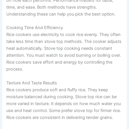
on how each performs. Performance matters for taste,
time, and ease. Both methods have strengths.
Understanding these can help you pick the best option.
Cooking Time And Efficiency
Rice cookers use electricity to cook rice evenly. They often
take less time than stove top methods. The cooker adjusts
heat automatically. Stove top cooking needs constant
attention. You must watch to avoid burning or boiling over.
Rice cookers save effort and energy by controlling the
process.
Texture And Taste Results
Rice cookers produce soft and fluffy rice. They keep
moisture balanced during cooking. Stove top rice can be
more varied in texture. It depends on how much water you
use and heat control. Some prefer stove top for firmer rice.
Rice cookers are consistent in delivering tender grains.