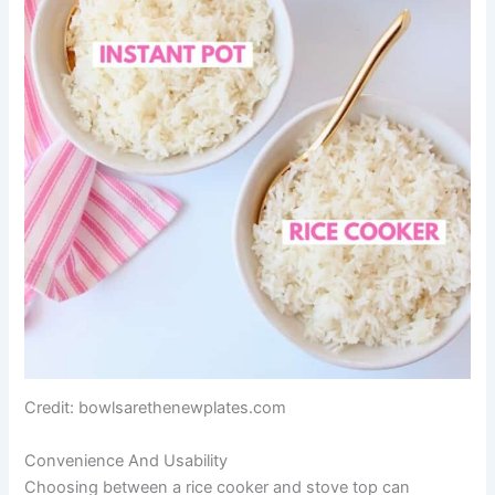
Credit: bowlsarethenewplates.com
Convenience And Usability
Choosing between a rice cooker and stove top can