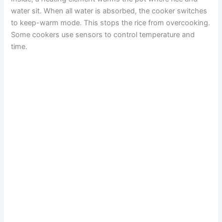
water sit. When all water is absorbed, the cooker switches
to keep-warm mode. This stops the rice from overcooking.
Some cookers use sensors to control temperature and
time.