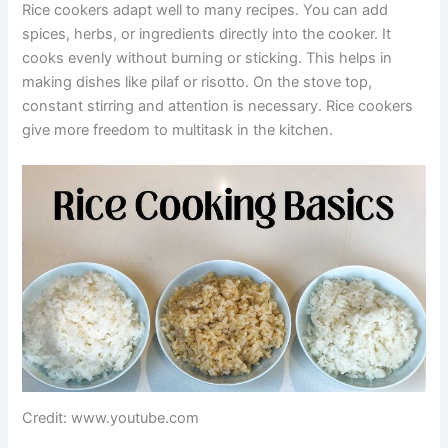
Rice cookers adapt well to many recipes. You can add
spices, herbs, or ingredients directly into the cooker. It
cooks evenly without burning or sticking. This helps in
making dishes like pilaf or risotto. On the stove top,
constant stirring and attention is necessary. Rice cookers
give more freedom to multitask in the kitchen.
Credit: www.youtube.com