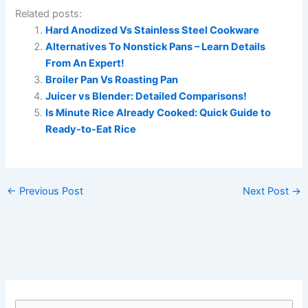
Related posts:
Hard Anodized Vs Stainless Steel Cookware
Alternatives To Nonstick Pans – Learn Details
From An Expert!
Broiler Pan Vs Roasting Pan
Juicer vs Blender: Detailed Comparisons!
Is Minute Rice Already Cooked: Quick Guide to
Ready-to-Eat Rice
←
Previous Post
Next Post
→