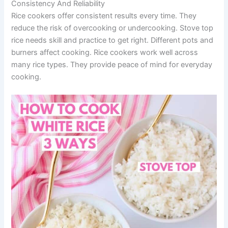
Consistency And Reliability
Rice cookers offer consistent results every time. They
reduce the risk of overcooking or undercooking. Stove top
rice needs skill and practice to get right. Different pots and
burners affect cooking. Rice cookers work well across
many rice types. They provide peace of mind for everyday
cooking.