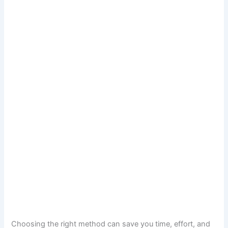
Choosing the right method can save you time, effort, and