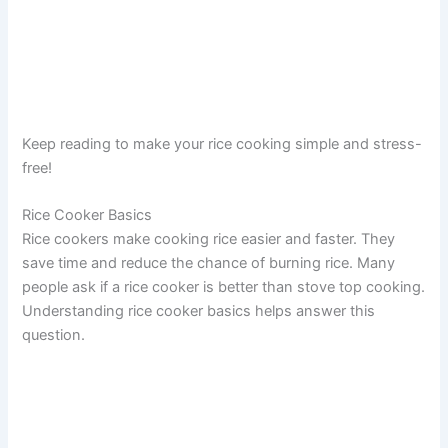
Keep reading to make your rice cooking simple and stress-
free!
Rice Cooker Basics
Rice cookers make cooking rice easier and faster. They
save time and reduce the chance of burning rice. Many
people ask if a rice cooker is better than stove top cooking.
Understanding rice cooker basics helps answer this
question.