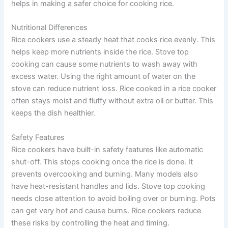
helps in making a safer choice for cooking rice.
Nutritional Differences
Rice cookers use a steady heat that cooks rice evenly. This
helps keep more nutrients inside the rice. Stove top
cooking can cause some nutrients to wash away with
excess water. Using the right amount of water on the
stove can reduce nutrient loss. Rice cooked in a rice cooker
often stays moist and fluffy without extra oil or butter. This
keeps the dish healthier.
Safety Features
Rice cookers have built-in safety features like automatic
shut-off. This stops cooking once the rice is done. It
prevents overcooking and burning. Many models also
have heat-resistant handles and lids. Stove top cooking
needs close attention to avoid boiling over or burning. Pots
can get very hot and cause burns. Rice cookers reduce
these risks by controlling the heat and timing.