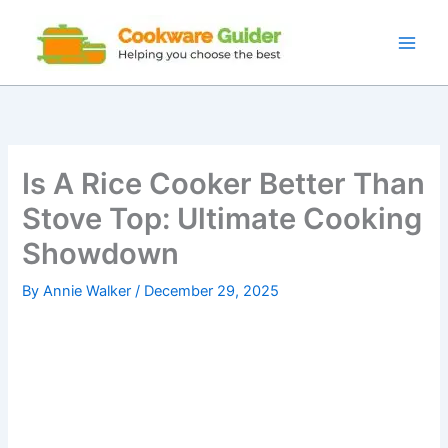
Skip
to
content
Is A Rice Cooker Better Than
Stove Top: Ultimate Cooking
Showdown
By
Annie Walker
/
December 29, 2025