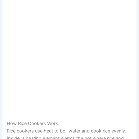
How Rice Cookers Work
Rice cookers use heat to boil water and cook rice evenly.
Inside, a heating element warms the pot where rice and