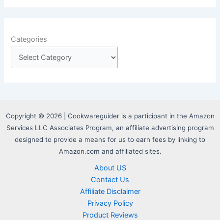
Categories
Copyright © 2026 | Cookwareguider is a participant in the Amazon
Services LLC Associates Program, an affiliate advertising program
designed to provide a means for us to earn fees by linking to
Amazon.com and affiliated sites.
About US
Contact Us
Affiliate Disclaimer
Privacy Policy
Product Reviews