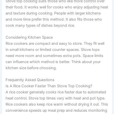
Stove top cooking suits those who like more control over
their food. It works well for cooks who enjoy adjusting heat
and texture during cooking. People with larger kitchens
and more time prefer this method. It also fits those who
cook many types of dishes beyond rice.
Considering Kitchen Space
Rice cookers are compact and easy to store. They fit well
in small kitchens or limited counter spaces. Stove tops
need more room and sometimes extra pots. Space limits
can influence which method is better. Think about your
kitchen size before choosing.
Frequently Asked Questions
Is A Rice Cooker Faster Than Stove Top Cooking?
A rice cooker generally cooks rice faster due to automated
heat control. Stove top times vary with heat and pot type.
Rice cookers also keep rice warm without drying it out. This
convenience speeds up meal prep and reduces monitoring