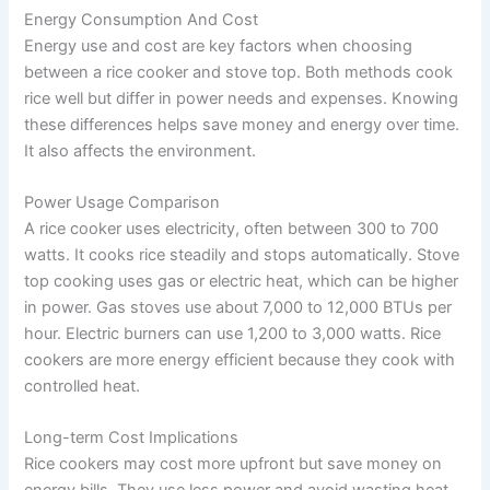
Energy Consumption And Cost
Energy use and cost are key factors when choosing
between a rice cooker and stove top. Both methods cook
rice well but differ in power needs and expenses. Knowing
these differences helps save money and energy over time.
It also affects the environment.
Power Usage Comparison
A rice cooker uses electricity, often between 300 to 700
watts. It cooks rice steadily and stops automatically. Stove
top cooking uses gas or electric heat, which can be higher
in power. Gas stoves use about 7,000 to 12,000 BTUs per
hour. Electric burners can use 1,200 to 3,000 watts. Rice
cookers are more energy efficient because they cook with
controlled heat.
Long-term Cost Implications
Rice cookers may cost more upfront but save money on