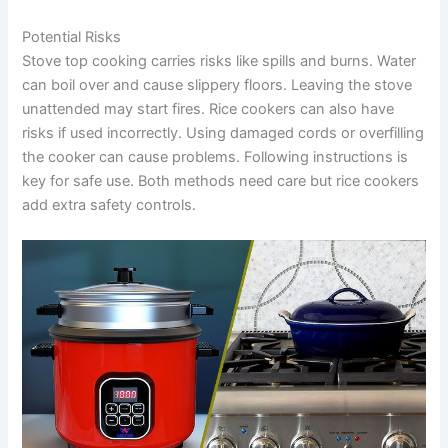
Potential Risks
Stove top cooking carries risks like spills and burns. Water
can boil over and cause slippery floors. Leaving the stove
unattended may start fires. Rice cookers can also have
risks if used incorrectly. Using damaged cords or overfilling
the cooker can cause problems. Following instructions is
key for safe use. Both methods need care but rice cookers
add extra safety controls.