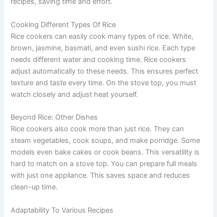
recipes, saving time and effort.
Cooking Different Types Of Rice
Rice cookers can easily cook many types of rice. White,
brown, jasmine, basmati, and even sushi rice. Each type
needs different water and cooking time. Rice cookers
adjust automatically to these needs. This ensures perfect
texture and taste every time. On the stove top, you must
watch closely and adjust heat yourself.
Beyond Rice: Other Dishes
Rice cookers also cook more than just rice. They can
steam vegetables, cook soups, and make porridge. Some
models even bake cakes or cook beans. This versatility is
hard to match on a stove top. You can prepare full meals
with just one appliance. This saves space and reduces
clean-up time.
Adaptability To Various Recipes