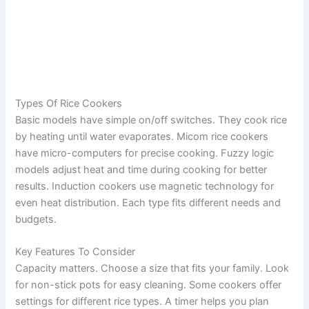
Types Of Rice Cookers
Basic models have simple on/off switches. They cook rice
by heating until water evaporates. Micom rice cookers
have micro-computers for precise cooking. Fuzzy logic
models adjust heat and time during cooking for better
results. Induction cookers use magnetic technology for
even heat distribution. Each type fits different needs and
budgets.
Key Features To Consider
Capacity matters. Choose a size that fits your family. Look
for non-stick pots for easy cleaning. Some cookers offer
settings for different rice types. A timer helps you plan