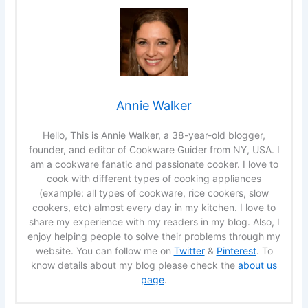
Annie Walker
Hello, This is Annie Walker, a 38-year-old blogger,
founder, and editor of Cookware Guider from NY, USA. I
am a cookware fanatic and passionate cooker. I love to
cook with different types of cooking appliances
(example: all types of cookware, rice cookers, slow
cookers, etc) almost every day in my kitchen. I love to
share my experience with my readers in my blog. Also, I
enjoy helping people to solve their problems through my
website. You can follow me on
Twitter
&
Pinterest
. To
know details about my blog please check the
about us
page
.