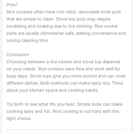
Pots?
Rice cookers often have non-stick, removable inner pots
that are simple to clean. Stove top pots may require
scrubbing and soaking due to rice sticking. Rice cooker
parts are usually dishwasher safe, adding convenience and
saving cleaning time.
Conclusion
Choosing between a rice cooker and stove top depends
on your needs. Rice cookers save time and work well for
busy days. Stove tops give you more control and can cook
different dishes. Both methods can make tasty rice. Think
about your kitchen space and cooking habits.
Try both to see what fits you best. Simple tools can make
cooking easy and fun. Rice cooking is not hard with the
right choice.