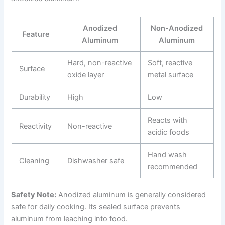
Anodized
Non-Anodized
Feature
Aluminum
Aluminum
Hard, non-reactive
Soft, reactive
Surface
oxide layer
metal surface
Durability
High
Low
Reacts with
Reactivity
Non-reactive
acidic foods
Hand wash
Cleaning
Dishwasher safe
recommended
Safety Note:
Anodized aluminum is generally considered
safe for daily cooking. Its sealed surface prevents
aluminum from leaching into food.