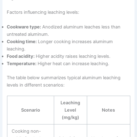
Factors influencing leaching levels:
Cookware type:
Anodized aluminum leaches less than
untreated aluminum.
Cooking time:
Longer cooking increases aluminum
leaching.
Food acidity:
Higher acidity raises leaching levels.
Temperature:
Higher heat can increase leaching.
The table below summarizes typical aluminum leaching
levels in different scenarios:
Leaching
Scenario
Level
Notes
(mg/kg)
Cooking non-