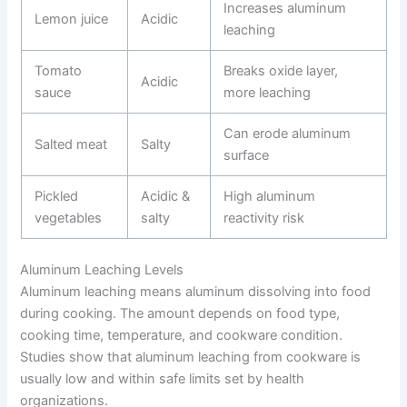
Increases aluminum
Lemon juice
Acidic
leaching
Tomato
Breaks oxide layer,
Acidic
sauce
more leaching
Can erode aluminum
Salted meat
Salty
surface
Pickled
Acidic &
High aluminum
vegetables
salty
reactivity risk
Aluminum Leaching Levels
Aluminum leaching means aluminum dissolving into food
during cooking. The amount depends on food type,
cooking time, temperature, and cookware condition.
Studies show that aluminum leaching from cookware is
usually low and within safe limits set by health
organizations.