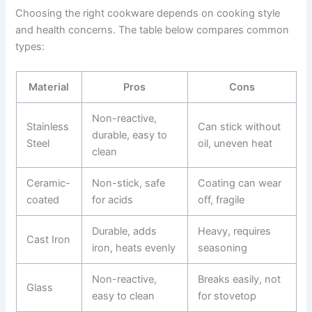
Choosing the right cookware depends on cooking style
and health concerns. The table below compares common
types:
Material
Pros
Cons
Non-reactive,
Stainless
Can stick without
durable, easy to
Steel
oil, uneven heat
clean
Ceramic-
Non-stick, safe
Coating can wear
coated
for acids
off, fragile
Durable, adds
Heavy, requires
Cast Iron
iron, heats evenly
seasoning
Non-reactive,
Breaks easily, not
Glass
easy to clean
for stovetop