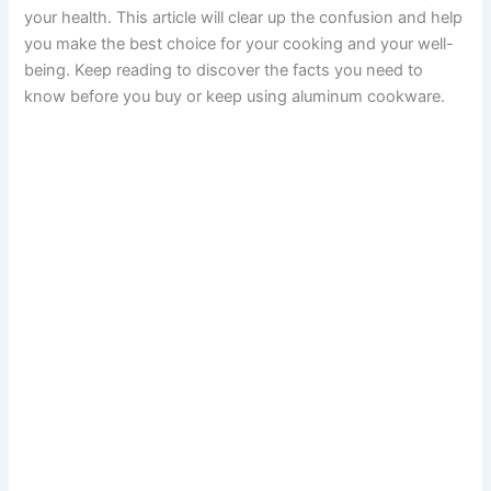
your health. This article will clear up the confusion and help
you make the best choice for your cooking and your well-
being. Keep reading to discover the facts you need to
know before you buy or keep using aluminum cookware.