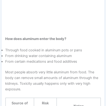
How does aluminum enter the body?
Through food cooked in aluminum pots or pans
From drinking water containing aluminum
From certain medications and food additives
Most people absorb very little aluminum from food. The
body can remove small amounts of aluminum through the
kidneys. Toxicity usually happens only with very high
exposure.
Source of
Risk
Notes