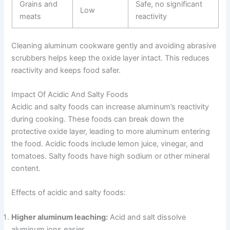
Grains and
Safe, no significant
Low
meats
reactivity
Cleaning aluminum cookware gently and avoiding abrasive
scrubbers helps keep the oxide layer intact. This reduces
reactivity and keeps food safer.
Impact Of Acidic And Salty Foods
Acidic and salty foods can increase aluminum’s reactivity
during cooking. These foods can break down the
protective oxide layer, leading to more aluminum entering
the food. Acidic foods include lemon juice, vinegar, and
tomatoes. Salty foods have high sodium or other mineral
content.
Effects of acidic and salty foods:
Higher aluminum leaching:
Acid and salt dissolve
aluminum ions easier.