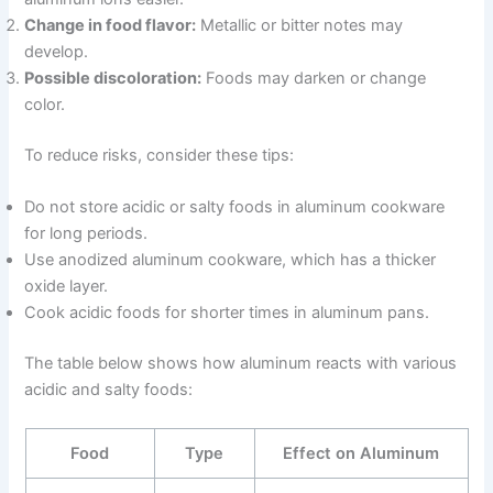
Change in food flavor:
Metallic or bitter notes may
develop.
Possible discoloration:
Foods may darken or change
color.
To reduce risks, consider these tips:
Do not store acidic or salty foods in aluminum cookware
for long periods.
Use anodized aluminum cookware, which has a thicker
oxide layer.
Cook acidic foods for shorter times in aluminum pans.
The table below shows how aluminum reacts with various
acidic and salty foods:
Food
Type
Effect on Aluminum