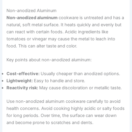
Non-anodized Aluminum
Non-anodized aluminum
cookware is untreated and has a
natural, soft metal surface. It heats quickly and evenly but
can react with certain foods. Acidic ingredients like
tomatoes or vinegar may cause the metal to leach into
food. This can alter taste and color.
Key points about non-anodized aluminum:
Cost-effective:
Usually cheaper than anodized options.
Lightweight:
Easy to handle and store.
Reactivity risk:
May cause discoloration or metallic taste.
Use non-anodized aluminum cookware carefully to avoid
health concerns. Avoid cooking highly acidic or salty foods
for long periods. Over time, the surface can wear down
and become prone to scratches and dents.