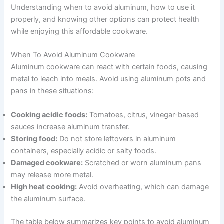
Understanding when to avoid aluminum, how to use it
properly, and knowing other options can protect health
while enjoying this affordable cookware.
When To Avoid Aluminum Cookware
Aluminum cookware can react with certain foods, causing
metal to leach into meals. Avoid using aluminum pots and
pans in these situations:
Cooking acidic foods:
Tomatoes, citrus, vinegar-based
sauces increase aluminum transfer.
Storing food:
Do not store leftovers in aluminum
containers, especially acidic or salty foods.
Damaged cookware:
Scratched or worn aluminum pans
may release more metal.
High heat cooking:
Avoid overheating, which can damage
the aluminum surface.
The table below summarizes key points to avoid aluminum