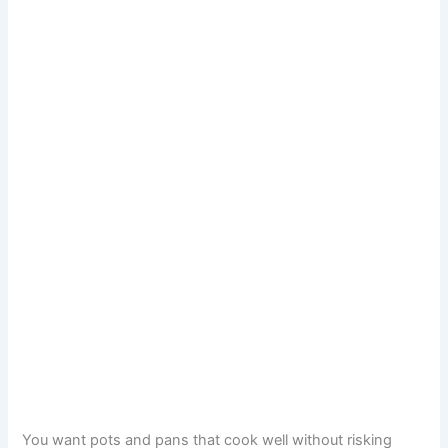
You want pots and pans that cook well without risking