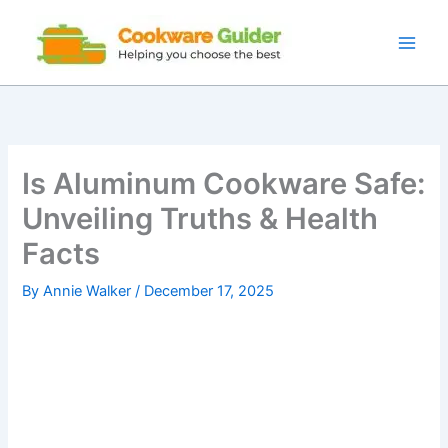
Skip
to
content
Is Aluminum Cookware Safe:
Unveiling Truths & Health
Facts
By
Annie Walker
/
December 17, 2025