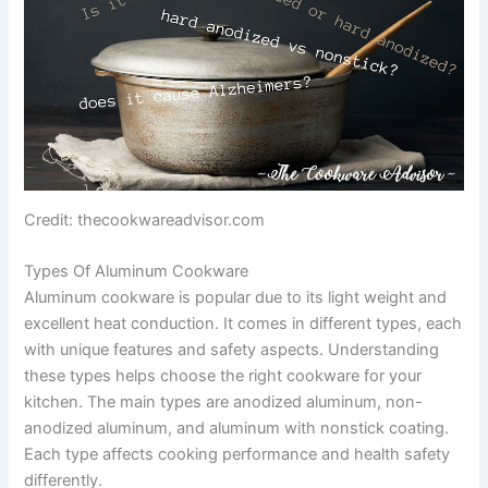
Credit: thecookwareadvisor.com
Types Of Aluminum Cookware
Aluminum cookware is popular due to its light weight and
excellent heat conduction. It comes in different types, each
with unique features and safety aspects. Understanding
these types helps choose the right cookware for your
kitchen. The main types are anodized aluminum, non-
anodized aluminum, and aluminum with nonstick coating.
Each type affects cooking performance and health safety
differently.