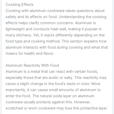
Cooking Effects
Cooking with aluminum cookware raises questions about
safety and its effects on food. Understanding the cooking
effects helps clarify common concerns. Aluminum is
lightweight and conducts heat well, making it popular in
many kitchens. Yet, it reacts differently depending on the
food type and cooking method. This section explains how
aluminum interacts with food during cooking and what that
means for health and flavor.
Aluminum Reactivity With Food
Aluminum is a metal that can react with certain foods,
especially those that are acidic or salty. This reactivity may
cause a slight change in the food’s taste or color. More
importantly, it can cause small amounts of aluminum to
enter the food. The natural oxide layer on aluminum
cookware usually protects against this. However,
scratched or worn cookware may lose this protective layer.