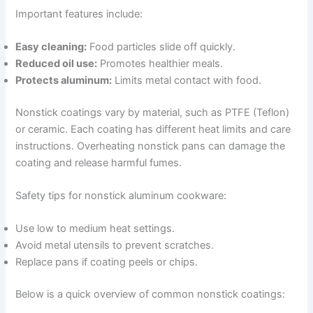
Important features include:
Easy cleaning:
Food particles slide off quickly.
Reduced oil use:
Promotes healthier meals.
Protects aluminum:
Limits metal contact with food.
Nonstick coatings vary by material, such as PTFE (Teflon)
or ceramic. Each coating has different heat limits and care
instructions. Overheating nonstick pans can damage the
coating and release harmful fumes.
Safety tips for nonstick aluminum cookware:
Use low to medium heat settings.
Avoid metal utensils to prevent scratches.
Replace pans if coating peels or chips.
Below is a quick overview of common nonstick coatings: