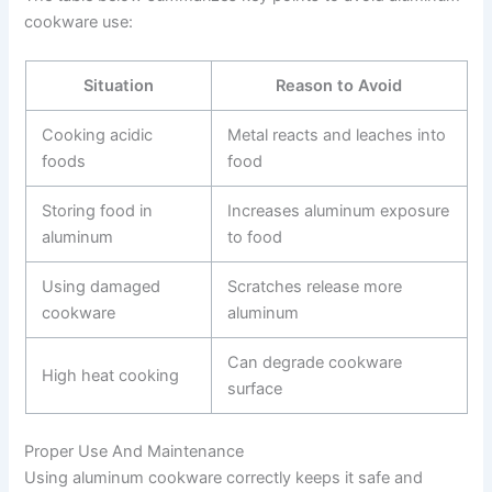
cookware use:
Situation
Reason to Avoid
Cooking acidic
Metal reacts and leaches into
foods
food
Storing food in
Increases aluminum exposure
aluminum
to food
Using damaged
Scratches release more
cookware
aluminum
Can degrade cookware
High heat cooking
surface
Proper Use And Maintenance
Using aluminum cookware correctly keeps it safe and