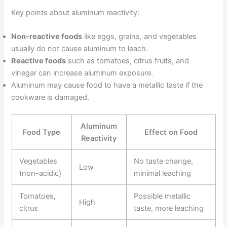
Key points about aluminum reactivity:
Non-reactive foods
like eggs, grains, and vegetables
usually do not cause aluminum to leach.
Reactive foods
such as tomatoes, citrus fruits, and
vinegar can increase aluminum exposure.
Aluminum may cause food to have a metallic taste if the
cookware is damaged.
Aluminum
Food Type
Effect on Food
Reactivity
Vegetables
No taste change,
Low
(non-acidic)
minimal leaching
Tomatoes,
Possible metallic
High
citrus
taste, more leaching