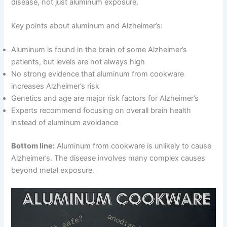
disease, not just aluminum exposure.
Key points about aluminum and Alzheimer’s:
Aluminum is found in the brain of some Alzheimer’s
patients, but levels are not always high
No strong evidence that aluminum from cookware
increases Alzheimer’s risk
Genetics and age are major risk factors for Alzheimer’s
Experts recommend focusing on overall brain health
instead of aluminum avoidance
Bottom line:
Aluminum from cookware is unlikely to cause
Alzheimer’s. The disease involves many complex causes
beyond metal exposure.