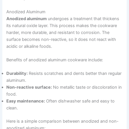
Anodized Aluminum
Anodized aluminum
undergoes a treatment that thickens
its natural oxide layer. This process makes the cookware
harder, more durable, and resistant to corrosion. The
surface becomes non-reactive, so it does not react with
acidic or alkaline foods.
Benefits of anodized aluminum cookware include:
Durability:
Resists scratches and dents better than regular
aluminum.
Non-reactive surface:
No metallic taste or discoloration in
food.
Easy maintenance:
Often dishwasher safe and easy to
clean.
Here is a simple comparison between anodized and non-
anodized aluminum: