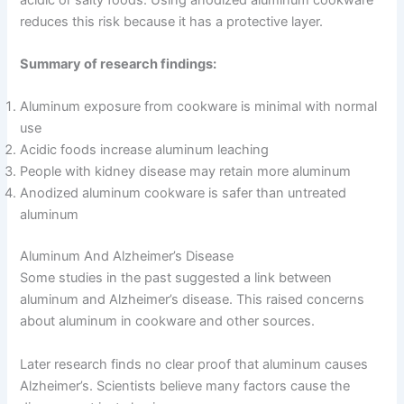
reduces this risk because it has a protective layer.
Summary of research findings:
Aluminum exposure from cookware is minimal with normal
use
Acidic foods increase aluminum leaching
People with kidney disease may retain more aluminum
Anodized aluminum cookware is safer than untreated
aluminum
Aluminum And Alzheimer’s Disease
Some studies in the past suggested a link between
aluminum and Alzheimer’s disease. This raised concerns
about aluminum in cookware and other sources.
Later research finds no clear proof that aluminum causes
Alzheimer’s. Scientists believe many factors cause the