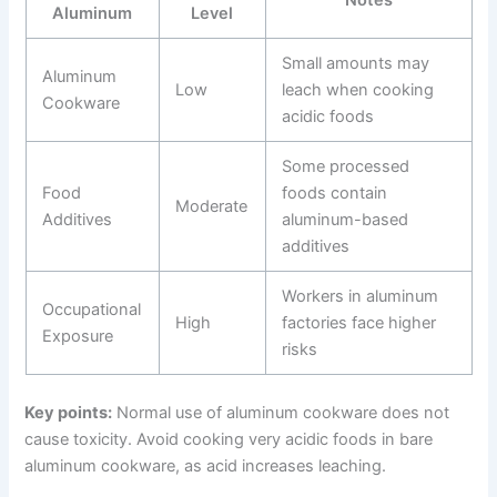
Aluminum
Level
Small amounts may
Aluminum
Low
leach when cooking
Cookware
acidic foods
Some processed
Food
foods contain
Moderate
Additives
aluminum-based
additives
Workers in aluminum
Occupational
High
factories face higher
Exposure
risks
Key points:
Normal use of aluminum cookware does not
cause toxicity. Avoid cooking very acidic foods in bare
aluminum cookware, as acid increases leaching.