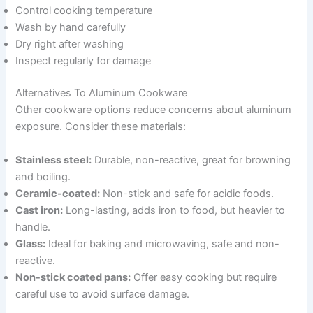
Control cooking temperature
Wash by hand carefully
Dry right after washing
Inspect regularly for damage
Alternatives To Aluminum Cookware
Other cookware options reduce concerns about aluminum
exposure. Consider these materials:
Stainless steel:
Durable, non-reactive, great for browning
and boiling.
Ceramic-coated:
Non-stick and safe for acidic foods.
Cast iron:
Long-lasting, adds iron to food, but heavier to
handle.
Glass:
Ideal for baking and microwaving, safe and non-
reactive.
Non-stick coated pans:
Offer easy cooking but require
careful use to avoid surface damage.