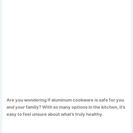
Are you wondering if aluminum cookware is safe for you
and your family? With so many options in the kitchen, it’s
easy to feel unsure about what’s truly healthy.