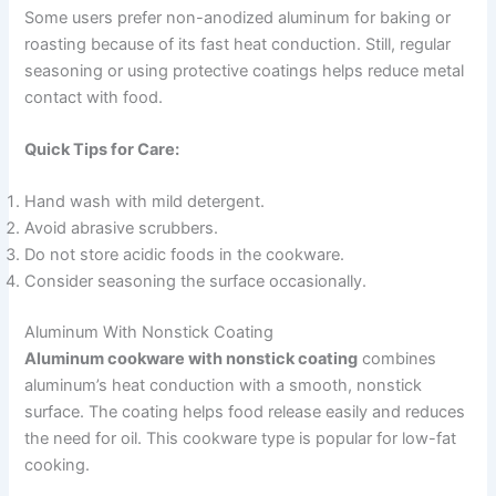
Some users prefer non-anodized aluminum for baking or
roasting because of its fast heat conduction. Still, regular
seasoning or using protective coatings helps reduce metal
contact with food.
Quick Tips for Care:
Hand wash with mild detergent.
Avoid abrasive scrubbers.
Do not store acidic foods in the cookware.
Consider seasoning the surface occasionally.
Aluminum With Nonstick Coating
Aluminum cookware with nonstick coating
combines
aluminum’s heat conduction with a smooth, nonstick
surface. The coating helps food release easily and reduces
the need for oil. This cookware type is popular for low-fat
cooking.