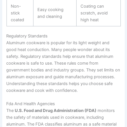
Non-
Coating can
Easy cooking
stick
scratch, avoid
and cleaning
coated
high heat
Regulatory Standards
Aluminum cookware is popular for its light weight and
good heat conduction. Many people wonder about its
safety. Regulatory standards help ensure that aluminum
cookware is safe to use. These rules come from
government bodies and industry groups. They set limits on
aluminum exposure and guide manufacturing processes.
Understanding these standards helps you choose safe
cookware and cook with confidence.
Fda And Health Agencies
The
U.S. Food and Drug Administration (FDA)
monitors
the safety of materials used in cookware, including
aluminum. The FDA classifies aluminum as a safe material