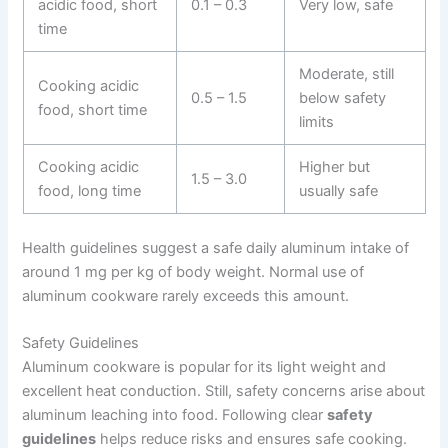
acidic food, short
0.1 – 0.3
Very low, safe
time
Moderate, still
Cooking acidic
0.5 – 1.5
below safety
food, short time
limits
Cooking acidic
Higher but
1.5 – 3.0
food, long time
usually safe
Health guidelines suggest a safe daily aluminum intake of
around 1 mg per kg of body weight. Normal use of
aluminum cookware rarely exceeds this amount.
Safety Guidelines
Aluminum cookware is popular for its light weight and
excellent heat conduction. Still, safety concerns arise about
aluminum leaching into food. Following clear
safety
guidelines
helps reduce risks and ensures safe cooking.