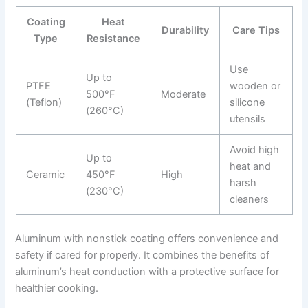
Coating
Heat
Durability
Care Tips
Type
Resistance
Use
Up to
PTFE
wooden or
500°F
Moderate
(Teflon)
silicone
(260°C)
utensils
Avoid high
Up to
heat and
Ceramic
450°F
High
harsh
(230°C)
cleaners
Aluminum with nonstick coating offers convenience and
safety if cared for properly. It combines the benefits of
aluminum’s heat conduction with a protective surface for
healthier cooking.