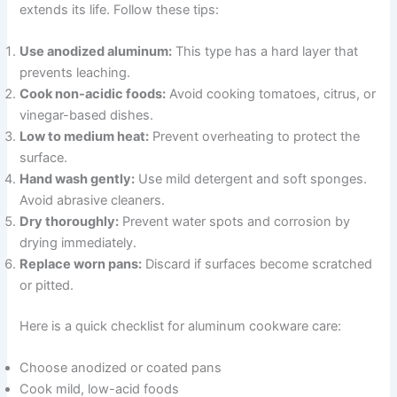
extends its life. Follow these tips:
Use anodized aluminum:
This type has a hard layer that
prevents leaching.
Cook non-acidic foods:
Avoid cooking tomatoes, citrus, or
vinegar-based dishes.
Low to medium heat:
Prevent overheating to protect the
surface.
Hand wash gently:
Use mild detergent and soft sponges.
Avoid abrasive cleaners.
Dry thoroughly:
Prevent water spots and corrosion by
drying immediately.
Replace worn pans:
Discard if surfaces become scratched
or pitted.
Here is a quick checklist for aluminum cookware care:
Choose anodized or coated pans
Cook mild, low-acid foods