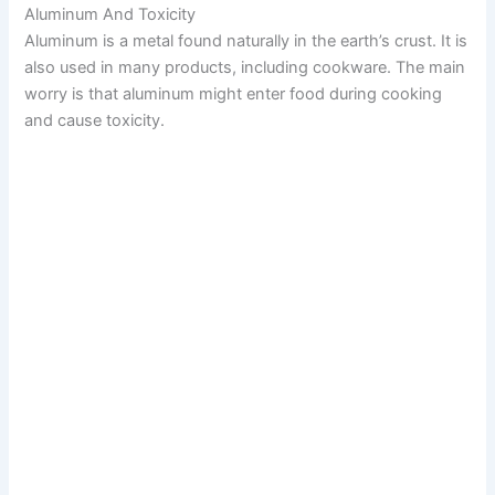
Aluminum And Toxicity
Aluminum is a metal found naturally in the earth’s crust. It is
also used in many products, including cookware. The main
worry is that aluminum might enter food during cooking
and cause toxicity.