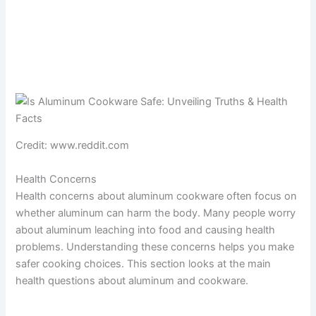
Credit: www.reddit.com
Health Concerns
Health concerns about aluminum cookware often focus on
whether aluminum can harm the body. Many people worry
about aluminum leaching into food and causing health
problems. Understanding these concerns helps you make
safer cooking choices. This section looks at the main
health questions about aluminum and cookware.