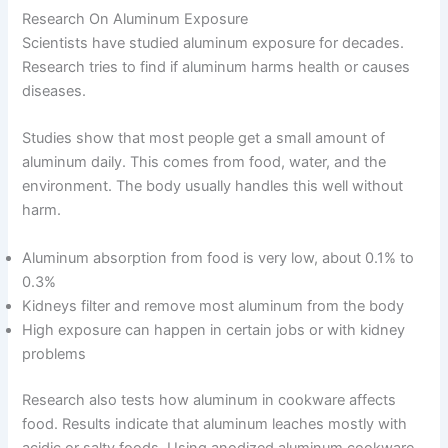
Research On Aluminum Exposure
Scientists have studied aluminum exposure for decades.
Research tries to find if aluminum harms health or causes
diseases.
Studies show that most people get a small amount of
aluminum daily. This comes from food, water, and the
environment. The body usually handles this well without
harm.
Aluminum absorption from food is very low, about 0.1% to
0.3%
Kidneys filter and remove most aluminum from the body
High exposure can happen in certain jobs or with kidney
problems
Research also tests how aluminum in cookware affects
food. Results indicate that aluminum leaches mostly with
acidic or salty foods. Using anodized aluminum cookware