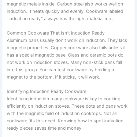
magnetic metals inside. Carbon steel also works well on
induction. It heats quickly and evenly. Cookware labeled
“induction ready” always has the right material mix.
Common Cookware That Isn’t Induction Ready
Aluminum pans usually don’t work on induction. They lack
magnetic properties. Copper cookware also fails unless it
has a special magnetic base. Glass and ceramic pots do
not work on induction stoves. Many non-stick pans fall
into this group. You can test cookware by holding a
magnet to the bottom. If it sticks, it will work.
Identifying Induction Ready Cookware
Identifying induction ready cookware is key to cooking
efficiently on induction stoves. These pots and pans work
with the magnetic field of induction cooktops. Not all
cookware fits this need. Knowing how to spot induction
ready pieces saves time and money.