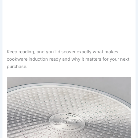
Keep reading, and you’ll discover exactly what makes
cookware induction ready and why it matters for your next
purchase.