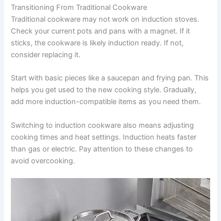
Transitioning From Traditional Cookware
Traditional cookware may not work on induction stoves.
Check your current pots and pans with a magnet. If it
sticks, the cookware is likely induction ready. If not,
consider replacing it.
Start with basic pieces like a saucepan and frying pan. This
helps you get used to the new cooking style. Gradually,
add more induction-compatible items as you need them.
Switching to induction cookware also means adjusting
cooking times and heat settings. Induction heats faster
than gas or electric. Pay attention to these changes to
avoid overcooking.