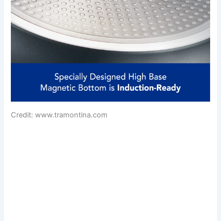
Credit: www.tramontina.com