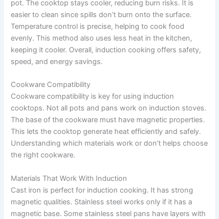
pot. The cooktop stays cooler, reducing burn risks. It is
easier to clean since spills don’t burn onto the surface.
Temperature control is precise, helping to cook food
evenly. This method also uses less heat in the kitchen,
keeping it cooler. Overall, induction cooking offers safety,
speed, and energy savings.
Cookware Compatibility
Cookware compatibility is key for using induction
cooktops. Not all pots and pans work on induction stoves.
The base of the cookware must have magnetic properties.
This lets the cooktop generate heat efficiently and safely.
Understanding which materials work or don’t helps choose
the right cookware.
Materials That Work With Induction
Cast iron is perfect for induction cooking. It has strong
magnetic qualities. Stainless steel works only if it has a
magnetic base. Some stainless steel pans have layers with