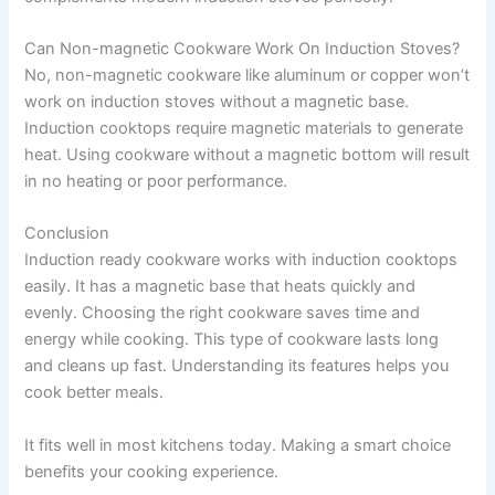
Can Non-magnetic Cookware Work On Induction Stoves?
No, non-magnetic cookware like aluminum or copper won’t
work on induction stoves without a magnetic base.
Induction cooktops require magnetic materials to generate
heat. Using cookware without a magnetic bottom will result
in no heating or poor performance.
Conclusion
Induction ready cookware works with induction cooktops
easily. It has a magnetic base that heats quickly and
evenly. Choosing the right cookware saves time and
energy while cooking. This type of cookware lasts long
and cleans up fast. Understanding its features helps you
cook better meals.
It fits well in most kitchens today. Making a smart choice
benefits your cooking experience.