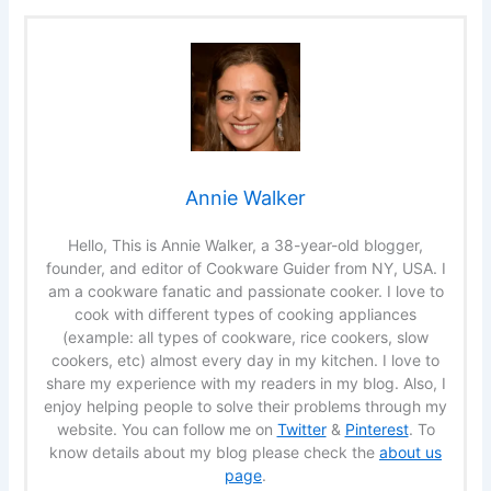
Annie Walker
Hello, This is Annie Walker, a 38-year-old blogger,
founder, and editor of Cookware Guider from NY, USA. I
am a cookware fanatic and passionate cooker. I love to
cook with different types of cooking appliances
(example: all types of cookware, rice cookers, slow
cookers, etc) almost every day in my kitchen. I love to
share my experience with my readers in my blog. Also, I
enjoy helping people to solve their problems through my
website. You can follow me on
Twitter
&
Pinterest
. To
know details about my blog please check the
about us
page
.