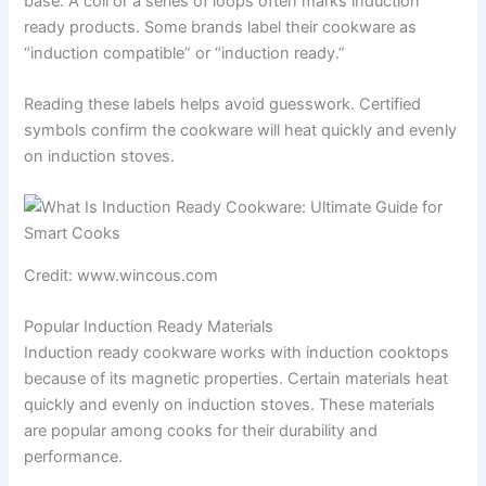
base. A coil or a series of loops often marks induction
ready products. Some brands label their cookware as
“induction compatible” or “induction ready.”
Reading these labels helps avoid guesswork. Certified
symbols confirm the cookware will heat quickly and evenly
on induction stoves.
Credit: www.wincous.com
Popular Induction Ready Materials
Induction ready cookware works with induction cooktops
because of its magnetic properties. Certain materials heat
quickly and evenly on induction stoves. These materials
are popular among cooks for their durability and
performance.