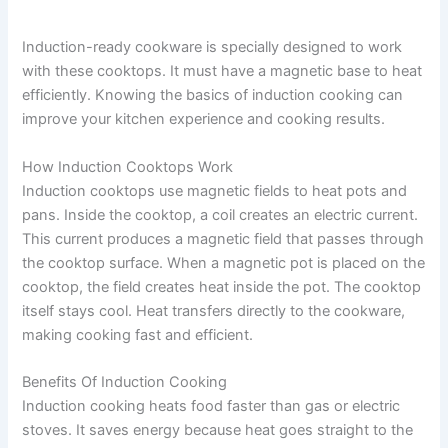
Induction-ready cookware is specially designed to work
with these cooktops. It must have a magnetic base to heat
efficiently. Knowing the basics of induction cooking can
improve your kitchen experience and cooking results.
How Induction Cooktops Work
Induction cooktops use magnetic fields to heat pots and
pans. Inside the cooktop, a coil creates an electric current.
This current produces a magnetic field that passes through
the cooktop surface. When a magnetic pot is placed on the
cooktop, the field creates heat inside the pot. The cooktop
itself stays cool. Heat transfers directly to the cookware,
making cooking fast and efficient.
Benefits Of Induction Cooking
Induction cooking heats food faster than gas or electric
stoves. It saves energy because heat goes straight to the