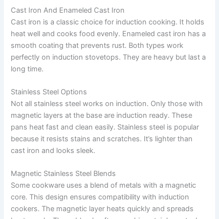
Cast Iron And Enameled Cast Iron
Cast iron is a classic choice for induction cooking. It holds
heat well and cooks food evenly. Enameled cast iron has a
smooth coating that prevents rust. Both types work
perfectly on induction stovetops. They are heavy but last a
long time.
Stainless Steel Options
Not all stainless steel works on induction. Only those with
magnetic layers at the base are induction ready. These
pans heat fast and clean easily. Stainless steel is popular
because it resists stains and scratches. It’s lighter than
cast iron and looks sleek.
Magnetic Stainless Steel Blends
Some cookware uses a blend of metals with a magnetic
core. This design ensures compatibility with induction
cookers. The magnetic layer heats quickly and spreads