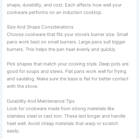
shape, durability, and cost. Each affects how well your
cookware performs on an induction cooktop.
Size And Shape Considerations
Choose cookware that fits your stove’s burner size. Small
pans work best on small burners. Large pans suit bigger
burners. This helps the pan heat evenly and quickly.
Pick shapes that match your cooking style. Deep pots are
good for soups and stews. Flat pans work well for frying
and sautéing. Make sure the base is flat for better contact
with the stove.
Durability And Maintenance Tips
Look for cookware made from strong materials like
stainless steel or cast iron. These last longer and handle
heat well. Avoid cheap materials that warp or scratch
easily.