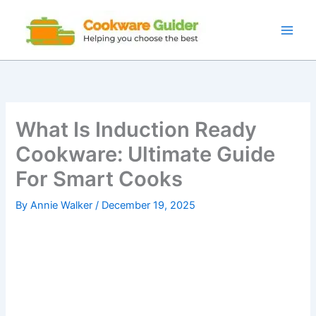
Skip
to
content
What Is Induction Ready
Cookware: Ultimate Guide
For Smart Cooks
By
Annie Walker
/
December 19, 2025