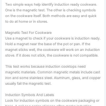
Two simple ways help identify induction ready cookware.
One is the magnetic test. The other is checking symbols
on the cookware itself. Both methods are easy and quick
to do at home or in stores.
Magnetic Test For Cookware
Use a magnet to check if your cookware is induction ready.
Hold a magnet near the base of the pot or pan. If the
magnet sticks well, the cookware will work on an induction
stove. If it does not stick, the cookware is not compatible.
This test works because induction cooktops need
magnetic materials. Common magnetic metals include cast
iron and some stainless steel. Aluminum, glass, and copper
usually fail the magnetic test.
Induction Symbols And Labels
Look for induction symbols on the cookware packaging or