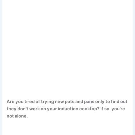
Are you tired of trying new pots and pans only to find out
they don’t work on your induction cooktop? If so, you’re
not alone.