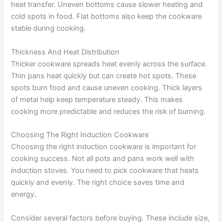
heat transfer. Uneven bottoms cause slower heating and
cold spots in food. Flat bottoms also keep the cookware
stable during cooking.
Thickness And Heat Distribution
Thicker cookware spreads heat evenly across the surface.
Thin pans heat quickly but can create hot spots. These
spots burn food and cause uneven cooking. Thick layers
of metal help keep temperature steady. This makes
cooking more predictable and reduces the risk of burning.
Choosing The Right Induction Cookware
Choosing the right induction cookware is important for
cooking success. Not all pots and pans work well with
induction stoves. You need to pick cookware that heats
quickly and evenly. The right choice saves time and
energy.
Consider several factors before buying. These include size,