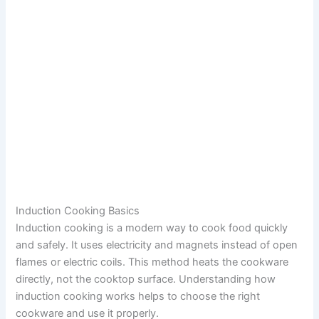
Induction Cooking Basics
Induction cooking is a modern way to cook food quickly
and safely. It uses electricity and magnets instead of open
flames or electric coils. This method heats the cookware
directly, not the cooktop surface. Understanding how
induction cooking works helps to choose the right
cookware and use it properly.