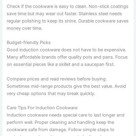
Check if the cookware is easy to clean. Non-stick coatings
save time but may wear out faster. Stainless steel needs
regular polishing to keep its shine. Durable cookware saves
money over time.
Budget-friendly Picks
Good induction cookware does not have to be expensive.
Many affordable brands offer quality pots and pans. Focus
on essential pieces like a skillet and a saucepan first.
Compare prices and read reviews before buying.
Sometimes mid-range products give the best value. Avoid
very cheap options that may break quickly.
Care Tips For Induction Cookware
Induction cookware needs special care to last longer and
perform well. Proper cleaning and handling keep the
cookware safe from damage. Follow simple steps to