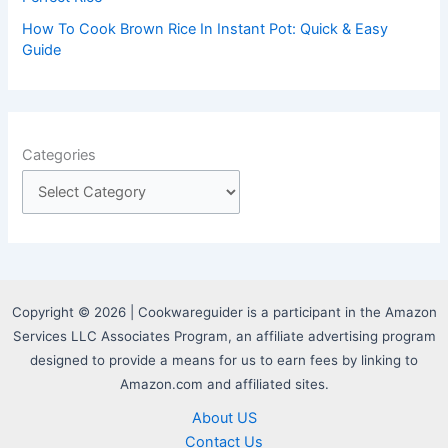
How To Cook Brown Rice In Instant Pot: Quick & Easy
Guide
Categories
Copyright © 2026 | Cookwareguider is a participant in the Amazon
Services LLC Associates Program, an affiliate advertising program
designed to provide a means for us to earn fees by linking to
Amazon.com and affiliated sites.
About US
Contact Us