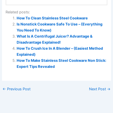
Related posts:
How To Clean Stainless Steel Cookware
Is Nonstick Cookware Safe To Use – (Everything
You Need To Know)
What Is A Centrifugal Juicer? Advantage &
Disadvantage Explained!
How To Crush Ice In A Blender – (Easiest Method
Explained)
How To Make Stainless Steel Cookware Non Stick:
Expert Tips Revealed
←
Previous Post
Next Post
→