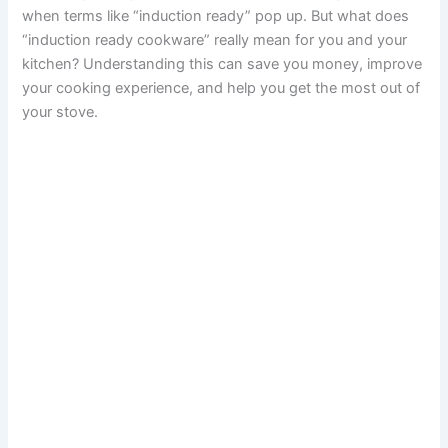
when terms like “induction ready” pop up. But what does
“induction ready cookware” really mean for you and your
kitchen? Understanding this can save you money, improve
your cooking experience, and help you get the most out of
your stove.