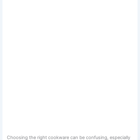
Choosing the right cookware can be confusing, especially