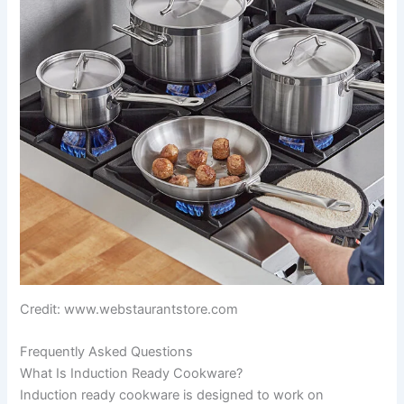
Credit: www.webstaurantstore.com
Frequently Asked Questions
What Is Induction Ready Cookware?
Induction ready cookware is designed to work on