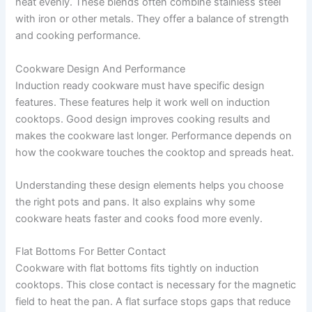
heat evenly. These blends often combine stainless steel
with iron or other metals. They offer a balance of strength
and cooking performance.
Cookware Design And Performance
Induction ready cookware must have specific design
features. These features help it work well on induction
cooktops. Good design improves cooking results and
makes the cookware last longer. Performance depends on
how the cookware touches the cooktop and spreads heat.
Understanding these design elements helps you choose
the right pots and pans. It also explains why some
cookware heats faster and cooks food more evenly.
Flat Bottoms For Better Contact
Cookware with flat bottoms fits tightly on induction
cooktops. This close contact is necessary for the magnetic
field to heat the pan. A flat surface stops gaps that reduce