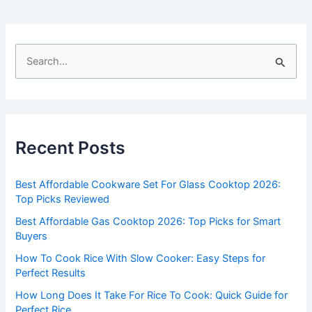
S
e
a
r
c
Recent Posts
h
f
Best Affordable Cookware Set For Glass Cooktop 2026:
o
Top Picks Reviewed
r
Best Affordable Gas Cooktop 2026: Top Picks for Smart
:
Buyers
How To Cook Rice With Slow Cooker: Easy Steps for
Perfect Results
How Long Does It Take For Rice To Cook: Quick Guide for
Perfect Rice