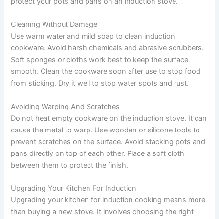
protect your pots and pans on an induction stove.
Cleaning Without Damage
Use warm water and mild soap to clean induction
cookware. Avoid harsh chemicals and abrasive scrubbers.
Soft sponges or cloths work best to keep the surface
smooth. Clean the cookware soon after use to stop food
from sticking. Dry it well to stop water spots and rust.
Avoiding Warping And Scratches
Do not heat empty cookware on the induction stove. It can
cause the metal to warp. Use wooden or silicone tools to
prevent scratches on the surface. Avoid stacking pots and
pans directly on top of each other. Place a soft cloth
between them to protect the finish.
Upgrading Your Kitchen For Induction
Upgrading your kitchen for induction cooking means more
than buying a new stove. It involves choosing the right