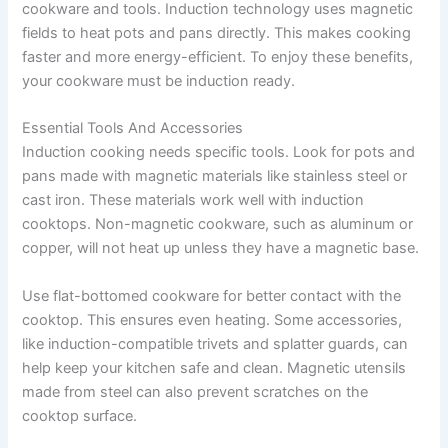
cookware and tools. Induction technology uses magnetic
fields to heat pots and pans directly. This makes cooking
faster and more energy-efficient. To enjoy these benefits,
your cookware must be induction ready.
Essential Tools And Accessories
Induction cooking needs specific tools. Look for pots and
pans made with magnetic materials like stainless steel or
cast iron. These materials work well with induction
cooktops. Non-magnetic cookware, such as aluminum or
copper, will not heat up unless they have a magnetic base.
Use flat-bottomed cookware for better contact with the
cooktop. This ensures even heating. Some accessories,
like induction-compatible trivets and splatter guards, can
help keep your kitchen safe and clean. Magnetic utensils
made from steel can also prevent scratches on the
cooktop surface.