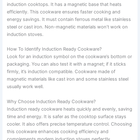
induction cooktops. It has a magnetic base that heats
efficiently. This cookware ensures faster cooking and
energy savings. It must contain ferrous metal like stainless
steel or cast iron. Non-magnetic materials won’t work on
induction stoves.
How To Identify Induction Ready Cookware?
Look for an induction symbol on the cookware’s bottom or
packaging. You can also test it with a magnet; if it sticks
firmly, it’s induction compatible. Cookware made of
magnetic materials like cast iron and some stainless steel
usually work well.
Why Choose Induction Ready Cookware?
Induction ready cookware heats quickly and evenly, saving
time and energy. It is safer as the cooktop surface stays
cooler. It also offers precise temperature control. Choosing
this cookware enhances cooking efficiency and
complements modern induction stoves perfectly.