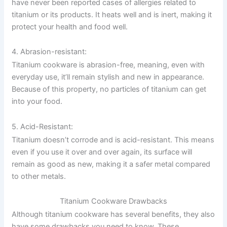
have never been reported cases of allergies related to
titanium or its products. It heats well and is inert, making it
protect your health and food well.
4. Abrasion-resistant:
Titanium cookware is abrasion-free, meaning, even with
everyday use, it’ll remain stylish and new in appearance.
Because of this property, no particles of titanium can get
into your food.
5. Acid-Resistant:
Titanium doesn’t corrode and is acid-resistant. This means
even if you use it over and over again, its surface will
remain as good as new, making it a safer metal compared
to other metals.
Titanium Cookware Drawbacks
Although titanium cookware has several benefits, they also
have some drawbacks you need to know. These