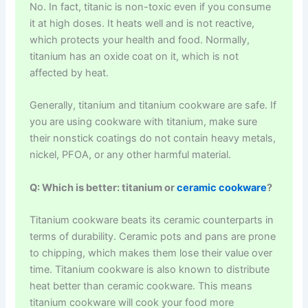
No. In fact, titanic is non-toxic even if you consume
it at high doses. It heats well and is not reactive,
which protects your health and food. Normally,
titanium has an oxide coat on it, which is not
affected by heat.
Generally, titanium and titanium cookware are safe. If
you are using cookware with titanium, make sure
their nonstick coatings do not contain heavy metals,
nickel, PFOA, or any other harmful material.
Q: Which is better: titanium or
ceramic cookware
?
Titanium cookware beats its ceramic counterparts in
terms of durability. Ceramic pots and pans are prone
to chipping, which makes them lose their value over
time. Titanium cookware is also known to distribute
heat better than ceramic cookware. This means
titanium cookware will cook your food more