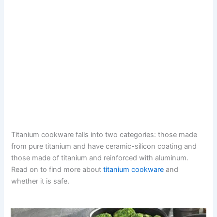
Titanium cookware falls into two categories: those made
from pure titanium and have ceramic-silicon coating and
those made of titanium and reinforced with aluminum.
Read on to find more about
titanium cookware
and
whether it is safe.