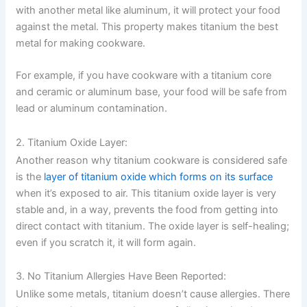
with another metal like aluminum, it will protect your food
against the metal. This property makes titanium the best
metal for making cookware.
For example, if you have cookware with a titanium core
and ceramic or aluminum base, your food will be safe from
lead or aluminum contamination.
2. Titanium Oxide Layer:
Another reason why titanium cookware is considered safe
is the
layer of titanium oxide which forms on its surface
when it’s exposed to air. This titanium oxide layer is very
stable and, in a way, prevents the food from getting into
direct contact with titanium. The oxide layer is self-healing;
even if you scratch it, it will form again.
3. No Titanium Allergies Have Been Reported:
Unlike some metals, titanium doesn’t cause allergies. There