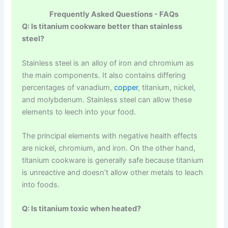
Frequently Asked Questions - FAQs
Q: Is titanium cookware better than stainless
steel?
Stainless steel is an alloy of iron and chromium as
the main components. It also contains differing
percentages of vanadium,
copper
, titanium, nickel,
and molybdenum. Stainless steel can allow these
elements to leech into your food.
The principal elements with negative health effects
are nickel, chromium, and iron. On the other hand,
titanium cookware is generally safe because titanium
is unreactive and doesn’t allow other metals to leach
into foods.
Q: Is titanium toxic when heated?