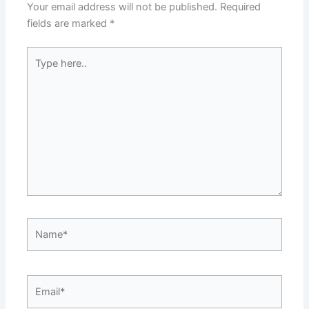
Your email address will not be published.
Required
fields are marked
*
Type
here..
Name*
Email*