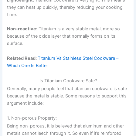
they can heat up quickly, thereby reducing your cooking
time.
Non-reactive:
Titanium is a very stable metal, more so
because of the oxide layer that normally forms on its
surface.
Related Read:
Titanium Vs Stainless Steel Cookware –
Which One Is Better
Is Titanium Cookware Safe?
Generally, many people feel that titanium cookware is safe
because the metal is stable. Some reasons to support this
argument include:
1. Non-porous Property:
Being non-porous, it is believed that aluminum and other
metals cannot leech through it. So even if it’s reinforced