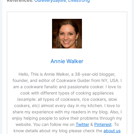
References:
Oureverydaylife
,
Livestrong
Annie Walker
Hello, This is Annie Walker, a 38-year-old blogger,
founder, and editor of Cookware Guider from NY, USA. I
am a cookware fanatic and passionate cooker. I love to
cook with different types of cooking appliances
(example: all types of cookware, rice cookers, slow
cookers, etc) almost every day in my kitchen. I love to
share my experience with my readers in my blog. Also, I
enjoy helping people to solve their problems through my
website. You can follow me on
Twitter
&
Pinterest
. To
know details about my blog please check the
about us