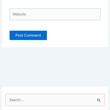
Website
S
e