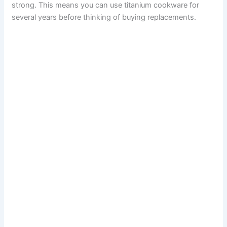
strong. This means you can use titanium cookware for
several years before thinking of buying replacements.