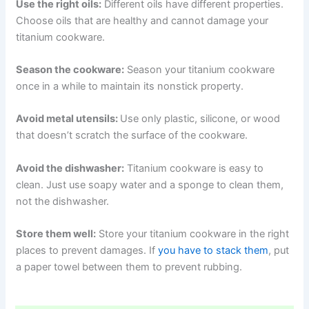
Use the right oils:
Different oils have different properties.
Choose oils that are healthy and cannot damage your
titanium cookware.
Season the cookware:
Season your titanium cookware
once in a while to maintain its nonstick property.
Avoid metal utensils:
Use only plastic, silicone, or wood
that doesn’t scratch the surface of the cookware.
Avoid the dishwasher:
Titanium cookware is easy to
clean. Just use soapy water and a sponge to clean them,
not the dishwasher.
Store them well:
Store your titanium cookware in the right
places to prevent damages. If
you have to stack them
, put
a paper towel between them to prevent rubbing.