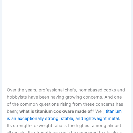
Over the years, professional chefs, homebased cooks and
hobbyists have been having growing concerns. And one
of the common questions rising from these concerns has
been;
what is titanium cookware made of
? Well,
titanium
is an exceptionally strong, stable, and lightweight metal
.
Its strength-to-weight ratio is the highest among almost
all metals. Its strength can only be compared to stainless