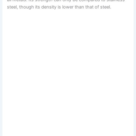
steel, though its density is lower than that of steel.