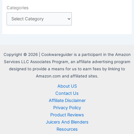
Categories
Copyright © 2026 | Cookwareguider is a participant in the Amazon
Services LLC Associates Program, an affiliate advertising program
designed to provide a means for us to earn fees by linking to
Amazon.com and affiliated sites.
About US
Contact Us
Affiliate Disclaimer
Privacy Policy
Product Reviews
Juicers And Blenders
Resources