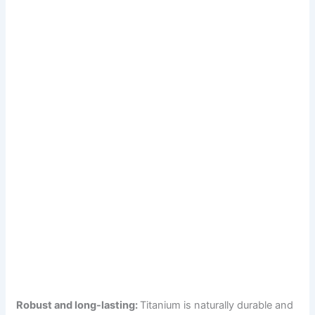
Robust and long-lasting:
Titanium is naturally durable and