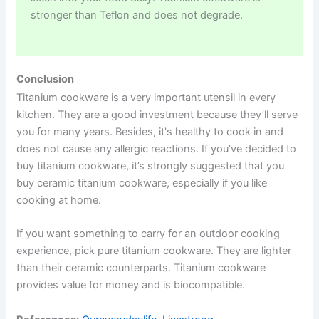
stronger than Teflon and does not degrade.
Conclusion
Titanium cookware is a very important utensil in every
kitchen. They are a good investment because they’ll serve
you for many years. Besides, it's healthy to cook in and
does not cause any allergic reactions. If you’ve decided to
buy titanium cookware, it’s strongly suggested that you
buy ceramic titanium cookware, especially if you like
cooking at home.
If you want something to carry for an outdoor cooking
experience, pick pure titanium cookware. They are lighter
than their ceramic counterparts. Titanium cookware
provides value for money and is biocompatible.