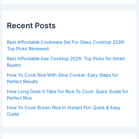
a
r
c
Recent Posts
h
f
Best Affordable Cookware Set For Glass Cooktop 2026:
o
Top Picks Reviewed
r
Best Affordable Gas Cooktop 2026: Top Picks for Smart
:
Buyers
How To Cook Rice With Slow Cooker: Easy Steps for
Perfect Results
How Long Does It Take For Rice To Cook: Quick Guide for
Perfect Rice
How To Cook Brown Rice In Instant Pot: Quick & Easy
Guide