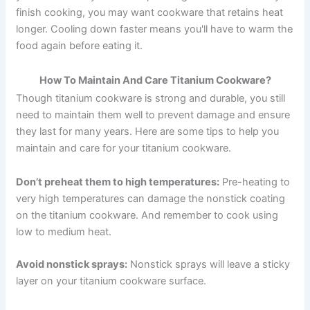
finish cooking, you may want cookware that retains heat
longer. Cooling down faster means you'll have to warm the
food again before eating it.
How To Maintain And Care Titanium Cookware?
Though titanium cookware is strong and durable, you still
need to maintain them well to prevent damage and ensure
they last for many years. Here are some tips to help you
maintain and care for your titanium cookware.
Don’t preheat them to high temperatures:
Pre-heating to
very high temperatures can damage the nonstick coating
on the titanium cookware. And remember to cook using
low to medium heat.
Avoid nonstick sprays:
Nonstick sprays will leave a sticky
layer on your titanium cookware surface.