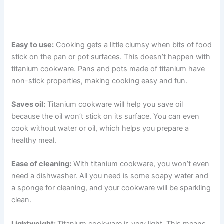
Easy to use:
Cooking gets a little clumsy when bits of food
stick on the pan or pot surfaces. This doesn’t happen with
titanium cookware. Pans and pots made of titanium have
non-stick properties, making cooking easy and fun.
Saves oil:
Titanium cookware will help you save oil
because the oil won’t stick on its surface. You can even
cook without water or oil, which helps you prepare a
healthy meal.
Ease of cleaning:
With titanium cookware, you won’t even
need a dishwasher. All you need is some soapy water and
a sponge for cleaning, and your cookware will be sparkling
clean.
Lightweight:
Titanium cookware is very light. This means