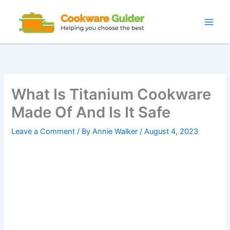
Skip
to
content
What Is Titanium Cookware
Made Of And Is It Safe
Leave a Comment
/ By
Annie Walker
/
August 4, 2023