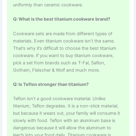
uniformly than ceramic cookware.
Q: What is the best titanium cookware brand?
Cookware sets are made from different types of
materials. Even titanium cookware isn’t the same.
That’s why it’s difficult to choose the best titanium
cookware. If you want to buy titanium cookware,
pick a set from brands such as T-Fal, Saflon,
Gotham, Fleischer & Wolf and much more.
Q: Is Teflon stronger than titanium?
Teflon isn’t a good cookware material. Unlike
titanium, Teflon degrades. It is a non-stick material,
but because it wears out, your family will consume it
slowly with food. Teflon with an aluminum base is
dangerous because it will allow the aluminum to
leech into your food daily. Titanium cookware is