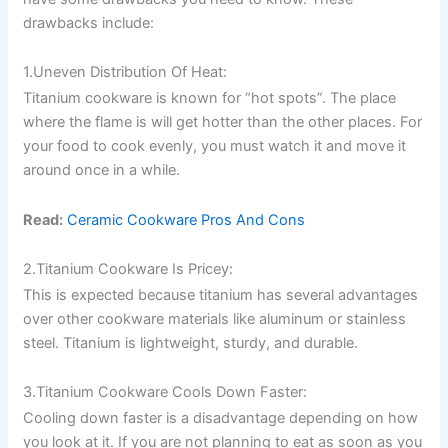
drawbacks include:
1.Uneven Distribution Of Heat:
Titanium cookware is known for “hot spots”. The place
where the flame is will get hotter than the other places. For
your food to cook evenly, you must watch it and move it
around once in a while.
Read:
Ceramic Cookware Pros And Cons
2.Titanium Cookware Is Pricey:
This is expected because titanium has several advantages
over other cookware materials like aluminum or stainless
steel. Titanium is lightweight, sturdy, and durable.
3.Titanium Cookware Cools Down Faster:
Cooling down faster is a disadvantage depending on how
you look at it. If you are not planning to eat as soon as you