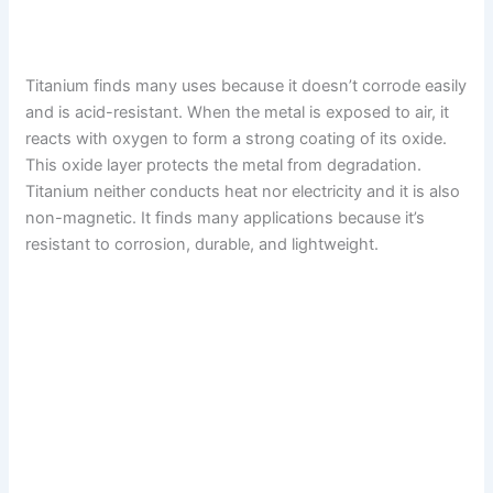
Titanium finds many uses because it doesn’t corrode easily
and is acid-resistant. When the metal is exposed to air, it
reacts with oxygen to form a strong coating of its oxide.
This oxide layer protects the metal from degradation.
Titanium neither conducts heat nor electricity and it is also
non-magnetic. It finds many applications because it’s
resistant to corrosion, durable, and lightweight.