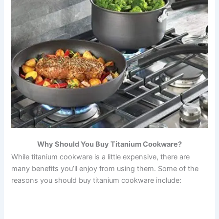
Why Should You Buy Titanium Cookware?
While titanium cookware is a little expensive, there are
many benefits you’ll enjoy from using them. Some of the
reasons you should buy titanium cookware include: