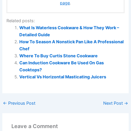
page
.
Related posts:
What Is Waterless Cookware & How They Work –
Detailed Guide
How To Season A Nonstick Pan Like A Professional
Chef
Where To Buy Curtis Stone Cookware
Can Induction Cookware Be Used On Gas
Cooktops?
Vertical Vs Horizontal Masticating Juicers
←
Previous Post
Next Post
→
Leave a Comment