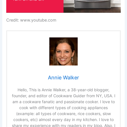
Credit: www.youtube.com
Annie Walker
Hello, This is Annie Walker, a 38-year-old blogger,
founder, and editor of Cookware Guider from NY, USA. I
am a cookware fanatic and passionate cooker. I love to
cook with different types of cooking appliances
(example: all types of cookware, rice cookers, slow
cookers, etc) almost every day in my kitchen. I love to
share my experience with my readers in my blog. Also, I