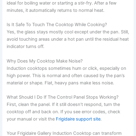
ideal for boiling water or starting a stir-fry. After a few
minutes, it automatically returns to normal heat.
Is It Safe To Touch The Cooktop While Cooking?
Yes, the glass stays mostly cool except under the pan. Still,
avoid touching areas under a hot pan until the residual heat
indicator turns off.
Why Does My Cooktop Make Noise?
Induction cooktops sometimes hum or click, especially on
high power. This is normal and often caused by the pan’s
material or shape. Flat, heavy pans make less noise.
What Should I Do If The Control Panel Stops Working?
First, clean the panel. If it still doesn’t respond, turn the
cooktop off and back on. If you see error codes, check
your manual or visit the
Frigidaire support site
.
Your Frigidaire Gallery Induction Cooktop can transform