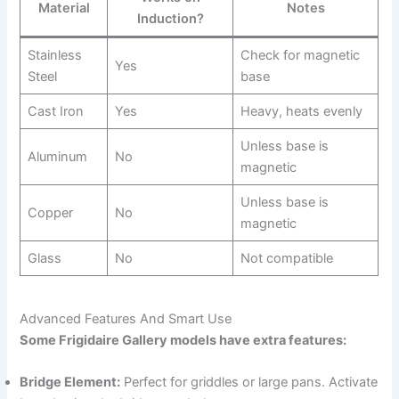
Material
Notes
Induction?
Stainless
Check for magnetic
Yes
Steel
base
Cast Iron
Yes
Heavy, heats evenly
Unless base is
Aluminum
No
magnetic
Unless base is
Copper
No
magnetic
Glass
No
Not compatible
Advanced Features And Smart Use
Some Frigidaire Gallery models have extra features:
Bridge Element:
Perfect for griddles or large pans. Activate