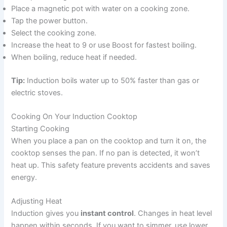
Place a magnetic pot with water on a cooking zone.
Tap the power button.
Select the cooking zone.
Increase the heat to 9 or use Boost for fastest boiling.
When boiling, reduce heat if needed.
Tip:
Induction boils water up to 50% faster than gas or
electric stoves.
Cooking On Your Induction Cooktop
Starting Cooking
When you place a pan on the cooktop and turn it on, the
cooktop senses the pan. If no pan is detected, it won’t
heat up. This safety feature prevents accidents and saves
energy.
Adjusting Heat
Induction gives you
instant control
. Changes in heat level
happen within seconds. If you want to simmer, use lower