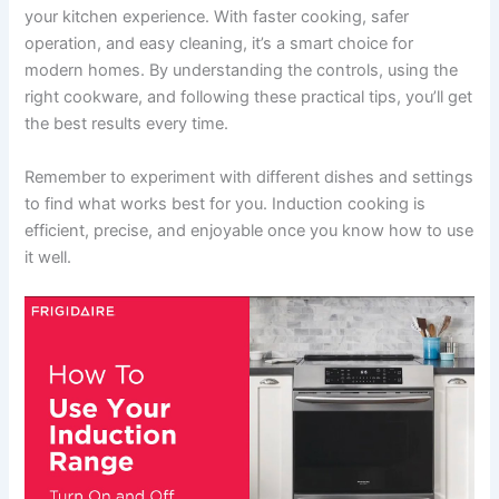
your kitchen experience. With faster cooking, safer
operation, and easy cleaning, it’s a smart choice for
modern homes. By understanding the controls, using the
right cookware, and following these practical tips, you’ll get
the best results every time.
Remember to experiment with different dishes and settings
to find what works best for you. Induction cooking is
efficient, precise, and enjoyable once you know how to use
it well.