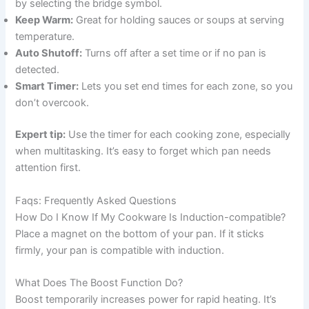
by selecting the bridge symbol.
Keep Warm:
Great for holding sauces or soups at serving
temperature.
Auto Shutoff:
Turns off after a set time or if no pan is
detected.
Smart Timer:
Lets you set end times for each zone, so you
don’t overcook.
Expert tip:
Use the timer for each cooking zone, especially
when multitasking. It’s easy to forget which pan needs
attention first.
Faqs: Frequently Asked Questions
How Do I Know If My Cookware Is Induction-compatible?
Place a magnet on the bottom of your pan. If it sticks
firmly, your pan is compatible with induction.
What Does The Boost Function Do?
Boost temporarily increases power for rapid heating. It’s