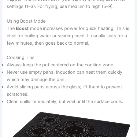
settings (1–3). For frying, use medium to high (5–9).
Using Boost Mode
The
Boost
mode increases power for quick heating. This is
ideal for boiling water or searing meat. It usually lasts for a
few minutes, then goes back to normal.
Cooking Tips
Always keep the pot centered on the cooking zone.
Never use empty pans. Induction can heat them quickly,
which may damage the pan.
Avoid sliding pans across the glass; lift them to prevent
scratches.
Clean spills immediately, but wait until the surface cools.