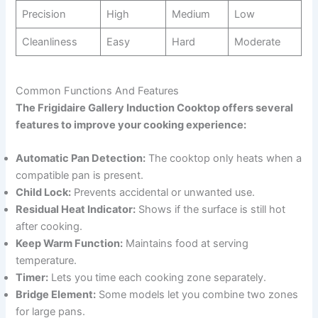
Precision
High
Medium
Low
Cleanliness
Easy
Hard
Moderate
Common Functions And Features
The Frigidaire Gallery Induction Cooktop offers several
features to improve your cooking experience:
Automatic Pan Detection:
The cooktop only heats when a
compatible pan is present.
Child Lock:
Prevents accidental or unwanted use.
Residual Heat Indicator:
Shows if the surface is still hot
after cooking.
Keep Warm Function:
Maintains food at serving
temperature.
Timer:
Lets you time each cooking zone separately.
Bridge Element:
Some models let you combine two zones
for large pans.