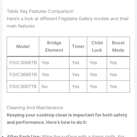
Table: Key Features Comparison
Here’s a look at different Frigidaire Gallery models and their
main features.
Bridge
Child
Boost
Model
Timer
Element
Lock
Mode
FGIC3066TB
Yes
Yes
Yes
Yes
FGIC3666TB
Yes
Yes
Yes
Yes
FGIC3067TB
No
Yes
Yes
Yes
Cleaning And Maintenance
Keeping your cooktop clean is important for both safety
and performance. Here’s how to do it:
After Each Use:
Wipe the surface with a damp cloth. For