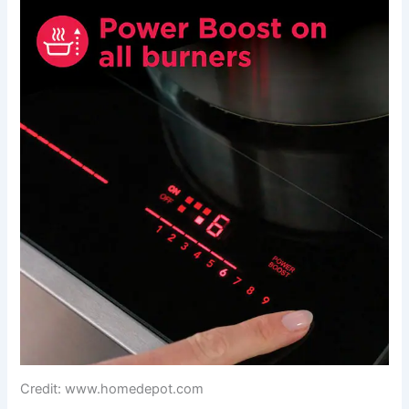
Credit: www.homedepot.com