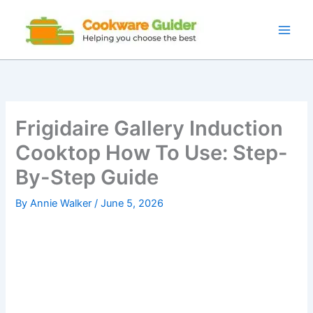
Skip
to
content
Frigidaire Gallery Induction
Cooktop How To Use: Step-
By-Step Guide
By
Annie Walker
/
June 5, 2026