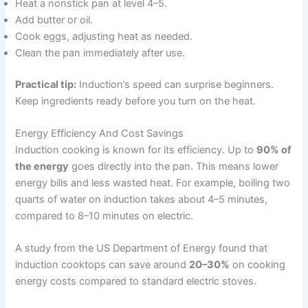
Heat a nonstick pan at level 4–5.
Add butter or oil.
Cook eggs, adjusting heat as needed.
Clean the pan immediately after use.
Practical tip:
Induction’s speed can surprise beginners.
Keep ingredients ready before you turn on the heat.
Energy Efficiency And Cost Savings
Induction cooking is known for its efficiency. Up to
90% of
the energy
goes directly into the pan. This means lower
energy bills and less wasted heat. For example, boiling two
quarts of water on induction takes about 4–5 minutes,
compared to 8–10 minutes on electric.
A study from the US Department of Energy found that
induction cooktops can save around
20–30%
on cooking
energy costs compared to standard electric stoves.