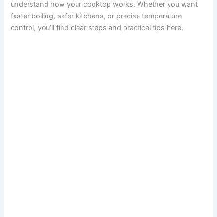
understand how your cooktop works. Whether you want
faster boiling, safer kitchens, or precise temperature
control, you’ll find clear steps and practical tips here.