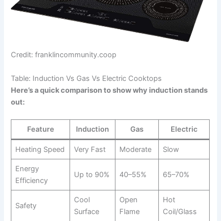
Credit: franklincommunity.coop
Table: Induction Vs Gas Vs Electric Cooktops
Here’s a quick comparison to show why induction stands
out:
Feature
Induction
Gas
Electric
Heating Speed
Very Fast
Moderate
Slow
Energy
Up to 90%
40–55%
65–70%
Efficiency
Cool
Open
Hot
Safety
Surface
Flame
Coil/Glass