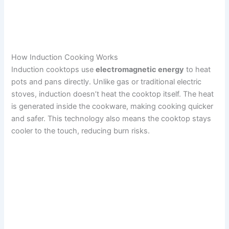
How Induction Cooking Works
Induction cooktops use
electromagnetic energy
to heat
pots and pans directly. Unlike gas or traditional electric
stoves, induction doesn’t heat the cooktop itself. The heat
is generated inside the cookware, making cooking quicker
and safer. This technology also means the cooktop stays
cooler to the touch, reducing burn risks.