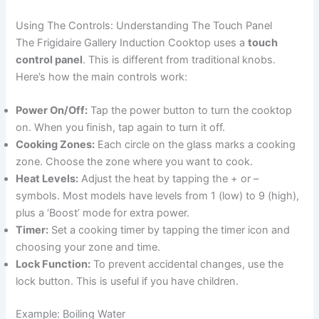
Using The Controls: Understanding The Touch Panel
The Frigidaire Gallery Induction Cooktop uses a
touch
control panel
. This is different from traditional knobs.
Here’s how the main controls work:
Power On/Off:
Tap the power button to turn the cooktop
on. When you finish, tap again to turn it off.
Cooking Zones:
Each circle on the glass marks a cooking
zone. Choose the zone where you want to cook.
Heat Levels:
Adjust the heat by tapping the + or –
symbols. Most models have levels from 1 (low) to 9 (high),
plus a ‘Boost’ mode for extra power.
Timer:
Set a cooking timer by tapping the timer icon and
choosing your zone and time.
Lock Function:
To prevent accidental changes, use the
lock button. This is useful if you have children.
Example: Boiling Water