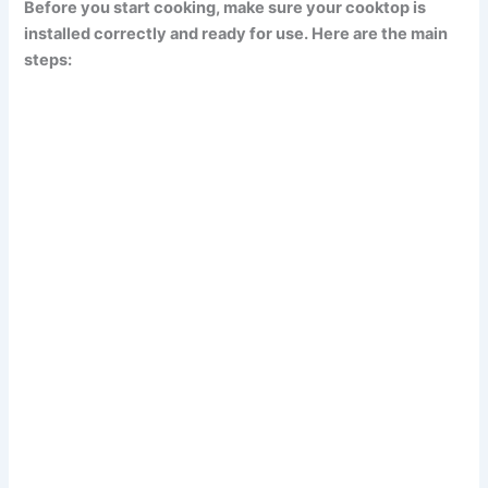
Before you start cooking, make sure your cooktop is
installed correctly and ready for use. Here are the main
steps: