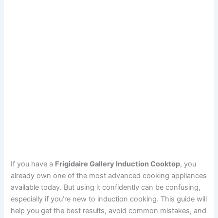
If you have a
Frigidaire Gallery Induction Cooktop
, you
already own one of the most advanced cooking appliances
available today. But using it confidently can be confusing,
especially if you’re new to induction cooking. This guide will
help you get the best results, avoid common mistakes, and