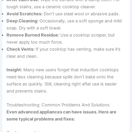
tough stains, use a ceramic cooktop cleaner.
Avoid Scratches:
Don’t use steel wool or abrasive pads.
Deep Cleaning:
Occasionally, use a soft sponge and mild
soap. Dry with a soft towel.
Remove Burned Residue:
Use a cooktop scraper, but
never apply too much force.
Check Vents:
If your cooktop has venting, make sure it’s
clear and clean.
Insight:
Many new users forget that induction cooktops
need less cleaning because spills don’t bake onto the
surface as quickly. Still, cleaning right after use is easier
and prevents stains.
Troubleshooting: Common Problems And Solutions
Even advanced appliances can have issues. Here are
some typical problems and fixes: