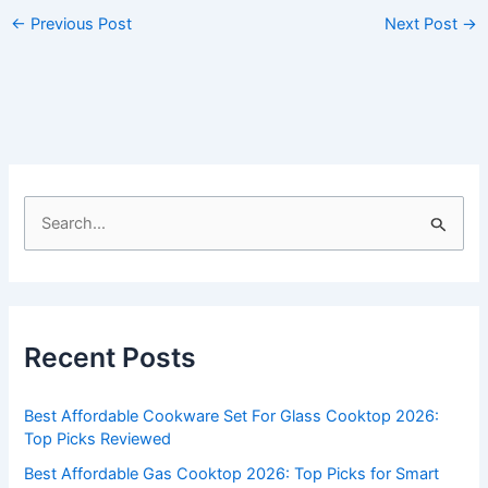
←
Previous Post
Next Post
→
S
e
a
r
c
Recent Posts
h
f
Best Affordable Cookware Set For Glass Cooktop 2026:
o
Top Picks Reviewed
r
Best Affordable Gas Cooktop 2026: Top Picks for Smart