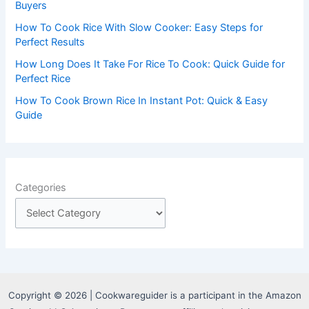
:
Buyers
How To Cook Rice With Slow Cooker: Easy Steps for
Perfect Results
How Long Does It Take For Rice To Cook: Quick Guide for
Perfect Rice
How To Cook Brown Rice In Instant Pot: Quick & Easy
Guide
Categories
Copyright © 2026 | Cookwareguider is a participant in the Amazon