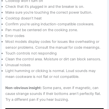
Cooktop won’t turn on
Check that it’s plugged in and the breaker is on.
Make sure you’re touching the correct power button.
Cooktop doesn’t heat
Confirm you’re using induction-compatible cookware.
Pan must be centered on the cooking zone.
Error codes
Most models display codes for issues like overheating or
sensor problems. Consult the manual for code meanings.
Touch controls not responding
Clean the control area. Moisture or dirt can block sensors.
Unusual noises
Light humming or clicking is normal. Loud sounds may
mean cookware is not flat or not compatible.
Non-obvious insight:
Some pans, even if magnetic, can
cause strange sounds if their bottoms aren’t perfectly flat.
Try a different pan if you hear buzzing.