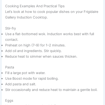
Cooking Examples And Practical Tips
Let’s look at how to cook popular dishes on your Frigidaire
Gallery Induction Cooktop.
Stir-fry
Use a flat-bottomed wok. Induction works best with full
contact.
Preheat on high (7–9) for 1–2 minutes.
Add oil and ingredients. Stir quickly.
Reduce heat to simmer when sauces thicken.
Pasta
Fill a large pot with water.
Use Boost mode for rapid boiling.
Add pasta and salt.
Stir occasionally and reduce heat to maintain a gentle boil.
Eggs