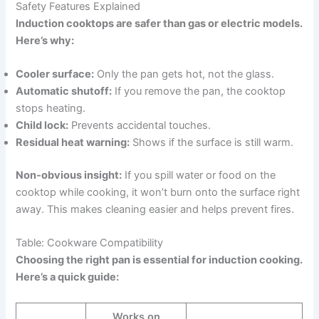
Safety Features Explained
Induction cooktops are safer than gas or electric models.
Here’s why:
Cooler surface:
Only the pan gets hot, not the glass.
Automatic shutoff:
If you remove the pan, the cooktop
stops heating.
Child lock:
Prevents accidental touches.
Residual heat warning:
Shows if the surface is still warm.
Non-obvious insight:
If you spill water or food on the
cooktop while cooking, it won’t burn onto the surface right
away. This makes cleaning easier and helps prevent fires.
Table: Cookware Compatibility
Choosing the right pan is essential for induction cooking.
Here’s a quick guide:
Works on