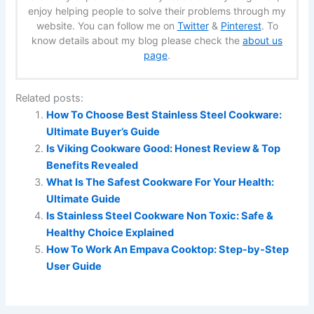
enjoy helping people to solve their problems through my
website. You can follow me on
Twitter
&
Pinterest
. To
know details about my blog please check the
about us
page
.
Related posts:
How To Choose Best Stainless Steel Cookware:
Ultimate Buyer’s Guide
Is Viking Cookware Good: Honest Review & Top
Benefits Revealed
What Is The Safest Cookware For Your Health:
Ultimate Guide
Is Stainless Steel Cookware Non Toxic: Safe &
Healthy Choice Explained
How To Work An Empava Cooktop: Step-by-Step
User Guide