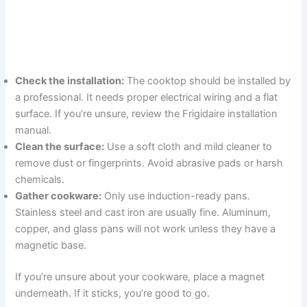
Check the installation:
The cooktop should be installed by
a professional. It needs proper electrical wiring and a flat
surface. If you’re unsure, review the Frigidaire installation
manual.
Clean the surface:
Use a soft cloth and mild cleaner to
remove dust or fingerprints. Avoid abrasive pads or harsh
chemicals.
Gather cookware:
Only use induction-ready pans.
Stainless steel and cast iron are usually fine. Aluminum,
copper, and glass pans will not work unless they have a
magnetic base.
If you’re unsure about your cookware, place a magnet
underneath. If it sticks, you’re good to go.