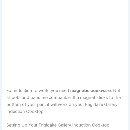
For induction to work, you need
magnetic cookware
. Not
all pots and pans are compatible. If a magnet sticks to the
bottom of your pan, it will work on your Frigidaire Gallery
Induction Cooktop.
Setting Up Your Frigidaire Gallery Induction Cooktop