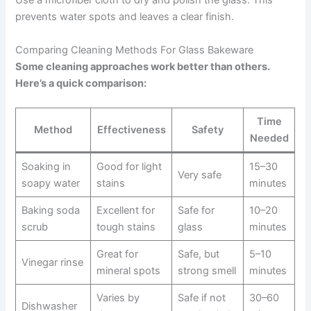
Use a microfiber cloth to dry and polish the glass. This
prevents water spots and leaves a clear finish.
Comparing Cleaning Methods For Glass Bakeware
Some cleaning approaches work better than others.
Here’s a quick comparison:
Time
Method
Effectiveness
Safety
Needed
Soaking in
Good for light
15–30
Very safe
soapy water
stains
minutes
Baking soda
Excellent for
Safe for
10–20
scrub
tough stains
glass
minutes
Great for
Safe, but
5–10
Vinegar rinse
mineral spots
strong smell
minutes
Varies by
Safe if not
30–60
Dishwasher