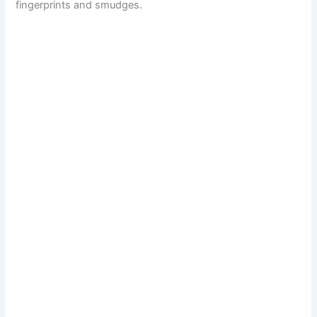
fingerprints and smudges.