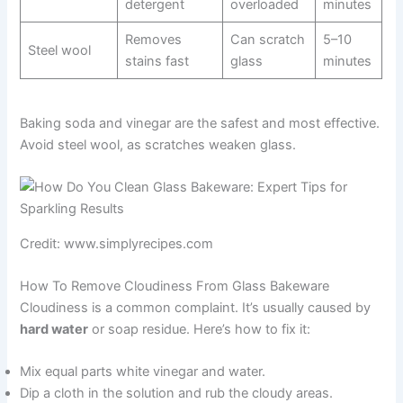
detergent
overloaded
minutes
Removes
Can scratch
5–10
Steel wool
stains fast
glass
minutes
Baking soda and vinegar are the safest and most effective.
Avoid steel wool, as scratches weaken glass.
Credit: www.simplyrecipes.com
How To Remove Cloudiness From Glass Bakeware
Cloudiness is a common complaint. It’s usually caused by
hard water
or soap residue. Here’s how to fix it:
Mix equal parts white vinegar and water.
Dip a cloth in the solution and rub the cloudy areas.