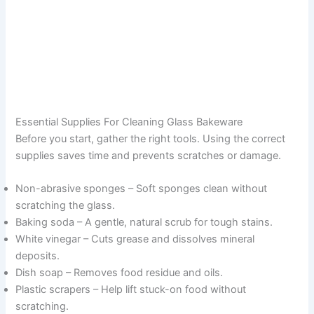
Essential Supplies For Cleaning Glass Bakeware
Before you start, gather the right tools. Using the correct
supplies saves time and prevents scratches or damage.
Non-abrasive sponges – Soft sponges clean without
scratching the glass.
Baking soda – A gentle, natural scrub for tough stains.
White vinegar – Cuts grease and dissolves mineral
deposits.
Dish soap – Removes food residue and oils.
Plastic scrapers – Help lift stuck-on food without
scratching.