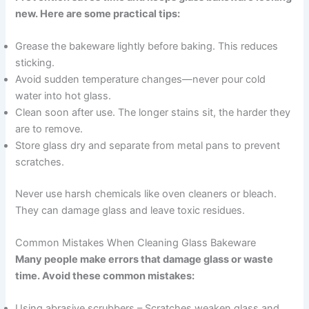
new. Here are some practical tips:
Grease the bakeware lightly before baking. This reduces
sticking.
Avoid sudden temperature changes—never pour cold
water into hot glass.
Clean soon after use. The longer stains sit, the harder they
are to remove.
Store glass dry and separate from metal pans to prevent
scratches.
Never use harsh chemicals like oven cleaners or bleach.
They can damage glass and leave toxic residues.
Common Mistakes When Cleaning Glass Bakeware
Many people make errors that damage glass or waste
time. Avoid these common mistakes:
Using abrasive scrubbers – Scratches weaken glass and