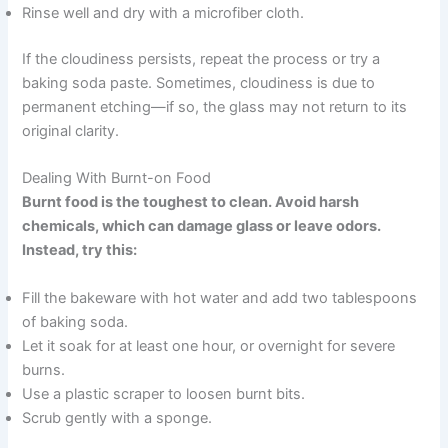
Rinse well and dry with a microfiber cloth.
If the cloudiness persists, repeat the process or try a
baking soda paste. Sometimes, cloudiness is due to
permanent etching—if so, the glass may not return to its
original clarity.
Dealing With Burnt-on Food
Burnt food is the toughest to clean. Avoid harsh
chemicals, which can damage glass or leave odors.
Instead, try this:
Fill the bakeware with hot water and add two tablespoons
of baking soda.
Let it soak for at least one hour, or overnight for severe
burns.
Use a plastic scraper to loosen burnt bits.
Scrub gently with a sponge.