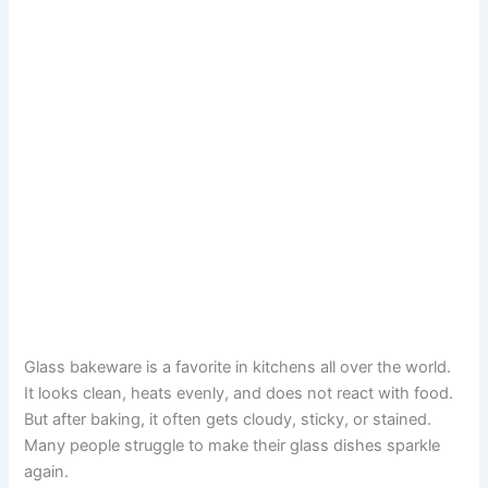
Glass bakeware is a favorite in kitchens all over the world.
It looks clean, heats evenly, and does not react with food.
But after baking, it often gets cloudy, sticky, or stained.
Many people struggle to make their glass dishes sparkle
again.