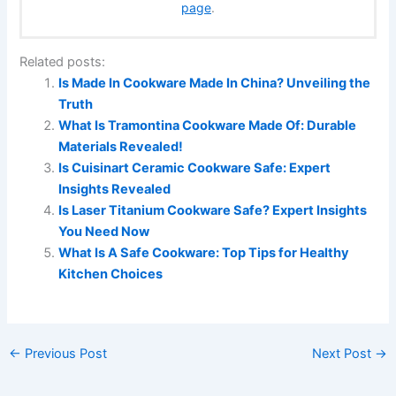
page
.
Related posts:
Is Made In Cookware Made In China? Unveiling the
Truth
What Is Tramontina Cookware Made Of: Durable
Materials Revealed!
Is Cuisinart Ceramic Cookware Safe: Expert
Insights Revealed
Is Laser Titanium Cookware Safe? Expert Insights
You Need Now
What Is A Safe Cookware: Top Tips for Healthy
Kitchen Choices
←
Previous Post
Next Post
→