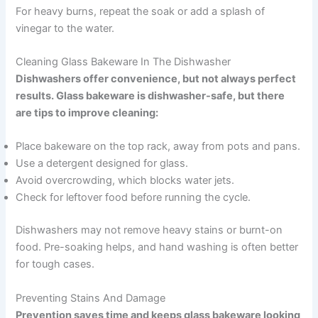
For heavy burns, repeat the soak or add a splash of
vinegar to the water.
Cleaning Glass Bakeware In The Dishwasher
Dishwashers offer convenience, but not always perfect
results. Glass bakeware is dishwasher-safe, but there
are tips to improve cleaning:
Place bakeware on the top rack, away from pots and pans.
Use a detergent designed for glass.
Avoid overcrowding, which blocks water jets.
Check for leftover food before running the cycle.
Dishwashers may not remove heavy stains or burnt-on
food. Pre-soaking helps, and hand washing is often better
for tough cases.
Preventing Stains And Damage
Prevention saves time and keeps glass bakeware looking