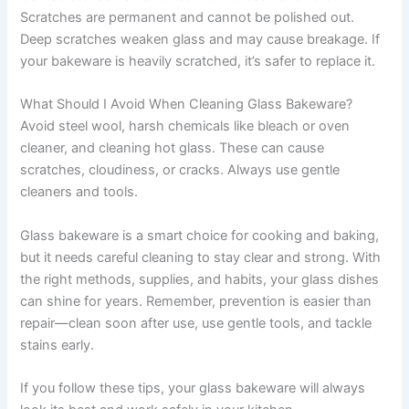
Scratches are permanent and cannot be polished out.
Deep scratches weaken glass and may cause breakage. If
your bakeware is heavily scratched, it’s safer to replace it.
What Should I Avoid When Cleaning Glass Bakeware?
Avoid steel wool, harsh chemicals like bleach or oven
cleaner, and cleaning hot glass. These can cause
scratches, cloudiness, or cracks. Always use gentle
cleaners and tools.
Glass bakeware is a smart choice for cooking and baking,
but it needs careful cleaning to stay clear and strong. With
the right methods, supplies, and habits, your glass dishes
can shine for years. Remember, prevention is easier than
repair—clean soon after use, use gentle tools, and tackle
stains early.
If you follow these tips, your glass bakeware will always