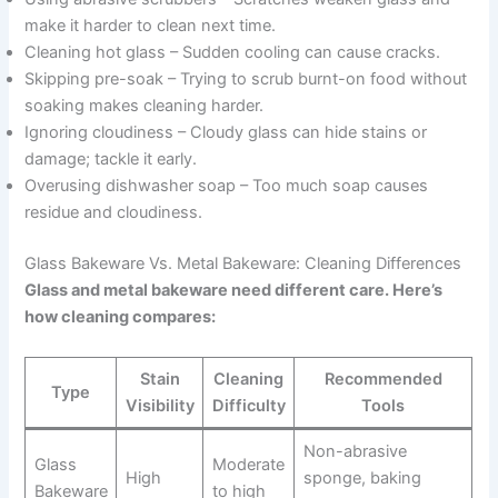
make it harder to clean next time.
Cleaning hot glass – Sudden cooling can cause cracks.
Skipping pre-soak – Trying to scrub burnt-on food without
soaking makes cleaning harder.
Ignoring cloudiness – Cloudy glass can hide stains or
damage; tackle it early.
Overusing dishwasher soap – Too much soap causes
residue and cloudiness.
Glass Bakeware Vs. Metal Bakeware: Cleaning Differences
Glass and metal bakeware need different care. Here’s
how cleaning compares:
Stain
Cleaning
Recommended
Type
Visibility
Difficulty
Tools
Non-abrasive
Glass
Moderate
High
sponge, baking
Bakeware
to high