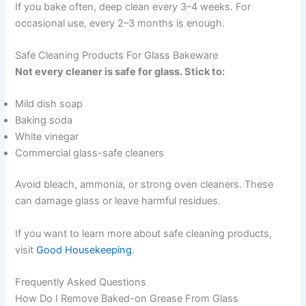
If you bake often, deep clean every 3–4 weeks. For
occasional use, every 2–3 months is enough.
Safe Cleaning Products For Glass Bakeware
Not every cleaner is safe for glass. Stick to:
Mild dish soap
Baking soda
White vinegar
Commercial glass-safe cleaners
Avoid bleach, ammonia, or strong oven cleaners. These
can damage glass or leave harmful residues.
If you want to learn more about safe cleaning products,
visit
Good Housekeeping
.
Frequently Asked Questions
How Do I Remove Baked-on Grease From Glass