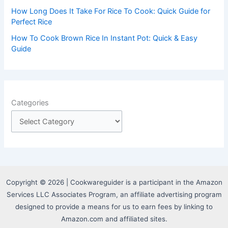
How Long Does It Take For Rice To Cook: Quick Guide for
Perfect Rice
How To Cook Brown Rice In Instant Pot: Quick & Easy
Guide
Categories
Copyright © 2026 | Cookwareguider is a participant in the Amazon
Services LLC Associates Program, an affiliate advertising program
designed to provide a means for us to earn fees by linking to
Amazon.com and affiliated sites.