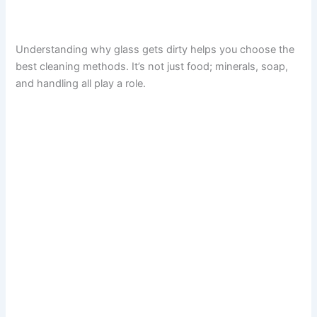
Understanding why glass gets dirty helps you choose the
best cleaning methods. It’s not just food; minerals, soap,
and handling all play a role.