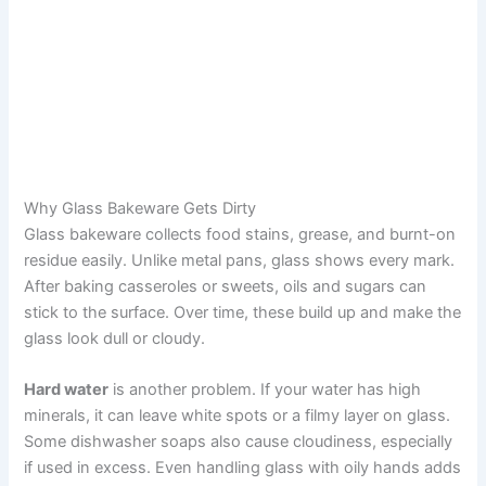
Why Glass Bakeware Gets Dirty
Glass bakeware collects food stains, grease, and burnt-on
residue easily. Unlike metal pans, glass shows every mark.
After baking casseroles or sweets, oils and sugars can
stick to the surface. Over time, these build up and make the
glass look dull or cloudy.
Hard water
is another problem. If your water has high
minerals, it can leave white spots or a filmy layer on glass.
Some dishwasher soaps also cause cloudiness, especially
if used in excess. Even handling glass with oily hands adds