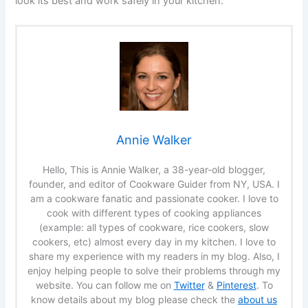
look its best and work safely in your kitchen.
Annie Walker
Hello, This is Annie Walker, a 38-year-old blogger,
founder, and editor of Cookware Guider from NY, USA. I
am a cookware fanatic and passionate cooker. I love to
cook with different types of cooking appliances
(example: all types of cookware, rice cookers, slow
cookers, etc) almost every day in my kitchen. I love to
share my experience with my readers in my blog. Also, I
enjoy helping people to solve their problems through my
website. You can follow me on
Twitter
&
Pinterest
. To
know details about my blog please check the
about us