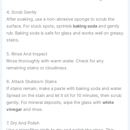
4. Scrub Gently
After soaking, use a non-abrasive sponge to scrub the
surface. For stuck spots, sprinkle
baking soda
and gently
rub. Baking soda is safe for glass and works well on greasy
stains.
5. Rinse And Inspect
Rinse thoroughly with warm water. Check for any
remaining stains or cloudiness.
6. Attack Stubborn Stains
If stains remain, make a paste with baking soda and water.
Spread on the stain and let it sit for 10 minutes, then scrub
gently. For mineral deposits, wipe the glass with
white
vinegar
and rinse.
7. Dry And Polish