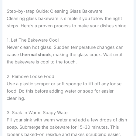
Step-by-step Guide: Cleaning Glass Bakeware
Cleaning glass bakeware is simple if you follow the right
steps. Here’s a proven process to make your dishes shine.
1. Let The Bakeware Cool
Never clean hot glass. Sudden temperature changes can
cause
thermal shock
, making the glass crack. Wait until
the bakeware is cool to the touch.
2. Remove Loose Food
Use a plastic scraper or soft sponge to lift off any loose
food. Do this before adding water or soap for easier
cleaning.
3. Soak In Warm, Soapy Water
Fill your sink with warm water and add a few drops of dish
soap. Submerge the bakeware for 15–30 minutes. This
loosens baked-on residue and makes scrubbing easier.