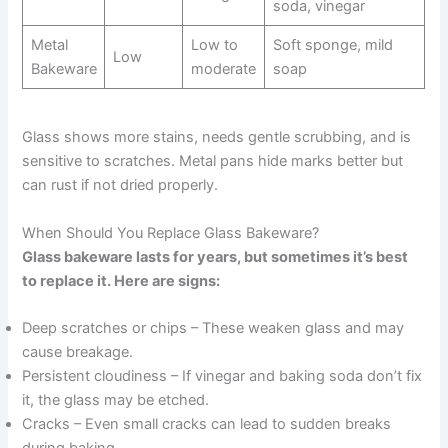
soda, vinegar
Metal
Low to
Soft sponge, mild
Low
Bakeware
moderate
soap
Glass shows more stains, needs gentle scrubbing, and is
sensitive to scratches. Metal pans hide marks better but
can rust if not dried properly.
When Should You Replace Glass Bakeware?
Glass bakeware lasts for years, but sometimes it’s best
to replace it. Here are signs:
Deep scratches or chips – These weaken glass and may
cause breakage.
Persistent cloudiness – If vinegar and baking soda don’t fix
it, the glass may be etched.
Cracks – Even small cracks can lead to sudden breaks
during baking.