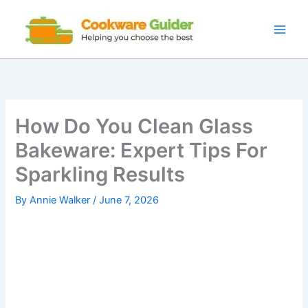
Skip
to
content
How Do You Clean Glass
Bakeware: Expert Tips For
Sparkling Results
By
Annie Walker
/
June 7, 2026