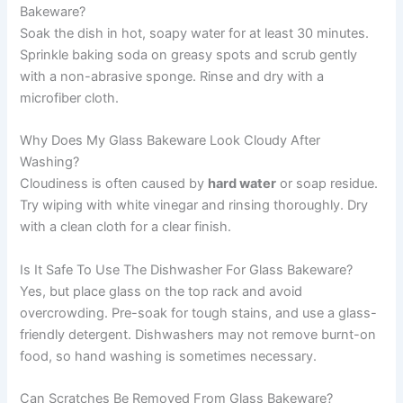
Bakeware?
Soak the dish in hot, soapy water for at least 30 minutes.
Sprinkle baking soda on greasy spots and scrub gently
with a non-abrasive sponge. Rinse and dry with a
microfiber cloth.
Why Does My Glass Bakeware Look Cloudy After
Washing?
Cloudiness is often caused by
hard water
or soap residue.
Try wiping with white vinegar and rinsing thoroughly. Dry
with a clean cloth for a clear finish.
Is It Safe To Use The Dishwasher For Glass Bakeware?
Yes, but place glass on the top rack and avoid
overcrowding. Pre-soak for tough stains, and use a glass-
friendly detergent. Dishwashers may not remove burnt-on
food, so hand washing is sometimes necessary.
Can Scratches Be Removed From Glass Bakeware?