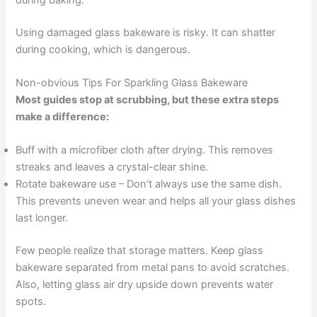
Using damaged glass bakeware is risky. It can shatter
during cooking, which is dangerous.
Non-obvious Tips For Sparkling Glass Bakeware
Most guides stop at scrubbing, but these extra steps
make a difference:
Buff with a microfiber cloth after drying. This removes
streaks and leaves a crystal-clear shine.
Rotate bakeware use – Don’t always use the same dish.
This prevents uneven wear and helps all your glass dishes
last longer.
Few people realize that storage matters. Keep glass
bakeware separated from metal pans to avoid scratches.
Also, letting glass air dry upside down prevents water
spots.