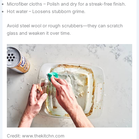
Microfiber cloths – Polish and dry for a streak-free finish.
Hot water – Loosens stubborn grime.
Avoid steel wool or rough scrubbers—they can scratch
glass and weaken it over time.
Credit: www.thekitchn.com