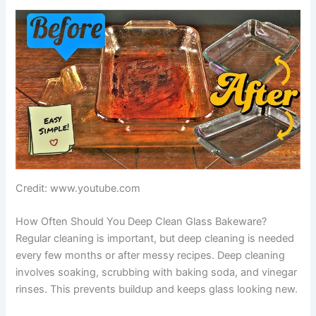
Credit: www.youtube.com
How Often Should You Deep Clean Glass Bakeware?
Regular cleaning is important, but deep cleaning is needed
every few months or after messy recipes. Deep cleaning
involves soaking, scrubbing with baking soda, and vinegar
rinses. This prevents buildup and keeps glass looking new.