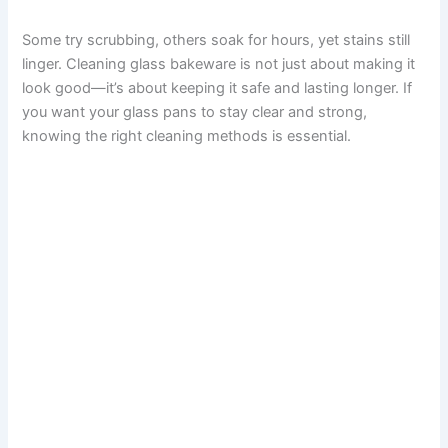
Some try scrubbing, others soak for hours, yet stains still
linger. Cleaning glass bakeware is not just about making it
look good—it’s about keeping it safe and lasting longer. If
you want your glass pans to stay clear and strong,
knowing the right cleaning methods is essential.