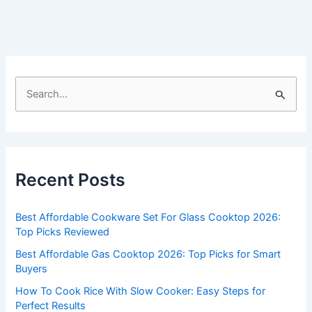
S
e
a
r
c
Recent Posts
h
f
Best Affordable Cookware Set For Glass Cooktop 2026:
o
Top Picks Reviewed
r
Best Affordable Gas Cooktop 2026: Top Picks for Smart
:
Buyers
How To Cook Rice With Slow Cooker: Easy Steps for
Perfect Results