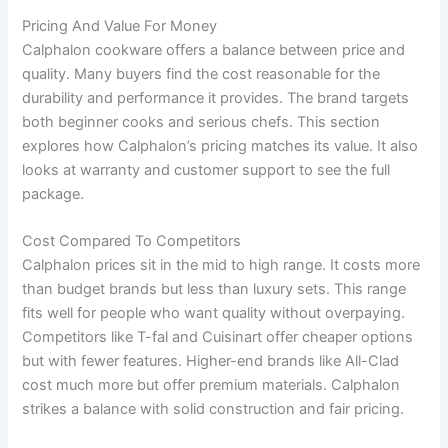
Pricing And Value For Money
Calphalon cookware offers a balance between price and
quality. Many buyers find the cost reasonable for the
durability and performance it provides. The brand targets
both beginner cooks and serious chefs. This section
explores how Calphalon’s pricing matches its value. It also
looks at warranty and customer support to see the full
package.
Cost Compared To Competitors
Calphalon prices sit in the mid to high range. It costs more
than budget brands but less than luxury sets. This range
fits well for people who want quality without overpaying.
Competitors like T-fal and Cuisinart offer cheaper options
but with fewer features. Higher-end brands like All-Clad
cost much more but offer premium materials. Calphalon
strikes a balance with solid construction and fair pricing.