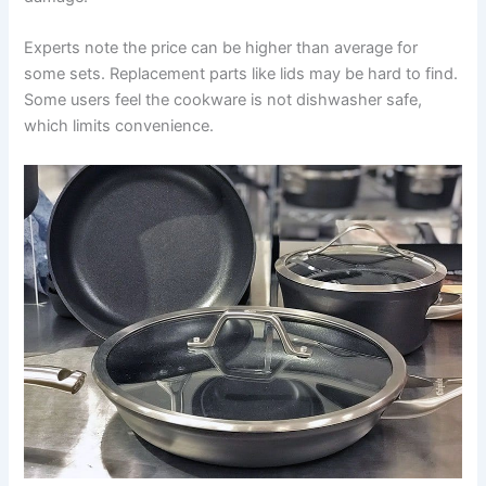
Experts note the price can be higher than average for
some sets. Replacement parts like lids may be hard to find.
Some users feel the cookware is not dishwasher safe,
which limits convenience.