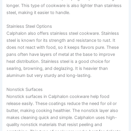
longer. This type of cookware is also lighter than stainless
steel, making it easier to handle.
Stainless Steel Options
Calphalon also offers stainless steel cookware. Stainless
steel is known for its strength and resistance to rust. It
does not react with food, so it keeps flavors pure. These
pans often have layers of metal at the base to improve
heat distribution. Stainless steel is a good choice for
searing, browning, and deglazing. It is heavier than
aluminum but very sturdy and long-lasting.
Nonstick Surfaces
Nonstick surfaces in Calphalon cookware help food
release easily. These coatings reduce the need for oil or
butter, making cooking healthier. The nonstick layer also
makes cleaning quick and simple. Calphalon uses high-
quality nonstick materials that resist peeling and