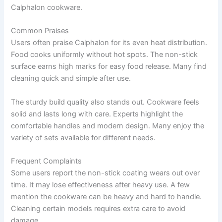
Calphalon cookware.
Common Praises
Users often praise Calphalon for its even heat distribution.
Food cooks uniformly without hot spots. The non-stick
surface earns high marks for easy food release. Many find
cleaning quick and simple after use.
The sturdy build quality also stands out. Cookware feels
solid and lasts long with care. Experts highlight the
comfortable handles and modern design. Many enjoy the
variety of sets available for different needs.
Frequent Complaints
Some users report the non-stick coating wears out over
time. It may lose effectiveness after heavy use. A few
mention the cookware can be heavy and hard to handle.
Cleaning certain models requires extra care to avoid
damage.