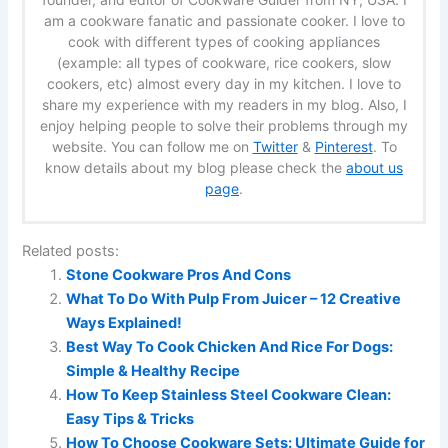
am a cookware fanatic and passionate cooker. I love to
cook with different types of cooking appliances
(example: all types of cookware, rice cookers, slow
cookers, etc) almost every day in my kitchen. I love to
share my experience with my readers in my blog. Also, I
enjoy helping people to solve their problems through my
website. You can follow me on
Twitter
&
Pinterest
. To
know details about my blog please check the
about us
page
.
Related posts:
Stone Cookware Pros And Cons
What To Do With Pulp From Juicer – 12 Creative
Ways Explained!
Best Way To Cook Chicken And Rice For Dogs:
Simple & Healthy Recipe
How To Keep Stainless Steel Cookware Clean:
Easy Tips & Tricks
How To Choose Cookware Sets: Ultimate Guide for