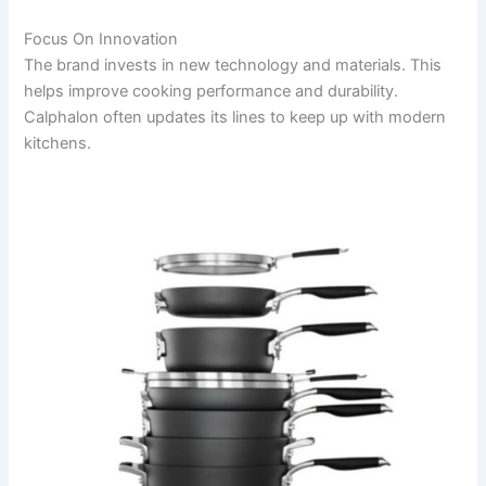
Focus On Innovation
The brand invests in new technology and materials. This
helps improve cooking performance and durability.
Calphalon often updates its lines to keep up with modern
kitchens.