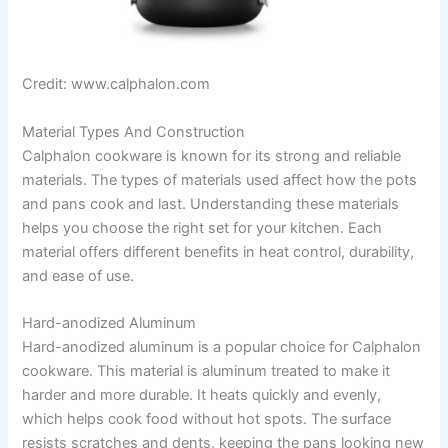
Credit: www.calphalon.com
Material Types And Construction
Calphalon cookware is known for its strong and reliable
materials. The types of materials used affect how the pots
and pans cook and last. Understanding these materials
helps you choose the right set for your kitchen. Each
material offers different benefits in heat control, durability,
and ease of use.
Hard-anodized Aluminum
Hard-anodized aluminum is a popular choice for Calphalon
cookware. This material is aluminum treated to make it
harder and more durable. It heats quickly and evenly,
which helps cook food without hot spots. The surface
resists scratches and dents, keeping the pans looking new