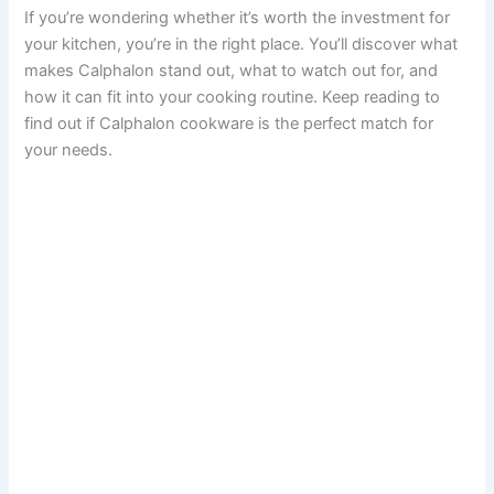
If you’re wondering whether it’s worth the investment for
your kitchen, you’re in the right place. You’ll discover what
makes Calphalon stand out, what to watch out for, and
how it can fit into your cooking routine. Keep reading to
find out if Calphalon cookware is the perfect match for
your needs.