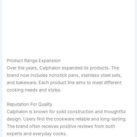
Product Range Expansion
Over the years, Calphalon expanded its products. The
brand now includes nonstick pans, stainless steel sets,
and bakeware. Each product line aims to meet different
cooking needs and styles.
Reputation For Quality
Calphalon is known for solid construction and thoughtful
design. Users find the cookware reliable and long-lasting.
The brand often receives positive reviews from both
experts and everyday cooks.