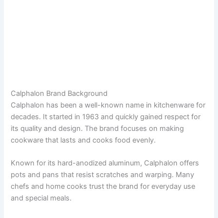
Calphalon Brand Background
Calphalon has been a well-known name in kitchenware for
decades. It started in 1963 and quickly gained respect for
its quality and design. The brand focuses on making
cookware that lasts and cooks food evenly.
Known for its hard-anodized aluminum, Calphalon offers
pots and pans that resist scratches and warping. Many
chefs and home cooks trust the brand for everyday use
and special meals.