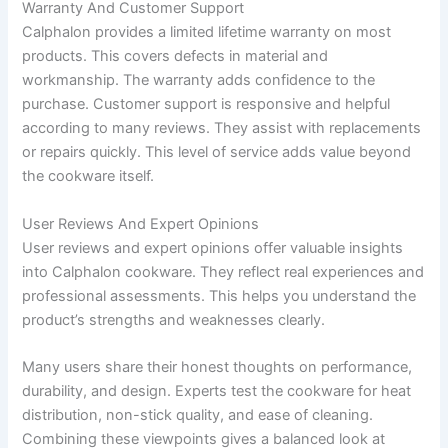
Warranty And Customer Support
Calphalon provides a limited lifetime warranty on most
products. This covers defects in material and
workmanship. The warranty adds confidence to the
purchase. Customer support is responsive and helpful
according to many reviews. They assist with replacements
or repairs quickly. This level of service adds value beyond
the cookware itself.
User Reviews And Expert Opinions
User reviews and expert opinions offer valuable insights
into Calphalon cookware. They reflect real experiences and
professional assessments. This helps you understand the
product’s strengths and weaknesses clearly.
Many users share their honest thoughts on performance,
durability, and design. Experts test the cookware for heat
distribution, non-stick quality, and ease of cleaning.
Combining these viewpoints gives a balanced look at