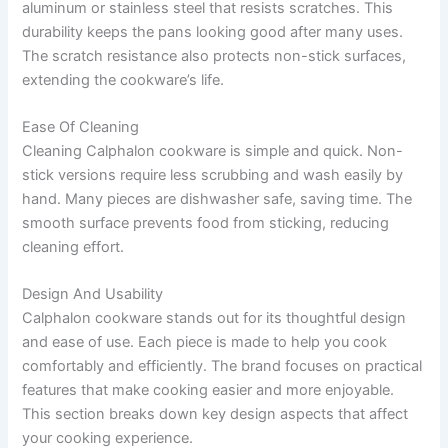
aluminum or stainless steel that resists scratches. This
durability keeps the pans looking good after many uses.
The scratch resistance also protects non-stick surfaces,
extending the cookware’s life.
Ease Of Cleaning
Cleaning Calphalon cookware is simple and quick. Non-
stick versions require less scrubbing and wash easily by
hand. Many pieces are dishwasher safe, saving time. The
smooth surface prevents food from sticking, reducing
cleaning effort.
Design And Usability
Calphalon cookware stands out for its thoughtful design
and ease of use. Each piece is made to help you cook
comfortably and efficiently. The brand focuses on practical
features that make cooking easier and more enjoyable.
This section breaks down key design aspects that affect
your cooking experience.