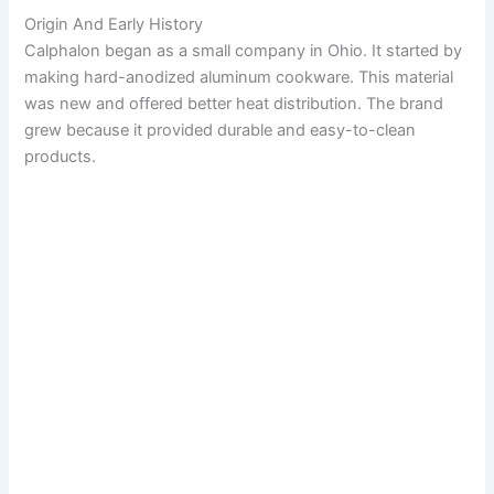
Origin And Early History
Calphalon began as a small company in Ohio. It started by
making hard-anodized aluminum cookware. This material
was new and offered better heat distribution. The brand
grew because it provided durable and easy-to-clean
products.