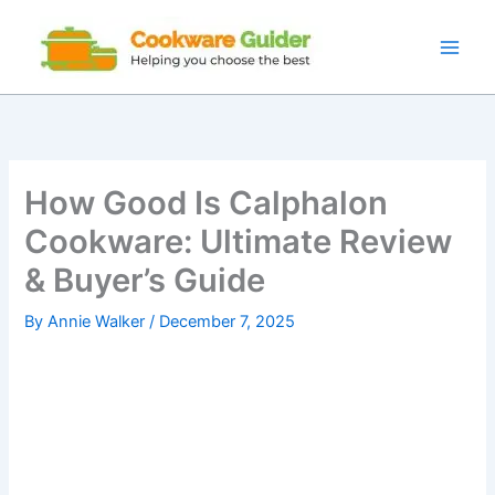
Skip
to
content
How Good Is Calphalon
Cookware: Ultimate Review
& Buyer’s Guide
By
Annie Walker
/
December 7, 2025