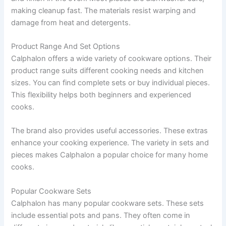
making cleanup fast. The materials resist warping and
damage from heat and detergents.
Product Range And Set Options
Calphalon offers a wide variety of cookware options. Their
product range suits different cooking needs and kitchen
sizes. You can find complete sets or buy individual pieces.
This flexibility helps both beginners and experienced
cooks.
The brand also provides useful accessories. These extras
enhance your cooking experience. The variety in sets and
pieces makes Calphalon a popular choice for many home
cooks.
Popular Cookware Sets
Calphalon has many popular cookware sets. These sets
include essential pots and pans. They often come in