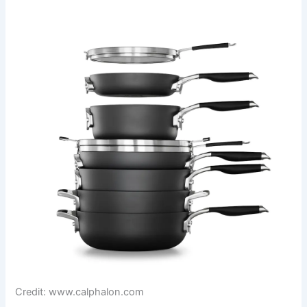
Credit: www.calphalon.com