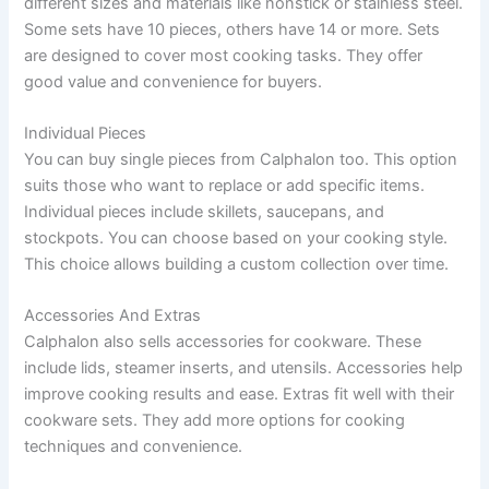
different sizes and materials like nonstick or stainless steel.
Some sets have 10 pieces, others have 14 or more. Sets
are designed to cover most cooking tasks. They offer
good value and convenience for buyers.
Individual Pieces
You can buy single pieces from Calphalon too. This option
suits those who want to replace or add specific items.
Individual pieces include skillets, saucepans, and
stockpots. You can choose based on your cooking style.
This choice allows building a custom collection over time.
Accessories And Extras
Calphalon also sells accessories for cookware. These
include lids, steamer inserts, and utensils. Accessories help
improve cooking results and ease. Extras fit well with their
cookware sets. They add more options for cooking
techniques and convenience.