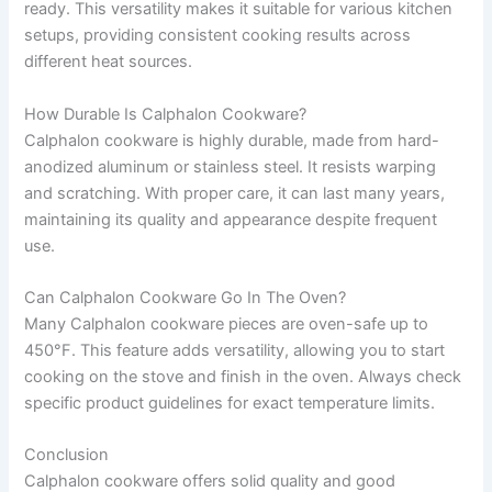
ready. This versatility makes it suitable for various kitchen
setups, providing consistent cooking results across
different heat sources.
How Durable Is Calphalon Cookware?
Calphalon cookware is highly durable, made from hard-
anodized aluminum or stainless steel. It resists warping
and scratching. With proper care, it can last many years,
maintaining its quality and appearance despite frequent
use.
Can Calphalon Cookware Go In The Oven?
Many Calphalon cookware pieces are oven-safe up to
450°F. This feature adds versatility, allowing you to start
cooking on the stove and finish in the oven. Always check
specific product guidelines for exact temperature limits.
Conclusion
Calphalon cookware offers solid quality and good