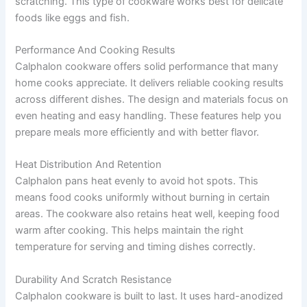
scratching. This type of cookware works best for delicate
foods like eggs and fish.
Performance And Cooking Results
Calphalon cookware offers solid performance that many
home cooks appreciate. It delivers reliable cooking results
across different dishes. The design and materials focus on
even heating and easy handling. These features help you
prepare meals more efficiently and with better flavor.
Heat Distribution And Retention
Calphalon pans heat evenly to avoid hot spots. This
means food cooks uniformly without burning in certain
areas. The cookware also retains heat well, keeping food
warm after cooking. This helps maintain the right
temperature for serving and timing dishes correctly.
Durability And Scratch Resistance
Calphalon cookware is built to last. It uses hard-anodized