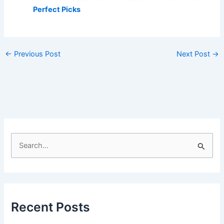
Perfect Picks
←
Previous Post
Next Post
→
S
e
a
r
c
Recent Posts
h