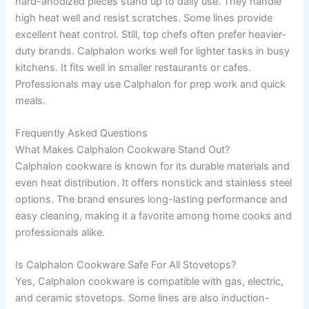
hard-anodized pieces stand up to daily use. They handle
high heat well and resist scratches. Some lines provide
excellent heat control. Still, top chefs often prefer heavier-
duty brands. Calphalon works well for lighter tasks in busy
kitchens. It fits well in smaller restaurants or cafes.
Professionals may use Calphalon for prep work and quick
meals.
Frequently Asked Questions
What Makes Calphalon Cookware Stand Out?
Calphalon cookware is known for its durable materials and
even heat distribution. It offers nonstick and stainless steel
options. The brand ensures long-lasting performance and
easy cleaning, making it a favorite among home cooks and
professionals alike.
Is Calphalon Cookware Safe For All Stovetops?
Yes, Calphalon cookware is compatible with gas, electric,
and ceramic stovetops. Some lines are also induction-