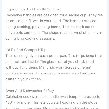
Ergonomics And Handle Comfort
Calphalon handles are designed for a secure grip. They feel
balanced and fit well in your hand. The handles stay cool
during cooking, preventing burns. This makes it safe to
move pots and pans. The shape reduces wrist strain, even
during long cooking sessions.
Lid Fit And Compatibility
The lids fit tightly on each pot or pan. This helps keep heat
and moisture inside. The glass lids let you check food
without lifting them. Many lids work across different
cookware pieces. This adds convenience and reduces
clutter in your kitchen.
Oven And Dishwasher Safety
Calphalon cookware can handle oven temperatures up to
450°F or more. This lets you start cooking on the stove
and finish in the oven. Most pieces are dishwasher safe,