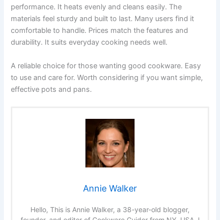
performance. It heats evenly and cleans easily. The
materials feel sturdy and built to last. Many users find it
comfortable to handle. Prices match the features and
durability. It suits everyday cooking needs well.
A reliable choice for those wanting good cookware. Easy
to use and care for. Worth considering if you want simple,
effective pots and pans.
Annie Walker
Hello, This is Annie Walker, a 38-year-old blogger,
founder, and editor of Cookware Guider from NY, USA. I