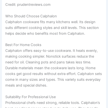
Credit: prudentreviews.com
Who Should Choose Calphalon
Calphalon cookware fits many kitchens well. Its design
suits different cooking styles and skill levels. This section
helps decide who benefits most from Calphalon.
Best For Home Cooks
Calphalon offers easy-to-use cookware. It heats evenly,
making cooking simpler. Nonstick surfaces reduce the
need for oil. Cleaning pots and pans takes less time.
Durable materials mean the cookware lasts long. Home
cooks get good results without extra effort. Calphalon sets
come in many sizes and types. This variety suits everyday
meals and special dishes.
Suitability For Professional Use
Professional chefs need strong, reliable tools. Calphalon’s