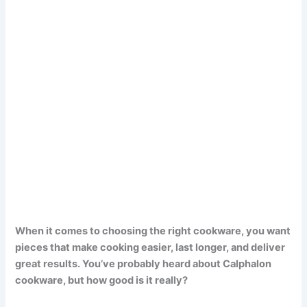
When it comes to choosing the right cookware, you want
pieces that make cooking easier, last longer, and deliver
great results. You’ve probably heard about Calphalon
cookware, but how good is it really?