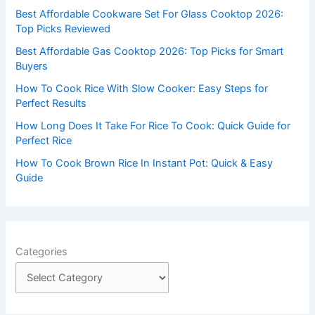
f
Best Affordable Cookware Set For Glass Cooktop 2026:
o
Top Picks Reviewed
r
Best Affordable Gas Cooktop 2026: Top Picks for Smart
:
Buyers
How To Cook Rice With Slow Cooker: Easy Steps for
Perfect Results
How Long Does It Take For Rice To Cook: Quick Guide for
Perfect Rice
How To Cook Brown Rice In Instant Pot: Quick & Easy
Guide
Categories