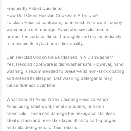
Frequently Asked Questions
How Do I Clean Hexclad Cookware After Use?
To clean Hexclad cookware, hand wash with warm, soapy
water and a soft sponge. Avoid abrasive cleaners to
protect the surface. Rinse thoroughly and dry immediately
to maintain its hybrid non-stick quality.
Can Hexclad Cookware Be Cleaned In A Dishwasher?
Yes, Hexclad cookware is dishwasher safe. However, hand
washing is recommended to preserve its non-stick coating
and extend its lifespan. Dishwashing detergents may
cause dullness over time.
What Should I Avoid When Cleaning Hexclad Pans?
Avoid using steel wool, metal scrubbers, or harsh
chemicals. These can damage the hexagonal stainless
steel surface and non-stick layer. Stick to soft sponges
and mild detergents for best results.