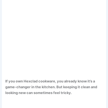
If you own Hexclad cookware, you already know it’s a
game-changer in the kitchen. But keeping it clean and
looking new can sometimes feel tricky.