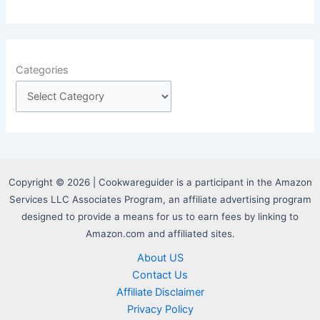
Categories
Copyright © 2026 | Cookwareguider is a participant in the Amazon
Services LLC Associates Program, an affiliate advertising program
designed to provide a means for us to earn fees by linking to
Amazon.com and affiliated sites.
About US
Contact Us
Affiliate Disclaimer
Privacy Policy