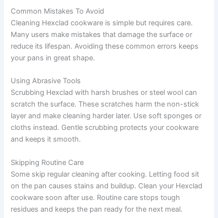
Common Mistakes To Avoid
Cleaning Hexclad cookware is simple but requires care.
Many users make mistakes that damage the surface or
reduce its lifespan. Avoiding these common errors keeps
your pans in great shape.
Using Abrasive Tools
Scrubbing Hexclad with harsh brushes or steel wool can
scratch the surface. These scratches harm the non-stick
layer and make cleaning harder later. Use soft sponges or
cloths instead. Gentle scrubbing protects your cookware
and keeps it smooth.
Skipping Routine Care
Some skip regular cleaning after cooking. Letting food sit
on the pan causes stains and buildup. Clean your Hexclad
cookware soon after use. Routine care stops tough
residues and keeps the pan ready for the next meal.