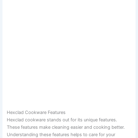
Hexclad Cookware Features
Hexclad cookware stands out for its unique features.
These features make cleaning easier and cooking better.
Understanding these features helps to care for your