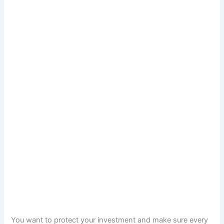
You want to protect your investment and make sure every