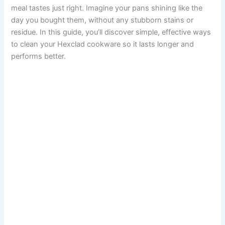
meal tastes just right. Imagine your pans shining like the
day you bought them, without any stubborn stains or
residue. In this guide, you’ll discover simple, effective ways
to clean your Hexclad cookware so it lasts longer and
performs better.