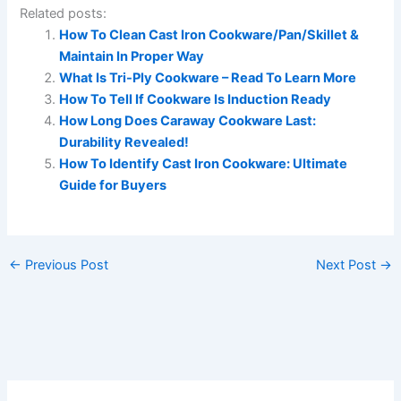
Related posts:
How To Clean Cast Iron Cookware/Pan/Skillet &
Maintain In Proper Way
What Is Tri-Ply Cookware – Read To Learn More
How To Tell If Cookware Is Induction Ready
How Long Does Caraway Cookware Last:
Durability Revealed!
How To Identify Cast Iron Cookware: Ultimate
Guide for Buyers
←
Previous Post
Next Post
→