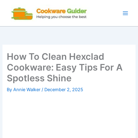
Skip
to
content
How To Clean Hexclad
Cookware: Easy Tips For A
Spotless Shine
By
Annie Walker
/
December 2, 2025