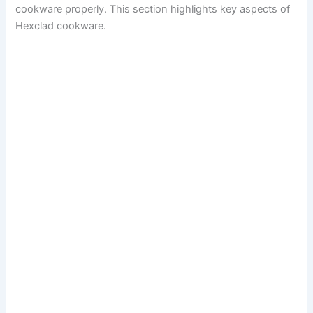
cookware properly. This section highlights key aspects of
Hexclad cookware.