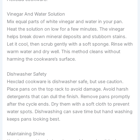
Vinegar And Water Solution
Mix equal parts of white vinegar and water in your pan.
Heat the solution on low for a few minutes. The vinegar
helps break down mineral deposits and stubborn stains.
Let it cool, then scrub gently with a soft sponge. Rinse with
warm water and dry well. This method cleans without
harming the cookware’s surface.
Dishwasher Safety
Hexclad cookware is dishwasher safe, but use caution.
Place pans on the top rack to avoid damage. Avoid harsh
detergents that can dull the finish. Remove pans promptly
after the cycle ends. Dry them with a soft cloth to prevent
water spots. Dishwashing can save time but hand washing
keeps pans looking best.
Maintaining Shine