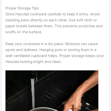
Proper Storage Tips
Store Hexclad cookware carefully to keep it shiny. Avoid
stacking pans directly on each other. Use soft cloth or
paper towels between them. This prevents scratches and
scuffs on the surface.
Keep your cookware in a dry place. Moisture can cause
spots and dullness. Hanging pots or storing them in a
well-ventilated cupboard helps. Proper storage keeps your
Hexclad looking bright and clean.