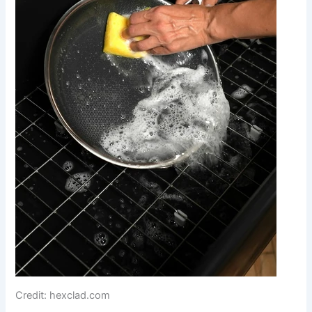
Credit: hexclad.com