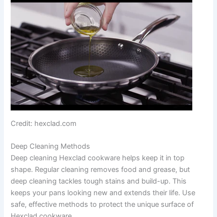
Credit: hexclad.com
Deep Cleaning Methods
Deep cleaning Hexclad cookware helps keep it in top
shape. Regular cleaning removes food and grease, but
deep cleaning tackles tough stains and build-up. This
keeps your pans looking new and extends their life. Use
safe, effective methods to protect the unique surface of
Hexclad cookware.