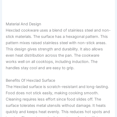
Material And Design
Hexclad cookware uses a blend of stainless steel and non-
stick materials. The surface has a hexagonal pattern. This
pattern mixes raised stainless steel with non-stick areas.
This design gives strength and durability. It also allows
even heat distribution across the pan. The cookware
works well on all cooktops, including induction. The
handles stay cool and are easy to grip.
Benefits Of Hexclad Surface
The Hexclad surface is scratch-resistant and long-lasting.
Food does not stick easily, making cooking smooth.
Cleaning requires less effort since food slides off. The
surface tolerates metal utensils without damage. It heats
quickly and keeps heat evenly. This reduces hot spots and