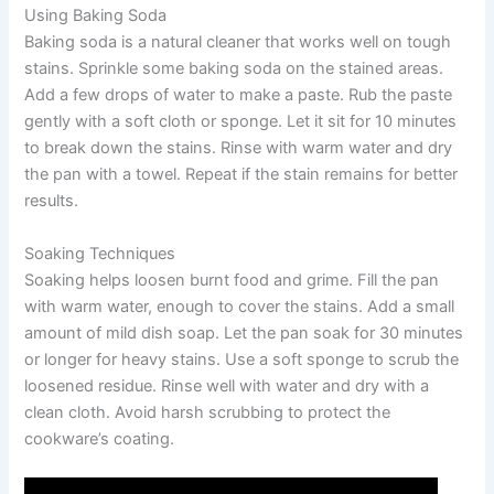
Using Baking Soda
Baking soda is a natural cleaner that works well on tough
stains. Sprinkle some baking soda on the stained areas.
Add a few drops of water to make a paste. Rub the paste
gently with a soft cloth or sponge. Let it sit for 10 minutes
to break down the stains. Rinse with warm water and dry
the pan with a towel. Repeat if the stain remains for better
results.
Soaking Techniques
Soaking helps loosen burnt food and grime. Fill the pan
with warm water, enough to cover the stains. Add a small
amount of mild dish soap. Let the pan soak for 30 minutes
or longer for heavy stains. Use a soft sponge to scrub the
loosened residue. Rinse well with water and dry with a
clean cloth. Avoid harsh scrubbing to protect the
cookware’s coating.