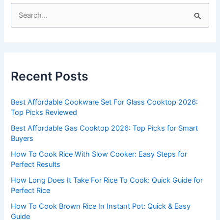
S
e
a
r
c
Recent Posts
h
f
Best Affordable Cookware Set For Glass Cooktop 2026:
o
Top Picks Reviewed
r
Best Affordable Gas Cooktop 2026: Top Picks for Smart
:
Buyers
How To Cook Rice With Slow Cooker: Easy Steps for
Perfect Results
How Long Does It Take For Rice To Cook: Quick Guide for
Perfect Rice
How To Cook Brown Rice In Instant Pot: Quick & Easy
Guide