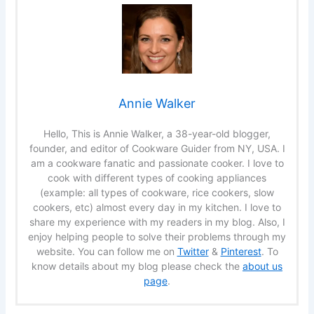
Annie Walker
Hello, This is Annie Walker, a 38-year-old blogger,
founder, and editor of Cookware Guider from NY, USA. I
am a cookware fanatic and passionate cooker. I love to
cook with different types of cooking appliances
(example: all types of cookware, rice cookers, slow
cookers, etc) almost every day in my kitchen. I love to
share my experience with my readers in my blog. Also, I
enjoy helping people to solve their problems through my
website. You can follow me on
Twitter
&
Pinterest
. To
know details about my blog please check the
about us
page
.