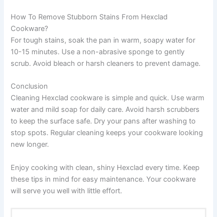
How To Remove Stubborn Stains From Hexclad
Cookware?
For tough stains, soak the pan in warm, soapy water for
10-15 minutes. Use a non-abrasive sponge to gently
scrub. Avoid bleach or harsh cleaners to prevent damage.
Conclusion
Cleaning Hexclad cookware is simple and quick. Use warm
water and mild soap for daily care. Avoid harsh scrubbers
to keep the surface safe. Dry your pans after washing to
stop spots. Regular cleaning keeps your cookware looking
new longer.
Enjoy cooking with clean, shiny Hexclad every time. Keep
these tips in mind for easy maintenance. Your cookware
will serve you well with little effort.