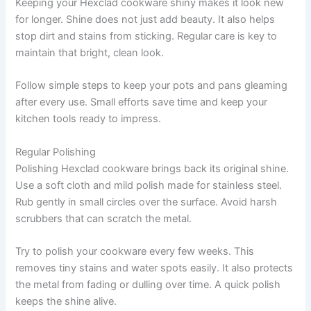
Keeping your Hexclad cookware shiny makes it look new
for longer. Shine does not just add beauty. It also helps
stop dirt and stains from sticking. Regular care is key to
maintain that bright, clean look.
Follow simple steps to keep your pots and pans gleaming
after every use. Small efforts save time and keep your
kitchen tools ready to impress.
Regular Polishing
Polishing Hexclad cookware brings back its original shine.
Use a soft cloth and mild polish made for stainless steel.
Rub gently in small circles over the surface. Avoid harsh
scrubbers that can scratch the metal.
Try to polish your cookware every few weeks. This
removes tiny stains and water spots easily. It also protects
the metal from fading or dulling over time. A quick polish
keeps the shine alive.