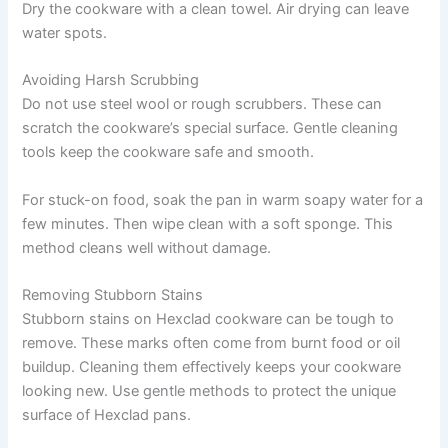
Dry the cookware with a clean towel. Air drying can leave
water spots.
Avoiding Harsh Scrubbing
Do not use steel wool or rough scrubbers. These can
scratch the cookware’s special surface. Gentle cleaning
tools keep the cookware safe and smooth.
For stuck-on food, soak the pan in warm soapy water for a
few minutes. Then wipe clean with a soft sponge. This
method cleans well without damage.
Removing Stubborn Stains
Stubborn stains on Hexclad cookware can be tough to
remove. These marks often come from burnt food or oil
buildup. Cleaning them effectively keeps your cookware
looking new. Use gentle methods to protect the unique
surface of Hexclad pans.