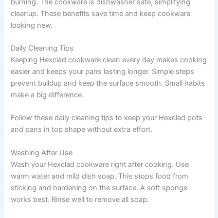
burning. The cookware is dishwasher safe, simplifying
cleanup. These benefits save time and keep cookware
looking new.
Daily Cleaning Tips
Keeping Hexclad cookware clean every day makes cooking
easier and keeps your pans lasting longer. Simple steps
prevent buildup and keep the surface smooth. Small habits
make a big difference.
Follow these daily cleaning tips to keep your Hexclad pots
and pans in top shape without extra effort.
Washing After Use
Wash your Hexclad cookware right after cooking. Use
warm water and mild dish soap. This stops food from
sticking and hardening on the surface. A soft sponge
works best. Rinse well to remove all soap.