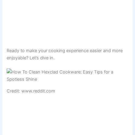
Ready to make your cooking experience easier and more
enjoyable? Let’s dive in.
Credit: www.reddit.com