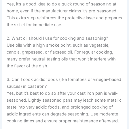
Yes, it’s a good idea to do a quick round of seasoning at
home, even if the manufacturer claims it’s pre-seasoned.
This extra step reinforces the protective layer and prepares
the skillet for immediate use.
2. What oil should I use for cooking and seasoning?
Use oils with a high smoke point, such as vegetable,
canola, grapeseed, or flaxseed oil. For regular cooking,
many prefer neutral-tasting oils that won’t interfere with
the flavor of the dish.
3. Can I cook acidic foods (like tomatoes or vinegar-based
sauces) in cast iron?
Yes, but it’s best to do so after your cast iron pan is well-
seasoned. Lightly seasoned pans may leach some metallic
taste into very acidic foods, and prolonged cooking of
acidic ingredients can degrade seasoning. Use moderate
cooking times and ensure proper maintenance afterward.