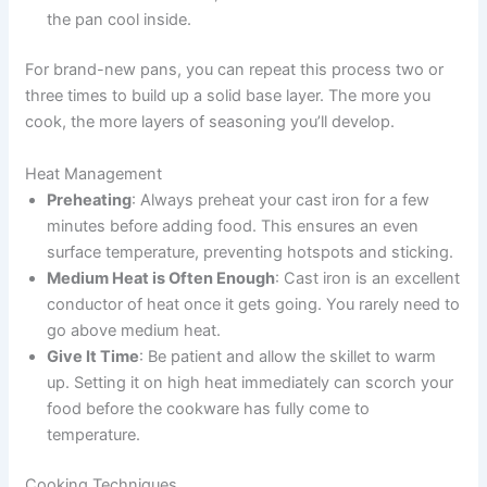
the pan cool inside.
For brand-new pans, you can repeat this process two or
three times to build up a solid base layer. The more you
cook, the more layers of seasoning you’ll develop.
Heat Management
Preheating
: Always preheat your cast iron for a few
minutes before adding food. This ensures an even
surface temperature, preventing hotspots and sticking.
Medium Heat is Often Enough
: Cast iron is an excellent
conductor of heat once it gets going. You rarely need to
go above medium heat.
Give It Time
: Be patient and allow the skillet to warm
up. Setting it on high heat immediately can scorch your
food before the cookware has fully come to
temperature.
Cooking Techniques