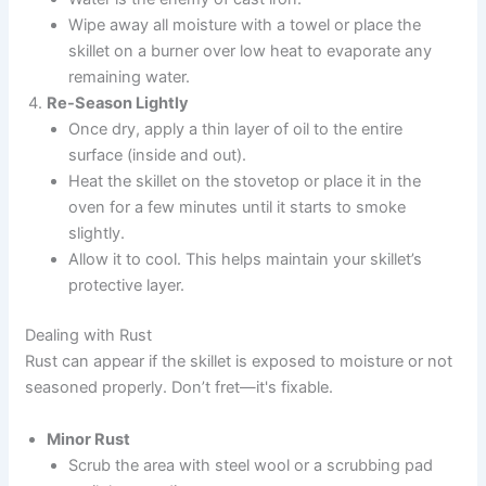
Wipe away all moisture with a towel or place the
skillet on a burner over low heat to evaporate any
remaining water.
Re-Season Lightly
Once dry, apply a thin layer of oil to the entire
surface (inside and out).
Heat the skillet on the stovetop or place it in the
oven for a few minutes until it starts to smoke
slightly.
Allow it to cool. This helps maintain your skillet’s
protective layer.
Dealing with Rust
Rust can appear if the skillet is exposed to moisture or not
seasoned properly. Don’t fret—it's fixable.
Minor Rust
Scrub the area with steel wool or a scrubbing pad