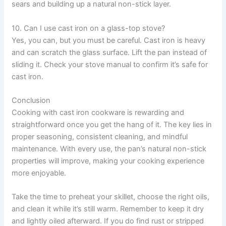
sears and building up a natural non-stick layer.
10. Can I use cast iron on a glass-top stove?
Yes, you can, but you must be careful. Cast iron is heavy
and can scratch the glass surface. Lift the pan instead of
sliding it. Check your stove manual to confirm it’s safe for
cast iron.
Conclusion
Cooking with cast iron cookware is rewarding and
straightforward once you get the hang of it. The key lies in
proper seasoning, consistent cleaning, and mindful
maintenance. With every use, the pan’s natural non-stick
properties will improve, making your cooking experience
more enjoyable.
Take the time to preheat your skillet, choose the right oils,
and clean it while it’s still warm. Remember to keep it dry
and lightly oiled afterward. If you do find rust or stripped