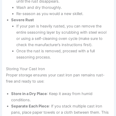
until the rust disappears.
Wash and dry thoroughly.
Re-season as you would a new skillet.
Severe Rust
If your pan is heavily rusted, you can remove the
entire seasoning layer by scrubbing with steel wool
or using a self-cleaning oven cycle (make sure to
check the manufacturer’s instructions first).
Once the rust is removed, proceed with a full
seasoning process.
Storing Your Cast Iron
Proper storage ensures your cast iron pan remains rust-
free and ready to use:
Store in a Dry Place
: Keep it away from humid
conditions.
Separate Each Piece
: If you stack multiple cast iron
pans, place paper towels or a cloth between them. This