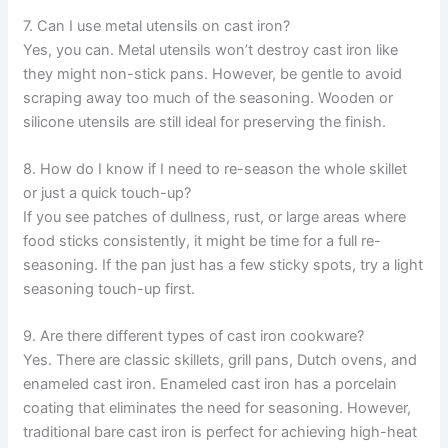
7. Can I use metal utensils on cast iron?
Yes, you can. Metal utensils won’t destroy cast iron like
they might non-stick pans. However, be gentle to avoid
scraping away too much of the seasoning. Wooden or
silicone utensils are still ideal for preserving the finish.
8. How do I know if I need to re-season the whole skillet
or just a quick touch-up?
If you see patches of dullness, rust, or large areas where
food sticks consistently, it might be time for a full re-
seasoning. If the pan just has a few sticky spots, try a light
seasoning touch-up first.
9. Are there different types of cast iron cookware?
Yes. There are classic skillets, grill pans, Dutch ovens, and
enameled cast iron. Enameled cast iron has a porcelain
coating that eliminates the need for seasoning. However,
traditional bare cast iron is perfect for achieving high-heat