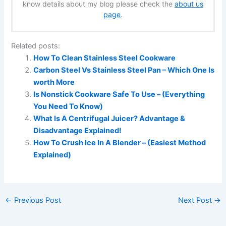
know details about my blog please check the
about us
page
.
Related posts:
How To Clean Stainless Steel Cookware
Carbon Steel Vs Stainless Steel Pan – Which One Is
worth More
Is Nonstick Cookware Safe To Use – (Everything
You Need To Know)
What Is A Centrifugal Juicer? Advantage &
Disadvantage Explained!
How To Crush Ice In A Blender – (Easiest Method
Explained)
←
Previous Post
Next Post
→