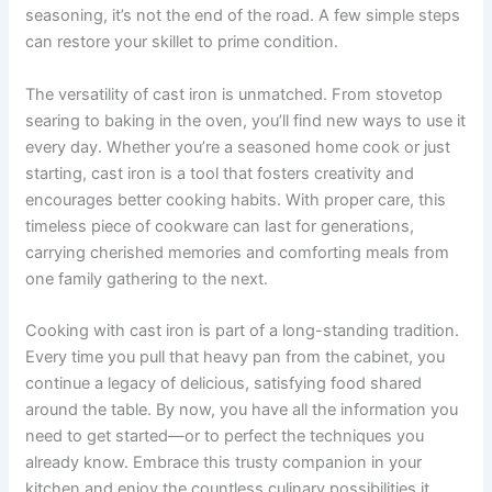
seasoning, it’s not the end of the road. A few simple steps
can restore your skillet to prime condition.
The versatility of cast iron is unmatched. From stovetop
searing to baking in the oven, you’ll find new ways to use it
every day. Whether you’re a seasoned home cook or just
starting, cast iron is a tool that fosters creativity and
encourages better cooking habits. With proper care, this
timeless piece of cookware can last for generations,
carrying cherished memories and comforting meals from
one family gathering to the next.
Cooking with cast iron is part of a long-standing tradition.
Every time you pull that heavy pan from the cabinet, you
continue a legacy of delicious, satisfying food shared
around the table. By now, you have all the information you
need to get started—or to perfect the techniques you
already know. Embrace this trusty companion in your
kitchen and enjoy the countless culinary possibilities it