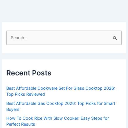
S
e
a
r
c
Recent Posts
h
f
Best Affordable Cookware Set For Glass Cooktop 2026:
o
Top Picks Reviewed
r
Best Affordable Gas Cooktop 2026: Top Picks for Smart
:
Buyers
How To Cook Rice With Slow Cooker: Easy Steps for
Perfect Results