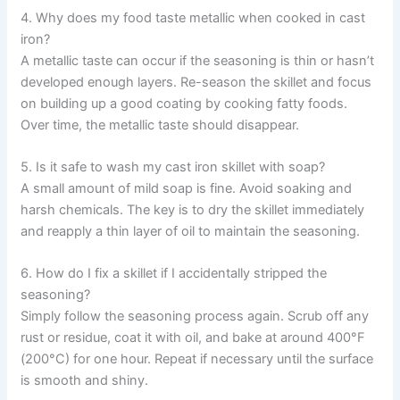
4. Why does my food taste metallic when cooked in cast
iron?
A metallic taste can occur if the seasoning is thin or hasn’t
developed enough layers. Re-season the skillet and focus
on building up a good coating by cooking fatty foods.
Over time, the metallic taste should disappear.
5. Is it safe to wash my cast iron skillet with soap?
A small amount of mild soap is fine. Avoid soaking and
harsh chemicals. The key is to dry the skillet immediately
and reapply a thin layer of oil to maintain the seasoning.
6. How do I fix a skillet if I accidentally stripped the
seasoning?
Simply follow the seasoning process again. Scrub off any
rust or residue, coat it with oil, and bake at around 400°F
(200°C) for one hour. Repeat if necessary until the surface
is smooth and shiny.