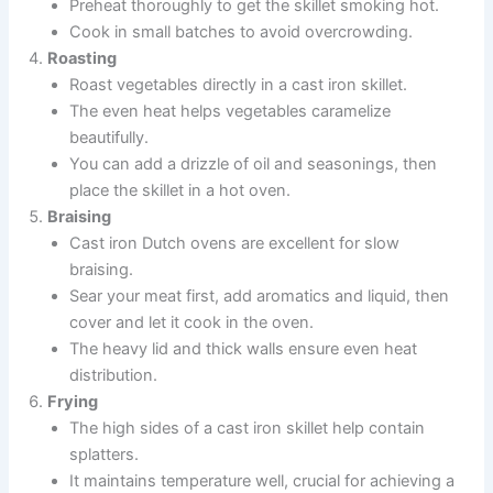
Preheat thoroughly to get the skillet smoking hot.
Cook in small batches to avoid overcrowding.
Roasting
Roast vegetables directly in a cast iron skillet.
The even heat helps vegetables caramelize
beautifully.
You can add a drizzle of oil and seasonings, then
place the skillet in a hot oven.
Braising
Cast iron Dutch ovens are excellent for slow
braising.
Sear your meat first, add aromatics and liquid, then
cover and let it cook in the oven.
The heavy lid and thick walls ensure even heat
distribution.
Frying
The high sides of a cast iron skillet help contain
splatters.
It maintains temperature well, crucial for achieving a