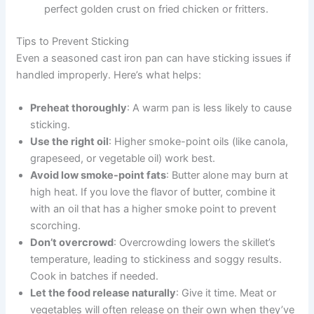
perfect golden crust on fried chicken or fritters.
Tips to Prevent Sticking
Even a seasoned cast iron pan can have sticking issues if
handled improperly. Here’s what helps:
Preheat thoroughly
: A warm pan is less likely to cause
sticking.
Use the right oil
: Higher smoke-point oils (like canola,
grapeseed, or vegetable oil) work best.
Avoid low smoke-point fats
: Butter alone may burn at
high heat. If you love the flavor of butter, combine it
with an oil that has a higher smoke point to prevent
scorching.
Don’t overcrowd
: Overcrowding lowers the skillet’s
temperature, leading to stickiness and soggy results.
Cook in batches if needed.
Let the food release naturally
: Give it time. Meat or
vegetables will often release on their own when they’ve