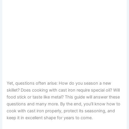
Yet, questions often arise: How do you season a new
skillet? Does cooking with cast iron require special oil? Will
food stick or taste like metal? This guide will answer these
questions and many more. By the end, you’ll know how to
cook with cast iron properly, protect its seasoning, and
keep it in excellent shape for years to come.