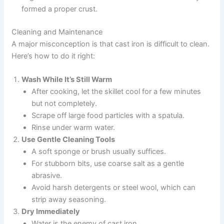
formed a proper crust.
Cleaning and Maintenance
A major misconception is that cast iron is difficult to clean.
Here’s how to do it right:
Wash While It’s Still Warm
After cooking, let the skillet cool for a few minutes
but not completely.
Scrape off large food particles with a spatula.
Rinse under warm water.
Use Gentle Cleaning Tools
A soft sponge or brush usually suffices.
For stubborn bits, use coarse salt as a gentle
abrasive.
Avoid harsh detergents or steel wool, which can
strip away seasoning.
Dry Immediately
Water is the enemy of cast iron.