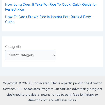
How Long Does It Take For Rice To Cook: Quick Guide for
Perfect Rice
How To Cook Brown Rice In Instant Pot: Quick & Easy
Guide
Categories
Copyright © 2026 | Cookwareguider is a participant in the Amazon
Services LLC Associates Program, an affiliate advertising program
designed to provide a means for us to earn fees by linking to
Amazon.com and affiliated sites.