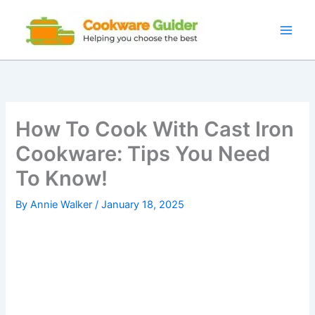
Skip
to
content
How To Cook With Cast Iron
Cookware: Tips You Need
To Know!
By
Annie Walker
/
January 18, 2025