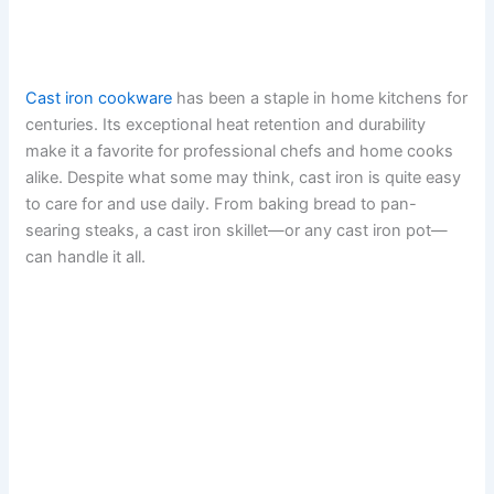
Cast iron cookware
has been a staple in home kitchens for
centuries. Its exceptional heat retention and durability
make it a favorite for professional chefs and home cooks
alike. Despite what some may think, cast iron is quite easy
to care for and use daily. From baking bread to pan-
searing steaks, a cast iron skillet—or any cast iron pot—
can handle it all.