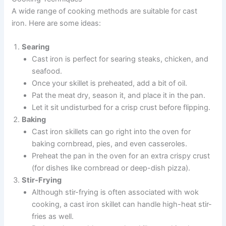
A wide range of cooking methods are suitable for cast
iron. Here are some ideas:
Searing
Cast iron is perfect for searing steaks, chicken, and
seafood.
Once your skillet is preheated, add a bit of oil.
Pat the meat dry, season it, and place it in the pan.
Let it sit undisturbed for a crisp crust before flipping.
Baking
Cast iron skillets can go right into the oven for
baking cornbread, pies, and even casseroles.
Preheat the pan in the oven for an extra crispy crust
(for dishes like cornbread or deep-dish pizza).
Stir-Frying
Although stir-frying is often associated with wok
cooking, a cast iron skillet can handle high-heat stir-
fries as well.