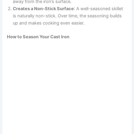
away from the iron’s surface.
Creates a Non-Stick Surface
: A well-seasoned skillet
is naturally non-stick. Over time, the seasoning builds
up and makes cooking even easier.
How to Season Your Cast Iron