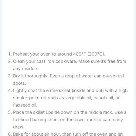
Preheat your oven to around 400°F (200°C).
Clean your cast iron cookware. Make sure it’s free from
any residue.
Dry it thoroughly. Even a drop of water can cause rust
spots.
Lightly coat the entire skillet (inside and out) with a high
smoke-point oil, such as vegetable oil, canola oil, or
flaxseed oil.
Place the skillet upside down on the middle rack. Use a
foil-lined baking sheet on the lower rack to catch any
drips.
Bake for about an hour, then turn off the oven and let