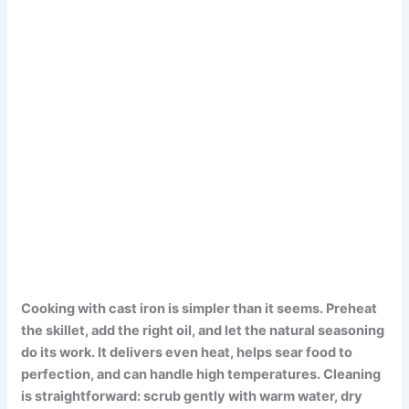
Cooking with cast iron is simpler than it seems.
Preheat
the skillet, add the right oil, and let the natural seasoning
do its work.
It delivers even heat, helps sear food to
perfection, and can handle high temperatures.
Cleaning
is straightforward: scrub gently with warm water, dry