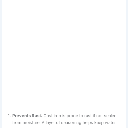
Prevents Rust
: Cast iron is prone to rust if not sealed
from moisture. A layer of seasoning helps keep water