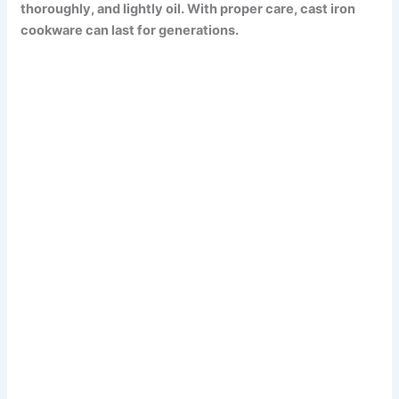
thoroughly, and lightly oil.
With proper care, cast iron
cookware can last for generations.