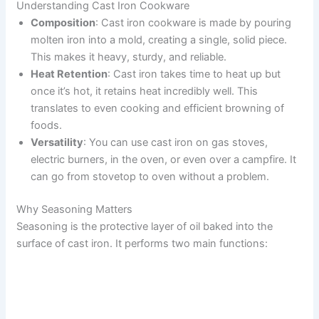
Understanding Cast Iron Cookware
Composition
: Cast iron cookware is made by pouring
molten iron into a mold, creating a single, solid piece.
This makes it heavy, sturdy, and reliable.
Heat Retention
: Cast iron takes time to heat up but
once it’s hot, it retains heat incredibly well. This
translates to even cooking and efficient browning of
foods.
Versatility
: You can use cast iron on gas stoves,
electric burners, in the oven, or even over a campfire. It
can go from stovetop to oven without a problem.
Why Seasoning Matters
Seasoning is the protective layer of oil baked into the
surface of cast iron. It performs two main functions: