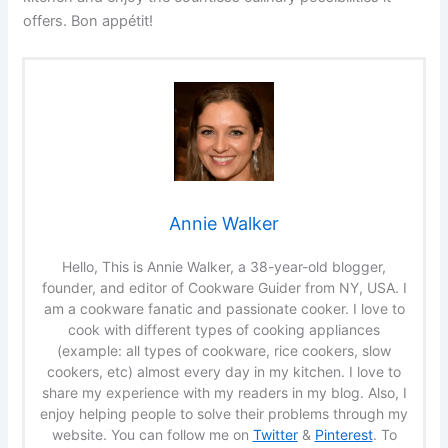
offers. Bon appétit!
Annie Walker
Hello, This is Annie Walker, a 38-year-old blogger,
founder, and editor of Cookware Guider from NY, USA. I
am a cookware fanatic and passionate cooker. I love to
cook with different types of cooking appliances
(example: all types of cookware, rice cookers, slow
cookers, etc) almost every day in my kitchen. I love to
share my experience with my readers in my blog. Also, I
enjoy helping people to solve their problems through my
website. You can follow me on
Twitter
&
Pinterest
. To