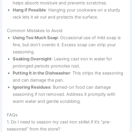
helps absorb moisture and prevents scratches.
Hang if Possible
: Hanging your cookware on a sturdy
rack lets it air out and protects the surface.
Common Mistakes to Avoid
Using Too Much Soap
: Occasional use of mild soap is
fine, but don’t overdo it. Excess soap can strip your
seasoning.
Soaking Overnight
: Leaving cast iron in water for
prolonged periods promotes rust.
Putting It in the Dishwasher
: This strips the seasoning
and can damage the pan.
Ignoring Residues
: Burned-on food can damage
seasoning if not removed. Address it promptly with
warm water and gentle scrubbing.
FAQs
1. Do I need to season my cast iron skillet if it’s “pre-
seasoned” from the store?